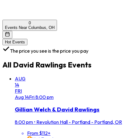
0
Events Near Columbus, OH
Hot Events
The price you see is the price you pay
All
David Rawlings
Events
AUG
14
FRI
Aug
14
Fri
8:00 pm
Gillian Welch & David Rawlings
8:00 pm
•
Revolution Hall - Portland - Portland, OR
From $112+