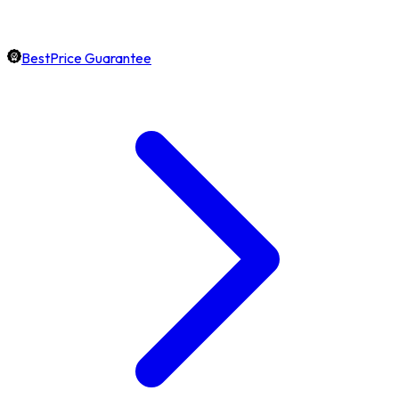
BestPrice Guarantee