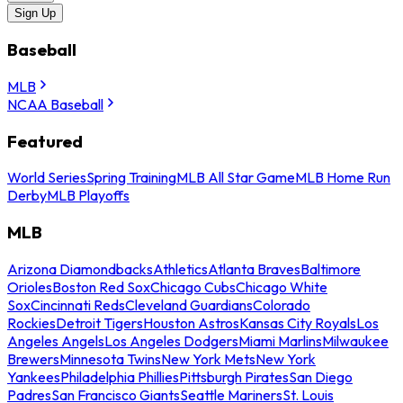
Sign Up
Baseball
MLB
NCAA Baseball
Featured
World Series
Spring Training
MLB All Star Game
MLB Home Run
Derby
MLB Playoffs
MLB
Arizona Diamondbacks
Athletics
Atlanta Braves
Baltimore
Orioles
Boston Red Sox
Chicago Cubs
Chicago White
Sox
Cincinnati Reds
Cleveland Guardians
Colorado
Rockies
Detroit Tigers
Houston Astros
Kansas City Royals
Los
Angeles Angels
Los Angeles Dodgers
Miami Marlins
Milwaukee
Brewers
Minnesota Twins
New York Mets
New York
Yankees
Philadelphia Phillies
Pittsburgh Pirates
San Diego
Padres
San Francisco Giants
Seattle Mariners
St. Louis