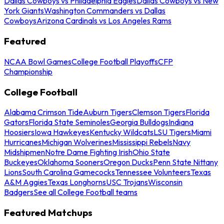
Dallas Cowboys vs Philadelphia Eagles
Dallas Cowboys vs New
York Giants
Washington Commanders vs Dallas
Cowboys
Arizona Cardinals vs Los Angeles Rams
Featured
NCAA Bowl Games
College Football Playoffs
CFP
Championship
College Football
Alabama Crimson Tide
Auburn Tigers
Clemson Tigers
Florida
Gators
Florida State Seminoles
Georgia Bulldogs
Indiana
Hoosiers
Iowa Hawkeyes
Kentucky Wildcats
LSU Tigers
Miami
Hurricanes
Michigan Wolverines
Mississippi Rebels
Navy
Midshipmen
Notre Dame Fighting Irish
Ohio State
Buckeyes
Oklahoma Sooners
Oregon Ducks
Penn State Nittany
Lions
South Carolina Gamecocks
Tennessee Volunteers
Texas
A&M Aggies
Texas Longhorns
USC Trojans
Wisconsin
Badgers
See all College Football teams
Featured Matchups