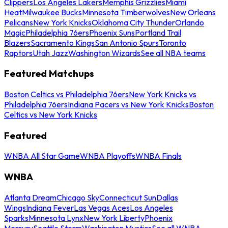
Clippers
Los Angeles Lakers
Memphis Grizzlies
Miami
Heat
Milwaukee Bucks
Minnesota Timberwolves
New Orleans
Pelicans
New York Knicks
Oklahoma City Thunder
Orlando
Magic
Philadelphia 76ers
Phoenix Suns
Portland Trail
Blazers
Sacramento Kings
San Antonio Spurs
Toronto
Raptors
Utah Jazz
Washington Wizards
See all NBA teams
Featured Matchups
Boston Celtics vs Philadelphia 76ers
New York Knicks vs
Philadelphia 76ers
Indiana Pacers vs New York Knicks
Boston
Celtics vs New York Knicks
Featured
WNBA All Star Game
WNBA Playoffs
WNBA Finals
WNBA
Atlanta Dream
Chicago Sky
Connecticut Sun
Dallas
Wings
Indiana Fever
Las Vegas Aces
Los Angeles
Sparks
Minnesota Lynx
New York Liberty
Phoenix
Mercury
Seattle Storm
Washington Mystics
See all WNBA