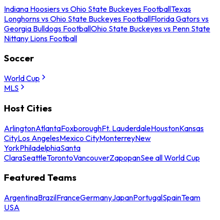
Indiana Hoosiers vs Ohio State Buckeyes Football
Texas
Longhorns vs Ohio State Buckeyes Football
Florida Gators vs
Georgia Bulldogs Football
Ohio State Buckeyes vs Penn State
Nittany Lions Football
Soccer
World Cup
MLS
Host Cities
Arlington
Atlanta
Foxborough
Ft. Lauderdale
Houston
Kansas
City
Los Angeles
Mexico City
Monterrey
New
York
Philadelphia
Santa
Clara
Seattle
Toronto
Vancouver
Zapopan
See all World Cup
Featured Teams
Argentina
Brazil
France
Germany
Japan
Portugal
Spain
Team
USA