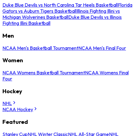
Duke Blue Devils vs North Carolina Tar Heels Basketball
Florida
Gators vs Auburn Tigers Basketball
Illinois Fighting Illini vs
Michigan Wolverines Basketball
Duke Blue Devils vs Illinois
Fighting Illini Basketball
Men
NCAA Men's Basketball Tournament
NCAA Men's Final Four
Women
NCAA Womens Basketball Tournament
NCAA Womens Final
Four
Hockey
NHL
NCAA Hockey
Featured
Stanley Cup
NHL Winter Classic
NHL All-Star Game
NHL