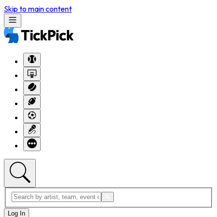
Skip to main content
Log In