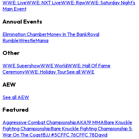
WWE: Live
WWE: NXT Live
WWE: Raw
WWE: Saturday Night's
Main Event
Annual Events
Elimination Chamber
Money In The Bank
Royal
Rumble
WrestleMania
Other
WWE Supershow
WWE World
WWE: Hall Of Fame
Ceremony
WWE: Holiday Tour
See all WWE
AEW
See all AEW
Featured
Aggressive Combat Championship
AKA19 MMA
Bare Knuckle
Fighting Championship
Bare Knuckle Fighting Championship 5:
War On The Coast
BJJ #5
CFFC 76
CFFC 78
David