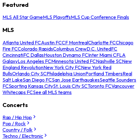
Featured
MLS All Star Game
MLS Playoffs
MLS Cup Conference Finals
MLS
Atlanta United FC
Austin FC
CF Montreal
Charlotte FC
Chicago
Fire FC
Colorado Rapids
Columbus Crew
D.C. United
FC
Cincinnati
FC Dallas
Houston Dynamo FC
Inter Miami CF
LA
Galaxy
Los Angeles FC
Minnesota United FC
Nashville SC
New
England Revolution
New York City FC
New York Red
Bulls
Orlando City SC
Philadelphia Union
Portland Timbers
Real
Salt Lake
San Diego FC
San Jose Earthquakes
Seattle Sounders
FC
Sporting Kansas City
St. Louis City SC
Toronto FC
Vancouver
Whitecaps FC
See all MLS teams
Concerts
Rap / Hip Hop
Pop / Rock
Country / Folk
Techno / Electronic