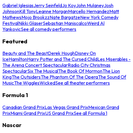
Gabriel Iglesias
Jerry Seinfeld
Jo Koy
John Mulaney
Josh
Johnson
Kill Tony
Leanne Morgan
Marcello Hernandez
Matt
Mathews
Mojo Brookzz
Nate Bargatze
New York Comedy
Festival
Nikki Glaser
Sebastian Maniscalco
Weird Al
Yankovic
See all comedy performers
Featured
Beauty and The Beast
Derek Hough
Disney On
Ice
Hamilton
Harry Potter and The Cursed Child
Les Miserables -
The Arena Concert Spectacular
Radio City Christmas
Spectacular
Six The Musical
The Book Of Mormon
The Lion
King
The Outsiders
The Phantom Of The Opera
The Sound Of
Music
The Wiggles
Wicked
See all theater performers
Formula 1
Canadian Grand Prix
Las Vegas Grand Prix
Mexican Grand
Prix
Miami Grand Prix
US Grand Prix
See all Formula 1
Nascar