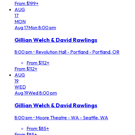
From $199+
AUG
17
MON
Aug
17
Mon
8:00 pm
Gillian Welch & David Rawlings
8:00 pm
•
Revolution Hall - Portland - Portland, OR
From $112+
From $112+
AUG
19
WED
Aug
19
Wed
8:00 pm
Gillian Welch & David Rawlings
8:00 pm
•
Moore Theatre - WA - Seattle, WA
From $85+
From $85+