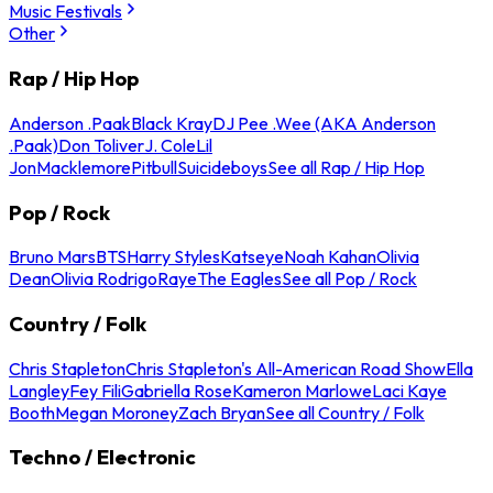
Music Festivals
Other
Rap / Hip Hop
Anderson .Paak
Black Kray
DJ Pee .Wee (AKA Anderson
.Paak)
Don Toliver
J. Cole
Lil
Jon
Macklemore
Pitbull
Suicideboys
See all Rap / Hip Hop
Pop / Rock
Bruno Mars
BTS
Harry Styles
Katseye
Noah Kahan
Olivia
Dean
Olivia Rodrigo
Raye
The Eagles
See all Pop / Rock
Country / Folk
Chris Stapleton
Chris Stapleton's All-American Road Show
Ella
Langley
Fey Fili
Gabriella Rose
Kameron Marlowe
Laci Kaye
Booth
Megan Moroney
Zach Bryan
See all Country / Folk
Techno / Electronic