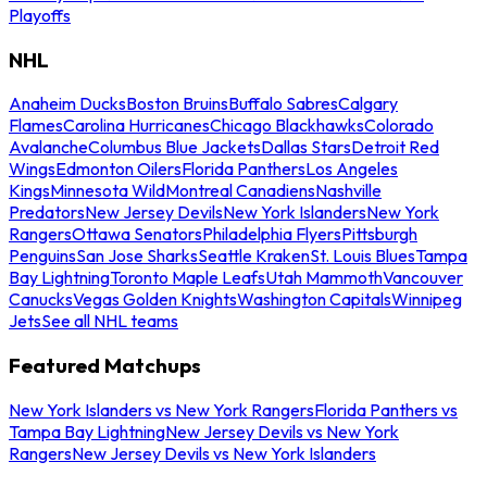
Playoffs
NHL
Anaheim Ducks
Boston Bruins
Buffalo Sabres
Calgary
Flames
Carolina Hurricanes
Chicago Blackhawks
Colorado
Avalanche
Columbus Blue Jackets
Dallas Stars
Detroit Red
Wings
Edmonton Oilers
Florida Panthers
Los Angeles
Kings
Minnesota Wild
Montreal Canadiens
Nashville
Predators
New Jersey Devils
New York Islanders
New York
Rangers
Ottawa Senators
Philadelphia Flyers
Pittsburgh
Penguins
San Jose Sharks
Seattle Kraken
St. Louis Blues
Tampa
Bay Lightning
Toronto Maple Leafs
Utah Mammoth
Vancouver
Canucks
Vegas Golden Knights
Washington Capitals
Winnipeg
Jets
See all NHL teams
Featured Matchups
New York Islanders vs New York Rangers
Florida Panthers vs
Tampa Bay Lightning
New Jersey Devils vs New York
Rangers
New Jersey Devils vs New York Islanders