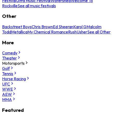
Festival
Ultra Music Festival
Watershed
Welcome To
Rockville
See all music festivals
Other
Backstreet Boys
Chris Brown
Ed Sheeran
Karol G
Malcolm
Todd
Metallica
My Chemical Romance
Rush
Usher
See all Other
More
Comedy
Theater
Motorsports
Golf
Tennis
Horse Racing
UFC
WWE
AEW
MMA
Featured