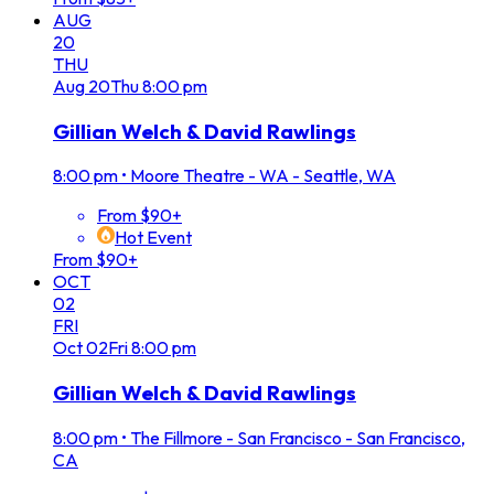
AUG
20
THU
Aug
20
Thu
8:00 pm
Gillian Welch & David Rawlings
8:00 pm
•
Moore Theatre - WA - Seattle, WA
From $90+
Hot Event
From $90+
OCT
02
FRI
Oct
02
Fri
8:00 pm
Gillian Welch & David Rawlings
8:00 pm
•
The Fillmore - San Francisco - San Francisco,
CA