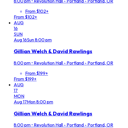
8:00 pm
•
Revolution Hall - Portland - Portland, OR
From $102+
From $102+
AUG
16
SUN
Aug
16
Sun
8:00 pm
Gillian Welch & David Rawlings
8:00 pm
•
Revolution Hall - Portland - Portland, OR
From $199+
From $199+
AUG
17
MON
Aug
17
Mon
8:00 pm
Gillian Welch & David Rawlings
8:00 pm
•
Revolution Hall - Portland - Portland, OR