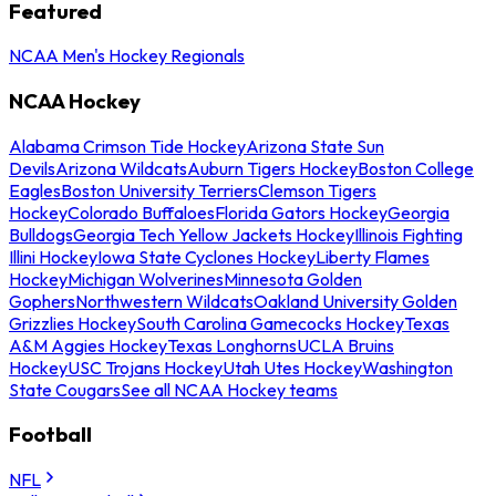
Featured
NCAA Men's Hockey Regionals
NCAA Hockey
Alabama Crimson Tide Hockey
Arizona State Sun
Devils
Arizona Wildcats
Auburn Tigers Hockey
Boston College
Eagles
Boston University Terriers
Clemson Tigers
Hockey
Colorado Buffaloes
Florida Gators Hockey
Georgia
Bulldogs
Georgia Tech Yellow Jackets Hockey
Illinois Fighting
Illini Hockey
Iowa State Cyclones Hockey
Liberty Flames
Hockey
Michigan Wolverines
Minnesota Golden
Gophers
Northwestern Wildcats
Oakland University Golden
Grizzlies Hockey
South Carolina Gamecocks Hockey
Texas
A&M Aggies Hockey
Texas Longhorns
UCLA Bruins
Hockey
USC Trojans Hockey
Utah Utes Hockey
Washington
State Cougars
See all NCAA Hockey teams
Football
NFL