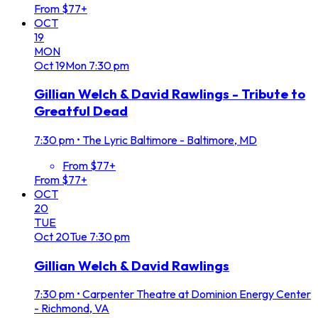
From $77+
OCT
19
MON
Oct
19
Mon
7:30 pm
Gillian Welch & David Rawlings - Tribute to
Greatful Dead
7:30 pm
•
The Lyric Baltimore - Baltimore, MD
From $77+
From $77+
OCT
20
TUE
Oct
20
Tue
7:30 pm
Gillian Welch & David Rawlings
7:30 pm
•
Carpenter Theatre at Dominion Energy Center
- Richmond, VA