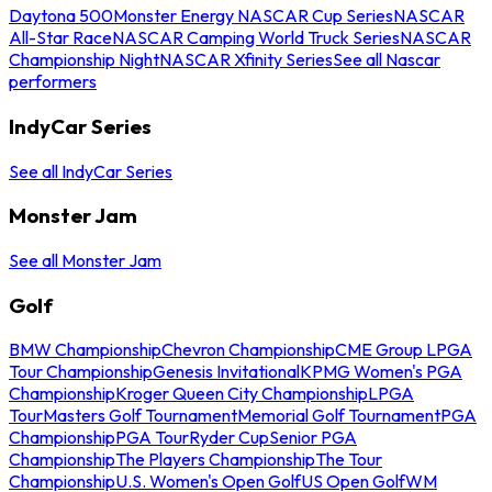
Daytona 500
Monster Energy NASCAR Cup Series
NASCAR
All-Star Race
NASCAR Camping World Truck Series
NASCAR
Championship Night
NASCAR Xfinity Series
See all Nascar
performers
IndyCar Series
See all IndyCar Series
Monster Jam
See all Monster Jam
Golf
BMW Championship
Chevron Championship
CME Group LPGA
Tour Championship
Genesis Invitational
KPMG Women's PGA
Championship
Kroger Queen City Championship
LPGA
Tour
Masters Golf Tournament
Memorial Golf Tournament
PGA
Championship
PGA Tour
Ryder Cup
Senior PGA
Championship
The Players Championship
The Tour
Championship
U.S. Women's Open Golf
US Open Golf
WM