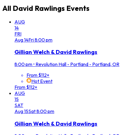
All
David Rawlings
Events
AUG
14
FRI
Aug
14
Fri
8:00 pm
Gillian Welch & David Rawlings
8:00 pm
•
Revolution Hall - Portland - Portland, OR
From $112+
Hot Event
From $112+
AUG
15
SAT
Aug
15
Sat
8:00 pm
Gillian Welch & David Rawlings