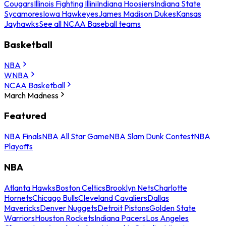
Cougars
Illinois Fighting Illini
Indiana Hoosiers
Indiana State
Sycamores
Iowa Hawkeyes
James Madison Dukes
Kansas
Jayhawks
See all NCAA Baseball teams
Basketball
NBA
WNBA
NCAA Basketball
March Madness
Featured
NBA Finals
NBA All Star Game
NBA Slam Dunk Contest
NBA
Playoffs
NBA
Atlanta Hawks
Boston Celtics
Brooklyn Nets
Charlotte
Hornets
Chicago Bulls
Cleveland Cavaliers
Dallas
Mavericks
Denver Nuggets
Detroit Pistons
Golden State
Warriors
Houston Rockets
Indiana Pacers
Los Angeles