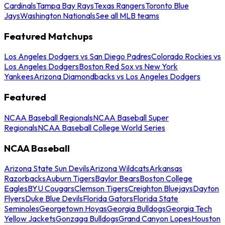
Cardinals
Tampa Bay Rays
Texas Rangers
Toronto Blue
Jays
Washington Nationals
See all MLB teams
Featured Matchups
Los Angeles Dodgers vs San Diego Padres
Colorado Rockies vs
Los Angeles Dodgers
Boston Red Sox vs New York
Yankees
Arizona Diamondbacks vs Los Angeles Dodgers
Featured
NCAA Baseball Regionals
NCAA Baseball Super
Regionals
NCAA Baseball College World Series
NCAA Baseball
Arizona State Sun Devils
Arizona Wildcats
Arkansas
Razorbacks
Auburn Tigers
Baylor Bears
Boston College
Eagles
BYU Cougars
Clemson Tigers
Creighton Bluejays
Dayton
Flyers
Duke Blue Devils
Florida Gators
Florida State
Seminoles
Georgetown Hoyas
Georgia Bulldogs
Georgia Tech
Yellow Jackets
Gonzaga Bulldogs
Grand Canyon Lopes
Houston