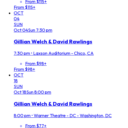
From $115+
From $115+
OCT
04
SUN
Oct
04
Sun
7:30 pm
Gillian Welch & David Rawlings
7:30 pm
•
Laxson Auditorium - Chico, CA
From $98+
From $98+
OCT
18
SUN
Oct
18
Sun
8:00 pm
Gillian Welch & David Rawlings
8:00 pm
•
Warner Theatre - DC - Washington, DC
From $77+