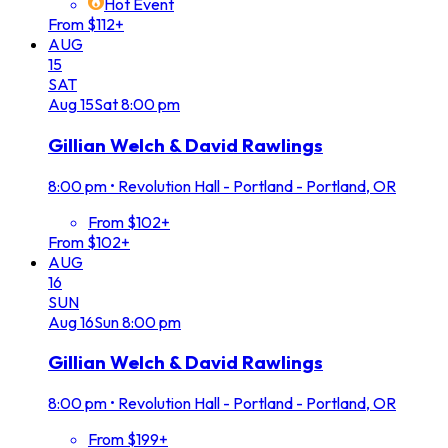
Hot Event
From $112+
AUG
15
SAT
Aug
15
Sat
8:00 pm
Gillian Welch & David Rawlings
8:00 pm
•
Revolution Hall - Portland - Portland, OR
From $102+
From $102+
AUG
16
SUN
Aug
16
Sun
8:00 pm
Gillian Welch & David Rawlings
8:00 pm
•
Revolution Hall - Portland - Portland, OR
From $199+