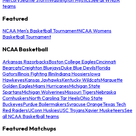
teams
Featured
NCAA Men's Basketball Tournament
NCAA Womens
Basketball Tournament
NCAA Basketball
Arkansas Razorbacks
Boston College Eagles
Cincinnati
Bearcats
Creighton Bluejays
Duke Blue Devils
Florida
Gators
Illinois Fighting Illini
Indiana Hoosiers
Iowa
Hawkeyes
Kansas Jayhawks
Kentucky Wildcats
Marquette
Golden Eagles
Miami Hurricanes
Michigan State
Spartans
Michigan Wolverines
Missouri Tigers
Nebraska
Cornhuskers
North Carolina Tar Heels
Ohio State
Buckeyes
Purdue Boilermakers
Syracuse Orange
Texas Tech
Red Raiders
UConn Huskies
USC Trojans
Xavier Musketeers
See
all NCAA Basketball teams
Featured Matchups