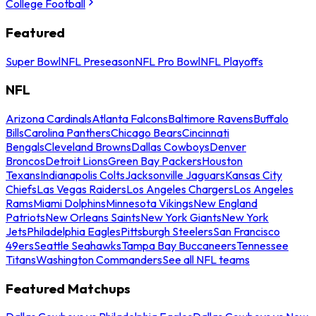
College Football
Featured
Super Bowl
NFL Preseason
NFL Pro Bowl
NFL Playoffs
NFL
Arizona Cardinals
Atlanta Falcons
Baltimore Ravens
Buffalo
Bills
Carolina Panthers
Chicago Bears
Cincinnati
Bengals
Cleveland Browns
Dallas Cowboys
Denver
Broncos
Detroit Lions
Green Bay Packers
Houston
Texans
Indianapolis Colts
Jacksonville Jaguars
Kansas City
Chiefs
Las Vegas Raiders
Los Angeles Chargers
Los Angeles
Rams
Miami Dolphins
Minnesota Vikings
New England
Patriots
New Orleans Saints
New York Giants
New York
Jets
Philadelphia Eagles
Pittsburgh Steelers
San Francisco
49ers
Seattle Seahawks
Tampa Bay Buccaneers
Tennessee
Titans
Washington Commanders
See all NFL teams
Featured Matchups