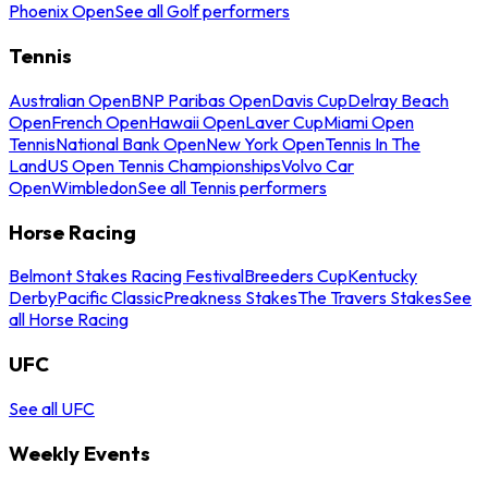
Phoenix Open
See all Golf performers
Tennis
Australian Open
BNP Paribas Open
Davis Cup
Delray Beach
Open
French Open
Hawaii Open
Laver Cup
Miami Open
Tennis
National Bank Open
New York Open
Tennis In The
Land
US Open Tennis Championships
Volvo Car
Open
Wimbledon
See all Tennis performers
Horse Racing
Belmont Stakes Racing Festival
Breeders Cup
Kentucky
Derby
Pacific Classic
Preakness Stakes
The Travers Stakes
See
all Horse Racing
UFC
See all UFC
Weekly Events