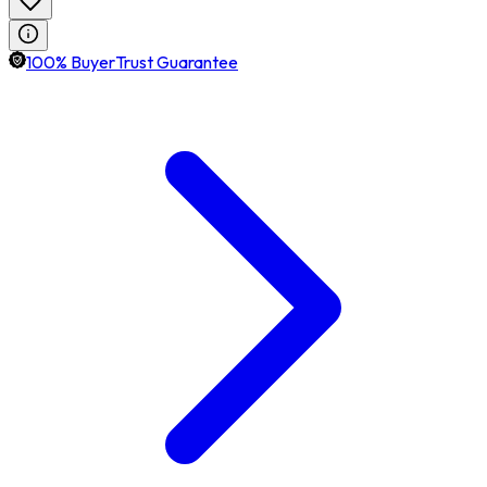
100% BuyerTrust Guarantee