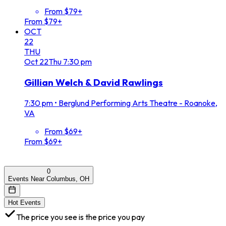
From $79+
From $79+
OCT
22
THU
Oct
22
Thu
7:30 pm
Gillian Welch & David Rawlings
7:30 pm
•
Berglund Performing Arts Theatre - Roanoke,
VA
From $69+
From $69+
0
Events Near Columbus, OH
Hot Events
The price you see is the price you pay