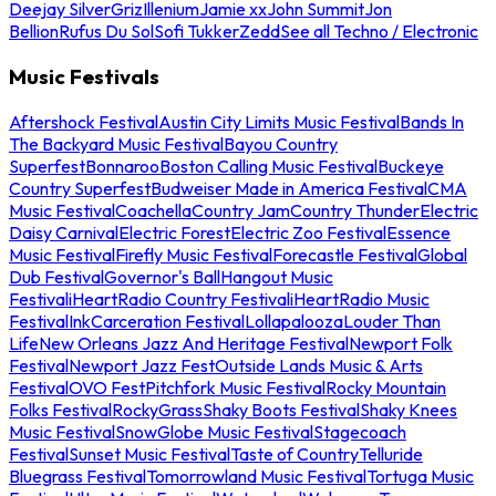
Deejay Silver
Griz
Illenium
Jamie xx
John Summit
Jon
Bellion
Rufus Du Sol
Sofi Tukker
Zedd
See all Techno / Electronic
Music Festivals
Aftershock Festival
Austin City Limits Music Festival
Bands In
The Backyard Music Festival
Bayou Country
Superfest
Bonnaroo
Boston Calling Music Festival
Buckeye
Country Superfest
Budweiser Made in America Festival
CMA
Music Festival
Coachella
Country Jam
Country Thunder
Electric
Daisy Carnival
Electric Forest
Electric Zoo Festival
Essence
Music Festival
Firefly Music Festival
Forecastle Festival
Global
Dub Festival
Governor's Ball
Hangout Music
Festival
iHeartRadio Country Festival
iHeartRadio Music
Festival
InkCarceration Festival
Lollapalooza
Louder Than
Life
New Orleans Jazz And Heritage Festival
Newport Folk
Festival
Newport Jazz Fest
Outside Lands Music & Arts
Festival
OVO Fest
Pitchfork Music Festival
Rocky Mountain
Folks Festival
RockyGrass
Shaky Boots Festival
Shaky Knees
Music Festival
SnowGlobe Music Festival
Stagecoach
Festival
Sunset Music Festival
Taste of Country
Telluride
Bluegrass Festival
Tomorrowland Music Festival
Tortuga Music