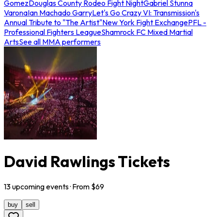
Gomez
Douglas County Rodeo Fight Night
Gabriel Stunna
Varona
Ian Machado Garry
Let's Go Crazy VI: Transmission's
Annual Tribute to "The Artist"
New York Fight Exchange
PFL -
Professional Fighters League
Shamrock FC Mixed Martial
Arts
See all MMA performers
David Rawlings Tickets
13
upcoming
events
· From $
69
buy
sell