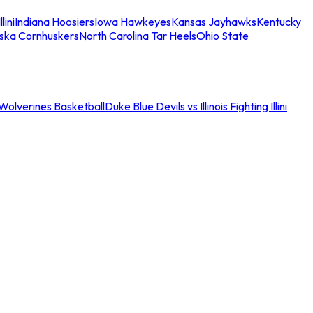
llini
Indiana Hoosiers
Iowa Hawkeyes
Kansas Jayhawks
Kentucky
ska Cornhuskers
North Carolina Tar Heels
Ohio State
an Wolverines Basketball
Duke Blue Devils vs Illinois Fighting Illini