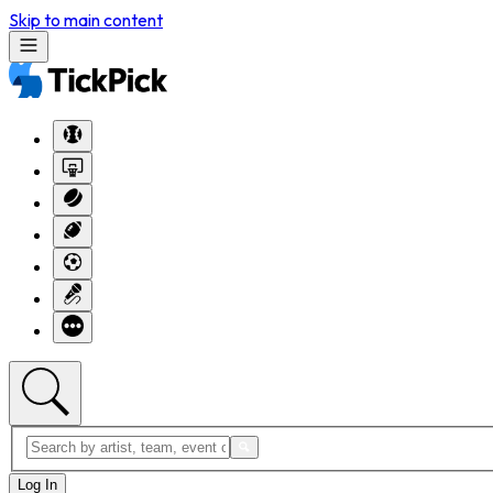
Skip to main content
Log In