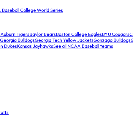
Baseball College World Series
s
Auburn Tigers
Baylor Bears
Boston College Eagles
BYU Cougars
C
Georgia Bulldogs
Georgia Tech Yellow Jackets
Gonzaga Bulldogs
on Dukes
Kansas Jayhawks
See all NCAA Baseball teams
offs