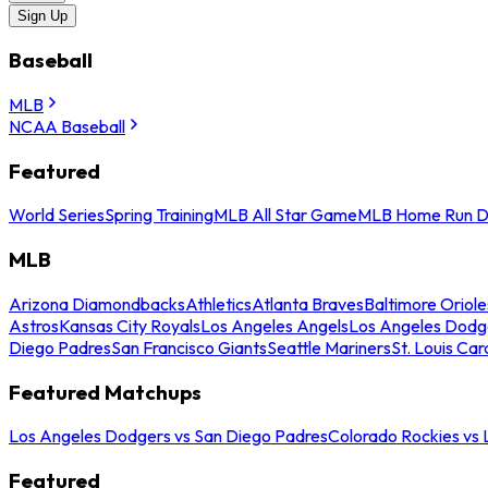
Sign Up
Baseball
MLB
NCAA Baseball
Featured
World Series
Spring Training
MLB All Star Game
MLB Home Run D
MLB
Arizona Diamondbacks
Athletics
Atlanta Braves
Baltimore Oriole
Astros
Kansas City Royals
Los Angeles Angels
Los Angeles Dodg
Diego Padres
San Francisco Giants
Seattle Mariners
St. Louis Car
Featured Matchups
Los Angeles Dodgers vs San Diego Padres
Colorado Rockies vs
Featured