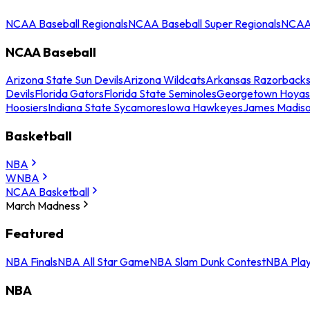
NCAA Baseball Regionals
NCAA Baseball Super Regionals
NCAA 
NCAA Baseball
Arizona State Sun Devils
Arizona Wildcats
Arkansas Razorback
Devils
Florida Gators
Florida State Seminoles
Georgetown Hoyas
Hoosiers
Indiana State Sycamores
Iowa Hawkeyes
James Madis
Basketball
NBA
WNBA
NCAA Basketball
March Madness
Featured
NBA Finals
NBA All Star Game
NBA Slam Dunk Contest
NBA Play
NBA