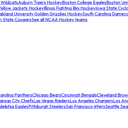
 Wildcats
Auburn Tigers Hockey
Boston College Eagles
Boston Univ
Yellow Jackets Hockey
Illinois Fighting Illini Hockey
Iowa State Cycl
akland University Golden Grizzlies Hockey
South Carolina Gamec
n State Cougars
See all NCAA Hockey teams
arolina Panthers
Chicago Bears
Cincinnati Bengals
Cleveland Brow
ansas City Chiefs
Las Vegas Raiders
Los Angeles Chargers
Los An
adelphia Eagles
Pittsburgh Steelers
San Francisco 49ers
Seattle Se