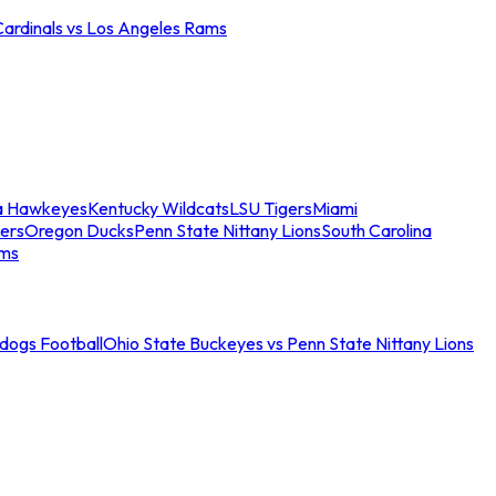
Cardinals vs Los Angeles Rams
a Hawkeyes
Kentucky Wildcats
LSU Tigers
Miami
ers
Oregon Ducks
Penn State Nittany Lions
South Carolina
ams
ldogs Football
Ohio State Buckeyes vs Penn State Nittany Lions