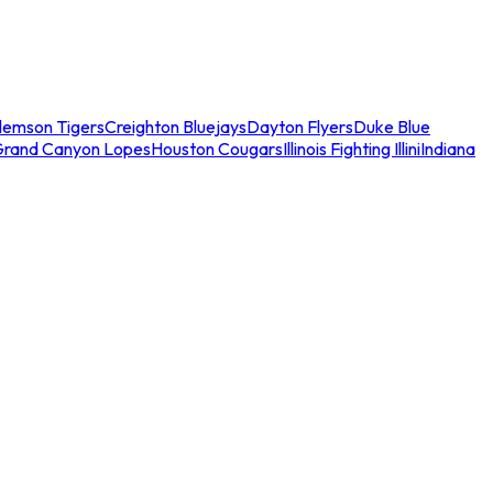
lemson Tigers
Creighton Bluejays
Dayton Flyers
Duke Blue
Grand Canyon Lopes
Houston Cougars
Illinois Fighting Illini
Indiana