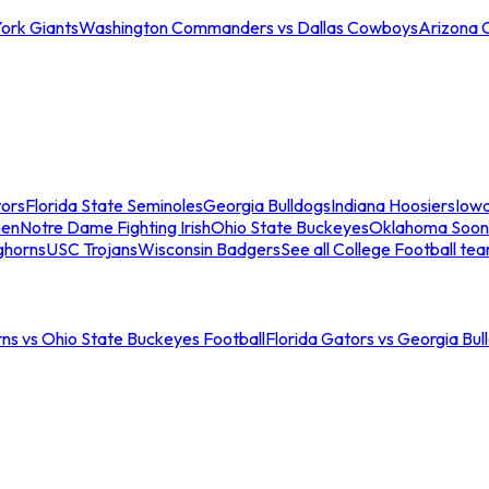
ork Giants
Washington Commanders vs Dallas Cowboys
Arizona 
tors
Florida State Seminoles
Georgia Bulldogs
Indiana Hoosiers
Iow
men
Notre Dame Fighting Irish
Ohio State Buckeyes
Oklahoma Soon
ghorns
USC Trojans
Wisconsin Badgers
See all College Football te
ns vs Ohio State Buckeyes Football
Florida Gators vs Georgia Bul