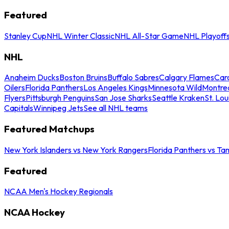
Featured
Stanley Cup
NHL Winter Classic
NHL All-Star Game
NHL Playoff
NHL
Anaheim Ducks
Boston Bruins
Buffalo Sabres
Calgary Flames
Caro
Oilers
Florida Panthers
Los Angeles Kings
Minnesota Wild
Montre
Flyers
Pittsburgh Penguins
San Jose Sharks
Seattle Kraken
St. Lou
Capitals
Winnipeg Jets
See all NHL teams
Featured Matchups
New York Islanders vs New York Rangers
Florida Panthers vs Ta
Featured
NCAA Men's Hockey Regionals
NCAA Hockey