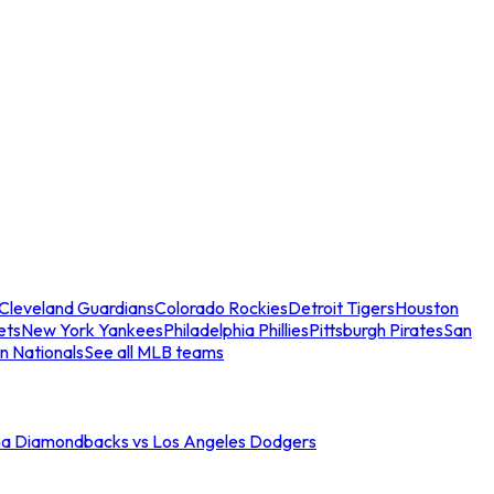
Cleveland Guardians
Colorado Rockies
Detroit Tigers
Houston
ets
New York Yankees
Philadelphia Phillies
Pittsburgh Pirates
San
n Nationals
See all MLB teams
na Diamondbacks vs Los Angeles Dodgers