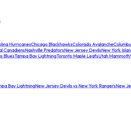
s
lina Hurricanes
Chicago Blackhawks
Colorado Avalanche
Columbu
al Canadiens
Nashville Predators
New Jersey Devils
New York Isla
is Blues
Tampa Bay Lightning
Toronto Maple Leafs
Utah Mammoth
mpa Bay Lightning
New Jersey Devils vs New York Rangers
New Jer