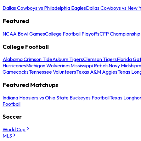
Dallas Cowboys vs Philadelphia Eagles
Dallas Cowboys vs New Y
Featured
NCAA Bowl Games
College Football Playoffs
CFP Championship
College Football
Alabama Crimson Tide
Auburn Tigers
Clemson Tigers
Florida Ga
Hurricanes
Michigan Wolverines
Mississippi Rebels
Navy Midship
Gamecocks
Tennessee Volunteers
Texas A&M Aggies
Texas Lon
Featured Matchups
Indiana Hoosiers vs Ohio State Buckeyes Football
Texas Longhor
Football
Soccer
World Cup
MLS