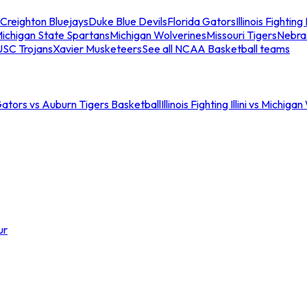
Creighton Bluejays
Duke Blue Devils
Florida Gators
Illinois Fighting I
ichigan State Spartans
Michigan Wolverines
Missouri Tigers
Nebra
USC Trojans
Xavier Musketeers
See all NCAA Basketball teams
Gators vs Auburn Tigers Basketball
Illinois Fighting Illini vs Michig
ur