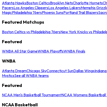
Atlanta Hawks
Boston Celtics
Brooklyn Nets
Charlotte Hornets
Ch
Pacers
Los Angeles Clippers
Los Angeles Lakers
Memphis Grizzli
Magic
Philadelphia 76ers
Phoenix Suns
Portland Trail Blazers
Sacr
Featured Matchups
Boston Celtics vs Philadelphia 76ers
New York Knicks vs Philadel
Featured
WNBA All Star Game
WNBA Playoffs
WNBA Finals
WNBA
Atlanta Dream
Chicago Sky
Connecticut Sun
Dallas Wings
Indiana
Mystics
See all WNBA teams
Featured
NCAA Men's Basketball Tournament
NCAA Womens Basketball 
NCAA Basketball