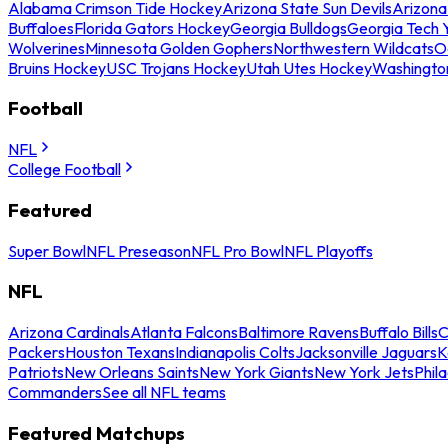
Alabama Crimson Tide Hockey
Arizona State Sun Devils
Arizona
Buffaloes
Florida Gators Hockey
Georgia Bulldogs
Georgia Tech 
Wolverines
Minnesota Golden Gophers
Northwestern Wildcats
O
Bruins Hockey
USC Trojans Hockey
Utah Utes Hockey
Washingto
Football
NFL
College Football
Featured
Super Bowl
NFL Preseason
NFL Pro Bowl
NFL Playoffs
NFL
Arizona Cardinals
Atlanta Falcons
Baltimore Ravens
Buffalo Bills
C
Packers
Houston Texans
Indianapolis Colts
Jacksonville Jaguars
K
Patriots
New Orleans Saints
New York Giants
New York Jets
Phil
Commanders
See all NFL teams
Featured Matchups