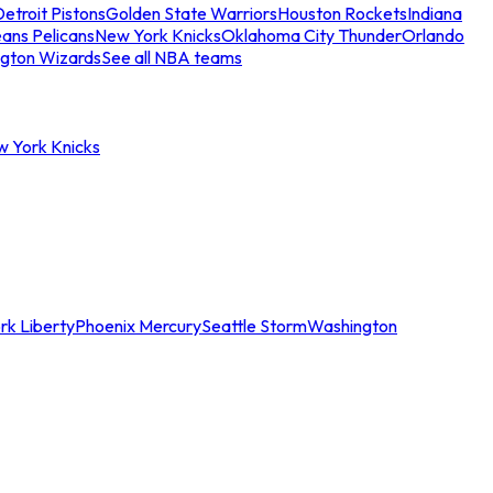
etroit Pistons
Golden State Warriors
Houston Rockets
Indiana
ans Pelicans
New York Knicks
Oklahoma City Thunder
Orlando
gton Wizards
See all NBA teams
w York Knicks
rk Liberty
Phoenix Mercury
Seattle Storm
Washington