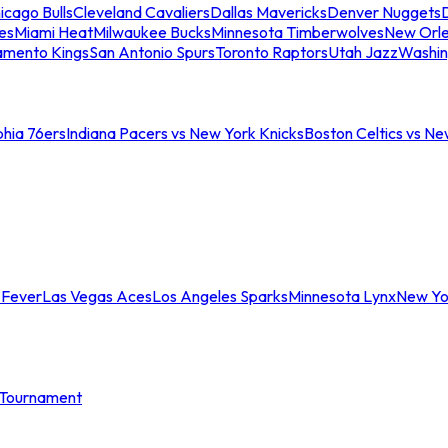
icago Bulls
Cleveland Cavaliers
Dallas Mavericks
Denver Nuggets
D
es
Miami Heat
Milwaukee Bucks
Minnesota Timberwolves
New Orle
amento Kings
San Antonio Spurs
Toronto Raptors
Utah Jazz
Washin
phia 76ers
Indiana Pacers vs New York Knicks
Boston Celtics vs Ne
 Fever
Las Vegas Aces
Los Angeles Sparks
Minnesota Lynx
New Yo
Tournament