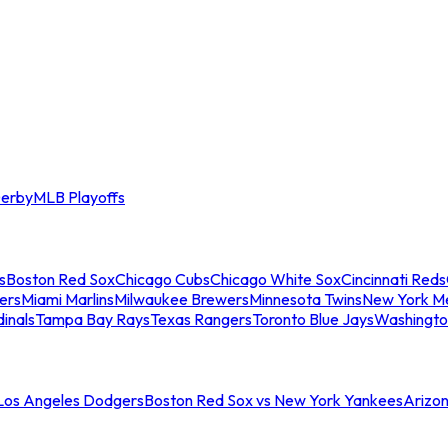
erby
MLB Playoffs
s
Boston Red Sox
Chicago Cubs
Chicago White Sox
Cincinnati Reds
ers
Miami Marlins
Milwaukee Brewers
Minnesota Twins
New York M
dinals
Tampa Bay Rays
Texas Rangers
Toronto Blue Jays
Washingto
 Los Angeles Dodgers
Boston Red Sox vs New York Yankees
Arizo