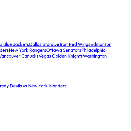
s Blue Jackets
Dallas Stars
Detroit Red Wings
Edmonton
nders
New York Rangers
Ottawa Senators
Philadelphia
Vancouver Canucks
Vegas Golden Knights
Washington
sey Devils vs New York Islanders