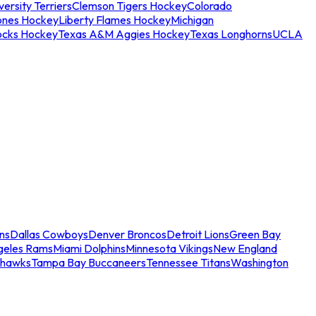
ersity Terriers
Clemson Tigers Hockey
Colorado
ones Hockey
Liberty Flames Hockey
Michigan
ocks Hockey
Texas A&M Aggies Hockey
Texas Longhorns
UCLA
ns
Dallas Cowboys
Denver Broncos
Detroit Lions
Green Bay
geles Rams
Miami Dolphins
Minnesota Vikings
New England
ahawks
Tampa Bay Buccaneers
Tennessee Titans
Washington