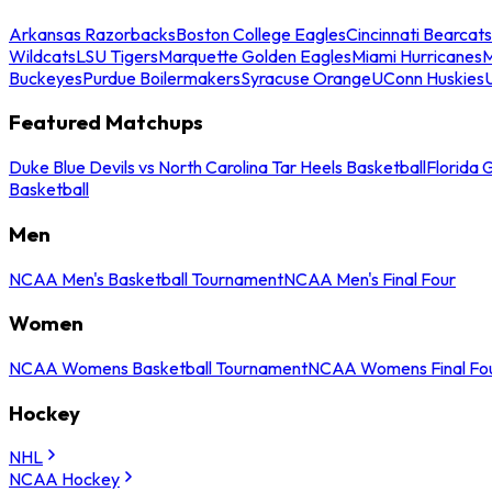
Arkansas Razorbacks
Boston College Eagles
Cincinnati Bearcats
Wildcats
LSU Tigers
Marquette Golden Eagles
Miami Hurricanes
M
Buckeyes
Purdue Boilermakers
Syracuse Orange
UConn Huskies
Featured Matchups
Duke Blue Devils vs North Carolina Tar Heels Basketball
Florida 
Basketball
Men
NCAA Men's Basketball Tournament
NCAA Men's Final Four
Women
NCAA Womens Basketball Tournament
NCAA Womens Final Fo
Hockey
NHL
NCAA Hockey