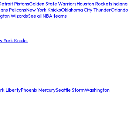
etroit Pistons
Golden State Warriors
Houston Rockets
Indiana
ans Pelicans
New York Knicks
Oklahoma City Thunder
Orlando
gton Wizards
See all NBA teams
w York Knicks
rk Liberty
Phoenix Mercury
Seattle Storm
Washington