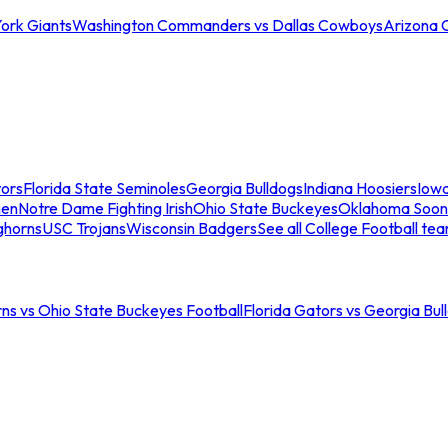
ork Giants
Washington Commanders vs Dallas Cowboys
Arizona 
tors
Florida State Seminoles
Georgia Bulldogs
Indiana Hoosiers
Iow
men
Notre Dame Fighting Irish
Ohio State Buckeyes
Oklahoma Soon
ghorns
USC Trojans
Wisconsin Badgers
See all College Football te
ns vs Ohio State Buckeyes Football
Florida Gators vs Georgia Bul