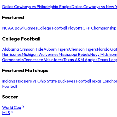
Dallas Cowboys vs Philadelphia Eagles
Dallas Cowboys vs New Y
Featured
NCAA Bowl Games
College Football Playoffs
CFP Championship
College Football
Alabama Crimson Tide
Auburn Tigers
Clemson Tigers
Florida Ga
Hurricanes
Michigan Wolverines
Mississippi Rebels
Navy Midship
Gamecocks
Tennessee Volunteers
Texas A&M Aggies
Texas Lon
Featured Matchups
Indiana Hoosiers vs Ohio State Buckeyes Football
Texas Longhor
Football
Soccer
World Cup
MLS