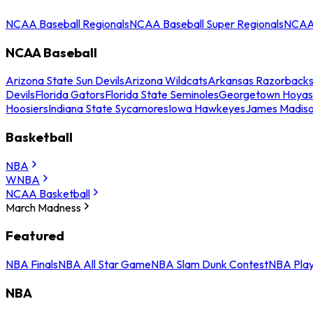
NCAA Baseball Regionals
NCAA Baseball Super Regionals
NCAA 
NCAA Baseball
Arizona State Sun Devils
Arizona Wildcats
Arkansas Razorback
Devils
Florida Gators
Florida State Seminoles
Georgetown Hoyas
Hoosiers
Indiana State Sycamores
Iowa Hawkeyes
James Madis
Basketball
NBA
WNBA
NCAA Basketball
March Madness
Featured
NBA Finals
NBA All Star Game
NBA Slam Dunk Contest
NBA Play
NBA