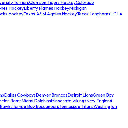
ersity Terriers
Clemson Tigers Hockey
Colorado
ones Hockey
Liberty Flames Hockey
Michigan
ocks Hockey
Texas A&M Aggies Hockey
Texas Longhorns
UCLA
ns
Dallas Cowboys
Denver Broncos
Detroit Lions
Green Bay
geles Rams
Miami Dolphins
Minnesota Vikings
New England
ahawks
Tampa Bay Buccaneers
Tennessee Titans
Washington