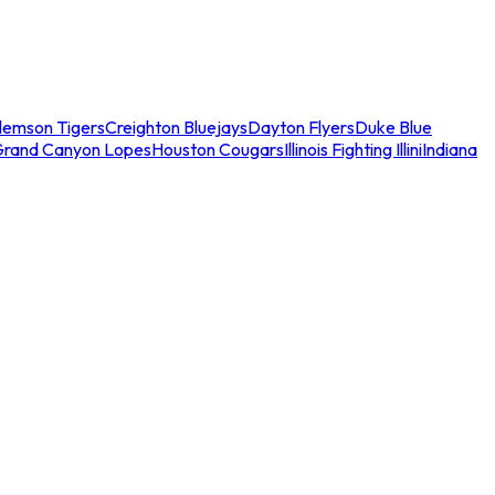
lemson Tigers
Creighton Bluejays
Dayton Flyers
Duke Blue
Grand Canyon Lopes
Houston Cougars
Illinois Fighting Illini
Indiana