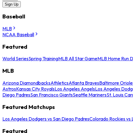
Sign Up
Baseball
MLB
NCAA Baseball
Featured
World Series
Spring Training
MLB All Star Game
MLB Home Run D
MLB
Arizona Diamondbacks
Athletics
Atlanta Braves
Baltimore Oriole
Astros
Kansas City Royals
Los Angeles Angels
Los Angeles Dodg
Diego Padres
San Francisco Giants
Seattle Mariners
St. Louis Car
Featured Matchups
Los Angeles Dodgers vs San Diego Padres
Colorado Rockies vs
Featured