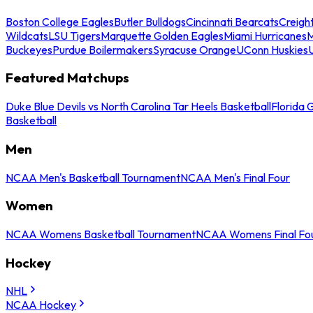
Boston College Eagles
Butler Bulldogs
Cincinnati Bearcats
Creigh
Wildcats
LSU Tigers
Marquette Golden Eagles
Miami Hurricanes
M
Buckeyes
Purdue Boilermakers
Syracuse Orange
UConn Huskies
Featured Matchups
Duke Blue Devils vs North Carolina Tar Heels Basketball
Florida 
Basketball
Men
NCAA Men's Basketball Tournament
NCAA Men's Final Four
Women
NCAA Womens Basketball Tournament
NCAA Womens Final Fo
Hockey
NHL
NCAA Hockey