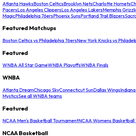
Atlanta Hawks
Boston Celtics
Brooklyn Nets
Charlotte Hornets
Ch
Pacers
Los Angeles Clippers
Los Angeles Lakers
Memphis Grizzli
Magic
Philadelphia 76ers
Phoenix Suns
Portland Trail Blazers
Sacr
Featured Matchups
Boston Celtics vs Philadelphia 76ers
New York Knicks vs Philadel
Featured
WNBA All Star Game
WNBA Playoffs
WNBA Finals
WNBA
Atlanta Dream
Chicago Sky
Connecticut Sun
Dallas Wings
Indiana
Mystics
See all WNBA teams
Featured
NCAA Men's Basketball Tournament
NCAA Womens Basketball 
NCAA Basketball