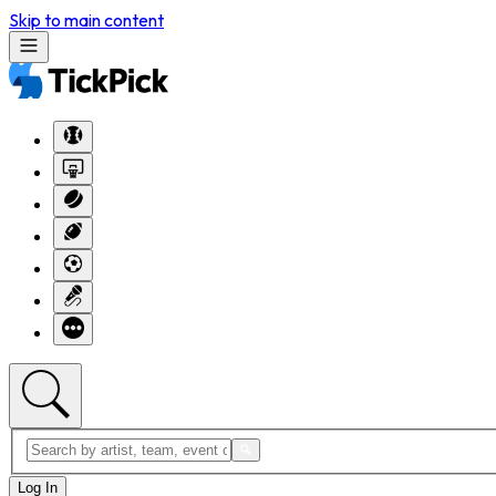
Skip to main content
Log In