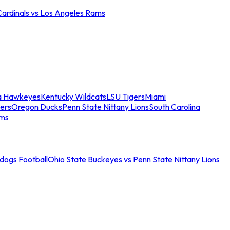
Cardinals vs Los Angeles Rams
a Hawkeyes
Kentucky Wildcats
LSU Tigers
Miami
ers
Oregon Ducks
Penn State Nittany Lions
South Carolina
ams
ldogs Football
Ohio State Buckeyes vs Penn State Nittany Lions