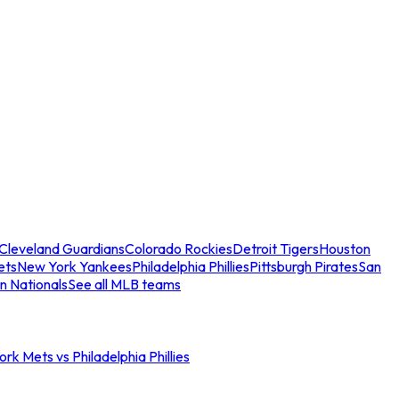
Cleveland Guardians
Colorado Rockies
Detroit Tigers
Houston
ets
New York Yankees
Philadelphia Phillies
Pittsburgh Pirates
San
n Nationals
See all MLB teams
rk Mets vs Philadelphia Phillies