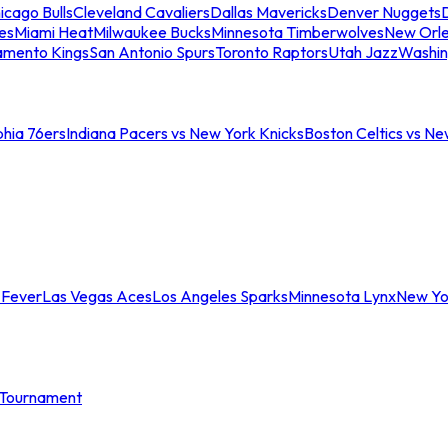
icago Bulls
Cleveland Cavaliers
Dallas Mavericks
Denver Nuggets
D
es
Miami Heat
Milwaukee Bucks
Minnesota Timberwolves
New Orle
amento Kings
San Antonio Spurs
Toronto Raptors
Utah Jazz
Washin
phia 76ers
Indiana Pacers vs New York Knicks
Boston Celtics vs Ne
 Fever
Las Vegas Aces
Los Angeles Sparks
Minnesota Lynx
New Yo
Tournament