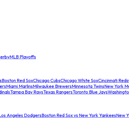
erby
MLB Playoffs
s
Boston Red Sox
Chicago Cubs
Chicago White Sox
Cincinnati Reds
ers
Miami Marlins
Milwaukee Brewers
Minnesota Twins
New York M
dinals
Tampa Bay Rays
Texas Rangers
Toronto Blue Jays
Washingto
 Los Angeles Dodgers
Boston Red Sox vs New York Yankees
New Yo