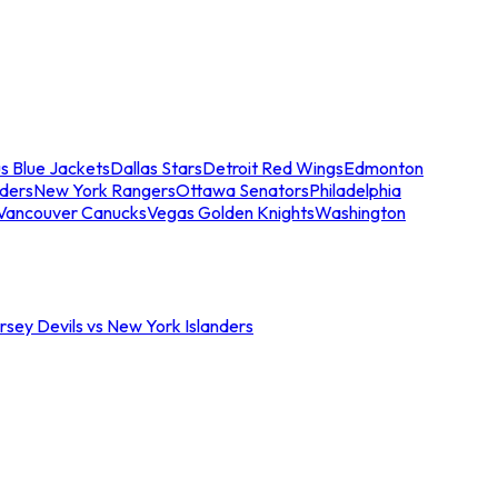
s Blue Jackets
Dallas Stars
Detroit Red Wings
Edmonton
nders
New York Rangers
Ottawa Senators
Philadelphia
Vancouver Canucks
Vegas Golden Knights
Washington
sey Devils vs New York Islanders