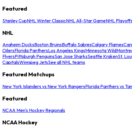
Featured
Stanley Cup
NHL Winter Classic
NHL All-Star Game
NHL Playoff
NHL
Anaheim Ducks
Boston Bruins
Buffalo Sabres
Calgary Flames
Caro
Oilers
Florida Panthers
Los Angeles Kings
Minnesota Wild
Montre
Flyers
Pittsburgh Penguins
San Jose Sharks
Seattle Kraken
St. Lou
Capitals
Winnipeg Jets
See all NHL teams
Featured Matchups
New York Islanders vs New York Rangers
Florida Panthers vs Ta
Featured
NCAA Men's Hockey Regionals
NCAA Hockey