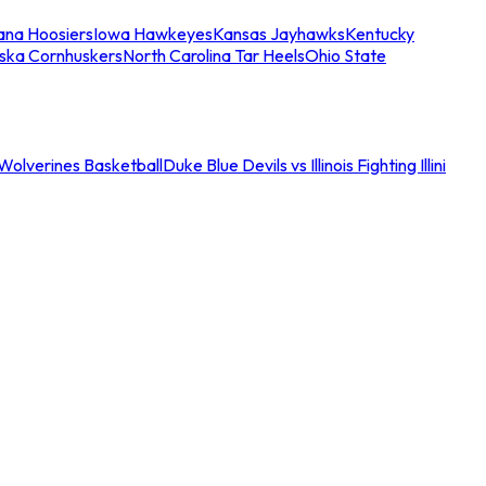
iana Hoosiers
Iowa Hawkeyes
Kansas Jayhawks
Kentucky
ska Cornhuskers
North Carolina Tar Heels
Ohio State
an Wolverines Basketball
Duke Blue Devils vs Illinois Fighting Illini