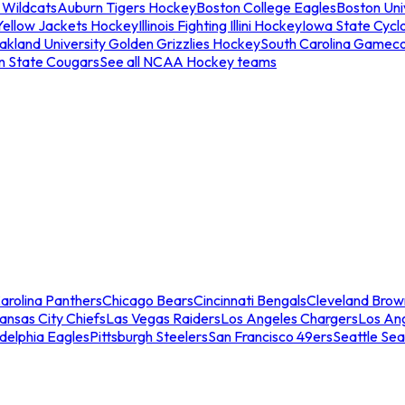
 Wildcats
Auburn Tigers Hockey
Boston College Eagles
Boston Univ
Yellow Jackets Hockey
Illinois Fighting Illini Hockey
Iowa State Cycl
akland University Golden Grizzlies Hockey
South Carolina Gamec
n State Cougars
See all NCAA Hockey teams
arolina Panthers
Chicago Bears
Cincinnati Bengals
Cleveland Brow
ansas City Chiefs
Las Vegas Raiders
Los Angeles Chargers
Los An
adelphia Eagles
Pittsburgh Steelers
San Francisco 49ers
Seattle Se