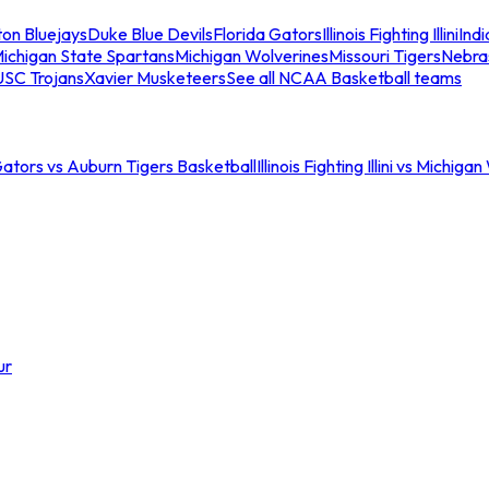
ton Bluejays
Duke Blue Devils
Florida Gators
Illinois Fighting Illini
Ind
ichigan State Spartans
Michigan Wolverines
Missouri Tigers
Nebra
USC Trojans
Xavier Musketeers
See all NCAA Basketball teams
Gators vs Auburn Tigers Basketball
Illinois Fighting Illini vs Michig
ur