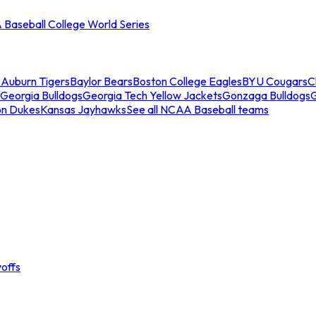
Baseball College World Series
s
Auburn Tigers
Baylor Bears
Boston College Eagles
BYU Cougars
C
Georgia Bulldogs
Georgia Tech Yellow Jackets
Gonzaga Bulldogs
on Dukes
Kansas Jayhawks
See all NCAA Baseball teams
offs