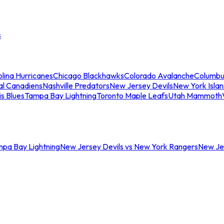
s
lina Hurricanes
Chicago Blackhawks
Colorado Avalanche
Columbu
al Canadiens
Nashville Predators
New Jersey Devils
New York Isla
is Blues
Tampa Bay Lightning
Toronto Maple Leafs
Utah Mammoth
mpa Bay Lightning
New Jersey Devils vs New York Rangers
New Jer