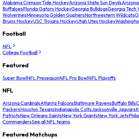
Alabama Crimson Tide Hockey
Arizona State Sun Devils
Arizona
Buffaloes
Florida Gators Hockey
Georgia Bulldogs
Georgia Tech 
Wolverines
Minnesota Golden Gophers
Northwestern Wildcats
O
Bruins Hockey
USC Trojans Hockey
Utah Utes Hockey
Washingto
Football
NFL
College Football
Featured
Super Bowl
NFL Preseason
NFL Pro Bowl
NFL Playoffs
NFL
Arizona Cardinals
Atlanta Falcons
Baltimore Ravens
Buffalo Bills
C
Packers
Houston Texans
Indianapolis Colts
Jacksonville Jaguars
K
Patriots
New Orleans Saints
New York Giants
New York Jets
Phil
Commanders
See all NFL teams
Featured Matchups