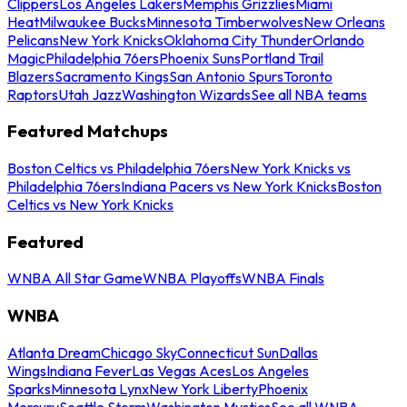
Clippers
Los Angeles Lakers
Memphis Grizzlies
Miami
Heat
Milwaukee Bucks
Minnesota Timberwolves
New Orleans
Pelicans
New York Knicks
Oklahoma City Thunder
Orlando
Magic
Philadelphia 76ers
Phoenix Suns
Portland Trail
Blazers
Sacramento Kings
San Antonio Spurs
Toronto
Raptors
Utah Jazz
Washington Wizards
See all NBA teams
Featured Matchups
Boston Celtics vs Philadelphia 76ers
New York Knicks vs
Philadelphia 76ers
Indiana Pacers vs New York Knicks
Boston
Celtics vs New York Knicks
Featured
WNBA All Star Game
WNBA Playoffs
WNBA Finals
WNBA
Atlanta Dream
Chicago Sky
Connecticut Sun
Dallas
Wings
Indiana Fever
Las Vegas Aces
Los Angeles
Sparks
Minnesota Lynx
New York Liberty
Phoenix
Mercury
Seattle Storm
Washington Mystics
See all WNBA