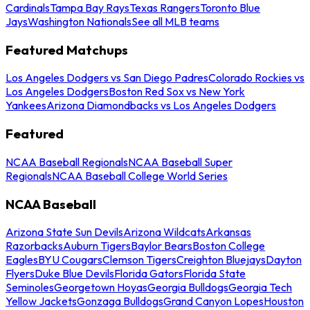
Cardinals
Tampa Bay Rays
Texas Rangers
Toronto Blue
Jays
Washington Nationals
See all MLB teams
Featured Matchups
Los Angeles Dodgers vs San Diego Padres
Colorado Rockies vs
Los Angeles Dodgers
Boston Red Sox vs New York
Yankees
Arizona Diamondbacks vs Los Angeles Dodgers
Featured
NCAA Baseball Regionals
NCAA Baseball Super
Regionals
NCAA Baseball College World Series
NCAA Baseball
Arizona State Sun Devils
Arizona Wildcats
Arkansas
Razorbacks
Auburn Tigers
Baylor Bears
Boston College
Eagles
BYU Cougars
Clemson Tigers
Creighton Bluejays
Dayton
Flyers
Duke Blue Devils
Florida Gators
Florida State
Seminoles
Georgetown Hoyas
Georgia Bulldogs
Georgia Tech
Yellow Jackets
Gonzaga Bulldogs
Grand Canyon Lopes
Houston