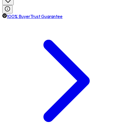
100% BuyerTrust Guarantee