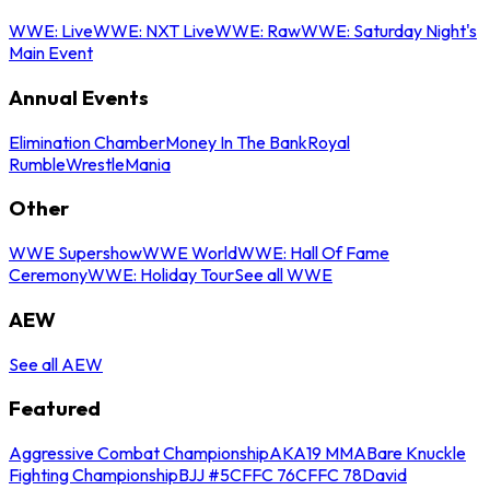
WWE: Live
WWE: NXT Live
WWE: Raw
WWE: Saturday Night's
Main Event
Annual Events
Elimination Chamber
Money In The Bank
Royal
Rumble
WrestleMania
Other
WWE Supershow
WWE World
WWE: Hall Of Fame
Ceremony
WWE: Holiday Tour
See all WWE
AEW
See all AEW
Featured
Aggressive Combat Championship
AKA19 MMA
Bare Knuckle
Fighting Championship
BJJ #5
CFFC 76
CFFC 78
David