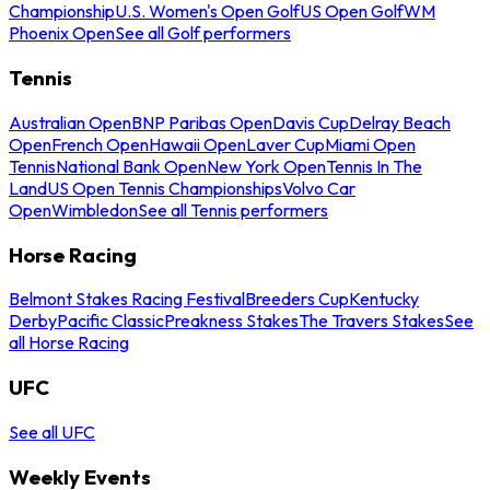
Championship
U.S. Women's Open Golf
US Open Golf
WM
Phoenix Open
See all Golf performers
Tennis
Australian Open
BNP Paribas Open
Davis Cup
Delray Beach
Open
French Open
Hawaii Open
Laver Cup
Miami Open
Tennis
National Bank Open
New York Open
Tennis In The
Land
US Open Tennis Championships
Volvo Car
Open
Wimbledon
See all Tennis performers
Horse Racing
Belmont Stakes Racing Festival
Breeders Cup
Kentucky
Derby
Pacific Classic
Preakness Stakes
The Travers Stakes
See
all Horse Racing
UFC
See all UFC
Weekly Events