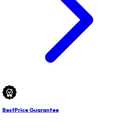
BestPrice Guarantee