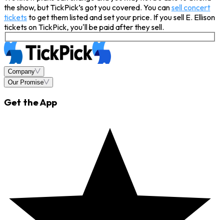
the show, but TickPick’s got you covered. You can
sell concert
tickets
to get them listed and set your price. If you sell E. Ellison
tickets on TickPick, you'll be paid after they sell.
Company
Our Promise
Get the App