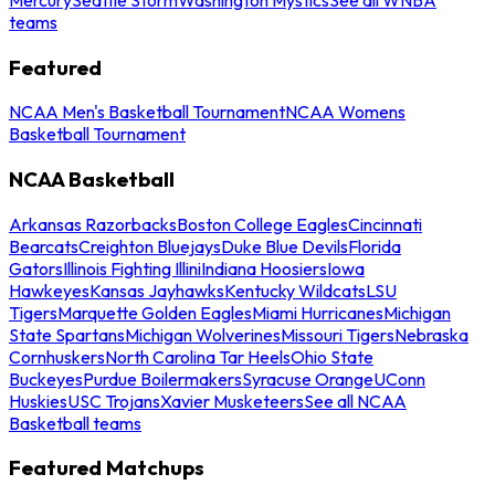
teams
Featured
NCAA Men's Basketball Tournament
NCAA Womens
Basketball Tournament
NCAA Basketball
Arkansas Razorbacks
Boston College Eagles
Cincinnati
Bearcats
Creighton Bluejays
Duke Blue Devils
Florida
Gators
Illinois Fighting Illini
Indiana Hoosiers
Iowa
Hawkeyes
Kansas Jayhawks
Kentucky Wildcats
LSU
Tigers
Marquette Golden Eagles
Miami Hurricanes
Michigan
State Spartans
Michigan Wolverines
Missouri Tigers
Nebraska
Cornhuskers
North Carolina Tar Heels
Ohio State
Buckeyes
Purdue Boilermakers
Syracuse Orange
UConn
Huskies
USC Trojans
Xavier Musketeers
See all NCAA
Basketball teams
Featured Matchups