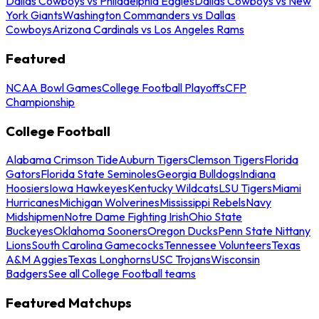
Dallas Cowboys vs Philadelphia Eagles
Dallas Cowboys vs New
York Giants
Washington Commanders vs Dallas
Cowboys
Arizona Cardinals vs Los Angeles Rams
Featured
NCAA Bowl Games
College Football Playoffs
CFP
Championship
College Football
Alabama Crimson Tide
Auburn Tigers
Clemson Tigers
Florida
Gators
Florida State Seminoles
Georgia Bulldogs
Indiana
Hoosiers
Iowa Hawkeyes
Kentucky Wildcats
LSU Tigers
Miami
Hurricanes
Michigan Wolverines
Mississippi Rebels
Navy
Midshipmen
Notre Dame Fighting Irish
Ohio State
Buckeyes
Oklahoma Sooners
Oregon Ducks
Penn State Nittany
Lions
South Carolina Gamecocks
Tennessee Volunteers
Texas
A&M Aggies
Texas Longhorns
USC Trojans
Wisconsin
Badgers
See all College Football teams
Featured Matchups