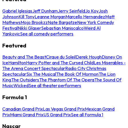
Gabriel Iglesias
Jeff Dunham
Jerry Seinfeld
Jo Koy
Josh
Johnson
Kill Tony
Leanne Morgan
Marcello Hernandez
Matt
Mathews
Mojo Brookzz
Nate Bargatze
New York Comedy
Festival
Nikki Glaser
Sebastian Maniscalco
Weird Al
Yankovic
See all comedy performers
Featured
Beauty and The Beast
Cirque du Soleil
Derek Hough
Disney On
Ice
Hamilton
Harry Potter and The Cursed Child
Les Miserables -
The Arena Concert Spectacular
Radio City Christmas
Spectacular
Six The Musical
The Book Of Mormon
The Lion
King
The Outsiders
The Phantom Of The Opera
The Sound Of
Music
Wicked
See all theater performers
Formula 1
Canadian Grand Prix
Las Vegas Grand Prix
Mexican Grand
Prix
Miami Grand Prix
US Grand Prix
See all Formula 1
Nascar