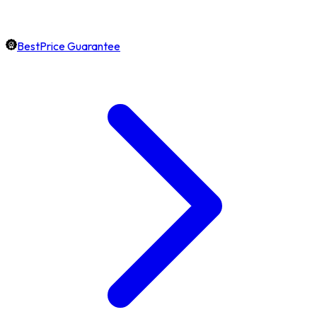
BestPrice Guarantee