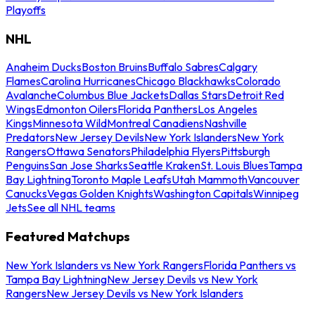
Playoffs
NHL
Anaheim Ducks
Boston Bruins
Buffalo Sabres
Calgary
Flames
Carolina Hurricanes
Chicago Blackhawks
Colorado
Avalanche
Columbus Blue Jackets
Dallas Stars
Detroit Red
Wings
Edmonton Oilers
Florida Panthers
Los Angeles
Kings
Minnesota Wild
Montreal Canadiens
Nashville
Predators
New Jersey Devils
New York Islanders
New York
Rangers
Ottawa Senators
Philadelphia Flyers
Pittsburgh
Penguins
San Jose Sharks
Seattle Kraken
St. Louis Blues
Tampa
Bay Lightning
Toronto Maple Leafs
Utah Mammoth
Vancouver
Canucks
Vegas Golden Knights
Washington Capitals
Winnipeg
Jets
See all NHL teams
Featured Matchups
New York Islanders vs New York Rangers
Florida Panthers vs
Tampa Bay Lightning
New Jersey Devils vs New York
Rangers
New Jersey Devils vs New York Islanders