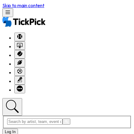
Skip to main content
Log In