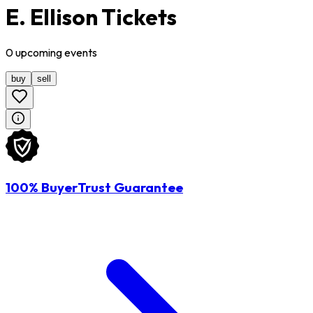
E. Ellison Tickets
0
upcoming
events
buy
sell
100% BuyerTrust Guarantee