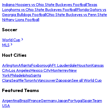
Indiana Hoosiers vs Ohio State Buckeyes Football
Texas
Longhorns vs Ohio State Buckeyes Football
Florida Gators vs
Georgia Bulldogs Football
Ohio State Buckeyes vs Penn State
Nittany Lions Football
Soccer
World Cup
MLS
Host Cities
Arlington
Atlanta
Foxborough
Ft. Lauderdale
Houston
Kansas
City
Los Angeles
Mexico City
Monterrey
New
York
Philadelphia
Santa
Clara
Seattle
Toronto
Vancouver
Zapopan
See all World Cup
Featured Teams
Argentina
Brazil
France
Germany
Japan
Portugal
Spain
Team
USA