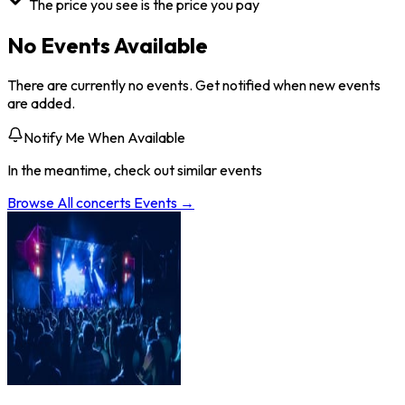
The price you see is the price you pay
No Events Available
There are currently no events. Get notified when new events
are added.
Notify Me When Available
In the meantime, check out similar events
Browse All
concerts
Events →