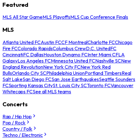
Featured
MLS All Star Game
MLS Playoffs
MLS Cup Conference Finals
MLS
Atlanta United FC
Austin FC
CF Montreal
Charlotte FC
Chicago
Fire FC
Colorado Rapids
Columbus Crew
D.C. United
FC
Cincinnati
FC Dallas
Houston Dynamo FC
Inter Miami CF
LA
Galaxy
Los Angeles FC
Minnesota United FC
Nashville SC
New
England Revolution
New York City FC
New York Red
Bulls
Orlando City SC
Philadelphia Union
Portland Timbers
Real
Salt Lake
San Diego FC
San Jose Earthquakes
Seattle Sounders
FC
Sporting Kansas City
St. Louis City SC
Toronto FC
Vancouver
Whitecaps FC
See all MLS teams
Concerts
Rap / Hip Hop
Pop / Rock
Country / Folk
Techno / Electronic