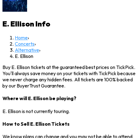
E. Ellison
Info
Home
›
Concerts
›
Alternative
›
E. Ellison
Buy E. Ellison tickets at the guaranteed best prices on TickPick.
You'll always save money on your tickets with TickPick because
we never charge any hidden fees. All tickets are 100% backed
by our BuyerTrust Guarantee.
Where will E. Ellison be playing?
E. Ellison is not currently touring.
How to Sell E. Ellison Tickets
We know plans can change and you may not be able to attend