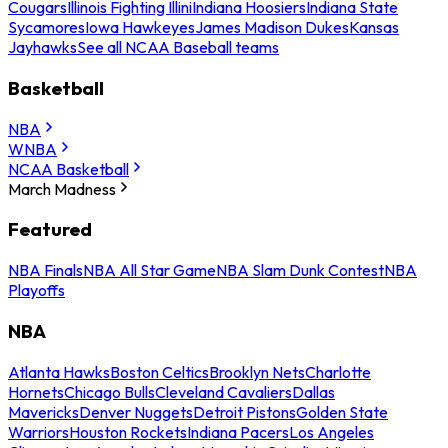
Cougars
Illinois Fighting Illini
Indiana Hoosiers
Indiana State
Sycamores
Iowa Hawkeyes
James Madison Dukes
Kansas
Jayhawks
See all NCAA Baseball teams
Basketball
NBA
WNBA
NCAA Basketball
March Madness
Featured
NBA Finals
NBA All Star Game
NBA Slam Dunk Contest
NBA
Playoffs
NBA
Atlanta Hawks
Boston Celtics
Brooklyn Nets
Charlotte
Hornets
Chicago Bulls
Cleveland Cavaliers
Dallas
Mavericks
Denver Nuggets
Detroit Pistons
Golden State
Warriors
Houston Rockets
Indiana Pacers
Los Angeles