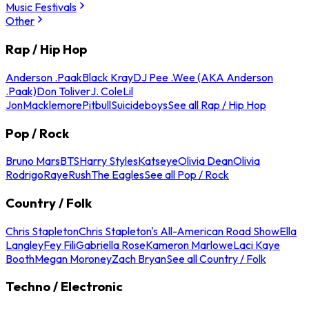
Music Festivals
Other
Rap / Hip Hop
Anderson .Paak
Black Kray
DJ Pee .Wee (AKA Anderson
.Paak)
Don Toliver
J. Cole
Lil
Jon
Macklemore
Pitbull
Suicideboys
See all Rap / Hip Hop
Pop / Rock
Bruno Mars
BTS
Harry Styles
Katseye
Olivia Dean
Olivia
Rodrigo
Raye
Rush
The Eagles
See all Pop / Rock
Country / Folk
Chris Stapleton
Chris Stapleton's All-American Road Show
Ella
Langley
Fey Fili
Gabriella Rose
Kameron Marlowe
Laci Kaye
Booth
Megan Moroney
Zach Bryan
See all Country / Folk
Techno / Electronic