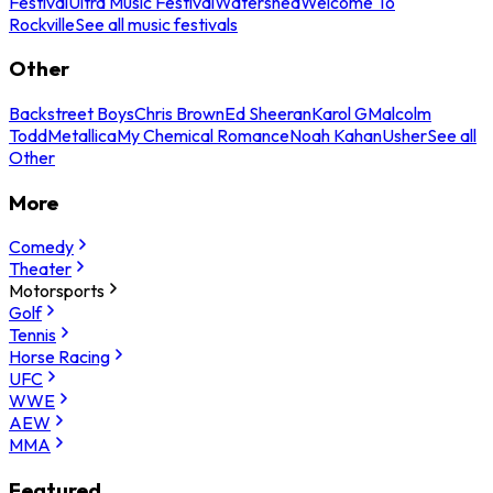
Festival
Ultra Music Festival
Watershed
Welcome To
Rockville
See all music festivals
Other
Backstreet Boys
Chris Brown
Ed Sheeran
Karol G
Malcolm
Todd
Metallica
My Chemical Romance
Noah Kahan
Usher
See all
Other
More
Comedy
Theater
Motorsports
Golf
Tennis
Horse Racing
UFC
WWE
AEW
MMA
Featured