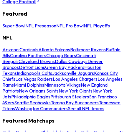
College Football
Featured
Super Bowl
NFL Preseason
NFL Pro Bowl
NFL Playoffs
NFL
Arizona Cardinals
Atlanta Falcons
Baltimore Ravens
Buffalo
Bills
Carolina Panthers
Chicago Bears
Cincinnati
Bengals
Cleveland Browns
Dallas Cowboys
Denver
Broncos
Detroit Lions
Green Bay Packers
Houston
Texans
Indianapolis Colts
Jacksonville Jaguars
Kansas City
Chiefs
Las Vegas Raiders
Los Angeles Chargers
Los Angeles
Rams
Miami Dolphins
Minnesota Vikings
New England
Patriots
New Orleans Saints
New York Giants
New York
Jets
Philadelphia Eagles
Pittsburgh Steelers
San Francisco
49ers
Seattle Seahawks
Tampa Bay Buccaneers
Tennessee
Titans
Washington Commanders
See all NFL teams
Featured Matchups