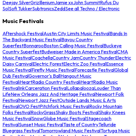
Deejay Silver
Griz
Illenium
Jamie xx
John Summit
Rufus Du
Sol
Sofi Tukker
Subtronics
Zedd
See all Techno / Electronic
Music Festivals
Aftershock Festival
Austin City Limits Music Festival
Bands In
The Backyard Music Festival
Bayou Country
Superfest
Bonnaroo
Boston Calling Music Festival
Buckeye
Country Superfest
Budweiser Made in America Festival
CMA
Music Festival
Coachella
Country Jam
Country Thunder
Electric
Daisy Carnival
Electric Forest
Electric Zoo Festival
Essence
Music Festival
Firefly Music Festival
Forecastle Festival
Global
Dub Festival
Governor's Ball
Hangout Music
Festival
iHeartRadio Country Festival
iHeartRadio Music
Festival
InkCarceration Festival
Lollapalooza
Louder Than
Life
New Orleans Jazz And Heritage Festival
Newport Folk
Festival
Newport Jazz Fest
Outside Lands Music & Arts
Festival
OVO Fest
Pitchfork Music Festival
Rocky Mountain
Folks Festival
RockyGrass
Shaky Boots Festival
Shaky Knees
Music Festival
SnowGlobe Music Festival
Stagecoach
Festival
Sunset Music Festival
Taste of Country
Telluride
Bluegrass Festival
Tomorrowland Music Festival
Tortuga Music