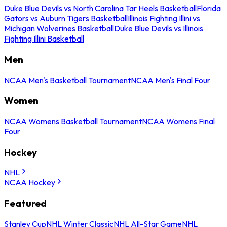
Duke Blue Devils vs North Carolina Tar Heels Basketball
Florida
Gators vs Auburn Tigers Basketball
Illinois Fighting Illini vs
Michigan Wolverines Basketball
Duke Blue Devils vs Illinois
Fighting Illini Basketball
Men
NCAA Men's Basketball Tournament
NCAA Men's Final Four
Women
NCAA Womens Basketball Tournament
NCAA Womens Final
Four
Hockey
NHL
NCAA Hockey
Featured
Stanley Cup
NHL Winter Classic
NHL All-Star Game
NHL