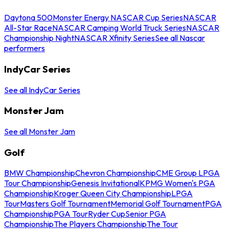
Daytona 500
Monster Energy NASCAR Cup Series
NASCAR
All-Star Race
NASCAR Camping World Truck Series
NASCAR
Championship Night
NASCAR Xfinity Series
See all Nascar
performers
IndyCar Series
See all IndyCar Series
Monster Jam
See all Monster Jam
Golf
BMW Championship
Chevron Championship
CME Group LPGA
Tour Championship
Genesis Invitational
KPMG Women's PGA
Championship
Kroger Queen City Championship
LPGA
Tour
Masters Golf Tournament
Memorial Golf Tournament
PGA
Championship
PGA Tour
Ryder Cup
Senior PGA
Championship
The Players Championship
The Tour