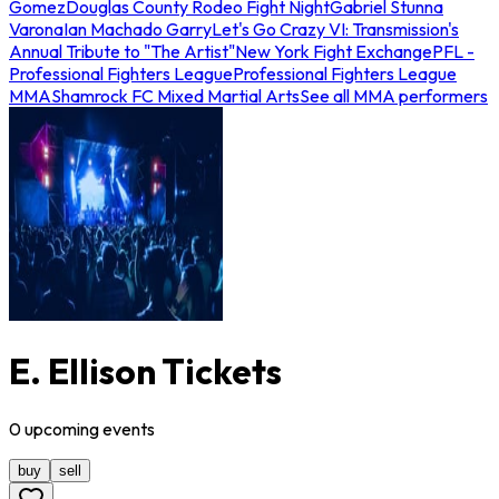
Gomez
Douglas County Rodeo Fight Night
Gabriel Stunna
Varona
Ian Machado Garry
Let's Go Crazy VI: Transmission's
Annual Tribute to "The Artist"
New York Fight Exchange
PFL -
Professional Fighters League
Professional Fighters League
MMA
Shamrock FC Mixed Martial Arts
See all MMA performers
E. Ellison Tickets
0
upcoming
events
buy
sell