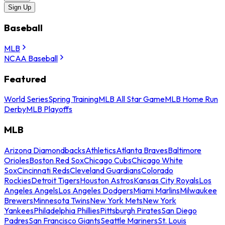
Sign Up
Baseball
MLB
NCAA Baseball
Featured
World Series
Spring Training
MLB All Star Game
MLB Home Run
Derby
MLB Playoffs
MLB
Arizona Diamondbacks
Athletics
Atlanta Braves
Baltimore
Orioles
Boston Red Sox
Chicago Cubs
Chicago White
Sox
Cincinnati Reds
Cleveland Guardians
Colorado
Rockies
Detroit Tigers
Houston Astros
Kansas City Royals
Los
Angeles Angels
Los Angeles Dodgers
Miami Marlins
Milwaukee
Brewers
Minnesota Twins
New York Mets
New York
Yankees
Philadelphia Phillies
Pittsburgh Pirates
San Diego
Padres
San Francisco Giants
Seattle Mariners
St. Louis