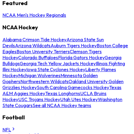
Featured
NCAA Men's Hockey Regionals
NCAA Hockey
Alabama Crimson Tide Hockey
Arizona State Sun
Devils
Arizona Wildcats
Auburn Tigers Hockey
Boston College
Eagles
Boston University Terriers
Clemson Tigers
Hockey
Colorado Buffaloes
Florida Gators Hockey
Georgia
Bulldogs
Georgia Tech Yellow Jackets Hockey
Illinois Fighting
Illini Hockey
Iowa State Cyclones Hockey
Liberty Flames
Hockey
Michigan Wolverines
Minnesota Golden
Gophers
Northwestern Wildcats
Oakland University Golden
Grizzlies Hockey
South Carolina Gamecocks Hockey
Texas
A&M Aggies Hockey
Texas Longhorns
UCLA Bruins
Hockey
USC Trojans Hockey
Utah Utes Hockey
Washington
State Cougars
See all NCAA Hockey teams
Football
NFL