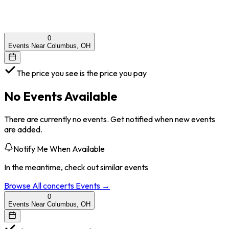
0
Events Near Columbus, OH
The price you see is the price you pay
No Events Available
There are currently no events. Get notified when new events
are added.
Notify Me When Available
In the meantime, check out similar events
Browse All
concerts
Events →
0
Events Near Columbus, OH