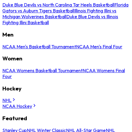
Duke Blue Devils vs North Carolina Tar Heels Basketball
Florida
Gators vs Auburn Tigers Basketball
Illinois Fighting Illini vs
Michigan Wolverines Basketball
Duke Blue Devils vs Illinois
Fighting Illini Basketball
Men
NCAA Men's Basketball Tournament
NCAA Men's Final Four
Women
NCAA Womens Basketball Tournament
NCAA Womens Final
Four
Hockey
NHL
NCAA Hockey
Featured
Stanley Cup
NHL Winter Classic
NHL All-Star Game
NHL