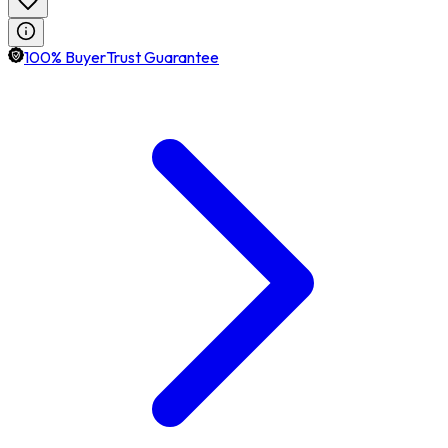
100% BuyerTrust Guarantee