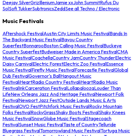
Deejay Silver
Griz
Illenium
Jamie xx
John Summit
Rufus Du
Sol
Sofi Tukker
Subtronics
Zedd
See all Techno / Electronic
Music Festivals
Aftershock Festival
Austin City Limits Music Festival
Bands In
The Backyard Music Festival
Bayou Country
Superfest
Bonnaroo
Boston Calling Music Festival
Buckeye
Country Superfest
Budweiser Made in America Festival
CMA
Music Festival
Coachella
Country Jam
Country Thunder
Electric
Daisy Carnival
Electric Forest
Electric Zoo Festival
Essence
Music Festival
Firefly Music Festival
Forecastle Festival
Global
Dub Festival
Governor's Ball
Hangout Music
Festival
iHeartRadio Country Festival
iHeartRadio Music
Festival
InkCarceration Festival
Lollapalooza
Louder Than
Life
New Orleans Jazz And Heritage Festival
Newport Folk
Festival
Newport Jazz Fest
Outside Lands Music & Arts
Festival
OVO Fest
Pitchfork Music Festival
Rocky Mountain
Folks Festival
RockyGrass
Shaky Boots Festival
Shaky Knees
Music Festival
SnowGlobe Music Festival
Stagecoach
Festival
Sunset Music Festival
Taste of Country
Telluride
Bluegrass Festival
Tomorrowland Music Festival
Tortuga Music