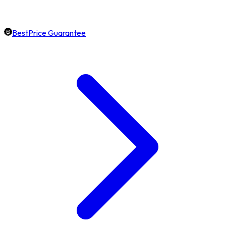
BestPrice Guarantee