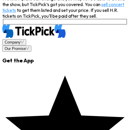
the show, but TickPick’s got you covered. You can
sell concert
tickets
to get them listed and set your price. If you sell H.R.
tickets on TickPick, you'll be paid after they sell.
Company
Our Promise
Get the App