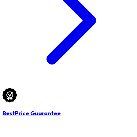
BestPrice Guarantee