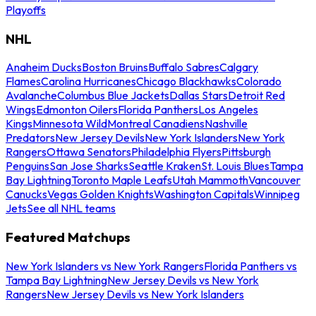
Playoffs
NHL
Anaheim Ducks
Boston Bruins
Buffalo Sabres
Calgary
Flames
Carolina Hurricanes
Chicago Blackhawks
Colorado
Avalanche
Columbus Blue Jackets
Dallas Stars
Detroit Red
Wings
Edmonton Oilers
Florida Panthers
Los Angeles
Kings
Minnesota Wild
Montreal Canadiens
Nashville
Predators
New Jersey Devils
New York Islanders
New York
Rangers
Ottawa Senators
Philadelphia Flyers
Pittsburgh
Penguins
San Jose Sharks
Seattle Kraken
St. Louis Blues
Tampa
Bay Lightning
Toronto Maple Leafs
Utah Mammoth
Vancouver
Canucks
Vegas Golden Knights
Washington Capitals
Winnipeg
Jets
See all NHL teams
Featured Matchups
New York Islanders vs New York Rangers
Florida Panthers vs
Tampa Bay Lightning
New Jersey Devils vs New York
Rangers
New Jersey Devils vs New York Islanders