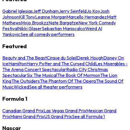
Gabriel Iglesias
Jeff Dunham
Jerry Seinfeld
Jo Koy
Josh
Johnson
Kill Tony
Leanne Morgan
Marcello Hernandez
Matt
Mathews
Mojo Brookzz
Nate Bargatze
New York Comedy
Festival
Nikki Glaser
Sebastian Maniscalco
Weird Al
Yankovic
See all comedy performers
Featured
Beauty and The Beast
Cirque du Soleil
Derek Hough
Disney On
Ice
Hamilton
Harry Potter and The Cursed Child
Les Miserables -
The Arena Concert Spectacular
Radio City Christmas
Spectacular
Six The Musical
The Book Of Mormon
The Lion
King
The Outsiders
The Phantom Of The Opera
The Sound Of
Music
Wicked
See all theater performers
Formula 1
Canadian Grand Prix
Las Vegas Grand Prix
Mexican Grand
Prix
Miami Grand Prix
US Grand Prix
See all Formula 1
Nascar