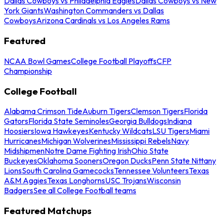
Dallas Cowboys vs Philadelphia Eagles
Dallas Cowboys vs New
York Giants
Washington Commanders vs Dallas
Cowboys
Arizona Cardinals vs Los Angeles Rams
Featured
NCAA Bowl Games
College Football Playoffs
CFP
Championship
College Football
Alabama Crimson Tide
Auburn Tigers
Clemson Tigers
Florida
Gators
Florida State Seminoles
Georgia Bulldogs
Indiana
Hoosiers
Iowa Hawkeyes
Kentucky Wildcats
LSU Tigers
Miami
Hurricanes
Michigan Wolverines
Mississippi Rebels
Navy
Midshipmen
Notre Dame Fighting Irish
Ohio State
Buckeyes
Oklahoma Sooners
Oregon Ducks
Penn State Nittany
Lions
South Carolina Gamecocks
Tennessee Volunteers
Texas
A&M Aggies
Texas Longhorns
USC Trojans
Wisconsin
Badgers
See all College Football teams
Featured Matchups