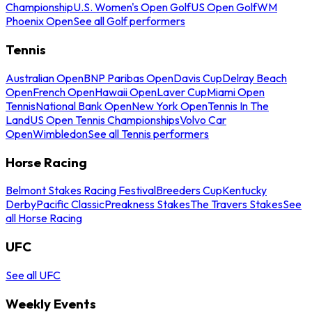
Championship
U.S. Women's Open Golf
US Open Golf
WM
Phoenix Open
See all Golf performers
Tennis
Australian Open
BNP Paribas Open
Davis Cup
Delray Beach
Open
French Open
Hawaii Open
Laver Cup
Miami Open
Tennis
National Bank Open
New York Open
Tennis In The
Land
US Open Tennis Championships
Volvo Car
Open
Wimbledon
See all Tennis performers
Horse Racing
Belmont Stakes Racing Festival
Breeders Cup
Kentucky
Derby
Pacific Classic
Preakness Stakes
The Travers Stakes
See
all Horse Racing
UFC
See all UFC
Weekly Events