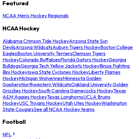
Featured
NCAA Men's Hockey Regionals
NCAA Hockey
Alabama Crimson Tide Hockey
Arizona State Sun
Devils
Arizona Wildcats
Auburn Tigers Hockey
Boston College
Eagles
Boston University Terriers
Clemson Tigers
Hockey
Colorado Buffaloes
Florida Gators Hockey
Georgia
Bulldogs
Georgia Tech Yellow Jackets Hockey
Illinois Fighting
Illini Hockey
Iowa State Cyclones Hockey
Liberty Flames
Hockey
Michigan Wolverines
Minnesota Golden
Gophers
Northwestern Wildcats
Oakland University Golden
Grizzlies Hockey
South Carolina Gamecocks Hockey
Texas
A&M Aggies Hockey
Texas Longhorns
UCLA Bruins
Hockey
USC Trojans Hockey
Utah Utes Hockey
Washington
State Cougars
See all NCAA Hockey teams
Football
NFL