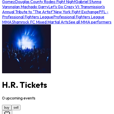
Gomez
Douglas County Rodeo Fight Night
Gabriel Stunna
Varona
Ian Machado Garry
Let's Go Crazy VI: Transmission's
Annual Tribute to "The Artist"
New York Fight Exchange
PFL -
Professional Fighters League
Professional Fighters League
MMA
Shamrock FC Mixed Martial Arts
See all MMA performers
H.R. Tickets
0
upcoming
events
buy
sell