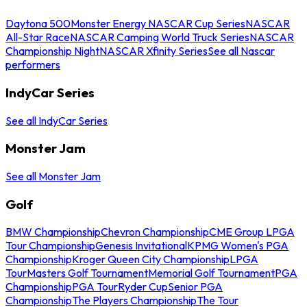
Daytona 500
Monster Energy NASCAR Cup Series
NASCAR
All-Star Race
NASCAR Camping World Truck Series
NASCAR
Championship Night
NASCAR Xfinity Series
See all Nascar
performers
IndyCar Series
See all IndyCar Series
Monster Jam
See all Monster Jam
Golf
BMW Championship
Chevron Championship
CME Group LPGA
Tour Championship
Genesis Invitational
KPMG Women's PGA
Championship
Kroger Queen City Championship
LPGA
Tour
Masters Golf Tournament
Memorial Golf Tournament
PGA
Championship
PGA Tour
Ryder Cup
Senior PGA
Championship
The Players Championship
The Tour