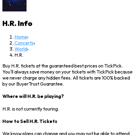
H.R.
Info
Home
›
Concerts
›
World
›
H.R.
Buy H.R. tickets at the guaranteed best prices on TickPick.
You'll always save money on your tickets with TickPick because
we never charge any hidden fees. All tickets are 100% backed
by our BuyerTrust Guarantee.
Where will H.R. be playing?
H.R. is not currently touring.
How to Sell H.R. Tickets
We know plans can change and you may not be able to attend