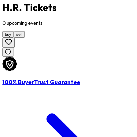
H.R. Tickets
0
upcoming
events
buy
sell
100% BuyerTrust Guarantee