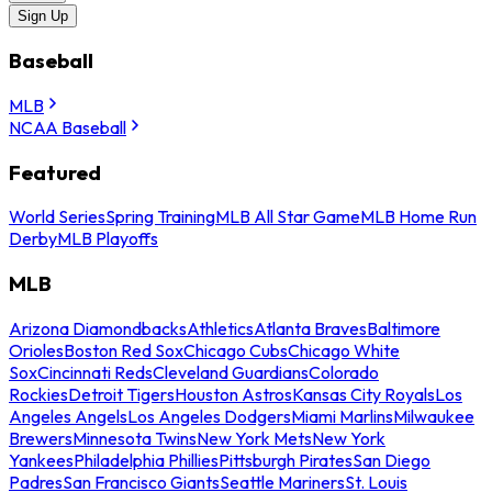
Sign Up
Baseball
MLB
NCAA Baseball
Featured
World Series
Spring Training
MLB All Star Game
MLB Home Run
Derby
MLB Playoffs
MLB
Arizona Diamondbacks
Athletics
Atlanta Braves
Baltimore
Orioles
Boston Red Sox
Chicago Cubs
Chicago White
Sox
Cincinnati Reds
Cleveland Guardians
Colorado
Rockies
Detroit Tigers
Houston Astros
Kansas City Royals
Los
Angeles Angels
Los Angeles Dodgers
Miami Marlins
Milwaukee
Brewers
Minnesota Twins
New York Mets
New York
Yankees
Philadelphia Phillies
Pittsburgh Pirates
San Diego
Padres
San Francisco Giants
Seattle Mariners
St. Louis