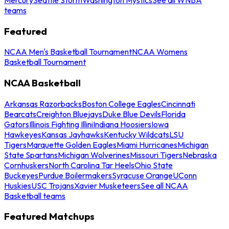
teams
Featured
NCAA Men's Basketball Tournament
NCAA Womens
Basketball Tournament
NCAA Basketball
Arkansas Razorbacks
Boston College Eagles
Cincinnati
Bearcats
Creighton Bluejays
Duke Blue Devils
Florida
Gators
Illinois Fighting Illini
Indiana Hoosiers
Iowa
Hawkeyes
Kansas Jayhawks
Kentucky Wildcats
LSU
Tigers
Marquette Golden Eagles
Miami Hurricanes
Michigan
State Spartans
Michigan Wolverines
Missouri Tigers
Nebraska
Cornhuskers
North Carolina Tar Heels
Ohio State
Buckeyes
Purdue Boilermakers
Syracuse Orange
UConn
Huskies
USC Trojans
Xavier Musketeers
See all NCAA
Basketball teams
Featured Matchups