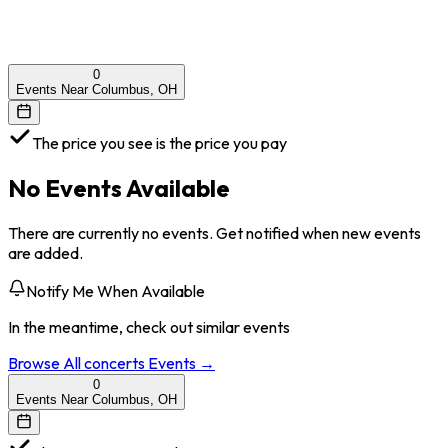
0
Events Near Columbus, OH
The price you see is the price you pay
No Events Available
There are currently no events. Get notified when new events
are added.
Notify Me When Available
In the meantime, check out similar events
Browse All
concerts
Events →
0
Events Near Columbus, OH