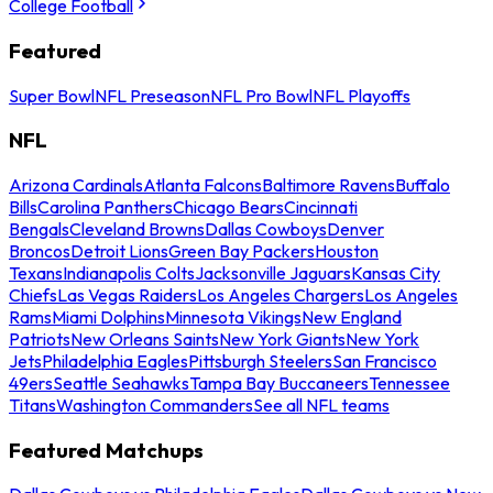
College Football
Featured
Super Bowl
NFL Preseason
NFL Pro Bowl
NFL Playoffs
NFL
Arizona Cardinals
Atlanta Falcons
Baltimore Ravens
Buffalo
Bills
Carolina Panthers
Chicago Bears
Cincinnati
Bengals
Cleveland Browns
Dallas Cowboys
Denver
Broncos
Detroit Lions
Green Bay Packers
Houston
Texans
Indianapolis Colts
Jacksonville Jaguars
Kansas City
Chiefs
Las Vegas Raiders
Los Angeles Chargers
Los Angeles
Rams
Miami Dolphins
Minnesota Vikings
New England
Patriots
New Orleans Saints
New York Giants
New York
Jets
Philadelphia Eagles
Pittsburgh Steelers
San Francisco
49ers
Seattle Seahawks
Tampa Bay Buccaneers
Tennessee
Titans
Washington Commanders
See all NFL teams
Featured Matchups