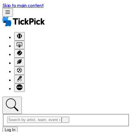
Skip to main content
Log In