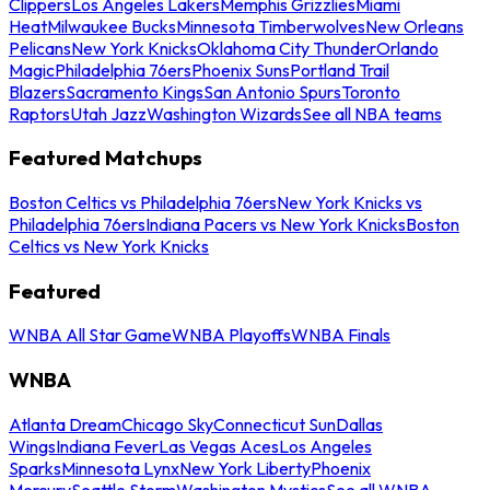
Clippers
Los Angeles Lakers
Memphis Grizzlies
Miami
Heat
Milwaukee Bucks
Minnesota Timberwolves
New Orleans
Pelicans
New York Knicks
Oklahoma City Thunder
Orlando
Magic
Philadelphia 76ers
Phoenix Suns
Portland Trail
Blazers
Sacramento Kings
San Antonio Spurs
Toronto
Raptors
Utah Jazz
Washington Wizards
See all NBA teams
Featured Matchups
Boston Celtics vs Philadelphia 76ers
New York Knicks vs
Philadelphia 76ers
Indiana Pacers vs New York Knicks
Boston
Celtics vs New York Knicks
Featured
WNBA All Star Game
WNBA Playoffs
WNBA Finals
WNBA
Atlanta Dream
Chicago Sky
Connecticut Sun
Dallas
Wings
Indiana Fever
Las Vegas Aces
Los Angeles
Sparks
Minnesota Lynx
New York Liberty
Phoenix
Mercury
Seattle Storm
Washington Mystics
See all WNBA