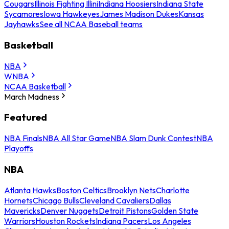
Cougars
Illinois Fighting Illini
Indiana Hoosiers
Indiana State
Sycamores
Iowa Hawkeyes
James Madison Dukes
Kansas
Jayhawks
See all NCAA Baseball teams
Basketball
NBA
WNBA
NCAA Basketball
March Madness
Featured
NBA Finals
NBA All Star Game
NBA Slam Dunk Contest
NBA
Playoffs
NBA
Atlanta Hawks
Boston Celtics
Brooklyn Nets
Charlotte
Hornets
Chicago Bulls
Cleveland Cavaliers
Dallas
Mavericks
Denver Nuggets
Detroit Pistons
Golden State
Warriors
Houston Rockets
Indiana Pacers
Los Angeles