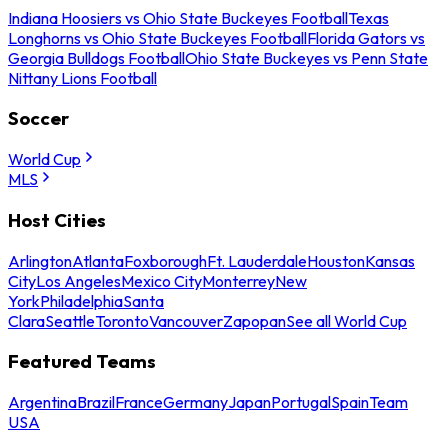
Indiana Hoosiers vs Ohio State Buckeyes Football
Texas
Longhorns vs Ohio State Buckeyes Football
Florida Gators vs
Georgia Bulldogs Football
Ohio State Buckeyes vs Penn State
Nittany Lions Football
Soccer
World Cup
MLS
Host Cities
Arlington
Atlanta
Foxborough
Ft. Lauderdale
Houston
Kansas
City
Los Angeles
Mexico City
Monterrey
New
York
Philadelphia
Santa
Clara
Seattle
Toronto
Vancouver
Zapopan
See all World Cup
Featured Teams
Argentina
Brazil
France
Germany
Japan
Portugal
Spain
Team
USA