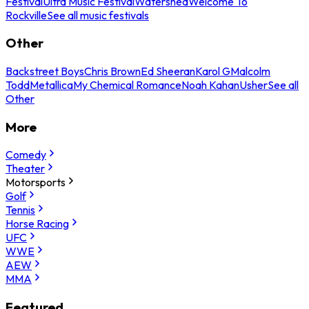
Festival
Ultra Music Festival
Watershed
Welcome To
Rockville
See all music festivals
Other
Backstreet Boys
Chris Brown
Ed Sheeran
Karol G
Malcolm
Todd
Metallica
My Chemical Romance
Noah Kahan
Usher
See all
Other
More
Comedy
Theater
Motorsports
Golf
Tennis
Horse Racing
UFC
WWE
AEW
MMA
Featured