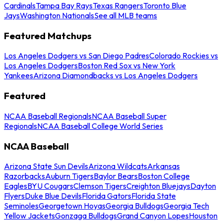
Cardinals
Tampa Bay Rays
Texas Rangers
Toronto Blue
Jays
Washington Nationals
See all MLB teams
Featured Matchups
Los Angeles Dodgers vs San Diego Padres
Colorado Rockies vs
Los Angeles Dodgers
Boston Red Sox vs New York
Yankees
Arizona Diamondbacks vs Los Angeles Dodgers
Featured
NCAA Baseball Regionals
NCAA Baseball Super
Regionals
NCAA Baseball College World Series
NCAA Baseball
Arizona State Sun Devils
Arizona Wildcats
Arkansas
Razorbacks
Auburn Tigers
Baylor Bears
Boston College
Eagles
BYU Cougars
Clemson Tigers
Creighton Bluejays
Dayton
Flyers
Duke Blue Devils
Florida Gators
Florida State
Seminoles
Georgetown Hoyas
Georgia Bulldogs
Georgia Tech
Yellow Jackets
Gonzaga Bulldogs
Grand Canyon Lopes
Houston