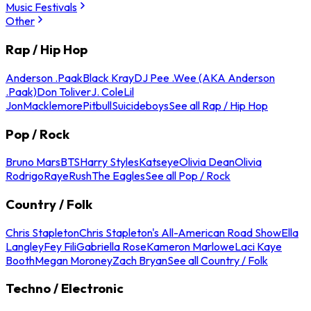
Music Festivals
Other
Rap / Hip Hop
Anderson .Paak
Black Kray
DJ Pee .Wee (AKA Anderson
.Paak)
Don Toliver
J. Cole
Lil
Jon
Macklemore
Pitbull
Suicideboys
See all Rap / Hip Hop
Pop / Rock
Bruno Mars
BTS
Harry Styles
Katseye
Olivia Dean
Olivia
Rodrigo
Raye
Rush
The Eagles
See all Pop / Rock
Country / Folk
Chris Stapleton
Chris Stapleton's All-American Road Show
Ella
Langley
Fey Fili
Gabriella Rose
Kameron Marlowe
Laci Kaye
Booth
Megan Moroney
Zach Bryan
See all Country / Folk
Techno / Electronic