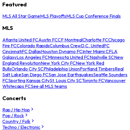
Featured
MLS All Star Game
MLS Playoffs
MLS Cup Conference Finals
MLS
Atlanta United FC
Austin FC
CF Montreal
Charlotte FC
Chicago
Fire FC
Colorado Rapids
Columbus Crew
D.C. United
FC
Cincinnati
FC Dallas
Houston Dynamo FC
Inter Miami CF
LA
Galaxy
Los Angeles FC
Minnesota United FC
Nashville SC
New
England Revolution
New York City FC
New York Red
Bulls
Orlando City SC
Philadelphia Union
Portland Timbers
Real
Salt Lake
San Diego FC
San Jose Earthquakes
Seattle Sounders
FC
Sporting Kansas City
St. Louis City SC
Toronto FC
Vancouver
Whitecaps FC
See all MLS teams
Concerts
Rap / Hip Hop
Pop / Rock
Country / Folk
Techno / Electronic