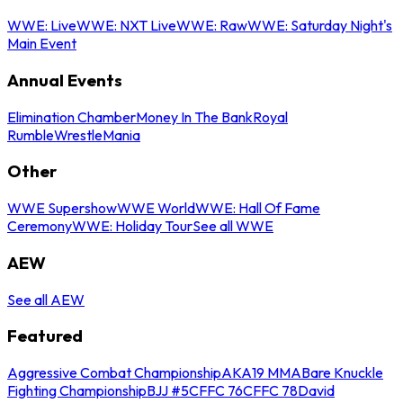
WWE: Live
WWE: NXT Live
WWE: Raw
WWE: Saturday Night's
Main Event
Annual Events
Elimination Chamber
Money In The Bank
Royal
Rumble
WrestleMania
Other
WWE Supershow
WWE World
WWE: Hall Of Fame
Ceremony
WWE: Holiday Tour
See all WWE
AEW
See all AEW
Featured
Aggressive Combat Championship
AKA19 MMA
Bare Knuckle
Fighting Championship
BJJ #5
CFFC 76
CFFC 78
David