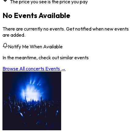
The price you see is the price you pay
No Events Available
There are currently no events. Get notified when new events
are added.
Notify Me When Available
In the meantime, check out similar events
Browse All
concerts
Events →