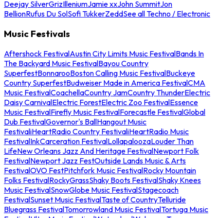
Deejay Silver
Griz
Illenium
Jamie xx
John Summit
Jon
Bellion
Rufus Du Sol
Sofi Tukker
Zedd
See all Techno / Electronic
Music Festivals
Aftershock Festival
Austin City Limits Music Festival
Bands In
The Backyard Music Festival
Bayou Country
Superfest
Bonnaroo
Boston Calling Music Festival
Buckeye
Country Superfest
Budweiser Made in America Festival
CMA
Music Festival
Coachella
Country Jam
Country Thunder
Electric
Daisy Carnival
Electric Forest
Electric Zoo Festival
Essence
Music Festival
Firefly Music Festival
Forecastle Festival
Global
Dub Festival
Governor's Ball
Hangout Music
Festival
iHeartRadio Country Festival
iHeartRadio Music
Festival
InkCarceration Festival
Lollapalooza
Louder Than
Life
New Orleans Jazz And Heritage Festival
Newport Folk
Festival
Newport Jazz Fest
Outside Lands Music & Arts
Festival
OVO Fest
Pitchfork Music Festival
Rocky Mountain
Folks Festival
RockyGrass
Shaky Boots Festival
Shaky Knees
Music Festival
SnowGlobe Music Festival
Stagecoach
Festival
Sunset Music Festival
Taste of Country
Telluride
Bluegrass Festival
Tomorrowland Music Festival
Tortuga Music