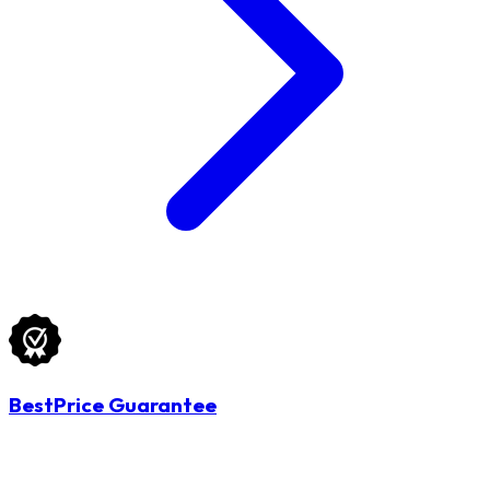
BestPrice Guarantee