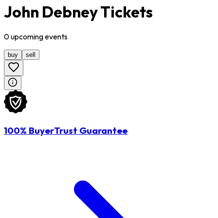
John Debney Tickets
0
upcoming
events
buy
sell
100% BuyerTrust Guarantee