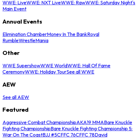
WWE: Live
WWE: NXT Live
WWE: Raw
WWE: Saturday Night's
Main Event
Annual Events
Elimination Chamber
Money In The Bank
Royal
Rumble
WrestleMania
Other
WWE Supershow
WWE World
WWE: Hall Of Fame
Ceremony
WWE: Holiday Tour
See all WWE
AEW
See all AEW
Featured
Aggressive Combat Championship
AKA19 MMA
Bare Knuckle
Fighting Championship
Bare Knuckle Fighting Championship 5:
War On The Coast
BJJ #5
CFFC 76
CFFC 78
David