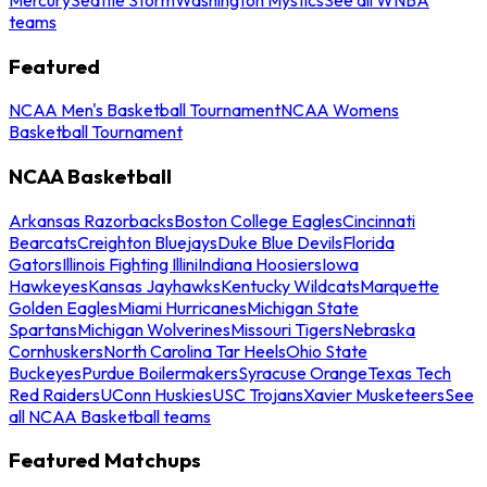
teams
Featured
NCAA Men's Basketball Tournament
NCAA Womens
Basketball Tournament
NCAA Basketball
Arkansas Razorbacks
Boston College Eagles
Cincinnati
Bearcats
Creighton Bluejays
Duke Blue Devils
Florida
Gators
Illinois Fighting Illini
Indiana Hoosiers
Iowa
Hawkeyes
Kansas Jayhawks
Kentucky Wildcats
Marquette
Golden Eagles
Miami Hurricanes
Michigan State
Spartans
Michigan Wolverines
Missouri Tigers
Nebraska
Cornhuskers
North Carolina Tar Heels
Ohio State
Buckeyes
Purdue Boilermakers
Syracuse Orange
Texas Tech
Red Raiders
UConn Huskies
USC Trojans
Xavier Musketeers
See
all NCAA Basketball teams
Featured Matchups