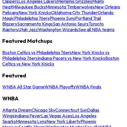
Clippers
Los Angeles Lakers
Memphis Grizzlies
Miami
Heat
Milwaukee Bucks
Minnesota Timberwolves
New Orleans
Pelicans
New York Knicks
Oklahoma City Thunder
Orlando
Magic
Philadelphia 76ers
Phoenix Suns
Portland Trail
Blazers
Sacramento Kings
San Antonio Spurs
Toronto
Raptors
Utah Jazz
Washington Wizards
See all NBA teams
Featured Matchups
Boston Celtics vs Philadelphia 76ers
New York Knicks vs
Philadelphia 76ers
Indiana Pacers vs New York Knicks
Boston
Celtics vs New York Knicks
Featured
WNBA All Star Game
WNBA Playoffs
WNBA Finals
WNBA
Atlanta Dream
Chicago Sky
Connecticut Sun
Dallas
Wings
Indiana Fever
Las Vegas Aces
Los Angeles
Sparks
Minnesota Lynx
New York Liberty
Phoenix
Mercury
Seattle Storm
Washington Mystics
See all WNBA