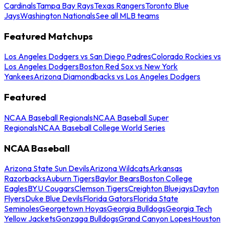
Cardinals
Tampa Bay Rays
Texas Rangers
Toronto Blue
Jays
Washington Nationals
See all MLB teams
Featured Matchups
Los Angeles Dodgers vs San Diego Padres
Colorado Rockies vs
Los Angeles Dodgers
Boston Red Sox vs New York
Yankees
Arizona Diamondbacks vs Los Angeles Dodgers
Featured
NCAA Baseball Regionals
NCAA Baseball Super
Regionals
NCAA Baseball College World Series
NCAA Baseball
Arizona State Sun Devils
Arizona Wildcats
Arkansas
Razorbacks
Auburn Tigers
Baylor Bears
Boston College
Eagles
BYU Cougars
Clemson Tigers
Creighton Bluejays
Dayton
Flyers
Duke Blue Devils
Florida Gators
Florida State
Seminoles
Georgetown Hoyas
Georgia Bulldogs
Georgia Tech
Yellow Jackets
Gonzaga Bulldogs
Grand Canyon Lopes
Houston