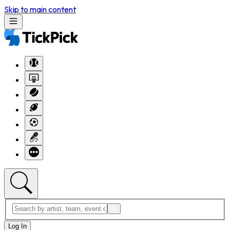
Skip to main content
Log In