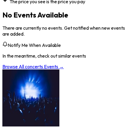
The price you see is the price you pay
No Events Available
There are currently no events. Get notified when new events
are added.
Notify Me When Available
In the meantime, check out similar events
Browse All
concerts
Events →