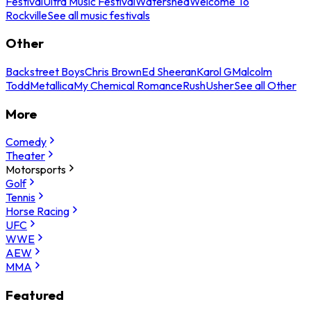
Festival
Ultra Music Festival
Watershed
Welcome To
Rockville
See all music festivals
Other
Backstreet Boys
Chris Brown
Ed Sheeran
Karol G
Malcolm
Todd
Metallica
My Chemical Romance
Rush
Usher
See all Other
More
Comedy
Theater
Motorsports
Golf
Tennis
Horse Racing
UFC
WWE
AEW
MMA
Featured