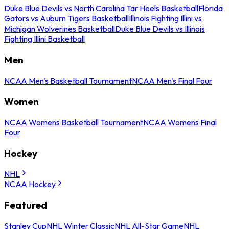
Duke Blue Devils vs North Carolina Tar Heels Basketball
Florida
Gators vs Auburn Tigers Basketball
Illinois Fighting Illini vs
Michigan Wolverines Basketball
Duke Blue Devils vs Illinois
Fighting Illini Basketball
Men
NCAA Men's Basketball Tournament
NCAA Men's Final Four
Women
NCAA Womens Basketball Tournament
NCAA Womens Final
Four
Hockey
NHL
NCAA Hockey
Featured
Stanley Cup
NHL Winter Classic
NHL All-Star Game
NHL