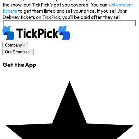
the show, but TickPick’s got you covered. You can
sell concert
tickets
to get them listed and set your price. If you sell John
Debney tickets on TickPick, you'll be paid after they sell.
Company
Our Promise
Get the App