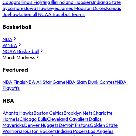
Cougars
Illinois Fighting Illini
Indiana Hoosiers
Indiana State
Sycamores
Iowa Hawkeyes
James Madison Dukes
Kansas
Jayhawks
See all NCAA Baseball teams
Basketball
NBA
WNBA
NCAA Basketball
March Madness
Featured
NBA Finals
NBA All Star Game
NBA Slam Dunk Contest
NBA
Playoffs
NBA
Atlanta Hawks
Boston Celtics
Brooklyn Nets
Charlotte
Hornets
Chicago Bulls
Cleveland Cavaliers
Dallas
Mavericks
Denver Nuggets
Detroit Pistons
Golden State
Warriors
Houston Rockets
Indiana Pacers
Los Angeles