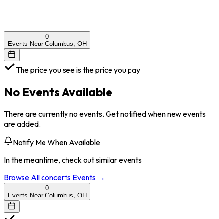
0
Events Near Columbus, OH
The price you see is the price you pay
No Events Available
There are currently no events. Get notified when new events
are added.
Notify Me When Available
In the meantime, check out similar events
Browse All
concerts
Events →
0
Events Near Columbus, OH