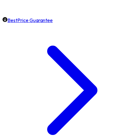
BestPrice Guarantee