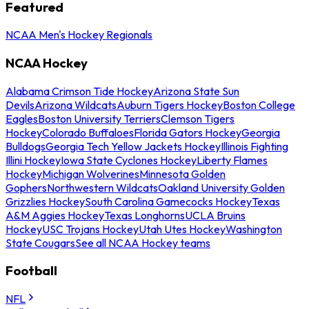
Featured
NCAA Men's Hockey Regionals
NCAA Hockey
Alabama Crimson Tide Hockey
Arizona State Sun
Devils
Arizona Wildcats
Auburn Tigers Hockey
Boston College
Eagles
Boston University Terriers
Clemson Tigers
Hockey
Colorado Buffaloes
Florida Gators Hockey
Georgia
Bulldogs
Georgia Tech Yellow Jackets Hockey
Illinois Fighting
Illini Hockey
Iowa State Cyclones Hockey
Liberty Flames
Hockey
Michigan Wolverines
Minnesota Golden
Gophers
Northwestern Wildcats
Oakland University Golden
Grizzlies Hockey
South Carolina Gamecocks Hockey
Texas
A&M Aggies Hockey
Texas Longhorns
UCLA Bruins
Hockey
USC Trojans Hockey
Utah Utes Hockey
Washington
State Cougars
See all NCAA Hockey teams
Football
NFL