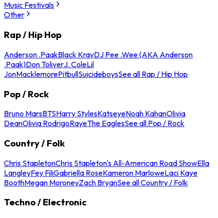
Music Festivals
Other
Rap / Hip Hop
Anderson .Paak
Black Kray
DJ Pee .Wee (AKA Anderson
.Paak)
Don Toliver
J. Cole
Lil
Jon
Macklemore
Pitbull
Suicideboys
See all Rap / Hip Hop
Pop / Rock
Bruno Mars
BTS
Harry Styles
Katseye
Noah Kahan
Olivia
Dean
Olivia Rodrigo
Raye
The Eagles
See all Pop / Rock
Country / Folk
Chris Stapleton
Chris Stapleton's All-American Road Show
Ella
Langley
Fey Fili
Gabriella Rose
Kameron Marlowe
Laci Kaye
Booth
Megan Moroney
Zach Bryan
See all Country / Folk
Techno / Electronic