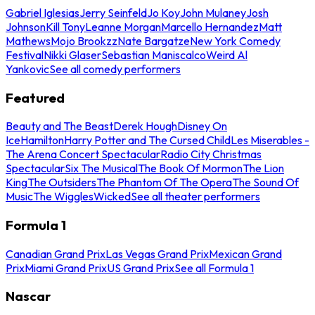
Gabriel Iglesias
Jerry Seinfeld
Jo Koy
John Mulaney
Josh
Johnson
Kill Tony
Leanne Morgan
Marcello Hernandez
Matt
Mathews
Mojo Brookzz
Nate Bargatze
New York Comedy
Festival
Nikki Glaser
Sebastian Maniscalco
Weird Al
Yankovic
See all comedy performers
Featured
Beauty and The Beast
Derek Hough
Disney On
Ice
Hamilton
Harry Potter and The Cursed Child
Les Miserables -
The Arena Concert Spectacular
Radio City Christmas
Spectacular
Six The Musical
The Book Of Mormon
The Lion
King
The Outsiders
The Phantom Of The Opera
The Sound Of
Music
The Wiggles
Wicked
See all theater performers
Formula 1
Canadian Grand Prix
Las Vegas Grand Prix
Mexican Grand
Prix
Miami Grand Prix
US Grand Prix
See all Formula 1
Nascar