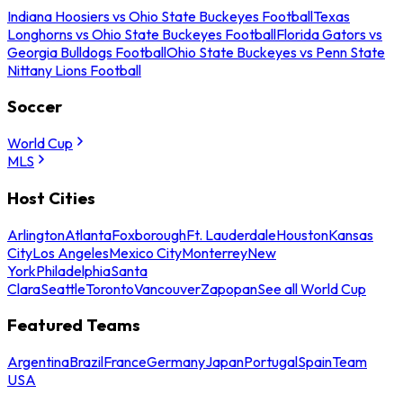
Indiana Hoosiers vs Ohio State Buckeyes Football
Texas
Longhorns vs Ohio State Buckeyes Football
Florida Gators vs
Georgia Bulldogs Football
Ohio State Buckeyes vs Penn State
Nittany Lions Football
Soccer
World Cup
MLS
Host Cities
Arlington
Atlanta
Foxborough
Ft. Lauderdale
Houston
Kansas
City
Los Angeles
Mexico City
Monterrey
New
York
Philadelphia
Santa
Clara
Seattle
Toronto
Vancouver
Zapopan
See all World Cup
Featured Teams
Argentina
Brazil
France
Germany
Japan
Portugal
Spain
Team
USA