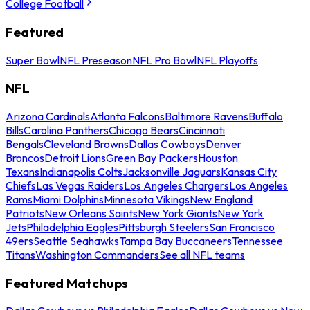
College Football
Featured
Super Bowl
NFL Preseason
NFL Pro Bowl
NFL Playoffs
NFL
Arizona Cardinals
Atlanta Falcons
Baltimore Ravens
Buffalo
Bills
Carolina Panthers
Chicago Bears
Cincinnati
Bengals
Cleveland Browns
Dallas Cowboys
Denver
Broncos
Detroit Lions
Green Bay Packers
Houston
Texans
Indianapolis Colts
Jacksonville Jaguars
Kansas City
Chiefs
Las Vegas Raiders
Los Angeles Chargers
Los Angeles
Rams
Miami Dolphins
Minnesota Vikings
New England
Patriots
New Orleans Saints
New York Giants
New York
Jets
Philadelphia Eagles
Pittsburgh Steelers
San Francisco
49ers
Seattle Seahawks
Tampa Bay Buccaneers
Tennessee
Titans
Washington Commanders
See all NFL teams
Featured Matchups