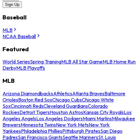
Sign Up
Baseball
MLB
NCAA Baseball
Featured
World Series
Spring Training
MLB All Star Game
MLB Home Run
Derby
MLB Playoffs
MLB
Arizona Diamondbacks
Athletics
Atlanta Braves
Baltimore
Orioles
Boston Red Sox
Chicago Cubs
Chicago White
Sox
Cincinnati Reds
Cleveland Guardians
Colorado
Rockies
Detroit Tigers
Houston Astros
Kansas City Royals
Los
Angeles Angels
Los Angeles Dodgers
Miami Marlins
Milwaukee
Brewers
Minnesota Twins
New York Mets
New York
Yankees
Philadelphia Phillies
Pittsburgh Pirates
San Diego
Padres
San Francisco Giants
Seattle Mariners
St. Louis