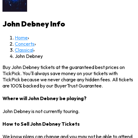
John Debney
Info
Home
›
Concerts
›
Classical
›
John Debney
Buy John Debney tickets at the guaranteed best prices on
TickPick. You'll always save money on your tickets with
TickPick because we never charge any hidden fees. All tickets
are 100% backed by our BuyerTrust Guarantee.
Where will John Debney be playing?
John Debney is not currently touring.
How to Sell John Debney Tickets
We know plans can change and you may not be able to attend