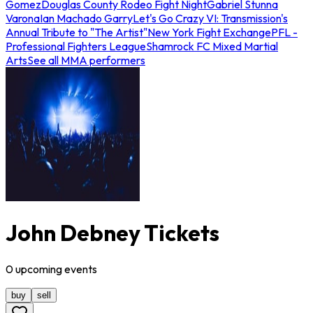
Gomez
Douglas County Rodeo Fight Night
Gabriel Stunna
Varona
Ian Machado Garry
Let's Go Crazy VI: Transmission's
Annual Tribute to "The Artist"
New York Fight Exchange
PFL -
Professional Fighters League
Shamrock FC Mixed Martial
Arts
See all MMA performers
John Debney Tickets
0
upcoming
events
buy
sell