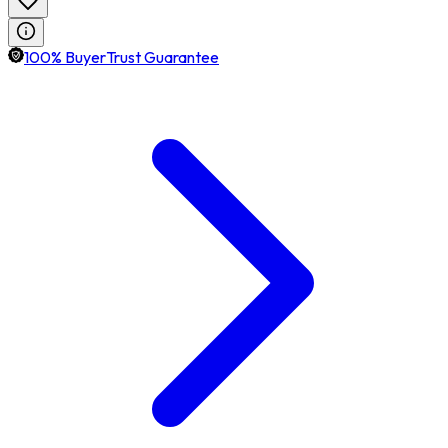
100% BuyerTrust Guarantee