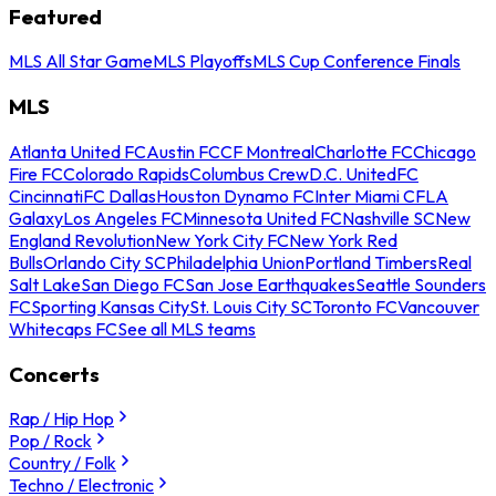
Featured
MLS All Star Game
MLS Playoffs
MLS Cup Conference Finals
MLS
Atlanta United FC
Austin FC
CF Montreal
Charlotte FC
Chicago
Fire FC
Colorado Rapids
Columbus Crew
D.C. United
FC
Cincinnati
FC Dallas
Houston Dynamo FC
Inter Miami CF
LA
Galaxy
Los Angeles FC
Minnesota United FC
Nashville SC
New
England Revolution
New York City FC
New York Red
Bulls
Orlando City SC
Philadelphia Union
Portland Timbers
Real
Salt Lake
San Diego FC
San Jose Earthquakes
Seattle Sounders
FC
Sporting Kansas City
St. Louis City SC
Toronto FC
Vancouver
Whitecaps FC
See all MLS teams
Concerts
Rap / Hip Hop
Pop / Rock
Country / Folk
Techno / Electronic