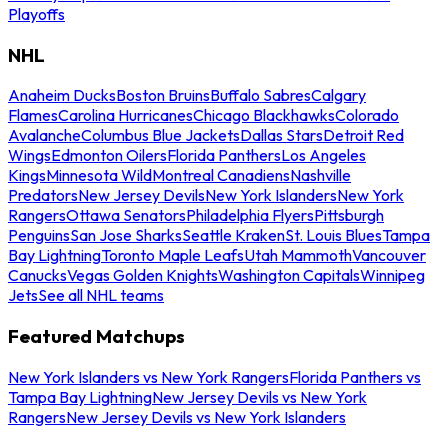
Playoffs
NHL
Anaheim Ducks
Boston Bruins
Buffalo Sabres
Calgary
Flames
Carolina Hurricanes
Chicago Blackhawks
Colorado
Avalanche
Columbus Blue Jackets
Dallas Stars
Detroit Red
Wings
Edmonton Oilers
Florida Panthers
Los Angeles
Kings
Minnesota Wild
Montreal Canadiens
Nashville
Predators
New Jersey Devils
New York Islanders
New York
Rangers
Ottawa Senators
Philadelphia Flyers
Pittsburgh
Penguins
San Jose Sharks
Seattle Kraken
St. Louis Blues
Tampa
Bay Lightning
Toronto Maple Leafs
Utah Mammoth
Vancouver
Canucks
Vegas Golden Knights
Washington Capitals
Winnipeg
Jets
See all NHL teams
Featured Matchups
New York Islanders vs New York Rangers
Florida Panthers vs
Tampa Bay Lightning
New Jersey Devils vs New York
Rangers
New Jersey Devils vs New York Islanders