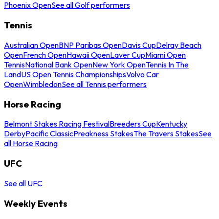
Phoenix Open
See all Golf performers
Tennis
Australian Open
BNP Paribas Open
Davis Cup
Delray Beach
Open
French Open
Hawaii Open
Laver Cup
Miami Open
Tennis
National Bank Open
New York Open
Tennis In The
Land
US Open Tennis Championships
Volvo Car
Open
Wimbledon
See all Tennis performers
Horse Racing
Belmont Stakes Racing Festival
Breeders Cup
Kentucky
Derby
Pacific Classic
Preakness Stakes
The Travers Stakes
See
all Horse Racing
UFC
See all UFC
Weekly Events