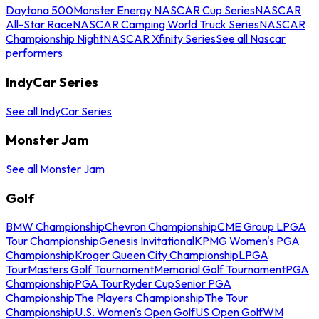
Daytona 500
Monster Energy NASCAR Cup Series
NASCAR
All-Star Race
NASCAR Camping World Truck Series
NASCAR
Championship Night
NASCAR Xfinity Series
See all Nascar
performers
IndyCar Series
See all IndyCar Series
Monster Jam
See all Monster Jam
Golf
BMW Championship
Chevron Championship
CME Group LPGA
Tour Championship
Genesis Invitational
KPMG Women's PGA
Championship
Kroger Queen City Championship
LPGA
Tour
Masters Golf Tournament
Memorial Golf Tournament
PGA
Championship
PGA Tour
Ryder Cup
Senior PGA
Championship
The Players Championship
The Tour
Championship
U.S. Women's Open Golf
US Open Golf
WM