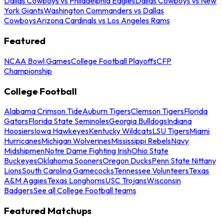
Dallas Cowboys vs Philadelphia Eagles
Dallas Cowboys vs New
York Giants
Washington Commanders vs Dallas
Cowboys
Arizona Cardinals vs Los Angeles Rams
Featured
NCAA Bowl Games
College Football Playoffs
CFP
Championship
College Football
Alabama Crimson Tide
Auburn Tigers
Clemson Tigers
Florida
Gators
Florida State Seminoles
Georgia Bulldogs
Indiana
Hoosiers
Iowa Hawkeyes
Kentucky Wildcats
LSU Tigers
Miami
Hurricanes
Michigan Wolverines
Mississippi Rebels
Navy
Midshipmen
Notre Dame Fighting Irish
Ohio State
Buckeyes
Oklahoma Sooners
Oregon Ducks
Penn State Nittany
Lions
South Carolina Gamecocks
Tennessee Volunteers
Texas
A&M Aggies
Texas Longhorns
USC Trojans
Wisconsin
Badgers
See all College Football teams
Featured Matchups