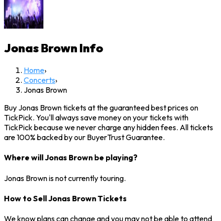
Jonas Brown
Info
Home
›
Concerts
›
Jonas Brown
Buy Jonas Brown tickets at the guaranteed best prices on
TickPick. You'll always save money on your tickets with
TickPick because we never charge any hidden fees. All tickets
are 100% backed by our BuyerTrust Guarantee.
Where will Jonas Brown be playing?
Jonas Brown is not currently touring.
How to Sell Jonas Brown Tickets
We know plans can change and you may not be able to attend