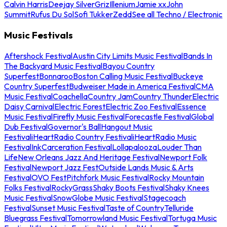
Calvin Harris
Deejay Silver
Griz
Illenium
Jamie xx
John
Summit
Rufus Du Sol
Sofi Tukker
Zedd
See all Techno / Electronic
Music Festivals
Aftershock Festival
Austin City Limits Music Festival
Bands In
The Backyard Music Festival
Bayou Country
Superfest
Bonnaroo
Boston Calling Music Festival
Buckeye
Country Superfest
Budweiser Made in America Festival
CMA
Music Festival
Coachella
Country Jam
Country Thunder
Electric
Daisy Carnival
Electric Forest
Electric Zoo Festival
Essence
Music Festival
Firefly Music Festival
Forecastle Festival
Global
Dub Festival
Governor's Ball
Hangout Music
Festival
iHeartRadio Country Festival
iHeartRadio Music
Festival
InkCarceration Festival
Lollapalooza
Louder Than
Life
New Orleans Jazz And Heritage Festival
Newport Folk
Festival
Newport Jazz Fest
Outside Lands Music & Arts
Festival
OVO Fest
Pitchfork Music Festival
Rocky Mountain
Folks Festival
RockyGrass
Shaky Boots Festival
Shaky Knees
Music Festival
SnowGlobe Music Festival
Stagecoach
Festival
Sunset Music Festival
Taste of Country
Telluride
Bluegrass Festival
Tomorrowland Music Festival
Tortuga Music