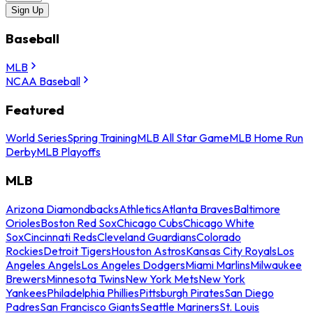
Sign Up
Baseball
MLB
NCAA Baseball
Featured
World Series
Spring Training
MLB All Star Game
MLB Home Run
Derby
MLB Playoffs
MLB
Arizona Diamondbacks
Athletics
Atlanta Braves
Baltimore
Orioles
Boston Red Sox
Chicago Cubs
Chicago White
Sox
Cincinnati Reds
Cleveland Guardians
Colorado
Rockies
Detroit Tigers
Houston Astros
Kansas City Royals
Los
Angeles Angels
Los Angeles Dodgers
Miami Marlins
Milwaukee
Brewers
Minnesota Twins
New York Mets
New York
Yankees
Philadelphia Phillies
Pittsburgh Pirates
San Diego
Padres
San Francisco Giants
Seattle Mariners
St. Louis