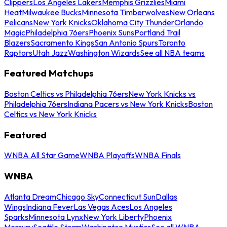
Clippers
Los Angeles Lakers
Memphis Grizzlies
Miami
Heat
Milwaukee Bucks
Minnesota Timberwolves
New Orleans
Pelicans
New York Knicks
Oklahoma City Thunder
Orlando
Magic
Philadelphia 76ers
Phoenix Suns
Portland Trail
Blazers
Sacramento Kings
San Antonio Spurs
Toronto
Raptors
Utah Jazz
Washington Wizards
See all NBA teams
Featured Matchups
Boston Celtics vs Philadelphia 76ers
New York Knicks vs
Philadelphia 76ers
Indiana Pacers vs New York Knicks
Boston
Celtics vs New York Knicks
Featured
WNBA All Star Game
WNBA Playoffs
WNBA Finals
WNBA
Atlanta Dream
Chicago Sky
Connecticut Sun
Dallas
Wings
Indiana Fever
Las Vegas Aces
Los Angeles
Sparks
Minnesota Lynx
New York Liberty
Phoenix
Mercury
Seattle Storm
Washington Mystics
See all WNBA