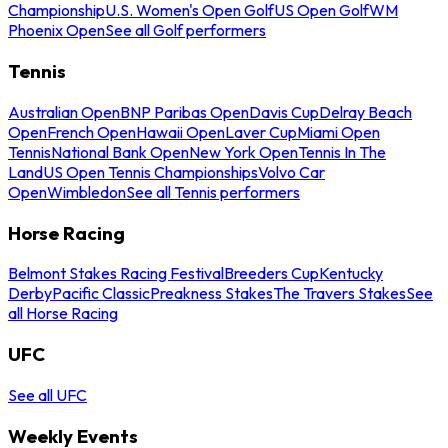
Championship
U.S. Women's Open Golf
US Open Golf
WM
Phoenix Open
See all Golf performers
Tennis
Australian Open
BNP Paribas Open
Davis Cup
Delray Beach
Open
French Open
Hawaii Open
Laver Cup
Miami Open
Tennis
National Bank Open
New York Open
Tennis In The
Land
US Open Tennis Championships
Volvo Car
Open
Wimbledon
See all Tennis performers
Horse Racing
Belmont Stakes Racing Festival
Breeders Cup
Kentucky
Derby
Pacific Classic
Preakness Stakes
The Travers Stakes
See
all Horse Racing
UFC
See all UFC
Weekly Events