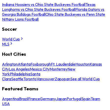
Indiana Hoosiers vs Ohio State Buckeyes Football
Texas
Longhorns vs Ohio State Buckeyes Football
Florida Gators vs
Georgia Bulldogs Football
Ohio State Buckeyes vs Penn State
Nittany Lions Football
Soccer
World Cup
MLS
Host Cities
Arlington
Atlanta
Foxborough
Ft. Lauderdale
Houston
Kansas
City
Los Angeles
Mexico City
Monterrey
New
York
Philadelphia
Santa
Clara
Seattle
Toronto
Vancouver
Zapopan
See all World Cup
Featured Teams
Argentina
Brazil
France
Germany
Japan
Portugal
Spain
Team
USA