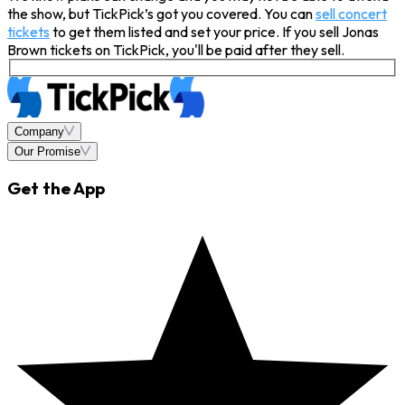
the show, but TickPick’s got you covered. You can
sell concert
tickets
to get them listed and set your price. If you sell Jonas
Brown tickets on TickPick, you'll be paid after they sell.
Company
Our Promise
Get the App