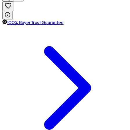
100% BuyerTrust Guarantee