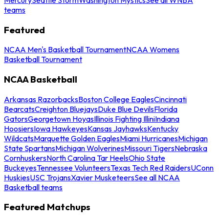
teams
Featured
NCAA Men's Basketball Tournament
NCAA Womens
Basketball Tournament
NCAA Basketball
Arkansas Razorbacks
Boston College Eagles
Cincinnati
Bearcats
Creighton Bluejays
Duke Blue Devils
Florida
Gators
Georgetown Hoyas
Illinois Fighting Illini
Indiana
Hoosiers
Iowa Hawkeyes
Kansas Jayhawks
Kentucky
Wildcats
Marquette Golden Eagles
Miami Hurricanes
Michigan
State Spartans
Michigan Wolverines
Missouri Tigers
Nebraska
Cornhuskers
North Carolina Tar Heels
Ohio State
Buckeyes
Tennessee Volunteers
Texas Tech Red Raiders
UConn
Huskies
USC Trojans
Xavier Musketeers
See all NCAA
Basketball teams
Featured Matchups