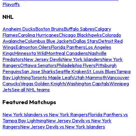
Playoffs
NHL
Anaheim Ducks
Boston Bruins
Buffalo Sabres
Calgary
Flames
Carolina Hurricanes
Chicago Blackhawks
Colorado
Avalanche
Columbus Blue Jackets
Dallas Stars
Detroit Red
Wings
Edmonton Oilers
Florida Panthers
Los Angeles
Kings
Minnesota Wild
Montreal Canadiens
Nashville
Predators
New Jersey Devils
New York Islanders
New York
Rangers
Ottawa Senators
Philadelphia Flyers
Pittsburgh
Penguins
San Jose Sharks
Seattle Kraken
St. Louis Blues
Tampa
Bay Lightning
Toronto Maple Leafs
Utah Mammoth
Vancouver
Canucks
Vegas Golden Knights
Washington Capitals
Winnipeg
Jets
See all NHL teams
Featured Matchups
New York Islanders vs New York Rangers
Florida Panthers vs
Tampa Bay Lightning
New Jersey Devils vs New York
Rangers
New Jersey Devils vs New York Islanders