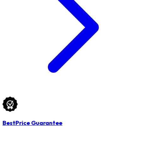
BestPrice Guarantee