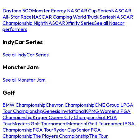
Daytona 500
Monster Energy NASCAR Cup Series
NASCAR
All-Star Race
NASCAR Camping World Truck Series
NASCAR
Championship Night
NASCAR Xfinity Series
See all Nascar
performers
IndyCar Series
See all IndyCar Series
Monster Jam
See all Monster Jam
Golf
BMW Championship
Chevron Championship
CME Group LPGA
Tour Championship
Genesis Invitational
KPMG Women's PGA
Championship
Kroger Queen City Championship
LPGA
Tour
Masters Golf Tournament
Memorial Golf Tournament
PGA
Championship
PGA Tour
Ryder Cup
Senior PGA
Championship
The Players Championship
The Tour