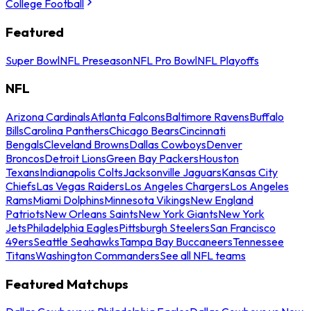
College Football
Featured
Super Bowl
NFL Preseason
NFL Pro Bowl
NFL Playoffs
NFL
Arizona Cardinals
Atlanta Falcons
Baltimore Ravens
Buffalo
Bills
Carolina Panthers
Chicago Bears
Cincinnati
Bengals
Cleveland Browns
Dallas Cowboys
Denver
Broncos
Detroit Lions
Green Bay Packers
Houston
Texans
Indianapolis Colts
Jacksonville Jaguars
Kansas City
Chiefs
Las Vegas Raiders
Los Angeles Chargers
Los Angeles
Rams
Miami Dolphins
Minnesota Vikings
New England
Patriots
New Orleans Saints
New York Giants
New York
Jets
Philadelphia Eagles
Pittsburgh Steelers
San Francisco
49ers
Seattle Seahawks
Tampa Bay Buccaneers
Tennessee
Titans
Washington Commanders
See all NFL teams
Featured Matchups