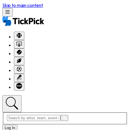
Skip to main content
Log In