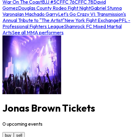
War On The Coast
BJJ #5
CFFC 76
CFFC 78
David
Gomez
Douglas County Rodeo Fight Night
Gabriel Stunna
Varona
Ian Machado Garry
Let's Go Crazy VI: Transmission's
Annual Tribute to "The Artist"
New York Fight Exchange
PFL -
Professional Fighters League
Shamrock FC Mixed Martial
Arts
See all MMA performers
Jonas Brown Tickets
0
upcoming
events
buy
sell