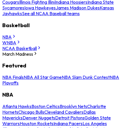
Cougars
Illinois Fighting Illini
Indiana Hoosiers
Indiana State
Sycamores
Iowa Hawkeyes
James Madison Dukes
Kansas
Jayhawks
See all NCAA Baseball teams
Basketball
NBA
WNBA
NCAA Basketball
March Madness
Featured
NBA Finals
NBA All Star Game
NBA Slam Dunk Contest
NBA
Playoffs
NBA
Atlanta Hawks
Boston Celtics
Brooklyn Nets
Charlotte
Hornets
Chicago Bulls
Cleveland Cavaliers
Dallas
Mavericks
Denver Nuggets
Detroit Pistons
Golden State
Warriors
Houston Rockets
Indiana Pacers
Los Angeles