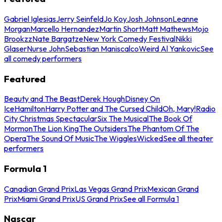
Gabriel Iglesias
Jerry Seinfeld
Jo Koy
Josh Johnson
Leanne
Morgan
Marcello Hernandez
Martin Short
Matt Mathews
Mojo
Brookzz
Nate Bargatze
New York Comedy Festival
Nikki
Glaser
Nurse John
Sebastian Maniscalco
Weird Al Yankovic
See
all comedy performers
Featured
Beauty and The Beast
Derek Hough
Disney On
Ice
Hamilton
Harry Potter and The Cursed Child
Oh, Mary!
Radio
City Christmas Spectacular
Six The Musical
The Book Of
Mormon
The Lion King
The Outsiders
The Phantom Of The
Opera
The Sound Of Music
The Wiggles
Wicked
See all theater
performers
Formula 1
Canadian Grand Prix
Las Vegas Grand Prix
Mexican Grand
Prix
Miami Grand Prix
US Grand Prix
See all Formula 1
Nascar