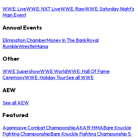
WWE: Live
WWE: NXT Live
WWE: Raw
WWE: Saturday Night's
Main Event
Annual Events
Elimination Chamber
Money In The Bank
Royal
Rumble
WrestleMania
Other
WWE Supershow
WWE World
WWE: Hall Of Fame
Ceremony
WWE: Holiday Tour
See all WWE
AEW
See all AEW
Featured
Aggressive Combat Championship
AKA19 MMA
Bare Knuckle
Fighting Championship
Bare Knuckle Fighting Championship 5: