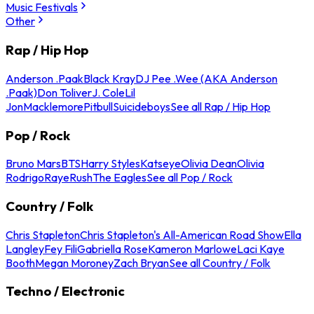
Music Festivals
Other
Rap / Hip Hop
Anderson .Paak
Black Kray
DJ Pee .Wee (AKA Anderson
.Paak)
Don Toliver
J. Cole
Lil
Jon
Macklemore
Pitbull
Suicideboys
See all Rap / Hip Hop
Pop / Rock
Bruno Mars
BTS
Harry Styles
Katseye
Olivia Dean
Olivia
Rodrigo
Raye
Rush
The Eagles
See all Pop / Rock
Country / Folk
Chris Stapleton
Chris Stapleton's All-American Road Show
Ella
Langley
Fey Fili
Gabriella Rose
Kameron Marlowe
Laci Kaye
Booth
Megan Moroney
Zach Bryan
See all Country / Folk
Techno / Electronic