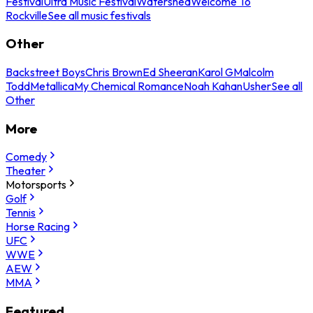
Festival
Ultra Music Festival
Watershed
Welcome To
Rockville
See all music festivals
Other
Backstreet Boys
Chris Brown
Ed Sheeran
Karol G
Malcolm
Todd
Metallica
My Chemical Romance
Noah Kahan
Usher
See all
Other
More
Comedy
Theater
Motorsports
Golf
Tennis
Horse Racing
UFC
WWE
AEW
MMA
Featured