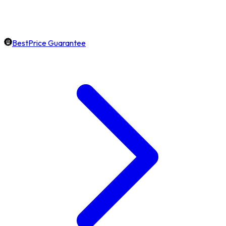
BestPrice Guarantee