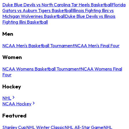
Duke Blue Devils vs North Carolina Tar Heels Basketball
Florida
Gators vs Auburn Tigers Basketball
Illinois Fighting Illini vs
Michigan Wolverines Basketball
Duke Blue Devils vs Illinois
Fighting Illini Basketball
Men
NCAA Men's Basketball Tournament
NCAA Men's Final Four
Women
NCAA Womens Basketball Tournament
NCAA Womens Final
Four
Hockey
NHL
NCAA Hockey
Featured
Stanley Cup
NHL Winter Classic
NHL All-Star Game
NHL