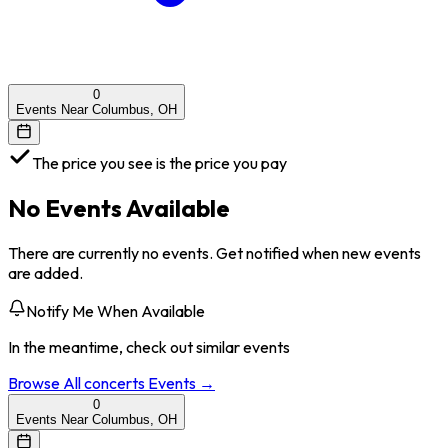
0
Events Near Columbus, OH
The price you see is the price you pay
No Events Available
There are currently no events. Get notified when new events
are added.
Notify Me When Available
In the meantime, check out similar events
Browse All
concerts
Events →
0
Events Near Columbus, OH