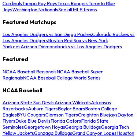
Cardinals
Tampa Bay Rays
Texas Rangers
Toronto Blue
Jays
Washington Nationals
See all MLB teams
Featured Matchups
Los Angeles Dodgers vs San Diego Padres
Colorado Rockies vs
Los Angeles Dodgers
Boston Red Sox vs New York
Yankees
Arizona Diamondbacks vs Los Angeles Dodgers
Featured
NCAA Baseball Regionals
NCAA Baseball Super
Regionals
NCAA Baseball College World Series
NCAA Baseball
Arizona State Sun Devils
Arizona Wildcats
Arkansas
Razorbacks
Auburn Tigers
Baylor Bears
Boston College
Eagles
BYU Cougars
Clemson Tigers
Creighton Bluejays
Dayton
Flyers
Duke Blue Devils
Florida Gators
Florida State
Seminoles
Georgetown Hoyas
Georgia Bulldogs
Georgia Tech
Yellow Jackets
Gonzaga Bulldogs
Grand Canyon Lopes
Houston