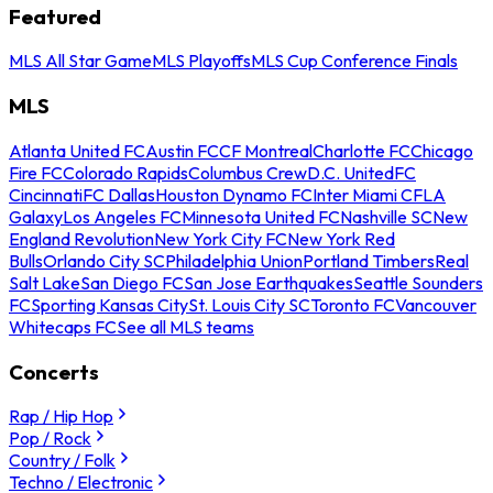
Featured
MLS All Star Game
MLS Playoffs
MLS Cup Conference Finals
MLS
Atlanta United FC
Austin FC
CF Montreal
Charlotte FC
Chicago
Fire FC
Colorado Rapids
Columbus Crew
D.C. United
FC
Cincinnati
FC Dallas
Houston Dynamo FC
Inter Miami CF
LA
Galaxy
Los Angeles FC
Minnesota United FC
Nashville SC
New
England Revolution
New York City FC
New York Red
Bulls
Orlando City SC
Philadelphia Union
Portland Timbers
Real
Salt Lake
San Diego FC
San Jose Earthquakes
Seattle Sounders
FC
Sporting Kansas City
St. Louis City SC
Toronto FC
Vancouver
Whitecaps FC
See all MLS teams
Concerts
Rap / Hip Hop
Pop / Rock
Country / Folk
Techno / Electronic