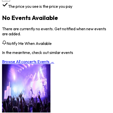
The price you see is the price you pay
No Events Available
There are currently no events. Get notified when new events
are added.
Notify Me When Available
In the meantime, check out similar events
Browse All
concerts
Events →