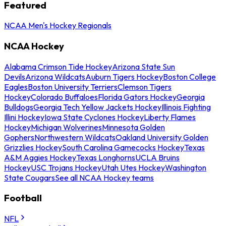
Featured
NCAA Men's Hockey Regionals
NCAA Hockey
Alabama Crimson Tide Hockey
Arizona State Sun
Devils
Arizona Wildcats
Auburn Tigers Hockey
Boston College
Eagles
Boston University Terriers
Clemson Tigers
Hockey
Colorado Buffaloes
Florida Gators Hockey
Georgia
Bulldogs
Georgia Tech Yellow Jackets Hockey
Illinois Fighting
Illini Hockey
Iowa State Cyclones Hockey
Liberty Flames
Hockey
Michigan Wolverines
Minnesota Golden
Gophers
Northwestern Wildcats
Oakland University Golden
Grizzlies Hockey
South Carolina Gamecocks Hockey
Texas
A&M Aggies Hockey
Texas Longhorns
UCLA Bruins
Hockey
USC Trojans Hockey
Utah Utes Hockey
Washington
State Cougars
See all NCAA Hockey teams
Football
NFL