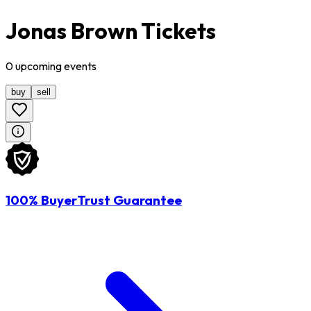
Jonas Brown Tickets
0
upcoming
events
buy
sell
100% BuyerTrust Guarantee