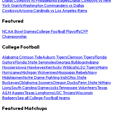
Dallas Cowboys vs Philadelphia Eagles
Dallas Cowboys vs New
York Giants
Washington Commanders vs Dallas
Cowboys
Arizona Cardinals vs Los Angeles Rams
Featured
NCAA Bowl Games
College Football Playoffs
CFP
Championship
College Football
Alabama Crimson Tide
Auburn Tigers
Clemson Tigers
Florida
Gators
Florida State Seminoles
Georgia Bulldogs
Indiana
Hoosiers
Iowa Hawkeyes
Kentucky Wildcats
LSU Tigers
Miami
Hurricanes
Michigan Wolverines
Mississippi Rebels
Navy
Midshipmen
Notre Dame Fighting Irish
Ohio State
Buckeyes
Oklahoma Sooners
Oregon Ducks
Penn State Nittany
Lions
South Carolina Gamecocks
Tennessee Volunteers
Texas
A&M Aggies
Texas Longhorns
USC Trojans
Wisconsin
Badgers
See all College Football teams
Featured Matchups