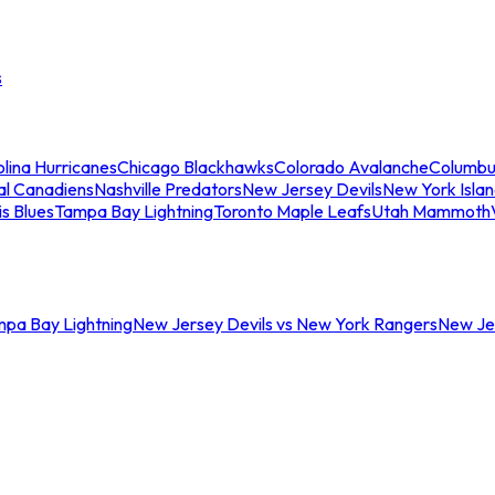
s
lina Hurricanes
Chicago Blackhawks
Colorado Avalanche
Columbu
al Canadiens
Nashville Predators
New Jersey Devils
New York Isla
is Blues
Tampa Bay Lightning
Toronto Maple Leafs
Utah Mammoth
mpa Bay Lightning
New Jersey Devils vs New York Rangers
New Jer