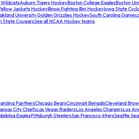
 Wildcats
Auburn Tigers Hockey
Boston College Eagles
Boston Univ
Yellow Jackets Hockey
Illinois Fighting Illini Hockey
Iowa State Cycl
akland University Golden Grizzlies Hockey
South Carolina Gamec
n State Cougars
See all NCAA Hockey teams
arolina Panthers
Chicago Bears
Cincinnati Bengals
Cleveland Brow
ansas City Chiefs
Las Vegas Raiders
Los Angeles Chargers
Los An
adelphia Eagles
Pittsburgh Steelers
San Francisco 49ers
Seattle Se