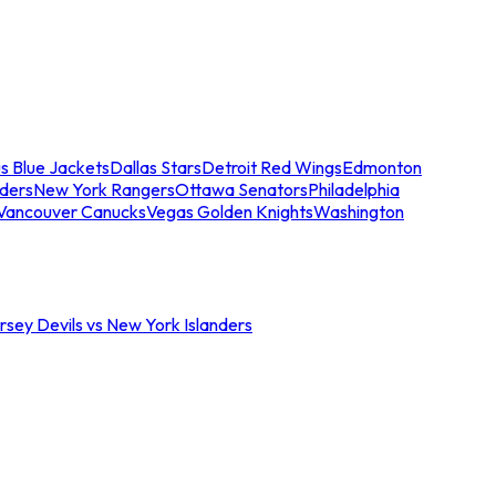
s Blue Jackets
Dallas Stars
Detroit Red Wings
Edmonton
nders
New York Rangers
Ottawa Senators
Philadelphia
Vancouver Canucks
Vegas Golden Knights
Washington
sey Devils vs New York Islanders