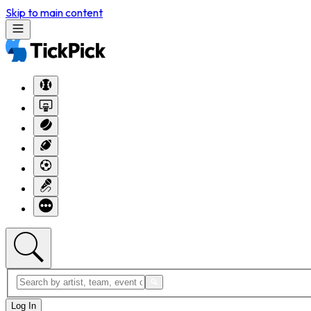
Skip to main content
Log In