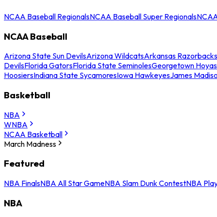
NCAA Baseball Regionals
NCAA Baseball Super Regionals
NCAA 
NCAA Baseball
Arizona State Sun Devils
Arizona Wildcats
Arkansas Razorback
Devils
Florida Gators
Florida State Seminoles
Georgetown Hoyas
Hoosiers
Indiana State Sycamores
Iowa Hawkeyes
James Madis
Basketball
NBA
WNBA
NCAA Basketball
March Madness
Featured
NBA Finals
NBA All Star Game
NBA Slam Dunk Contest
NBA Play
NBA