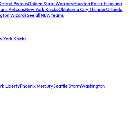
etroit Pistons
Golden State Warriors
Houston Rockets
Indiana
ans Pelicans
New York Knicks
Oklahoma City Thunder
Orlando
gton Wizards
See all NBA teams
w York Knicks
rk Liberty
Phoenix Mercury
Seattle Storm
Washington