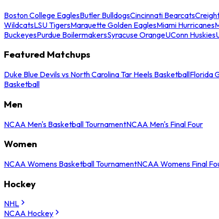
Boston College Eagles
Butler Bulldogs
Cincinnati Bearcats
Creigh
Wildcats
LSU Tigers
Marquette Golden Eagles
Miami Hurricanes
M
Buckeyes
Purdue Boilermakers
Syracuse Orange
UConn Huskies
Featured Matchups
Duke Blue Devils vs North Carolina Tar Heels Basketball
Florida 
Basketball
Men
NCAA Men's Basketball Tournament
NCAA Men's Final Four
Women
NCAA Womens Basketball Tournament
NCAA Womens Final Fo
Hockey
NHL
NCAA Hockey