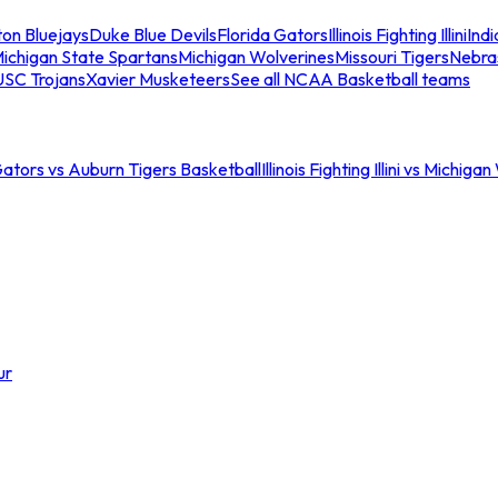
ton Bluejays
Duke Blue Devils
Florida Gators
Illinois Fighting Illini
Ind
ichigan State Spartans
Michigan Wolverines
Missouri Tigers
Nebra
USC Trojans
Xavier Musketeers
See all NCAA Basketball teams
Gators vs Auburn Tigers Basketball
Illinois Fighting Illini vs Michig
ur