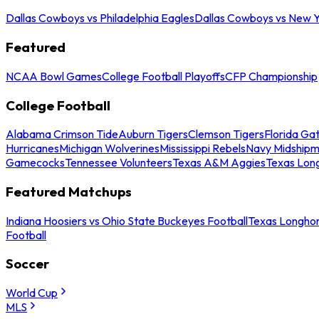
Dallas Cowboys vs Philadelphia Eagles
Dallas Cowboys vs New Y
Featured
NCAA Bowl Games
College Football Playoffs
CFP Championship
College Football
Alabama Crimson Tide
Auburn Tigers
Clemson Tigers
Florida Ga
Hurricanes
Michigan Wolverines
Mississippi Rebels
Navy Midship
Gamecocks
Tennessee Volunteers
Texas A&M Aggies
Texas Lon
Featured Matchups
Indiana Hoosiers vs Ohio State Buckeyes Football
Texas Longhor
Football
Soccer
World Cup
MLS