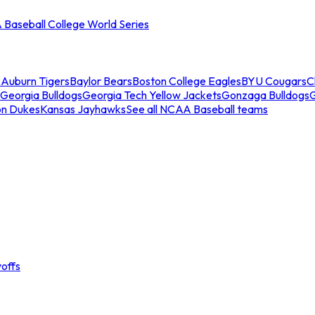
Baseball College World Series
s
Auburn Tigers
Baylor Bears
Boston College Eagles
BYU Cougars
C
Georgia Bulldogs
Georgia Tech Yellow Jackets
Gonzaga Bulldogs
on Dukes
Kansas Jayhawks
See all NCAA Baseball teams
offs