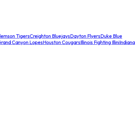
lemson Tigers
Creighton Bluejays
Dayton Flyers
Duke Blue
Grand Canyon Lopes
Houston Cougars
Illinois Fighting Illini
Indiana