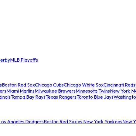
erby
MLB Playoffs
s
Boston Red Sox
Chicago Cubs
Chicago White Sox
Cincinnati Reds
ers
Miami Marlins
Milwaukee Brewers
Minnesota Twins
New York M
dinals
Tampa Bay Rays
Texas Rangers
Toronto Blue Jays
Washingto
 Los Angeles Dodgers
Boston Red Sox vs New York Yankees
New Yo