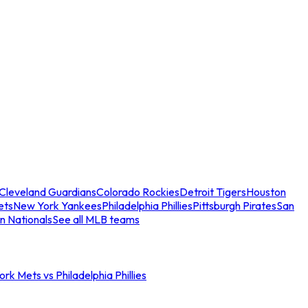
Cleveland Guardians
Colorado Rockies
Detroit Tigers
Houston
ets
New York Yankees
Philadelphia Phillies
Pittsburgh Pirates
San
n Nationals
See all MLB teams
rk Mets vs Philadelphia Phillies