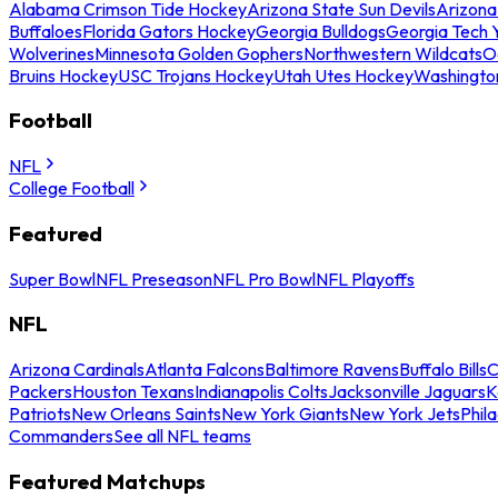
Alabama Crimson Tide Hockey
Arizona State Sun Devils
Arizona
Buffaloes
Florida Gators Hockey
Georgia Bulldogs
Georgia Tech 
Wolverines
Minnesota Golden Gophers
Northwestern Wildcats
O
Bruins Hockey
USC Trojans Hockey
Utah Utes Hockey
Washingto
Football
NFL
College Football
Featured
Super Bowl
NFL Preseason
NFL Pro Bowl
NFL Playoffs
NFL
Arizona Cardinals
Atlanta Falcons
Baltimore Ravens
Buffalo Bills
C
Packers
Houston Texans
Indianapolis Colts
Jacksonville Jaguars
K
Patriots
New Orleans Saints
New York Giants
New York Jets
Phil
Commanders
See all NFL teams
Featured Matchups