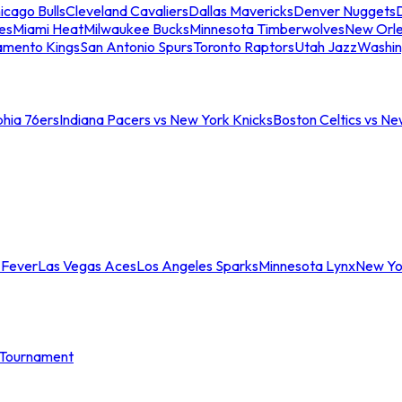
icago Bulls
Cleveland Cavaliers
Dallas Mavericks
Denver Nuggets
D
es
Miami Heat
Milwaukee Bucks
Minnesota Timberwolves
New Orle
amento Kings
San Antonio Spurs
Toronto Raptors
Utah Jazz
Washin
phia 76ers
Indiana Pacers vs New York Knicks
Boston Celtics vs Ne
 Fever
Las Vegas Aces
Los Angeles Sparks
Minnesota Lynx
New Yo
Tournament