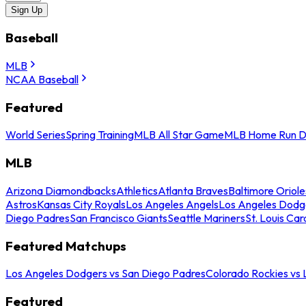
Sign Up
Baseball
MLB
NCAA Baseball
Featured
World Series
Spring Training
MLB All Star Game
MLB Home Run D
MLB
Arizona Diamondbacks
Athletics
Atlanta Braves
Baltimore Oriole
Astros
Kansas City Royals
Los Angeles Angels
Los Angeles Dodg
Diego Padres
San Francisco Giants
Seattle Mariners
St. Louis Car
Featured Matchups
Los Angeles Dodgers vs San Diego Padres
Colorado Rockies vs
Featured