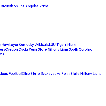
Cardinals vs Los Angeles Rams
a Hawkeyes
Kentucky Wildcats
LSU Tigers
Miami
ers
Oregon Ducks
Penn State Nittany Lions
South Carolina
ams
ldogs Football
Ohio State Buckeyes vs Penn State Nittany Lions