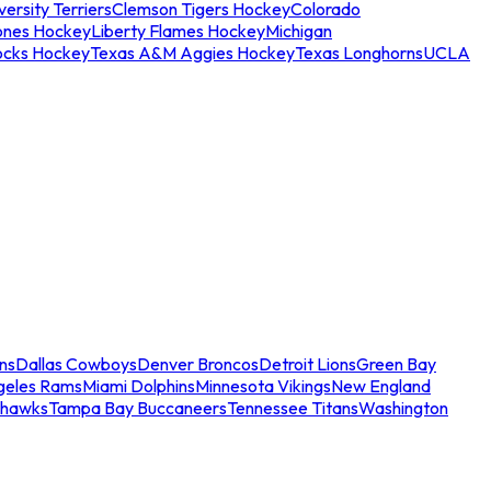
ersity Terriers
Clemson Tigers Hockey
Colorado
ones Hockey
Liberty Flames Hockey
Michigan
ocks Hockey
Texas A&M Aggies Hockey
Texas Longhorns
UCLA
ns
Dallas Cowboys
Denver Broncos
Detroit Lions
Green Bay
geles Rams
Miami Dolphins
Minnesota Vikings
New England
ahawks
Tampa Bay Buccaneers
Tennessee Titans
Washington