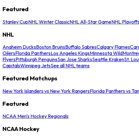
Featured
Stanley Cup
NHL Winter Classic
NHL All-Star Game
NHL Playoff
NHL
Anaheim Ducks
Boston Bruins
Buffalo Sabres
Calgary Flames
Caro
Oilers
Florida Panthers
Los Angeles Kings
Minnesota Wild
Montre
Flyers
Pittsburgh Penguins
San Jose Sharks
Seattle Kraken
St. Lou
Capitals
Winnipeg Jets
See all NHL teams
Featured Matchups
New York Islanders vs New York Rangers
Florida Panthers vs Ta
Featured
NCAA Men's Hockey Regionals
NCAA Hockey