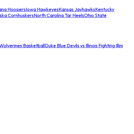
iana Hoosiers
Iowa Hawkeyes
Kansas Jayhawks
Kentucky
ska Cornhuskers
North Carolina Tar Heels
Ohio State
an Wolverines Basketball
Duke Blue Devils vs Illinois Fighting Illini