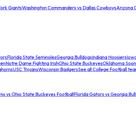
ork Giants
Washington Commanders vs Dallas Cowboys
Arizona 
tors
Florida State Seminoles
Georgia Bulldogs
Indiana Hoosiers
Iow
men
Notre Dame Fighting Irish
Ohio State Buckeyes
Oklahoma Soon
ghorns
USC Trojans
Wisconsin Badgers
See all College Football te
ns vs Ohio State Buckeyes Football
Florida Gators vs Georgia Bul