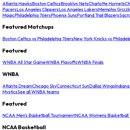
Atlanta Hawks
Boston Celtics
Brooklyn Nets
Charlotte Hornets
Ch
Pacers
Los Angeles Clippers
Los Angeles Lakers
Memphis Grizzli
Magic
Philadelphia 76ers
Phoenix Suns
Portland Trail Blazers
Sacr
Featured Matchups
Boston Celtics vs Philadelphia 76ers
New York Knicks vs Philadel
Featured
WNBA All Star Game
WNBA Playoffs
WNBA Finals
WNBA
Atlanta Dream
Chicago Sky
Connecticut Sun
Dallas Wings
Indiana
Mystics
See all WNBA teams
Featured
NCAA Men's Basketball Tournament
NCAA Womens Basketball 
NCAA Basketball