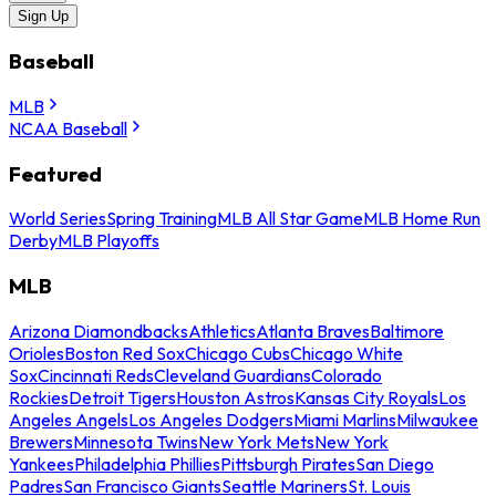
Sign Up
Baseball
MLB
NCAA Baseball
Featured
World Series
Spring Training
MLB All Star Game
MLB Home Run
Derby
MLB Playoffs
MLB
Arizona Diamondbacks
Athletics
Atlanta Braves
Baltimore
Orioles
Boston Red Sox
Chicago Cubs
Chicago White
Sox
Cincinnati Reds
Cleveland Guardians
Colorado
Rockies
Detroit Tigers
Houston Astros
Kansas City Royals
Los
Angeles Angels
Los Angeles Dodgers
Miami Marlins
Milwaukee
Brewers
Minnesota Twins
New York Mets
New York
Yankees
Philadelphia Phillies
Pittsburgh Pirates
San Diego
Padres
San Francisco Giants
Seattle Mariners
St. Louis