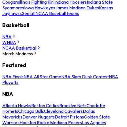
Cougars
Illinois Fighting Illini
Indiana Hoosiers
Indiana State
Sycamores
Iowa Hawkeyes
James Madison Dukes
Kansas
Jayhawks
See all NCAA Baseball teams
Basketball
NBA
WNBA
NCAA Basketball
March Madness
Featured
NBA Finals
NBA All Star Game
NBA Slam Dunk Contest
NBA
Playoffs
NBA
Atlanta Hawks
Boston Celtics
Brooklyn Nets
Charlotte
Hornets
Chicago Bulls
Cleveland Cavaliers
Dallas
Mavericks
Denver Nuggets
Detroit Pistons
Golden State
Warriors
Houston Rockets
Indiana Pacers
Los Angeles