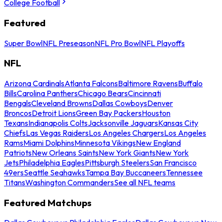
College Football
Featured
Super Bowl
NFL Preseason
NFL Pro Bowl
NFL Playoffs
NFL
Arizona Cardinals
Atlanta Falcons
Baltimore Ravens
Buffalo
Bills
Carolina Panthers
Chicago Bears
Cincinnati
Bengals
Cleveland Browns
Dallas Cowboys
Denver
Broncos
Detroit Lions
Green Bay Packers
Houston
Texans
Indianapolis Colts
Jacksonville Jaguars
Kansas City
Chiefs
Las Vegas Raiders
Los Angeles Chargers
Los Angeles
Rams
Miami Dolphins
Minnesota Vikings
New England
Patriots
New Orleans Saints
New York Giants
New York
Jets
Philadelphia Eagles
Pittsburgh Steelers
San Francisco
49ers
Seattle Seahawks
Tampa Bay Buccaneers
Tennessee
Titans
Washington Commanders
See all NFL teams
Featured Matchups