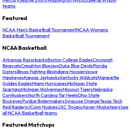
teams
Featured
NCAA Men's Basketball Tournament
NCAA Womens
Basketball Tournament
NCAA Basketball
Arkansas Razorbacks
Boston College Eagles
Cincinnati
Bearcats
Creighton Bluejays
Duke Blue Devils
Florida
Gators
Illinois Fighting Illini
Indiana Hoosiers
Iowa
Hawkeyes
Kansas Jayhawks
Kentucky Wildcats
Marquette
Golden Eagles
Miami Hurricanes
Michigan State
Spartans
Michigan Wolverines
Missouri Tigers
Nebraska
Cornhuskers
North Carolina Tar Heels
Ohio State
Buckeyes
Purdue Boilermakers
Syracuse Orange
Texas Tech
Red Raiders
UConn Huskies
USC Trojans
Xavier Musketeers
See
all NCAA Basketball teams
Featured Matchups