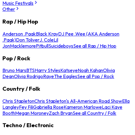
Music Festivals
Other
Rap / Hip Hop
Anderson .Paak
Black Kray
DJ Pee .Wee (AKA Anderson
.Paak)
Don Toliver
J. Cole
Lil
Jon
Macklemore
Pitbull
Suicideboys
See all Rap / Hip Hop
Pop / Rock
Bruno Mars
BTS
Harry Styles
Katseye
Noah Kahan
Olivia
Dean
Olivia Rodrigo
Raye
The Eagles
See all Pop / Rock
Country / Folk
Chris Stapleton
Chris Stapleton's All-American Road Show
Ella
Langley
Fey Fili
Gabriella Rose
Kameron Marlowe
Laci Kaye
Booth
Megan Moroney
Zach Bryan
See all Country / Folk
Techno / Electronic