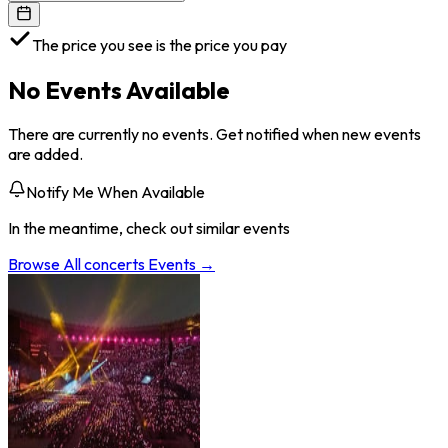
The price you see is the price you pay
No Events Available
There are currently no events. Get notified when new events
are added.
Notify Me When Available
In the meantime, check out similar events
Browse All
concerts
Events →