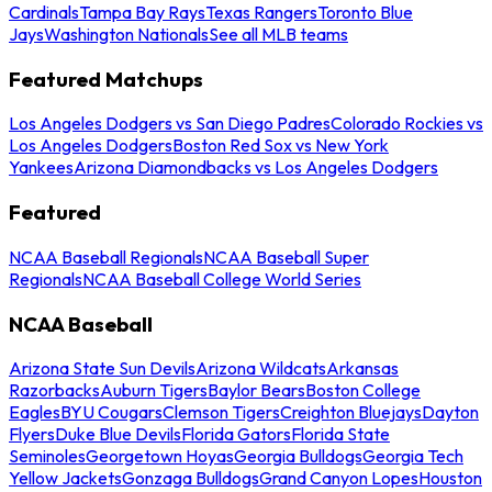
Cardinals
Tampa Bay Rays
Texas Rangers
Toronto Blue
Jays
Washington Nationals
See all MLB teams
Featured Matchups
Los Angeles Dodgers vs San Diego Padres
Colorado Rockies vs
Los Angeles Dodgers
Boston Red Sox vs New York
Yankees
Arizona Diamondbacks vs Los Angeles Dodgers
Featured
NCAA Baseball Regionals
NCAA Baseball Super
Regionals
NCAA Baseball College World Series
NCAA Baseball
Arizona State Sun Devils
Arizona Wildcats
Arkansas
Razorbacks
Auburn Tigers
Baylor Bears
Boston College
Eagles
BYU Cougars
Clemson Tigers
Creighton Bluejays
Dayton
Flyers
Duke Blue Devils
Florida Gators
Florida State
Seminoles
Georgetown Hoyas
Georgia Bulldogs
Georgia Tech
Yellow Jackets
Gonzaga Bulldogs
Grand Canyon Lopes
Houston