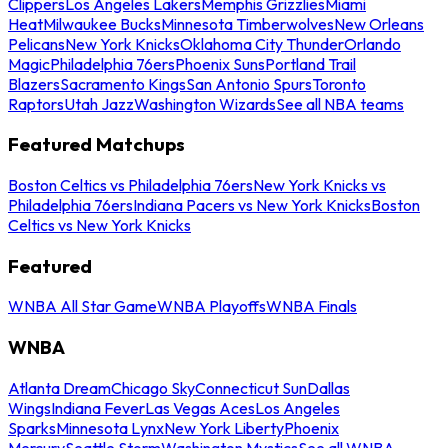
Clippers
Los Angeles Lakers
Memphis Grizzlies
Miami
Heat
Milwaukee Bucks
Minnesota Timberwolves
New Orleans
Pelicans
New York Knicks
Oklahoma City Thunder
Orlando
Magic
Philadelphia 76ers
Phoenix Suns
Portland Trail
Blazers
Sacramento Kings
San Antonio Spurs
Toronto
Raptors
Utah Jazz
Washington Wizards
See all NBA teams
Featured Matchups
Boston Celtics vs Philadelphia 76ers
New York Knicks vs
Philadelphia 76ers
Indiana Pacers vs New York Knicks
Boston
Celtics vs New York Knicks
Featured
WNBA All Star Game
WNBA Playoffs
WNBA Finals
WNBA
Atlanta Dream
Chicago Sky
Connecticut Sun
Dallas
Wings
Indiana Fever
Las Vegas Aces
Los Angeles
Sparks
Minnesota Lynx
New York Liberty
Phoenix
Mercury
Seattle Storm
Washington Mystics
See all WNBA