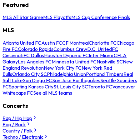
Featured
MLS All Star Game
MLS Playoffs
MLS Cup Conference Finals
MLS
Atlanta United FC
Austin FC
CF Montreal
Charlotte FC
Chicago
Fire FC
Colorado Rapids
Columbus Crew
D.C. United
FC
Cincinnati
FC Dallas
Houston Dynamo FC
Inter Miami CF
LA
Galaxy
Los Angeles FC
Minnesota United FC
Nashville SC
New
England Revolution
New York City FC
New York Red
Bulls
Orlando City SC
Philadelphia Union
Portland Timbers
Real
Salt Lake
San Diego FC
San Jose Earthquakes
Seattle Sounders
FC
Sporting Kansas City
St. Louis City SC
Toronto FC
Vancouver
Whitecaps FC
See all MLS teams
Concerts
Rap / Hip Hop
Pop / Rock
Country / Folk
Techno / Electronic