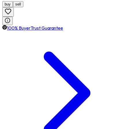
buy
sell
100% BuyerTrust Guarantee