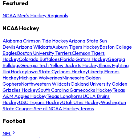
Featured
NCAA Men's Hockey Regionals
NCAA Hockey
Alabama Crimson Tide Hockey
Arizona State Sun
Devils
Arizona Wildcats
Auburn Tigers Hockey
Boston College
Eagles
Boston University Terriers
Clemson Tigers
Hockey
Colorado Buffaloes
Florida Gators Hockey
Georgia
Bulldogs
Georgia Tech Yellow Jackets Hockey
Illinois Fighting
Illini Hockey
Iowa State Cyclones Hockey
Liberty Flames
Hockey
Michigan Wolverines
Minnesota Golden
Gophers
Northwestern Wildcats
Oakland University Golden
Grizzlies Hockey
South Carolina Gamecocks Hockey
Texas
A&M Aggies Hockey
Texas Longhorns
UCLA Bruins
Hockey
USC Trojans Hockey
Utah Utes Hockey
Washington
State Cougars
See all NCAA Hockey teams
Football
NFL