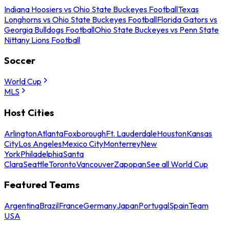
Indiana Hoosiers vs Ohio State Buckeyes Football
Texas
Longhorns vs Ohio State Buckeyes Football
Florida Gators vs
Georgia Bulldogs Football
Ohio State Buckeyes vs Penn State
Nittany Lions Football
Soccer
World Cup
MLS
Host Cities
Arlington
Atlanta
Foxborough
Ft. Lauderdale
Houston
Kansas
City
Los Angeles
Mexico City
Monterrey
New
York
Philadelphia
Santa
Clara
Seattle
Toronto
Vancouver
Zapopan
See all World Cup
Featured Teams
Argentina
Brazil
France
Germany
Japan
Portugal
Spain
Team
USA