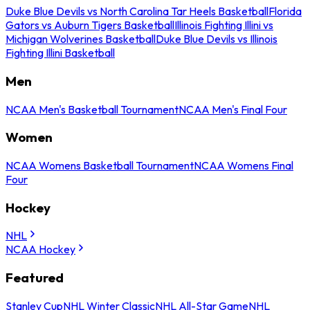
Duke Blue Devils vs North Carolina Tar Heels Basketball
Florida
Gators vs Auburn Tigers Basketball
Illinois Fighting Illini vs
Michigan Wolverines Basketball
Duke Blue Devils vs Illinois
Fighting Illini Basketball
Men
NCAA Men's Basketball Tournament
NCAA Men's Final Four
Women
NCAA Womens Basketball Tournament
NCAA Womens Final
Four
Hockey
NHL
NCAA Hockey
Featured
Stanley Cup
NHL Winter Classic
NHL All-Star Game
NHL