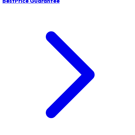
BestPrice Guarantee