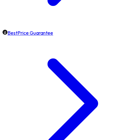
BestPrice Guarantee