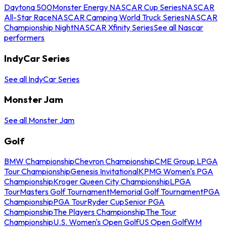
Daytona 500
Monster Energy NASCAR Cup Series
NASCAR
All-Star Race
NASCAR Camping World Truck Series
NASCAR
Championship Night
NASCAR Xfinity Series
See all Nascar
performers
IndyCar Series
See all IndyCar Series
Monster Jam
See all Monster Jam
Golf
BMW Championship
Chevron Championship
CME Group LPGA
Tour Championship
Genesis Invitational
KPMG Women's PGA
Championship
Kroger Queen City Championship
LPGA
Tour
Masters Golf Tournament
Memorial Golf Tournament
PGA
Championship
PGA Tour
Ryder Cup
Senior PGA
Championship
The Players Championship
The Tour
Championship
U.S. Women's Open Golf
US Open Golf
WM