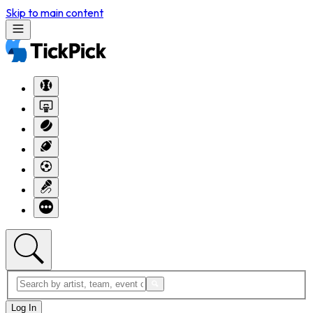
Skip to main content
Log In