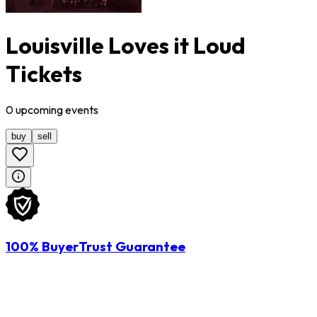
Louisville Loves it Loud
Tickets
0
upcoming
events
buy
sell
100% BuyerTrust Guarantee