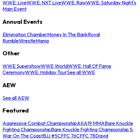
WWE: Live
WWE: NXT Live
WWE: Raw
WWE: Saturday Night's
Main Event
Annual Events
Elimination Chamber
Money In The Bank
Royal
Rumble
WrestleMania
Other
WWE Supershow
WWE World
WWE: Hall Of Fame
Ceremony
WWE: Holiday Tour
See all WWE
AEW
See all AEW
Featured
Aggressive Combat Championship
AKA19 MMA
Bare Knuckle
Fighting Championship
Bare Knuckle Fighting Championship 5:
War On The Coast
BJJ #5
CFFC 76
CFFC 78
David