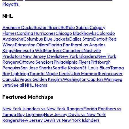
Playoffs
NHL
Anaheim Ducks
Boston Bruins
Buffalo Sabres
Calgary
Flames
Carolina Hurricanes
Chicago Blackhawks
Colorado
Avalanche
Columbus Blue Jackets
Dallas Stars
Detroit Red
Wings
Edmonton Oilers
Florida Panthers
Los Angeles
Kings
Minnesota Wild
Montreal Canadiens
Nashville
Predators
New Jersey Devils
New York Islanders
New York
Rangers
Ottawa Senators
Philadelphia Flyers
Pittsburgh
Penguins
San Jose Sharks
Seattle Kraken
St. Louis Blues
Tampa
Bay Lightning
Toronto Maple Leafs
Utah Mammoth
Vancouver
Canucks
Vegas Golden Knights
Washington Capitals
Winnipeg
Jets
See all NHL teams
Featured Matchups
New York Islanders vs New York Rangers
Florida Panthers vs
Tampa Bay Lightning
New Jersey Devils vs New York
Rangers
New Jersey Devils vs New York Islanders