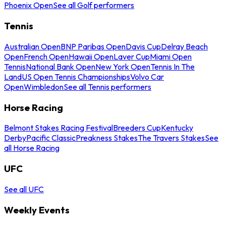
Phoenix Open
See all Golf performers
Tennis
Australian Open
BNP Paribas Open
Davis Cup
Delray Beach
Open
French Open
Hawaii Open
Laver Cup
Miami Open
Tennis
National Bank Open
New York Open
Tennis In The
Land
US Open Tennis Championships
Volvo Car
Open
Wimbledon
See all Tennis performers
Horse Racing
Belmont Stakes Racing Festival
Breeders Cup
Kentucky
Derby
Pacific Classic
Preakness Stakes
The Travers Stakes
See
all Horse Racing
UFC
See all UFC
Weekly Events