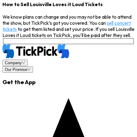
How to Sell Louisville Loves it Loud Tickets
We know plans can change and you may not be able to attend
the show, but TickPick’s got you covered. You can
sell concert
tickets
to get them listed and set your price. If you sell Louisville
Loves it Loud tickets on TickPick, you'll be paid after they sell.
Company
Our Promise
Get the App