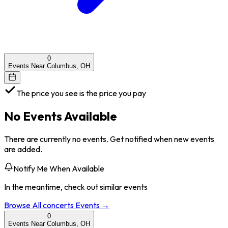
0
Events Near Columbus, OH
The price you see is the price you pay
No Events Available
There are currently no events. Get notified when new events
are added.
Notify Me When Available
In the meantime, check out similar events
Browse All
concerts
Events →
0
Events Near Columbus, OH