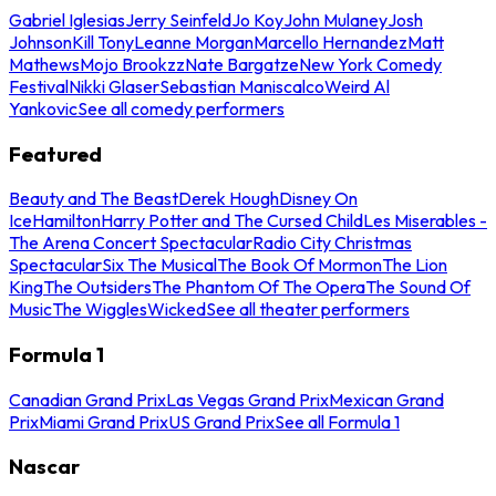
Gabriel Iglesias
Jerry Seinfeld
Jo Koy
John Mulaney
Josh
Johnson
Kill Tony
Leanne Morgan
Marcello Hernandez
Matt
Mathews
Mojo Brookzz
Nate Bargatze
New York Comedy
Festival
Nikki Glaser
Sebastian Maniscalco
Weird Al
Yankovic
See all comedy performers
Featured
Beauty and The Beast
Derek Hough
Disney On
Ice
Hamilton
Harry Potter and The Cursed Child
Les Miserables -
The Arena Concert Spectacular
Radio City Christmas
Spectacular
Six The Musical
The Book Of Mormon
The Lion
King
The Outsiders
The Phantom Of The Opera
The Sound Of
Music
The Wiggles
Wicked
See all theater performers
Formula 1
Canadian Grand Prix
Las Vegas Grand Prix
Mexican Grand
Prix
Miami Grand Prix
US Grand Prix
See all Formula 1
Nascar