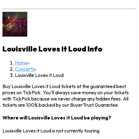
Louisville Loves it Loud
Info
Home
›
Concerts
›
Louisville Loves it Loud
Buy Louisville Loves it Loud tickets at the guaranteed best
prices on TickPick. You'll always save money on your tickets
with TickPick because we never charge any hidden fees. All
tickets are 100% backed by our BuyerTrust Guarantee.
Where will Louisville Loves it Loud be playing?
Louisville Loves it Loud is not currently touring.