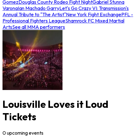
Gomez
Douglas County Rodeo Fight Night
Gabriel Stunna
Varona
Ian Machado Garry
Let's Go Crazy VI: Transmission's
Annual Tribute to "The Artist"
New York Fight Exchange
PFL -
Professional Fighters League
Shamrock FC Mixed Martial
Arts
See all MMA performers
Louisville Loves it Loud
Tickets
0
upcoming
events