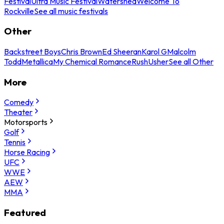
Festival
Ultra Music Festival
Watershed
Welcome To
Rockville
See all music festivals
Other
Backstreet Boys
Chris Brown
Ed Sheeran
Karol G
Malcolm
Todd
Metallica
My Chemical Romance
Rush
Usher
See all Other
More
Comedy
Theater
Motorsports
Golf
Tennis
Horse Racing
UFC
WWE
AEW
MMA
Featured