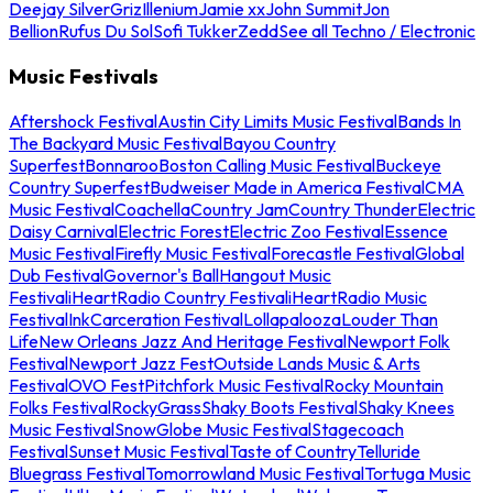
Deejay Silver
Griz
Illenium
Jamie xx
John Summit
Jon
Bellion
Rufus Du Sol
Sofi Tukker
Zedd
See all Techno / Electronic
Music Festivals
Aftershock Festival
Austin City Limits Music Festival
Bands In
The Backyard Music Festival
Bayou Country
Superfest
Bonnaroo
Boston Calling Music Festival
Buckeye
Country Superfest
Budweiser Made in America Festival
CMA
Music Festival
Coachella
Country Jam
Country Thunder
Electric
Daisy Carnival
Electric Forest
Electric Zoo Festival
Essence
Music Festival
Firefly Music Festival
Forecastle Festival
Global
Dub Festival
Governor's Ball
Hangout Music
Festival
iHeartRadio Country Festival
iHeartRadio Music
Festival
InkCarceration Festival
Lollapalooza
Louder Than
Life
New Orleans Jazz And Heritage Festival
Newport Folk
Festival
Newport Jazz Fest
Outside Lands Music & Arts
Festival
OVO Fest
Pitchfork Music Festival
Rocky Mountain
Folks Festival
RockyGrass
Shaky Boots Festival
Shaky Knees
Music Festival
SnowGlobe Music Festival
Stagecoach
Festival
Sunset Music Festival
Taste of Country
Telluride
Bluegrass Festival
Tomorrowland Music Festival
Tortuga Music