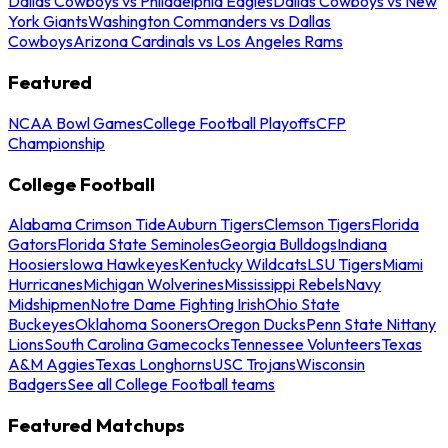
Dallas Cowboys vs Philadelphia Eagles
Dallas Cowboys vs New
York Giants
Washington Commanders vs Dallas
Cowboys
Arizona Cardinals vs Los Angeles Rams
Featured
NCAA Bowl Games
College Football Playoffs
CFP
Championship
College Football
Alabama Crimson Tide
Auburn Tigers
Clemson Tigers
Florida
Gators
Florida State Seminoles
Georgia Bulldogs
Indiana
Hoosiers
Iowa Hawkeyes
Kentucky Wildcats
LSU Tigers
Miami
Hurricanes
Michigan Wolverines
Mississippi Rebels
Navy
Midshipmen
Notre Dame Fighting Irish
Ohio State
Buckeyes
Oklahoma Sooners
Oregon Ducks
Penn State Nittany
Lions
South Carolina Gamecocks
Tennessee Volunteers
Texas
A&M Aggies
Texas Longhorns
USC Trojans
Wisconsin
Badgers
See all College Football teams
Featured Matchups