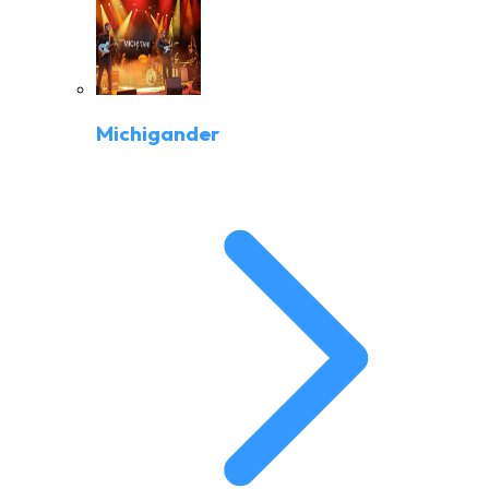
Michigander