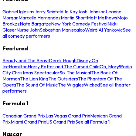
Gabriel Iglesias
Jerry Seinfeld
Jo Koy
Josh Johnson
Leanne
Morgan
Marcello Hernandez
Martin Short
Matt Mathews
Mojo
Brookzz
Nate Bargatze
New York Comedy Festival
Nikki
Glaser
Nurse John
Sebastian Maniscalco
Weird Al Yankovic
See
all comedy performers
Featured
Beauty and The Beast
Derek Hough
Disney On
Ice
Hamilton
Harry Potter and The Cursed Child
Oh, Mary!
Radio
City Christmas Spectacular
Six The Musical
The Book Of
Mormon
The Lion King
The Outsiders
The Phantom Of The
Opera
The Sound Of Music
The Wiggles
Wicked
See all theater
performers
Formula 1
Canadian Grand Prix
Las Vegas Grand Prix
Mexican Grand
Prix
Miami Grand Prix
US Grand Prix
See all Formula 1
Nascar