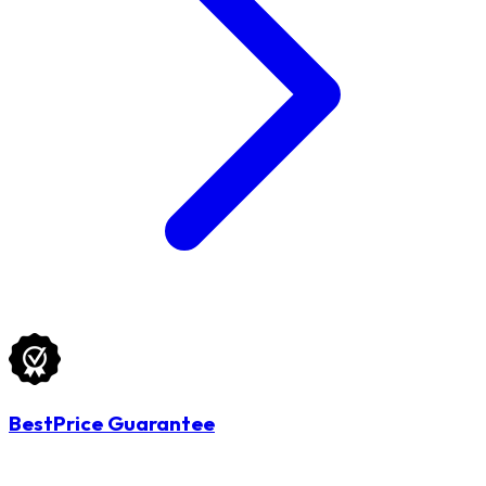
BestPrice Guarantee