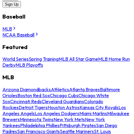
Sign Up
Baseball
MLB
NCAA Baseball
Featured
World Series
Spring Training
MLB All Star Game
MLB Home Run
Derby
MLB Playoffs
MLB
Arizona Diamondbacks
Athletics
Atlanta Braves
Baltimore
Orioles
Boston Red Sox
Chicago Cubs
Chicago White
Sox
Cincinnati Reds
Cleveland Guardians
Colorado
Rockies
Detroit Tigers
Houston Astros
Kansas City Royals
Los
Angeles Angels
Los Angeles Dodgers
Miami Marlins
Milwaukee
Brewers
Minnesota Twins
New York Mets
New York
Yankees
Philadelphia Phillies
Pittsburgh Pirates
San Diego
Padres
San Francisco Giants
Seattle Mariners
St. Louis