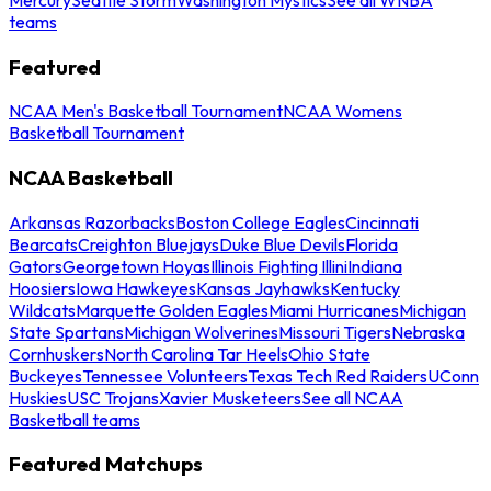
teams
Featured
NCAA Men's Basketball Tournament
NCAA Womens
Basketball Tournament
NCAA Basketball
Arkansas Razorbacks
Boston College Eagles
Cincinnati
Bearcats
Creighton Bluejays
Duke Blue Devils
Florida
Gators
Georgetown Hoyas
Illinois Fighting Illini
Indiana
Hoosiers
Iowa Hawkeyes
Kansas Jayhawks
Kentucky
Wildcats
Marquette Golden Eagles
Miami Hurricanes
Michigan
State Spartans
Michigan Wolverines
Missouri Tigers
Nebraska
Cornhuskers
North Carolina Tar Heels
Ohio State
Buckeyes
Tennessee Volunteers
Texas Tech Red Raiders
UConn
Huskies
USC Trojans
Xavier Musketeers
See all NCAA
Basketball teams
Featured Matchups