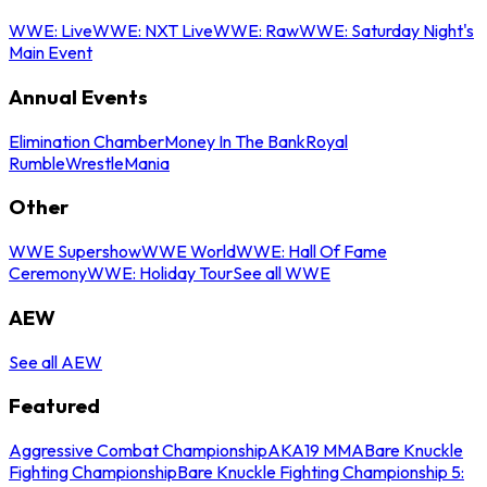
WWE: Live
WWE: NXT Live
WWE: Raw
WWE: Saturday Night's
Main Event
Annual Events
Elimination Chamber
Money In The Bank
Royal
Rumble
WrestleMania
Other
WWE Supershow
WWE World
WWE: Hall Of Fame
Ceremony
WWE: Holiday Tour
See all WWE
AEW
See all AEW
Featured
Aggressive Combat Championship
AKA19 MMA
Bare Knuckle
Fighting Championship
Bare Knuckle Fighting Championship 5: