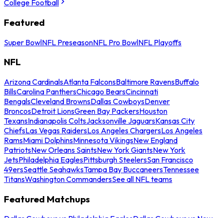
College Football
Featured
Super Bowl
NFL Preseason
NFL Pro Bowl
NFL Playoffs
NFL
Arizona Cardinals
Atlanta Falcons
Baltimore Ravens
Buffalo
Bills
Carolina Panthers
Chicago Bears
Cincinnati
Bengals
Cleveland Browns
Dallas Cowboys
Denver
Broncos
Detroit Lions
Green Bay Packers
Houston
Texans
Indianapolis Colts
Jacksonville Jaguars
Kansas City
Chiefs
Las Vegas Raiders
Los Angeles Chargers
Los Angeles
Rams
Miami Dolphins
Minnesota Vikings
New England
Patriots
New Orleans Saints
New York Giants
New York
Jets
Philadelphia Eagles
Pittsburgh Steelers
San Francisco
49ers
Seattle Seahawks
Tampa Bay Buccaneers
Tennessee
Titans
Washington Commanders
See all NFL teams
Featured Matchups