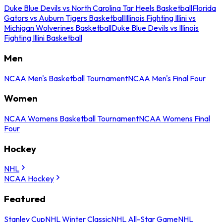
Duke Blue Devils vs North Carolina Tar Heels Basketball
Florida
Gators vs Auburn Tigers Basketball
Illinois Fighting Illini vs
Michigan Wolverines Basketball
Duke Blue Devils vs Illinois
Fighting Illini Basketball
Men
NCAA Men's Basketball Tournament
NCAA Men's Final Four
Women
NCAA Womens Basketball Tournament
NCAA Womens Final
Four
Hockey
NHL
NCAA Hockey
Featured
Stanley Cup
NHL Winter Classic
NHL All-Star Game
NHL