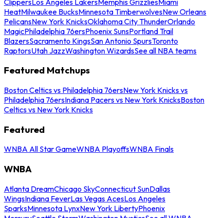
Clippers
Los Angeles Lakers
Memphis Grizzlies
Miami
Heat
Milwaukee Bucks
Minnesota Timberwolves
New Orleans
Pelicans
New York Knicks
Oklahoma City Thunder
Orlando
Magic
Philadelphia 76ers
Phoenix Suns
Portland Trail
Blazers
Sacramento Kings
San Antonio Spurs
Toronto
Raptors
Utah Jazz
Washington Wizards
See all NBA teams
Featured Matchups
Boston Celtics vs Philadelphia 76ers
New York Knicks vs
Philadelphia 76ers
Indiana Pacers vs New York Knicks
Boston
Celtics vs New York Knicks
Featured
WNBA All Star Game
WNBA Playoffs
WNBA Finals
WNBA
Atlanta Dream
Chicago Sky
Connecticut Sun
Dallas
Wings
Indiana Fever
Las Vegas Aces
Los Angeles
Sparks
Minnesota Lynx
New York Liberty
Phoenix
Mercury
Seattle Storm
Washington Mystics
See all WNBA