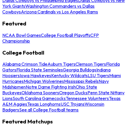
Dallas Cowboys vs Philadelphia Eagles
Dallas Cowboys vs New
York Giants
Washington Commanders vs Dallas
Cowboys
Arizona Cardinals vs Los Angeles Rams
Featured
NCAA Bowl Games
College Football Playoffs
CFP
Championship
College Football
Alabama Crimson Tide
Auburn Tigers
Clemson Tigers
Florida
Gators
Florida State Seminoles
Georgia Bulldogs
Indiana
Hoosiers
Iowa Hawkeyes
Kentucky Wildcats
LSU Tigers
Miami
Hurricanes
Michigan Wolverines
Mississippi Rebels
Navy
Midshipmen
Notre Dame Fighting Irish
Ohio State
Buckeyes
Oklahoma Sooners
Oregon Ducks
Penn State Nittany
Lions
South Carolina Gamecocks
Tennessee Volunteers
Texas
A&M Aggies
Texas Longhorns
USC Trojans
Wisconsin
Badgers
See all College Football teams
Featured Matchups