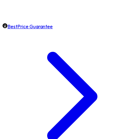
BestPrice Guarantee