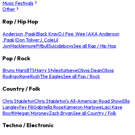
Music Festivals
Other
Rap / Hip Hop
Anderson .Paak
Black Kray
DJ Pee .Wee (AKA Anderson
.Paak)
Don Toliver
J. Cole
Lil
Jon
Macklemore
Pitbull
Suicideboys
See all Rap / Hip Hop
Pop / Rock
Bruno Mars
BTS
Harry Styles
Katseye
Olivia Dean
Olivia
Rodrigo
Raye
Rush
The Eagles
See all Pop / Rock
Country / Folk
Chris Stapleton
Chris Stapleton's All-American Road Show
Ella
Langley
Fey Fili
Gabriella Rose
Kameron Marlowe
Laci Kaye
Booth
Megan Moroney
Zach Bryan
See all Country / Folk
Techno / Electronic