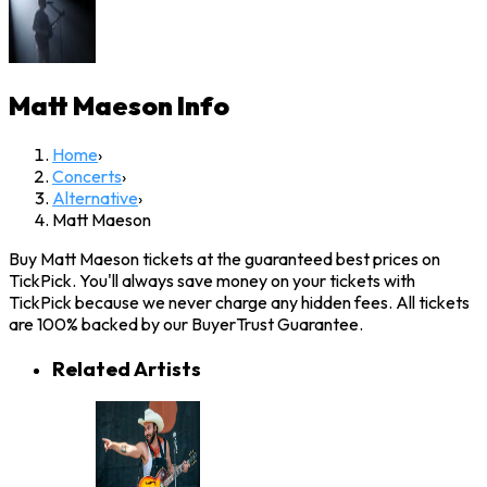
Matt Maeson
Info
Home
›
Concerts
›
Alternative
›
Matt Maeson
Buy Matt Maeson tickets at the guaranteed best prices on
TickPick. You'll always save money on your tickets with
TickPick because we never charge any hidden fees. All tickets
are 100% backed by our BuyerTrust Guarantee.
Related Artists