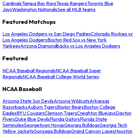
Cardinals
Tampa Bay Rays
Texas Rangers
Toronto Blue
Jays
Washington Nationals
See all MLB teams
Featured Matchups
Los Angeles Dodgers vs San Diego Padres
Colorado Rockies vs
Los Angeles Dodgers
Boston Red Sox vs New York
Yankees
Arizona Diamondbacks vs Los Angeles Dodgers
Featured
NCAA Baseball Regionals
NCAA Baseball Super
Regionals
NCAA Baseball College World Series
NCAA Baseball
Arizona State Sun Devils
Arizona Wildcats
Arkansas
Razorbacks
Auburn Tigers
Baylor Bears
Boston College
Eagles
BYU Cougars
Clemson Tigers
Creighton Bluejays
Dayton
Flyers
Duke Blue Devils
Florida Gators
Florida State
Seminoles
Georgetown Hoyas
Georgia Bulldogs
Georgia Tech
Yellow Jackets
Gonzaga Bulldogs
Grand Canyon Lopes
Houston