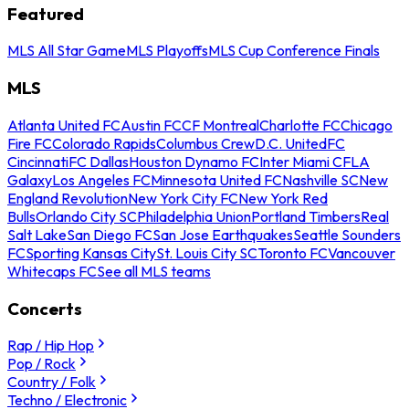
Featured
MLS All Star Game
MLS Playoffs
MLS Cup Conference Finals
MLS
Atlanta United FC
Austin FC
CF Montreal
Charlotte FC
Chicago
Fire FC
Colorado Rapids
Columbus Crew
D.C. United
FC
Cincinnati
FC Dallas
Houston Dynamo FC
Inter Miami CF
LA
Galaxy
Los Angeles FC
Minnesota United FC
Nashville SC
New
England Revolution
New York City FC
New York Red
Bulls
Orlando City SC
Philadelphia Union
Portland Timbers
Real
Salt Lake
San Diego FC
San Jose Earthquakes
Seattle Sounders
FC
Sporting Kansas City
St. Louis City SC
Toronto FC
Vancouver
Whitecaps FC
See all MLS teams
Concerts
Rap / Hip Hop
Pop / Rock
Country / Folk
Techno / Electronic