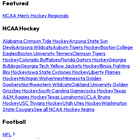
Featured
NCAA Men's Hockey Regionals
NCAA Hockey
Alabama Crimson Tide Hockey
Arizona State Sun
Devils
Arizona Wildcats
Auburn Tigers Hockey
Boston College
Eagles
Boston University Terriers
Clemson Tigers
Hockey
Colorado Buffaloes
Florida Gators Hockey
Georgia
Bulldogs
Georgia Tech Yellow Jackets Hockey
Illinois Fighting
Illini Hockey
Iowa State Cyclones Hockey
Liberty Flames
Hockey
Michigan Wolverines
Minnesota Golden
Gophers
Northwestern Wildcats
Oakland University Golden
Grizzlies Hockey
South Carolina Gamecocks Hockey
Texas
A&M Aggies Hockey
Texas Longhorns
UCLA Bruins
Hockey
USC Trojans Hockey
Utah Utes Hockey
Washington
State Cougars
See all NCAA Hockey teams
Football
NFL