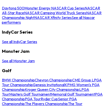
Daytona 500
Monster Energy NASCAR Cup Series
NASCAR
All-Star Race
NASCAR Camping World Truck Series
NASCAR
Championship Night
NASCAR Xfinity Series
See all Nascar
performers
IndyCar Series
See all IndyCar Series
Monster Jam
See all Monster Jam
Golf
BMW Championship
Chevron Championship
CME Group LPGA
Tour Championship
Genesis Invitational
KPMG Women's PGA
Championship
Kroger Queen City Championship
LPGA
Tour
Masters Golf Tournament
Memorial Golf Tournament
PGA
Championship
PGA Tour
Ryder Cup
Senior PGA
Championship
The Players Championship
The Tour