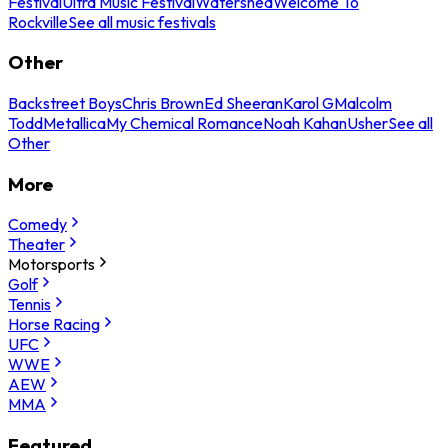
Festival
Ultra Music Festival
Watershed
Welcome To
Rockville
See all music festivals
Other
Backstreet Boys
Chris Brown
Ed Sheeran
Karol G
Malcolm
Todd
Metallica
My Chemical Romance
Noah Kahan
Usher
See all
Other
More
Comedy
Theater
Motorsports
Golf
Tennis
Horse Racing
UFC
WWE
AEW
MMA
Featured