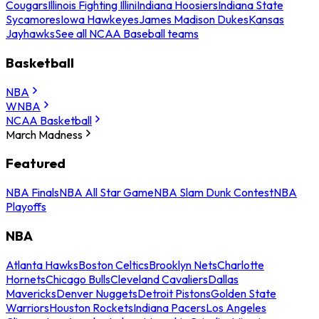
Cougars
Illinois Fighting Illini
Indiana Hoosiers
Indiana State
Sycamores
Iowa Hawkeyes
James Madison Dukes
Kansas
Jayhawks
See all NCAA Baseball teams
Basketball
NBA
WNBA
NCAA Basketball
March Madness
Featured
NBA Finals
NBA All Star Game
NBA Slam Dunk Contest
NBA
Playoffs
NBA
Atlanta Hawks
Boston Celtics
Brooklyn Nets
Charlotte
Hornets
Chicago Bulls
Cleveland Cavaliers
Dallas
Mavericks
Denver Nuggets
Detroit Pistons
Golden State
Warriors
Houston Rockets
Indiana Pacers
Los Angeles