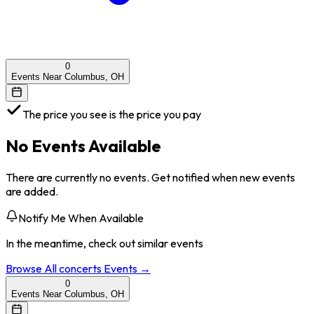
0
Events Near Columbus, OH
The price you see is the price you pay
No Events Available
There are currently no events. Get notified when new events
are added.
Notify Me When Available
In the meantime, check out similar events
Browse All
concerts
Events →
0
Events Near Columbus, OH