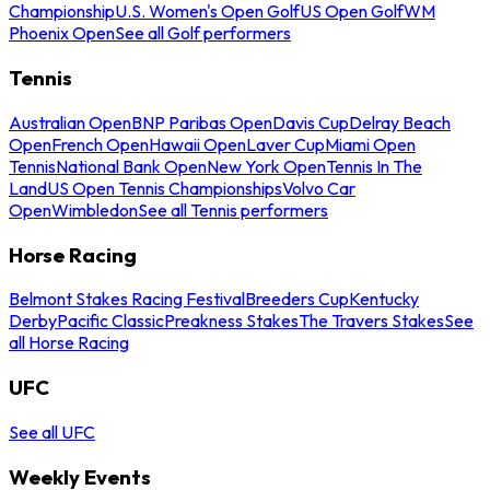
Championship
U.S. Women's Open Golf
US Open Golf
WM
Phoenix Open
See all Golf performers
Tennis
Australian Open
BNP Paribas Open
Davis Cup
Delray Beach
Open
French Open
Hawaii Open
Laver Cup
Miami Open
Tennis
National Bank Open
New York Open
Tennis In The
Land
US Open Tennis Championships
Volvo Car
Open
Wimbledon
See all Tennis performers
Horse Racing
Belmont Stakes Racing Festival
Breeders Cup
Kentucky
Derby
Pacific Classic
Preakness Stakes
The Travers Stakes
See
all Horse Racing
UFC
See all UFC
Weekly Events