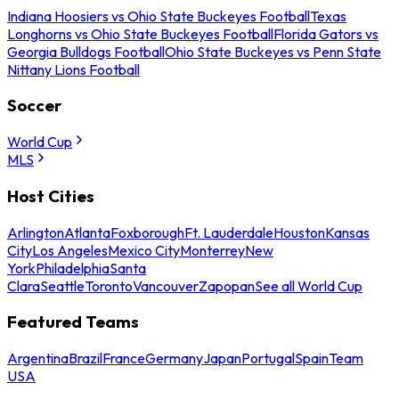
Indiana Hoosiers vs Ohio State Buckeyes Football
Texas
Longhorns vs Ohio State Buckeyes Football
Florida Gators vs
Georgia Bulldogs Football
Ohio State Buckeyes vs Penn State
Nittany Lions Football
Soccer
World Cup
MLS
Host Cities
Arlington
Atlanta
Foxborough
Ft. Lauderdale
Houston
Kansas
City
Los Angeles
Mexico City
Monterrey
New
York
Philadelphia
Santa
Clara
Seattle
Toronto
Vancouver
Zapopan
See all World Cup
Featured Teams
Argentina
Brazil
France
Germany
Japan
Portugal
Spain
Team
USA