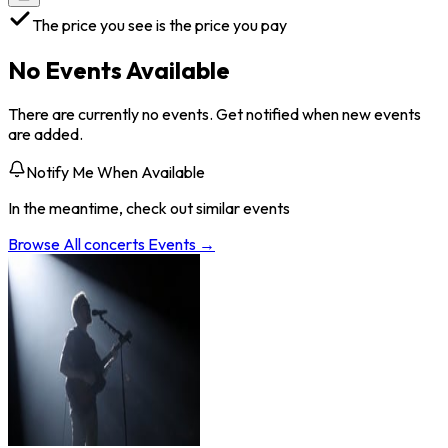
The price you see is the price you pay
No Events Available
There are currently no events. Get notified when new events
are added.
Notify Me When Available
In the meantime, check out similar events
Browse All
concerts
Events →