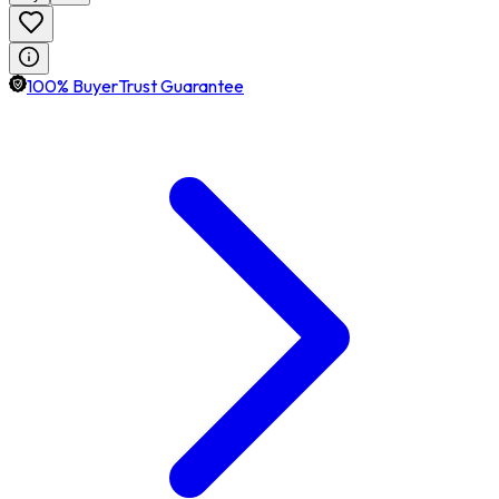
100% BuyerTrust Guarantee