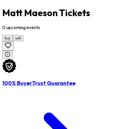
Matt Maeson Tickets
0
upcoming
events
buy
sell
100% BuyerTrust Guarantee