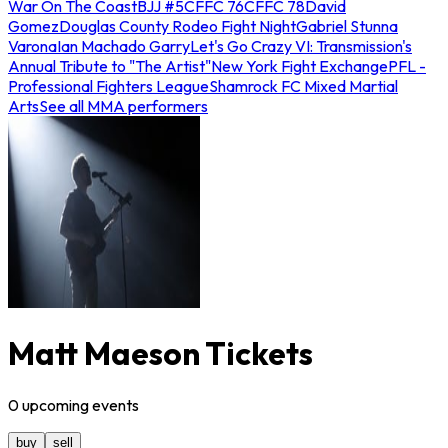
War On The Coast
BJJ #5
CFFC 76
CFFC 78
David
Gomez
Douglas County Rodeo Fight Night
Gabriel Stunna
Varona
Ian Machado Garry
Let's Go Crazy VI: Transmission's
Annual Tribute to "The Artist"
New York Fight Exchange
PFL -
Professional Fighters League
Shamrock FC Mixed Martial
Arts
See all MMA performers
Matt Maeson Tickets
0
upcoming
events
buy
sell