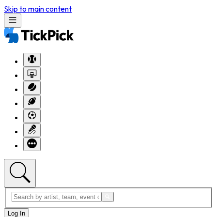
Skip to main content
Log In