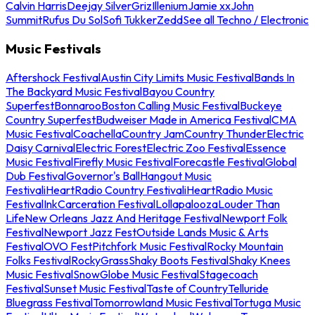
Calvin Harris
Deejay Silver
Griz
Illenium
Jamie xx
John
Summit
Rufus Du Sol
Sofi Tukker
Zedd
See all Techno / Electronic
Music Festivals
Aftershock Festival
Austin City Limits Music Festival
Bands In
The Backyard Music Festival
Bayou Country
Superfest
Bonnaroo
Boston Calling Music Festival
Buckeye
Country Superfest
Budweiser Made in America Festival
CMA
Music Festival
Coachella
Country Jam
Country Thunder
Electric
Daisy Carnival
Electric Forest
Electric Zoo Festival
Essence
Music Festival
Firefly Music Festival
Forecastle Festival
Global
Dub Festival
Governor's Ball
Hangout Music
Festival
iHeartRadio Country Festival
iHeartRadio Music
Festival
InkCarceration Festival
Lollapalooza
Louder Than
Life
New Orleans Jazz And Heritage Festival
Newport Folk
Festival
Newport Jazz Fest
Outside Lands Music & Arts
Festival
OVO Fest
Pitchfork Music Festival
Rocky Mountain
Folks Festival
RockyGrass
Shaky Boots Festival
Shaky Knees
Music Festival
SnowGlobe Music Festival
Stagecoach
Festival
Sunset Music Festival
Taste of Country
Telluride
Bluegrass Festival
Tomorrowland Music Festival
Tortuga Music