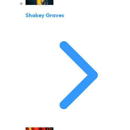
Shakey Graves