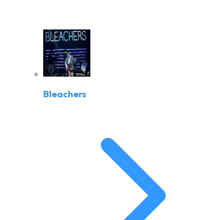
Bleachers