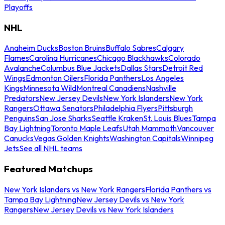
Playoffs
NHL
Anaheim Ducks
Boston Bruins
Buffalo Sabres
Calgary
Flames
Carolina Hurricanes
Chicago Blackhawks
Colorado
Avalanche
Columbus Blue Jackets
Dallas Stars
Detroit Red
Wings
Edmonton Oilers
Florida Panthers
Los Angeles
Kings
Minnesota Wild
Montreal Canadiens
Nashville
Predators
New Jersey Devils
New York Islanders
New York
Rangers
Ottawa Senators
Philadelphia Flyers
Pittsburgh
Penguins
San Jose Sharks
Seattle Kraken
St. Louis Blues
Tampa
Bay Lightning
Toronto Maple Leafs
Utah Mammoth
Vancouver
Canucks
Vegas Golden Knights
Washington Capitals
Winnipeg
Jets
See all NHL teams
Featured Matchups
New York Islanders vs New York Rangers
Florida Panthers vs
Tampa Bay Lightning
New Jersey Devils vs New York
Rangers
New Jersey Devils vs New York Islanders