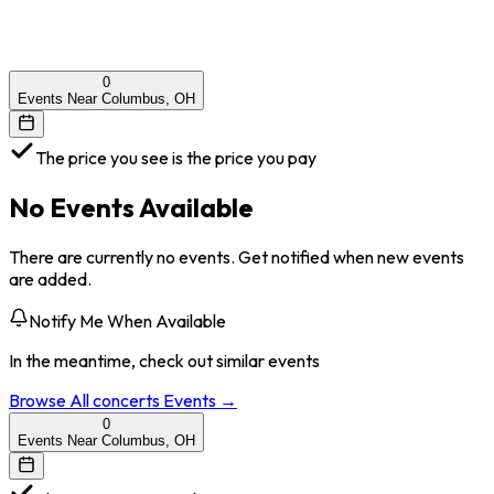
0
Events Near Columbus, OH
The price you see is the price you pay
No Events Available
There are currently no events. Get notified when new events
are added.
Notify Me When Available
In the meantime, check out similar events
Browse All
concerts
Events →
0
Events Near Columbus, OH