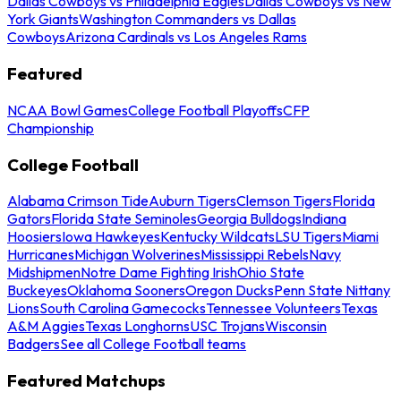
Dallas Cowboys vs Philadelphia Eagles
Dallas Cowboys vs New
York Giants
Washington Commanders vs Dallas
Cowboys
Arizona Cardinals vs Los Angeles Rams
Featured
NCAA Bowl Games
College Football Playoffs
CFP
Championship
College Football
Alabama Crimson Tide
Auburn Tigers
Clemson Tigers
Florida
Gators
Florida State Seminoles
Georgia Bulldogs
Indiana
Hoosiers
Iowa Hawkeyes
Kentucky Wildcats
LSU Tigers
Miami
Hurricanes
Michigan Wolverines
Mississippi Rebels
Navy
Midshipmen
Notre Dame Fighting Irish
Ohio State
Buckeyes
Oklahoma Sooners
Oregon Ducks
Penn State Nittany
Lions
South Carolina Gamecocks
Tennessee Volunteers
Texas
A&M Aggies
Texas Longhorns
USC Trojans
Wisconsin
Badgers
See all College Football teams
Featured Matchups