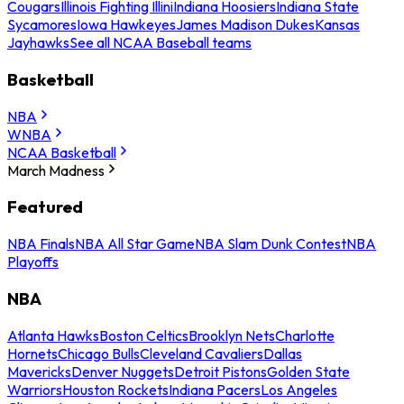
Cougars
Illinois Fighting Illini
Indiana Hoosiers
Indiana State
Sycamores
Iowa Hawkeyes
James Madison Dukes
Kansas
Jayhawks
See all NCAA Baseball teams
Basketball
NBA
WNBA
NCAA Basketball
March Madness
Featured
NBA Finals
NBA All Star Game
NBA Slam Dunk Contest
NBA
Playoffs
NBA
Atlanta Hawks
Boston Celtics
Brooklyn Nets
Charlotte
Hornets
Chicago Bulls
Cleveland Cavaliers
Dallas
Mavericks
Denver Nuggets
Detroit Pistons
Golden State
Warriors
Houston Rockets
Indiana Pacers
Los Angeles