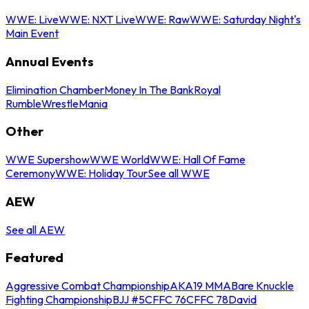
WWE: Live
WWE: NXT Live
WWE: Raw
WWE: Saturday Night's
Main Event
Annual Events
Elimination Chamber
Money In The Bank
Royal
Rumble
WrestleMania
Other
WWE Supershow
WWE World
WWE: Hall Of Fame
Ceremony
WWE: Holiday Tour
See all WWE
AEW
See all AEW
Featured
Aggressive Combat Championship
AKA19 MMA
Bare Knuckle
Fighting Championship
BJJ #5
CFFC 76
CFFC 78
David