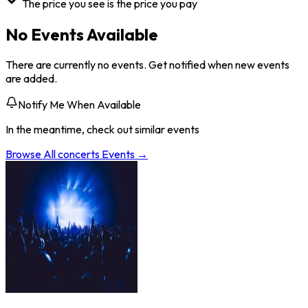
The price you see is the price you pay
No Events Available
There are currently no events. Get notified when new events
are added.
Notify Me When Available
In the meantime, check out similar events
Browse All
concerts
Events →