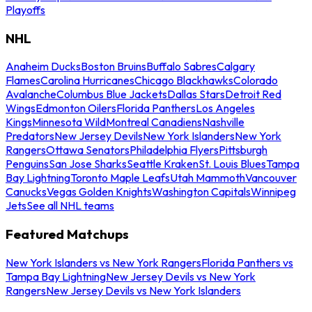
Playoffs
NHL
Anaheim Ducks
Boston Bruins
Buffalo Sabres
Calgary
Flames
Carolina Hurricanes
Chicago Blackhawks
Colorado
Avalanche
Columbus Blue Jackets
Dallas Stars
Detroit Red
Wings
Edmonton Oilers
Florida Panthers
Los Angeles
Kings
Minnesota Wild
Montreal Canadiens
Nashville
Predators
New Jersey Devils
New York Islanders
New York
Rangers
Ottawa Senators
Philadelphia Flyers
Pittsburgh
Penguins
San Jose Sharks
Seattle Kraken
St. Louis Blues
Tampa
Bay Lightning
Toronto Maple Leafs
Utah Mammoth
Vancouver
Canucks
Vegas Golden Knights
Washington Capitals
Winnipeg
Jets
See all NHL teams
Featured Matchups
New York Islanders vs New York Rangers
Florida Panthers vs
Tampa Bay Lightning
New Jersey Devils vs New York
Rangers
New Jersey Devils vs New York Islanders