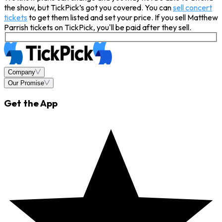
the show, but TickPick’s got you covered. You can
sell concert
tickets
to get them listed and set your price. If you sell Matthew
Parrish tickets on TickPick, you'll be paid after they sell.
Company
Our Promise
Get the App