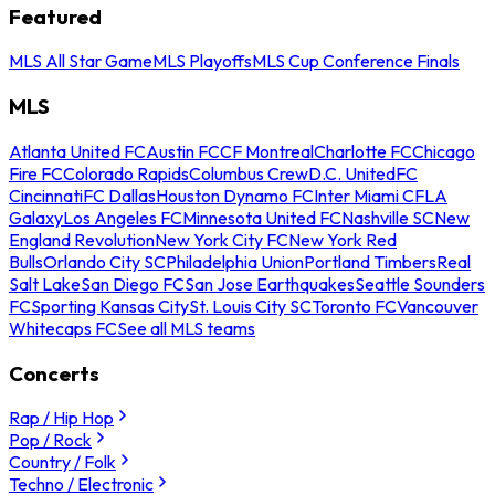
Featured
MLS All Star Game
MLS Playoffs
MLS Cup Conference Finals
MLS
Atlanta United FC
Austin FC
CF Montreal
Charlotte FC
Chicago
Fire FC
Colorado Rapids
Columbus Crew
D.C. United
FC
Cincinnati
FC Dallas
Houston Dynamo FC
Inter Miami CF
LA
Galaxy
Los Angeles FC
Minnesota United FC
Nashville SC
New
England Revolution
New York City FC
New York Red
Bulls
Orlando City SC
Philadelphia Union
Portland Timbers
Real
Salt Lake
San Diego FC
San Jose Earthquakes
Seattle Sounders
FC
Sporting Kansas City
St. Louis City SC
Toronto FC
Vancouver
Whitecaps FC
See all MLS teams
Concerts
Rap / Hip Hop
Pop / Rock
Country / Folk
Techno / Electronic