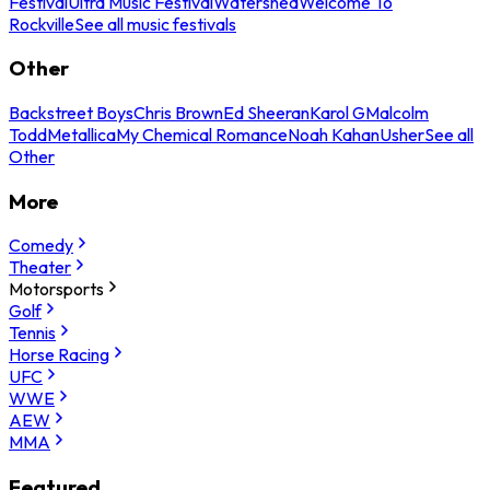
Festival
Ultra Music Festival
Watershed
Welcome To
Rockville
See all music festivals
Other
Backstreet Boys
Chris Brown
Ed Sheeran
Karol G
Malcolm
Todd
Metallica
My Chemical Romance
Noah Kahan
Usher
See all
Other
More
Comedy
Theater
Motorsports
Golf
Tennis
Horse Racing
UFC
WWE
AEW
MMA
Featured