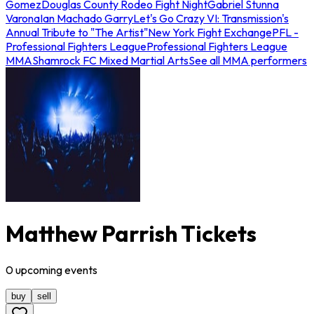
Gomez
Douglas County Rodeo Fight Night
Gabriel Stunna
Varona
Ian Machado Garry
Let's Go Crazy VI: Transmission's
Annual Tribute to "The Artist"
New York Fight Exchange
PFL -
Professional Fighters League
Professional Fighters League
MMA
Shamrock FC Mixed Martial Arts
See all MMA performers
Matthew Parrish Tickets
0
upcoming
events
buy
sell