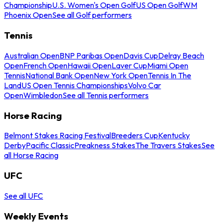
Championship
U.S. Women's Open Golf
US Open Golf
WM
Phoenix Open
See all Golf performers
Tennis
Australian Open
BNP Paribas Open
Davis Cup
Delray Beach
Open
French Open
Hawaii Open
Laver Cup
Miami Open
Tennis
National Bank Open
New York Open
Tennis In The
Land
US Open Tennis Championships
Volvo Car
Open
Wimbledon
See all Tennis performers
Horse Racing
Belmont Stakes Racing Festival
Breeders Cup
Kentucky
Derby
Pacific Classic
Preakness Stakes
The Travers Stakes
See
all Horse Racing
UFC
See all UFC
Weekly Events