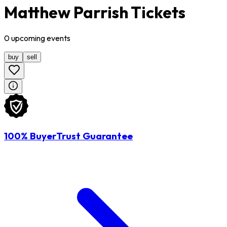
Matthew Parrish Tickets
0
upcoming
events
buy
sell
100% BuyerTrust Guarantee