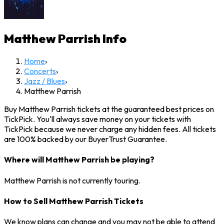
Matthew Parrish
Info
Home
›
Concerts
›
Jazz / Blues
›
Matthew Parrish
Buy Matthew Parrish tickets at the guaranteed best prices on
TickPick. You'll always save money on your tickets with
TickPick because we never charge any hidden fees. All tickets
are 100% backed by our BuyerTrust Guarantee.
Where will Matthew Parrish be playing?
Matthew Parrish is not currently touring.
How to Sell Matthew Parrish Tickets
We know plans can change and you may not be able to attend