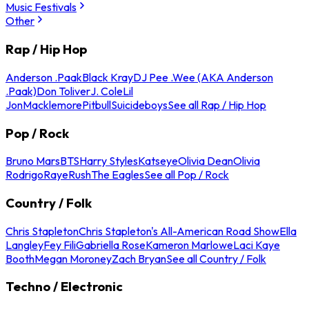
Music Festivals
Other
Rap / Hip Hop
Anderson .Paak
Black Kray
DJ Pee .Wee (AKA Anderson
.Paak)
Don Toliver
J. Cole
Lil
Jon
Macklemore
Pitbull
Suicideboys
See all Rap / Hip Hop
Pop / Rock
Bruno Mars
BTS
Harry Styles
Katseye
Olivia Dean
Olivia
Rodrigo
Raye
Rush
The Eagles
See all Pop / Rock
Country / Folk
Chris Stapleton
Chris Stapleton's All-American Road Show
Ella
Langley
Fey Fili
Gabriella Rose
Kameron Marlowe
Laci Kaye
Booth
Megan Moroney
Zach Bryan
See all Country / Folk
Techno / Electronic