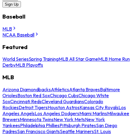
Sign Up
Baseball
MLB
NCAA Baseball
Featured
World Series
Spring Training
MLB All Star Game
MLB Home Run
Derby
MLB Playoffs
MLB
Arizona Diamondbacks
Athletics
Atlanta Braves
Baltimore
Orioles
Boston Red Sox
Chicago Cubs
Chicago White
Sox
Cincinnati Reds
Cleveland Guardians
Colorado
Rockies
Detroit Tigers
Houston Astros
Kansas City Royals
Los
Angeles Angels
Los Angeles Dodgers
Miami Marlins
Milwaukee
Brewers
Minnesota Twins
New York Mets
New York
Yankees
Philadelphia Phillies
Pittsburgh Pirates
San Diego
Padres
San Francisco Giants
Seattle Mariners
St. Louis