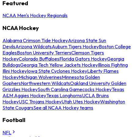
Featured
NCAA Men's Hockey Regionals
NCAA Hockey
Alabama Crimson Tide Hockey
Arizona State Sun
Devils
Arizona Wildcats
Auburn Tigers Hockey
Boston College
Eagles
Boston University Terriers
Clemson Tigers
Hockey
Colorado Buffaloes
Florida Gators Hockey
Georgia
Bulldogs
Georgia Tech Yellow Jackets Hockey
Illinois Fighting
Illini Hockey
Iowa State Cyclones Hockey
Liberty Flames
Hockey
Michigan Wolverines
Minnesota Golden
Gophers
Northwestern Wildcats
Oakland University Golden
Grizzlies Hockey
South Carolina Gamecocks Hockey
Texas
A&M Aggies Hockey
Texas Longhorns
UCLA Bruins
Hockey
USC Trojans Hockey
Utah Utes Hockey
Washington
State Cougars
See all NCAA Hockey teams
Football
NFL