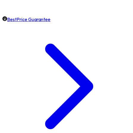
BestPrice Guarantee