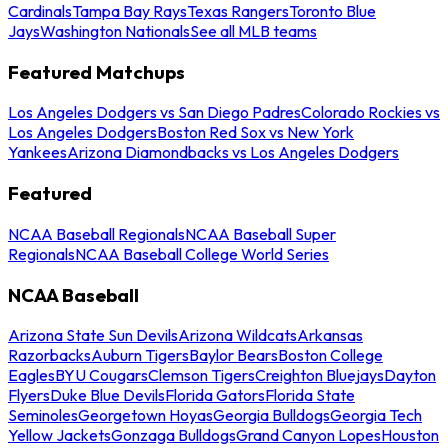
Cardinals
Tampa Bay Rays
Texas Rangers
Toronto Blue
Jays
Washington Nationals
See all MLB teams
Featured Matchups
Los Angeles Dodgers vs San Diego Padres
Colorado Rockies vs
Los Angeles Dodgers
Boston Red Sox vs New York
Yankees
Arizona Diamondbacks vs Los Angeles Dodgers
Featured
NCAA Baseball Regionals
NCAA Baseball Super
Regionals
NCAA Baseball College World Series
NCAA Baseball
Arizona State Sun Devils
Arizona Wildcats
Arkansas
Razorbacks
Auburn Tigers
Baylor Bears
Boston College
Eagles
BYU Cougars
Clemson Tigers
Creighton Bluejays
Dayton
Flyers
Duke Blue Devils
Florida Gators
Florida State
Seminoles
Georgetown Hoyas
Georgia Bulldogs
Georgia Tech
Yellow Jackets
Gonzaga Bulldogs
Grand Canyon Lopes
Houston