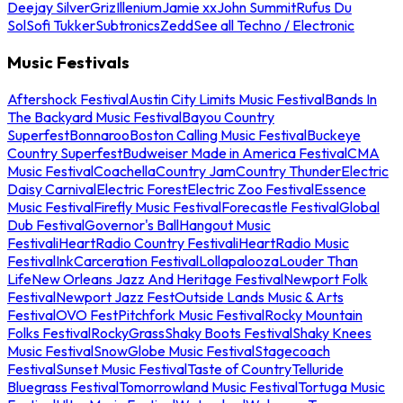
Deejay Silver
Griz
Illenium
Jamie xx
John Summit
Rufus Du
Sol
Sofi Tukker
Subtronics
Zedd
See all Techno / Electronic
Music Festivals
Aftershock Festival
Austin City Limits Music Festival
Bands In
The Backyard Music Festival
Bayou Country
Superfest
Bonnaroo
Boston Calling Music Festival
Buckeye
Country Superfest
Budweiser Made in America Festival
CMA
Music Festival
Coachella
Country Jam
Country Thunder
Electric
Daisy Carnival
Electric Forest
Electric Zoo Festival
Essence
Music Festival
Firefly Music Festival
Forecastle Festival
Global
Dub Festival
Governor's Ball
Hangout Music
Festival
iHeartRadio Country Festival
iHeartRadio Music
Festival
InkCarceration Festival
Lollapalooza
Louder Than
Life
New Orleans Jazz And Heritage Festival
Newport Folk
Festival
Newport Jazz Fest
Outside Lands Music & Arts
Festival
OVO Fest
Pitchfork Music Festival
Rocky Mountain
Folks Festival
RockyGrass
Shaky Boots Festival
Shaky Knees
Music Festival
SnowGlobe Music Festival
Stagecoach
Festival
Sunset Music Festival
Taste of Country
Telluride
Bluegrass Festival
Tomorrowland Music Festival
Tortuga Music