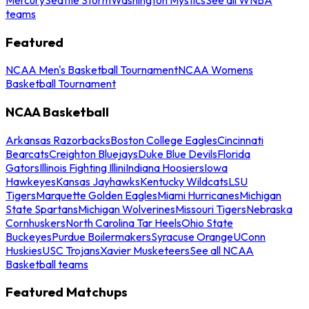
teams
Featured
NCAA Men's Basketball Tournament
NCAA Womens
Basketball Tournament
NCAA Basketball
Arkansas Razorbacks
Boston College Eagles
Cincinnati
Bearcats
Creighton Bluejays
Duke Blue Devils
Florida
Gators
Illinois Fighting Illini
Indiana Hoosiers
Iowa
Hawkeyes
Kansas Jayhawks
Kentucky Wildcats
LSU
Tigers
Marquette Golden Eagles
Miami Hurricanes
Michigan
State Spartans
Michigan Wolverines
Missouri Tigers
Nebraska
Cornhuskers
North Carolina Tar Heels
Ohio State
Buckeyes
Purdue Boilermakers
Syracuse Orange
UConn
Huskies
USC Trojans
Xavier Musketeers
See all NCAA
Basketball teams
Featured Matchups