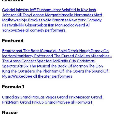
Gabriel Iglesias
Jeff Dunham
Jerry Seinfeld
Jo Koy
Josh
Johnson
Kill Tony
Leanne Morgan
Marcello Hernandez
Matt
Mathews
Mojo Brookzz
Nate Bargatze
New York Comedy
Festival
Nikki Glaser
Sebastian Maniscalco
Weird Al
Yankovic
See all comedy performers
Featured
Beauty and The Beast
Cirque du Soleil
Derek Hough
Disney On
Ice
Hamilton
Harry Potter and The Cursed Child
Les Miserables -
The Arena Concert Spectacular
Radio City Christmas
Spectacular
Six The Musical
The Book Of Mormon
The Lion
King
The Outsiders
The Phantom Of The Opera
The Sound Of
Music
Wicked
See all theater performers
Formula 1
Canadian Grand Prix
Las Vegas Grand Prix
Mexican Grand
Prix
Miami Grand Prix
US Grand Prix
See all Formula 1
Nascar