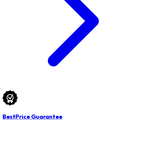
BestPrice Guarantee