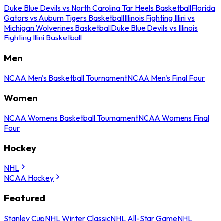
Duke Blue Devils vs North Carolina Tar Heels Basketball
Florida
Gators vs Auburn Tigers Basketball
Illinois Fighting Illini vs
Michigan Wolverines Basketball
Duke Blue Devils vs Illinois
Fighting Illini Basketball
Men
NCAA Men's Basketball Tournament
NCAA Men's Final Four
Women
NCAA Womens Basketball Tournament
NCAA Womens Final
Four
Hockey
NHL
NCAA Hockey
Featured
Stanley Cup
NHL Winter Classic
NHL All-Star Game
NHL