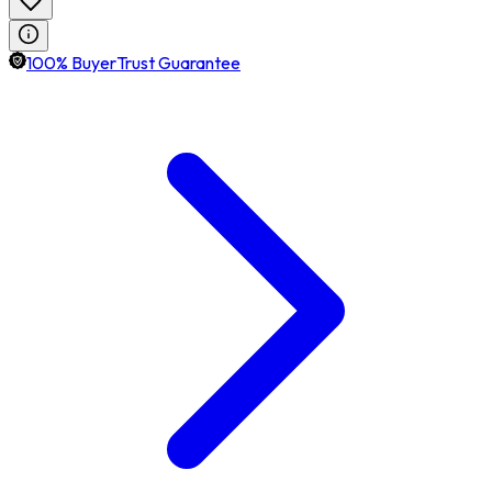
100% BuyerTrust Guarantee