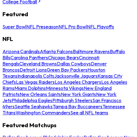
College Football
Featured
Super Bowl
NFL Preseason
NFL Pro Bowl
NFL Playoffs
NFL
Arizona Cardinals
Atlanta Falcons
Baltimore Ravens
Buffalo
Bills
Carolina Panthers
Chicago Bears
Cincinnati
Bengals
Cleveland Browns
Dallas Cowboys
Denver
Broncos
Detroit Lions
Green Bay Packers
Houston
Texans
Indianapolis Colts
Jacksonville Jaguars
Kansas City
Chiefs
Las Vegas Raiders
Los Angeles Chargers
Los Angeles
Rams
Miami Dolphins
Minnesota Vikings
New England
Patriots
New Orleans Saints
New York Giants
New York
Jets
Philadelphia Eagles
Pittsburgh Steelers
San Francisco
49ers
Seattle Seahawks
Tampa Bay Buccaneers
Tennessee
Titans
Washington Commanders
See all NFL teams
Featured Matchups