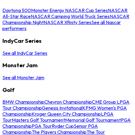
Daytona 500
Monster Energy NASCAR Cup Series
NASCAR
All-Star Race
NASCAR Camping World Truck Series
NASCAR
Championship Night
NASCAR Xfinity Series
See all Nascar
performers
IndyCar Series
See all IndyCar Series
Monster Jam
See all Monster Jam
Golf
BMW Championship
Chevron Championship
CME Group LPGA
Tour Championship
Genesis Invitational
KPMG Women's PGA
Championship
Kroger Queen City Championship
LPGA
Tour
Masters Golf Tournament
Memorial Golf Tournament
PGA
Championship
PGA Tour
Ryder Cup
Senior PGA
Championship
The Players Championship
The Tour