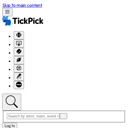
Skip to main content
Log In