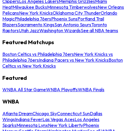
Clippers
Los Angeles Lakers
Memphis Grizzlies
Miami
Heat
Milwaukee Bucks
Minnesota Timberwolves
New Orleans
Pelicans
New York Knicks
Oklahoma City Thunder
Orlando
Magic
Philadelphia 76ers
Phoenix Suns
Portland Trail
Blazers
Sacramento Kings
San Antonio Spurs
Toronto
Raptors
Utah Jazz
Washington Wizards
See all NBA teams
Featured Matchups
Boston Celtics vs Philadelphia 76ers
New York Knicks vs
Philadelphia 76ers
Indiana Pacers vs New York Knicks
Boston
Celtics vs New York Knicks
Featured
WNBA All Star Game
WNBA Playoffs
WNBA Finals
WNBA
Atlanta Dream
Chicago Sky
Connecticut Sun
Dallas
Wings
Indiana Fever
Las Vegas Aces
Los Angeles
Sparks
Minnesota Lynx
New York Liberty
Phoenix
Mercury
Seattle Storm
Washington Mystics
See all WNBA