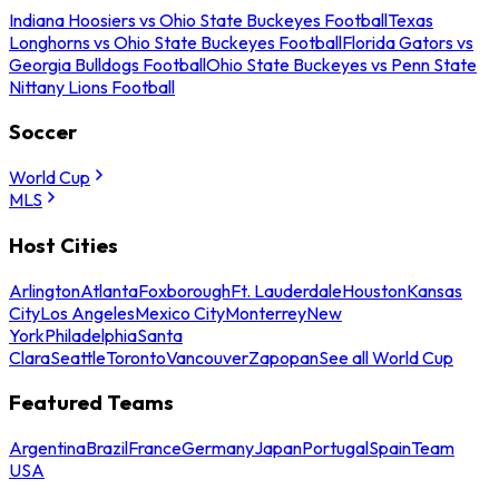
Indiana Hoosiers vs Ohio State Buckeyes Football
Texas
Longhorns vs Ohio State Buckeyes Football
Florida Gators vs
Georgia Bulldogs Football
Ohio State Buckeyes vs Penn State
Nittany Lions Football
Soccer
World Cup
MLS
Host Cities
Arlington
Atlanta
Foxborough
Ft. Lauderdale
Houston
Kansas
City
Los Angeles
Mexico City
Monterrey
New
York
Philadelphia
Santa
Clara
Seattle
Toronto
Vancouver
Zapopan
See all World Cup
Featured Teams
Argentina
Brazil
France
Germany
Japan
Portugal
Spain
Team
USA