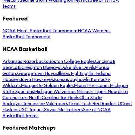
teams
Featured
NCAA Men's Basketball Tournament
NCAA Womens
Basketball Tournament
NCAA Basketball
Arkansas Razorbacks
Boston College Eagles
Cincinnati
Bearcats
Creighton Bluejays
Duke Blue Devils
Florida
Gators
Georgetown Hoyas
Illinois Fighting Illini
Indiana
Hoosiers
Iowa Hawkeyes
Kansas Jayhawks
Kentucky
Wildcats
Marquette Golden Eagles
Miami Hurricanes
Michigan
State Spartans
Michigan Wolverines
Missouri Tigers
Nebraska
Cornhuskers
North Carolina Tar Heels
Ohio State
Buckeyes
Tennessee Volunteers
Texas Tech Red Raiders
UConn
Huskies
USC Trojans
Xavier Musketeers
See all NCAA
Basketball teams
Featured Matchups