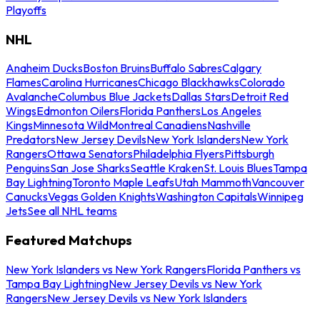
Playoffs
NHL
Anaheim Ducks
Boston Bruins
Buffalo Sabres
Calgary
Flames
Carolina Hurricanes
Chicago Blackhawks
Colorado
Avalanche
Columbus Blue Jackets
Dallas Stars
Detroit Red
Wings
Edmonton Oilers
Florida Panthers
Los Angeles
Kings
Minnesota Wild
Montreal Canadiens
Nashville
Predators
New Jersey Devils
New York Islanders
New York
Rangers
Ottawa Senators
Philadelphia Flyers
Pittsburgh
Penguins
San Jose Sharks
Seattle Kraken
St. Louis Blues
Tampa
Bay Lightning
Toronto Maple Leafs
Utah Mammoth
Vancouver
Canucks
Vegas Golden Knights
Washington Capitals
Winnipeg
Jets
See all NHL teams
Featured Matchups
New York Islanders vs New York Rangers
Florida Panthers vs
Tampa Bay Lightning
New Jersey Devils vs New York
Rangers
New Jersey Devils vs New York Islanders