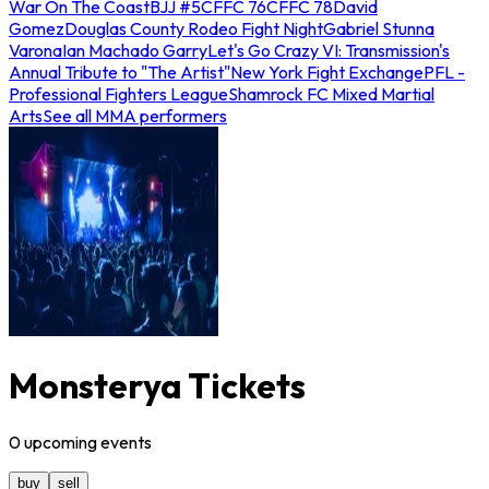
War On The Coast
BJJ #5
CFFC 76
CFFC 78
David
Gomez
Douglas County Rodeo Fight Night
Gabriel Stunna
Varona
Ian Machado Garry
Let's Go Crazy VI: Transmission's
Annual Tribute to "The Artist"
New York Fight Exchange
PFL -
Professional Fighters League
Shamrock FC Mixed Martial
Arts
See all MMA performers
Monsterya Tickets
0
upcoming
events
buy
sell