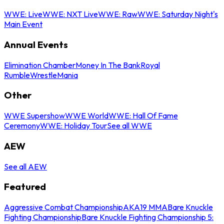
WWE: Live
WWE: NXT Live
WWE: Raw
WWE: Saturday Night's
Main Event
Annual Events
Elimination Chamber
Money In The Bank
Royal
Rumble
WrestleMania
Other
WWE Supershow
WWE World
WWE: Hall Of Fame
Ceremony
WWE: Holiday Tour
See all WWE
AEW
See all AEW
Featured
Aggressive Combat Championship
AKA19 MMA
Bare Knuckle
Fighting Championship
Bare Knuckle Fighting Championship 5: