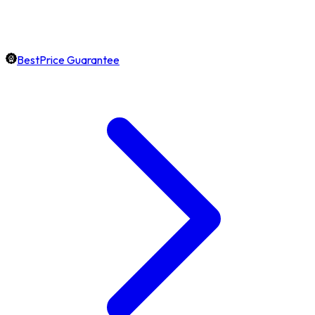
BestPrice Guarantee