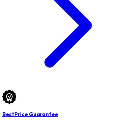
BestPrice Guarantee