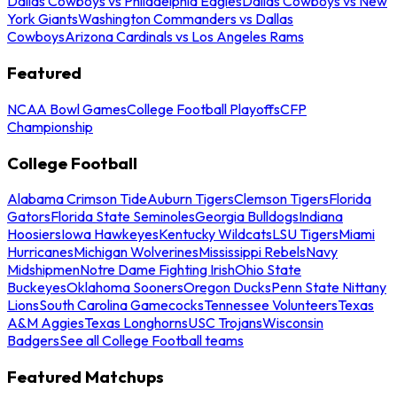
Dallas Cowboys vs Philadelphia Eagles
Dallas Cowboys vs New
York Giants
Washington Commanders vs Dallas
Cowboys
Arizona Cardinals vs Los Angeles Rams
Featured
NCAA Bowl Games
College Football Playoffs
CFP
Championship
College Football
Alabama Crimson Tide
Auburn Tigers
Clemson Tigers
Florida
Gators
Florida State Seminoles
Georgia Bulldogs
Indiana
Hoosiers
Iowa Hawkeyes
Kentucky Wildcats
LSU Tigers
Miami
Hurricanes
Michigan Wolverines
Mississippi Rebels
Navy
Midshipmen
Notre Dame Fighting Irish
Ohio State
Buckeyes
Oklahoma Sooners
Oregon Ducks
Penn State Nittany
Lions
South Carolina Gamecocks
Tennessee Volunteers
Texas
A&M Aggies
Texas Longhorns
USC Trojans
Wisconsin
Badgers
See all College Football teams
Featured Matchups