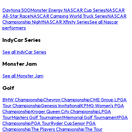
Daytona 500
Monster Energy NASCAR Cup Series
NASCAR
All-Star Race
NASCAR Camping World Truck Series
NASCAR
Championship Night
NASCAR Xfinity Series
See all Nascar
performers
IndyCar Series
See all IndyCar Series
Monster Jam
See all Monster Jam
Golf
BMW Championship
Chevron Championship
CME Group LPGA
Tour Championship
Genesis Invitational
KPMG Women's PGA
Championship
Kroger Queen City Championship
LPGA
Tour
Masters Golf Tournament
Memorial Golf Tournament
PGA
Championship
PGA Tour
Ryder Cup
Senior PGA
Championship
The Players Championship
The Tour