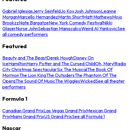
Gabriel Iglesias
Jerry Seinfeld
Jo Koy
Josh Johnson
Leanne
Morgan
Marcello Hernandez
Martin Short
Matt Mathews
Mojo
Brookzz
Nate Bargatze
New York Comedy Festival
Nikki
Glaser
Nurse John
Sebastian Maniscalco
Weird Al Yankovic
See
all comedy performers
Featured
Beauty and The Beast
Derek Hough
Disney On
Ice
Hamilton
Harry Potter and The Cursed Child
Oh, Mary!
Radio
City Christmas Spectacular
Six The Musical
The Book Of
Mormon
The Lion King
The Outsiders
The Phantom Of The
Opera
The Sound Of Music
The Wiggles
Wicked
See all theater
performers
Formula 1
Canadian Grand Prix
Las Vegas Grand Prix
Mexican Grand
Prix
Miami Grand Prix
US Grand Prix
See all Formula 1
Nascar