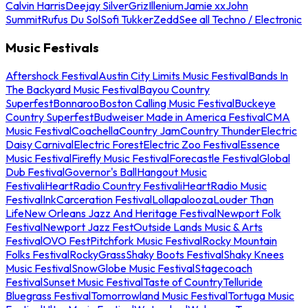
Calvin Harris
Deejay Silver
Griz
Illenium
Jamie xx
John
Summit
Rufus Du Sol
Sofi Tukker
Zedd
See all Techno / Electronic
Music Festivals
Aftershock Festival
Austin City Limits Music Festival
Bands In
The Backyard Music Festival
Bayou Country
Superfest
Bonnaroo
Boston Calling Music Festival
Buckeye
Country Superfest
Budweiser Made in America Festival
CMA
Music Festival
Coachella
Country Jam
Country Thunder
Electric
Daisy Carnival
Electric Forest
Electric Zoo Festival
Essence
Music Festival
Firefly Music Festival
Forecastle Festival
Global
Dub Festival
Governor's Ball
Hangout Music
Festival
iHeartRadio Country Festival
iHeartRadio Music
Festival
InkCarceration Festival
Lollapalooza
Louder Than
Life
New Orleans Jazz And Heritage Festival
Newport Folk
Festival
Newport Jazz Fest
Outside Lands Music & Arts
Festival
OVO Fest
Pitchfork Music Festival
Rocky Mountain
Folks Festival
RockyGrass
Shaky Boots Festival
Shaky Knees
Music Festival
SnowGlobe Music Festival
Stagecoach
Festival
Sunset Music Festival
Taste of Country
Telluride
Bluegrass Festival
Tomorrowland Music Festival
Tortuga Music