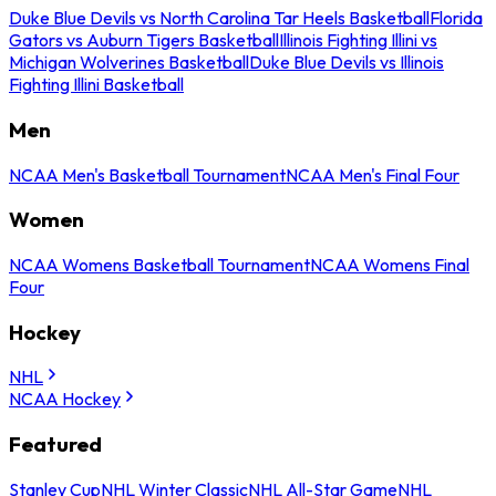
Duke Blue Devils vs North Carolina Tar Heels Basketball
Florida
Gators vs Auburn Tigers Basketball
Illinois Fighting Illini vs
Michigan Wolverines Basketball
Duke Blue Devils vs Illinois
Fighting Illini Basketball
Men
NCAA Men's Basketball Tournament
NCAA Men's Final Four
Women
NCAA Womens Basketball Tournament
NCAA Womens Final
Four
Hockey
NHL
NCAA Hockey
Featured
Stanley Cup
NHL Winter Classic
NHL All-Star Game
NHL