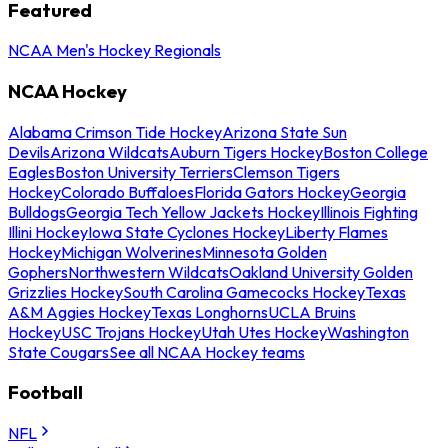
Featured
NCAA Men's Hockey Regionals
NCAA Hockey
Alabama Crimson Tide Hockey
Arizona State Sun
Devils
Arizona Wildcats
Auburn Tigers Hockey
Boston College
Eagles
Boston University Terriers
Clemson Tigers
Hockey
Colorado Buffaloes
Florida Gators Hockey
Georgia
Bulldogs
Georgia Tech Yellow Jackets Hockey
Illinois Fighting
Illini Hockey
Iowa State Cyclones Hockey
Liberty Flames
Hockey
Michigan Wolverines
Minnesota Golden
Gophers
Northwestern Wildcats
Oakland University Golden
Grizzlies Hockey
South Carolina Gamecocks Hockey
Texas
A&M Aggies Hockey
Texas Longhorns
UCLA Bruins
Hockey
USC Trojans Hockey
Utah Utes Hockey
Washington
State Cougars
See all NCAA Hockey teams
Football
NFL