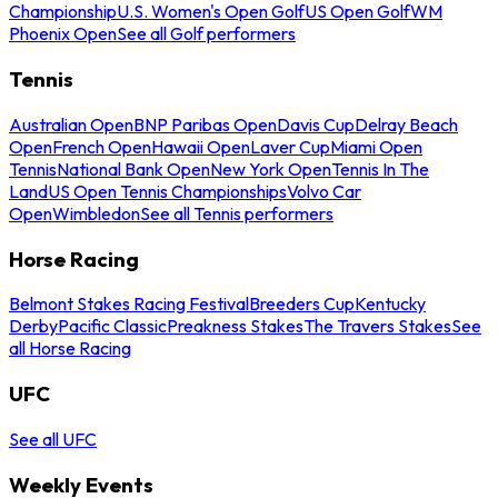
Championship
U.S. Women's Open Golf
US Open Golf
WM
Phoenix Open
See all Golf performers
Tennis
Australian Open
BNP Paribas Open
Davis Cup
Delray Beach
Open
French Open
Hawaii Open
Laver Cup
Miami Open
Tennis
National Bank Open
New York Open
Tennis In The
Land
US Open Tennis Championships
Volvo Car
Open
Wimbledon
See all Tennis performers
Horse Racing
Belmont Stakes Racing Festival
Breeders Cup
Kentucky
Derby
Pacific Classic
Preakness Stakes
The Travers Stakes
See
all Horse Racing
UFC
See all UFC
Weekly Events