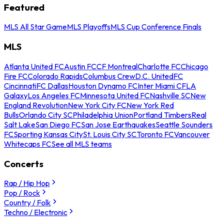
Featured
MLS All Star Game
MLS Playoffs
MLS Cup Conference Finals
MLS
Atlanta United FC
Austin FC
CF Montreal
Charlotte FC
Chicago
Fire FC
Colorado Rapids
Columbus Crew
D.C. United
FC
Cincinnati
FC Dallas
Houston Dynamo FC
Inter Miami CF
LA
Galaxy
Los Angeles FC
Minnesota United FC
Nashville SC
New
England Revolution
New York City FC
New York Red
Bulls
Orlando City SC
Philadelphia Union
Portland Timbers
Real
Salt Lake
San Diego FC
San Jose Earthquakes
Seattle Sounders
FC
Sporting Kansas City
St. Louis City SC
Toronto FC
Vancouver
Whitecaps FC
See all MLS teams
Concerts
Rap / Hip Hop
Pop / Rock
Country / Folk
Techno / Electronic