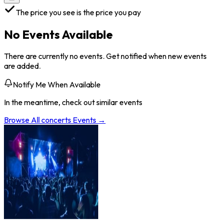
The price you see is the price you pay
No Events Available
There are currently no events. Get notified when new events
are added.
Notify Me When Available
In the meantime, check out similar events
Browse All
concerts
Events →