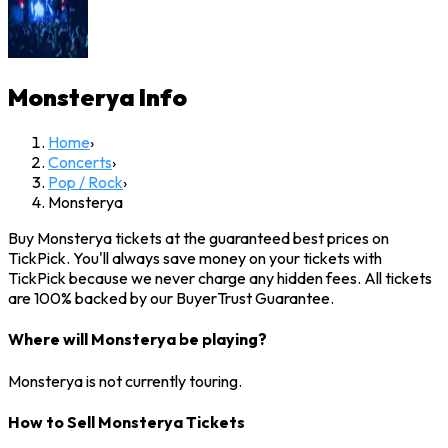
Monsterya
Info
Home
›
Concerts
›
Pop / Rock
›
Monsterya
Buy Monsterya tickets at the guaranteed best prices on
TickPick. You'll always save money on your tickets with
TickPick because we never charge any hidden fees. All tickets
are 100% backed by our BuyerTrust Guarantee.
Where will Monsterya be playing?
Monsterya is not currently touring.
How to Sell Monsterya Tickets