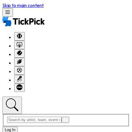
Skip to main content
Log In