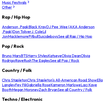
Music Festivals
Other
Rap / Hip Hop
Anderson .Paak
Black Kray
DJ Pee .Wee (AKA Anderson
.Paak)
Don Toliver
J. Cole
Lil
Jon
Macklemore
Pitbull
Suicideboys
See all Rap / Hip Hop
Pop / Rock
Bruno Mars
BTS
Harry Styles
Katseye
Olivia Dean
Olivia
Rodrigo
Raye
Rush
The Eagles
See all Pop / Rock
Country / Folk
Chris Stapleton
Chris Stapleton's All-American Road Show
Ella
Langley
Fey Fili
Gabriella Rose
Kameron Marlowe
Laci Kaye
Booth
Megan Moroney
Zach Bryan
See all Country / Folk
Techno / Electronic