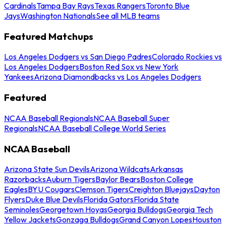
Cardinals
Tampa Bay Rays
Texas Rangers
Toronto Blue
Jays
Washington Nationals
See all MLB teams
Featured Matchups
Los Angeles Dodgers vs San Diego Padres
Colorado Rockies vs
Los Angeles Dodgers
Boston Red Sox vs New York
Yankees
Arizona Diamondbacks vs Los Angeles Dodgers
Featured
NCAA Baseball Regionals
NCAA Baseball Super
Regionals
NCAA Baseball College World Series
NCAA Baseball
Arizona State Sun Devils
Arizona Wildcats
Arkansas
Razorbacks
Auburn Tigers
Baylor Bears
Boston College
Eagles
BYU Cougars
Clemson Tigers
Creighton Bluejays
Dayton
Flyers
Duke Blue Devils
Florida Gators
Florida State
Seminoles
Georgetown Hoyas
Georgia Bulldogs
Georgia Tech
Yellow Jackets
Gonzaga Bulldogs
Grand Canyon Lopes
Houston