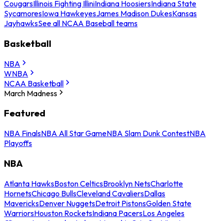
Cougars
Illinois Fighting Illini
Indiana Hoosiers
Indiana State
Sycamores
Iowa Hawkeyes
James Madison Dukes
Kansas
Jayhawks
See all NCAA Baseball teams
Basketball
NBA
WNBA
NCAA Basketball
March Madness
Featured
NBA Finals
NBA All Star Game
NBA Slam Dunk Contest
NBA
Playoffs
NBA
Atlanta Hawks
Boston Celtics
Brooklyn Nets
Charlotte
Hornets
Chicago Bulls
Cleveland Cavaliers
Dallas
Mavericks
Denver Nuggets
Detroit Pistons
Golden State
Warriors
Houston Rockets
Indiana Pacers
Los Angeles