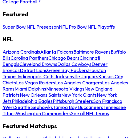
College Football
Featured
Super Bowl
NFL Preseason
NFL Pro Bowl
NFL Playoffs
NFL
Arizona Cardinals
Atlanta Falcons
Baltimore Ravens
Buffalo
Bills
Carolina Panthers
Chicago Bears
Cincinnati
Bengals
Cleveland Browns
Dallas Cowboys
Denver
Broncos
Detroit Lions
Green Bay Packers
Houston
Texans
Indianapolis Colts
Jacksonville Jaguars
Kansas City
Chiefs
Las Vegas Raiders
Los Angeles Chargers
Los Angeles
Rams
Miami Dolphins
Minnesota Vikings
New England
Patriots
New Orleans Saints
New York Giants
New York
Jets
Philadelphia Eagles
Pittsburgh Steelers
San Francisco
49ers
Seattle Seahawks
Tampa Bay Buccaneers
Tennessee
Titans
Washington Commanders
See all NFL teams
Featured Matchups