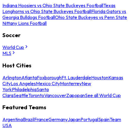
Indiana Hoosiers vs Ohio State Buckeyes Football
Texas
Longhorns vs Ohio State Buckeyes Football
Florida Gators vs
Georgia Bulldogs Football
Ohio State Buckeyes vs Penn State
Nittany Lions Football
Soccer
World Cup
MLS
Host Cities
Arlington
Atlanta
Foxborough
Ft. Lauderdale
Houston
Kansas
City
Los Angeles
Mexico City
Monterrey
New
York
Philadelphia
Santa
Clara
Seattle
Toronto
Vancouver
Zapopan
See all World Cup
Featured Teams
Argentina
Brazil
France
Germany
Japan
Portugal
Spain
Team
USA