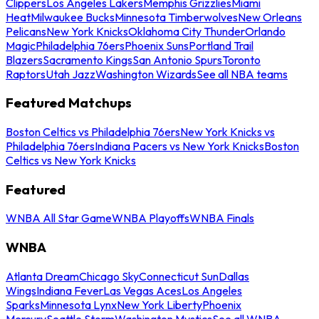
Clippers
Los Angeles Lakers
Memphis Grizzlies
Miami
Heat
Milwaukee Bucks
Minnesota Timberwolves
New Orleans
Pelicans
New York Knicks
Oklahoma City Thunder
Orlando
Magic
Philadelphia 76ers
Phoenix Suns
Portland Trail
Blazers
Sacramento Kings
San Antonio Spurs
Toronto
Raptors
Utah Jazz
Washington Wizards
See all NBA teams
Featured Matchups
Boston Celtics vs Philadelphia 76ers
New York Knicks vs
Philadelphia 76ers
Indiana Pacers vs New York Knicks
Boston
Celtics vs New York Knicks
Featured
WNBA All Star Game
WNBA Playoffs
WNBA Finals
WNBA
Atlanta Dream
Chicago Sky
Connecticut Sun
Dallas
Wings
Indiana Fever
Las Vegas Aces
Los Angeles
Sparks
Minnesota Lynx
New York Liberty
Phoenix
Mercury
Seattle Storm
Washington Mystics
See all WNBA