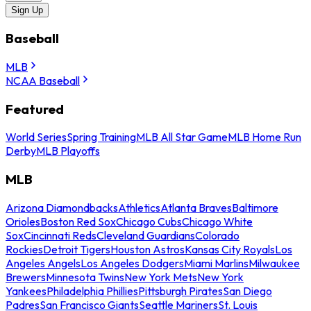
Sign Up
Baseball
MLB
NCAA Baseball
Featured
World Series
Spring Training
MLB All Star Game
MLB Home Run
Derby
MLB Playoffs
MLB
Arizona Diamondbacks
Athletics
Atlanta Braves
Baltimore
Orioles
Boston Red Sox
Chicago Cubs
Chicago White
Sox
Cincinnati Reds
Cleveland Guardians
Colorado
Rockies
Detroit Tigers
Houston Astros
Kansas City Royals
Los
Angeles Angels
Los Angeles Dodgers
Miami Marlins
Milwaukee
Brewers
Minnesota Twins
New York Mets
New York
Yankees
Philadelphia Phillies
Pittsburgh Pirates
San Diego
Padres
San Francisco Giants
Seattle Mariners
St. Louis