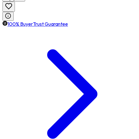
100% BuyerTrust Guarantee