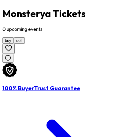
Monsterya Tickets
0
upcoming
events
buy
sell
100% BuyerTrust Guarantee