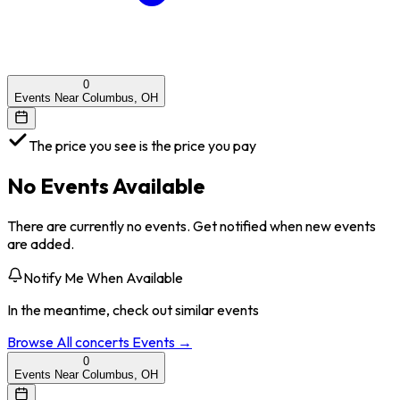
0
Events Near Columbus, OH
The price you see is the price you pay
No Events Available
There are currently no events. Get notified when new events
are added.
Notify Me When Available
In the meantime, check out similar events
Browse All
concerts
Events →
0
Events Near Columbus, OH