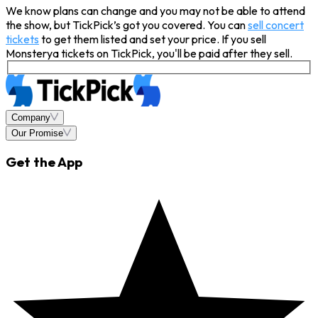
We know plans can change and you may not be able to attend
the show, but TickPick’s got you covered. You can
sell concert
tickets
to get them listed and set your price. If you sell
Monsterya tickets on TickPick, you'll be paid after they sell.
Company
Our Promise
Get the App