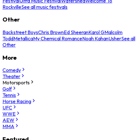
Festival
Ultra Music Festival
Watershed
Welcome To
Rockville
See all music festivals
Other
Backstreet Boys
Chris Brown
Ed Sheeran
Karol G
Malcolm
Todd
Metallica
My Chemical Romance
Noah Kahan
Usher
See all
Other
More
Comedy
Theater
Motorsports
Golf
Tennis
Horse Racing
UFC
WWE
AEW
MMA
Featured