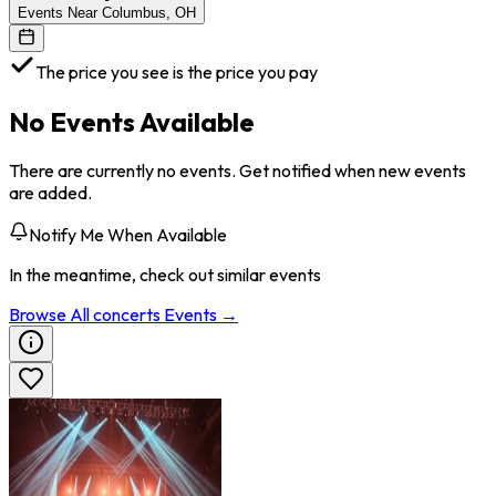
Events Near Columbus, OH
The price you see is the price you pay
No Events Available
There are currently no events. Get notified when new events
are added.
Notify Me When Available
In the meantime, check out similar events
Browse All
concerts
Events →