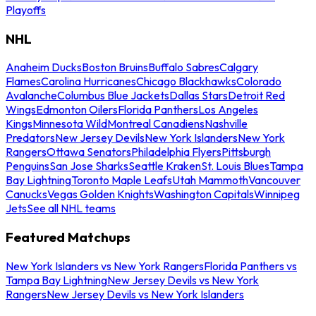
Playoffs
NHL
Anaheim Ducks
Boston Bruins
Buffalo Sabres
Calgary
Flames
Carolina Hurricanes
Chicago Blackhawks
Colorado
Avalanche
Columbus Blue Jackets
Dallas Stars
Detroit Red
Wings
Edmonton Oilers
Florida Panthers
Los Angeles
Kings
Minnesota Wild
Montreal Canadiens
Nashville
Predators
New Jersey Devils
New York Islanders
New York
Rangers
Ottawa Senators
Philadelphia Flyers
Pittsburgh
Penguins
San Jose Sharks
Seattle Kraken
St. Louis Blues
Tampa
Bay Lightning
Toronto Maple Leafs
Utah Mammoth
Vancouver
Canucks
Vegas Golden Knights
Washington Capitals
Winnipeg
Jets
See all NHL teams
Featured Matchups
New York Islanders vs New York Rangers
Florida Panthers vs
Tampa Bay Lightning
New Jersey Devils vs New York
Rangers
New Jersey Devils vs New York Islanders