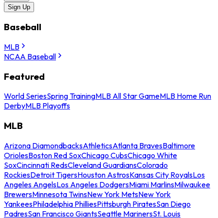
Sign Up
Baseball
MLB
NCAA Baseball
Featured
World Series
Spring Training
MLB All Star Game
MLB Home Run
Derby
MLB Playoffs
MLB
Arizona Diamondbacks
Athletics
Atlanta Braves
Baltimore
Orioles
Boston Red Sox
Chicago Cubs
Chicago White
Sox
Cincinnati Reds
Cleveland Guardians
Colorado
Rockies
Detroit Tigers
Houston Astros
Kansas City Royals
Los
Angeles Angels
Los Angeles Dodgers
Miami Marlins
Milwaukee
Brewers
Minnesota Twins
New York Mets
New York
Yankees
Philadelphia Phillies
Pittsburgh Pirates
San Diego
Padres
San Francisco Giants
Seattle Mariners
St. Louis