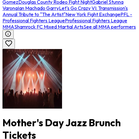
Gomez
Douglas County Rodeo Fight Night
Gabriel Stunna
Varona
Ian Machado Garry
Let's Go Crazy VI: Transmission's
Annual Tribute to "The Artist"
New York Fight Exchange
PFL -
Professional Fighters League
Professional Fighters League
MMA
Shamrock FC Mixed Martial Arts
See all MMA performers
Mother's Day Jazz Brunch
Tickets