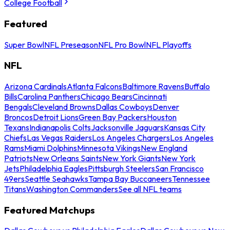
College Football
Featured
Super Bowl
NFL Preseason
NFL Pro Bowl
NFL Playoffs
NFL
Arizona Cardinals
Atlanta Falcons
Baltimore Ravens
Buffalo
Bills
Carolina Panthers
Chicago Bears
Cincinnati
Bengals
Cleveland Browns
Dallas Cowboys
Denver
Broncos
Detroit Lions
Green Bay Packers
Houston
Texans
Indianapolis Colts
Jacksonville Jaguars
Kansas City
Chiefs
Las Vegas Raiders
Los Angeles Chargers
Los Angeles
Rams
Miami Dolphins
Minnesota Vikings
New England
Patriots
New Orleans Saints
New York Giants
New York
Jets
Philadelphia Eagles
Pittsburgh Steelers
San Francisco
49ers
Seattle Seahawks
Tampa Bay Buccaneers
Tennessee
Titans
Washington Commanders
See all NFL teams
Featured Matchups