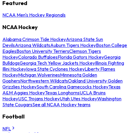
Featured
NCAA Men's Hockey Regionals
NCAA Hockey
Alabama Crimson Tide Hockey
Arizona State Sun
Devils
Arizona Wildcats
Auburn Tigers Hockey
Boston College
Eagles
Boston University Terriers
Clemson Tigers
Hockey
Colorado Buffaloes
Florida Gators Hockey
Georgia
Bulldogs
Georgia Tech Yellow Jackets Hockey
Illinois Fighting
Illini Hockey
Iowa State Cyclones Hockey
Liberty Flames
Hockey
Michigan Wolverines
Minnesota Golden
Gophers
Northwestern Wildcats
Oakland University Golden
Grizzlies Hockey
South Carolina Gamecocks Hockey
Texas
A&M Aggies Hockey
Texas Longhorns
UCLA Bruins
Hockey
USC Trojans Hockey
Utah Utes Hockey
Washington
State Cougars
See all NCAA Hockey teams
Football
NFL