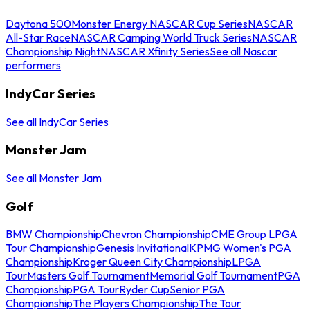
Daytona 500
Monster Energy NASCAR Cup Series
NASCAR
All-Star Race
NASCAR Camping World Truck Series
NASCAR
Championship Night
NASCAR Xfinity Series
See all Nascar
performers
IndyCar Series
See all IndyCar Series
Monster Jam
See all Monster Jam
Golf
BMW Championship
Chevron Championship
CME Group LPGA
Tour Championship
Genesis Invitational
KPMG Women's PGA
Championship
Kroger Queen City Championship
LPGA
Tour
Masters Golf Tournament
Memorial Golf Tournament
PGA
Championship
PGA Tour
Ryder Cup
Senior PGA
Championship
The Players Championship
The Tour