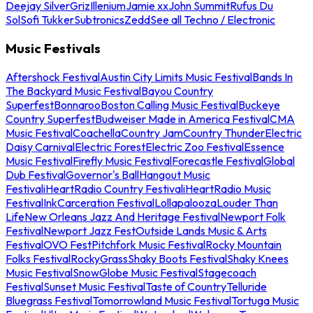
Deejay Silver
Griz
Illenium
Jamie xx
John Summit
Rufus Du
Sol
Sofi Tukker
Subtronics
Zedd
See all Techno / Electronic
Music Festivals
Aftershock Festival
Austin City Limits Music Festival
Bands In
The Backyard Music Festival
Bayou Country
Superfest
Bonnaroo
Boston Calling Music Festival
Buckeye
Country Superfest
Budweiser Made in America Festival
CMA
Music Festival
Coachella
Country Jam
Country Thunder
Electric
Daisy Carnival
Electric Forest
Electric Zoo Festival
Essence
Music Festival
Firefly Music Festival
Forecastle Festival
Global
Dub Festival
Governor's Ball
Hangout Music
Festival
iHeartRadio Country Festival
iHeartRadio Music
Festival
InkCarceration Festival
Lollapalooza
Louder Than
Life
New Orleans Jazz And Heritage Festival
Newport Folk
Festival
Newport Jazz Fest
Outside Lands Music & Arts
Festival
OVO Fest
Pitchfork Music Festival
Rocky Mountain
Folks Festival
RockyGrass
Shaky Boots Festival
Shaky Knees
Music Festival
SnowGlobe Music Festival
Stagecoach
Festival
Sunset Music Festival
Taste of Country
Telluride
Bluegrass Festival
Tomorrowland Music Festival
Tortuga Music