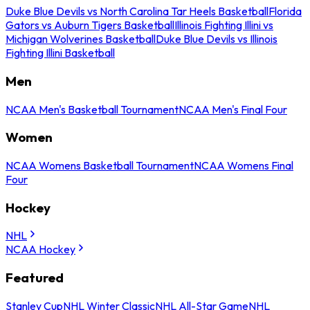
Duke Blue Devils vs North Carolina Tar Heels Basketball
Florida
Gators vs Auburn Tigers Basketball
Illinois Fighting Illini vs
Michigan Wolverines Basketball
Duke Blue Devils vs Illinois
Fighting Illini Basketball
Men
NCAA Men's Basketball Tournament
NCAA Men's Final Four
Women
NCAA Womens Basketball Tournament
NCAA Womens Final
Four
Hockey
NHL
NCAA Hockey
Featured
Stanley Cup
NHL Winter Classic
NHL All-Star Game
NHL