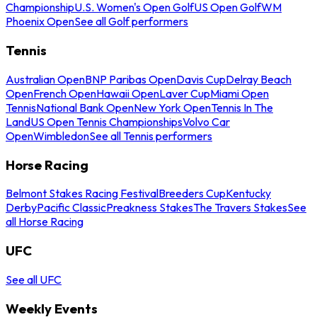
Championship
U.S. Women's Open Golf
US Open Golf
WM
Phoenix Open
See all Golf performers
Tennis
Australian Open
BNP Paribas Open
Davis Cup
Delray Beach
Open
French Open
Hawaii Open
Laver Cup
Miami Open
Tennis
National Bank Open
New York Open
Tennis In The
Land
US Open Tennis Championships
Volvo Car
Open
Wimbledon
See all Tennis performers
Horse Racing
Belmont Stakes Racing Festival
Breeders Cup
Kentucky
Derby
Pacific Classic
Preakness Stakes
The Travers Stakes
See
all Horse Racing
UFC
See all UFC
Weekly Events