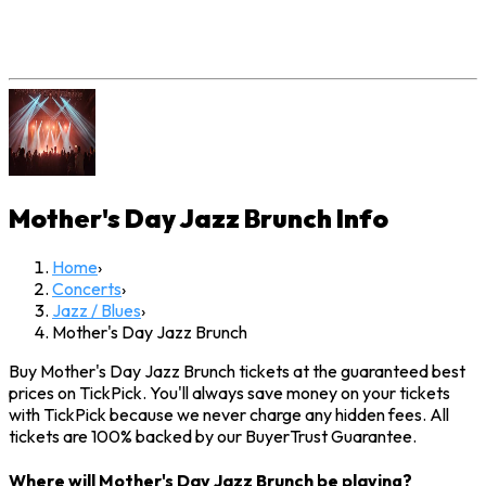
Mother's Day Jazz Brunch
Info
Home
›
Concerts
›
Jazz / Blues
›
Mother's Day Jazz Brunch
Buy Mother's Day Jazz Brunch tickets at the guaranteed best
prices on TickPick. You'll always save money on your tickets
with TickPick because we never charge any hidden fees. All
tickets are 100% backed by our BuyerTrust Guarantee.
Where will Mother's Day Jazz Brunch be playing?