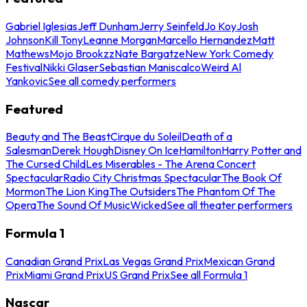
Gabriel Iglesias
Jeff Dunham
Jerry Seinfeld
Jo Koy
Josh
Johnson
Kill Tony
Leanne Morgan
Marcello Hernandez
Matt
Mathews
Mojo Brookzz
Nate Bargatze
New York Comedy
Festival
Nikki Glaser
Sebastian Maniscalco
Weird Al
Yankovic
See all comedy performers
Featured
Beauty and The Beast
Cirque du Soleil
Death of a
Salesman
Derek Hough
Disney On Ice
Hamilton
Harry Potter and
The Cursed Child
Les Miserables - The Arena Concert
Spectacular
Radio City Christmas Spectacular
The Book Of
Mormon
The Lion King
The Outsiders
The Phantom Of The
Opera
The Sound Of Music
Wicked
See all theater performers
Formula 1
Canadian Grand Prix
Las Vegas Grand Prix
Mexican Grand
Prix
Miami Grand Prix
US Grand Prix
See all Formula 1
Nascar