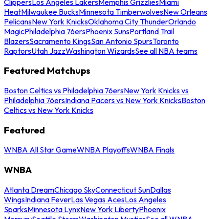
Clippers
Los Angeles Lakers
Memphis Grizzlies
Miami
Heat
Milwaukee Bucks
Minnesota Timberwolves
New Orleans
Pelicans
New York Knicks
Oklahoma City Thunder
Orlando
Magic
Philadelphia 76ers
Phoenix Suns
Portland Trail
Blazers
Sacramento Kings
San Antonio Spurs
Toronto
Raptors
Utah Jazz
Washington Wizards
See all NBA teams
Featured Matchups
Boston Celtics vs Philadelphia 76ers
New York Knicks vs
Philadelphia 76ers
Indiana Pacers vs New York Knicks
Boston
Celtics vs New York Knicks
Featured
WNBA All Star Game
WNBA Playoffs
WNBA Finals
WNBA
Atlanta Dream
Chicago Sky
Connecticut Sun
Dallas
Wings
Indiana Fever
Las Vegas Aces
Los Angeles
Sparks
Minnesota Lynx
New York Liberty
Phoenix
Mercury
Seattle Storm
Washington Mystics
See all WNBA