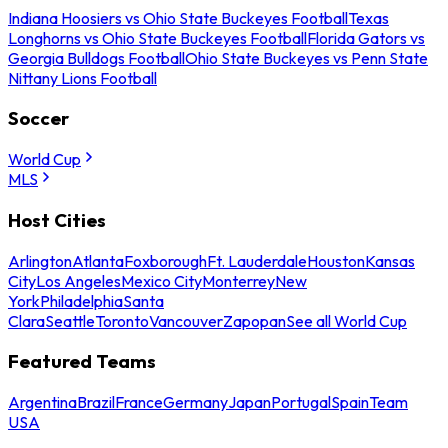
Indiana Hoosiers vs Ohio State Buckeyes Football
Texas
Longhorns vs Ohio State Buckeyes Football
Florida Gators vs
Georgia Bulldogs Football
Ohio State Buckeyes vs Penn State
Nittany Lions Football
Soccer
World Cup
MLS
Host Cities
Arlington
Atlanta
Foxborough
Ft. Lauderdale
Houston
Kansas
City
Los Angeles
Mexico City
Monterrey
New
York
Philadelphia
Santa
Clara
Seattle
Toronto
Vancouver
Zapopan
See all World Cup
Featured Teams
Argentina
Brazil
France
Germany
Japan
Portugal
Spain
Team
USA