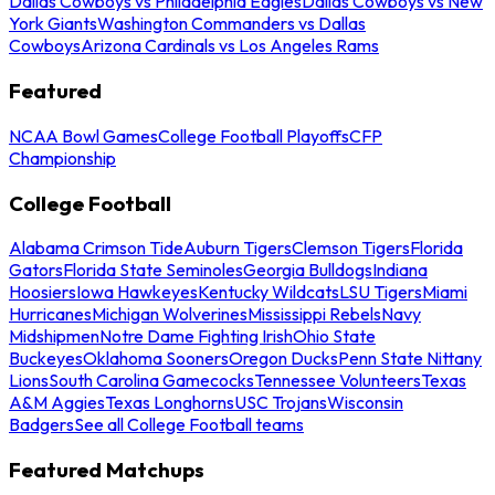
Dallas Cowboys vs Philadelphia Eagles
Dallas Cowboys vs New
York Giants
Washington Commanders vs Dallas
Cowboys
Arizona Cardinals vs Los Angeles Rams
Featured
NCAA Bowl Games
College Football Playoffs
CFP
Championship
College Football
Alabama Crimson Tide
Auburn Tigers
Clemson Tigers
Florida
Gators
Florida State Seminoles
Georgia Bulldogs
Indiana
Hoosiers
Iowa Hawkeyes
Kentucky Wildcats
LSU Tigers
Miami
Hurricanes
Michigan Wolverines
Mississippi Rebels
Navy
Midshipmen
Notre Dame Fighting Irish
Ohio State
Buckeyes
Oklahoma Sooners
Oregon Ducks
Penn State Nittany
Lions
South Carolina Gamecocks
Tennessee Volunteers
Texas
A&M Aggies
Texas Longhorns
USC Trojans
Wisconsin
Badgers
See all College Football teams
Featured Matchups