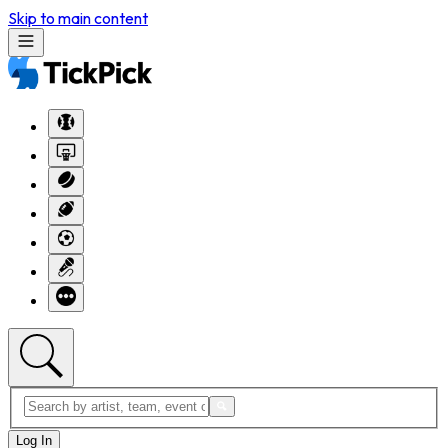
Skip to main content
Log In