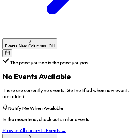
0
Events Near Columbus, OH
The price you see is the price you pay
No Events Available
There are currently no events. Get notified when new events
are added.
Notify Me When Available
In the meantime, check out similar events
Browse All
concerts
Events →
0