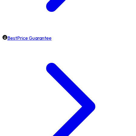
BestPrice Guarantee