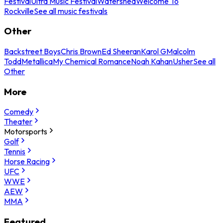
Festival
Ultra Music Festival
Watershed
Welcome To
Rockville
See all music festivals
Other
Backstreet Boys
Chris Brown
Ed Sheeran
Karol G
Malcolm
Todd
Metallica
My Chemical Romance
Noah Kahan
Usher
See all
Other
More
Comedy
Theater
Motorsports
Golf
Tennis
Horse Racing
UFC
WWE
AEW
MMA
Featured