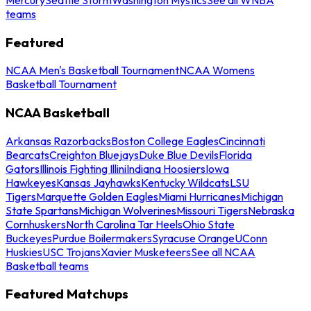
teams
Featured
NCAA Men's Basketball Tournament
NCAA Womens
Basketball Tournament
NCAA Basketball
Arkansas Razorbacks
Boston College Eagles
Cincinnati
Bearcats
Creighton Bluejays
Duke Blue Devils
Florida
Gators
Illinois Fighting Illini
Indiana Hoosiers
Iowa
Hawkeyes
Kansas Jayhawks
Kentucky Wildcats
LSU
Tigers
Marquette Golden Eagles
Miami Hurricanes
Michigan
State Spartans
Michigan Wolverines
Missouri Tigers
Nebraska
Cornhuskers
North Carolina Tar Heels
Ohio State
Buckeyes
Purdue Boilermakers
Syracuse Orange
UConn
Huskies
USC Trojans
Xavier Musketeers
See all NCAA
Basketball teams
Featured Matchups