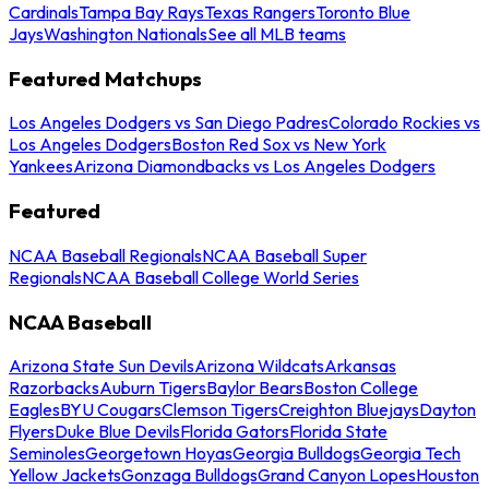
Cardinals
Tampa Bay Rays
Texas Rangers
Toronto Blue
Jays
Washington Nationals
See all MLB teams
Featured Matchups
Los Angeles Dodgers vs San Diego Padres
Colorado Rockies vs
Los Angeles Dodgers
Boston Red Sox vs New York
Yankees
Arizona Diamondbacks vs Los Angeles Dodgers
Featured
NCAA Baseball Regionals
NCAA Baseball Super
Regionals
NCAA Baseball College World Series
NCAA Baseball
Arizona State Sun Devils
Arizona Wildcats
Arkansas
Razorbacks
Auburn Tigers
Baylor Bears
Boston College
Eagles
BYU Cougars
Clemson Tigers
Creighton Bluejays
Dayton
Flyers
Duke Blue Devils
Florida Gators
Florida State
Seminoles
Georgetown Hoyas
Georgia Bulldogs
Georgia Tech
Yellow Jackets
Gonzaga Bulldogs
Grand Canyon Lopes
Houston