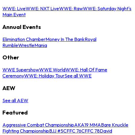
WWE: Live
WWE: NXT Live
WWE: Raw
WWE: Saturday Night's
Main Event
Annual Events
Elimination Chamber
Money In The Bank
Royal
Rumble
WrestleMania
Other
WWE Supershow
WWE World
WWE: Hall Of Fame
Ceremony
WWE: Holiday Tour
See all WWE
AEW
See all AEW
Featured
Aggressive Combat Championship
AKA19 MMA
Bare Knuckle
Fighting Championship
BJJ #5
CFFC 76
CFFC 78
David