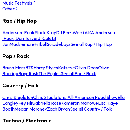
Music Festivals
Other
Rap / Hip Hop
Anderson .Paak
Black Kray
DJ Pee .Wee (AKA Anderson
.Paak)
Don Toliver
J. Cole
Lil
Jon
Macklemore
Pitbull
Suicideboys
See all Rap / Hip Hop
Pop / Rock
Bruno Mars
BTS
Harry Styles
Katseye
Olivia Dean
Olivia
Rodrigo
Raye
Rush
The Eagles
See all Pop / Rock
Country / Folk
Chris Stapleton
Chris Stapleton's All-American Road Show
Ella
Langley
Fey Fili
Gabriella Rose
Kameron Marlowe
Laci Kaye
Booth
Megan Moroney
Zach Bryan
See all Country / Folk
Techno / Electronic