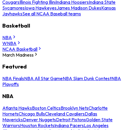
Cougars
Illinois Fighting Illini
Indiana Hoosiers
Indiana State
Sycamores
Iowa Hawkeyes
James Madison Dukes
Kansas
Jayhawks
See all NCAA Baseball teams
Basketball
NBA
WNBA
NCAA Basketball
March Madness
Featured
NBA Finals
NBA All Star Game
NBA Slam Dunk Contest
NBA
Playoffs
NBA
Atlanta Hawks
Boston Celtics
Brooklyn Nets
Charlotte
Hornets
Chicago Bulls
Cleveland Cavaliers
Dallas
Mavericks
Denver Nuggets
Detroit Pistons
Golden State
Warriors
Houston Rockets
Indiana Pacers
Los Angeles