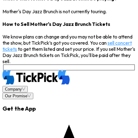
Mother's Day Jazz Brunch is not currently touring.
How to Sell Mother's Day Jazz Brunch Tickets
We know plans can change and you may not be able to attend
the show, but TickPick’s got you covered. You can
sell concert
tickets
to get them listed and set your price. If you sell Mother's
Day Jazz Brunch tickets on TickPick, you'll be paid after they
sell.
Company
Our Promise
Get the App