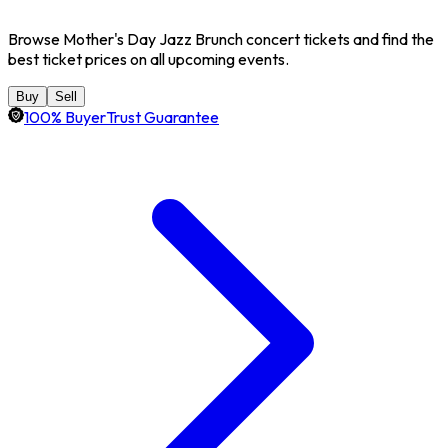
Browse Mother's Day Jazz Brunch concert tickets and find the
best ticket prices on all upcoming events.
Buy
Sell
100% BuyerTrust Guarantee