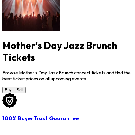
Mother's Day Jazz Brunch
Tickets
Browse Mother's Day Jazz Brunch concert tickets and find the
best ticket prices on all upcoming events.
Buy
Sell
100% BuyerTrust Guarantee