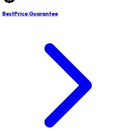
BestPrice Guarantee