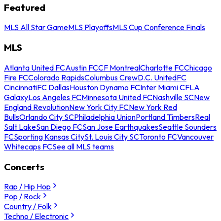
Featured
MLS All Star Game
MLS Playoffs
MLS Cup Conference Finals
MLS
Atlanta United FC
Austin FC
CF Montreal
Charlotte FC
Chicago
Fire FC
Colorado Rapids
Columbus Crew
D.C. United
FC
Cincinnati
FC Dallas
Houston Dynamo FC
Inter Miami CF
LA
Galaxy
Los Angeles FC
Minnesota United FC
Nashville SC
New
England Revolution
New York City FC
New York Red
Bulls
Orlando City SC
Philadelphia Union
Portland Timbers
Real
Salt Lake
San Diego FC
San Jose Earthquakes
Seattle Sounders
FC
Sporting Kansas City
St. Louis City SC
Toronto FC
Vancouver
Whitecaps FC
See all MLS teams
Concerts
Rap / Hip Hop
Pop / Rock
Country / Folk
Techno / Electronic