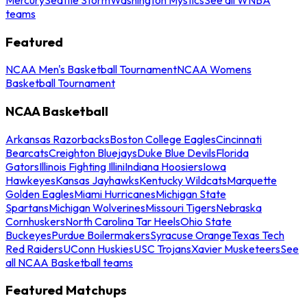
teams
Featured
NCAA Men's Basketball Tournament
NCAA Womens
Basketball Tournament
NCAA Basketball
Arkansas Razorbacks
Boston College Eagles
Cincinnati
Bearcats
Creighton Bluejays
Duke Blue Devils
Florida
Gators
Illinois Fighting Illini
Indiana Hoosiers
Iowa
Hawkeyes
Kansas Jayhawks
Kentucky Wildcats
Marquette
Golden Eagles
Miami Hurricanes
Michigan State
Spartans
Michigan Wolverines
Missouri Tigers
Nebraska
Cornhuskers
North Carolina Tar Heels
Ohio State
Buckeyes
Purdue Boilermakers
Syracuse Orange
Texas Tech
Red Raiders
UConn Huskies
USC Trojans
Xavier Musketeers
See
all NCAA Basketball teams
Featured Matchups