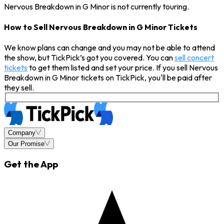
Nervous Breakdown in G Minor is not currently touring.
How to Sell Nervous Breakdown in G Minor Tickets
We know plans can change and you may not be able to attend
the show, but TickPick’s got you covered. You can
sell concert
tickets
to get them listed and set your price. If you sell Nervous
Breakdown in G Minor tickets on TickPick, you'll be paid after
they sell.
Company
Our Promise
Get the App