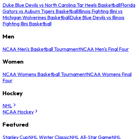
Duke Blue Devils vs North Carolina Tar Heels Basketball
Florida
Gators vs Auburn Tigers Basketball
Illinois Fighting Illini vs
Michigan Wolverines Basketball
Duke Blue Devils vs Illinois
Fighting Illini Basketball
Men
NCAA Men's Basketball Tournament
NCAA Men's Final Four
Women
NCAA Womens Basketball Tournament
NCAA Womens Final
Four
Hockey
NHL
NCAA Hockey
Featured
Stanley Cup
NHL Winter Classic
NHL All-Star Game
NHL