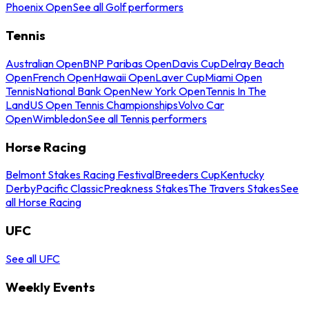
Phoenix Open
See all Golf performers
Tennis
Australian Open
BNP Paribas Open
Davis Cup
Delray Beach
Open
French Open
Hawaii Open
Laver Cup
Miami Open
Tennis
National Bank Open
New York Open
Tennis In The
Land
US Open Tennis Championships
Volvo Car
Open
Wimbledon
See all Tennis performers
Horse Racing
Belmont Stakes Racing Festival
Breeders Cup
Kentucky
Derby
Pacific Classic
Preakness Stakes
The Travers Stakes
See
all Horse Racing
UFC
See all UFC
Weekly Events