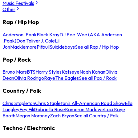
Music Festivals
Other
Rap / Hip Hop
Anderson .Paak
Black Kray
DJ Pee .Wee (AKA Anderson
.Paak)
Don Toliver
J. Cole
Lil
Jon
Macklemore
Pitbull
Suicideboys
See all Rap / Hip Hop
Pop / Rock
Bruno Mars
BTS
Harry Styles
Katseye
Noah Kahan
Olivia
Dean
Olivia Rodrigo
Raye
The Eagles
See all Pop / Rock
Country / Folk
Chris Stapleton
Chris Stapleton's All-American Road Show
Ella
Langley
Fey Fili
Gabriella Rose
Kameron Marlowe
Laci Kaye
Booth
Megan Moroney
Zach Bryan
See all Country / Folk
Techno / Electronic