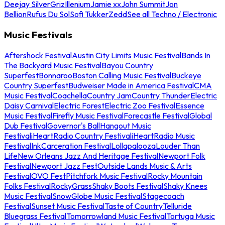
Deejay Silver
Griz
Illenium
Jamie xx
John Summit
Jon
Bellion
Rufus Du Sol
Sofi Tukker
Zedd
See all Techno / Electronic
Music Festivals
Aftershock Festival
Austin City Limits Music Festival
Bands In
The Backyard Music Festival
Bayou Country
Superfest
Bonnaroo
Boston Calling Music Festival
Buckeye
Country Superfest
Budweiser Made in America Festival
CMA
Music Festival
Coachella
Country Jam
Country Thunder
Electric
Daisy Carnival
Electric Forest
Electric Zoo Festival
Essence
Music Festival
Firefly Music Festival
Forecastle Festival
Global
Dub Festival
Governor's Ball
Hangout Music
Festival
iHeartRadio Country Festival
iHeartRadio Music
Festival
InkCarceration Festival
Lollapalooza
Louder Than
Life
New Orleans Jazz And Heritage Festival
Newport Folk
Festival
Newport Jazz Fest
Outside Lands Music & Arts
Festival
OVO Fest
Pitchfork Music Festival
Rocky Mountain
Folks Festival
RockyGrass
Shaky Boots Festival
Shaky Knees
Music Festival
SnowGlobe Music Festival
Stagecoach
Festival
Sunset Music Festival
Taste of Country
Telluride
Bluegrass Festival
Tomorrowland Music Festival
Tortuga Music