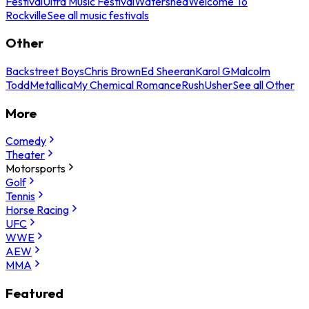
Festival
Ultra Music Festival
Watershed
Welcome To
Rockville
See all music festivals
Other
Backstreet Boys
Chris Brown
Ed Sheeran
Karol G
Malcolm
Todd
Metallica
My Chemical Romance
Rush
Usher
See all Other
More
Comedy
Theater
Motorsports
Golf
Tennis
Horse Racing
UFC
WWE
AEW
MMA
Featured