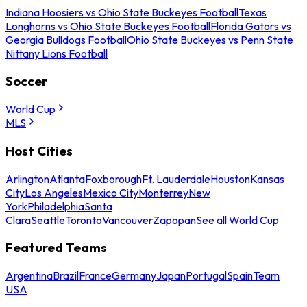
Indiana Hoosiers vs Ohio State Buckeyes Football
Texas
Longhorns vs Ohio State Buckeyes Football
Florida Gators vs
Georgia Bulldogs Football
Ohio State Buckeyes vs Penn State
Nittany Lions Football
Soccer
World Cup
MLS
Host Cities
Arlington
Atlanta
Foxborough
Ft. Lauderdale
Houston
Kansas
City
Los Angeles
Mexico City
Monterrey
New
York
Philadelphia
Santa
Clara
Seattle
Toronto
Vancouver
Zapopan
See all World Cup
Featured Teams
Argentina
Brazil
France
Germany
Japan
Portugal
Spain
Team
USA