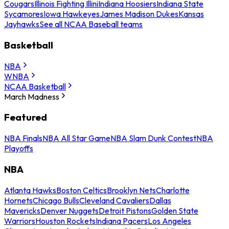
Cougars
Illinois Fighting Illini
Indiana Hoosiers
Indiana State
Sycamores
Iowa Hawkeyes
James Madison Dukes
Kansas
Jayhawks
See all NCAA Baseball teams
Basketball
NBA
WNBA
NCAA Basketball
March Madness
Featured
NBA Finals
NBA All Star Game
NBA Slam Dunk Contest
NBA
Playoffs
NBA
Atlanta Hawks
Boston Celtics
Brooklyn Nets
Charlotte
Hornets
Chicago Bulls
Cleveland Cavaliers
Dallas
Mavericks
Denver Nuggets
Detroit Pistons
Golden State
Warriors
Houston Rockets
Indiana Pacers
Los Angeles