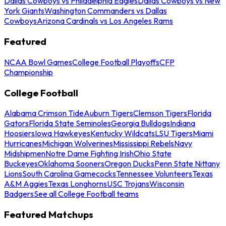
Dallas Cowboys vs Philadelphia Eagles
Dallas Cowboys vs New
York Giants
Washington Commanders vs Dallas
Cowboys
Arizona Cardinals vs Los Angeles Rams
Featured
NCAA Bowl Games
College Football Playoffs
CFP
Championship
College Football
Alabama Crimson Tide
Auburn Tigers
Clemson Tigers
Florida
Gators
Florida State Seminoles
Georgia Bulldogs
Indiana
Hoosiers
Iowa Hawkeyes
Kentucky Wildcats
LSU Tigers
Miami
Hurricanes
Michigan Wolverines
Mississippi Rebels
Navy
Midshipmen
Notre Dame Fighting Irish
Ohio State
Buckeyes
Oklahoma Sooners
Oregon Ducks
Penn State Nittany
Lions
South Carolina Gamecocks
Tennessee Volunteers
Texas
A&M Aggies
Texas Longhorns
USC Trojans
Wisconsin
Badgers
See all College Football teams
Featured Matchups