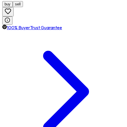
buy
sell
100% BuyerTrust Guarantee