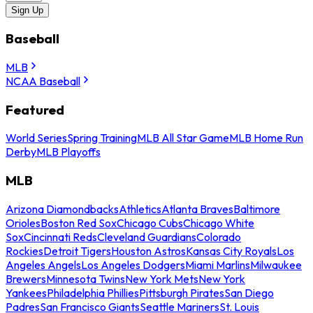
Sign Up
Baseball
MLB
NCAA Baseball
Featured
World Series
Spring Training
MLB All Star Game
MLB Home Run
Derby
MLB Playoffs
MLB
Arizona Diamondbacks
Athletics
Atlanta Braves
Baltimore
Orioles
Boston Red Sox
Chicago Cubs
Chicago White
Sox
Cincinnati Reds
Cleveland Guardians
Colorado
Rockies
Detroit Tigers
Houston Astros
Kansas City Royals
Los
Angeles Angels
Los Angeles Dodgers
Miami Marlins
Milwaukee
Brewers
Minnesota Twins
New York Mets
New York
Yankees
Philadelphia Phillies
Pittsburgh Pirates
San Diego
Padres
San Francisco Giants
Seattle Mariners
St. Louis