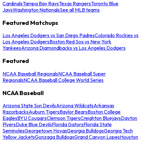
Cardinals
Tampa Bay Rays
Texas Rangers
Toronto Blue
Jays
Washington Nationals
See all MLB teams
Featured Matchups
Los Angeles Dodgers vs San Diego Padres
Colorado Rockies vs
Los Angeles Dodgers
Boston Red Sox vs New York
Yankees
Arizona Diamondbacks vs Los Angeles Dodgers
Featured
NCAA Baseball Regionals
NCAA Baseball Super
Regionals
NCAA Baseball College World Series
NCAA Baseball
Arizona State Sun Devils
Arizona Wildcats
Arkansas
Razorbacks
Auburn Tigers
Baylor Bears
Boston College
Eagles
BYU Cougars
Clemson Tigers
Creighton Bluejays
Dayton
Flyers
Duke Blue Devils
Florida Gators
Florida State
Seminoles
Georgetown Hoyas
Georgia Bulldogs
Georgia Tech
Yellow Jackets
Gonzaga Bulldogs
Grand Canyon Lopes
Houston