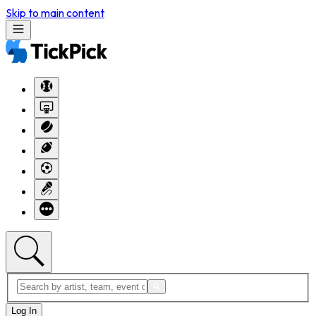
Skip to main content
Log In