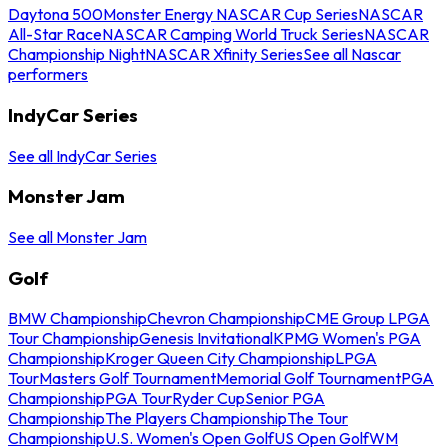
Daytona 500
Monster Energy NASCAR Cup Series
NASCAR
All-Star Race
NASCAR Camping World Truck Series
NASCAR
Championship Night
NASCAR Xfinity Series
See all Nascar
performers
IndyCar Series
See all IndyCar Series
Monster Jam
See all Monster Jam
Golf
BMW Championship
Chevron Championship
CME Group LPGA
Tour Championship
Genesis Invitational
KPMG Women's PGA
Championship
Kroger Queen City Championship
LPGA
Tour
Masters Golf Tournament
Memorial Golf Tournament
PGA
Championship
PGA Tour
Ryder Cup
Senior PGA
Championship
The Players Championship
The Tour
Championship
U.S. Women's Open Golf
US Open Golf
WM