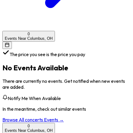
0
Events Near Columbus, OH
The price you see is the price you pay
No Events Available
There are currently no events. Get notified when new events
are added.
Notify Me When Available
In the meantime, check out similar events
Browse All
concerts
Events →
0
Events Near Columbus, OH