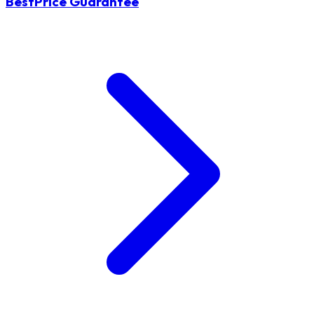
BestPrice Guarantee