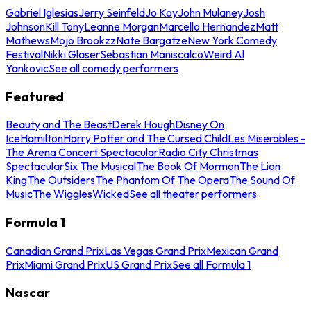
Gabriel Iglesias
Jerry Seinfeld
Jo Koy
John Mulaney
Josh
Johnson
Kill Tony
Leanne Morgan
Marcello Hernandez
Matt
Mathews
Mojo Brookzz
Nate Bargatze
New York Comedy
Festival
Nikki Glaser
Sebastian Maniscalco
Weird Al
Yankovic
See all comedy performers
Featured
Beauty and The Beast
Derek Hough
Disney On
Ice
Hamilton
Harry Potter and The Cursed Child
Les Miserables -
The Arena Concert Spectacular
Radio City Christmas
Spectacular
Six The Musical
The Book Of Mormon
The Lion
King
The Outsiders
The Phantom Of The Opera
The Sound Of
Music
The Wiggles
Wicked
See all theater performers
Formula 1
Canadian Grand Prix
Las Vegas Grand Prix
Mexican Grand
Prix
Miami Grand Prix
US Grand Prix
See all Formula 1
Nascar