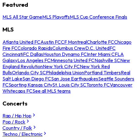
Featured
MLS All Star Game
MLS Playoffs
MLS Cup Conference Finals
MLS
Atlanta United FC
Austin FC
CF Montreal
Charlotte FC
Chicago
Fire FC
Colorado Rapids
Columbus Crew
D.C. United
FC
Cincinnati
FC Dallas
Houston Dynamo FC
Inter Miami CF
LA
Galaxy
Los Angeles FC
Minnesota United FC
Nashville SC
New
England Revolution
New York City FC
New York Red
Bulls
Orlando City SC
Philadelphia Union
Portland Timbers
Real
Salt Lake
San Diego FC
San Jose Earthquakes
Seattle Sounders
FC
Sporting Kansas City
St. Louis City SC
Toronto FC
Vancouver
Whitecaps FC
See all MLS teams
Concerts
Rap / Hip Hop
Pop / Rock
Country / Folk
Techno / Electronic