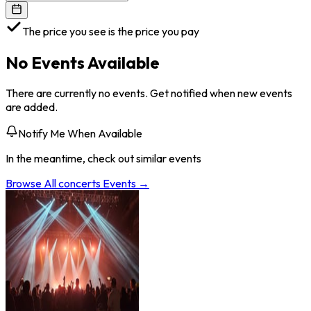
The price you see is the price you pay
No Events Available
There are currently no events. Get notified when new events
are added.
Notify Me When Available
In the meantime, check out similar events
Browse All
concerts
Events →