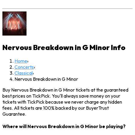
Nervous Breakdown in G Minor
Info
Home
›
Concerts
›
Classical
›
Nervous Breakdown in G Minor
Buy Nervous Breakdown in G Minor tickets at the guaranteed
best prices on TickPick. You'll always save money on your
tickets with TickPick because we never charge any hidden
fees. All tickets are 100% backed by our BuyerTrust
Guarantee.
Where will Nervous Breakdown in G Minor be playing?