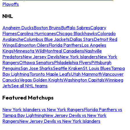
Playoffs
NHL
Anaheim Ducks
Boston Bruins
Buffalo Sabres
Calgary
Flames
Carolina Hurricanes
Chicago Blackhawks
Colorado
Avalanche
Columbus Blue Jackets
Dallas Stars
Detroit Red
Wings
Edmonton Oilers
Florida Panthers
Los Angeles
Kings
Minnesota Wild
Montreal Canadiens
Nashville
Predators
New Jersey Devils
New York Islanders
New York
Rangers
Ottawa Senators
Philadelphia Flyers
Pittsburgh
Penguins
San Jose Sharks
Seattle Kraken
St. Louis Blues
Tampa
Bay Lightning
Toronto Maple Leafs
Utah Mammoth
Vancouver
Canucks
Vegas Golden Knights
Washington Capitals
Winnipeg
Jets
See all NHL teams
Featured Matchups
New York Islanders vs New York Rangers
Florida Panthers vs
Tampa Bay Lightning
New Jersey Devils vs New York
Rangers
New Jersey Devils vs New York Islanders