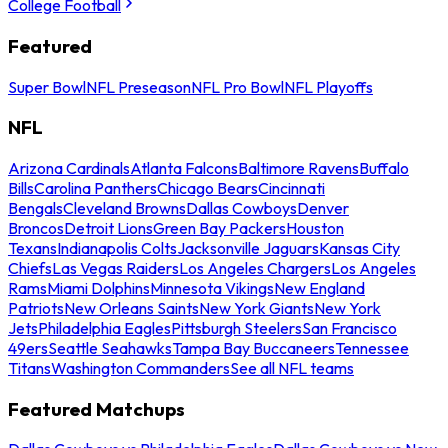
College Football
Featured
Super Bowl
NFL Preseason
NFL Pro Bowl
NFL Playoffs
NFL
Arizona Cardinals
Atlanta Falcons
Baltimore Ravens
Buffalo
Bills
Carolina Panthers
Chicago Bears
Cincinnati
Bengals
Cleveland Browns
Dallas Cowboys
Denver
Broncos
Detroit Lions
Green Bay Packers
Houston
Texans
Indianapolis Colts
Jacksonville Jaguars
Kansas City
Chiefs
Las Vegas Raiders
Los Angeles Chargers
Los Angeles
Rams
Miami Dolphins
Minnesota Vikings
New England
Patriots
New Orleans Saints
New York Giants
New York
Jets
Philadelphia Eagles
Pittsburgh Steelers
San Francisco
49ers
Seattle Seahawks
Tampa Bay Buccaneers
Tennessee
Titans
Washington Commanders
See all NFL teams
Featured Matchups