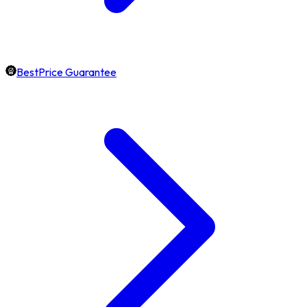
BestPrice Guarantee