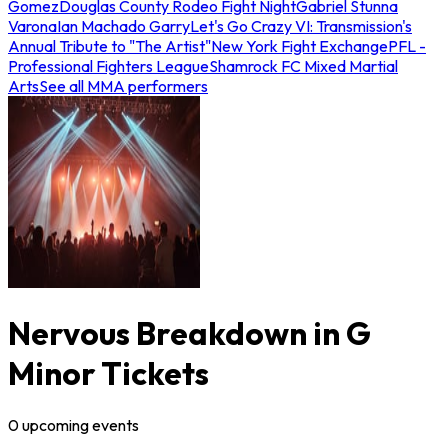
Gomez
Douglas County Rodeo Fight Night
Gabriel Stunna
Varona
Ian Machado Garry
Let's Go Crazy VI: Transmission's
Annual Tribute to "The Artist"
New York Fight Exchange
PFL -
Professional Fighters League
Shamrock FC Mixed Martial
Arts
See all MMA performers
Nervous Breakdown in G
Minor Tickets
0
upcoming
events