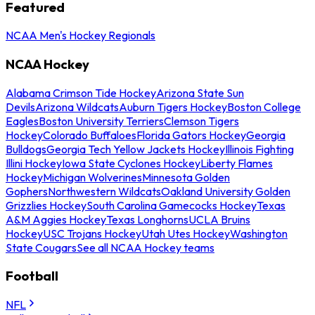
Featured
NCAA Men's Hockey Regionals
NCAA Hockey
Alabama Crimson Tide Hockey
Arizona State Sun
Devils
Arizona Wildcats
Auburn Tigers Hockey
Boston College
Eagles
Boston University Terriers
Clemson Tigers
Hockey
Colorado Buffaloes
Florida Gators Hockey
Georgia
Bulldogs
Georgia Tech Yellow Jackets Hockey
Illinois Fighting
Illini Hockey
Iowa State Cyclones Hockey
Liberty Flames
Hockey
Michigan Wolverines
Minnesota Golden
Gophers
Northwestern Wildcats
Oakland University Golden
Grizzlies Hockey
South Carolina Gamecocks Hockey
Texas
A&M Aggies Hockey
Texas Longhorns
UCLA Bruins
Hockey
USC Trojans Hockey
Utah Utes Hockey
Washington
State Cougars
See all NCAA Hockey teams
Football
NFL