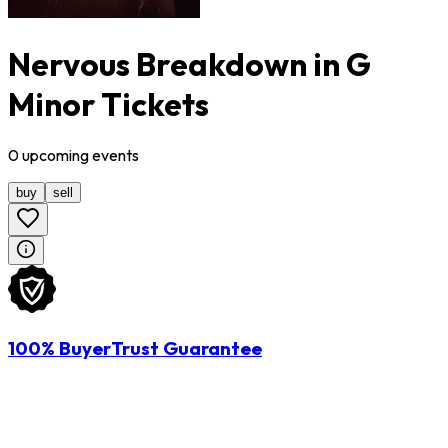
Nervous Breakdown in G
Minor Tickets
0
upcoming
events
buy
sell
100% BuyerTrust Guarantee