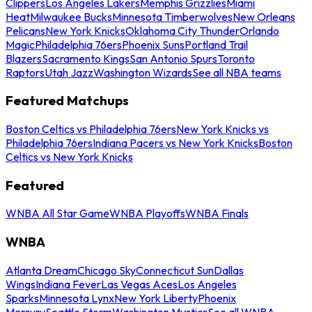
Clippers
Los Angeles Lakers
Memphis Grizzlies
Miami
Heat
Milwaukee Bucks
Minnesota Timberwolves
New Orleans
Pelicans
New York Knicks
Oklahoma City Thunder
Orlando
Magic
Philadelphia 76ers
Phoenix Suns
Portland Trail
Blazers
Sacramento Kings
San Antonio Spurs
Toronto
Raptors
Utah Jazz
Washington Wizards
See all NBA teams
Featured Matchups
Boston Celtics vs Philadelphia 76ers
New York Knicks vs
Philadelphia 76ers
Indiana Pacers vs New York Knicks
Boston
Celtics vs New York Knicks
Featured
WNBA All Star Game
WNBA Playoffs
WNBA Finals
WNBA
Atlanta Dream
Chicago Sky
Connecticut Sun
Dallas
Wings
Indiana Fever
Las Vegas Aces
Los Angeles
Sparks
Minnesota Lynx
New York Liberty
Phoenix
Mercury
Seattle Storm
Washington Mystics
See all WNBA