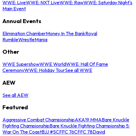
WWE: Live
WWE: NXT Live
WWE: Raw
WWE: Saturday Night's
Main Event
Annual Events
Elimination Chamber
Money In The Bank
Royal
Rumble
WrestleMania
Other
WWE Supershow
WWE World
WWE: Hall Of Fame
Ceremony
WWE: Holiday Tour
See all WWE
AEW
See all AEW
Featured
Aggressive Combat Championship
AKA19 MMA
Bare Knuckle
Fighting Championship
Bare Knuckle Fighting Championship 5:
War On The Coast
BJJ #5
CFFC 76
CFFC 78
David