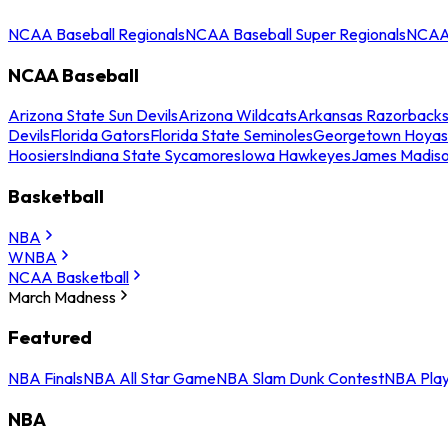
NCAA Baseball Regionals
NCAA Baseball Super Regionals
NCAA 
NCAA Baseball
Arizona State Sun Devils
Arizona Wildcats
Arkansas Razorback
Devils
Florida Gators
Florida State Seminoles
Georgetown Hoyas
Hoosiers
Indiana State Sycamores
Iowa Hawkeyes
James Madis
Basketball
NBA
WNBA
NCAA Basketball
March Madness
Featured
NBA Finals
NBA All Star Game
NBA Slam Dunk Contest
NBA Play
NBA