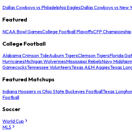
Dallas Cowboys vs Philadelphia Eagles
Dallas Cowboys vs New Y
Featured
NCAA Bowl Games
College Football Playoffs
CFP Championship
College Football
Alabama Crimson Tide
Auburn Tigers
Clemson Tigers
Florida Ga
Hurricanes
Michigan Wolverines
Mississippi Rebels
Navy Midship
Gamecocks
Tennessee Volunteers
Texas A&M Aggies
Texas Lon
Featured Matchups
Indiana Hoosiers vs Ohio State Buckeyes Football
Texas Longhor
Football
Soccer
World Cup
MLS