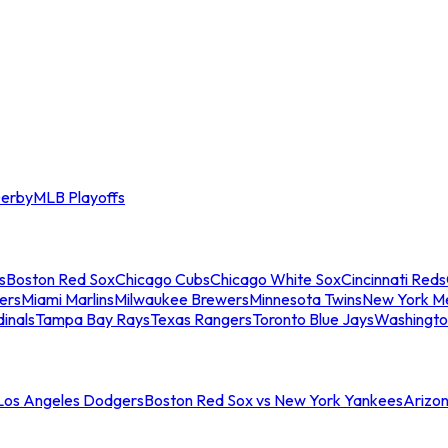
erby
MLB Playoffs
s
Boston Red Sox
Chicago Cubs
Chicago White Sox
Cincinnati Reds
ers
Miami Marlins
Milwaukee Brewers
Minnesota Twins
New York M
dinals
Tampa Bay Rays
Texas Rangers
Toronto Blue Jays
Washingto
 Los Angeles Dodgers
Boston Red Sox vs New York Yankees
Arizo