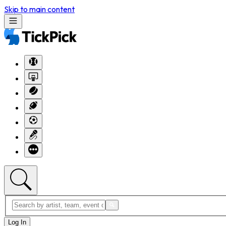
Skip to main content
Log In