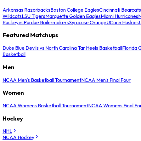
Arkansas Razorbacks
Boston College Eagles
Cincinnati Bearcats
Wildcats
LSU Tigers
Marquette Golden Eagles
Miami Hurricanes
M
Buckeyes
Purdue Boilermakers
Syracuse Orange
UConn Huskies
Featured Matchups
Duke Blue Devils vs North Carolina Tar Heels Basketball
Florida 
Basketball
Men
NCAA Men's Basketball Tournament
NCAA Men's Final Four
Women
NCAA Womens Basketball Tournament
NCAA Womens Final Fo
Hockey
NHL
NCAA Hockey