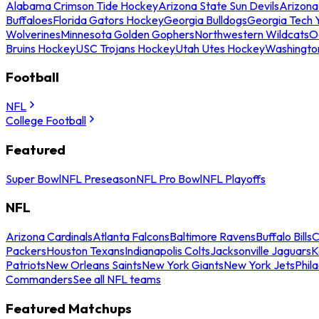
Alabama Crimson Tide Hockey
Arizona State Sun Devils
Arizona
Buffaloes
Florida Gators Hockey
Georgia Bulldogs
Georgia Tech 
Wolverines
Minnesota Golden Gophers
Northwestern Wildcats
O
Bruins Hockey
USC Trojans Hockey
Utah Utes Hockey
Washingto
Football
NFL
College Football
Featured
Super Bowl
NFL Preseason
NFL Pro Bowl
NFL Playoffs
NFL
Arizona Cardinals
Atlanta Falcons
Baltimore Ravens
Buffalo Bills
C
Packers
Houston Texans
Indianapolis Colts
Jacksonville Jaguars
K
Patriots
New Orleans Saints
New York Giants
New York Jets
Phil
Commanders
See all NFL teams
Featured Matchups