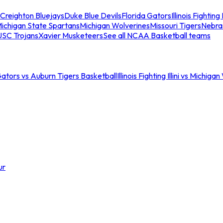
Creighton Bluejays
Duke Blue Devils
Florida Gators
Illinois Fighting I
ichigan State Spartans
Michigan Wolverines
Missouri Tigers
Nebra
USC Trojans
Xavier Musketeers
See all NCAA Basketball teams
Gators vs Auburn Tigers Basketball
Illinois Fighting Illini vs Michig
ur