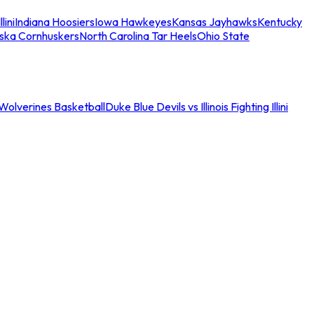
llini
Indiana Hoosiers
Iowa Hawkeyes
Kansas Jayhawks
Kentucky
ska Cornhuskers
North Carolina Tar Heels
Ohio State
an Wolverines Basketball
Duke Blue Devils vs Illinois Fighting Illini