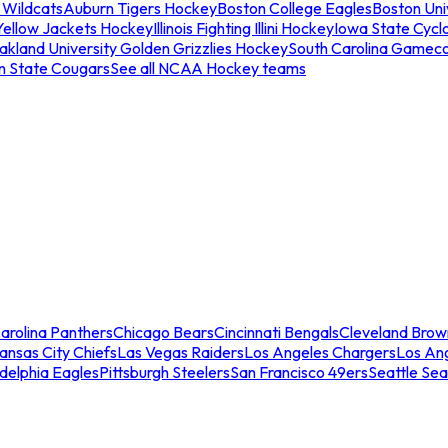
 Wildcats
Auburn Tigers Hockey
Boston College Eagles
Boston Univ
Yellow Jackets Hockey
Illinois Fighting Illini Hockey
Iowa State Cycl
akland University Golden Grizzlies Hockey
South Carolina Gamec
n State Cougars
See all NCAA Hockey teams
arolina Panthers
Chicago Bears
Cincinnati Bengals
Cleveland Brow
ansas City Chiefs
Las Vegas Raiders
Los Angeles Chargers
Los An
adelphia Eagles
Pittsburgh Steelers
San Francisco 49ers
Seattle Se