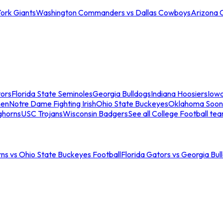
ork Giants
Washington Commanders vs Dallas Cowboys
Arizona 
tors
Florida State Seminoles
Georgia Bulldogs
Indiana Hoosiers
Iow
men
Notre Dame Fighting Irish
Ohio State Buckeyes
Oklahoma Soon
ghorns
USC Trojans
Wisconsin Badgers
See all College Football te
ns vs Ohio State Buckeyes Football
Florida Gators vs Georgia Bul