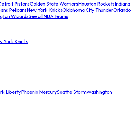
etroit Pistons
Golden State Warriors
Houston Rockets
Indiana
ans Pelicans
New York Knicks
Oklahoma City Thunder
Orlando
gton Wizards
See all NBA teams
w York Knicks
rk Liberty
Phoenix Mercury
Seattle Storm
Washington