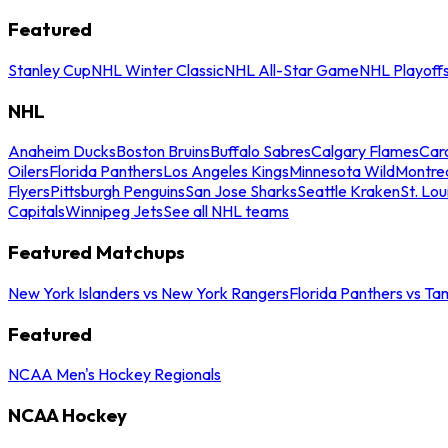
Featured
Stanley Cup
NHL Winter Classic
NHL All-Star Game
NHL Playoff
NHL
Anaheim Ducks
Boston Bruins
Buffalo Sabres
Calgary Flames
Caro
Oilers
Florida Panthers
Los Angeles Kings
Minnesota Wild
Montre
Flyers
Pittsburgh Penguins
San Jose Sharks
Seattle Kraken
St. Lou
Capitals
Winnipeg Jets
See all NHL teams
Featured Matchups
New York Islanders vs New York Rangers
Florida Panthers vs Ta
Featured
NCAA Men's Hockey Regionals
NCAA Hockey