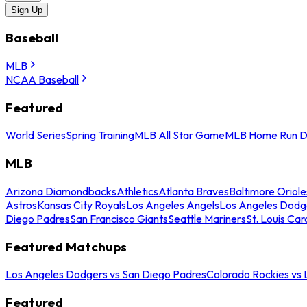
Sign Up
Baseball
MLB
NCAA Baseball
Featured
World Series
Spring Training
MLB All Star Game
MLB Home Run D
MLB
Arizona Diamondbacks
Athletics
Atlanta Braves
Baltimore Oriole
Astros
Kansas City Royals
Los Angeles Angels
Los Angeles Dodg
Diego Padres
San Francisco Giants
Seattle Mariners
St. Louis Car
Featured Matchups
Los Angeles Dodgers vs San Diego Padres
Colorado Rockies vs
Featured