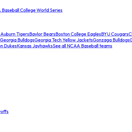
Baseball College World Series
s
Auburn Tigers
Baylor Bears
Boston College Eagles
BYU Cougars
C
Georgia Bulldogs
Georgia Tech Yellow Jackets
Gonzaga Bulldogs
on Dukes
Kansas Jayhawks
See all NCAA Baseball teams
offs