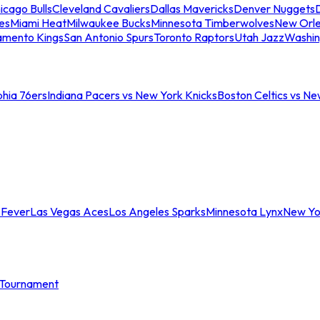
icago Bulls
Cleveland Cavaliers
Dallas Mavericks
Denver Nuggets
D
es
Miami Heat
Milwaukee Bucks
Minnesota Timberwolves
New Orle
amento Kings
San Antonio Spurs
Toronto Raptors
Utah Jazz
Washin
phia 76ers
Indiana Pacers vs New York Knicks
Boston Celtics vs Ne
 Fever
Las Vegas Aces
Los Angeles Sparks
Minnesota Lynx
New Yo
Tournament