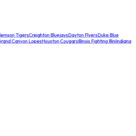
lemson Tigers
Creighton Bluejays
Dayton Flyers
Duke Blue
Grand Canyon Lopes
Houston Cougars
Illinois Fighting Illini
Indiana