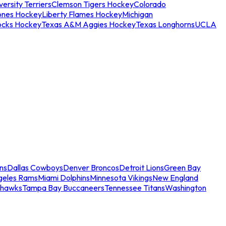
ersity Terriers
Clemson Tigers Hockey
Colorado
ones Hockey
Liberty Flames Hockey
Michigan
ocks Hockey
Texas A&M Aggies Hockey
Texas Longhorns
UCLA
ns
Dallas Cowboys
Denver Broncos
Detroit Lions
Green Bay
geles Rams
Miami Dolphins
Minnesota Vikings
New England
ahawks
Tampa Bay Buccaneers
Tennessee Titans
Washington