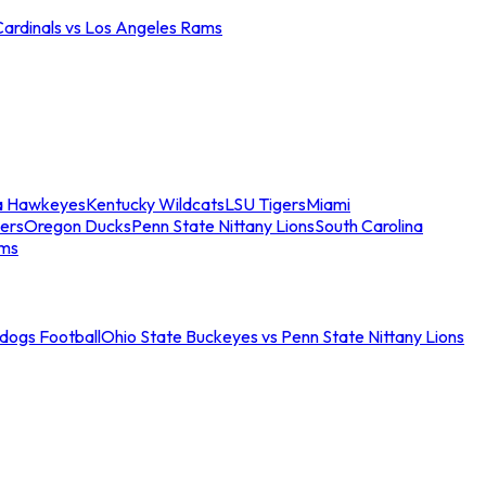
Cardinals vs Los Angeles Rams
a Hawkeyes
Kentucky Wildcats
LSU Tigers
Miami
ers
Oregon Ducks
Penn State Nittany Lions
South Carolina
ams
ldogs Football
Ohio State Buckeyes vs Penn State Nittany Lions