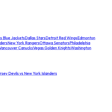
s Blue Jackets
Dallas Stars
Detroit Red Wings
Edmonton
nders
New York Rangers
Ottawa Senators
Philadelphia
Vancouver Canucks
Vegas Golden Knights
Washington
sey Devils vs New York Islanders