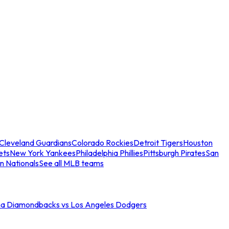
Cleveland Guardians
Colorado Rockies
Detroit Tigers
Houston
ets
New York Yankees
Philadelphia Phillies
Pittsburgh Pirates
San
n Nationals
See all MLB teams
na Diamondbacks vs Los Angeles Dodgers