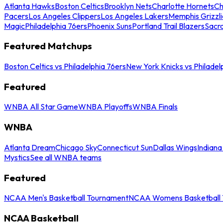
Atlanta Hawks
Boston Celtics
Brooklyn Nets
Charlotte Hornets
Ch
Pacers
Los Angeles Clippers
Los Angeles Lakers
Memphis Grizzli
Magic
Philadelphia 76ers
Phoenix Suns
Portland Trail Blazers
Sacr
Featured Matchups
Boston Celtics vs Philadelphia 76ers
New York Knicks vs Philadel
Featured
WNBA All Star Game
WNBA Playoffs
WNBA Finals
WNBA
Atlanta Dream
Chicago Sky
Connecticut Sun
Dallas Wings
Indiana
Mystics
See all WNBA teams
Featured
NCAA Men's Basketball Tournament
NCAA Womens Basketball 
NCAA Basketball