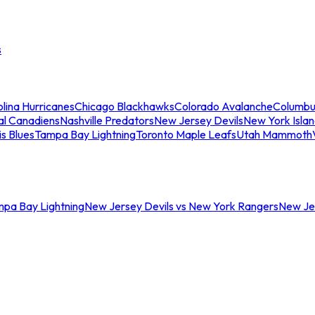
s
lina Hurricanes
Chicago Blackhawks
Colorado Avalanche
Columbu
al Canadiens
Nashville Predators
New Jersey Devils
New York Isla
is Blues
Tampa Bay Lightning
Toronto Maple Leafs
Utah Mammoth
mpa Bay Lightning
New Jersey Devils vs New York Rangers
New Jer