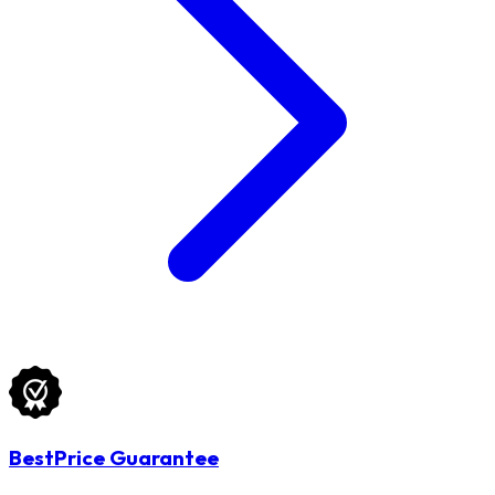
BestPrice Guarantee