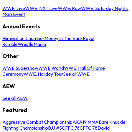
WWE: Live
WWE: NXT Live
WWE: Raw
WWE: Saturday Night's
Main Event
Annual Events
Elimination Chamber
Money In The Bank
Royal
Rumble
WrestleMania
Other
WWE Supershow
WWE World
WWE: Hall Of Fame
Ceremony
WWE: Holiday Tour
See all WWE
AEW
See all AEW
Featured
Aggressive Combat Championship
AKA19 MMA
Bare Knuckle
Fighting Championship
BJJ #5
CFFC 76
CFFC 78
David