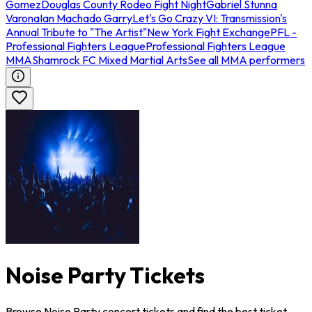
Gomez
Douglas County Rodeo Fight Night
Gabriel Stunna
Varona
Ian Machado Garry
Let's Go Crazy VI: Transmission's
Annual Tribute to "The Artist"
New York Fight Exchange
PFL -
Professional Fighters League
Professional Fighters League
MMA
Shamrock FC Mixed Martial Arts
See all MMA performers
Noise Party Tickets
Browse Noise Party concert tickets and find the best ticket