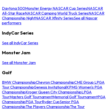
Daytona 500
Monster Energy NASCAR Cup Series
NASCAR
All-Star Race
NASCAR Camping World Truck Series
NASCAR
Championship Night
NASCAR Xfinity Series
See all Nascar
performers
IndyCar Series
See all IndyCar Series
Monster Jam
See all Monster Jam
Golf
BMW Championship
Chevron Championship
CME Group LPGA
Tour Championship
Genesis Invitational
KPMG Women's PGA
Championship
Kroger Queen City Championship
LPGA
Tour
Masters Golf Tournament
Memorial Golf Tournament
PGA
Championship
PGA Tour
Ryder Cup
Senior PGA
Championship
The Players Championship
The Tour