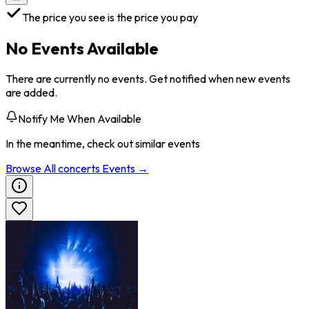
The price you see is the price you pay
No Events Available
There are currently no events. Get notified when new events
are added.
Notify Me When Available
In the meantime, check out similar events
Browse All
concerts
Events →