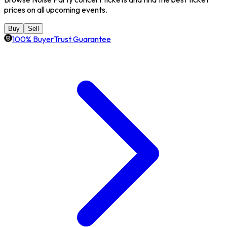
prices on all upcoming events.
Buy
Sell
100% BuyerTrust Guarantee