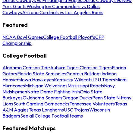
Dallas Cowboys vs Philadelphia Eagles
Dallas Cowboys vs New
York Giants
Washington Commanders vs Dallas
Cowboys
Arizona Cardinals vs Los Angeles Rams
Featured
NCAA Bowl Games
College Football Playoffs
CFP
Championship
College Football
Alabama Crimson Tide
Auburn Tigers
Clemson Tigers
Florida
Gators
Florida State Seminoles
Georgia Bulldogs
Indiana
Hoosiers
Iowa Hawkeyes
Kentucky Wildcats
LSU Tigers
Miami
Hurricanes
Michigan Wolverines
Mississippi Rebels
Navy
Midshipmen
Notre Dame Fighting Irish
Ohio State
Buckeyes
Oklahoma Sooners
Oregon Ducks
Penn State Nittany
Lions
South Carolina Gamecocks
Tennessee Volunteers
Texas
A&M Aggies
Texas Longhorns
USC Trojans
Wisconsin
Badgers
See all College Football teams
Featured Matchups