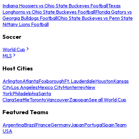
Indiana Hoosiers vs Ohio State Buckeyes Football
Texas
Longhorns vs Ohio State Buckeyes Football
Florida Gators vs
Georgia Bulldogs Football
Ohio State Buckeyes vs Penn State
Nittany Lions Football
Soccer
World Cup
MLS
Host Cities
Arlington
Atlanta
Foxborough
Ft. Lauderdale
Houston
Kansas
City
Los Angeles
Mexico City
Monterrey
New
York
Philadelphia
Santa
Clara
Seattle
Toronto
Vancouver
Zapopan
See all World Cup
Featured Teams
Argentina
Brazil
France
Germany
Japan
Portugal
Spain
Team
USA