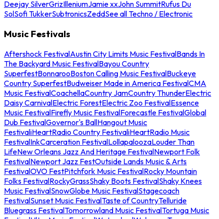
Deejay Silver
Griz
Illenium
Jamie xx
John Summit
Rufus Du
Sol
Sofi Tukker
Subtronics
Zedd
See all Techno / Electronic
Music Festivals
Aftershock Festival
Austin City Limits Music Festival
Bands In
The Backyard Music Festival
Bayou Country
Superfest
Bonnaroo
Boston Calling Music Festival
Buckeye
Country Superfest
Budweiser Made in America Festival
CMA
Music Festival
Coachella
Country Jam
Country Thunder
Electric
Daisy Carnival
Electric Forest
Electric Zoo Festival
Essence
Music Festival
Firefly Music Festival
Forecastle Festival
Global
Dub Festival
Governor's Ball
Hangout Music
Festival
iHeartRadio Country Festival
iHeartRadio Music
Festival
InkCarceration Festival
Lollapalooza
Louder Than
Life
New Orleans Jazz And Heritage Festival
Newport Folk
Festival
Newport Jazz Fest
Outside Lands Music & Arts
Festival
OVO Fest
Pitchfork Music Festival
Rocky Mountain
Folks Festival
RockyGrass
Shaky Boots Festival
Shaky Knees
Music Festival
SnowGlobe Music Festival
Stagecoach
Festival
Sunset Music Festival
Taste of Country
Telluride
Bluegrass Festival
Tomorrowland Music Festival
Tortuga Music