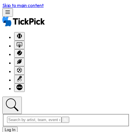
Skip to main content
Log In