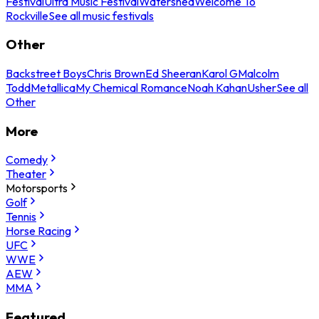
Festival
Ultra Music Festival
Watershed
Welcome To
Rockville
See all music festivals
Other
Backstreet Boys
Chris Brown
Ed Sheeran
Karol G
Malcolm
Todd
Metallica
My Chemical Romance
Noah Kahan
Usher
See all
Other
More
Comedy
Theater
Motorsports
Golf
Tennis
Horse Racing
UFC
WWE
AEW
MMA
Featured