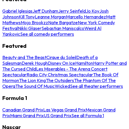
Gabriel Iglesias
Jeff Dunham
Jerry Seinfeld
Jo Koy
Josh
Johnson
Kill Tony
Leanne Morgan
Marcello Hernandez
Matt
Mathews
Mojo Brookzz
Nate Bargatze
New York Comedy
Festival
Nikki Glaser
Sebastian Maniscalco
Weird Al
Yankovic
See all comedy performers
Featured
Beauty and The Beast
Cirque du Soleil
Death of a
Salesman
Derek Hough
Disney On Ice
Hamilton
Harry Potter and
The Cursed Child
Les Miserables - The Arena Concert
Spectacular
Radio City Christmas Spectacular
The Book Of
Mormon
The Lion King
The Outsiders
The Phantom Of The
Opera
The Sound Of Music
Wicked
See all theater performers
Formula 1
Canadian Grand Prix
Las Vegas Grand Prix
Mexican Grand
Prix
Miami Grand Prix
US Grand Prix
See all Formula 1
Nascar