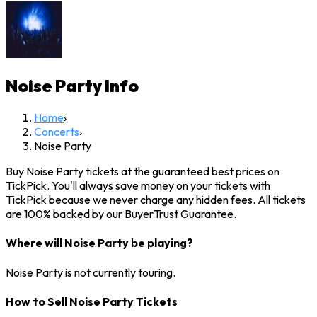
Noise Party
Info
Home
›
Concerts
›
Noise Party
Buy Noise Party tickets at the guaranteed best prices on
TickPick. You'll always save money on your tickets with
TickPick because we never charge any hidden fees. All tickets
are 100% backed by our BuyerTrust Guarantee.
Where will Noise Party be playing?
Noise Party is not currently touring.
How to Sell Noise Party Tickets