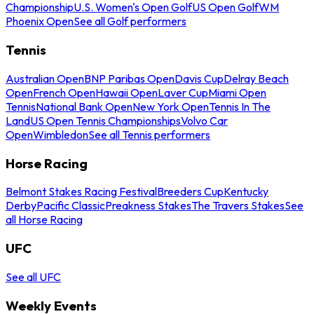
Championship
U.S. Women's Open Golf
US Open Golf
WM
Phoenix Open
See all Golf performers
Tennis
Australian Open
BNP Paribas Open
Davis Cup
Delray Beach
Open
French Open
Hawaii Open
Laver Cup
Miami Open
Tennis
National Bank Open
New York Open
Tennis In The
Land
US Open Tennis Championships
Volvo Car
Open
Wimbledon
See all Tennis performers
Horse Racing
Belmont Stakes Racing Festival
Breeders Cup
Kentucky
Derby
Pacific Classic
Preakness Stakes
The Travers Stakes
See
all Horse Racing
UFC
See all UFC
Weekly Events