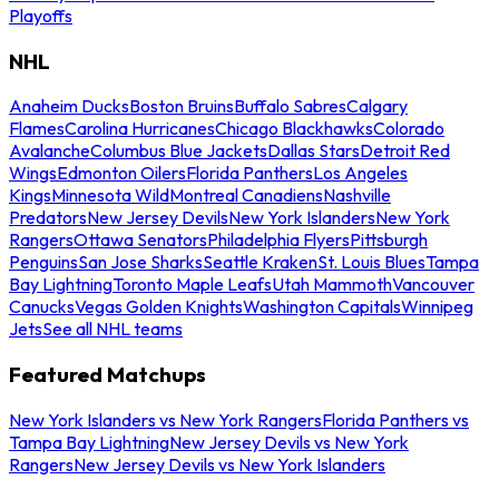
Playoffs
NHL
Anaheim Ducks
Boston Bruins
Buffalo Sabres
Calgary
Flames
Carolina Hurricanes
Chicago Blackhawks
Colorado
Avalanche
Columbus Blue Jackets
Dallas Stars
Detroit Red
Wings
Edmonton Oilers
Florida Panthers
Los Angeles
Kings
Minnesota Wild
Montreal Canadiens
Nashville
Predators
New Jersey Devils
New York Islanders
New York
Rangers
Ottawa Senators
Philadelphia Flyers
Pittsburgh
Penguins
San Jose Sharks
Seattle Kraken
St. Louis Blues
Tampa
Bay Lightning
Toronto Maple Leafs
Utah Mammoth
Vancouver
Canucks
Vegas Golden Knights
Washington Capitals
Winnipeg
Jets
See all NHL teams
Featured Matchups
New York Islanders vs New York Rangers
Florida Panthers vs
Tampa Bay Lightning
New Jersey Devils vs New York
Rangers
New Jersey Devils vs New York Islanders