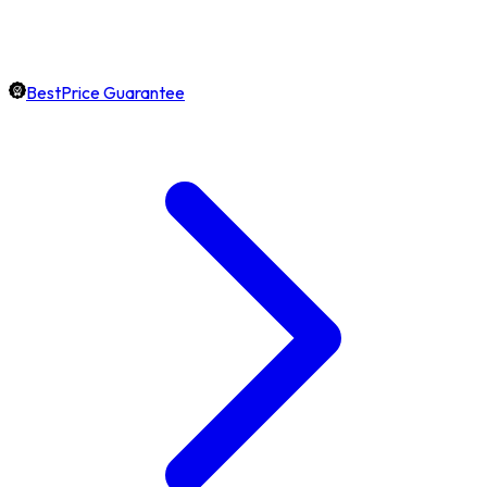
BestPrice Guarantee