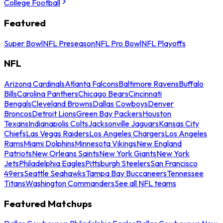
College Football
Featured
Super Bowl
NFL Preseason
NFL Pro Bowl
NFL Playoffs
NFL
Arizona Cardinals
Atlanta Falcons
Baltimore Ravens
Buffalo
Bills
Carolina Panthers
Chicago Bears
Cincinnati
Bengals
Cleveland Browns
Dallas Cowboys
Denver
Broncos
Detroit Lions
Green Bay Packers
Houston
Texans
Indianapolis Colts
Jacksonville Jaguars
Kansas City
Chiefs
Las Vegas Raiders
Los Angeles Chargers
Los Angeles
Rams
Miami Dolphins
Minnesota Vikings
New England
Patriots
New Orleans Saints
New York Giants
New York
Jets
Philadelphia Eagles
Pittsburgh Steelers
San Francisco
49ers
Seattle Seahawks
Tampa Bay Buccaneers
Tennessee
Titans
Washington Commanders
See all NFL teams
Featured Matchups