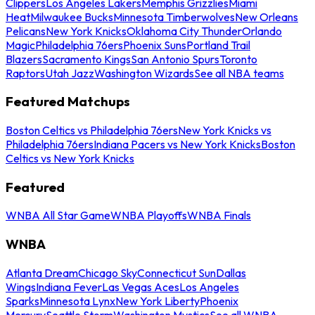
Clippers
Los Angeles Lakers
Memphis Grizzlies
Miami
Heat
Milwaukee Bucks
Minnesota Timberwolves
New Orleans
Pelicans
New York Knicks
Oklahoma City Thunder
Orlando
Magic
Philadelphia 76ers
Phoenix Suns
Portland Trail
Blazers
Sacramento Kings
San Antonio Spurs
Toronto
Raptors
Utah Jazz
Washington Wizards
See all NBA teams
Featured Matchups
Boston Celtics vs Philadelphia 76ers
New York Knicks vs
Philadelphia 76ers
Indiana Pacers vs New York Knicks
Boston
Celtics vs New York Knicks
Featured
WNBA All Star Game
WNBA Playoffs
WNBA Finals
WNBA
Atlanta Dream
Chicago Sky
Connecticut Sun
Dallas
Wings
Indiana Fever
Las Vegas Aces
Los Angeles
Sparks
Minnesota Lynx
New York Liberty
Phoenix
Mercury
Seattle Storm
Washington Mystics
See all WNBA