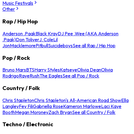
Music Festivals
Other
Rap / Hip Hop
Anderson .Paak
Black Kray
DJ Pee .Wee (AKA Anderson
.Paak)
Don Toliver
J. Cole
Lil
Jon
Macklemore
Pitbull
Suicideboys
See all Rap / Hip Hop
Pop / Rock
Bruno Mars
BTS
Harry Styles
Katseye
Olivia Dean
Olivia
Rodrigo
Raye
Rush
The Eagles
See all Pop / Rock
Country / Folk
Chris Stapleton
Chris Stapleton's All-American Road Show
Ella
Langley
Fey Fili
Gabriella Rose
Kameron Marlowe
Laci Kaye
Booth
Megan Moroney
Zach Bryan
See all Country / Folk
Techno / Electronic