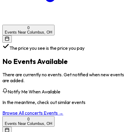
0
Events Near Columbus, OH
The price you see is the price you pay
No Events Available
There are currently no events. Get notified when new events
are added.
Notify Me When Available
In the meantime, check out similar events
Browse All
concerts
Events →
0
Events Near Columbus, OH