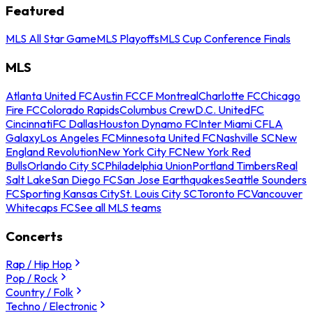
Featured
MLS All Star Game
MLS Playoffs
MLS Cup Conference Finals
MLS
Atlanta United FC
Austin FC
CF Montreal
Charlotte FC
Chicago
Fire FC
Colorado Rapids
Columbus Crew
D.C. United
FC
Cincinnati
FC Dallas
Houston Dynamo FC
Inter Miami CF
LA
Galaxy
Los Angeles FC
Minnesota United FC
Nashville SC
New
England Revolution
New York City FC
New York Red
Bulls
Orlando City SC
Philadelphia Union
Portland Timbers
Real
Salt Lake
San Diego FC
San Jose Earthquakes
Seattle Sounders
FC
Sporting Kansas City
St. Louis City SC
Toronto FC
Vancouver
Whitecaps FC
See all MLS teams
Concerts
Rap / Hip Hop
Pop / Rock
Country / Folk
Techno / Electronic