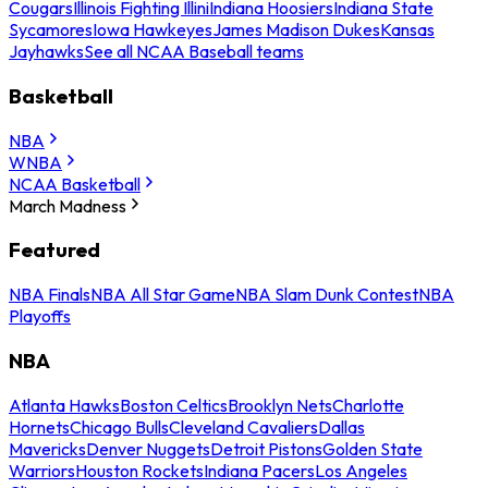
Cougars
Illinois Fighting Illini
Indiana Hoosiers
Indiana State
Sycamores
Iowa Hawkeyes
James Madison Dukes
Kansas
Jayhawks
See all NCAA Baseball teams
Basketball
NBA
WNBA
NCAA Basketball
March Madness
Featured
NBA Finals
NBA All Star Game
NBA Slam Dunk Contest
NBA
Playoffs
NBA
Atlanta Hawks
Boston Celtics
Brooklyn Nets
Charlotte
Hornets
Chicago Bulls
Cleveland Cavaliers
Dallas
Mavericks
Denver Nuggets
Detroit Pistons
Golden State
Warriors
Houston Rockets
Indiana Pacers
Los Angeles