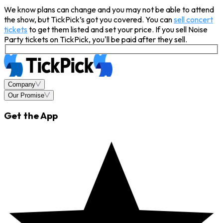
We know plans can change and you may not be able to attend
the show, but TickPick’s got you covered. You can
sell concert
tickets
to get them listed and set your price. If you sell Noise
Party tickets on TickPick, you'll be paid after they sell.
Company
Our Promise
Get the App