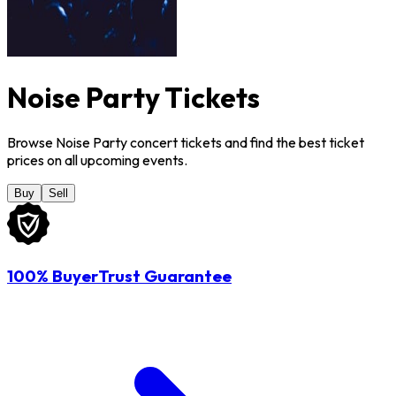
Noise Party Tickets
Browse Noise Party concert tickets and find the best ticket
prices on all upcoming events.
Buy
Sell
100% BuyerTrust Guarantee