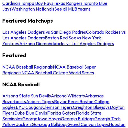
Cardinals
Tampa Bay Rays
Texas Rangers
Toronto Blue
Jays
Washington Nationals
See all MLB teams
Featured Matchups
Los Angeles Dodgers vs San Diego Padres
Colorado Rockies vs
Los Angeles Dodgers
Boston Red Sox vs New York
Yankees
Arizona Diamondbacks vs Los Angeles Dodgers
Featured
NCAA Baseball Regionals
NCAA Baseball Super
Regionals
NCAA Baseball College World Series
NCAA Baseball
Arizona State Sun Devils
Arizona Wildcats
Arkansas
Razorbacks
Auburn Tigers
Baylor Bears
Boston College
Eagles
BYU Cougars
Clemson Tigers
Creighton Bluejays
Dayton
Flyers
Duke Blue Devils
Florida Gators
Florida State
Seminoles
Georgetown Hoyas
Georgia Bulldogs
Georgia Tech
Yellow Jackets
Gonzaga Bulldogs
Grand Canyon Lopes
Houston