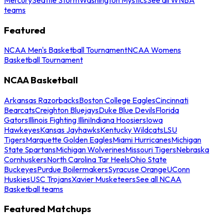
teams
Featured
NCAA Men's Basketball Tournament
NCAA Womens
Basketball Tournament
NCAA Basketball
Arkansas Razorbacks
Boston College Eagles
Cincinnati
Bearcats
Creighton Bluejays
Duke Blue Devils
Florida
Gators
Illinois Fighting Illini
Indiana Hoosiers
Iowa
Hawkeyes
Kansas Jayhawks
Kentucky Wildcats
LSU
Tigers
Marquette Golden Eagles
Miami Hurricanes
Michigan
State Spartans
Michigan Wolverines
Missouri Tigers
Nebraska
Cornhuskers
North Carolina Tar Heels
Ohio State
Buckeyes
Purdue Boilermakers
Syracuse Orange
UConn
Huskies
USC Trojans
Xavier Musketeers
See all NCAA
Basketball teams
Featured Matchups