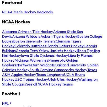
Featured
NCAA Men's Hockey Regionals
NCAA Hockey
Alabama Crimson Tide Hockey
Arizona State Sun
Devils
Arizona Wildcats
Auburn Tigers Hockey
Boston College
Eagles
Boston University Terriers
Clemson Tigers
Hockey
Colorado Buffaloes
Florida Gators Hockey
Georgia
Bulldogs
Georgia Tech Yellow Jackets Hockey
Illinois Fighting
Illini Hockey
Iowa State Cyclones Hockey
Liberty Flames
Hockey
Michigan Wolverines
Minnesota Golden
Gophers
Northwestern Wildcats
Oakland University Golden
Grizzlies Hockey
South Carolina Gamecocks Hockey
Texas
A&M Aggies Hockey
Texas Longhorns
UCLA Bruins
Hockey
USC Trojans Hockey
Utah Utes Hockey
Washington
State Cougars
See all NCAA Hockey teams
Football
NFL