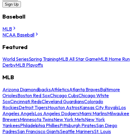
Sign Up
Baseball
MLB
NCAA Baseball
Featured
World Series
Spring Training
MLB All Star Game
MLB Home Run
Derby
MLB Playoffs
MLB
Arizona Diamondbacks
Athletics
Atlanta Braves
Baltimore
Orioles
Boston Red Sox
Chicago Cubs
Chicago White
Sox
Cincinnati Reds
Cleveland Guardians
Colorado
Rockies
Detroit Tigers
Houston Astros
Kansas City Royals
Los
Angeles Angels
Los Angeles Dodgers
Miami Marlins
Milwaukee
Brewers
Minnesota Twins
New York Mets
New York
Yankees
Philadelphia Phillies
Pittsburgh Pirates
San Diego
Padres
San Francisco Giants
Seattle Mariners
St. Louis