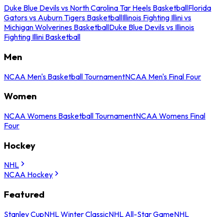
Duke Blue Devils vs North Carolina Tar Heels Basketball
Florida
Gators vs Auburn Tigers Basketball
Illinois Fighting Illini vs
Michigan Wolverines Basketball
Duke Blue Devils vs Illinois
Fighting Illini Basketball
Men
NCAA Men's Basketball Tournament
NCAA Men's Final Four
Women
NCAA Womens Basketball Tournament
NCAA Womens Final
Four
Hockey
NHL
NCAA Hockey
Featured
Stanley Cup
NHL Winter Classic
NHL All-Star Game
NHL