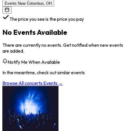
Events Near Columbus, OH
The price you see is the price you pay
No Events Available
There are currently no events. Get notified when new events
are added.
Notify Me When Available
In the meantime, check out similar events
Browse All
concerts
Events →