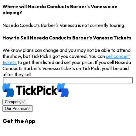
Where will Noseda Conducts Barber's Vanessa be
playing?
Noseda Conducts Barber's Vanessa is not currently touring.
How to Sell Noseda Conducts Barber's Vanessa Tickets
We know plans can change and you may not be able to attend
the show, but TickPick’s got you covered. You can
sell concert
tickets
to get them listed and set your price. If you sell Noseda
Conducts Barber's Vanessa tickets on TickPick, you'll be paid
after they sell.
Company
Our Promise
Get the App