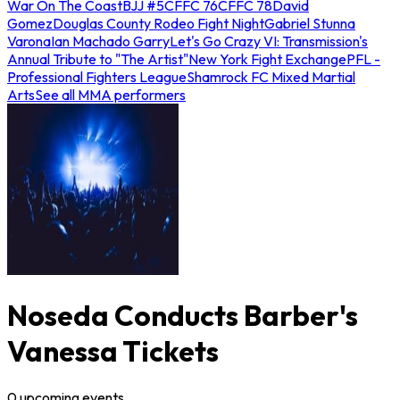
War On The Coast
BJJ #5
CFFC 76
CFFC 78
David
Gomez
Douglas County Rodeo Fight Night
Gabriel Stunna
Varona
Ian Machado Garry
Let's Go Crazy VI: Transmission's
Annual Tribute to "The Artist"
New York Fight Exchange
PFL -
Professional Fighters League
Shamrock FC Mixed Martial
Arts
See all MMA performers
Noseda Conducts Barber's
Vanessa Tickets
0
upcoming
events