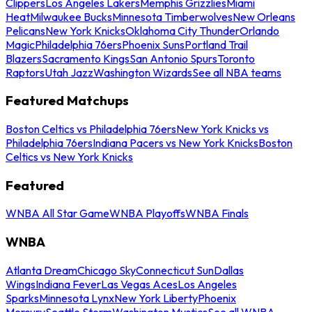
Clippers
Los Angeles Lakers
Memphis Grizzlies
Miami
Heat
Milwaukee Bucks
Minnesota Timberwolves
New Orleans
Pelicans
New York Knicks
Oklahoma City Thunder
Orlando
Magic
Philadelphia 76ers
Phoenix Suns
Portland Trail
Blazers
Sacramento Kings
San Antonio Spurs
Toronto
Raptors
Utah Jazz
Washington Wizards
See all NBA teams
Featured Matchups
Boston Celtics vs Philadelphia 76ers
New York Knicks vs
Philadelphia 76ers
Indiana Pacers vs New York Knicks
Boston
Celtics vs New York Knicks
Featured
WNBA All Star Game
WNBA Playoffs
WNBA Finals
WNBA
Atlanta Dream
Chicago Sky
Connecticut Sun
Dallas
Wings
Indiana Fever
Las Vegas Aces
Los Angeles
Sparks
Minnesota Lynx
New York Liberty
Phoenix
Mercury
Seattle Storm
Washington Mystics
See all WNBA