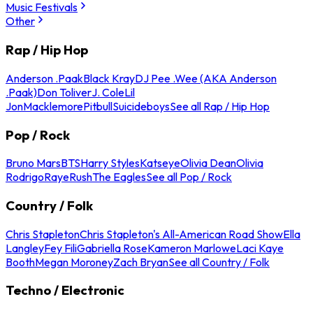
Music Festivals
Other
Rap / Hip Hop
Anderson .Paak
Black Kray
DJ Pee .Wee (AKA Anderson
.Paak)
Don Toliver
J. Cole
Lil
Jon
Macklemore
Pitbull
Suicideboys
See all Rap / Hip Hop
Pop / Rock
Bruno Mars
BTS
Harry Styles
Katseye
Olivia Dean
Olivia
Rodrigo
Raye
Rush
The Eagles
See all Pop / Rock
Country / Folk
Chris Stapleton
Chris Stapleton's All-American Road Show
Ella
Langley
Fey Fili
Gabriella Rose
Kameron Marlowe
Laci Kaye
Booth
Megan Moroney
Zach Bryan
See all Country / Folk
Techno / Electronic