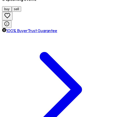
buy
sell
100% BuyerTrust Guarantee