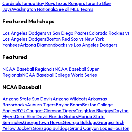
Cardinals
Tampa Bay Rays
Texas Rangers
Toronto Blue
Jays
Washington Nationals
See all MLB teams
Featured Matchups
Los Angeles Dodgers vs San Diego Padres
Colorado Rockies vs
Los Angeles Dodgers
Boston Red Sox vs New York
Yankees
Arizona Diamondbacks vs Los Angeles Dodgers
Featured
NCAA Baseball Regionals
NCAA Baseball Super
Regionals
NCAA Baseball College World Series
NCAA Baseball
Arizona State Sun Devils
Arizona Wildcats
Arkansas
Razorbacks
Auburn Tigers
Baylor Bears
Boston College
Eagles
BYU Cougars
Clemson Tigers
Creighton Bluejays
Dayton
Flyers
Duke Blue Devils
Florida Gators
Florida State
Seminoles
Georgetown Hoyas
Georgia Bulldogs
Georgia Tech
Yellow Jackets
Gonzaga Bulldogs
Grand Canyon Lopes
Houston