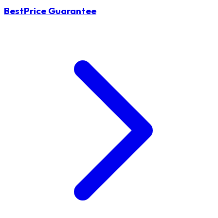
BestPrice Guarantee