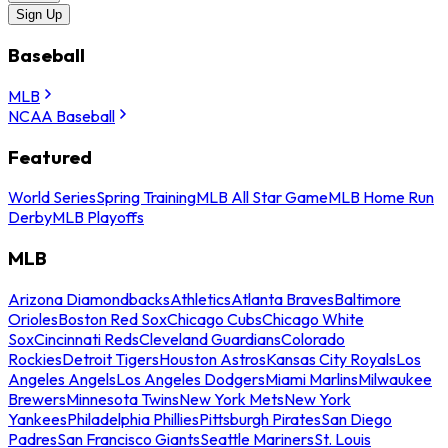
Sign Up
Baseball
MLB
NCAA Baseball
Featured
World Series
Spring Training
MLB All Star Game
MLB Home Run
Derby
MLB Playoffs
MLB
Arizona Diamondbacks
Athletics
Atlanta Braves
Baltimore
Orioles
Boston Red Sox
Chicago Cubs
Chicago White
Sox
Cincinnati Reds
Cleveland Guardians
Colorado
Rockies
Detroit Tigers
Houston Astros
Kansas City Royals
Los
Angeles Angels
Los Angeles Dodgers
Miami Marlins
Milwaukee
Brewers
Minnesota Twins
New York Mets
New York
Yankees
Philadelphia Phillies
Pittsburgh Pirates
San Diego
Padres
San Francisco Giants
Seattle Mariners
St. Louis