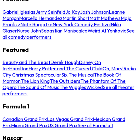
Gabriel Iglesias
Jerry Seinfeld
Jo Koy
Josh Johnson
Leanne
Morgan
Marcello Hernandez
Martin Short
Matt Mathews
Mojo
Brookzz
Nate Bargatze
New York Comedy Festival
Nikki
Glaser
Nurse John
Sebastian Maniscalco
Weird Al Yankovic
See
all comedy performers
Featured
Beauty and The Beast
Derek Hough
Disney On
Ice
Hamilton
Harry Potter and The Cursed Child
Oh, Mary!
Radio
City Christmas Spectacular
Six The Musical
The Book Of
Mormon
The Lion King
The Outsiders
The Phantom Of The
Opera
The Sound Of Music
The Wiggles
Wicked
See all theater
performers
Formula 1
Canadian Grand Prix
Las Vegas Grand Prix
Mexican Grand
Prix
Miami Grand Prix
US Grand Prix
See all Formula 1
Nascar