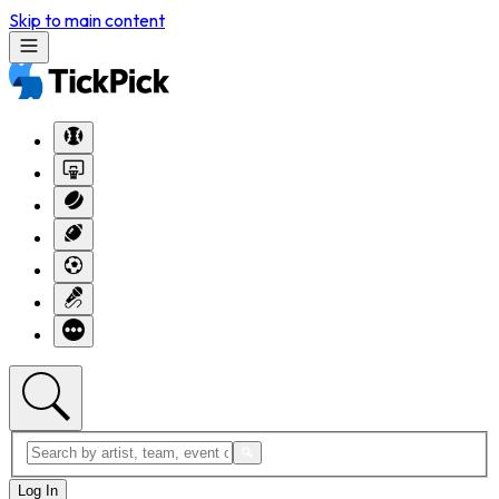
Skip to main content
Log In