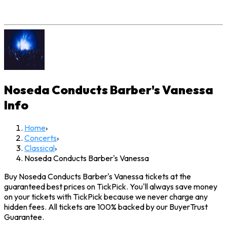
Noseda Conducts Barber's Vanessa
Info
Home
›
Concerts
›
Classical
›
Noseda Conducts Barber's Vanessa
Buy Noseda Conducts Barber's Vanessa tickets at the
guaranteed best prices on TickPick. You'll always save money
on your tickets with TickPick because we never charge any
hidden fees. All tickets are 100% backed by our BuyerTrust
Guarantee.