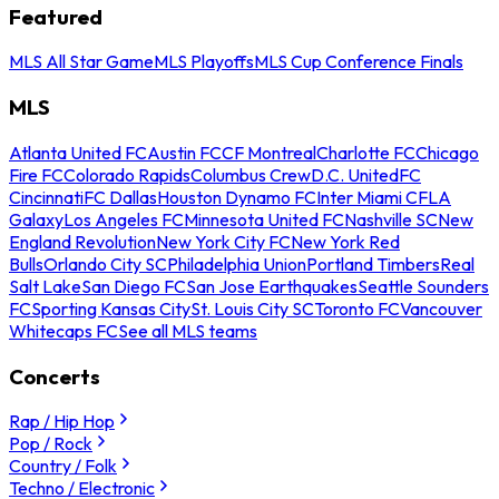
Featured
MLS All Star Game
MLS Playoffs
MLS Cup Conference Finals
MLS
Atlanta United FC
Austin FC
CF Montreal
Charlotte FC
Chicago
Fire FC
Colorado Rapids
Columbus Crew
D.C. United
FC
Cincinnati
FC Dallas
Houston Dynamo FC
Inter Miami CF
LA
Galaxy
Los Angeles FC
Minnesota United FC
Nashville SC
New
England Revolution
New York City FC
New York Red
Bulls
Orlando City SC
Philadelphia Union
Portland Timbers
Real
Salt Lake
San Diego FC
San Jose Earthquakes
Seattle Sounders
FC
Sporting Kansas City
St. Louis City SC
Toronto FC
Vancouver
Whitecaps FC
See all MLS teams
Concerts
Rap / Hip Hop
Pop / Rock
Country / Folk
Techno / Electronic