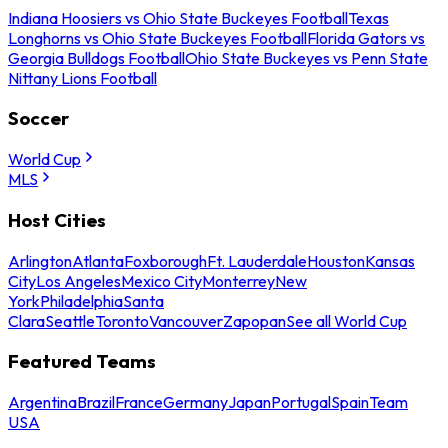
Indiana Hoosiers vs Ohio State Buckeyes Football
Texas
Longhorns vs Ohio State Buckeyes Football
Florida Gators vs
Georgia Bulldogs Football
Ohio State Buckeyes vs Penn State
Nittany Lions Football
Soccer
World Cup
MLS
Host Cities
Arlington
Atlanta
Foxborough
Ft. Lauderdale
Houston
Kansas
City
Los Angeles
Mexico City
Monterrey
New
York
Philadelphia
Santa
Clara
Seattle
Toronto
Vancouver
Zapopan
See all World Cup
Featured Teams
Argentina
Brazil
France
Germany
Japan
Portugal
Spain
Team
USA