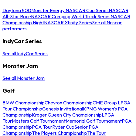
Daytona 500
Monster Energy NASCAR Cup Series
NASCAR
All-Star Race
NASCAR Camping World Truck Series
NASCAR
Championship Night
NASCAR Xfinity Series
See all Nascar
performers
IndyCar Series
See all IndyCar Series
Monster Jam
See all Monster Jam
Golf
BMW Championship
Chevron Championship
CME Group LPGA
Tour Championship
Genesis Invitational
KPMG Women's PGA
Championship
Kroger Queen City Championship
LPGA
Tour
Masters Golf Tournament
Memorial Golf Tournament
PGA
Championship
PGA Tour
Ryder Cup
Senior PGA
Championship
The Players Championship
The Tour