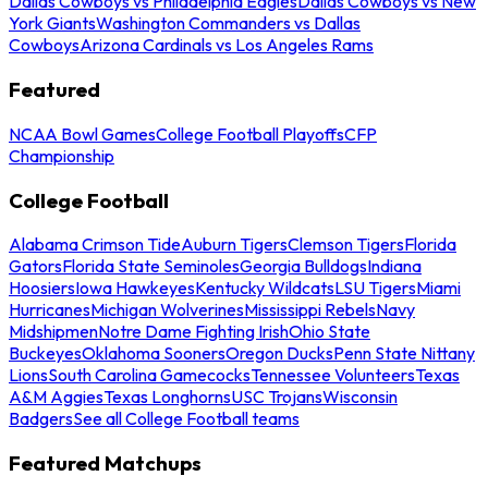
Dallas Cowboys vs Philadelphia Eagles
Dallas Cowboys vs New
York Giants
Washington Commanders vs Dallas
Cowboys
Arizona Cardinals vs Los Angeles Rams
Featured
NCAA Bowl Games
College Football Playoffs
CFP
Championship
College Football
Alabama Crimson Tide
Auburn Tigers
Clemson Tigers
Florida
Gators
Florida State Seminoles
Georgia Bulldogs
Indiana
Hoosiers
Iowa Hawkeyes
Kentucky Wildcats
LSU Tigers
Miami
Hurricanes
Michigan Wolverines
Mississippi Rebels
Navy
Midshipmen
Notre Dame Fighting Irish
Ohio State
Buckeyes
Oklahoma Sooners
Oregon Ducks
Penn State Nittany
Lions
South Carolina Gamecocks
Tennessee Volunteers
Texas
A&M Aggies
Texas Longhorns
USC Trojans
Wisconsin
Badgers
See all College Football teams
Featured Matchups