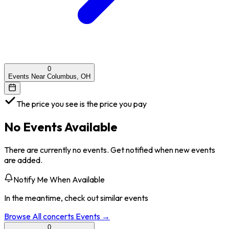
0
Events Near Columbus, OH
The price you see is the price you pay
No Events Available
There are currently no events. Get notified when new events
are added.
Notify Me When Available
In the meantime, check out similar events
Browse All
concerts
Events →
0