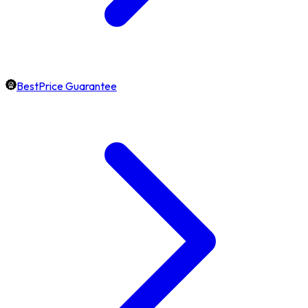
BestPrice Guarantee