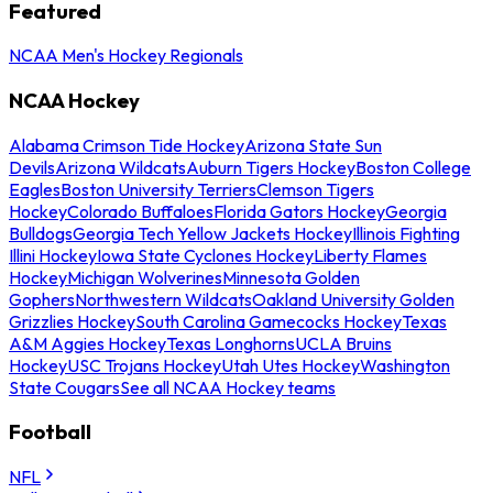
Featured
NCAA Men's Hockey Regionals
NCAA Hockey
Alabama Crimson Tide Hockey
Arizona State Sun
Devils
Arizona Wildcats
Auburn Tigers Hockey
Boston College
Eagles
Boston University Terriers
Clemson Tigers
Hockey
Colorado Buffaloes
Florida Gators Hockey
Georgia
Bulldogs
Georgia Tech Yellow Jackets Hockey
Illinois Fighting
Illini Hockey
Iowa State Cyclones Hockey
Liberty Flames
Hockey
Michigan Wolverines
Minnesota Golden
Gophers
Northwestern Wildcats
Oakland University Golden
Grizzlies Hockey
South Carolina Gamecocks Hockey
Texas
A&M Aggies Hockey
Texas Longhorns
UCLA Bruins
Hockey
USC Trojans Hockey
Utah Utes Hockey
Washington
State Cougars
See all NCAA Hockey teams
Football
NFL