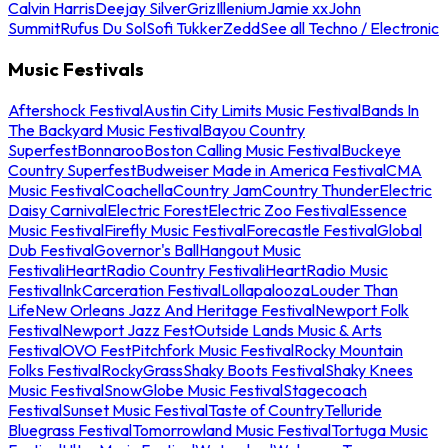
Calvin Harris
Deejay Silver
Griz
Illenium
Jamie xx
John
Summit
Rufus Du Sol
Sofi Tukker
Zedd
See all Techno / Electronic
Music Festivals
Aftershock Festival
Austin City Limits Music Festival
Bands In
The Backyard Music Festival
Bayou Country
Superfest
Bonnaroo
Boston Calling Music Festival
Buckeye
Country Superfest
Budweiser Made in America Festival
CMA
Music Festival
Coachella
Country Jam
Country Thunder
Electric
Daisy Carnival
Electric Forest
Electric Zoo Festival
Essence
Music Festival
Firefly Music Festival
Forecastle Festival
Global
Dub Festival
Governor's Ball
Hangout Music
Festival
iHeartRadio Country Festival
iHeartRadio Music
Festival
InkCarceration Festival
Lollapalooza
Louder Than
Life
New Orleans Jazz And Heritage Festival
Newport Folk
Festival
Newport Jazz Fest
Outside Lands Music & Arts
Festival
OVO Fest
Pitchfork Music Festival
Rocky Mountain
Folks Festival
RockyGrass
Shaky Boots Festival
Shaky Knees
Music Festival
SnowGlobe Music Festival
Stagecoach
Festival
Sunset Music Festival
Taste of Country
Telluride
Bluegrass Festival
Tomorrowland Music Festival
Tortuga Music