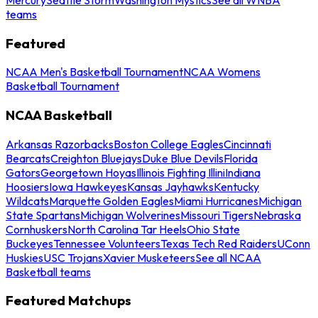
teams
Featured
NCAA Men's Basketball Tournament
NCAA Womens
Basketball Tournament
NCAA Basketball
Arkansas Razorbacks
Boston College Eagles
Cincinnati
Bearcats
Creighton Bluejays
Duke Blue Devils
Florida
Gators
Georgetown Hoyas
Illinois Fighting Illini
Indiana
Hoosiers
Iowa Hawkeyes
Kansas Jayhawks
Kentucky
Wildcats
Marquette Golden Eagles
Miami Hurricanes
Michigan
State Spartans
Michigan Wolverines
Missouri Tigers
Nebraska
Cornhuskers
North Carolina Tar Heels
Ohio State
Buckeyes
Tennessee Volunteers
Texas Tech Red Raiders
UConn
Huskies
USC Trojans
Xavier Musketeers
See all NCAA
Basketball teams
Featured Matchups