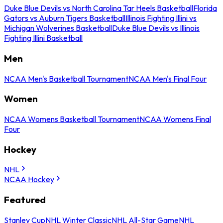
Duke Blue Devils vs North Carolina Tar Heels Basketball
Florida
Gators vs Auburn Tigers Basketball
Illinois Fighting Illini vs
Michigan Wolverines Basketball
Duke Blue Devils vs Illinois
Fighting Illini Basketball
Men
NCAA Men's Basketball Tournament
NCAA Men's Final Four
Women
NCAA Womens Basketball Tournament
NCAA Womens Final
Four
Hockey
NHL
NCAA Hockey
Featured
Stanley Cup
NHL Winter Classic
NHL All-Star Game
NHL