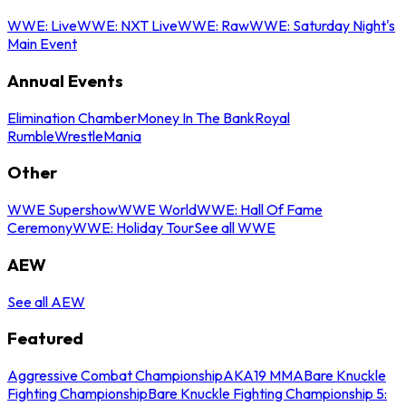
WWE: Live
WWE: NXT Live
WWE: Raw
WWE: Saturday Night's
Main Event
Annual Events
Elimination Chamber
Money In The Bank
Royal
Rumble
WrestleMania
Other
WWE Supershow
WWE World
WWE: Hall Of Fame
Ceremony
WWE: Holiday Tour
See all WWE
AEW
See all AEW
Featured
Aggressive Combat Championship
AKA19 MMA
Bare Knuckle
Fighting Championship
Bare Knuckle Fighting Championship 5: