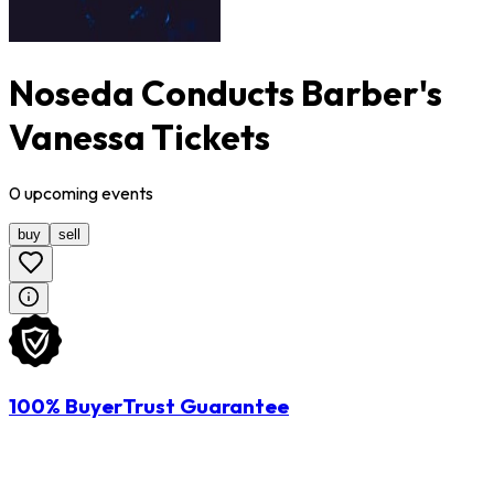
Noseda Conducts Barber's
Vanessa Tickets
0
upcoming
events
buy
sell
100% BuyerTrust Guarantee