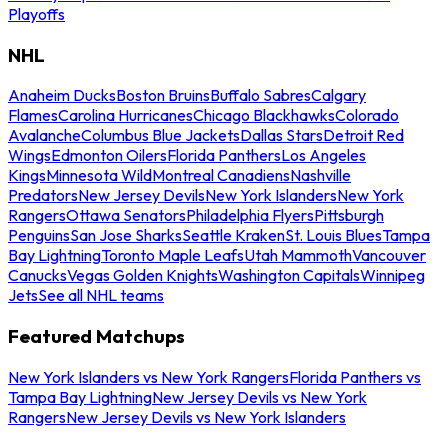
Playoffs
NHL
Anaheim Ducks
Boston Bruins
Buffalo Sabres
Calgary
Flames
Carolina Hurricanes
Chicago Blackhawks
Colorado
Avalanche
Columbus Blue Jackets
Dallas Stars
Detroit Red
Wings
Edmonton Oilers
Florida Panthers
Los Angeles
Kings
Minnesota Wild
Montreal Canadiens
Nashville
Predators
New Jersey Devils
New York Islanders
New York
Rangers
Ottawa Senators
Philadelphia Flyers
Pittsburgh
Penguins
San Jose Sharks
Seattle Kraken
St. Louis Blues
Tampa
Bay Lightning
Toronto Maple Leafs
Utah Mammoth
Vancouver
Canucks
Vegas Golden Knights
Washington Capitals
Winnipeg
Jets
See all NHL teams
Featured Matchups
New York Islanders vs New York Rangers
Florida Panthers vs
Tampa Bay Lightning
New Jersey Devils vs New York
Rangers
New Jersey Devils vs New York Islanders