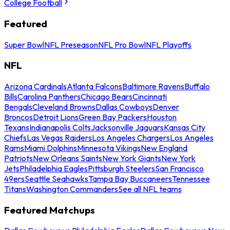
College Football
Featured
Super Bowl
NFL Preseason
NFL Pro Bowl
NFL Playoffs
NFL
Arizona Cardinals
Atlanta Falcons
Baltimore Ravens
Buffalo
Bills
Carolina Panthers
Chicago Bears
Cincinnati
Bengals
Cleveland Browns
Dallas Cowboys
Denver
Broncos
Detroit Lions
Green Bay Packers
Houston
Texans
Indianapolis Colts
Jacksonville Jaguars
Kansas City
Chiefs
Las Vegas Raiders
Los Angeles Chargers
Los Angeles
Rams
Miami Dolphins
Minnesota Vikings
New England
Patriots
New Orleans Saints
New York Giants
New York
Jets
Philadelphia Eagles
Pittsburgh Steelers
San Francisco
49ers
Seattle Seahawks
Tampa Bay Buccaneers
Tennessee
Titans
Washington Commanders
See all NFL teams
Featured Matchups