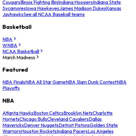
Cougars
Illinois Fighting Illini
Indiana Hoosiers
Indiana State
Sycamores
Iowa Hawkeyes
James Madison Dukes
Kansas
Jayhawks
See all NCAA Baseball teams
Basketball
NBA
WNBA
NCAA Basketball
March Madness
Featured
NBA Finals
NBA All Star Game
NBA Slam Dunk Contest
NBA
Playoffs
NBA
Atlanta Hawks
Boston Celtics
Brooklyn Nets
Charlotte
Hornets
Chicago Bulls
Cleveland Cavaliers
Dallas
Mavericks
Denver Nuggets
Detroit Pistons
Golden State
Warriors
Houston Rockets
Indiana Pacers
Los Angeles