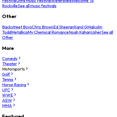
Festival
Ultra Music Festival
Watershed
Welcome To
Rockville
See all music festivals
Other
Backstreet Boys
Chris Brown
Ed Sheeran
Karol G
Malcolm
Todd
Metallica
My Chemical Romance
Noah Kahan
Usher
See all
Other
More
Comedy
Theater
Motorsports
Golf
Tennis
Horse Racing
UFC
WWE
AEW
MMA
Featured