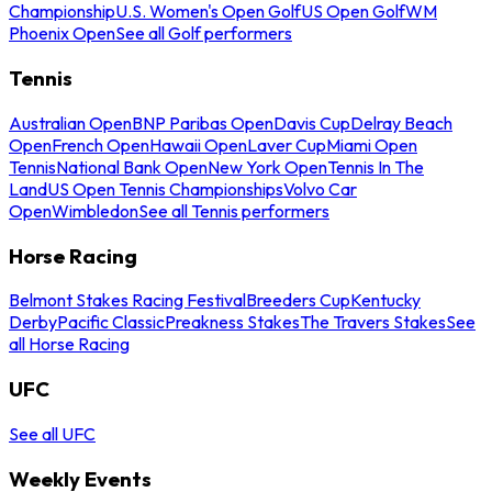
Championship
U.S. Women's Open Golf
US Open Golf
WM
Phoenix Open
See all Golf performers
Tennis
Australian Open
BNP Paribas Open
Davis Cup
Delray Beach
Open
French Open
Hawaii Open
Laver Cup
Miami Open
Tennis
National Bank Open
New York Open
Tennis In The
Land
US Open Tennis Championships
Volvo Car
Open
Wimbledon
See all Tennis performers
Horse Racing
Belmont Stakes Racing Festival
Breeders Cup
Kentucky
Derby
Pacific Classic
Preakness Stakes
The Travers Stakes
See
all Horse Racing
UFC
See all UFC
Weekly Events