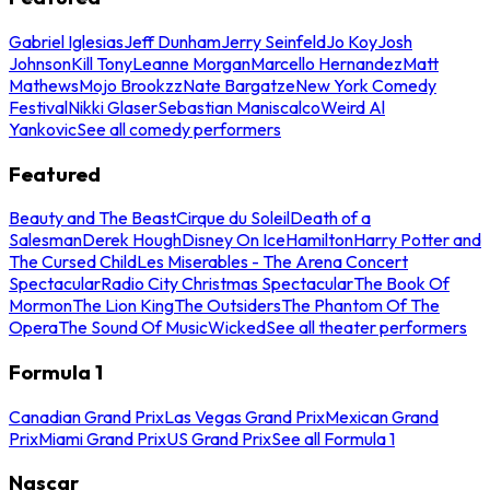
Gabriel Iglesias
Jeff Dunham
Jerry Seinfeld
Jo Koy
Josh
Johnson
Kill Tony
Leanne Morgan
Marcello Hernandez
Matt
Mathews
Mojo Brookzz
Nate Bargatze
New York Comedy
Festival
Nikki Glaser
Sebastian Maniscalco
Weird Al
Yankovic
See all comedy performers
Featured
Beauty and The Beast
Cirque du Soleil
Death of a
Salesman
Derek Hough
Disney On Ice
Hamilton
Harry Potter and
The Cursed Child
Les Miserables - The Arena Concert
Spectacular
Radio City Christmas Spectacular
The Book Of
Mormon
The Lion King
The Outsiders
The Phantom Of The
Opera
The Sound Of Music
Wicked
See all theater performers
Formula 1
Canadian Grand Prix
Las Vegas Grand Prix
Mexican Grand
Prix
Miami Grand Prix
US Grand Prix
See all Formula 1
Nascar