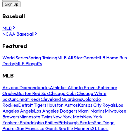
Sign Up
Baseball
MLB
NCAA Baseball
Featured
World Series
Spring Training
MLB All Star Game
MLB Home Run
Derby
MLB Playoffs
MLB
Arizona Diamondbacks
Athletics
Atlanta Braves
Baltimore
Orioles
Boston Red Sox
Chicago Cubs
Chicago White
Sox
Cincinnati Reds
Cleveland Guardians
Colorado
Rockies
Detroit Tigers
Houston Astros
Kansas City Royals
Los
Angeles Angels
Los Angeles Dodgers
Miami Marlins
Milwaukee
Brewers
Minnesota Twins
New York Mets
New York
Yankees
Philadelphia Phillies
Pittsburgh Pirates
San Diego
Padres
San Francisco Giants
Seattle Mariners
St. Louis