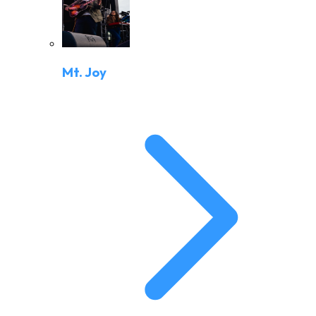
Mt. Joy