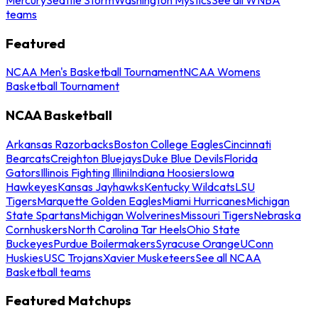
teams
Featured
NCAA Men's Basketball Tournament
NCAA Womens
Basketball Tournament
NCAA Basketball
Arkansas Razorbacks
Boston College Eagles
Cincinnati
Bearcats
Creighton Bluejays
Duke Blue Devils
Florida
Gators
Illinois Fighting Illini
Indiana Hoosiers
Iowa
Hawkeyes
Kansas Jayhawks
Kentucky Wildcats
LSU
Tigers
Marquette Golden Eagles
Miami Hurricanes
Michigan
State Spartans
Michigan Wolverines
Missouri Tigers
Nebraska
Cornhuskers
North Carolina Tar Heels
Ohio State
Buckeyes
Purdue Boilermakers
Syracuse Orange
UConn
Huskies
USC Trojans
Xavier Musketeers
See all NCAA
Basketball teams
Featured Matchups