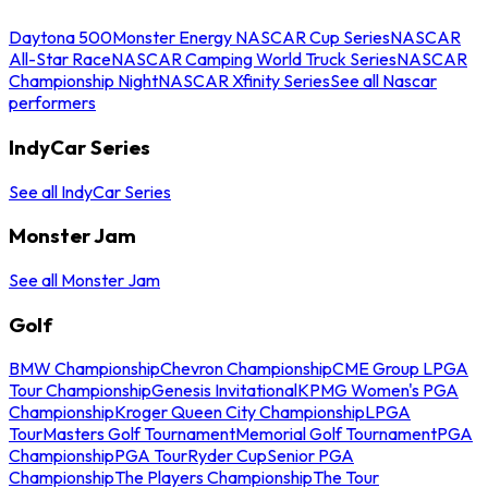
Daytona 500
Monster Energy NASCAR Cup Series
NASCAR
All-Star Race
NASCAR Camping World Truck Series
NASCAR
Championship Night
NASCAR Xfinity Series
See all Nascar
performers
IndyCar Series
See all IndyCar Series
Monster Jam
See all Monster Jam
Golf
BMW Championship
Chevron Championship
CME Group LPGA
Tour Championship
Genesis Invitational
KPMG Women's PGA
Championship
Kroger Queen City Championship
LPGA
Tour
Masters Golf Tournament
Memorial Golf Tournament
PGA
Championship
PGA Tour
Ryder Cup
Senior PGA
Championship
The Players Championship
The Tour