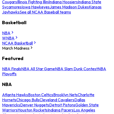
Cougars
Illinois Fighting Illini
Indiana Hoosiers
Indiana State
Sycamores
Iowa Hawkeyes
James Madison Dukes
Kansas
Jayhawks
See all NCAA Baseball teams
Basketball
NBA
WNBA
NCAA Basketball
March Madness
Featured
NBA Finals
NBA All Star Game
NBA Slam Dunk Contest
NBA
Playoffs
NBA
Atlanta Hawks
Boston Celtics
Brooklyn Nets
Charlotte
Hornets
Chicago Bulls
Cleveland Cavaliers
Dallas
Mavericks
Denver Nuggets
Detroit Pistons
Golden State
Warriors
Houston Rockets
Indiana Pacers
Los Angeles