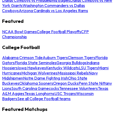
Dallas Cowboys vs Philadelphia Eagles
Dallas Cowboys vs New
York Giants
Washington Commanders vs Dallas
Cowboys
Arizona Cardinals vs Los Angeles Rams
Featured
NCAA Bowl Games
College Football Playoffs
CFP
Championship
College Football
Alabama Crimson Tide
Auburn Tigers
Clemson Tigers
Florida
Gators
Florida State Seminoles
Georgia Bulldogs
Indiana
Hoosiers
Iowa Hawkeyes
Kentucky Wildcats
LSU Tigers
Miami
Hurricanes
Michigan Wolverines
Mississippi Rebels
Navy
Midshipmen
Notre Dame Fighting Irish
Ohio State
Buckeyes
Oklahoma Sooners
Oregon Ducks
Penn State Nittany
Lions
South Carolina Gamecocks
Tennessee Volunteers
Texas
A&M Aggies
Texas Longhorns
USC Trojans
Wisconsin
Badgers
See all College Football teams
Featured Matchups