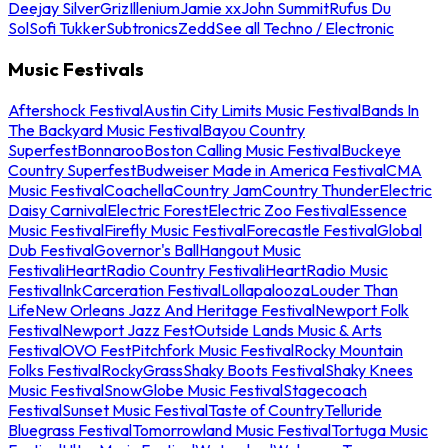
Deejay Silver
Griz
Illenium
Jamie xx
John Summit
Rufus Du
Sol
Sofi Tukker
Subtronics
Zedd
See all Techno / Electronic
Music Festivals
Aftershock Festival
Austin City Limits Music Festival
Bands In
The Backyard Music Festival
Bayou Country
Superfest
Bonnaroo
Boston Calling Music Festival
Buckeye
Country Superfest
Budweiser Made in America Festival
CMA
Music Festival
Coachella
Country Jam
Country Thunder
Electric
Daisy Carnival
Electric Forest
Electric Zoo Festival
Essence
Music Festival
Firefly Music Festival
Forecastle Festival
Global
Dub Festival
Governor's Ball
Hangout Music
Festival
iHeartRadio Country Festival
iHeartRadio Music
Festival
InkCarceration Festival
Lollapalooza
Louder Than
Life
New Orleans Jazz And Heritage Festival
Newport Folk
Festival
Newport Jazz Fest
Outside Lands Music & Arts
Festival
OVO Fest
Pitchfork Music Festival
Rocky Mountain
Folks Festival
RockyGrass
Shaky Boots Festival
Shaky Knees
Music Festival
SnowGlobe Music Festival
Stagecoach
Festival
Sunset Music Festival
Taste of Country
Telluride
Bluegrass Festival
Tomorrowland Music Festival
Tortuga Music