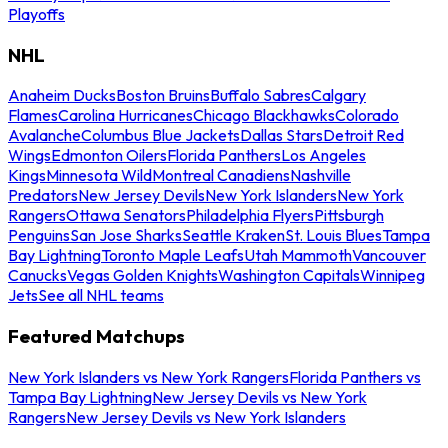
Playoffs
NHL
Anaheim Ducks
Boston Bruins
Buffalo Sabres
Calgary
Flames
Carolina Hurricanes
Chicago Blackhawks
Colorado
Avalanche
Columbus Blue Jackets
Dallas Stars
Detroit Red
Wings
Edmonton Oilers
Florida Panthers
Los Angeles
Kings
Minnesota Wild
Montreal Canadiens
Nashville
Predators
New Jersey Devils
New York Islanders
New York
Rangers
Ottawa Senators
Philadelphia Flyers
Pittsburgh
Penguins
San Jose Sharks
Seattle Kraken
St. Louis Blues
Tampa
Bay Lightning
Toronto Maple Leafs
Utah Mammoth
Vancouver
Canucks
Vegas Golden Knights
Washington Capitals
Winnipeg
Jets
See all NHL teams
Featured Matchups
New York Islanders vs New York Rangers
Florida Panthers vs
Tampa Bay Lightning
New Jersey Devils vs New York
Rangers
New Jersey Devils vs New York Islanders