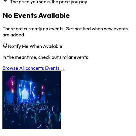
The price you see is the price you pay
No Events Available
There are currently no events. Get notified when new events
are added.
Notify Me When Available
In the meantime, check out similar events
Browse All
concerts
Events →