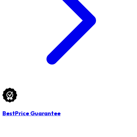
BestPrice Guarantee