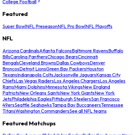
College Football
Featured
Super Bowl
NFL Preseason
NFL Pro Bowl
NFL Playoffs
NFL
Arizona Cardinals
Atlanta Falcons
Baltimore Ravens
Buffalo
Bills
Carolina Panthers
Chicago Bears
Cincinnati
Bengals
Cleveland Browns
Dallas Cowboys
Denver
Broncos
Detroit Lions
Green Bay Packers
Houston
Texans
Indianapolis Colts
Jacksonville Jaguars
Kansas City
Chiefs
Las Vegas Raiders
Los Angeles Chargers
Los Angeles
Rams
Miami Dolphins
Minnesota Vikings
New England
Patriots
New Orleans Saints
New York Giants
New York
Jets
Philadelphia Eagles
Pittsburgh Steelers
San Francisco
49ers
Seattle Seahawks
Tampa Bay Buccaneers
Tennessee
Titans
Washington Commanders
See all NFL teams
Featured Matchups