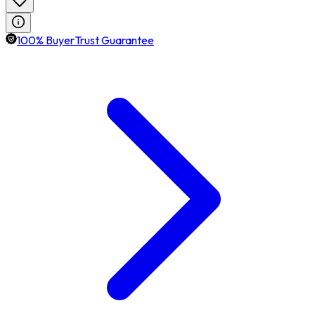
100% BuyerTrust Guarantee