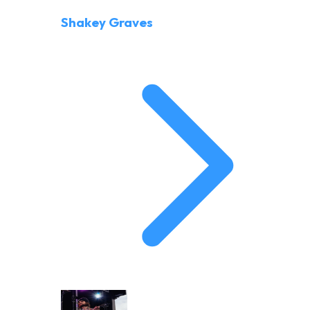
Shakey Graves