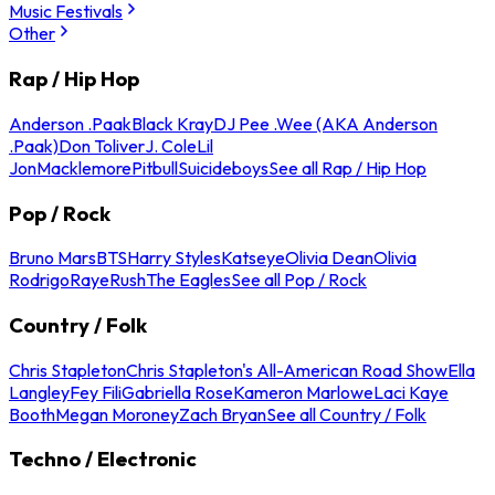
Music Festivals
Other
Rap / Hip Hop
Anderson .Paak
Black Kray
DJ Pee .Wee (AKA Anderson
.Paak)
Don Toliver
J. Cole
Lil
Jon
Macklemore
Pitbull
Suicideboys
See all Rap / Hip Hop
Pop / Rock
Bruno Mars
BTS
Harry Styles
Katseye
Olivia Dean
Olivia
Rodrigo
Raye
Rush
The Eagles
See all Pop / Rock
Country / Folk
Chris Stapleton
Chris Stapleton's All-American Road Show
Ella
Langley
Fey Fili
Gabriella Rose
Kameron Marlowe
Laci Kaye
Booth
Megan Moroney
Zach Bryan
See all Country / Folk
Techno / Electronic