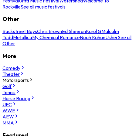
Festival
Ultra Music Festival
Watershed
Welcome To
Rockville
See all music festivals
Other
Backstreet Boys
Chris Brown
Ed Sheeran
Karol G
Malcolm
Todd
Metallica
My Chemical Romance
Noah Kahan
Usher
See all
Other
More
Comedy
Theater
Motorsports
Golf
Tennis
Horse Racing
UFC
WWE
AEW
MMA
Featured