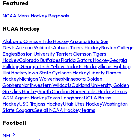
Featured
NCAA Men's Hockey Regionals
NCAA Hockey
Alabama Crimson Tide Hockey
Arizona State Sun
Devils
Arizona Wildcats
Auburn Tigers Hockey
Boston College
Eagles
Boston University Terriers
Clemson Tigers
Hockey
Colorado Buffaloes
Florida Gators Hockey
Georgia
Bulldogs
Georgia Tech Yellow Jackets Hockey
Illinois Fighting
Illini Hockey
Iowa State Cyclones Hockey
Liberty Flames
Hockey
Michigan Wolverines
Minnesota Golden
Gophers
Northwestern Wildcats
Oakland University Golden
Grizzlies Hockey
South Carolina Gamecocks Hockey
Texas
A&M Aggies Hockey
Texas Longhorns
UCLA Bruins
Hockey
USC Trojans Hockey
Utah Utes Hockey
Washington
State Cougars
See all NCAA Hockey teams
Football
NFL