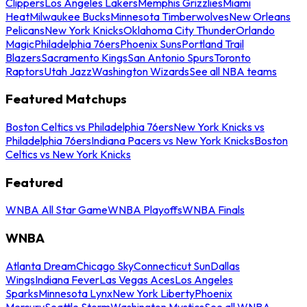
Clippers
Los Angeles Lakers
Memphis Grizzlies
Miami
Heat
Milwaukee Bucks
Minnesota Timberwolves
New Orleans
Pelicans
New York Knicks
Oklahoma City Thunder
Orlando
Magic
Philadelphia 76ers
Phoenix Suns
Portland Trail
Blazers
Sacramento Kings
San Antonio Spurs
Toronto
Raptors
Utah Jazz
Washington Wizards
See all NBA teams
Featured Matchups
Boston Celtics vs Philadelphia 76ers
New York Knicks vs
Philadelphia 76ers
Indiana Pacers vs New York Knicks
Boston
Celtics vs New York Knicks
Featured
WNBA All Star Game
WNBA Playoffs
WNBA Finals
WNBA
Atlanta Dream
Chicago Sky
Connecticut Sun
Dallas
Wings
Indiana Fever
Las Vegas Aces
Los Angeles
Sparks
Minnesota Lynx
New York Liberty
Phoenix
Mercury
Seattle Storm
Washington Mystics
See all WNBA