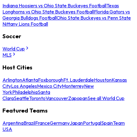
Indiana Hoosiers vs Ohio State Buckeyes Football
Texas
Longhorns vs Ohio State Buckeyes Football
Florida Gators vs
Georgia Bulldogs Football
Ohio State Buckeyes vs Penn State
Nittany Lions Football
Soccer
World Cup
MLS
Host Cities
Arlington
Atlanta
Foxborough
Ft. Lauderdale
Houston
Kansas
City
Los Angeles
Mexico City
Monterrey
New
York
Philadelphia
Santa
Clara
Seattle
Toronto
Vancouver
Zapopan
See all World Cup
Featured Teams
Argentina
Brazil
France
Germany
Japan
Portugal
Spain
Team
USA