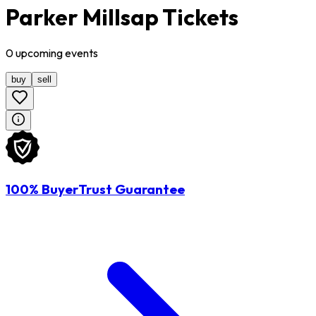
Parker Millsap Tickets
0
upcoming
events
buy
sell
100% BuyerTrust Guarantee