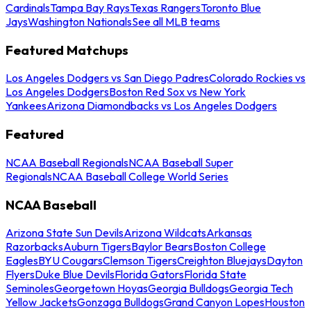
Cardinals
Tampa Bay Rays
Texas Rangers
Toronto Blue
Jays
Washington Nationals
See all MLB teams
Featured Matchups
Los Angeles Dodgers vs San Diego Padres
Colorado Rockies vs
Los Angeles Dodgers
Boston Red Sox vs New York
Yankees
Arizona Diamondbacks vs Los Angeles Dodgers
Featured
NCAA Baseball Regionals
NCAA Baseball Super
Regionals
NCAA Baseball College World Series
NCAA Baseball
Arizona State Sun Devils
Arizona Wildcats
Arkansas
Razorbacks
Auburn Tigers
Baylor Bears
Boston College
Eagles
BYU Cougars
Clemson Tigers
Creighton Bluejays
Dayton
Flyers
Duke Blue Devils
Florida Gators
Florida State
Seminoles
Georgetown Hoyas
Georgia Bulldogs
Georgia Tech
Yellow Jackets
Gonzaga Bulldogs
Grand Canyon Lopes
Houston