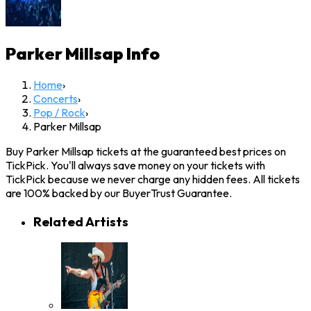
Parker Millsap
Info
Home
›
Concerts
›
Pop / Rock
›
Parker Millsap
Buy Parker Millsap tickets at the guaranteed best prices on
TickPick. You'll always save money on your tickets with
TickPick because we never charge any hidden fees. All tickets
are 100% backed by our BuyerTrust Guarantee.
Related Artists