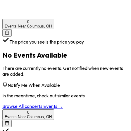
0
Events Near Columbus, OH
The price you see is the price you pay
No Events Available
There are currently no events. Get notified when new events
are added.
Notify Me When Available
In the meantime, check out similar events
Browse All
concerts
Events →
0
Events Near Columbus, OH