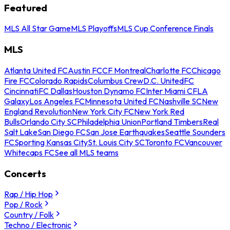
Featured
MLS All Star Game
MLS Playoffs
MLS Cup Conference Finals
MLS
Atlanta United FC
Austin FC
CF Montreal
Charlotte FC
Chicago
Fire FC
Colorado Rapids
Columbus Crew
D.C. United
FC
Cincinnati
FC Dallas
Houston Dynamo FC
Inter Miami CF
LA
Galaxy
Los Angeles FC
Minnesota United FC
Nashville SC
New
England Revolution
New York City FC
New York Red
Bulls
Orlando City SC
Philadelphia Union
Portland Timbers
Real
Salt Lake
San Diego FC
San Jose Earthquakes
Seattle Sounders
FC
Sporting Kansas City
St. Louis City SC
Toronto FC
Vancouver
Whitecaps FC
See all MLS teams
Concerts
Rap / Hip Hop
Pop / Rock
Country / Folk
Techno / Electronic