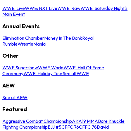
WWE: Live
WWE: NXT Live
WWE: Raw
WWE: Saturday Night's
Main Event
Annual Events
Elimination Chamber
Money In The Bank
Royal
Rumble
WrestleMania
Other
WWE Supershow
WWE World
WWE: Hall Of Fame
Ceremony
WWE: Holiday Tour
See all WWE
AEW
See all AEW
Featured
Aggressive Combat Championship
AKA19 MMA
Bare Knuckle
Fighting Championship
BJJ #5
CFFC 76
CFFC 78
David