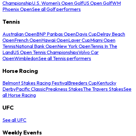
Championship
U.S. Women's Open Golf
US Open Golf
WM
Phoenix Open
See all Golf performers
Tennis
Australian Open
BNP Paribas Open
Davis Cup
Delray Beach
Open
French Open
Hawaii Open
Laver Cup
Miami Open
Tennis
National Bank Open
New York Open
Tennis In The
Land
US Open Tennis Championships
Volvo Car
Open
Wimbledon
See all Tennis performers
Horse Racing
Belmont Stakes Racing Festival
Breeders Cup
Kentucky
Derby
Pacific Classic
Preakness Stakes
The Travers Stakes
See
all Horse Racing
UFC
See all UFC
Weekly Events