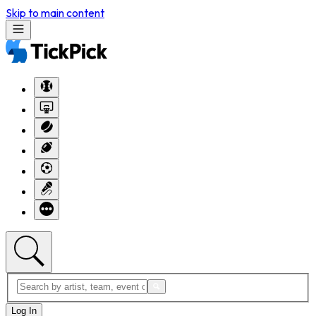
Skip to main content
Log In