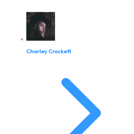
Charley Crockett