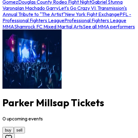
Gomez
Douglas County Rodeo Fight Night
Gabriel Stunna
Varona
Ian Machado Garry
Let's Go Crazy VI: Transmission's
Annual Tribute to "The Artist"
New York Fight Exchange
PFL -
Professional Fighters League
Professional Fighters League
MMA
Shamrock FC Mixed Martial Arts
See all MMA performers
Parker Millsap Tickets
0
upcoming
events
buy
sell