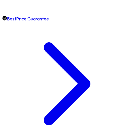
BestPrice Guarantee