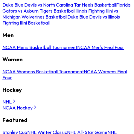
Duke Blue Devils vs North Carolina Tar Heels Basketball
Florida
Gators vs Auburn Tigers Basketball
Illinois Fighting Illini vs
Michigan Wolverines Basketball
Duke Blue Devils vs Illinois
Fighting Illini Basketball
Men
NCAA Men's Basketball Tournament
NCAA Men's Final Four
Women
NCAA Womens Basketball Tournament
NCAA Womens Final
Four
Hockey
NHL
NCAA Hockey
Featured
Stanley Cup
NHL Winter Classic
NHL All-Star Game
NHL