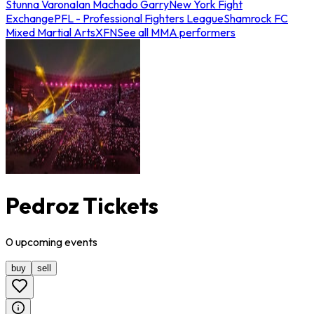
Stunna Varona
Ian Machado Garry
New York Fight
Exchange
PFL - Professional Fighters League
Shamrock FC
Mixed Martial Arts
XFN
See all MMA performers
Pedroz Tickets
0
upcoming
events
buy
sell