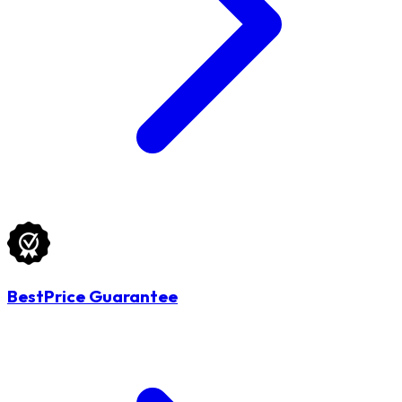
BestPrice Guarantee