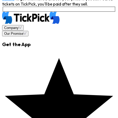
tickets on TickPick, you'll be paid after they sell.
Company
Our Promise
Get the App