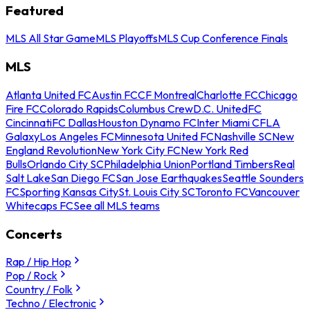
Featured
MLS All Star Game
MLS Playoffs
MLS Cup Conference Finals
MLS
Atlanta United FC
Austin FC
CF Montreal
Charlotte FC
Chicago
Fire FC
Colorado Rapids
Columbus Crew
D.C. United
FC
Cincinnati
FC Dallas
Houston Dynamo FC
Inter Miami CF
LA
Galaxy
Los Angeles FC
Minnesota United FC
Nashville SC
New
England Revolution
New York City FC
New York Red
Bulls
Orlando City SC
Philadelphia Union
Portland Timbers
Real
Salt Lake
San Diego FC
San Jose Earthquakes
Seattle Sounders
FC
Sporting Kansas City
St. Louis City SC
Toronto FC
Vancouver
Whitecaps FC
See all MLS teams
Concerts
Rap / Hip Hop
Pop / Rock
Country / Folk
Techno / Electronic