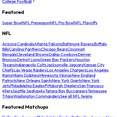
College Football
Featured
Super Bowl
NFL Preseason
NFL Pro Bowl
NFL Playoffs
NFL
Arizona Cardinals
Atlanta Falcons
Baltimore Ravens
Buffalo
Bills
Carolina Panthers
Chicago Bears
Cincinnati
Bengals
Cleveland Browns
Dallas Cowboys
Denver
Broncos
Detroit Lions
Green Bay Packers
Houston
Texans
Indianapolis Colts
Jacksonville Jaguars
Kansas City
Chiefs
Las Vegas Raiders
Los Angeles Chargers
Los Angeles
Rams
Miami Dolphins
Minnesota Vikings
New England
Patriots
New Orleans Saints
New York Giants
New York
Jets
Philadelphia Eagles
Pittsburgh Steelers
San Francisco
49ers
Seattle Seahawks
Tampa Bay Buccaneers
Tennessee
Titans
Washington Commanders
See all NFL teams
Featured Matchups