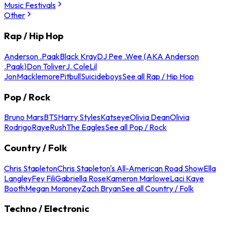
Music Festivals
Other
Rap / Hip Hop
Anderson .Paak
Black Kray
DJ Pee .Wee (AKA Anderson
.Paak)
Don Toliver
J. Cole
Lil
Jon
Macklemore
Pitbull
Suicideboys
See all Rap / Hip Hop
Pop / Rock
Bruno Mars
BTS
Harry Styles
Katseye
Olivia Dean
Olivia
Rodrigo
Raye
Rush
The Eagles
See all Pop / Rock
Country / Folk
Chris Stapleton
Chris Stapleton's All-American Road Show
Ella
Langley
Fey Fili
Gabriella Rose
Kameron Marlowe
Laci Kaye
Booth
Megan Moroney
Zach Bryan
See all Country / Folk
Techno / Electronic