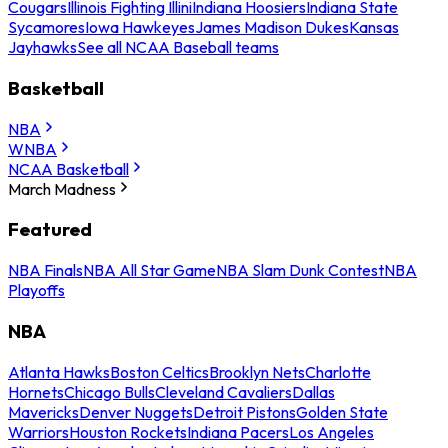
Cougars
Illinois Fighting Illini
Indiana Hoosiers
Indiana State
Sycamores
Iowa Hawkeyes
James Madison Dukes
Kansas
Jayhawks
See all NCAA Baseball teams
Basketball
NBA
WNBA
NCAA Basketball
March Madness
Featured
NBA Finals
NBA All Star Game
NBA Slam Dunk Contest
NBA
Playoffs
NBA
Atlanta Hawks
Boston Celtics
Brooklyn Nets
Charlotte
Hornets
Chicago Bulls
Cleveland Cavaliers
Dallas
Mavericks
Denver Nuggets
Detroit Pistons
Golden State
Warriors
Houston Rockets
Indiana Pacers
Los Angeles