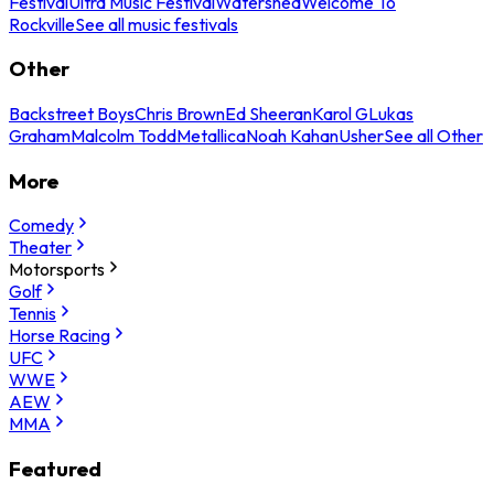
Festival
Ultra Music Festival
Watershed
Welcome To
Rockville
See all music festivals
Other
Backstreet Boys
Chris Brown
Ed Sheeran
Karol G
Lukas
Graham
Malcolm Todd
Metallica
Noah Kahan
Usher
See all Other
More
Comedy
Theater
Motorsports
Golf
Tennis
Horse Racing
UFC
WWE
AEW
MMA
Featured