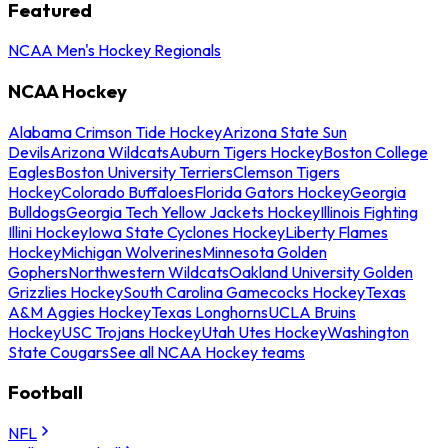
Featured
NCAA Men's Hockey Regionals
NCAA Hockey
Alabama Crimson Tide Hockey
Arizona State Sun
Devils
Arizona Wildcats
Auburn Tigers Hockey
Boston College
Eagles
Boston University Terriers
Clemson Tigers
Hockey
Colorado Buffaloes
Florida Gators Hockey
Georgia
Bulldogs
Georgia Tech Yellow Jackets Hockey
Illinois Fighting
Illini Hockey
Iowa State Cyclones Hockey
Liberty Flames
Hockey
Michigan Wolverines
Minnesota Golden
Gophers
Northwestern Wildcats
Oakland University Golden
Grizzlies Hockey
South Carolina Gamecocks Hockey
Texas
A&M Aggies Hockey
Texas Longhorns
UCLA Bruins
Hockey
USC Trojans Hockey
Utah Utes Hockey
Washington
State Cougars
See all NCAA Hockey teams
Football
NFL