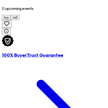
0
upcoming
events
buy
sell
100% BuyerTrust Guarantee