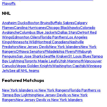
Playoffs
NHL
Anaheim Ducks
Boston Bruins
Buffalo Sabres
Calgary
Flames
Carolina Hurricanes
Chicago Blackhawks
Colorado
Avalanche
Columbus Blue Jackets
Dallas Stars
Detroit Red
Wings
Edmonton Oilers
Florida Panthers
Los Angeles
Kings
Minnesota Wild
Montreal Canadiens
Nashville
Predators
New Jersey Devils
New York Islanders
New York
Rangers
Ottawa Senators
Philadelphia Flyers
Pittsburgh
Penguins
San Jose Sharks
Seattle Kraken
St. Louis Blues
Tampa
Bay Lightning
Toronto Maple Leafs
Utah Mammoth
Vancouver
Canucks
Vegas Golden Knights
Washington Capitals
Winnipeg
Jets
See all NHL teams
Featured Matchups
New York Islanders vs New York Rangers
Florida Panthers vs
Tampa Bay Lightning
New Jersey Devils vs New York
Rangers
New Jersey Devils vs New York Islanders