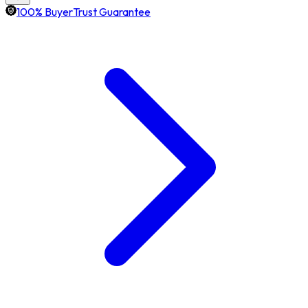
100% BuyerTrust Guarantee