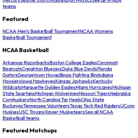
teams
Featured
NCAA Men's Basketball Tournament
NCAA Womens
Basketball Tournament
NCAA Basketball
Arkansas Razorbacks
Boston College Eagles
Cincinnati
Bearcats
Creighton Bluejays
Duke Blue Devils
Florida
Gators
Georgetown Hoyas
Illinois Fighting Illini
Indiana
Hoosiers
Iowa Hawkeyes
Kansas Jayhawks
Kentucky
Wildcats
Marquette Golden Eagles
Miami Hurricanes
Michigan
State Spartans
Michigan Wolverines
Missouri Tigers
Nebraska
Cornhuskers
North Carolina Tar Heels
Ohio State
Buckeyes
Tennessee Volunteers
Texas Tech Red Raiders
UConn
Huskies
USC Trojans
Xavier Musketeers
See all NCAA
Basketball teams
Featured Matchups