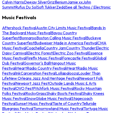
Calvin Harris
Deejay Silver
Griz
Illenium
Jamie xx
John
Summit
Rufus Du Sol
Sofi Tukker
Zedd
See all Techno / Electronic
Music Festivals
Aftershock Festival
Austin City Limits Music Festival
Bands In
The Backyard Music Festival
Bayou Country
Superfest
Bonnaroo
Boston Calling Music Festival
Buckeye
Country Superfest
Budweiser Made in America Festival
CMA
Music Festival
Coachella
Country Jam
Country Thunder
Electric
Daisy Carnival
Electric Forest
Electric Zoo Festival
Essence
Music Festival
Firefly Music Festival
Forecastle Festival
Global
Dub Festival
Governor's Ball
Hangout Music
Festival
iHeartRadio Country Festival
iHeartRadio Music
Festival
InkCarceration Festival
Lollapalooza
Louder Than
Life
New Orleans Jazz And Heritage Festival
Newport Folk
Festival
Newport Jazz Fest
Outside Lands Music & Arts
Festival
OVO Fest
Pitchfork Music Festival
Rocky Mountain
Folks Festival
RockyGrass
Shaky Boots Festival
Shaky Knees
Music Festival
SnowGlobe Music Festival
Stagecoach
Festival
Sunset Music Festival
Taste of Country
Telluride
Bluegrass Festival
Tomorrowland Music Festival
Tortuga Music