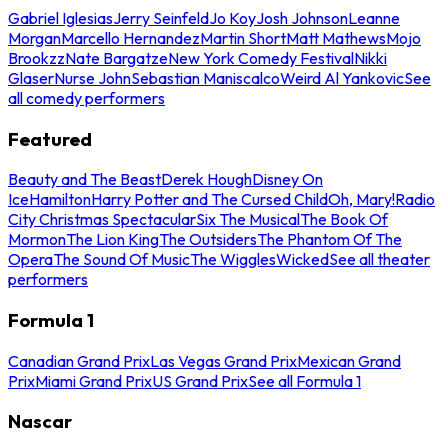
Gabriel Iglesias
Jerry Seinfeld
Jo Koy
Josh Johnson
Leanne
Morgan
Marcello Hernandez
Martin Short
Matt Mathews
Mojo
Brookzz
Nate Bargatze
New York Comedy Festival
Nikki
Glaser
Nurse John
Sebastian Maniscalco
Weird Al Yankovic
See
all comedy performers
Featured
Beauty and The Beast
Derek Hough
Disney On
Ice
Hamilton
Harry Potter and The Cursed Child
Oh, Mary!
Radio
City Christmas Spectacular
Six The Musical
The Book Of
Mormon
The Lion King
The Outsiders
The Phantom Of The
Opera
The Sound Of Music
The Wiggles
Wicked
See all theater
performers
Formula 1
Canadian Grand Prix
Las Vegas Grand Prix
Mexican Grand
Prix
Miami Grand Prix
US Grand Prix
See all Formula 1
Nascar