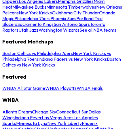
Clippers
Los Angeles Lakers
Memphis Grizzlies
Miami
Heat
Milwaukee Bucks
Minnesota Timberwolves
New Orleans
Pelicans
New York Knicks
Oklahoma City Thunder
Orlando
Magic
Philadelphia 76ers
Phoenix Suns
Portland Trail
Blazers
Sacramento Kings
San Antonio Spurs
Toronto
Raptors
Utah Jazz
Washington Wizards
See all NBA teams
Featured Matchups
Boston Celtics vs Philadelphia 76ers
New York Knicks vs
Philadelphia 76ers
Indiana Pacers vs New York Knicks
Boston
Celtics vs New York Knicks
Featured
WNBA All Star Game
WNBA Playoffs
WNBA Finals
WNBA
Atlanta Dream
Chicago Sky
Connecticut Sun
Dallas
Wings
Indiana Fever
Las Vegas Aces
Los Angeles
Sparks
Minnesota Lynx
New York Liberty
Phoenix
Mercury
Seattle Storm
Washington Mystics
See all WNBA