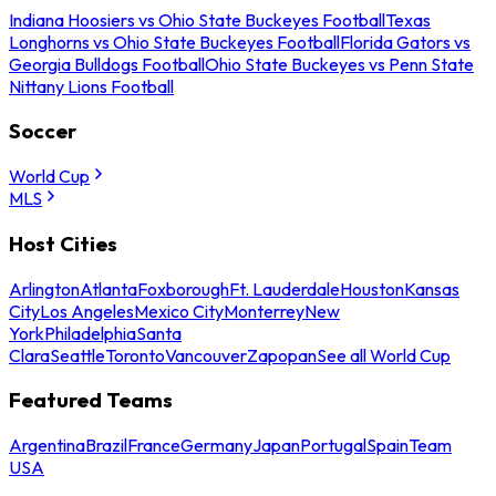
Indiana Hoosiers vs Ohio State Buckeyes Football
Texas
Longhorns vs Ohio State Buckeyes Football
Florida Gators vs
Georgia Bulldogs Football
Ohio State Buckeyes vs Penn State
Nittany Lions Football
Soccer
World Cup
MLS
Host Cities
Arlington
Atlanta
Foxborough
Ft. Lauderdale
Houston
Kansas
City
Los Angeles
Mexico City
Monterrey
New
York
Philadelphia
Santa
Clara
Seattle
Toronto
Vancouver
Zapopan
See all World Cup
Featured Teams
Argentina
Brazil
France
Germany
Japan
Portugal
Spain
Team
USA