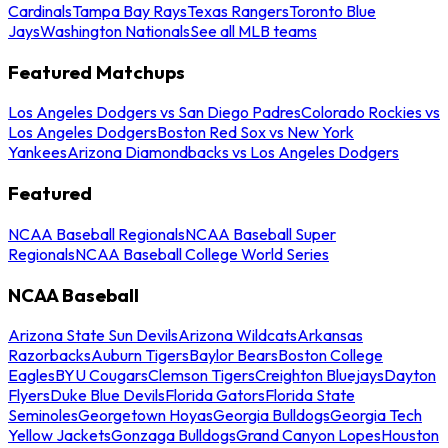
Cardinals
Tampa Bay Rays
Texas Rangers
Toronto Blue
Jays
Washington Nationals
See all MLB teams
Featured Matchups
Los Angeles Dodgers vs San Diego Padres
Colorado Rockies vs
Los Angeles Dodgers
Boston Red Sox vs New York
Yankees
Arizona Diamondbacks vs Los Angeles Dodgers
Featured
NCAA Baseball Regionals
NCAA Baseball Super
Regionals
NCAA Baseball College World Series
NCAA Baseball
Arizona State Sun Devils
Arizona Wildcats
Arkansas
Razorbacks
Auburn Tigers
Baylor Bears
Boston College
Eagles
BYU Cougars
Clemson Tigers
Creighton Bluejays
Dayton
Flyers
Duke Blue Devils
Florida Gators
Florida State
Seminoles
Georgetown Hoyas
Georgia Bulldogs
Georgia Tech
Yellow Jackets
Gonzaga Bulldogs
Grand Canyon Lopes
Houston