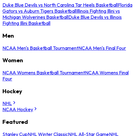
Duke Blue Devils vs North Carolina Tar Heels Basketball
Florida
Gators vs Auburn Tigers Basketball
Illinois Fighting Illini vs
Michigan Wolverines Basketball
Duke Blue Devils vs Illinois
Fighting Illini Basketball
Men
NCAA Men's Basketball Tournament
NCAA Men's Final Four
Women
NCAA Womens Basketball Tournament
NCAA Womens Final
Four
Hockey
NHL
NCAA Hockey
Featured
Stanley Cup
NHL Winter Classic
NHL All-Star Game
NHL