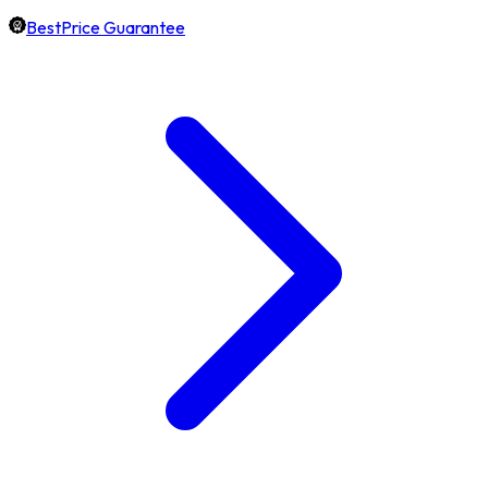
BestPrice Guarantee