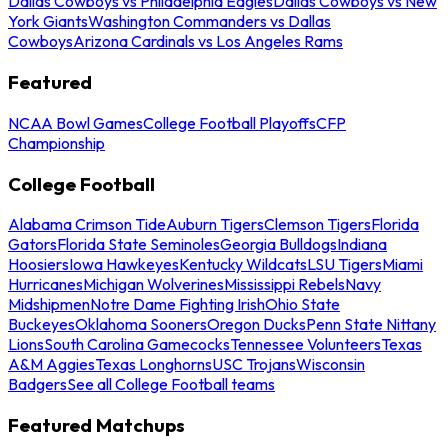
Dallas Cowboys vs Philadelphia Eagles
Dallas Cowboys vs New
York Giants
Washington Commanders vs Dallas
Cowboys
Arizona Cardinals vs Los Angeles Rams
Featured
NCAA Bowl Games
College Football Playoffs
CFP
Championship
College Football
Alabama Crimson Tide
Auburn Tigers
Clemson Tigers
Florida
Gators
Florida State Seminoles
Georgia Bulldogs
Indiana
Hoosiers
Iowa Hawkeyes
Kentucky Wildcats
LSU Tigers
Miami
Hurricanes
Michigan Wolverines
Mississippi Rebels
Navy
Midshipmen
Notre Dame Fighting Irish
Ohio State
Buckeyes
Oklahoma Sooners
Oregon Ducks
Penn State Nittany
Lions
South Carolina Gamecocks
Tennessee Volunteers
Texas
A&M Aggies
Texas Longhorns
USC Trojans
Wisconsin
Badgers
See all College Football teams
Featured Matchups