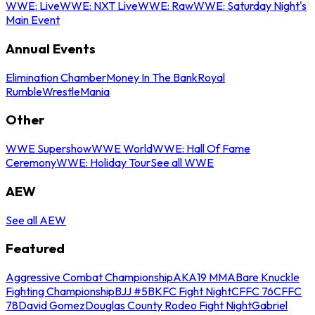
WWE: Live
WWE: NXT Live
WWE: Raw
WWE: Saturday Night's
Main Event
Annual Events
Elimination Chamber
Money In The Bank
Royal
Rumble
WrestleMania
Other
WWE Supershow
WWE World
WWE: Hall Of Fame
Ceremony
WWE: Holiday Tour
See all WWE
AEW
See all AEW
Featured
Aggressive Combat Championship
AKA19 MMA
Bare Knuckle
Fighting Championship
BJJ #5
BKFC Fight Night
CFFC 76
CFFC
78
David Gomez
Douglas County Rodeo Fight Night
Gabriel