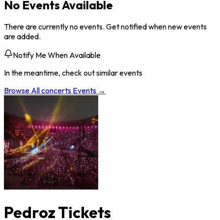
No Events Available
There are currently no events. Get notified when new events
are added.
Notify Me When Available
In the meantime, check out similar events
Browse All
concerts
Events →
Pedroz Tickets