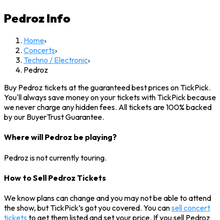
Pedroz
Info
Home
›
Concerts
›
Techno / Electronic
›
Pedroz
Buy Pedroz tickets at the guaranteed best prices on TickPick.
You'll always save money on your tickets with TickPick because
we never charge any hidden fees. All tickets are 100% backed
by our BuyerTrust Guarantee.
Where will Pedroz be playing?
Pedroz is not currently touring.
How to Sell Pedroz Tickets
We know plans can change and you may not be able to attend
the show, but TickPick’s got you covered. You can
sell concert
tickets
to get them listed and set your price. If you sell Pedroz