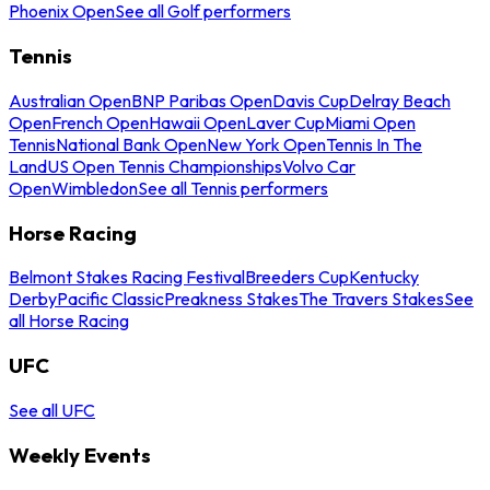
Phoenix Open
See all Golf performers
Tennis
Australian Open
BNP Paribas Open
Davis Cup
Delray Beach
Open
French Open
Hawaii Open
Laver Cup
Miami Open
Tennis
National Bank Open
New York Open
Tennis In The
Land
US Open Tennis Championships
Volvo Car
Open
Wimbledon
See all Tennis performers
Horse Racing
Belmont Stakes Racing Festival
Breeders Cup
Kentucky
Derby
Pacific Classic
Preakness Stakes
The Travers Stakes
See
all Horse Racing
UFC
See all UFC
Weekly Events