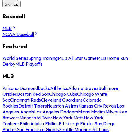
Sign Up
Baseball
MLB
NCAA Baseball
Featured
World Series
Spring Training
MLB All Star Game
MLB Home Run
Derby
MLB Playoffs
MLB
Arizona Diamondbacks
Athletics
Atlanta Braves
Baltimore
Orioles
Boston Red Sox
Chicago Cubs
Chicago White
Sox
Cincinnati Reds
Cleveland Guardians
Colorado
Rockies
Detroit Tigers
Houston Astros
Kansas City Royals
Los
Angeles Angels
Los Angeles Dodgers
Miami Marlins
Milwaukee
Brewers
Minnesota Twins
New York Mets
New York
Yankees
Philadelphia Phillies
Pittsburgh Pirates
San Diego
Padres
San Francisco Giants
Seattle Mariners
St. Louis