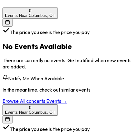
0
Events Near Columbus, OH
The price you see is the price you pay
No Events Available
There are currently no events. Get notified when new events
are added.
Notify Me When Available
In the meantime, check out similar events
Browse All
concerts
Events →
0
Events Near Columbus, OH
The price you see is the price you pay