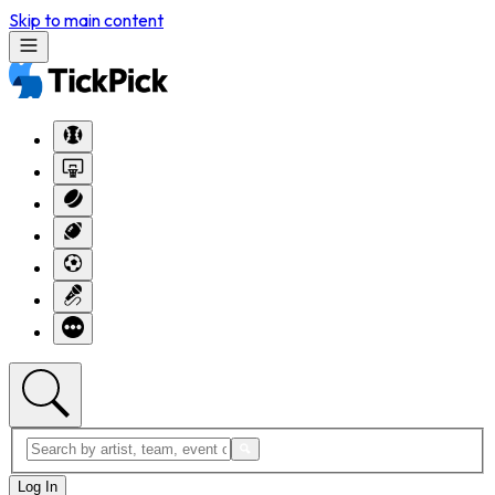
Skip to main content
Log In