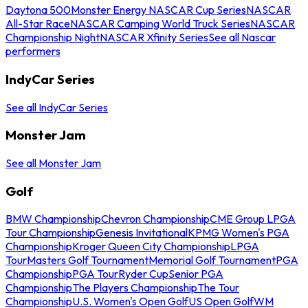
Daytona 500
Monster Energy NASCAR Cup Series
NASCAR
All-Star Race
NASCAR Camping World Truck Series
NASCAR
Championship Night
NASCAR Xfinity Series
See all Nascar
performers
IndyCar Series
See all IndyCar Series
Monster Jam
See all Monster Jam
Golf
BMW Championship
Chevron Championship
CME Group LPGA
Tour Championship
Genesis Invitational
KPMG Women's PGA
Championship
Kroger Queen City Championship
LPGA
Tour
Masters Golf Tournament
Memorial Golf Tournament
PGA
Championship
PGA Tour
Ryder Cup
Senior PGA
Championship
The Players Championship
The Tour
Championship
U.S. Women's Open Golf
US Open Golf
WM