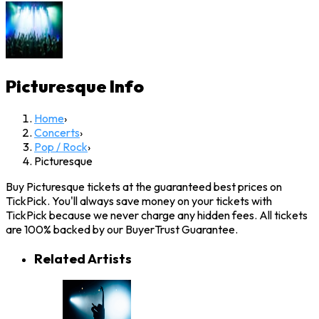
Picturesque
Info
Home
›
Concerts
›
Pop / Rock
›
Picturesque
Buy Picturesque tickets at the guaranteed best prices on
TickPick. You'll always save money on your tickets with
TickPick because we never charge any hidden fees. All tickets
are 100% backed by our BuyerTrust Guarantee.
Related Artists