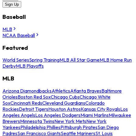
Sign Up
Baseball
MLB
NCAA Baseball
Featured
World Series
Spring Training
MLB All Star Game
MLB Home Run
Derby
MLB Playoffs
MLB
Arizona Diamondbacks
Athletics
Atlanta Braves
Baltimore
Orioles
Boston Red Sox
Chicago Cubs
Chicago White
Sox
Cincinnati Reds
Cleveland Guardians
Colorado
Rockies
Detroit Tigers
Houston Astros
Kansas City Royals
Los
Angeles Angels
Los Angeles Dodgers
Miami Marlins
Milwaukee
Brewers
Minnesota Twins
New York Mets
New York
Yankees
Philadelphia Phillies
Pittsburgh Pirates
San Diego
Padres
San Francisco Giants
Seattle Mariners
St. Louis