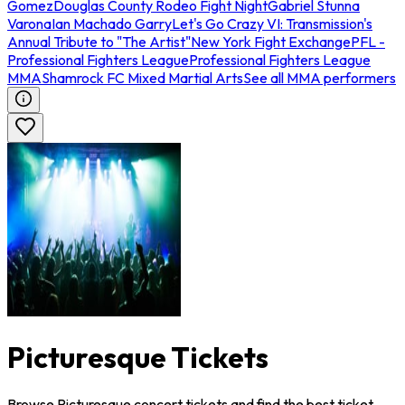
Gomez
Douglas County Rodeo Fight Night
Gabriel Stunna
Varona
Ian Machado Garry
Let's Go Crazy VI: Transmission's
Annual Tribute to "The Artist"
New York Fight Exchange
PFL -
Professional Fighters League
Professional Fighters League
MMA
Shamrock FC Mixed Martial Arts
See all MMA performers
Picturesque Tickets
Browse Picturesque concert tickets and find the best ticket