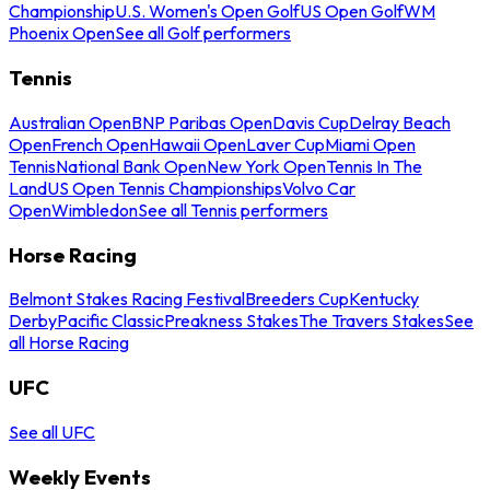
Championship
U.S. Women's Open Golf
US Open Golf
WM
Phoenix Open
See all Golf performers
Tennis
Australian Open
BNP Paribas Open
Davis Cup
Delray Beach
Open
French Open
Hawaii Open
Laver Cup
Miami Open
Tennis
National Bank Open
New York Open
Tennis In The
Land
US Open Tennis Championships
Volvo Car
Open
Wimbledon
See all Tennis performers
Horse Racing
Belmont Stakes Racing Festival
Breeders Cup
Kentucky
Derby
Pacific Classic
Preakness Stakes
The Travers Stakes
See
all Horse Racing
UFC
See all UFC
Weekly Events