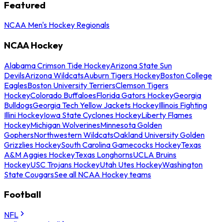
Featured
NCAA Men's Hockey Regionals
NCAA Hockey
Alabama Crimson Tide Hockey
Arizona State Sun
Devils
Arizona Wildcats
Auburn Tigers Hockey
Boston College
Eagles
Boston University Terriers
Clemson Tigers
Hockey
Colorado Buffaloes
Florida Gators Hockey
Georgia
Bulldogs
Georgia Tech Yellow Jackets Hockey
Illinois Fighting
Illini Hockey
Iowa State Cyclones Hockey
Liberty Flames
Hockey
Michigan Wolverines
Minnesota Golden
Gophers
Northwestern Wildcats
Oakland University Golden
Grizzlies Hockey
South Carolina Gamecocks Hockey
Texas
A&M Aggies Hockey
Texas Longhorns
UCLA Bruins
Hockey
USC Trojans Hockey
Utah Utes Hockey
Washington
State Cougars
See all NCAA Hockey teams
Football
NFL