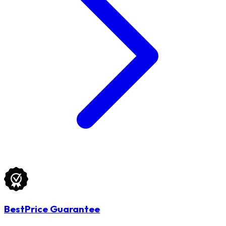
BestPrice Guarantee