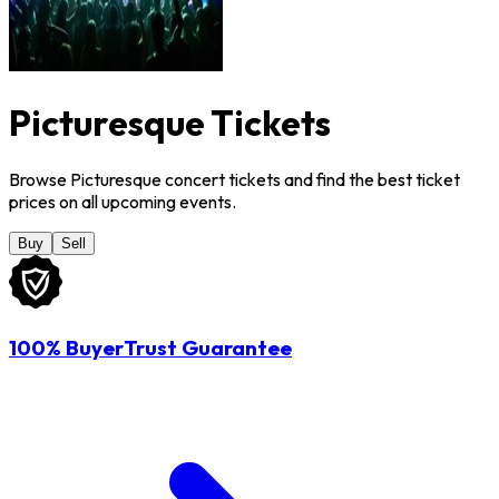
Picturesque Tickets
Browse Picturesque concert tickets and find the best ticket
prices on all upcoming events.
Buy
Sell
100% BuyerTrust Guarantee