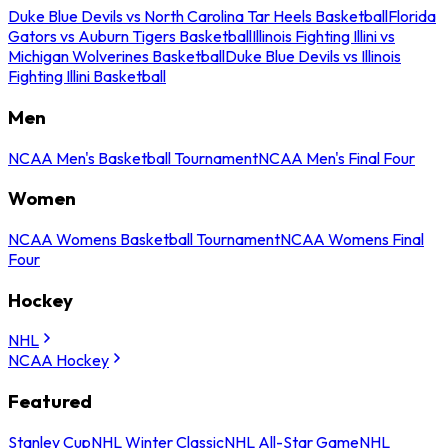
Duke Blue Devils vs North Carolina Tar Heels Basketball
Florida
Gators vs Auburn Tigers Basketball
Illinois Fighting Illini vs
Michigan Wolverines Basketball
Duke Blue Devils vs Illinois
Fighting Illini Basketball
Men
NCAA Men's Basketball Tournament
NCAA Men's Final Four
Women
NCAA Womens Basketball Tournament
NCAA Womens Final
Four
Hockey
NHL
NCAA Hockey
Featured
Stanley Cup
NHL Winter Classic
NHL All-Star Game
NHL