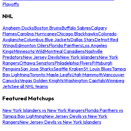
Playoffs
NHL
Anaheim Ducks
Boston Bruins
Buffalo Sabres
Calgary
Flames
Carolina Hurricanes
Chicago Blackhawks
Colorado
Avalanche
Columbus Blue Jackets
Dallas Stars
Detroit Red
Wings
Edmonton Oilers
Florida Panthers
Los Angeles
Kings
Minnesota Wild
Montreal Canadiens
Nashville
Predators
New Jersey Devils
New York Islanders
New York
Rangers
Ottawa Senators
Philadelphia Flyers
Pittsburgh
Penguins
San Jose Sharks
Seattle Kraken
St. Louis Blues
Tampa
Bay Lightning
Toronto Maple Leafs
Utah Mammoth
Vancouver
Canucks
Vegas Golden Knights
Washington Capitals
Winnipeg
Jets
See all NHL teams
Featured Matchups
New York Islanders vs New York Rangers
Florida Panthers vs
Tampa Bay Lightning
New Jersey Devils vs New York
Rangers
New Jersey Devils vs New York Islanders