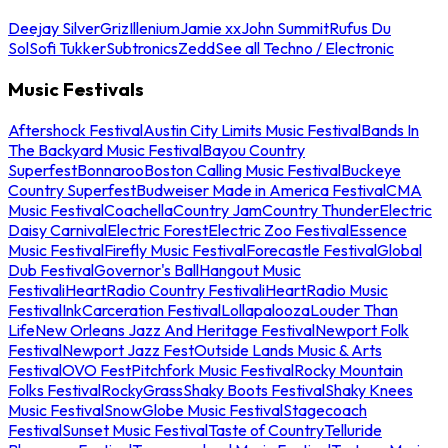
Deejay Silver
Griz
Illenium
Jamie xx
John Summit
Rufus Du
Sol
Sofi Tukker
Subtronics
Zedd
See all Techno / Electronic
Music Festivals
Aftershock Festival
Austin City Limits Music Festival
Bands In
The Backyard Music Festival
Bayou Country
Superfest
Bonnaroo
Boston Calling Music Festival
Buckeye
Country Superfest
Budweiser Made in America Festival
CMA
Music Festival
Coachella
Country Jam
Country Thunder
Electric
Daisy Carnival
Electric Forest
Electric Zoo Festival
Essence
Music Festival
Firefly Music Festival
Forecastle Festival
Global
Dub Festival
Governor's Ball
Hangout Music
Festival
iHeartRadio Country Festival
iHeartRadio Music
Festival
InkCarceration Festival
Lollapalooza
Louder Than
Life
New Orleans Jazz And Heritage Festival
Newport Folk
Festival
Newport Jazz Fest
Outside Lands Music & Arts
Festival
OVO Fest
Pitchfork Music Festival
Rocky Mountain
Folks Festival
RockyGrass
Shaky Boots Festival
Shaky Knees
Music Festival
SnowGlobe Music Festival
Stagecoach
Festival
Sunset Music Festival
Taste of Country
Telluride