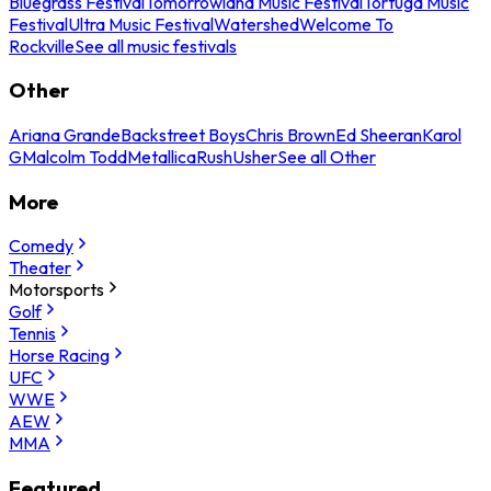
Bluegrass Festival
Tomorrowland Music Festival
Tortuga Music
Festival
Ultra Music Festival
Watershed
Welcome To
Rockville
See all music festivals
Other
Ariana Grande
Backstreet Boys
Chris Brown
Ed Sheeran
Karol
G
Malcolm Todd
Metallica
Rush
Usher
See all Other
More
Comedy
Theater
Motorsports
Golf
Tennis
Horse Racing
UFC
WWE
AEW
MMA
Featured