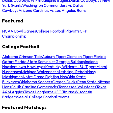
Dallas Cowboys vs Philadelphia Eagles
Dallas Cowboys vs New
York Giants
Washington Commanders vs Dallas
Cowboys
Arizona Cardinals vs Los Angeles Rams
Featured
NCAA Bowl Games
College Football Playoffs
CFP
Championship
College Football
Alabama Crimson Tide
Auburn Tigers
Clemson Tigers
Florida
Gators
Florida State Seminoles
Georgia Bulldogs
Indiana
Hoosiers
Iowa Hawkeyes
Kentucky Wildcats
LSU Tigers
Miami
Hurricanes
Michigan Wolverines
Mississippi Rebels
Navy
Midshipmen
Notre Dame Fighting Irish
Ohio State
Buckeyes
Oklahoma Sooners
Oregon Ducks
Penn State Nittany
Lions
South Carolina Gamecocks
Tennessee Volunteers
Texas
A&M Aggies
Texas Longhorns
USC Trojans
Wisconsin
Badgers
See all College Football teams
Featured Matchups