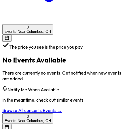
0
Events Near Columbus, OH
The price you see is the price you pay
No Events Available
There are currently no events. Get notified when new events
are added.
Notify Me When Available
In the meantime, check out similar events
Browse All
concerts
Events →
0
Events Near Columbus, OH