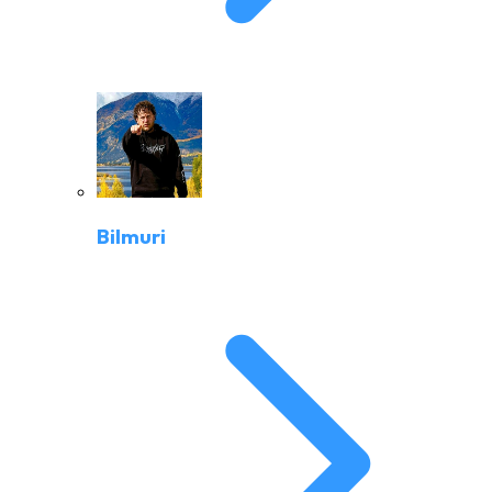
Bilmuri