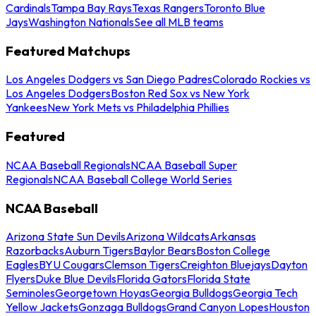
Cardinals
Tampa Bay Rays
Texas Rangers
Toronto Blue
Jays
Washington Nationals
See all MLB teams
Featured Matchups
Los Angeles Dodgers vs San Diego Padres
Colorado Rockies vs
Los Angeles Dodgers
Boston Red Sox vs New York
Yankees
New York Mets vs Philadelphia Phillies
Featured
NCAA Baseball Regionals
NCAA Baseball Super
Regionals
NCAA Baseball College World Series
NCAA Baseball
Arizona State Sun Devils
Arizona Wildcats
Arkansas
Razorbacks
Auburn Tigers
Baylor Bears
Boston College
Eagles
BYU Cougars
Clemson Tigers
Creighton Bluejays
Dayton
Flyers
Duke Blue Devils
Florida Gators
Florida State
Seminoles
Georgetown Hoyas
Georgia Bulldogs
Georgia Tech
Yellow Jackets
Gonzaga Bulldogs
Grand Canyon Lopes
Houston