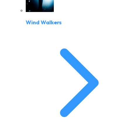
Wind Walkers