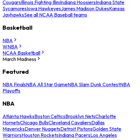
Cougars
Illinois Fighting Illini
Indiana Hoosiers
Indiana State
Sycamores
Iowa Hawkeyes
James Madison Dukes
Kansas
Jayhawks
See all NCAA Baseball teams
Basketball
NBA
WNBA
NCAA Basketball
March Madness
Featured
NBA Finals
NBA All Star Game
NBA Slam Dunk Contest
NBA
Playoffs
NBA
Atlanta Hawks
Boston Celtics
Brooklyn Nets
Charlotte
Hornets
Chicago Bulls
Cleveland Cavaliers
Dallas
Mavericks
Denver Nuggets
Detroit Pistons
Golden State
Warriors
Houston Rockets
Indiana Pacers
Los Angeles