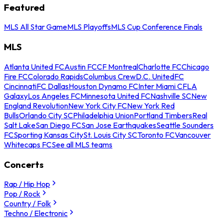
Featured
MLS All Star Game
MLS Playoffs
MLS Cup Conference Finals
MLS
Atlanta United FC
Austin FC
CF Montreal
Charlotte FC
Chicago
Fire FC
Colorado Rapids
Columbus Crew
D.C. United
FC
Cincinnati
FC Dallas
Houston Dynamo FC
Inter Miami CF
LA
Galaxy
Los Angeles FC
Minnesota United FC
Nashville SC
New
England Revolution
New York City FC
New York Red
Bulls
Orlando City SC
Philadelphia Union
Portland Timbers
Real
Salt Lake
San Diego FC
San Jose Earthquakes
Seattle Sounders
FC
Sporting Kansas City
St. Louis City SC
Toronto FC
Vancouver
Whitecaps FC
See all MLS teams
Concerts
Rap / Hip Hop
Pop / Rock
Country / Folk
Techno / Electronic