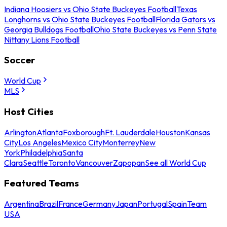
Indiana Hoosiers vs Ohio State Buckeyes Football
Texas
Longhorns vs Ohio State Buckeyes Football
Florida Gators vs
Georgia Bulldogs Football
Ohio State Buckeyes vs Penn State
Nittany Lions Football
Soccer
World Cup
MLS
Host Cities
Arlington
Atlanta
Foxborough
Ft. Lauderdale
Houston
Kansas
City
Los Angeles
Mexico City
Monterrey
New
York
Philadelphia
Santa
Clara
Seattle
Toronto
Vancouver
Zapopan
See all World Cup
Featured Teams
Argentina
Brazil
France
Germany
Japan
Portugal
Spain
Team
USA