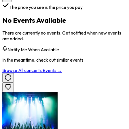
The price you see is the price you pay
No Events Available
There are currently no events. Get notified when new events
are added.
Notify Me When Available
In the meantime, check out similar events
Browse All
concerts
Events →