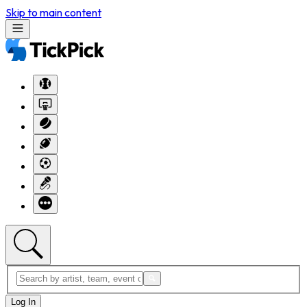
Skip to main content
Log In