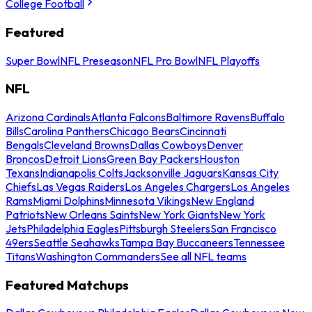
College Football
Featured
Super Bowl
NFL Preseason
NFL Pro Bowl
NFL Playoffs
NFL
Arizona Cardinals
Atlanta Falcons
Baltimore Ravens
Buffalo
Bills
Carolina Panthers
Chicago Bears
Cincinnati
Bengals
Cleveland Browns
Dallas Cowboys
Denver
Broncos
Detroit Lions
Green Bay Packers
Houston
Texans
Indianapolis Colts
Jacksonville Jaguars
Kansas City
Chiefs
Las Vegas Raiders
Los Angeles Chargers
Los Angeles
Rams
Miami Dolphins
Minnesota Vikings
New England
Patriots
New Orleans Saints
New York Giants
New York
Jets
Philadelphia Eagles
Pittsburgh Steelers
San Francisco
49ers
Seattle Seahawks
Tampa Bay Buccaneers
Tennessee
Titans
Washington Commanders
See all NFL teams
Featured Matchups