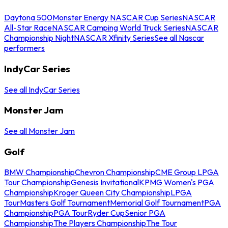
Daytona 500
Monster Energy NASCAR Cup Series
NASCAR
All-Star Race
NASCAR Camping World Truck Series
NASCAR
Championship Night
NASCAR Xfinity Series
See all Nascar
performers
IndyCar Series
See all IndyCar Series
Monster Jam
See all Monster Jam
Golf
BMW Championship
Chevron Championship
CME Group LPGA
Tour Championship
Genesis Invitational
KPMG Women's PGA
Championship
Kroger Queen City Championship
LPGA
Tour
Masters Golf Tournament
Memorial Golf Tournament
PGA
Championship
PGA Tour
Ryder Cup
Senior PGA
Championship
The Players Championship
The Tour