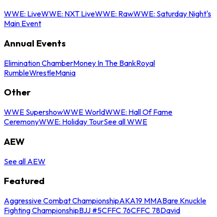
WWE: Live
WWE: NXT Live
WWE: Raw
WWE: Saturday Night's
Main Event
Annual Events
Elimination Chamber
Money In The Bank
Royal
Rumble
WrestleMania
Other
WWE Supershow
WWE World
WWE: Hall Of Fame
Ceremony
WWE: Holiday Tour
See all WWE
AEW
See all AEW
Featured
Aggressive Combat Championship
AKA19 MMA
Bare Knuckle
Fighting Championship
BJJ #5
CFFC 76
CFFC 78
David