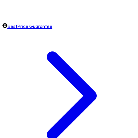
BestPrice Guarantee