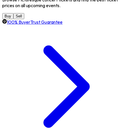
prices on all upcoming events.
Buy
Sell
100% BuyerTrust Guarantee