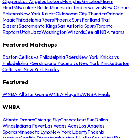
Clippers
Los Angeles Lakers
Memphis Grizzlies
Miami
Heat
Milwaukee Bucks
Minnesota Timberwolves
New Orleans
Pelicans
New York Knicks
Oklahoma City Thunder
Orlando
Magic
Philadelphia 76ers
Phoenix Suns
Portland Trail
Blazers
Sacramento Kings
San Antonio Spurs
Toronto
Raptors
Utah Jazz
Washington Wizards
See all NBA teams
Featured Matchups
Boston Celtics vs Philadelphia 76ers
New York Knicks vs
Philadelphia 76ers
Indiana Pacers vs New York Knicks
Boston
Celtics vs New York Knicks
Featured
WNBA All Star Game
WNBA Playoffs
WNBA Finals
WNBA
Atlanta Dream
Chicago Sky
Connecticut Sun
Dallas
Wings
Indiana Fever
Las Vegas Aces
Los Angeles
Sparks
Minnesota Lynx
New York Liberty
Phoenix
Mercury
Seattle Storm
Washington Mystics
See all WNBA