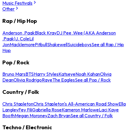
Music Festivals
Other
Rap / Hip Hop
Anderson .Paak
Black Kray
DJ Pee .Wee (AKA Anderson
.Paak)
J. Cole
Lil
Jon
Macklemore
Pitbull
Shakewell
Suicideboys
See all Rap / Hip
Hop
Pop / Rock
Bruno Mars
BTS
Harry Styles
Katseye
Noah Kahan
Olivia
Dean
Olivia Rodrigo
Raye
The Eagles
See all Pop / Rock
Country / Folk
Chris Stapleton
Chris Stapleton's All-American Road Show
Ella
Langley
Fey Fili
Gabriella Rose
Kameron Marlowe
Laci Kaye
Booth
Megan Moroney
Zach Bryan
See all Country / Folk
Techno / Electronic