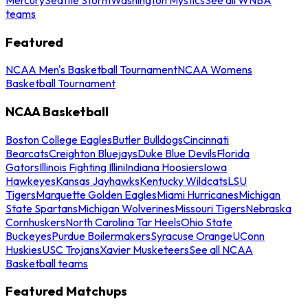
teams
Featured
NCAA Men's Basketball Tournament
NCAA Womens
Basketball Tournament
NCAA Basketball
Boston College Eagles
Butler Bulldogs
Cincinnati
Bearcats
Creighton Bluejays
Duke Blue Devils
Florida
Gators
Illinois Fighting Illini
Indiana Hoosiers
Iowa
Hawkeyes
Kansas Jayhawks
Kentucky Wildcats
LSU
Tigers
Marquette Golden Eagles
Miami Hurricanes
Michigan
State Spartans
Michigan Wolverines
Missouri Tigers
Nebraska
Cornhuskers
North Carolina Tar Heels
Ohio State
Buckeyes
Purdue Boilermakers
Syracuse Orange
UConn
Huskies
USC Trojans
Xavier Musketeers
See all NCAA
Basketball teams
Featured Matchups