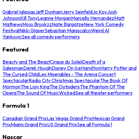
Gabriel Iglesias
Jeff Dunham
Jerry Seinfeld
Jo Koy
Josh
Johnson
Kill Tony
Leanne Morgan
Marcello Hernandez
Matt
Mathews
Mojo Brookzz
Nate Bargatze
New York Comedy
Festival
Nikki Glaser
Sebastian Maniscalco
Weird Al
Yankovic
See all comedy performers
Featured
Beauty and The Beast
Cirque du Soleil
Death of a
Salesman
Derek Hough
Disney On Ice
Hamilton
Harry Potter and
The Cursed Child
Les Miserables - The Arena Concert
Spectacular
Radio City Christmas Spectacular
The Book Of
Mormon
The Lion King
The Outsiders
The Phantom Of The
Opera
The Sound Of Music
Wicked
See all theater performers
Formula 1
Canadian Grand Prix
Las Vegas Grand Prix
Mexican Grand
Prix
Miami Grand Prix
US Grand Prix
See all Formula 1
Nascar