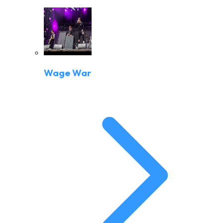
Wage War