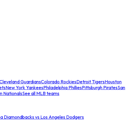
Cleveland Guardians
Colorado Rockies
Detroit Tigers
Houston
ets
New York Yankees
Philadelphia Phillies
Pittsburgh Pirates
San
n Nationals
See all MLB teams
na Diamondbacks vs Los Angeles Dodgers