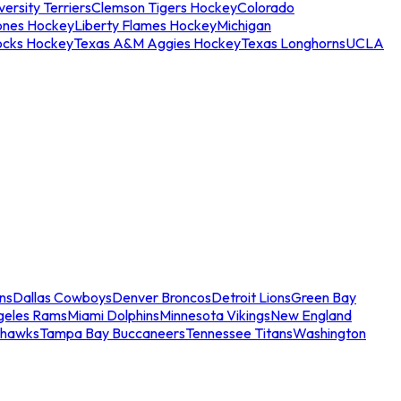
ersity Terriers
Clemson Tigers Hockey
Colorado
ones Hockey
Liberty Flames Hockey
Michigan
ocks Hockey
Texas A&M Aggies Hockey
Texas Longhorns
UCLA
ns
Dallas Cowboys
Denver Broncos
Detroit Lions
Green Bay
geles Rams
Miami Dolphins
Minnesota Vikings
New England
ahawks
Tampa Bay Buccaneers
Tennessee Titans
Washington