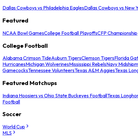
Dallas Cowboys vs Philadelphia Eagles
Dallas Cowboys vs New Y
Featured
NCAA Bowl Games
College Football Playoffs
CFP Championship
College Football
Alabama Crimson Tide
Auburn Tigers
Clemson Tigers
Florida Ga
Hurricanes
Michigan Wolverines
Mississippi Rebels
Navy Midship
Gamecocks
Tennessee Volunteers
Texas A&M Aggies
Texas Lon
Featured Matchups
Indiana Hoosiers vs Ohio State Buckeyes Football
Texas Longhor
Football
Soccer
World Cup
MLS