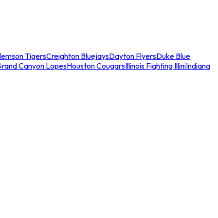
lemson Tigers
Creighton Bluejays
Dayton Flyers
Duke Blue
Grand Canyon Lopes
Houston Cougars
Illinois Fighting Illini
Indiana