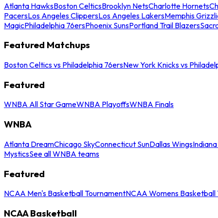
Atlanta Hawks
Boston Celtics
Brooklyn Nets
Charlotte Hornets
Ch
Pacers
Los Angeles Clippers
Los Angeles Lakers
Memphis Grizzli
Magic
Philadelphia 76ers
Phoenix Suns
Portland Trail Blazers
Sacr
Featured Matchups
Boston Celtics vs Philadelphia 76ers
New York Knicks vs Philadel
Featured
WNBA All Star Game
WNBA Playoffs
WNBA Finals
WNBA
Atlanta Dream
Chicago Sky
Connecticut Sun
Dallas Wings
Indiana
Mystics
See all WNBA teams
Featured
NCAA Men's Basketball Tournament
NCAA Womens Basketball 
NCAA Basketball