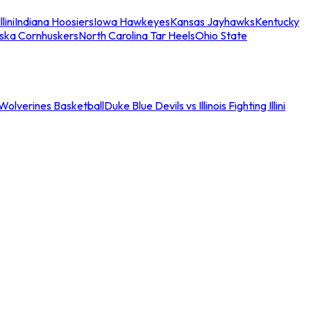
llini
Indiana Hoosiers
Iowa Hawkeyes
Kansas Jayhawks
Kentucky
ska Cornhuskers
North Carolina Tar Heels
Ohio State
an Wolverines Basketball
Duke Blue Devils vs Illinois Fighting Illini