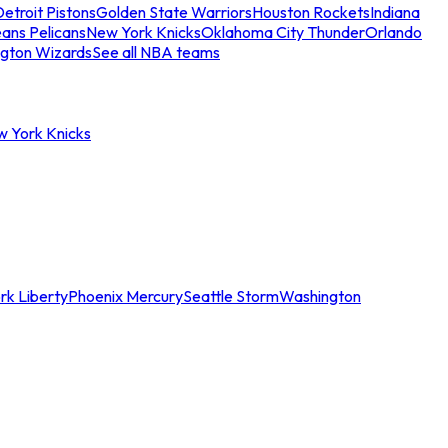
etroit Pistons
Golden State Warriors
Houston Rockets
Indiana
ans Pelicans
New York Knicks
Oklahoma City Thunder
Orlando
gton Wizards
See all NBA teams
w York Knicks
rk Liberty
Phoenix Mercury
Seattle Storm
Washington