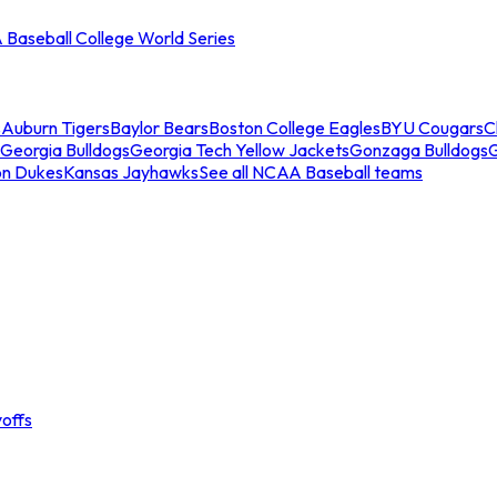
Baseball College World Series
s
Auburn Tigers
Baylor Bears
Boston College Eagles
BYU Cougars
C
Georgia Bulldogs
Georgia Tech Yellow Jackets
Gonzaga Bulldogs
on Dukes
Kansas Jayhawks
See all NCAA Baseball teams
offs