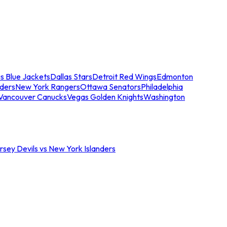
s Blue Jackets
Dallas Stars
Detroit Red Wings
Edmonton
nders
New York Rangers
Ottawa Senators
Philadelphia
Vancouver Canucks
Vegas Golden Knights
Washington
sey Devils vs New York Islanders