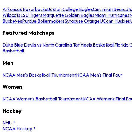
Arkansas Razorbacks
Boston College Eagles
Cincinnati Bearcats
Wildcats
LSU Tigers
Marquette Golden Eagles
Miami Hurricanes
M
Buckeyes
Purdue Boilermakers
Syracuse Orange
UConn Huskies
Featured Matchups
Duke Blue Devils vs North Carolina Tar Heels Basketball
Florida 
Basketball
Men
NCAA Men's Basketball Tournament
NCAA Men's Final Four
Women
NCAA Womens Basketball Tournament
NCAA Womens Final Fo
Hockey
NHL
NCAA Hockey