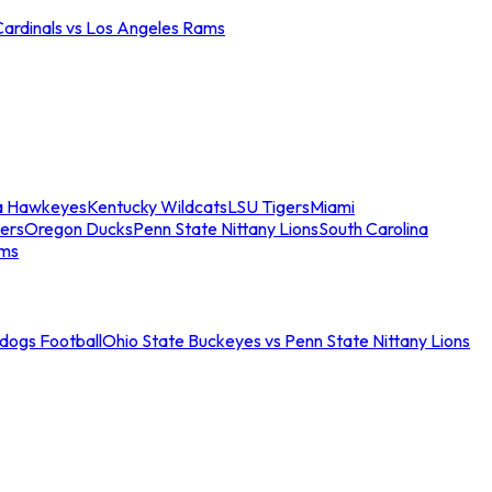
Cardinals vs Los Angeles Rams
a Hawkeyes
Kentucky Wildcats
LSU Tigers
Miami
ers
Oregon Ducks
Penn State Nittany Lions
South Carolina
ams
ldogs Football
Ohio State Buckeyes vs Penn State Nittany Lions