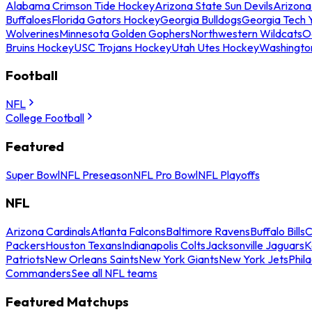
Alabama Crimson Tide Hockey
Arizona State Sun Devils
Arizona
Buffaloes
Florida Gators Hockey
Georgia Bulldogs
Georgia Tech 
Wolverines
Minnesota Golden Gophers
Northwestern Wildcats
O
Bruins Hockey
USC Trojans Hockey
Utah Utes Hockey
Washingto
Football
NFL
College Football
Featured
Super Bowl
NFL Preseason
NFL Pro Bowl
NFL Playoffs
NFL
Arizona Cardinals
Atlanta Falcons
Baltimore Ravens
Buffalo Bills
C
Packers
Houston Texans
Indianapolis Colts
Jacksonville Jaguars
K
Patriots
New Orleans Saints
New York Giants
New York Jets
Phil
Commanders
See all NFL teams
Featured Matchups