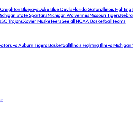
Creighton Bluejays
Duke Blue Devils
Florida Gators
Illinois Fighting I
ichigan State Spartans
Michigan Wolverines
Missouri Tigers
Nebra
USC Trojans
Xavier Musketeers
See all NCAA Basketball teams
Gators vs Auburn Tigers Basketball
Illinois Fighting Illini vs Michig
ur