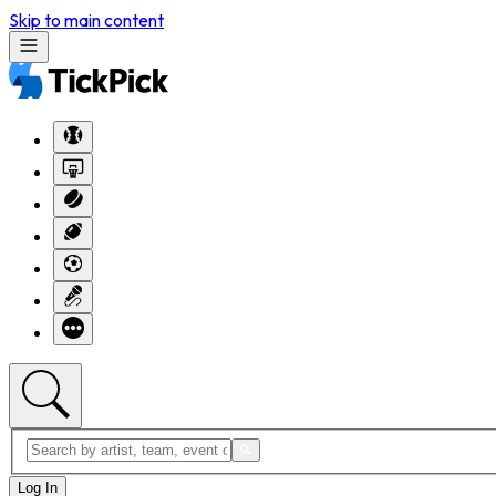
Skip to main content
Log In