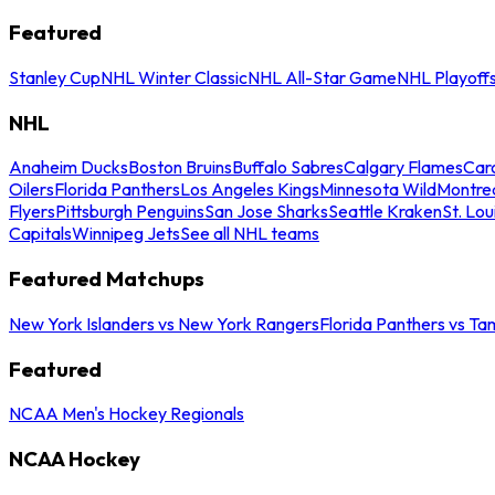
Featured
Stanley Cup
NHL Winter Classic
NHL All-Star Game
NHL Playoff
NHL
Anaheim Ducks
Boston Bruins
Buffalo Sabres
Calgary Flames
Caro
Oilers
Florida Panthers
Los Angeles Kings
Minnesota Wild
Montre
Flyers
Pittsburgh Penguins
San Jose Sharks
Seattle Kraken
St. Lou
Capitals
Winnipeg Jets
See all NHL teams
Featured Matchups
New York Islanders vs New York Rangers
Florida Panthers vs Ta
Featured
NCAA Men's Hockey Regionals
NCAA Hockey