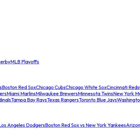
erby
MLB Playoffs
s
Boston Red Sox
Chicago Cubs
Chicago White Sox
Cincinnati Reds
ers
Miami Marlins
Milwaukee Brewers
Minnesota Twins
New York M
dinals
Tampa Bay Rays
Texas Rangers
Toronto Blue Jays
Washingto
 Los Angeles Dodgers
Boston Red Sox vs New York Yankees
Arizo