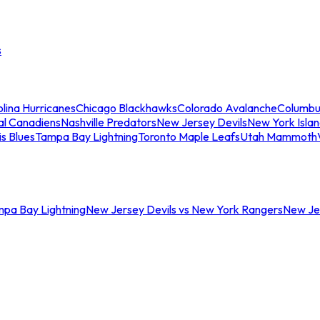
s
lina Hurricanes
Chicago Blackhawks
Colorado Avalanche
Columbu
al Canadiens
Nashville Predators
New Jersey Devils
New York Isla
is Blues
Tampa Bay Lightning
Toronto Maple Leafs
Utah Mammoth
mpa Bay Lightning
New Jersey Devils vs New York Rangers
New Jer