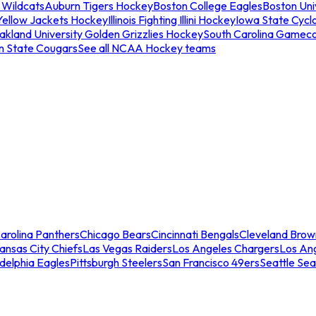
 Wildcats
Auburn Tigers Hockey
Boston College Eagles
Boston Univ
Yellow Jackets Hockey
Illinois Fighting Illini Hockey
Iowa State Cycl
akland University Golden Grizzlies Hockey
South Carolina Gamec
n State Cougars
See all NCAA Hockey teams
arolina Panthers
Chicago Bears
Cincinnati Bengals
Cleveland Brow
ansas City Chiefs
Las Vegas Raiders
Los Angeles Chargers
Los An
adelphia Eagles
Pittsburgh Steelers
San Francisco 49ers
Seattle Se