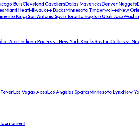
icago Bulls
Cleveland Cavaliers
Dallas Mavericks
Denver Nuggets
D
es
Miami Heat
Milwaukee Bucks
Minnesota Timberwolves
New Orle
amento Kings
San Antonio Spurs
Toronto Raptors
Utah Jazz
Washin
phia 76ers
Indiana Pacers vs New York Knicks
Boston Celtics vs Ne
 Fever
Las Vegas Aces
Los Angeles Sparks
Minnesota Lynx
New Yo
Tournament