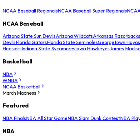
NCAA Baseball Regionals
NCAA Baseball Super Regionals
NCAA 
NCAA Baseball
Arizona State Sun Devils
Arizona Wildcats
Arkansas Razorback
Devils
Florida Gators
Florida State Seminoles
Georgetown Hoyas
Hoosiers
Indiana State Sycamores
Iowa Hawkeyes
James Madis
Basketball
NBA
WNBA
NCAA Basketball
March Madness
Featured
NBA Finals
NBA All Star Game
NBA Slam Dunk Contest
NBA Play
NBA