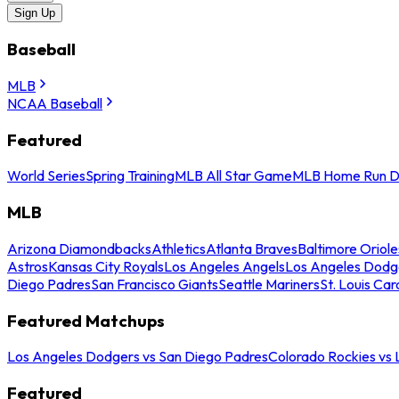
Sign Up
Baseball
MLB
NCAA Baseball
Featured
World Series
Spring Training
MLB All Star Game
MLB Home Run D
MLB
Arizona Diamondbacks
Athletics
Atlanta Braves
Baltimore Oriole
Astros
Kansas City Royals
Los Angeles Angels
Los Angeles Dodg
Diego Padres
San Francisco Giants
Seattle Mariners
St. Louis Car
Featured Matchups
Los Angeles Dodgers vs San Diego Padres
Colorado Rockies vs
Featured