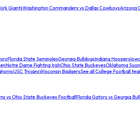
ork Giants
Washington Commanders vs Dallas Cowboys
Arizona 
tors
Florida State Seminoles
Georgia Bulldogs
Indiana Hoosiers
Iow
men
Notre Dame Fighting Irish
Ohio State Buckeyes
Oklahoma Soon
ghorns
USC Trojans
Wisconsin Badgers
See all College Football te
ns vs Ohio State Buckeyes Football
Florida Gators vs Georgia Bul