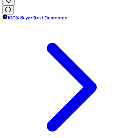
100% BuyerTrust Guarantee