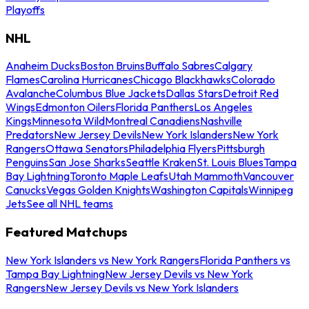
Playoffs
NHL
Anaheim Ducks
Boston Bruins
Buffalo Sabres
Calgary
Flames
Carolina Hurricanes
Chicago Blackhawks
Colorado
Avalanche
Columbus Blue Jackets
Dallas Stars
Detroit Red
Wings
Edmonton Oilers
Florida Panthers
Los Angeles
Kings
Minnesota Wild
Montreal Canadiens
Nashville
Predators
New Jersey Devils
New York Islanders
New York
Rangers
Ottawa Senators
Philadelphia Flyers
Pittsburgh
Penguins
San Jose Sharks
Seattle Kraken
St. Louis Blues
Tampa
Bay Lightning
Toronto Maple Leafs
Utah Mammoth
Vancouver
Canucks
Vegas Golden Knights
Washington Capitals
Winnipeg
Jets
See all NHL teams
Featured Matchups
New York Islanders vs New York Rangers
Florida Panthers vs
Tampa Bay Lightning
New Jersey Devils vs New York
Rangers
New Jersey Devils vs New York Islanders