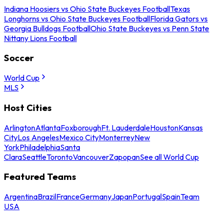
Indiana Hoosiers vs Ohio State Buckeyes Football
Texas
Longhorns vs Ohio State Buckeyes Football
Florida Gators vs
Georgia Bulldogs Football
Ohio State Buckeyes vs Penn State
Nittany Lions Football
Soccer
World Cup
MLS
Host Cities
Arlington
Atlanta
Foxborough
Ft. Lauderdale
Houston
Kansas
City
Los Angeles
Mexico City
Monterrey
New
York
Philadelphia
Santa
Clara
Seattle
Toronto
Vancouver
Zapopan
See all World Cup
Featured Teams
Argentina
Brazil
France
Germany
Japan
Portugal
Spain
Team
USA