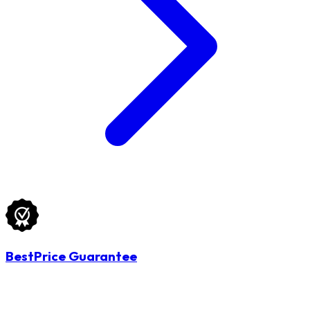
BestPrice Guarantee