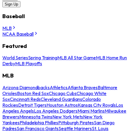
Sign Up
Baseball
MLB
NCAA Baseball
Featured
World Series
Spring Training
MLB All Star Game
MLB Home Run
Derby
MLB Playoffs
MLB
Arizona Diamondbacks
Athletics
Atlanta Braves
Baltimore
Orioles
Boston Red Sox
Chicago Cubs
Chicago White
Sox
Cincinnati Reds
Cleveland Guardians
Colorado
Rockies
Detroit Tigers
Houston Astros
Kansas City Royals
Los
Angeles Angels
Los Angeles Dodgers
Miami Marlins
Milwaukee
Brewers
Minnesota Twins
New York Mets
New York
Yankees
Philadelphia Phillies
Pittsburgh Pirates
San Diego
Padres
San Francisco Giants
Seattle Mariners
St. Louis