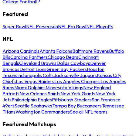
College Football
Featured
Super Bowl
NFL Preseason
NFL Pro Bowl
NFL Playoffs
NFL
Arizona Cardinals
Atlanta Falcons
Baltimore Ravens
Buffalo
Bills
Carolina Panthers
Chicago Bears
Cincinnati
Bengals
Cleveland Browns
Dallas Cowboys
Denver
Broncos
Detroit Lions
Green Bay Packers
Houston
Texans
Indianapolis Colts
Jacksonville Jaguars
Kansas City
Chiefs
Las Vegas Raiders
Los Angeles Chargers
Los Angeles
Rams
Miami Dolphins
Minnesota Vikings
New England
Patriots
New Orleans Saints
New York Giants
New York
Jets
Philadelphia Eagles
Pittsburgh Steelers
San Francisco
49ers
Seattle Seahawks
Tampa Bay Buccaneers
Tennessee
Titans
Washington Commanders
See all NFL teams
Featured Matchups