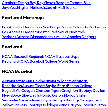
Cardinals
Tampa Bay Rays
Texas Rangers
Toronto Blue
Jays
Washington Nationals
See all MLB teams
Featured Matchups
Los Angeles Dodgers vs San Diego Padres
Colorado Rockies vs
Los Angeles Dodgers
Boston Red Sox vs New York
Yankees
Arizona Diamondbacks vs Los Angeles Dodgers
Featured
NCAA Baseball Regionals
NCAA Baseball Super
Regionals
NCAA Baseball College World Series
NCAA Baseball
Arizona State Sun Devils
Arizona Wildcats
Arkansas
Razorbacks
Auburn Tigers
Baylor Bears
Boston College
Eagles
BYU Cougars
Clemson Tigers
Creighton Bluejays
Dayton
Flyers
Duke Blue Devils
Florida Gators
Florida State
Seminoles
Georgetown Hoyas
Georgia Bulldogs
Georgia Tech
Yellow Jackets
Gonzaga Bulldogs
Grand Canyon Lopes
Houston