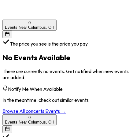
0
Events Near Columbus, OH
The price you see is the price you pay
No Events Available
There are currently no events. Get notified when new events
are added.
Notify Me When Available
In the meantime, check out similar events
Browse All
concerts
Events →
0
Events Near Columbus, OH