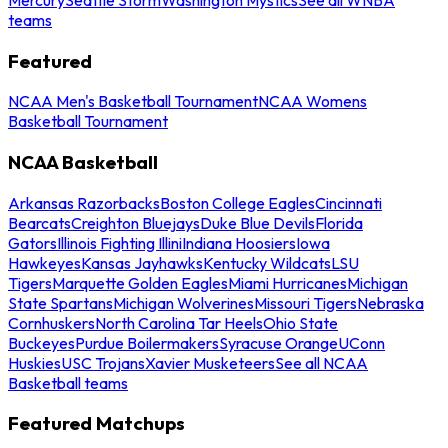
teams
Featured
NCAA Men's Basketball Tournament
NCAA Womens
Basketball Tournament
NCAA Basketball
Arkansas Razorbacks
Boston College Eagles
Cincinnati
Bearcats
Creighton Bluejays
Duke Blue Devils
Florida
Gators
Illinois Fighting Illini
Indiana Hoosiers
Iowa
Hawkeyes
Kansas Jayhawks
Kentucky Wildcats
LSU
Tigers
Marquette Golden Eagles
Miami Hurricanes
Michigan
State Spartans
Michigan Wolverines
Missouri Tigers
Nebraska
Cornhuskers
North Carolina Tar Heels
Ohio State
Buckeyes
Purdue Boilermakers
Syracuse Orange
UConn
Huskies
USC Trojans
Xavier Musketeers
See all NCAA
Basketball teams
Featured Matchups