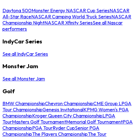
Daytona 500
Monster Energy NASCAR Cup Series
NASCAR
All-Star Race
NASCAR Camping World Truck Series
NASCAR
Championship Night
NASCAR Xfinity Series
See all Nascar
performers
IndyCar Series
See all IndyCar Series
Monster Jam
See all Monster Jam
Golf
BMW Championship
Chevron Championship
CME Group LPGA
Tour Championship
Genesis Invitational
KPMG Women's PGA
Championship
Kroger Queen City Championship
LPGA
Tour
Masters Golf Tournament
Memorial Golf Tournament
PGA
Championship
PGA Tour
Ryder Cup
Senior PGA
Championship
The Players Championship
The Tour