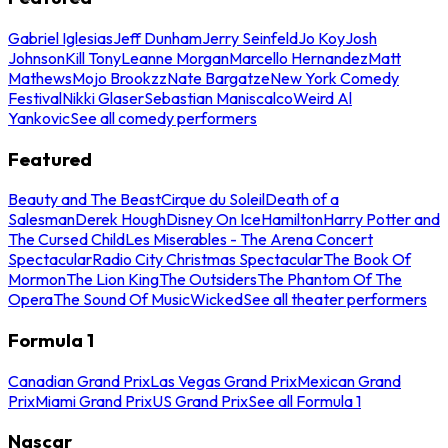
Gabriel Iglesias
Jeff Dunham
Jerry Seinfeld
Jo Koy
Josh
Johnson
Kill Tony
Leanne Morgan
Marcello Hernandez
Matt
Mathews
Mojo Brookzz
Nate Bargatze
New York Comedy
Festival
Nikki Glaser
Sebastian Maniscalco
Weird Al
Yankovic
See all comedy performers
Featured
Beauty and The Beast
Cirque du Soleil
Death of a
Salesman
Derek Hough
Disney On Ice
Hamilton
Harry Potter and
The Cursed Child
Les Miserables - The Arena Concert
Spectacular
Radio City Christmas Spectacular
The Book Of
Mormon
The Lion King
The Outsiders
The Phantom Of The
Opera
The Sound Of Music
Wicked
See all theater performers
Formula 1
Canadian Grand Prix
Las Vegas Grand Prix
Mexican Grand
Prix
Miami Grand Prix
US Grand Prix
See all Formula 1
Nascar