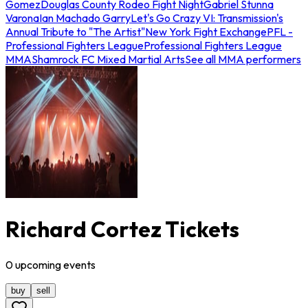
Gomez
Douglas County Rodeo Fight Night
Gabriel Stunna
Varona
Ian Machado Garry
Let's Go Crazy VI: Transmission's
Annual Tribute to "The Artist"
New York Fight Exchange
PFL -
Professional Fighters League
Professional Fighters League
MMA
Shamrock FC Mixed Martial Arts
See all MMA performers
Richard Cortez Tickets
0
upcoming
events
buy
sell