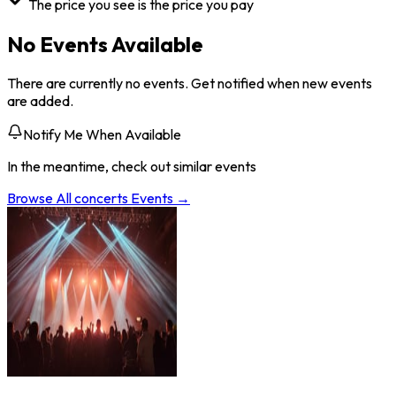
The price you see is the price you pay
No Events Available
There are currently no events. Get notified when new events
are added.
Notify Me When Available
In the meantime, check out similar events
Browse All
concerts
Events →