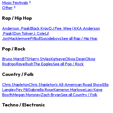
Music Festivals
Other
Rap / Hip Hop
Anderson .Paak
Black Kray
DJ Pee .Wee (AKA Anderson
.Paak)
Don Toliver
J. Cole
Lil
Jon
Macklemore
Pitbull
Suicideboys
See all Rap / Hip Hop
Pop / Rock
Bruno Mars
BTS
Harry Styles
Katseye
Olivia Dean
Olivia
Rodrigo
Raye
Rush
The Eagles
See all Pop / Rock
Country / Folk
Chris Stapleton
Chris Stapleton's All-American Road Show
Ella
Langley
Fey Fili
Gabriella Rose
Kameron Marlowe
Laci Kaye
Booth
Megan Moroney
Zach Bryan
See all Country / Folk
Techno / Electronic