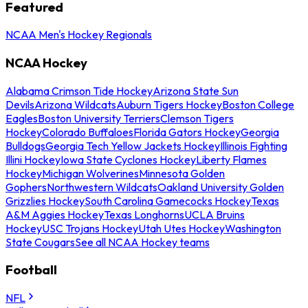
Featured
NCAA Men's Hockey Regionals
NCAA Hockey
Alabama Crimson Tide Hockey
Arizona State Sun
Devils
Arizona Wildcats
Auburn Tigers Hockey
Boston College
Eagles
Boston University Terriers
Clemson Tigers
Hockey
Colorado Buffaloes
Florida Gators Hockey
Georgia
Bulldogs
Georgia Tech Yellow Jackets Hockey
Illinois Fighting
Illini Hockey
Iowa State Cyclones Hockey
Liberty Flames
Hockey
Michigan Wolverines
Minnesota Golden
Gophers
Northwestern Wildcats
Oakland University Golden
Grizzlies Hockey
South Carolina Gamecocks Hockey
Texas
A&M Aggies Hockey
Texas Longhorns
UCLA Bruins
Hockey
USC Trojans Hockey
Utah Utes Hockey
Washington
State Cougars
See all NCAA Hockey teams
Football
NFL