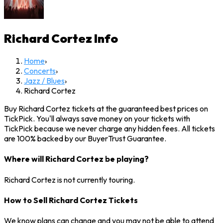
Richard Cortez
Info
Home
›
Concerts
›
Jazz / Blues
›
Richard Cortez
Buy Richard Cortez tickets at the guaranteed best prices on
TickPick. You'll always save money on your tickets with
TickPick because we never charge any hidden fees. All tickets
are 100% backed by our BuyerTrust Guarantee.
Where will Richard Cortez be playing?
Richard Cortez is not currently touring.
How to Sell Richard Cortez Tickets
We know plans can change and you may not be able to attend