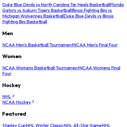
Duke Blue Devils vs North Carolina Tar Heels Basketball
Florida
Gators vs Auburn Tigers Basketball
Illinois Fighting Illini vs
Michigan Wolverines Basketball
Duke Blue Devils vs Illinois
Fighting Illini Basketball
Men
NCAA Men's Basketball Tournament
NCAA Men's Final Four
Women
NCAA Womens Basketball Tournament
NCAA Womens Final
Four
Hockey
NHL
NCAA Hockey
Featured
Stanley Cup
NHL Winter Classic
NHL All-Star Game
NHL