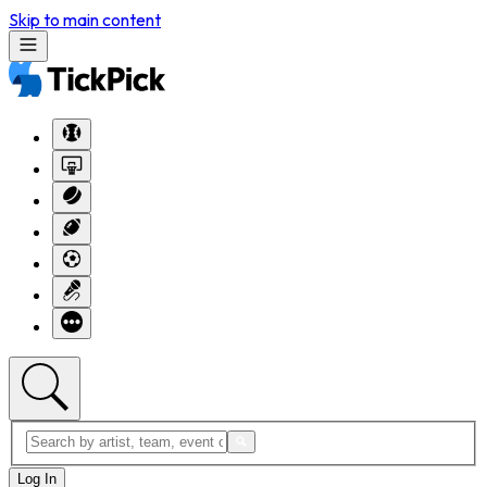
Skip to main content
Log In