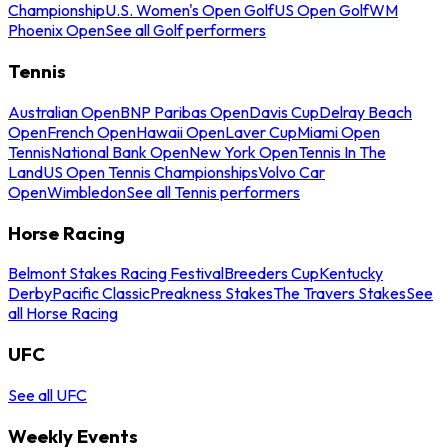
Championship
U.S. Women's Open Golf
US Open Golf
WM
Phoenix Open
See all Golf performers
Tennis
Australian Open
BNP Paribas Open
Davis Cup
Delray Beach
Open
French Open
Hawaii Open
Laver Cup
Miami Open
Tennis
National Bank Open
New York Open
Tennis In The
Land
US Open Tennis Championships
Volvo Car
Open
Wimbledon
See all Tennis performers
Horse Racing
Belmont Stakes Racing Festival
Breeders Cup
Kentucky
Derby
Pacific Classic
Preakness Stakes
The Travers Stakes
See
all Horse Racing
UFC
See all UFC
Weekly Events