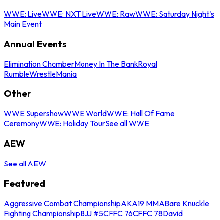
WWE: Live
WWE: NXT Live
WWE: Raw
WWE: Saturday Night's
Main Event
Annual Events
Elimination Chamber
Money In The Bank
Royal
Rumble
WrestleMania
Other
WWE Supershow
WWE World
WWE: Hall Of Fame
Ceremony
WWE: Holiday Tour
See all WWE
AEW
See all AEW
Featured
Aggressive Combat Championship
AKA19 MMA
Bare Knuckle
Fighting Championship
BJJ #5
CFFC 76
CFFC 78
David