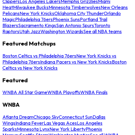
Clippers
Los Angeles Lakers
Memphis Grizzlies
Miami
Heat
Milwaukee Bucks
Minnesota Timberwolves
New Orleans
Pelicans
New York Knicks
Oklahoma City Thunder
Orlando
Magic
Philadelphia 76ers
Phoenix Suns
Portland Trail
Blazers
Sacramento Kings
San Antonio Spurs
Toronto
Raptors
Utah Jazz
Washington Wizards
See all NBA teams
Featured Matchups
Boston Celtics vs Philadelphia 76ers
New York Knicks vs
Philadelphia 76ers
Indiana Pacers vs New York Knicks
Boston
Celtics vs New York Knicks
Featured
WNBA All Star Game
WNBA Playoffs
WNBA Finals
WNBA
Atlanta Dream
Chicago Sky
Connecticut Sun
Dallas
Wings
Indiana Fever
Las Vegas Aces
Los Angeles
Sparks
Minnesota Lynx
New York Liberty
Phoenix
Mercury
Seattle Storm
Washington Mystics
See all WNBA