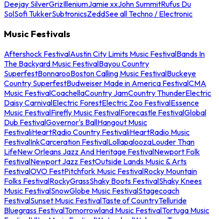
Deejay Silver
Griz
Illenium
Jamie xx
John Summit
Rufus Du
Sol
Sofi Tukker
Subtronics
Zedd
See all Techno / Electronic
Music Festivals
Aftershock Festival
Austin City Limits Music Festival
Bands In
The Backyard Music Festival
Bayou Country
Superfest
Bonnaroo
Boston Calling Music Festival
Buckeye
Country Superfest
Budweiser Made in America Festival
CMA
Music Festival
Coachella
Country Jam
Country Thunder
Electric
Daisy Carnival
Electric Forest
Electric Zoo Festival
Essence
Music Festival
Firefly Music Festival
Forecastle Festival
Global
Dub Festival
Governor's Ball
Hangout Music
Festival
iHeartRadio Country Festival
iHeartRadio Music
Festival
InkCarceration Festival
Lollapalooza
Louder Than
Life
New Orleans Jazz And Heritage Festival
Newport Folk
Festival
Newport Jazz Fest
Outside Lands Music & Arts
Festival
OVO Fest
Pitchfork Music Festival
Rocky Mountain
Folks Festival
RockyGrass
Shaky Boots Festival
Shaky Knees
Music Festival
SnowGlobe Music Festival
Stagecoach
Festival
Sunset Music Festival
Taste of Country
Telluride
Bluegrass Festival
Tomorrowland Music Festival
Tortuga Music