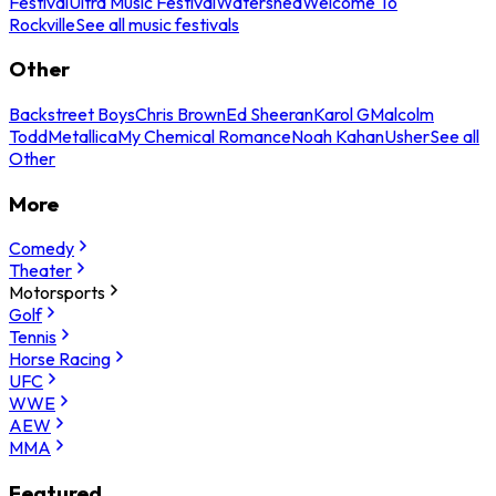
Festival
Ultra Music Festival
Watershed
Welcome To
Rockville
See all music festivals
Other
Backstreet Boys
Chris Brown
Ed Sheeran
Karol G
Malcolm
Todd
Metallica
My Chemical Romance
Noah Kahan
Usher
See all
Other
More
Comedy
Theater
Motorsports
Golf
Tennis
Horse Racing
UFC
WWE
AEW
MMA
Featured