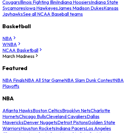
Cougars
Illinois Fighting Illini
Indiana Hoosiers
Indiana State
Sycamores
Iowa Hawkeyes
James Madison Dukes
Kansas
Jayhawks
See all NCAA Baseball teams
Basketball
NBA
WNBA
NCAA Basketball
March Madness
Featured
NBA Finals
NBA All Star Game
NBA Slam Dunk Contest
NBA
Playoffs
NBA
Atlanta Hawks
Boston Celtics
Brooklyn Nets
Charlotte
Hornets
Chicago Bulls
Cleveland Cavaliers
Dallas
Mavericks
Denver Nuggets
Detroit Pistons
Golden State
Warriors
Houston Rockets
Indiana Pacers
Los Angeles