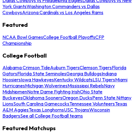
Dallas Cowboys vs Philadelphia Eagles
Dallas Cowboys vs New
York Giants
Washington Commanders vs Dallas
Cowboys
Arizona Cardinals vs Los Angeles Rams
Featured
NCAA Bowl Games
College Football Playoffs
CFP
Championship
College Football
Alabama Crimson Tide
Auburn Tigers
Clemson Tigers
Florida
Gators
Florida State Seminoles
Georgia Bulldogs
Indiana
Hoosiers
Iowa Hawkeyes
Kentucky Wildcats
LSU Tigers
Miami
Hurricanes
Michigan Wolverines
Mississippi Rebels
Navy
Midshipmen
Notre Dame Fighting Irish
Ohio State
Buckeyes
Oklahoma Sooners
Oregon Ducks
Penn State Nittany
Lions
South Carolina Gamecocks
Tennessee Volunteers
Texas
A&M Aggies
Texas Longhorns
USC Trojans
Wisconsin
Badgers
See all College Football teams
Featured Matchups