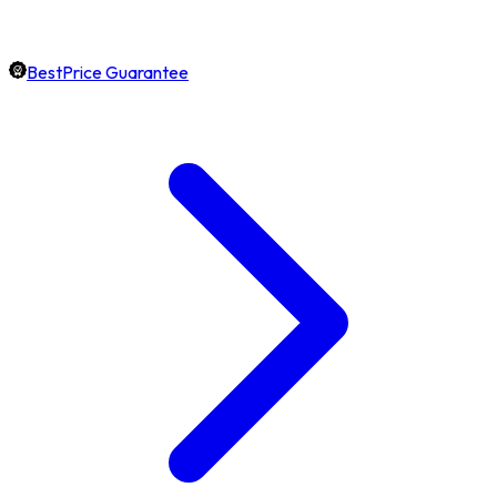
BestPrice Guarantee