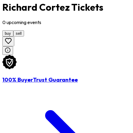
Richard Cortez Tickets
0
upcoming
events
buy
sell
100% BuyerTrust Guarantee