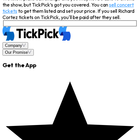
the show, but TickPick’s got you covered. You can
sell concert
tickets
to get them listed and set your price. If you sell Richard
Cortez tickets on TickPick, you'll be paid after they sell.
Company
Our Promise
Get the App