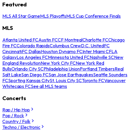
Featured
MLS All Star Game
MLS Playoffs
MLS Cup Conference Finals
MLS
Atlanta United FC
Austin FC
CF Montreal
Charlotte FC
Chicago
Fire FC
Colorado Rapids
Columbus Crew
D.C. United
FC
Cincinnati
FC Dallas
Houston Dynamo FC
Inter Miami CF
LA
Galaxy
Los Angeles FC
Minnesota United FC
Nashville SC
New
England Revolution
New York City FC
New York Red
Bulls
Orlando City SC
Philadelphia Union
Portland Timbers
Real
Salt Lake
San Diego FC
San Jose Earthquakes
Seattle Sounders
FC
Sporting Kansas City
St. Louis City SC
Toronto FC
Vancouver
Whitecaps FC
See all MLS teams
Concerts
Rap / Hip Hop
Pop / Rock
Country / Folk
Techno / Electronic