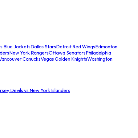
s Blue Jackets
Dallas Stars
Detroit Red Wings
Edmonton
nders
New York Rangers
Ottawa Senators
Philadelphia
Vancouver Canucks
Vegas Golden Knights
Washington
sey Devils vs New York Islanders