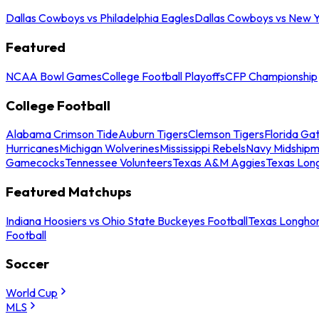
Dallas Cowboys vs Philadelphia Eagles
Dallas Cowboys vs New Y
Featured
NCAA Bowl Games
College Football Playoffs
CFP Championship
College Football
Alabama Crimson Tide
Auburn Tigers
Clemson Tigers
Florida Ga
Hurricanes
Michigan Wolverines
Mississippi Rebels
Navy Midship
Gamecocks
Tennessee Volunteers
Texas A&M Aggies
Texas Lon
Featured Matchups
Indiana Hoosiers vs Ohio State Buckeyes Football
Texas Longhor
Football
Soccer
World Cup
MLS