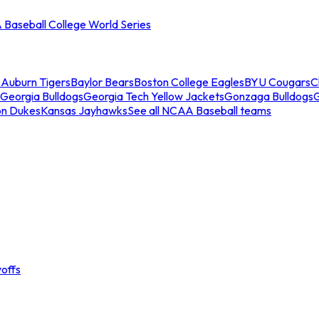
Baseball College World Series
s
Auburn Tigers
Baylor Bears
Boston College Eagles
BYU Cougars
C
Georgia Bulldogs
Georgia Tech Yellow Jackets
Gonzaga Bulldogs
on Dukes
Kansas Jayhawks
See all NCAA Baseball teams
offs