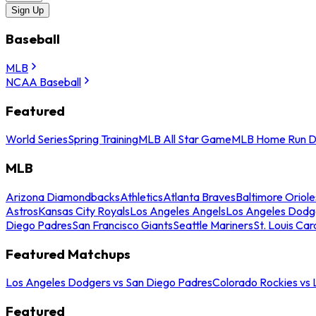
Sign Up
Baseball
MLB
NCAA Baseball
Featured
World Series
Spring Training
MLB All Star Game
MLB Home Run D
MLB
Arizona Diamondbacks
Athletics
Atlanta Braves
Baltimore Oriole
Astros
Kansas City Royals
Los Angeles Angels
Los Angeles Dodg
Diego Padres
San Francisco Giants
Seattle Mariners
St. Louis Car
Featured Matchups
Los Angeles Dodgers vs San Diego Padres
Colorado Rockies vs
Featured