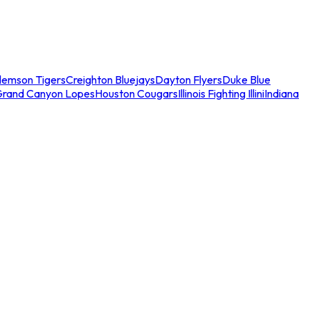
lemson Tigers
Creighton Bluejays
Dayton Flyers
Duke Blue
Grand Canyon Lopes
Houston Cougars
Illinois Fighting Illini
Indiana