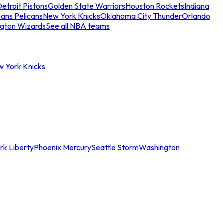
etroit Pistons
Golden State Warriors
Houston Rockets
Indiana
ans Pelicans
New York Knicks
Oklahoma City Thunder
Orlando
gton Wizards
See all NBA teams
w York Knicks
rk Liberty
Phoenix Mercury
Seattle Storm
Washington