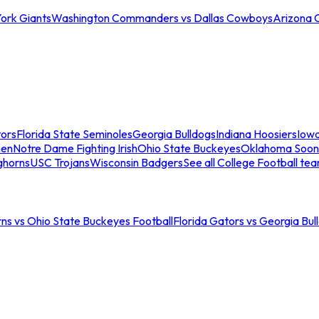
ork Giants
Washington Commanders vs Dallas Cowboys
Arizona 
tors
Florida State Seminoles
Georgia Bulldogs
Indiana Hoosiers
Iow
men
Notre Dame Fighting Irish
Ohio State Buckeyes
Oklahoma Soon
ghorns
USC Trojans
Wisconsin Badgers
See all College Football te
ns vs Ohio State Buckeyes Football
Florida Gators vs Georgia Bul