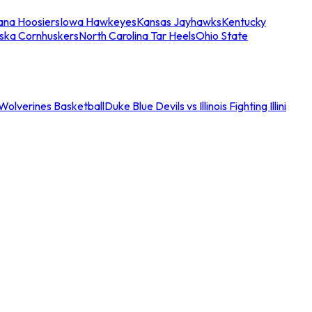
iana Hoosiers
Iowa Hawkeyes
Kansas Jayhawks
Kentucky
ska Cornhuskers
North Carolina Tar Heels
Ohio State
an Wolverines Basketball
Duke Blue Devils vs Illinois Fighting Illini