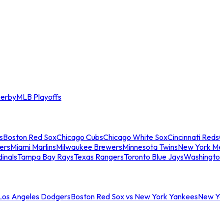
erby
MLB Playoffs
s
Boston Red Sox
Chicago Cubs
Chicago White Sox
Cincinnati Reds
ers
Miami Marlins
Milwaukee Brewers
Minnesota Twins
New York M
dinals
Tampa Bay Rays
Texas Rangers
Toronto Blue Jays
Washingto
 Los Angeles Dodgers
Boston Red Sox vs New York Yankees
New Yo