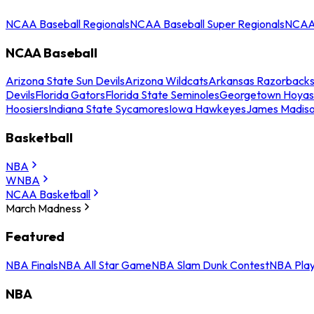
NCAA Baseball Regionals
NCAA Baseball Super Regionals
NCAA 
NCAA Baseball
Arizona State Sun Devils
Arizona Wildcats
Arkansas Razorback
Devils
Florida Gators
Florida State Seminoles
Georgetown Hoyas
Hoosiers
Indiana State Sycamores
Iowa Hawkeyes
James Madis
Basketball
NBA
WNBA
NCAA Basketball
March Madness
Featured
NBA Finals
NBA All Star Game
NBA Slam Dunk Contest
NBA Play
NBA