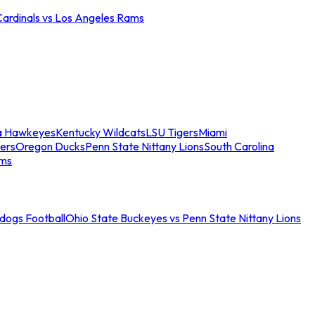
Cardinals vs Los Angeles Rams
a Hawkeyes
Kentucky Wildcats
LSU Tigers
Miami
ers
Oregon Ducks
Penn State Nittany Lions
South Carolina
ams
ldogs Football
Ohio State Buckeyes vs Penn State Nittany Lions