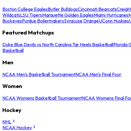
Boston College Eagles
Butler Bulldogs
Cincinnati Bearcats
Creigh
Wildcats
LSU Tigers
Marquette Golden Eagles
Miami Hurricanes
M
Buckeyes
Purdue Boilermakers
Syracuse Orange
UConn Huskies
Featured Matchups
Duke Blue Devils vs North Carolina Tar Heels Basketball
Florida 
Basketball
Men
NCAA Men's Basketball Tournament
NCAA Men's Final Four
Women
NCAA Womens Basketball Tournament
NCAA Womens Final Fo
Hockey
NHL
NCAA Hockey