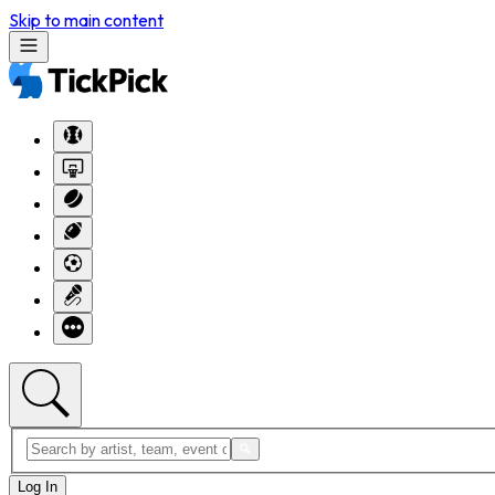
Skip to main content
Log In