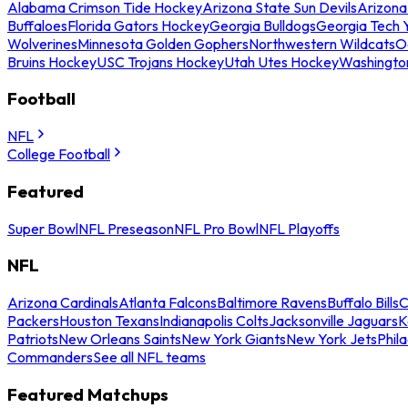
Alabama Crimson Tide Hockey
Arizona State Sun Devils
Arizona
Buffaloes
Florida Gators Hockey
Georgia Bulldogs
Georgia Tech 
Wolverines
Minnesota Golden Gophers
Northwestern Wildcats
O
Bruins Hockey
USC Trojans Hockey
Utah Utes Hockey
Washingto
Football
NFL
College Football
Featured
Super Bowl
NFL Preseason
NFL Pro Bowl
NFL Playoffs
NFL
Arizona Cardinals
Atlanta Falcons
Baltimore Ravens
Buffalo Bills
C
Packers
Houston Texans
Indianapolis Colts
Jacksonville Jaguars
K
Patriots
New Orleans Saints
New York Giants
New York Jets
Phil
Commanders
See all NFL teams
Featured Matchups