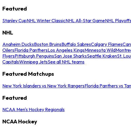
Featured
Stanley Cup
NHL Winter Classic
NHL All-Star Game
NHL Playoff
NHL
Anaheim Ducks
Boston Bruins
Buffalo Sabres
Calgary Flames
Caro
Oilers
Florida Panthers
Los Angeles Kings
Minnesota Wild
Montre
Flyers
Pittsburgh Penguins
San Jose Sharks
Seattle Kraken
St. Lou
Capitals
Winnipeg Jets
See all NHL teams
Featured Matchups
New York Islanders vs New York Rangers
Florida Panthers vs Ta
Featured
NCAA Men's Hockey Regionals
NCAA Hockey