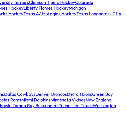
ersity Terriers
Clemson Tigers Hockey
Colorado
ones Hockey
Liberty Flames Hockey
Michigan
ocks Hockey
Texas A&M Aggies Hockey
Texas Longhorns
UCLA
ns
Dallas Cowboys
Denver Broncos
Detroit Lions
Green Bay
geles Rams
Miami Dolphins
Minnesota Vikings
New England
ahawks
Tampa Bay Buccaneers
Tennessee Titans
Washington