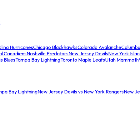
s
lina Hurricanes
Chicago Blackhawks
Colorado Avalanche
Columbu
al Canadiens
Nashville Predators
New Jersey Devils
New York Isla
is Blues
Tampa Bay Lightning
Toronto Maple Leafs
Utah Mammoth
mpa Bay Lightning
New Jersey Devils vs New York Rangers
New Jer