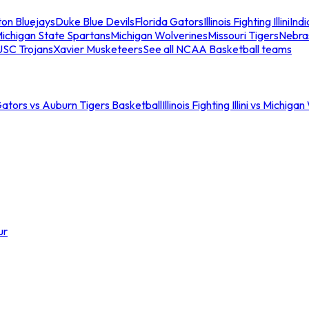
ton Bluejays
Duke Blue Devils
Florida Gators
Illinois Fighting Illini
Ind
ichigan State Spartans
Michigan Wolverines
Missouri Tigers
Nebra
USC Trojans
Xavier Musketeers
See all NCAA Basketball teams
Gators vs Auburn Tigers Basketball
Illinois Fighting Illini vs Michig
ur