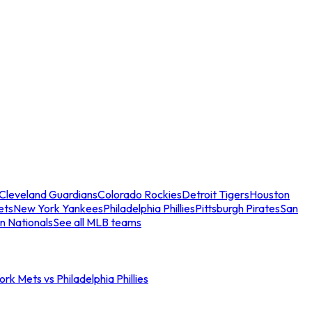
Cleveland Guardians
Colorado Rockies
Detroit Tigers
Houston
ets
New York Yankees
Philadelphia Phillies
Pittsburgh Pirates
San
n Nationals
See all MLB teams
rk Mets vs Philadelphia Phillies