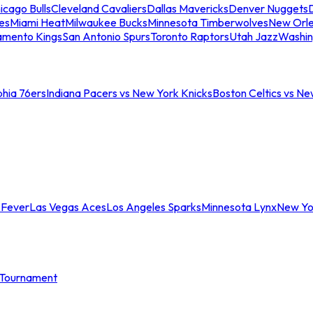
icago Bulls
Cleveland Cavaliers
Dallas Mavericks
Denver Nuggets
D
es
Miami Heat
Milwaukee Bucks
Minnesota Timberwolves
New Orle
amento Kings
San Antonio Spurs
Toronto Raptors
Utah Jazz
Washin
phia 76ers
Indiana Pacers vs New York Knicks
Boston Celtics vs Ne
 Fever
Las Vegas Aces
Los Angeles Sparks
Minnesota Lynx
New Yo
Tournament