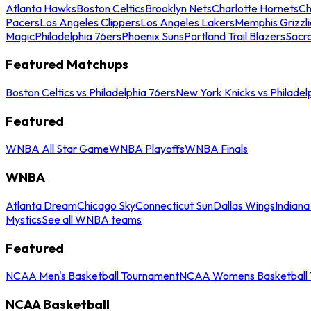
Atlanta Hawks
Boston Celtics
Brooklyn Nets
Charlotte Hornets
Ch
Pacers
Los Angeles Clippers
Los Angeles Lakers
Memphis Grizzli
Magic
Philadelphia 76ers
Phoenix Suns
Portland Trail Blazers
Sacr
Featured Matchups
Boston Celtics vs Philadelphia 76ers
New York Knicks vs Philadel
Featured
WNBA All Star Game
WNBA Playoffs
WNBA Finals
WNBA
Atlanta Dream
Chicago Sky
Connecticut Sun
Dallas Wings
Indiana
Mystics
See all WNBA teams
Featured
NCAA Men's Basketball Tournament
NCAA Womens Basketball 
NCAA Basketball