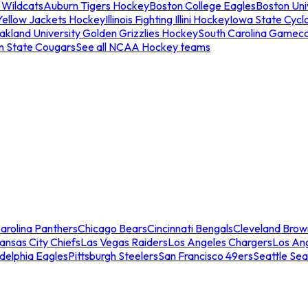
 Wildcats
Auburn Tigers Hockey
Boston College Eagles
Boston Univ
Yellow Jackets Hockey
Illinois Fighting Illini Hockey
Iowa State Cycl
akland University Golden Grizzlies Hockey
South Carolina Gamec
n State Cougars
See all NCAA Hockey teams
arolina Panthers
Chicago Bears
Cincinnati Bengals
Cleveland Brow
ansas City Chiefs
Las Vegas Raiders
Los Angeles Chargers
Los An
adelphia Eagles
Pittsburgh Steelers
San Francisco 49ers
Seattle Se