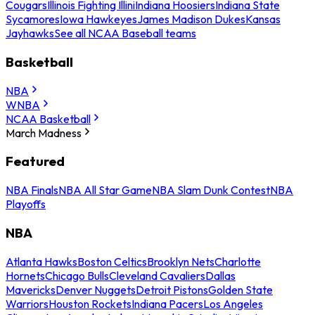
Cougars
Illinois Fighting Illini
Indiana Hoosiers
Indiana State
Sycamores
Iowa Hawkeyes
James Madison Dukes
Kansas
Jayhawks
See all NCAA Baseball teams
Basketball
NBA
WNBA
NCAA Basketball
March Madness
Featured
NBA Finals
NBA All Star Game
NBA Slam Dunk Contest
NBA
Playoffs
NBA
Atlanta Hawks
Boston Celtics
Brooklyn Nets
Charlotte
Hornets
Chicago Bulls
Cleveland Cavaliers
Dallas
Mavericks
Denver Nuggets
Detroit Pistons
Golden State
Warriors
Houston Rockets
Indiana Pacers
Los Angeles