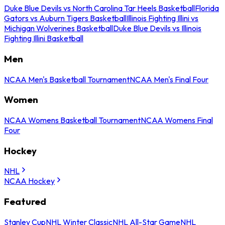
Duke Blue Devils vs North Carolina Tar Heels Basketball
Florida
Gators vs Auburn Tigers Basketball
Illinois Fighting Illini vs
Michigan Wolverines Basketball
Duke Blue Devils vs Illinois
Fighting Illini Basketball
Men
NCAA Men's Basketball Tournament
NCAA Men's Final Four
Women
NCAA Womens Basketball Tournament
NCAA Womens Final
Four
Hockey
NHL
NCAA Hockey
Featured
Stanley Cup
NHL Winter Classic
NHL All-Star Game
NHL