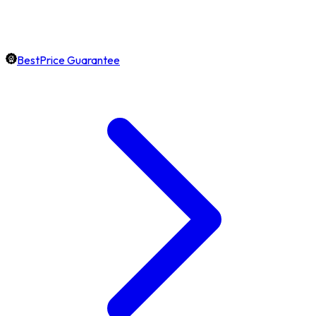
BestPrice Guarantee