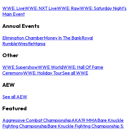
WWE: Live
WWE: NXT Live
WWE: Raw
WWE: Saturday Night's
Main Event
Annual Events
Elimination Chamber
Money In The Bank
Royal
Rumble
WrestleMania
Other
WWE Supershow
WWE World
WWE: Hall Of Fame
Ceremony
WWE: Holiday Tour
See all WWE
AEW
See all AEW
Featured
Aggressive Combat Championship
AKA19 MMA
Bare Knuckle
Fighting Championship
Bare Knuckle Fighting Championship 5: