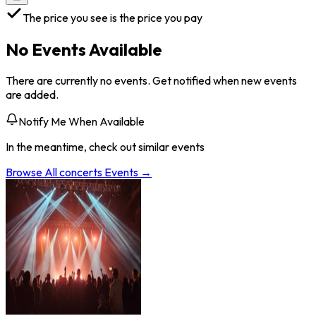
The price you see is the price you pay
No Events Available
There are currently no events. Get notified when new events
are added.
Notify Me When Available
In the meantime, check out similar events
Browse All
concerts
Events →