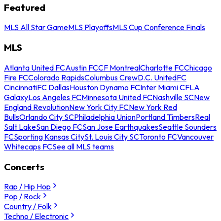
Featured
MLS All Star Game
MLS Playoffs
MLS Cup Conference Finals
MLS
Atlanta United FC
Austin FC
CF Montreal
Charlotte FC
Chicago
Fire FC
Colorado Rapids
Columbus Crew
D.C. United
FC
Cincinnati
FC Dallas
Houston Dynamo FC
Inter Miami CF
LA
Galaxy
Los Angeles FC
Minnesota United FC
Nashville SC
New
England Revolution
New York City FC
New York Red
Bulls
Orlando City SC
Philadelphia Union
Portland Timbers
Real
Salt Lake
San Diego FC
San Jose Earthquakes
Seattle Sounders
FC
Sporting Kansas City
St. Louis City SC
Toronto FC
Vancouver
Whitecaps FC
See all MLS teams
Concerts
Rap / Hip Hop
Pop / Rock
Country / Folk
Techno / Electronic