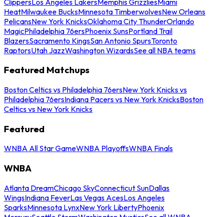
Clippers
Los Angeles Lakers
Memphis Grizzlies
Miami
Heat
Milwaukee Bucks
Minnesota Timberwolves
New Orleans
Pelicans
New York Knicks
Oklahoma City Thunder
Orlando
Magic
Philadelphia 76ers
Phoenix Suns
Portland Trail
Blazers
Sacramento Kings
San Antonio Spurs
Toronto
Raptors
Utah Jazz
Washington Wizards
See all NBA teams
Featured Matchups
Boston Celtics vs Philadelphia 76ers
New York Knicks vs
Philadelphia 76ers
Indiana Pacers vs New York Knicks
Boston
Celtics vs New York Knicks
Featured
WNBA All Star Game
WNBA Playoffs
WNBA Finals
WNBA
Atlanta Dream
Chicago Sky
Connecticut Sun
Dallas
Wings
Indiana Fever
Las Vegas Aces
Los Angeles
Sparks
Minnesota Lynx
New York Liberty
Phoenix
Mercury
Seattle Storm
Washington Mystics
See all WNBA