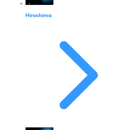
Hiroshima