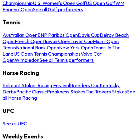
Championship
U.S. Women's Open Golf
US Open Golf
WM
Phoenix Open
See all Golf performers
Tennis
Australian Open
BNP Paribas Open
Davis Cup
Delray Beach
Open
French Open
Hawaii Open
Laver Cup
Miami Open
Tennis
National Bank Open
New York Open
Tennis In The
Land
US Open Tennis Championships
Volvo Car
Open
Wimbledon
See all Tennis performers
Horse Racing
Belmont Stakes Racing Festival
Breeders Cup
Kentucky
Derby
Pacific Classic
Preakness Stakes
The Travers Stakes
See
all Horse Racing
UFC
See all UFC
Weekly Events