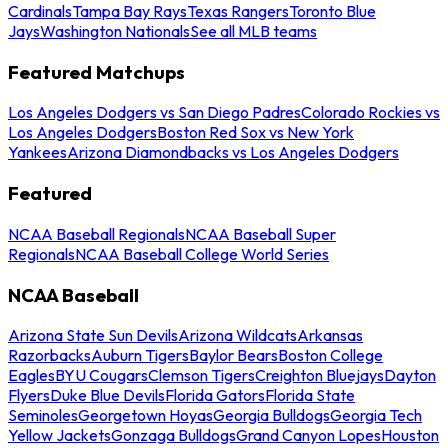
Cardinals
Tampa Bay Rays
Texas Rangers
Toronto Blue
Jays
Washington Nationals
See all MLB teams
Featured Matchups
Los Angeles Dodgers vs San Diego Padres
Colorado Rockies vs
Los Angeles Dodgers
Boston Red Sox vs New York
Yankees
Arizona Diamondbacks vs Los Angeles Dodgers
Featured
NCAA Baseball Regionals
NCAA Baseball Super
Regionals
NCAA Baseball College World Series
NCAA Baseball
Arizona State Sun Devils
Arizona Wildcats
Arkansas
Razorbacks
Auburn Tigers
Baylor Bears
Boston College
Eagles
BYU Cougars
Clemson Tigers
Creighton Bluejays
Dayton
Flyers
Duke Blue Devils
Florida Gators
Florida State
Seminoles
Georgetown Hoyas
Georgia Bulldogs
Georgia Tech
Yellow Jackets
Gonzaga Bulldogs
Grand Canyon Lopes
Houston