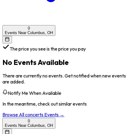
0
Events Near Columbus, OH
The price you see is the price you pay
No Events Available
There are currently no events. Get notified when new events
are added.
Notify Me When Available
In the meantime, check out similar events
Browse All
concerts
Events →
0
Events Near Columbus, OH