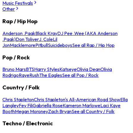
Music Festivals
Other
Rap / Hip Hop
Anderson .Paak
Black Kray
DJ Pee .Wee (AKA Anderson
.Paak)
Don Toliver
J. Cole
Lil
Jon
Macklemore
Pitbull
Suicideboys
See all Rap / Hip Hop
Pop / Rock
Bruno Mars
BTS
Harry Styles
Katseye
Olivia Dean
Olivia
Rodrigo
Raye
Rush
The Eagles
See all Pop / Rock
Country / Folk
Chris Stapleton
Chris Stapleton's All-American Road Show
Ella
Langley
Fey Fili
Gabriella Rose
Kameron Marlowe
Laci Kaye
Booth
Megan Moroney
Zach Bryan
See all Country / Folk
Techno / Electronic