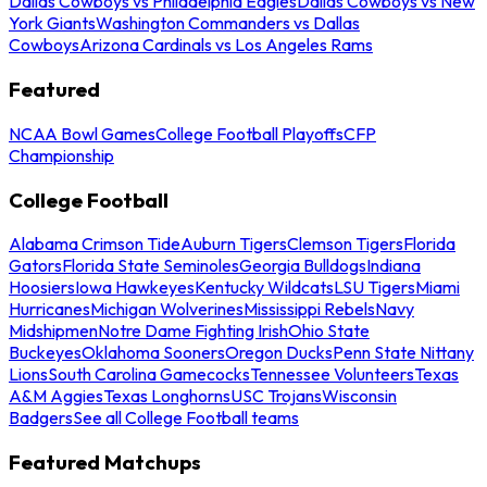
Dallas Cowboys vs Philadelphia Eagles
Dallas Cowboys vs New
York Giants
Washington Commanders vs Dallas
Cowboys
Arizona Cardinals vs Los Angeles Rams
Featured
NCAA Bowl Games
College Football Playoffs
CFP
Championship
College Football
Alabama Crimson Tide
Auburn Tigers
Clemson Tigers
Florida
Gators
Florida State Seminoles
Georgia Bulldogs
Indiana
Hoosiers
Iowa Hawkeyes
Kentucky Wildcats
LSU Tigers
Miami
Hurricanes
Michigan Wolverines
Mississippi Rebels
Navy
Midshipmen
Notre Dame Fighting Irish
Ohio State
Buckeyes
Oklahoma Sooners
Oregon Ducks
Penn State Nittany
Lions
South Carolina Gamecocks
Tennessee Volunteers
Texas
A&M Aggies
Texas Longhorns
USC Trojans
Wisconsin
Badgers
See all College Football teams
Featured Matchups