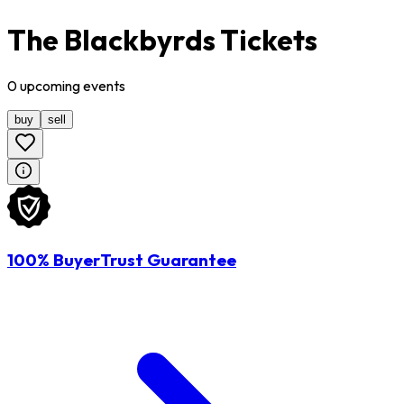
The Blackbyrds Tickets
0
upcoming
events
buy
sell
100% BuyerTrust Guarantee