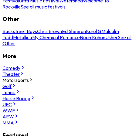
Festival
Ultra Music Festival
Watershed
Welcome To
Rockville
See all music festivals
Other
Backstreet Boys
Chris Brown
Ed Sheeran
Karol G
Malcolm
Todd
Metallica
My Chemical Romance
Noah Kahan
Usher
See all
Other
More
Comedy
Theater
Motorsports
Golf
Tennis
Horse Racing
UFC
WWE
AEW
MMA
Featured