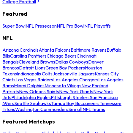
College Football
Featured
Super Bowl
NFL Preseason
NFL Pro Bowl
NFL Playoffs
NFL
Arizona Cardinals
Atlanta Falcons
Baltimore Ravens
Buffalo
Bills
Carolina Panthers
Chicago Bears
Cincinnati
Bengals
Cleveland Browns
Dallas Cowboys
Denver
Broncos
Detroit Lions
Green Bay Packers
Houston
Texans
Indianapolis Colts
Jacksonville Jaguars
Kansas City
Chiefs
Las Vegas Raiders
Los Angeles Chargers
Los Angeles
Rams
Miami Dolphins
Minnesota Vikings
New England
Patriots
New Orleans Saints
New York Giants
New York
Jets
Philadelphia Eagles
Pittsburgh Steelers
San Francisco
49ers
Seattle Seahawks
Tampa Bay Buccaneers
Tennessee
Titans
Washington Commanders
See all NFL teams
Featured Matchups