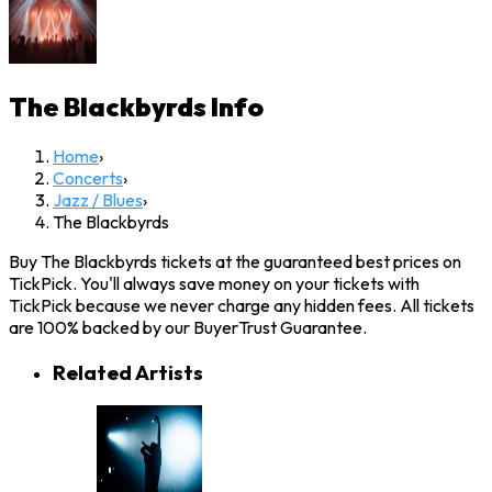
The Blackbyrds
Info
Home
›
Concerts
›
Jazz / Blues
›
The Blackbyrds
Buy The Blackbyrds tickets at the guaranteed best prices on
TickPick. You'll always save money on your tickets with
TickPick because we never charge any hidden fees. All tickets
are 100% backed by our BuyerTrust Guarantee.
Related Artists