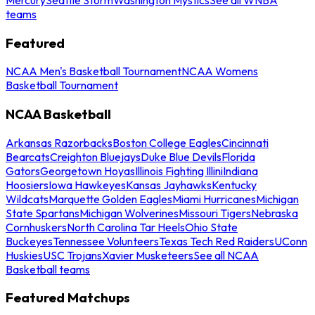
teams
Featured
NCAA Men's Basketball Tournament
NCAA Womens
Basketball Tournament
NCAA Basketball
Arkansas Razorbacks
Boston College Eagles
Cincinnati
Bearcats
Creighton Bluejays
Duke Blue Devils
Florida
Gators
Georgetown Hoyas
Illinois Fighting Illini
Indiana
Hoosiers
Iowa Hawkeyes
Kansas Jayhawks
Kentucky
Wildcats
Marquette Golden Eagles
Miami Hurricanes
Michigan
State Spartans
Michigan Wolverines
Missouri Tigers
Nebraska
Cornhuskers
North Carolina Tar Heels
Ohio State
Buckeyes
Tennessee Volunteers
Texas Tech Red Raiders
UConn
Huskies
USC Trojans
Xavier Musketeers
See all NCAA
Basketball teams
Featured Matchups