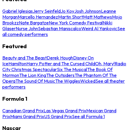
Gabriel Iglesias
Jerry Seinfeld
Jo Koy
Josh Johnson
Leanne
Morgan
Marcello Hernandez
Martin Short
Matt Mathews
Mojo
Brookzz
Nate Bargatze
New York Comedy Festival
Nikki
Glaser
Nurse John
Sebastian Maniscalco
Weird Al Yankovic
See
all comedy performers
Featured
Beauty and The Beast
Derek Hough
Disney On
Ice
Hamilton
Harry Potter and The Cursed Child
Oh, Mary!
Radio
City Christmas Spectacular
Six The Musical
The Book Of
Mormon
The Lion King
The Outsiders
The Phantom Of The
Opera
The Sound Of Music
The Wiggles
Wicked
See all theater
performers
Formula 1
Canadian Grand Prix
Las Vegas Grand Prix
Mexican Grand
Prix
Miami Grand Prix
US Grand Prix
See all Formula 1
Nascar