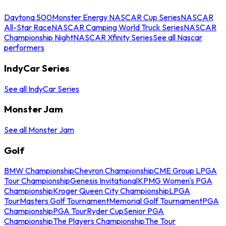
Daytona 500
Monster Energy NASCAR Cup Series
NASCAR
All-Star Race
NASCAR Camping World Truck Series
NASCAR
Championship Night
NASCAR Xfinity Series
See all Nascar
performers
IndyCar Series
See all IndyCar Series
Monster Jam
See all Monster Jam
Golf
BMW Championship
Chevron Championship
CME Group LPGA
Tour Championship
Genesis Invitational
KPMG Women's PGA
Championship
Kroger Queen City Championship
LPGA
Tour
Masters Golf Tournament
Memorial Golf Tournament
PGA
Championship
PGA Tour
Ryder Cup
Senior PGA
Championship
The Players Championship
The Tour