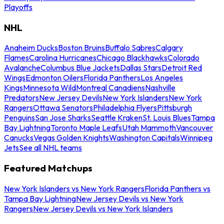
Playoffs
NHL
Anaheim Ducks
Boston Bruins
Buffalo Sabres
Calgary
Flames
Carolina Hurricanes
Chicago Blackhawks
Colorado
Avalanche
Columbus Blue Jackets
Dallas Stars
Detroit Red
Wings
Edmonton Oilers
Florida Panthers
Los Angeles
Kings
Minnesota Wild
Montreal Canadiens
Nashville
Predators
New Jersey Devils
New York Islanders
New York
Rangers
Ottawa Senators
Philadelphia Flyers
Pittsburgh
Penguins
San Jose Sharks
Seattle Kraken
St. Louis Blues
Tampa
Bay Lightning
Toronto Maple Leafs
Utah Mammoth
Vancouver
Canucks
Vegas Golden Knights
Washington Capitals
Winnipeg
Jets
See all NHL teams
Featured Matchups
New York Islanders vs New York Rangers
Florida Panthers vs
Tampa Bay Lightning
New Jersey Devils vs New York
Rangers
New Jersey Devils vs New York Islanders