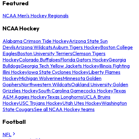
Featured
NCAA Men's Hockey Regionals
NCAA Hockey
Alabama Crimson Tide Hockey
Arizona State Sun
Devils
Arizona Wildcats
Auburn Tigers Hockey
Boston College
Eagles
Boston University Terriers
Clemson Tigers
Hockey
Colorado Buffaloes
Florida Gators Hockey
Georgia
Bulldogs
Georgia Tech Yellow Jackets Hockey
Illinois Fighting
Illini Hockey
Iowa State Cyclones Hockey
Liberty Flames
Hockey
Michigan Wolverines
Minnesota Golden
Gophers
Northwestern Wildcats
Oakland University Golden
Grizzlies Hockey
South Carolina Gamecocks Hockey
Texas
A&M Aggies Hockey
Texas Longhorns
UCLA Bruins
Hockey
USC Trojans Hockey
Utah Utes Hockey
Washington
State Cougars
See all NCAA Hockey teams
Football
NFL