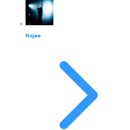
Najee