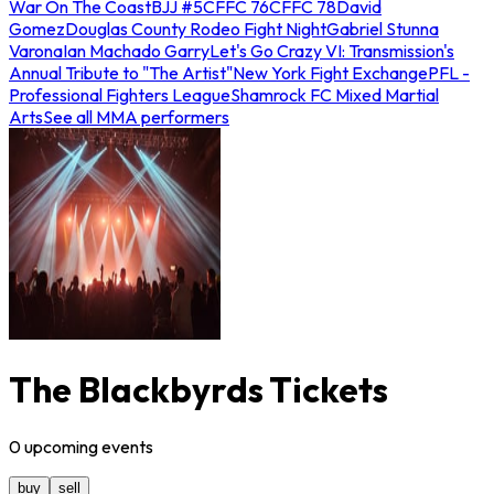
War On The Coast
BJJ #5
CFFC 76
CFFC 78
David
Gomez
Douglas County Rodeo Fight Night
Gabriel Stunna
Varona
Ian Machado Garry
Let's Go Crazy VI: Transmission's
Annual Tribute to "The Artist"
New York Fight Exchange
PFL -
Professional Fighters League
Shamrock FC Mixed Martial
Arts
See all MMA performers
The Blackbyrds Tickets
0
upcoming
events
buy
sell