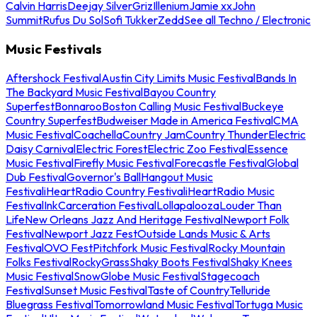
Calvin Harris
Deejay Silver
Griz
Illenium
Jamie xx
John
Summit
Rufus Du Sol
Sofi Tukker
Zedd
See all Techno / Electronic
Music Festivals
Aftershock Festival
Austin City Limits Music Festival
Bands In
The Backyard Music Festival
Bayou Country
Superfest
Bonnaroo
Boston Calling Music Festival
Buckeye
Country Superfest
Budweiser Made in America Festival
CMA
Music Festival
Coachella
Country Jam
Country Thunder
Electric
Daisy Carnival
Electric Forest
Electric Zoo Festival
Essence
Music Festival
Firefly Music Festival
Forecastle Festival
Global
Dub Festival
Governor's Ball
Hangout Music
Festival
iHeartRadio Country Festival
iHeartRadio Music
Festival
InkCarceration Festival
Lollapalooza
Louder Than
Life
New Orleans Jazz And Heritage Festival
Newport Folk
Festival
Newport Jazz Fest
Outside Lands Music & Arts
Festival
OVO Fest
Pitchfork Music Festival
Rocky Mountain
Folks Festival
RockyGrass
Shaky Boots Festival
Shaky Knees
Music Festival
SnowGlobe Music Festival
Stagecoach
Festival
Sunset Music Festival
Taste of Country
Telluride
Bluegrass Festival
Tomorrowland Music Festival
Tortuga Music