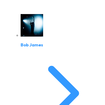
Bob James