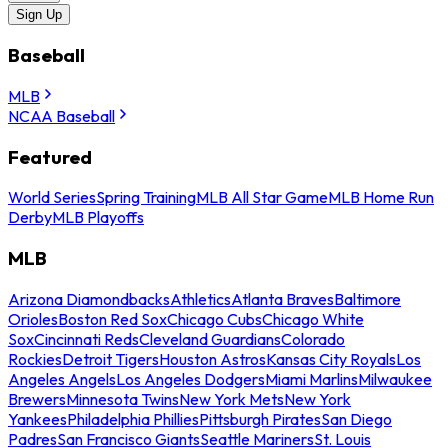
Sign Up
Baseball
MLB
NCAA Baseball
Featured
World Series
Spring Training
MLB All Star Game
MLB Home Run
Derby
MLB Playoffs
MLB
Arizona Diamondbacks
Athletics
Atlanta Braves
Baltimore
Orioles
Boston Red Sox
Chicago Cubs
Chicago White
Sox
Cincinnati Reds
Cleveland Guardians
Colorado
Rockies
Detroit Tigers
Houston Astros
Kansas City Royals
Los
Angeles Angels
Los Angeles Dodgers
Miami Marlins
Milwaukee
Brewers
Minnesota Twins
New York Mets
New York
Yankees
Philadelphia Phillies
Pittsburgh Pirates
San Diego
Padres
San Francisco Giants
Seattle Mariners
St. Louis