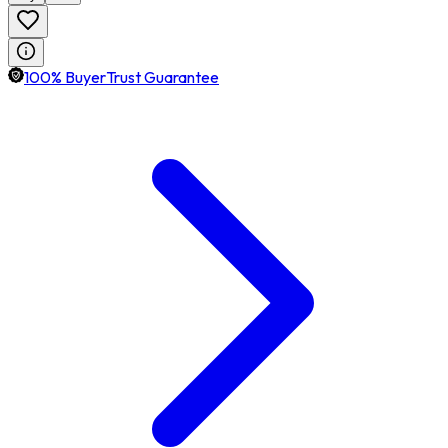
100% BuyerTrust Guarantee