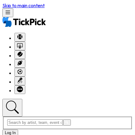
Skip to main content
Log In