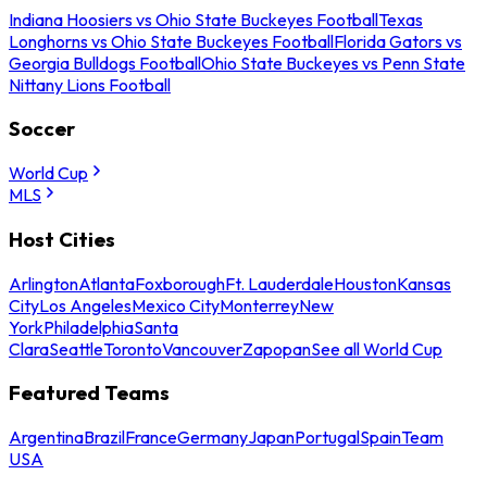
Indiana Hoosiers vs Ohio State Buckeyes Football
Texas
Longhorns vs Ohio State Buckeyes Football
Florida Gators vs
Georgia Bulldogs Football
Ohio State Buckeyes vs Penn State
Nittany Lions Football
Soccer
World Cup
MLS
Host Cities
Arlington
Atlanta
Foxborough
Ft. Lauderdale
Houston
Kansas
City
Los Angeles
Mexico City
Monterrey
New
York
Philadelphia
Santa
Clara
Seattle
Toronto
Vancouver
Zapopan
See all World Cup
Featured Teams
Argentina
Brazil
France
Germany
Japan
Portugal
Spain
Team
USA