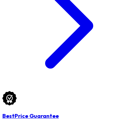
BestPrice Guarantee