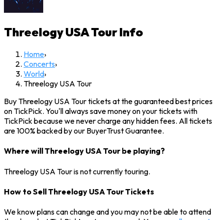
Threelogy USA Tour
Info
Home
›
Concerts
›
World
›
Threelogy USA Tour
Buy Threelogy USA Tour tickets at the guaranteed best prices
on TickPick. You'll always save money on your tickets with
TickPick because we never charge any hidden fees. All tickets
are 100% backed by our BuyerTrust Guarantee.
Where will Threelogy USA Tour be playing?
Threelogy USA Tour is not currently touring.
How to Sell Threelogy USA Tour Tickets
We know plans can change and you may not be able to attend