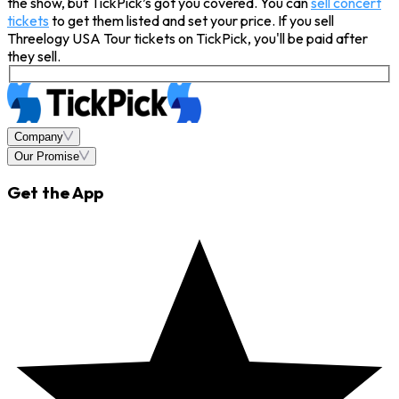
the show, but TickPick’s got you covered. You can
sell concert
tickets
to get them listed and set your price. If you sell
Threelogy USA Tour tickets on TickPick, you'll be paid after
they sell.
Company
Our Promise
Get the App