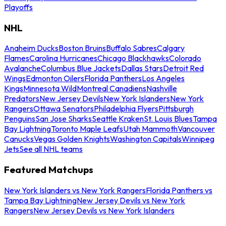
Playoffs
NHL
Anaheim Ducks
Boston Bruins
Buffalo Sabres
Calgary
Flames
Carolina Hurricanes
Chicago Blackhawks
Colorado
Avalanche
Columbus Blue Jackets
Dallas Stars
Detroit Red
Wings
Edmonton Oilers
Florida Panthers
Los Angeles
Kings
Minnesota Wild
Montreal Canadiens
Nashville
Predators
New Jersey Devils
New York Islanders
New York
Rangers
Ottawa Senators
Philadelphia Flyers
Pittsburgh
Penguins
San Jose Sharks
Seattle Kraken
St. Louis Blues
Tampa
Bay Lightning
Toronto Maple Leafs
Utah Mammoth
Vancouver
Canucks
Vegas Golden Knights
Washington Capitals
Winnipeg
Jets
See all NHL teams
Featured Matchups
New York Islanders vs New York Rangers
Florida Panthers vs
Tampa Bay Lightning
New Jersey Devils vs New York
Rangers
New Jersey Devils vs New York Islanders