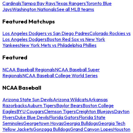
Cardinals
Tampa Bay Rays
Texas Rangers
Toronto Blue
Jays
Washington Nationals
See all MLB teams
Featured Matchups
Los Angeles Dodgers vs San Diego Padres
Colorado Rockies vs
Los Angeles Dodgers
Boston Red Sox vs New York
Yankees
New York Mets vs Philadelphia Phillies
Featured
NCAA Baseball Regionals
NCAA Baseball Super
Regionals
NCAA Baseball College World Series
NCAA Baseball
Arizona State Sun Devils
Arizona Wildcats
Arkansas
Razorbacks
Auburn Tigers
Baylor Bears
Boston College
Eagles
BYU Cougars
Clemson Tigers
Creighton Bluejays
Dayton
Flyers
Duke Blue Devils
Florida Gators
Florida State
Seminoles
Georgetown Hoyas
Georgia Bulldogs
Georgia Tech
Yellow Jackets
Gonzaga Bulldogs
Grand Canyon Lopes
Houston