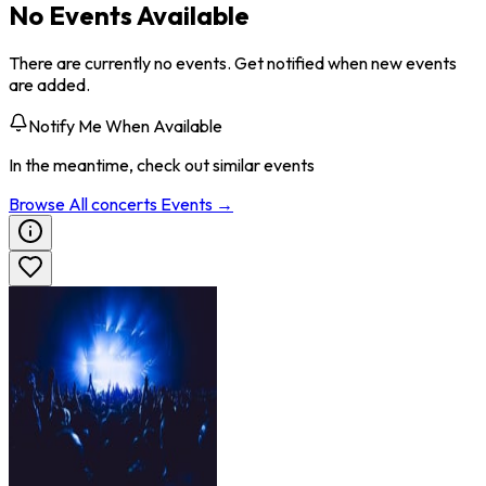
No Events Available
There are currently no events. Get notified when new events
are added.
Notify Me When Available
In the meantime, check out similar events
Browse All
concerts
Events →