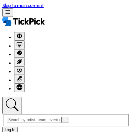
Skip to main content
Log In