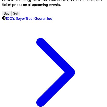
ticket prices on all upcoming events.
Buy
Sell
100% BuyerTrust Guarantee