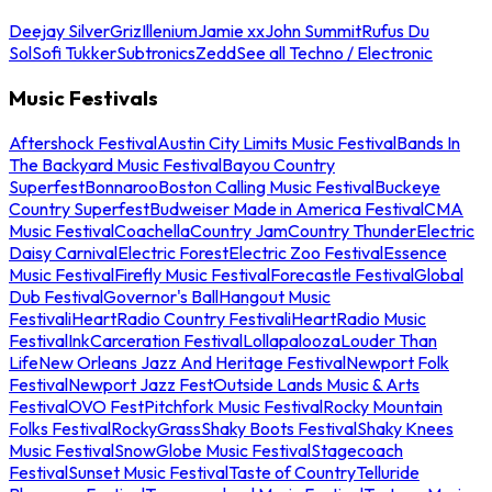
Deejay Silver
Griz
Illenium
Jamie xx
John Summit
Rufus Du
Sol
Sofi Tukker
Subtronics
Zedd
See all Techno / Electronic
Music Festivals
Aftershock Festival
Austin City Limits Music Festival
Bands In
The Backyard Music Festival
Bayou Country
Superfest
Bonnaroo
Boston Calling Music Festival
Buckeye
Country Superfest
Budweiser Made in America Festival
CMA
Music Festival
Coachella
Country Jam
Country Thunder
Electric
Daisy Carnival
Electric Forest
Electric Zoo Festival
Essence
Music Festival
Firefly Music Festival
Forecastle Festival
Global
Dub Festival
Governor's Ball
Hangout Music
Festival
iHeartRadio Country Festival
iHeartRadio Music
Festival
InkCarceration Festival
Lollapalooza
Louder Than
Life
New Orleans Jazz And Heritage Festival
Newport Folk
Festival
Newport Jazz Fest
Outside Lands Music & Arts
Festival
OVO Fest
Pitchfork Music Festival
Rocky Mountain
Folks Festival
RockyGrass
Shaky Boots Festival
Shaky Knees
Music Festival
SnowGlobe Music Festival
Stagecoach
Festival
Sunset Music Festival
Taste of Country
Telluride