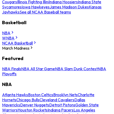
Cougars
Illinois Fighting Illini
Indiana Hoosiers
Indiana State
Sycamores
Iowa Hawkeyes
James Madison Dukes
Kansas
Jayhawks
See all NCAA Baseball teams
Basketball
NBA
WNBA
NCAA Basketball
March Madness
Featured
NBA Finals
NBA All Star Game
NBA Slam Dunk Contest
NBA
Playoffs
NBA
Atlanta Hawks
Boston Celtics
Brooklyn Nets
Charlotte
Hornets
Chicago Bulls
Cleveland Cavaliers
Dallas
Mavericks
Denver Nuggets
Detroit Pistons
Golden State
Warriors
Houston Rockets
Indiana Pacers
Los Angeles