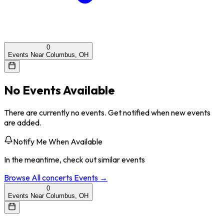
0
Events Near Columbus, OH
No Events Available
There are currently no events. Get notified when new events
are added.
Notify Me When Available
In the meantime, check out similar events
Browse All
concerts
Events →
0
Events Near Columbus, OH