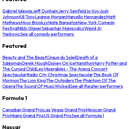
Gabriel Iglesias
Jeff Dunham
Jerry Seinfeld
Jo Koy
Josh
Johnson
Kill Tony
Leanne Morgan
Marcello Hernandez
Matt
Mathews
Mojo Brookzz
Nate Bargatze
New York Comedy
Festival
Nikki Glaser
Sebastian Maniscalco
Weird Al
Yankovic
See all comedy performers
Featured
Beauty and The Beast
Cirque du Soleil
Death of a
Salesman
Derek Hough
Disney On Ice
Hamilton
Harry Potter and
The Cursed Child
Les Miserables - The Arena Concert
Spectacular
Radio City Christmas Spectacular
The Book Of
Mormon
The Lion King
The Outsiders
The Phantom Of The
Opera
The Sound Of Music
Wicked
See all theater performers
Formula 1
Canadian Grand Prix
Las Vegas Grand Prix
Mexican Grand
Prix
Miami Grand Prix
US Grand Prix
See all Formula 1
Nascar