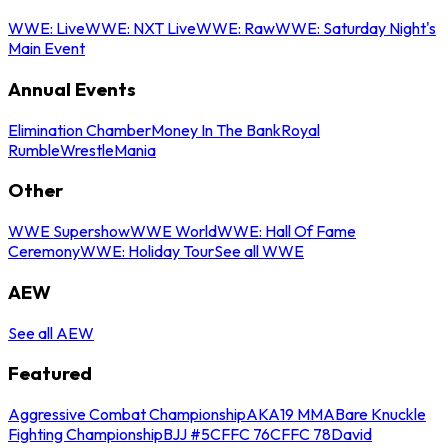
WWE: Live
WWE: NXT Live
WWE: Raw
WWE: Saturday Night's
Main Event
Annual Events
Elimination Chamber
Money In The Bank
Royal
Rumble
WrestleMania
Other
WWE Supershow
WWE World
WWE: Hall Of Fame
Ceremony
WWE: Holiday Tour
See all WWE
AEW
See all AEW
Featured
Aggressive Combat Championship
AKA19 MMA
Bare Knuckle
Fighting Championship
BJJ #5
CFFC 76
CFFC 78
David