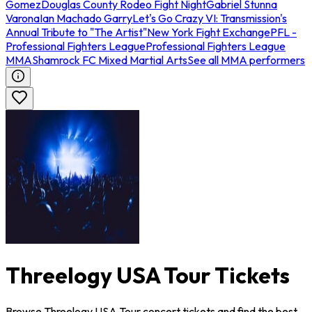
Gomez
Douglas County Rodeo Fight Night
Gabriel Stunna
Varona
Ian Machado Garry
Let's Go Crazy VI: Transmission's
Annual Tribute to "The Artist"
New York Fight Exchange
PFL -
Professional Fighters League
Professional Fighters League
MMA
Shamrock FC Mixed Martial Arts
See all MMA performers
Threelogy USA Tour Tickets
Browse Threelogy USA Tour concert tickets and find the best