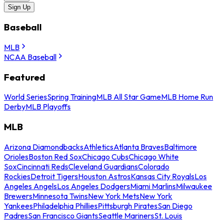
Sign Up
Baseball
MLB
NCAA Baseball
Featured
World Series
Spring Training
MLB All Star Game
MLB Home Run
Derby
MLB Playoffs
MLB
Arizona Diamondbacks
Athletics
Atlanta Braves
Baltimore
Orioles
Boston Red Sox
Chicago Cubs
Chicago White
Sox
Cincinnati Reds
Cleveland Guardians
Colorado
Rockies
Detroit Tigers
Houston Astros
Kansas City Royals
Los
Angeles Angels
Los Angeles Dodgers
Miami Marlins
Milwaukee
Brewers
Minnesota Twins
New York Mets
New York
Yankees
Philadelphia Phillies
Pittsburgh Pirates
San Diego
Padres
San Francisco Giants
Seattle Mariners
St. Louis