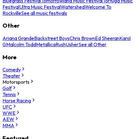
Bluegrass Festival
Tomorrowland Music Festival
Tortuga Music
Festival
Ultra Music Festival
Watershed
Welcome To
Rockville
See all music festivals
Other
Ariana Grande
Backstreet Boys
Chris Brown
Ed Sheeran
Karol
G
Malcolm Todd
Metallica
Rush
Usher
See all Other
More
Comedy
Theater
Motorsports
Golf
Tennis
Horse Racing
UFC
WWE
AEW
MMA
Featured