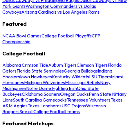
Dallas Cowboys vs Philadelphia Eagles
Dallas Cowboys vs New
York Giants
Washington Commanders vs Dallas
Cowboys
Arizona Cardinals vs Los Angeles Rams
Featured
NCAA Bowl Games
College Football Playoffs
CFP
Championship
College Football
Alabama Crimson Tide
Auburn Tigers
Clemson Tigers
Florida
Gators
Florida State Seminoles
Georgia Bulldogs
Indiana
Hoosiers
Iowa Hawkeyes
Kentucky Wildcats
LSU Tigers
Miami
Hurricanes
Michigan Wolverines
Mississippi Rebels
Navy
Midshipmen
Notre Dame Fighting Irish
Ohio State
Buckeyes
Oklahoma Sooners
Oregon Ducks
Penn State Nittany
Lions
South Carolina Gamecocks
Tennessee Volunteers
Texas
A&M Aggies
Texas Longhorns
USC Trojans
Wisconsin
Badgers
See all College Football teams
Featured Matchups