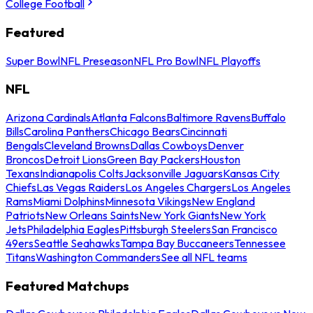
College Football
Featured
Super Bowl
NFL Preseason
NFL Pro Bowl
NFL Playoffs
NFL
Arizona Cardinals
Atlanta Falcons
Baltimore Ravens
Buffalo
Bills
Carolina Panthers
Chicago Bears
Cincinnati
Bengals
Cleveland Browns
Dallas Cowboys
Denver
Broncos
Detroit Lions
Green Bay Packers
Houston
Texans
Indianapolis Colts
Jacksonville Jaguars
Kansas City
Chiefs
Las Vegas Raiders
Los Angeles Chargers
Los Angeles
Rams
Miami Dolphins
Minnesota Vikings
New England
Patriots
New Orleans Saints
New York Giants
New York
Jets
Philadelphia Eagles
Pittsburgh Steelers
San Francisco
49ers
Seattle Seahawks
Tampa Bay Buccaneers
Tennessee
Titans
Washington Commanders
See all NFL teams
Featured Matchups