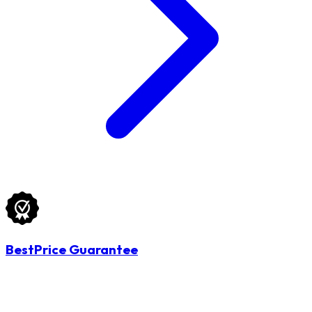
BestPrice Guarantee