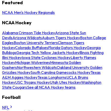
Featured
NCAA Men's Hockey Regionals
NCAA Hockey
Alabama Crimson Tide Hockey
Arizona State Sun
Devils
Arizona Wildcats
Auburn Tigers Hockey
Boston College
Eagles
Boston University Terriers
Clemson Tigers
Hockey
Colorado Buffaloes
Florida Gators Hockey
Georgia
Bulldogs
Georgia Tech Yellow Jackets Hockey
Illinois Fighting
Illini Hockey
Iowa State Cyclones Hockey
Liberty Flames
Hockey
Michigan Wolverines
Minnesota Golden
Gophers
Northwestern Wildcats
Oakland University Golden
Grizzlies Hockey
South Carolina Gamecocks Hockey
Texas
A&M Aggies Hockey
Texas Longhorns
UCLA Bruins
Hockey
USC Trojans Hockey
Utah Utes Hockey
Washington
State Cougars
See all NCAA Hockey teams
Football
NFL