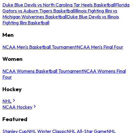
Duke Blue Devils vs North Carolina Tar Heels Basketball
Florida
Gators vs Auburn Tigers Basketball
Illinois Fighting Illini vs
Michigan Wolverines Basketball
Duke Blue Devils vs Illinois
Fighting Illini Basketball
Men
NCAA Men's Basketball Tournament
NCAA Men's Final Four
Women
NCAA Womens Basketball Tournament
NCAA Womens Final
Four
Hockey
NHL
NCAA Hockey
Featured
Stanley Cup
NHL Winter Classic
NHL All-Star Game
NHL