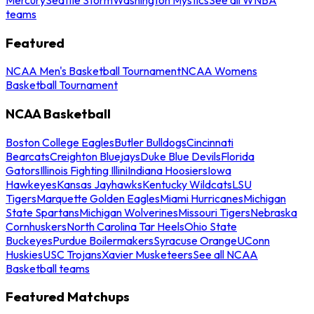
teams
Featured
NCAA Men's Basketball Tournament
NCAA Womens
Basketball Tournament
NCAA Basketball
Boston College Eagles
Butler Bulldogs
Cincinnati
Bearcats
Creighton Bluejays
Duke Blue Devils
Florida
Gators
Illinois Fighting Illini
Indiana Hoosiers
Iowa
Hawkeyes
Kansas Jayhawks
Kentucky Wildcats
LSU
Tigers
Marquette Golden Eagles
Miami Hurricanes
Michigan
State Spartans
Michigan Wolverines
Missouri Tigers
Nebraska
Cornhuskers
North Carolina Tar Heels
Ohio State
Buckeyes
Purdue Boilermakers
Syracuse Orange
UConn
Huskies
USC Trojans
Xavier Musketeers
See all NCAA
Basketball teams
Featured Matchups