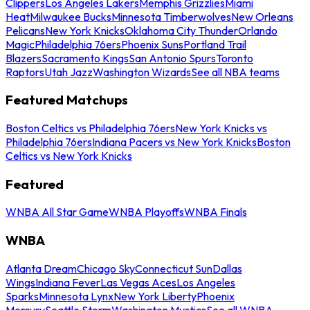
Clippers
Los Angeles Lakers
Memphis Grizzlies
Miami
Heat
Milwaukee Bucks
Minnesota Timberwolves
New Orleans
Pelicans
New York Knicks
Oklahoma City Thunder
Orlando
Magic
Philadelphia 76ers
Phoenix Suns
Portland Trail
Blazers
Sacramento Kings
San Antonio Spurs
Toronto
Raptors
Utah Jazz
Washington Wizards
See all NBA teams
Featured Matchups
Boston Celtics vs Philadelphia 76ers
New York Knicks vs
Philadelphia 76ers
Indiana Pacers vs New York Knicks
Boston
Celtics vs New York Knicks
Featured
WNBA All Star Game
WNBA Playoffs
WNBA Finals
WNBA
Atlanta Dream
Chicago Sky
Connecticut Sun
Dallas
Wings
Indiana Fever
Las Vegas Aces
Los Angeles
Sparks
Minnesota Lynx
New York Liberty
Phoenix
Mercury
Seattle Storm
Washington Mystics
See all WNBA