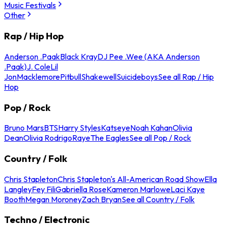
Music Festivals
Other
Rap / Hip Hop
Anderson .Paak
Black Kray
DJ Pee .Wee (AKA Anderson
.Paak)
J. Cole
Lil
Jon
Macklemore
Pitbull
Shakewell
Suicideboys
See all Rap / Hip
Hop
Pop / Rock
Bruno Mars
BTS
Harry Styles
Katseye
Noah Kahan
Olivia
Dean
Olivia Rodrigo
Raye
The Eagles
See all Pop / Rock
Country / Folk
Chris Stapleton
Chris Stapleton's All-American Road Show
Ella
Langley
Fey Fili
Gabriella Rose
Kameron Marlowe
Laci Kaye
Booth
Megan Moroney
Zach Bryan
See all Country / Folk
Techno / Electronic