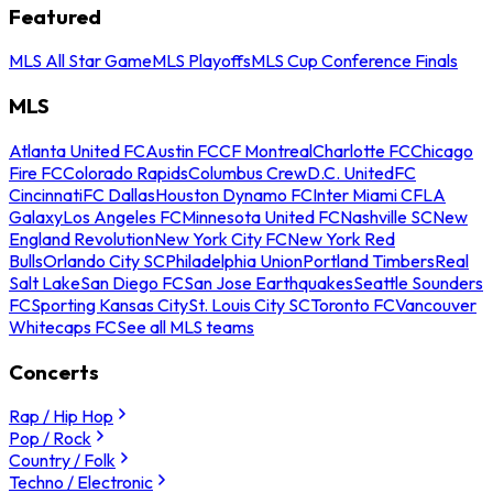
Featured
MLS All Star Game
MLS Playoffs
MLS Cup Conference Finals
MLS
Atlanta United FC
Austin FC
CF Montreal
Charlotte FC
Chicago
Fire FC
Colorado Rapids
Columbus Crew
D.C. United
FC
Cincinnati
FC Dallas
Houston Dynamo FC
Inter Miami CF
LA
Galaxy
Los Angeles FC
Minnesota United FC
Nashville SC
New
England Revolution
New York City FC
New York Red
Bulls
Orlando City SC
Philadelphia Union
Portland Timbers
Real
Salt Lake
San Diego FC
San Jose Earthquakes
Seattle Sounders
FC
Sporting Kansas City
St. Louis City SC
Toronto FC
Vancouver
Whitecaps FC
See all MLS teams
Concerts
Rap / Hip Hop
Pop / Rock
Country / Folk
Techno / Electronic