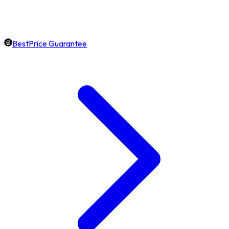
BestPrice Guarantee