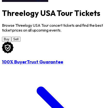
Threelogy USA Tour Tickets
Browse Threelogy USA Tour concert tickets and find the best
ticket prices on all upcoming events.
Buy
Sell
100% BuyerTrust Guarantee