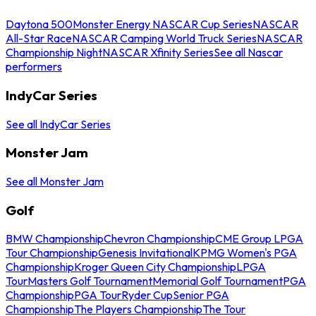
Daytona 500
Monster Energy NASCAR Cup Series
NASCAR
All-Star Race
NASCAR Camping World Truck Series
NASCAR
Championship Night
NASCAR Xfinity Series
See all Nascar
performers
IndyCar Series
See all IndyCar Series
Monster Jam
See all Monster Jam
Golf
BMW Championship
Chevron Championship
CME Group LPGA
Tour Championship
Genesis Invitational
KPMG Women's PGA
Championship
Kroger Queen City Championship
LPGA
Tour
Masters Golf Tournament
Memorial Golf Tournament
PGA
Championship
PGA Tour
Ryder Cup
Senior PGA
Championship
The Players Championship
The Tour