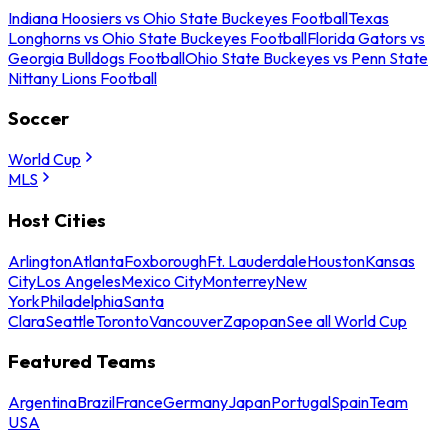
Indiana Hoosiers vs Ohio State Buckeyes Football
Texas
Longhorns vs Ohio State Buckeyes Football
Florida Gators vs
Georgia Bulldogs Football
Ohio State Buckeyes vs Penn State
Nittany Lions Football
Soccer
World Cup
MLS
Host Cities
Arlington
Atlanta
Foxborough
Ft. Lauderdale
Houston
Kansas
City
Los Angeles
Mexico City
Monterrey
New
York
Philadelphia
Santa
Clara
Seattle
Toronto
Vancouver
Zapopan
See all World Cup
Featured Teams
Argentina
Brazil
France
Germany
Japan
Portugal
Spain
Team
USA