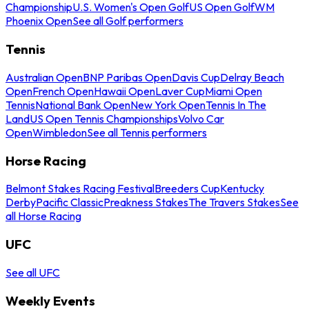
Championship
U.S. Women's Open Golf
US Open Golf
WM
Phoenix Open
See all Golf performers
Tennis
Australian Open
BNP Paribas Open
Davis Cup
Delray Beach
Open
French Open
Hawaii Open
Laver Cup
Miami Open
Tennis
National Bank Open
New York Open
Tennis In The
Land
US Open Tennis Championships
Volvo Car
Open
Wimbledon
See all Tennis performers
Horse Racing
Belmont Stakes Racing Festival
Breeders Cup
Kentucky
Derby
Pacific Classic
Preakness Stakes
The Travers Stakes
See
all Horse Racing
UFC
See all UFC
Weekly Events