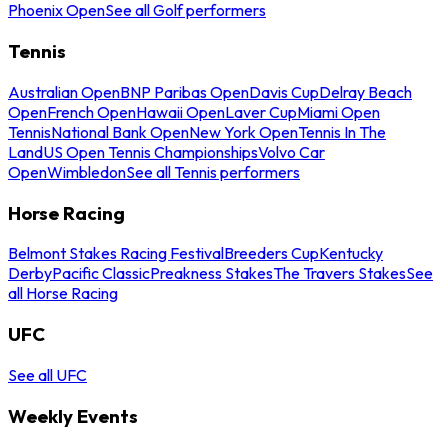
Phoenix Open
See all Golf performers
Tennis
Australian Open
BNP Paribas Open
Davis Cup
Delray Beach
Open
French Open
Hawaii Open
Laver Cup
Miami Open
Tennis
National Bank Open
New York Open
Tennis In The
Land
US Open Tennis Championships
Volvo Car
Open
Wimbledon
See all Tennis performers
Horse Racing
Belmont Stakes Racing Festival
Breeders Cup
Kentucky
Derby
Pacific Classic
Preakness Stakes
The Travers Stakes
See
all Horse Racing
UFC
See all UFC
Weekly Events