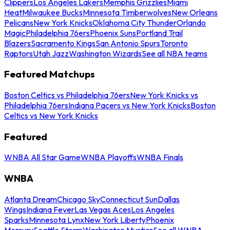
Clippers
Los Angeles Lakers
Memphis Grizzlies
Miami
Heat
Milwaukee Bucks
Minnesota Timberwolves
New Orleans
Pelicans
New York Knicks
Oklahoma City Thunder
Orlando
Magic
Philadelphia 76ers
Phoenix Suns
Portland Trail
Blazers
Sacramento Kings
San Antonio Spurs
Toronto
Raptors
Utah Jazz
Washington Wizards
See all NBA teams
Featured Matchups
Boston Celtics vs Philadelphia 76ers
New York Knicks vs
Philadelphia 76ers
Indiana Pacers vs New York Knicks
Boston
Celtics vs New York Knicks
Featured
WNBA All Star Game
WNBA Playoffs
WNBA Finals
WNBA
Atlanta Dream
Chicago Sky
Connecticut Sun
Dallas
Wings
Indiana Fever
Las Vegas Aces
Los Angeles
Sparks
Minnesota Lynx
New York Liberty
Phoenix
Mercury
Seattle Storm
Washington Mystics
See all WNBA