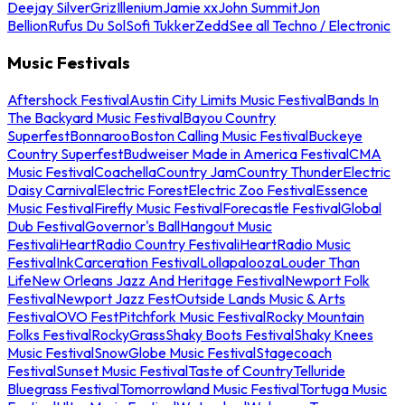
Deejay Silver
Griz
Illenium
Jamie xx
John Summit
Jon
Bellion
Rufus Du Sol
Sofi Tukker
Zedd
See all Techno / Electronic
Music Festivals
Aftershock Festival
Austin City Limits Music Festival
Bands In
The Backyard Music Festival
Bayou Country
Superfest
Bonnaroo
Boston Calling Music Festival
Buckeye
Country Superfest
Budweiser Made in America Festival
CMA
Music Festival
Coachella
Country Jam
Country Thunder
Electric
Daisy Carnival
Electric Forest
Electric Zoo Festival
Essence
Music Festival
Firefly Music Festival
Forecastle Festival
Global
Dub Festival
Governor's Ball
Hangout Music
Festival
iHeartRadio Country Festival
iHeartRadio Music
Festival
InkCarceration Festival
Lollapalooza
Louder Than
Life
New Orleans Jazz And Heritage Festival
Newport Folk
Festival
Newport Jazz Fest
Outside Lands Music & Arts
Festival
OVO Fest
Pitchfork Music Festival
Rocky Mountain
Folks Festival
RockyGrass
Shaky Boots Festival
Shaky Knees
Music Festival
SnowGlobe Music Festival
Stagecoach
Festival
Sunset Music Festival
Taste of Country
Telluride
Bluegrass Festival
Tomorrowland Music Festival
Tortuga Music