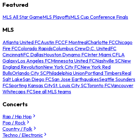
Featured
MLS All Star Game
MLS Playoffs
MLS Cup Conference Finals
MLS
Atlanta United FC
Austin FC
CF Montreal
Charlotte FC
Chicago
Fire FC
Colorado Rapids
Columbus Crew
D.C. United
FC
Cincinnati
FC Dallas
Houston Dynamo FC
Inter Miami CF
LA
Galaxy
Los Angeles FC
Minnesota United FC
Nashville SC
New
England Revolution
New York City FC
New York Red
Bulls
Orlando City SC
Philadelphia Union
Portland Timbers
Real
Salt Lake
San Diego FC
San Jose Earthquakes
Seattle Sounders
FC
Sporting Kansas City
St. Louis City SC
Toronto FC
Vancouver
Whitecaps FC
See all MLS teams
Concerts
Rap / Hip Hop
Pop / Rock
Country / Folk
Techno / Electronic