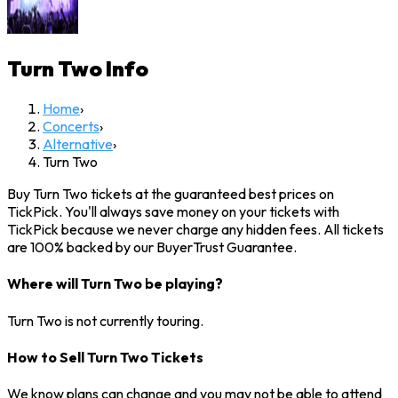
Turn Two
Info
Home
›
Concerts
›
Alternative
›
Turn Two
Buy Turn Two tickets at the guaranteed best prices on
TickPick. You'll always save money on your tickets with
TickPick because we never charge any hidden fees. All tickets
are 100% backed by our BuyerTrust Guarantee.
Where will Turn Two be playing?
Turn Two is not currently touring.
How to Sell Turn Two Tickets
We know plans can change and you may not be able to attend