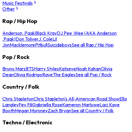
Music Festivals
Other
Rap / Hip Hop
Anderson .Paak
Black Kray
DJ Pee .Wee (AKA Anderson
.Paak)
Don Toliver
J. Cole
Lil
Jon
Macklemore
Pitbull
Suicideboys
See all Rap / Hip Hop
Pop / Rock
Bruno Mars
BTS
Harry Styles
Katseye
Noah Kahan
Olivia
Dean
Olivia Rodrigo
Raye
The Eagles
See all Pop / Rock
Country / Folk
Chris Stapleton
Chris Stapleton's All-American Road Show
Ella
Langley
Fey Fili
Gabriella Rose
Kameron Marlowe
Laci Kaye
Booth
Megan Moroney
Zach Bryan
See all Country / Folk
Techno / Electronic