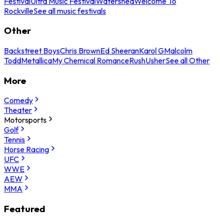
Festival
Ultra Music Festival
Watershed
Welcome To
Rockville
See all music festivals
Other
Backstreet Boys
Chris Brown
Ed Sheeran
Karol G
Malcolm
Todd
Metallica
My Chemical Romance
Rush
Usher
See all Other
More
Comedy
Theater
Motorsports
Golf
Tennis
Horse Racing
UFC
WWE
AEW
MMA
Featured