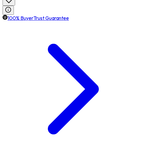
100% BuyerTrust Guarantee