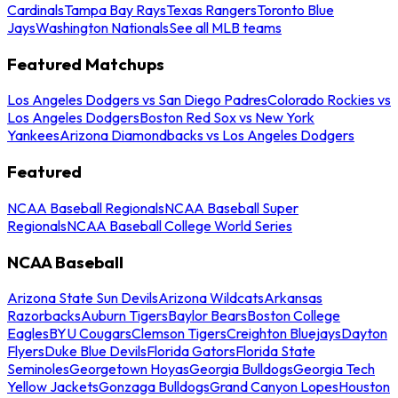
Cardinals
Tampa Bay Rays
Texas Rangers
Toronto Blue
Jays
Washington Nationals
See all MLB teams
Featured Matchups
Los Angeles Dodgers vs San Diego Padres
Colorado Rockies vs
Los Angeles Dodgers
Boston Red Sox vs New York
Yankees
Arizona Diamondbacks vs Los Angeles Dodgers
Featured
NCAA Baseball Regionals
NCAA Baseball Super
Regionals
NCAA Baseball College World Series
NCAA Baseball
Arizona State Sun Devils
Arizona Wildcats
Arkansas
Razorbacks
Auburn Tigers
Baylor Bears
Boston College
Eagles
BYU Cougars
Clemson Tigers
Creighton Bluejays
Dayton
Flyers
Duke Blue Devils
Florida Gators
Florida State
Seminoles
Georgetown Hoyas
Georgia Bulldogs
Georgia Tech
Yellow Jackets
Gonzaga Bulldogs
Grand Canyon Lopes
Houston