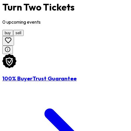
Turn Two Tickets
0
upcoming
events
buy
sell
100% BuyerTrust Guarantee