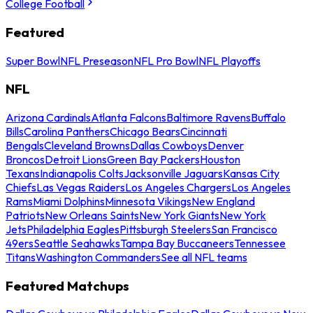
College Football
Featured
Super Bowl
NFL Preseason
NFL Pro Bowl
NFL Playoffs
NFL
Arizona Cardinals
Atlanta Falcons
Baltimore Ravens
Buffalo
Bills
Carolina Panthers
Chicago Bears
Cincinnati
Bengals
Cleveland Browns
Dallas Cowboys
Denver
Broncos
Detroit Lions
Green Bay Packers
Houston
Texans
Indianapolis Colts
Jacksonville Jaguars
Kansas City
Chiefs
Las Vegas Raiders
Los Angeles Chargers
Los Angeles
Rams
Miami Dolphins
Minnesota Vikings
New England
Patriots
New Orleans Saints
New York Giants
New York
Jets
Philadelphia Eagles
Pittsburgh Steelers
San Francisco
49ers
Seattle Seahawks
Tampa Bay Buccaneers
Tennessee
Titans
Washington Commanders
See all NFL teams
Featured Matchups