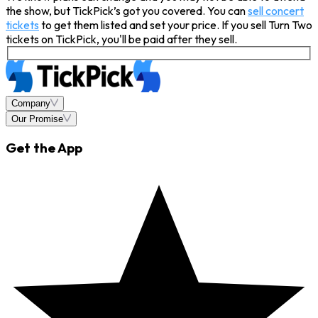
the show, but TickPick’s got you covered. You can
sell concert
tickets
to get them listed and set your price. If you sell Turn Two
tickets on TickPick, you'll be paid after they sell.
Company
Our Promise
Get the App