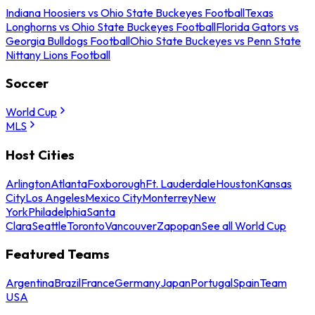
Indiana Hoosiers vs Ohio State Buckeyes Football
Texas
Longhorns vs Ohio State Buckeyes Football
Florida Gators vs
Georgia Bulldogs Football
Ohio State Buckeyes vs Penn State
Nittany Lions Football
Soccer
World Cup
MLS
Host Cities
Arlington
Atlanta
Foxborough
Ft. Lauderdale
Houston
Kansas
City
Los Angeles
Mexico City
Monterrey
New
York
Philadelphia
Santa
Clara
Seattle
Toronto
Vancouver
Zapopan
See all World Cup
Featured Teams
Argentina
Brazil
France
Germany
Japan
Portugal
Spain
Team
USA