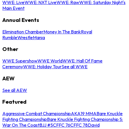
WWE: Live
WWE: NXT Live
WWE: Raw
WWE: Saturday Night's
Main Event
Annual Events
Elimination Chamber
Money In The Bank
Royal
Rumble
WrestleMania
Other
WWE Supershow
WWE World
WWE: Hall Of Fame
Ceremony
WWE: Holiday Tour
See all WWE
AEW
See all AEW
Featured
Aggressive Combat Championship
AKA19 MMA
Bare Knuckle
Fighting Championship
Bare Knuckle Fighting Championship 5:
War On The Coast
BJJ #5
CFFC 76
CFFC 78
David