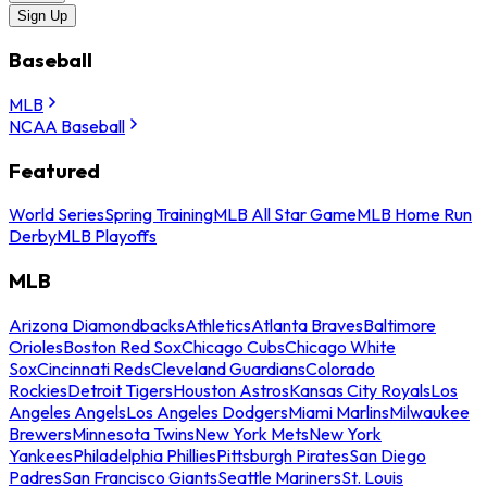
Sign Up
Baseball
MLB
NCAA Baseball
Featured
World Series
Spring Training
MLB All Star Game
MLB Home Run
Derby
MLB Playoffs
MLB
Arizona Diamondbacks
Athletics
Atlanta Braves
Baltimore
Orioles
Boston Red Sox
Chicago Cubs
Chicago White
Sox
Cincinnati Reds
Cleveland Guardians
Colorado
Rockies
Detroit Tigers
Houston Astros
Kansas City Royals
Los
Angeles Angels
Los Angeles Dodgers
Miami Marlins
Milwaukee
Brewers
Minnesota Twins
New York Mets
New York
Yankees
Philadelphia Phillies
Pittsburgh Pirates
San Diego
Padres
San Francisco Giants
Seattle Mariners
St. Louis