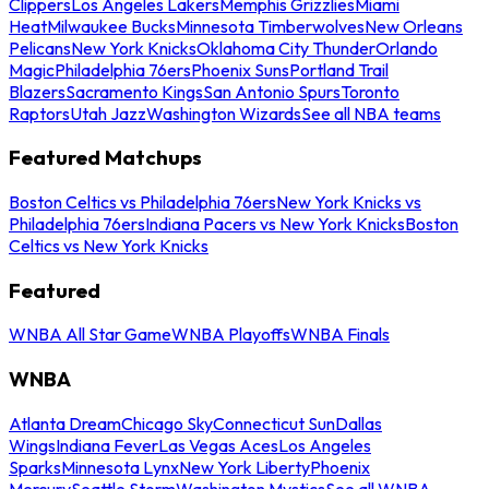
Clippers
Los Angeles Lakers
Memphis Grizzlies
Miami
Heat
Milwaukee Bucks
Minnesota Timberwolves
New Orleans
Pelicans
New York Knicks
Oklahoma City Thunder
Orlando
Magic
Philadelphia 76ers
Phoenix Suns
Portland Trail
Blazers
Sacramento Kings
San Antonio Spurs
Toronto
Raptors
Utah Jazz
Washington Wizards
See all NBA teams
Featured Matchups
Boston Celtics vs Philadelphia 76ers
New York Knicks vs
Philadelphia 76ers
Indiana Pacers vs New York Knicks
Boston
Celtics vs New York Knicks
Featured
WNBA All Star Game
WNBA Playoffs
WNBA Finals
WNBA
Atlanta Dream
Chicago Sky
Connecticut Sun
Dallas
Wings
Indiana Fever
Las Vegas Aces
Los Angeles
Sparks
Minnesota Lynx
New York Liberty
Phoenix
Mercury
Seattle Storm
Washington Mystics
See all WNBA