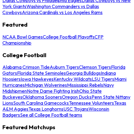
Dallas Cowboys vs Philadelphia Eagles
Dallas Cowboys vs New
York Giants
Washington Commanders vs Dallas
Cowboys
Arizona Cardinals vs Los Angeles Rams
Featured
NCAA Bowl Games
College Football Playoffs
CFP
Championship
College Football
Alabama Crimson Tide
Auburn Tigers
Clemson Tigers
Florida
Gators
Florida State Seminoles
Georgia Bulldogs
Indiana
Hoosiers
Iowa Hawkeyes
Kentucky Wildcats
LSU Tigers
Miami
Hurricanes
Michigan Wolverines
Mississippi Rebels
Navy
Midshipmen
Notre Dame Fighting Irish
Ohio State
Buckeyes
Oklahoma Sooners
Oregon Ducks
Penn State Nittany
Lions
South Carolina Gamecocks
Tennessee Volunteers
Texas
A&M Aggies
Texas Longhorns
USC Trojans
Wisconsin
Badgers
See all College Football teams
Featured Matchups