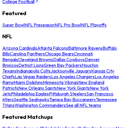
College Football
Featured
Super Bowl
NFL Preseason
NFL Pro Bowl
NFL Playoffs
NFL
Arizona Cardinals
Atlanta Falcons
Baltimore Ravens
Buffalo
Bills
Carolina Panthers
Chicago Bears
Cincinnati
Bengals
Cleveland Browns
Dallas Cowboys
Denver
Broncos
Detroit Lions
Green Bay Packers
Houston
Texans
Indianapolis Colts
Jacksonville Jaguars
Kansas City
Chiefs
Las Vegas Raiders
Los Angeles Chargers
Los Angeles
Rams
Miami Dolphins
Minnesota Vikings
New England
Patriots
New Orleans Saints
New York Giants
New York
Jets
Philadelphia Eagles
Pittsburgh Steelers
San Francisco
49ers
Seattle Seahawks
Tampa Bay Buccaneers
Tennessee
Titans
Washington Commanders
See all NFL teams
Featured Matchups