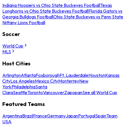
Indiana Hoosiers vs Ohio State Buckeyes Football
Texas
Longhorns vs Ohio State Buckeyes Football
Florida Gators vs
Georgia Bulldogs Football
Ohio State Buckeyes vs Penn State
Nittany Lions Football
Soccer
World Cup
MLS
Host Cities
Arlington
Atlanta
Foxborough
Ft. Lauderdale
Houston
Kansas
City
Los Angeles
Mexico City
Monterrey
New
York
Philadelphia
Santa
Clara
Seattle
Toronto
Vancouver
Zapopan
See all World Cup
Featured Teams
Argentina
Brazil
France
Germany
Japan
Portugal
Spain
Team
USA