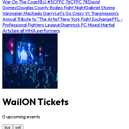
War On The Coast
BJJ #5
CFFC 76
CFFC 78
David
Gomez
Douglas County Rodeo Fight Night
Gabriel Stunna
Varona
Ian Machado Garry
Let's Go Crazy VI: Transmission's
Annual Tribute to "The Artist"
New York Fight Exchange
PFL -
Professional Fighters League
Shamrock FC Mixed Martial
Arts
See all MMA performers
WailON Tickets
0
upcoming
events
buy
sell