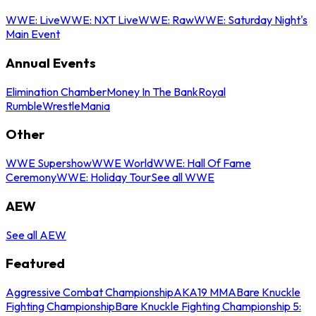
WWE: Live
WWE: NXT Live
WWE: Raw
WWE: Saturday Night's
Main Event
Annual Events
Elimination Chamber
Money In The Bank
Royal
Rumble
WrestleMania
Other
WWE Supershow
WWE World
WWE: Hall Of Fame
Ceremony
WWE: Holiday Tour
See all WWE
AEW
See all AEW
Featured
Aggressive Combat Championship
AKA19 MMA
Bare Knuckle
Fighting Championship
Bare Knuckle Fighting Championship 5: