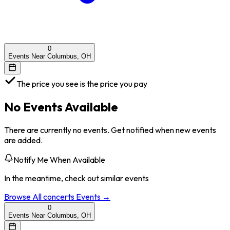
0
Events Near Columbus, OH
The price you see is the price you pay
No Events Available
There are currently no events. Get notified when new events
are added.
Notify Me When Available
In the meantime, check out similar events
Browse All
concerts
Events →
0
Events Near Columbus, OH