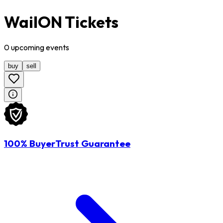
WailON Tickets
0
upcoming
events
buy
sell
100% BuyerTrust Guarantee