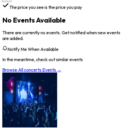
The price you see is the price you pay
No Events Available
There are currently no events. Get notified when new events
are added.
Notify Me When Available
In the meantime, check out similar events
Browse All
concerts
Events →