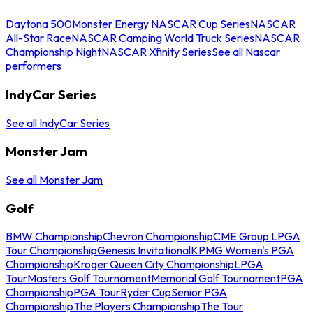
Daytona 500
Monster Energy NASCAR Cup Series
NASCAR
All-Star Race
NASCAR Camping World Truck Series
NASCAR
Championship Night
NASCAR Xfinity Series
See all Nascar
performers
IndyCar Series
See all IndyCar Series
Monster Jam
See all Monster Jam
Golf
BMW Championship
Chevron Championship
CME Group LPGA
Tour Championship
Genesis Invitational
KPMG Women's PGA
Championship
Kroger Queen City Championship
LPGA
Tour
Masters Golf Tournament
Memorial Golf Tournament
PGA
Championship
PGA Tour
Ryder Cup
Senior PGA
Championship
The Players Championship
The Tour