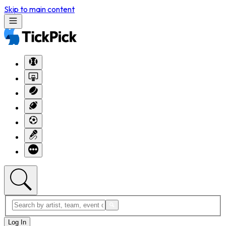
Skip to main content
Log In