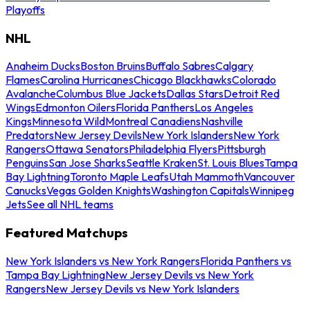
Playoffs
NHL
Anaheim Ducks
Boston Bruins
Buffalo Sabres
Calgary
Flames
Carolina Hurricanes
Chicago Blackhawks
Colorado
Avalanche
Columbus Blue Jackets
Dallas Stars
Detroit Red
Wings
Edmonton Oilers
Florida Panthers
Los Angeles
Kings
Minnesota Wild
Montreal Canadiens
Nashville
Predators
New Jersey Devils
New York Islanders
New York
Rangers
Ottawa Senators
Philadelphia Flyers
Pittsburgh
Penguins
San Jose Sharks
Seattle Kraken
St. Louis Blues
Tampa
Bay Lightning
Toronto Maple Leafs
Utah Mammoth
Vancouver
Canucks
Vegas Golden Knights
Washington Capitals
Winnipeg
Jets
See all NHL teams
Featured Matchups
New York Islanders vs New York Rangers
Florida Panthers vs
Tampa Bay Lightning
New Jersey Devils vs New York
Rangers
New Jersey Devils vs New York Islanders