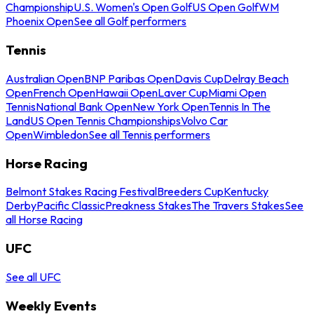
Championship
U.S. Women's Open Golf
US Open Golf
WM
Phoenix Open
See all Golf performers
Tennis
Australian Open
BNP Paribas Open
Davis Cup
Delray Beach
Open
French Open
Hawaii Open
Laver Cup
Miami Open
Tennis
National Bank Open
New York Open
Tennis In The
Land
US Open Tennis Championships
Volvo Car
Open
Wimbledon
See all Tennis performers
Horse Racing
Belmont Stakes Racing Festival
Breeders Cup
Kentucky
Derby
Pacific Classic
Preakness Stakes
The Travers Stakes
See
all Horse Racing
UFC
See all UFC
Weekly Events