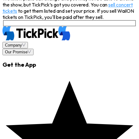
the show, but TickPick’s got you covered. You can
sell concert
tickets
to get them listed and set your price. If you sell WailON
tickets on TickPick, you'll be paid after they sell.
Company
Our Promise
Get the App