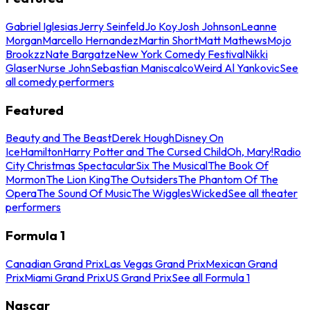
Gabriel Iglesias
Jerry Seinfeld
Jo Koy
Josh Johnson
Leanne
Morgan
Marcello Hernandez
Martin Short
Matt Mathews
Mojo
Brookzz
Nate Bargatze
New York Comedy Festival
Nikki
Glaser
Nurse John
Sebastian Maniscalco
Weird Al Yankovic
See
all comedy performers
Featured
Beauty and The Beast
Derek Hough
Disney On
Ice
Hamilton
Harry Potter and The Cursed Child
Oh, Mary!
Radio
City Christmas Spectacular
Six The Musical
The Book Of
Mormon
The Lion King
The Outsiders
The Phantom Of The
Opera
The Sound Of Music
The Wiggles
Wicked
See all theater
performers
Formula 1
Canadian Grand Prix
Las Vegas Grand Prix
Mexican Grand
Prix
Miami Grand Prix
US Grand Prix
See all Formula 1
Nascar