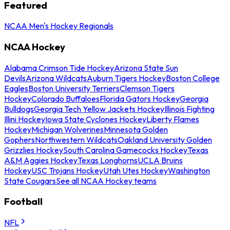
Featured
NCAA Men's Hockey Regionals
NCAA Hockey
Alabama Crimson Tide Hockey
Arizona State Sun
Devils
Arizona Wildcats
Auburn Tigers Hockey
Boston College
Eagles
Boston University Terriers
Clemson Tigers
Hockey
Colorado Buffaloes
Florida Gators Hockey
Georgia
Bulldogs
Georgia Tech Yellow Jackets Hockey
Illinois Fighting
Illini Hockey
Iowa State Cyclones Hockey
Liberty Flames
Hockey
Michigan Wolverines
Minnesota Golden
Gophers
Northwestern Wildcats
Oakland University Golden
Grizzlies Hockey
South Carolina Gamecocks Hockey
Texas
A&M Aggies Hockey
Texas Longhorns
UCLA Bruins
Hockey
USC Trojans Hockey
Utah Utes Hockey
Washington
State Cougars
See all NCAA Hockey teams
Football
NFL