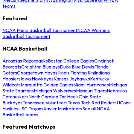
teams
Featured
NCAA Men's Basketball Tournament
NCAA Womens
Basketball Tournament
NCAA Basketball
Arkansas Razorbacks
Boston College Eagles
Cincinnati
Bearcats
Creighton Bluejays
Duke Blue Devils
Florida
Gators
Georgetown Hoyas
Illinois Fighting Illini
Indiana
Hoosiers
Iowa Hawkeyes
Kansas Jayhawks
Kentucky
Wildcats
Marquette Golden Eagles
Miami Hurricanes
Michigan
State Spartans
Michigan Wolverines
Missouri Tigers
Nebraska
Cornhuskers
North Carolina Tar Heels
Ohio State
Buckeyes
Tennessee Volunteers
Texas Tech Red Raiders
UConn
Huskies
USC Trojans
Xavier Musketeers
See all NCAA
Basketball teams
Featured Matchups