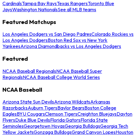
Cardinals
Tampa Bay Rays
Texas Rangers
Toronto Blue
Jays
Washington Nationals
See all MLB teams
Featured Matchups
Los Angeles Dodgers vs San Diego Padres
Colorado Rockies vs
Los Angeles Dodgers
Boston Red Sox vs New York
Yankees
Arizona Diamondbacks vs Los Angeles Dodgers
Featured
NCAA Baseball Regionals
NCAA Baseball Super
Regionals
NCAA Baseball College World Series
NCAA Baseball
Arizona State Sun Devils
Arizona Wildcats
Arkansas
Razorbacks
Auburn Tigers
Baylor Bears
Boston College
Eagles
BYU Cougars
Clemson Tigers
Creighton Bluejays
Dayton
Flyers
Duke Blue Devils
Florida Gators
Florida State
Seminoles
Georgetown Hoyas
Georgia Bulldogs
Georgia Tech
Yellow Jackets
Gonzaga Bulldogs
Grand Canyon Lopes
Houston