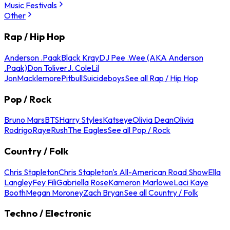
Music Festivals
Other
Rap / Hip Hop
Anderson .Paak
Black Kray
DJ Pee .Wee (AKA Anderson
.Paak)
Don Toliver
J. Cole
Lil
Jon
Macklemore
Pitbull
Suicideboys
See all Rap / Hip Hop
Pop / Rock
Bruno Mars
BTS
Harry Styles
Katseye
Olivia Dean
Olivia
Rodrigo
Raye
Rush
The Eagles
See all Pop / Rock
Country / Folk
Chris Stapleton
Chris Stapleton's All-American Road Show
Ella
Langley
Fey Fili
Gabriella Rose
Kameron Marlowe
Laci Kaye
Booth
Megan Moroney
Zach Bryan
See all Country / Folk
Techno / Electronic