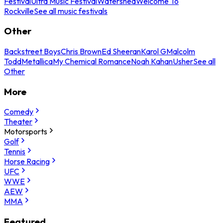
Festival
Ultra Music Festival
Watershed
Welcome To
Rockville
See all music festivals
Other
Backstreet Boys
Chris Brown
Ed Sheeran
Karol G
Malcolm
Todd
Metallica
My Chemical Romance
Noah Kahan
Usher
See all
Other
More
Comedy
Theater
Motorsports
Golf
Tennis
Horse Racing
UFC
WWE
AEW
MMA
Featured