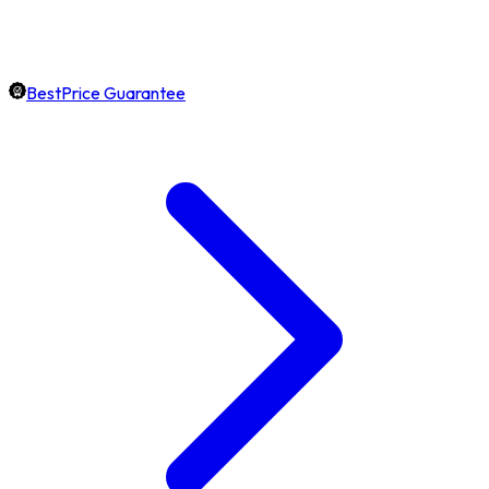
BestPrice Guarantee