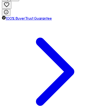
100% BuyerTrust Guarantee