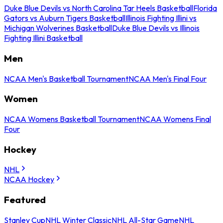
Duke Blue Devils vs North Carolina Tar Heels Basketball
Florida
Gators vs Auburn Tigers Basketball
Illinois Fighting Illini vs
Michigan Wolverines Basketball
Duke Blue Devils vs Illinois
Fighting Illini Basketball
Men
NCAA Men's Basketball Tournament
NCAA Men's Final Four
Women
NCAA Womens Basketball Tournament
NCAA Womens Final
Four
Hockey
NHL
NCAA Hockey
Featured
Stanley Cup
NHL Winter Classic
NHL All-Star Game
NHL