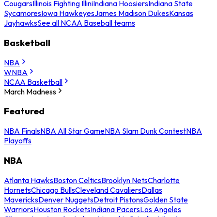
Cougars
Illinois Fighting Illini
Indiana Hoosiers
Indiana State
Sycamores
Iowa Hawkeyes
James Madison Dukes
Kansas
Jayhawks
See all NCAA Baseball teams
Basketball
NBA
WNBA
NCAA Basketball
March Madness
Featured
NBA Finals
NBA All Star Game
NBA Slam Dunk Contest
NBA
Playoffs
NBA
Atlanta Hawks
Boston Celtics
Brooklyn Nets
Charlotte
Hornets
Chicago Bulls
Cleveland Cavaliers
Dallas
Mavericks
Denver Nuggets
Detroit Pistons
Golden State
Warriors
Houston Rockets
Indiana Pacers
Los Angeles