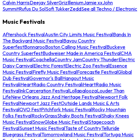
Calvin Harris
Deejay Silver
Griz
Illenium
Jamie xx
John
Summit
Rufus Du Sol
Sofi Tukker
Zedd
See all Techno / Electronic
Music Festivals
Aftershock Festival
Austin City Limits Music Festival
Bands In
The Backyard Music Festival
Bayou Country
Superfest
Bonnaroo
Boston Calling Music Festival
Buckeye
Country Superfest
Budweiser Made in America Festival
CMA
Music Festival
Coachella
Country Jam
Country Thunder
Electric
Daisy Carnival
Electric Forest
Electric Zoo Festival
Essence
Music Festival
Firefly Music Festival
Forecastle Festival
Global
Dub Festival
Governor's Ball
Hangout Music
Festival
iHeartRadio Country Festival
iHeartRadio Music
Festival
InkCarceration Festival
Lollapalooza
Louder Than
Life
New Orleans Jazz And Heritage Festival
Newport Folk
Festival
Newport Jazz Fest
Outside Lands Music & Arts
Festival
OVO Fest
Pitchfork Music Festival
Rocky Mountain
Folks Festival
RockyGrass
Shaky Boots Festival
Shaky Knees
Music Festival
SnowGlobe Music Festival
Stagecoach
Festival
Sunset Music Festival
Taste of Country
Telluride
Bluegrass Festival
Tomorrowland Music Festival
Tortuga Music