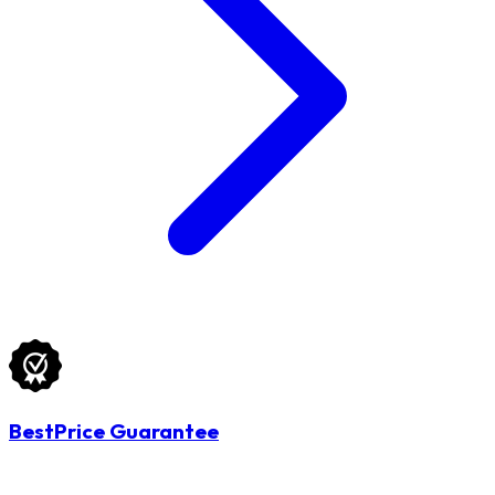
BestPrice Guarantee