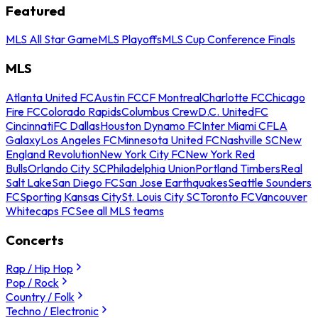
Featured
MLS All Star Game
MLS Playoffs
MLS Cup Conference Finals
MLS
Atlanta United FC
Austin FC
CF Montreal
Charlotte FC
Chicago
Fire FC
Colorado Rapids
Columbus Crew
D.C. United
FC
Cincinnati
FC Dallas
Houston Dynamo FC
Inter Miami CF
LA
Galaxy
Los Angeles FC
Minnesota United FC
Nashville SC
New
England Revolution
New York City FC
New York Red
Bulls
Orlando City SC
Philadelphia Union
Portland Timbers
Real
Salt Lake
San Diego FC
San Jose Earthquakes
Seattle Sounders
FC
Sporting Kansas City
St. Louis City SC
Toronto FC
Vancouver
Whitecaps FC
See all MLS teams
Concerts
Rap / Hip Hop
Pop / Rock
Country / Folk
Techno / Electronic