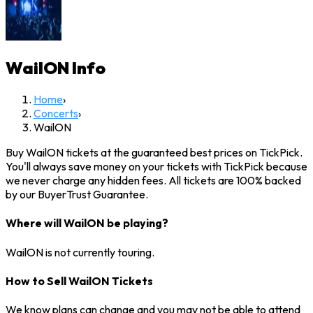
WailON
Info
Home
›
Concerts
›
WailON
Buy WailON tickets at the guaranteed best prices on TickPick.
You'll always save money on your tickets with TickPick because
we never charge any hidden fees. All tickets are 100% backed
by our BuyerTrust Guarantee.
Where will WailON be playing?
WailON is not currently touring.
How to Sell WailON Tickets
We know plans can change and you may not be able to attend