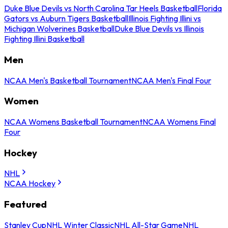
Duke Blue Devils vs North Carolina Tar Heels Basketball
Florida
Gators vs Auburn Tigers Basketball
Illinois Fighting Illini vs
Michigan Wolverines Basketball
Duke Blue Devils vs Illinois
Fighting Illini Basketball
Men
NCAA Men's Basketball Tournament
NCAA Men's Final Four
Women
NCAA Womens Basketball Tournament
NCAA Womens Final
Four
Hockey
NHL
NCAA Hockey
Featured
Stanley Cup
NHL Winter Classic
NHL All-Star Game
NHL