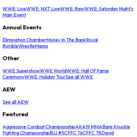
WWE: Live
WWE: NXT Live
WWE: Raw
WWE: Saturday Night's
Main Event
Annual Events
Elimination Chamber
Money In The Bank
Royal
Rumble
WrestleMania
Other
WWE Supershow
WWE World
WWE: Hall Of Fame
Ceremony
WWE: Holiday Tour
See all WWE
AEW
See all AEW
Featured
Aggressive Combat Championship
AKA19 MMA
Bare Knuckle
Fighting Championship
BJJ #5
CFFC 76
CFFC 78
David