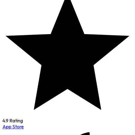
4.9 Rating
App Store