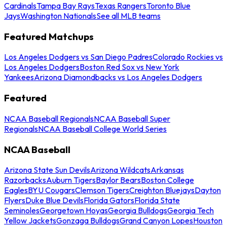
Cardinals
Tampa Bay Rays
Texas Rangers
Toronto Blue
Jays
Washington Nationals
See all MLB teams
Featured Matchups
Los Angeles Dodgers vs San Diego Padres
Colorado Rockies vs
Los Angeles Dodgers
Boston Red Sox vs New York
Yankees
Arizona Diamondbacks vs Los Angeles Dodgers
Featured
NCAA Baseball Regionals
NCAA Baseball Super
Regionals
NCAA Baseball College World Series
NCAA Baseball
Arizona State Sun Devils
Arizona Wildcats
Arkansas
Razorbacks
Auburn Tigers
Baylor Bears
Boston College
Eagles
BYU Cougars
Clemson Tigers
Creighton Bluejays
Dayton
Flyers
Duke Blue Devils
Florida Gators
Florida State
Seminoles
Georgetown Hoyas
Georgia Bulldogs
Georgia Tech
Yellow Jackets
Gonzaga Bulldogs
Grand Canyon Lopes
Houston