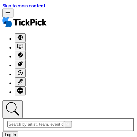
Skip to main content
Log In