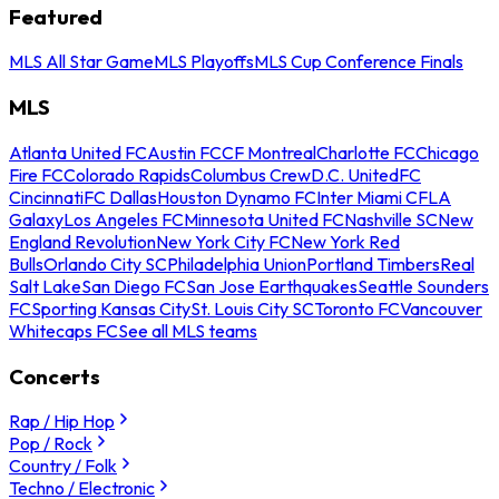
Featured
MLS All Star Game
MLS Playoffs
MLS Cup Conference Finals
MLS
Atlanta United FC
Austin FC
CF Montreal
Charlotte FC
Chicago
Fire FC
Colorado Rapids
Columbus Crew
D.C. United
FC
Cincinnati
FC Dallas
Houston Dynamo FC
Inter Miami CF
LA
Galaxy
Los Angeles FC
Minnesota United FC
Nashville SC
New
England Revolution
New York City FC
New York Red
Bulls
Orlando City SC
Philadelphia Union
Portland Timbers
Real
Salt Lake
San Diego FC
San Jose Earthquakes
Seattle Sounders
FC
Sporting Kansas City
St. Louis City SC
Toronto FC
Vancouver
Whitecaps FC
See all MLS teams
Concerts
Rap / Hip Hop
Pop / Rock
Country / Folk
Techno / Electronic