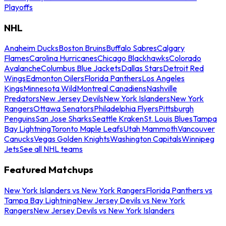
Playoffs
NHL
Anaheim Ducks
Boston Bruins
Buffalo Sabres
Calgary
Flames
Carolina Hurricanes
Chicago Blackhawks
Colorado
Avalanche
Columbus Blue Jackets
Dallas Stars
Detroit Red
Wings
Edmonton Oilers
Florida Panthers
Los Angeles
Kings
Minnesota Wild
Montreal Canadiens
Nashville
Predators
New Jersey Devils
New York Islanders
New York
Rangers
Ottawa Senators
Philadelphia Flyers
Pittsburgh
Penguins
San Jose Sharks
Seattle Kraken
St. Louis Blues
Tampa
Bay Lightning
Toronto Maple Leafs
Utah Mammoth
Vancouver
Canucks
Vegas Golden Knights
Washington Capitals
Winnipeg
Jets
See all NHL teams
Featured Matchups
New York Islanders vs New York Rangers
Florida Panthers vs
Tampa Bay Lightning
New Jersey Devils vs New York
Rangers
New Jersey Devils vs New York Islanders