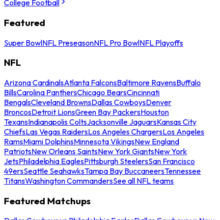
College Football
Featured
Super Bowl
NFL Preseason
NFL Pro Bowl
NFL Playoffs
NFL
Arizona Cardinals
Atlanta Falcons
Baltimore Ravens
Buffalo
Bills
Carolina Panthers
Chicago Bears
Cincinnati
Bengals
Cleveland Browns
Dallas Cowboys
Denver
Broncos
Detroit Lions
Green Bay Packers
Houston
Texans
Indianapolis Colts
Jacksonville Jaguars
Kansas City
Chiefs
Las Vegas Raiders
Los Angeles Chargers
Los Angeles
Rams
Miami Dolphins
Minnesota Vikings
New England
Patriots
New Orleans Saints
New York Giants
New York
Jets
Philadelphia Eagles
Pittsburgh Steelers
San Francisco
49ers
Seattle Seahawks
Tampa Bay Buccaneers
Tennessee
Titans
Washington Commanders
See all NFL teams
Featured Matchups