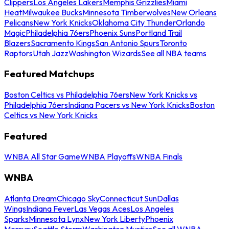
Clippers
Los Angeles Lakers
Memphis Grizzlies
Miami
Heat
Milwaukee Bucks
Minnesota Timberwolves
New Orleans
Pelicans
New York Knicks
Oklahoma City Thunder
Orlando
Magic
Philadelphia 76ers
Phoenix Suns
Portland Trail
Blazers
Sacramento Kings
San Antonio Spurs
Toronto
Raptors
Utah Jazz
Washington Wizards
See all NBA teams
Featured Matchups
Boston Celtics vs Philadelphia 76ers
New York Knicks vs
Philadelphia 76ers
Indiana Pacers vs New York Knicks
Boston
Celtics vs New York Knicks
Featured
WNBA All Star Game
WNBA Playoffs
WNBA Finals
WNBA
Atlanta Dream
Chicago Sky
Connecticut Sun
Dallas
Wings
Indiana Fever
Las Vegas Aces
Los Angeles
Sparks
Minnesota Lynx
New York Liberty
Phoenix
Mercury
Seattle Storm
Washington Mystics
See all WNBA