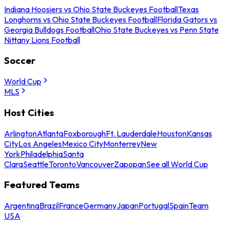
Indiana Hoosiers vs Ohio State Buckeyes Football
Texas
Longhorns vs Ohio State Buckeyes Football
Florida Gators vs
Georgia Bulldogs Football
Ohio State Buckeyes vs Penn State
Nittany Lions Football
Soccer
World Cup
MLS
Host Cities
Arlington
Atlanta
Foxborough
Ft. Lauderdale
Houston
Kansas
City
Los Angeles
Mexico City
Monterrey
New
York
Philadelphia
Santa
Clara
Seattle
Toronto
Vancouver
Zapopan
See all World Cup
Featured Teams
Argentina
Brazil
France
Germany
Japan
Portugal
Spain
Team
USA