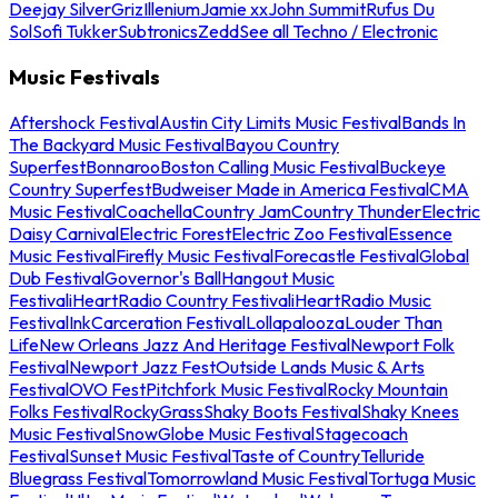
Deejay Silver
Griz
Illenium
Jamie xx
John Summit
Rufus Du
Sol
Sofi Tukker
Subtronics
Zedd
See all Techno / Electronic
Music Festivals
Aftershock Festival
Austin City Limits Music Festival
Bands In
The Backyard Music Festival
Bayou Country
Superfest
Bonnaroo
Boston Calling Music Festival
Buckeye
Country Superfest
Budweiser Made in America Festival
CMA
Music Festival
Coachella
Country Jam
Country Thunder
Electric
Daisy Carnival
Electric Forest
Electric Zoo Festival
Essence
Music Festival
Firefly Music Festival
Forecastle Festival
Global
Dub Festival
Governor's Ball
Hangout Music
Festival
iHeartRadio Country Festival
iHeartRadio Music
Festival
InkCarceration Festival
Lollapalooza
Louder Than
Life
New Orleans Jazz And Heritage Festival
Newport Folk
Festival
Newport Jazz Fest
Outside Lands Music & Arts
Festival
OVO Fest
Pitchfork Music Festival
Rocky Mountain
Folks Festival
RockyGrass
Shaky Boots Festival
Shaky Knees
Music Festival
SnowGlobe Music Festival
Stagecoach
Festival
Sunset Music Festival
Taste of Country
Telluride
Bluegrass Festival
Tomorrowland Music Festival
Tortuga Music