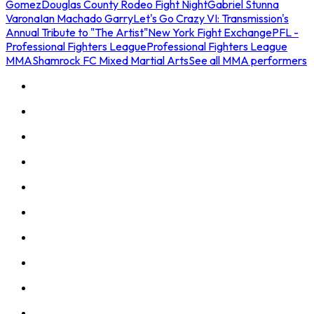
Gomez
Douglas County Rodeo Fight Night
Gabriel Stunna
Varona
Ian Machado Garry
Let's Go Crazy VI: Transmission's
Annual Tribute to "The Artist"
New York Fight Exchange
PFL -
Professional Fighters League
Professional Fighters League
MMA
Shamrock FC Mixed Martial Arts
See all MMA performers