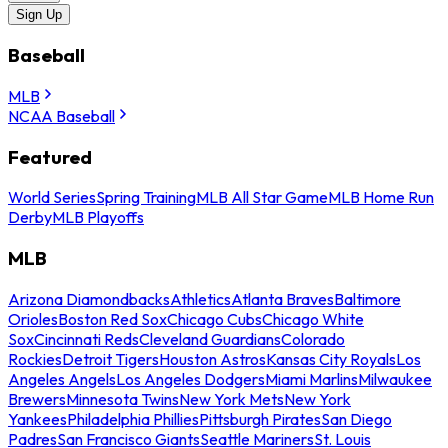
Sign Up
Baseball
MLB
NCAA Baseball
Featured
World Series
Spring Training
MLB All Star Game
MLB Home Run
Derby
MLB Playoffs
MLB
Arizona Diamondbacks
Athletics
Atlanta Braves
Baltimore
Orioles
Boston Red Sox
Chicago Cubs
Chicago White
Sox
Cincinnati Reds
Cleveland Guardians
Colorado
Rockies
Detroit Tigers
Houston Astros
Kansas City Royals
Los
Angeles Angels
Los Angeles Dodgers
Miami Marlins
Milwaukee
Brewers
Minnesota Twins
New York Mets
New York
Yankees
Philadelphia Phillies
Pittsburgh Pirates
San Diego
Padres
San Francisco Giants
Seattle Mariners
St. Louis