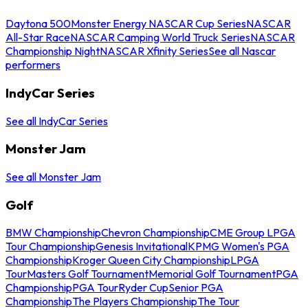
Daytona 500
Monster Energy NASCAR Cup Series
NASCAR
All-Star Race
NASCAR Camping World Truck Series
NASCAR
Championship Night
NASCAR Xfinity Series
See all Nascar
performers
IndyCar Series
See all IndyCar Series
Monster Jam
See all Monster Jam
Golf
BMW Championship
Chevron Championship
CME Group LPGA
Tour Championship
Genesis Invitational
KPMG Women's PGA
Championship
Kroger Queen City Championship
LPGA
Tour
Masters Golf Tournament
Memorial Golf Tournament
PGA
Championship
PGA Tour
Ryder Cup
Senior PGA
Championship
The Players Championship
The Tour