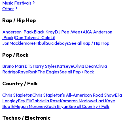
Music Festivals
Other
Rap / Hip Hop
Anderson .Paak
Black Kray
DJ Pee .Wee (AKA Anderson
.Paak)
Don Toliver
J. Cole
Lil
Jon
Macklemore
Pitbull
Suicideboys
See all Rap / Hip Hop
Pop / Rock
Bruno Mars
BTS
Harry Styles
Katseye
Olivia Dean
Olivia
Rodrigo
Raye
Rush
The Eagles
See all Pop / Rock
Country / Folk
Chris Stapleton
Chris Stapleton's All-American Road Show
Ella
Langley
Fey Fili
Gabriella Rose
Kameron Marlowe
Laci Kaye
Booth
Megan Moroney
Zach Bryan
See all Country / Folk
Techno / Electronic