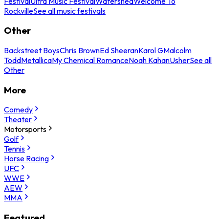
Festival
Ultra Music Festival
Watershed
Welcome To
Rockville
See all music festivals
Other
Backstreet Boys
Chris Brown
Ed Sheeran
Karol G
Malcolm
Todd
Metallica
My Chemical Romance
Noah Kahan
Usher
See all
Other
More
Comedy
Theater
Motorsports
Golf
Tennis
Horse Racing
UFC
WWE
AEW
MMA
Featured