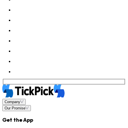
Company
Our Promise
Get the App