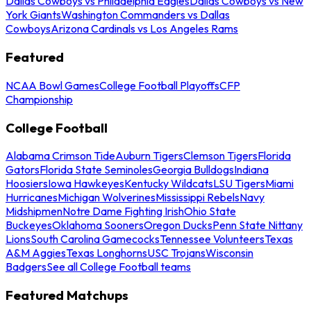
Dallas Cowboys vs Philadelphia Eagles
Dallas Cowboys vs New
York Giants
Washington Commanders vs Dallas
Cowboys
Arizona Cardinals vs Los Angeles Rams
Featured
NCAA Bowl Games
College Football Playoffs
CFP
Championship
College Football
Alabama Crimson Tide
Auburn Tigers
Clemson Tigers
Florida
Gators
Florida State Seminoles
Georgia Bulldogs
Indiana
Hoosiers
Iowa Hawkeyes
Kentucky Wildcats
LSU Tigers
Miami
Hurricanes
Michigan Wolverines
Mississippi Rebels
Navy
Midshipmen
Notre Dame Fighting Irish
Ohio State
Buckeyes
Oklahoma Sooners
Oregon Ducks
Penn State Nittany
Lions
South Carolina Gamecocks
Tennessee Volunteers
Texas
A&M Aggies
Texas Longhorns
USC Trojans
Wisconsin
Badgers
See all College Football teams
Featured Matchups