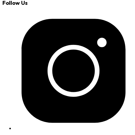
Follow Us