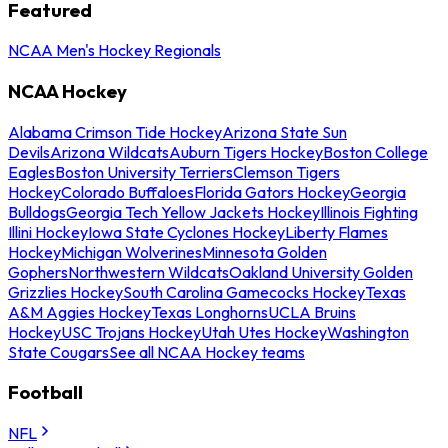
Featured
NCAA Men's Hockey Regionals
NCAA Hockey
Alabama Crimson Tide Hockey
Arizona State Sun
Devils
Arizona Wildcats
Auburn Tigers Hockey
Boston College
Eagles
Boston University Terriers
Clemson Tigers
Hockey
Colorado Buffaloes
Florida Gators Hockey
Georgia
Bulldogs
Georgia Tech Yellow Jackets Hockey
Illinois Fighting
Illini Hockey
Iowa State Cyclones Hockey
Liberty Flames
Hockey
Michigan Wolverines
Minnesota Golden
Gophers
Northwestern Wildcats
Oakland University Golden
Grizzlies Hockey
South Carolina Gamecocks Hockey
Texas
A&M Aggies Hockey
Texas Longhorns
UCLA Bruins
Hockey
USC Trojans Hockey
Utah Utes Hockey
Washington
State Cougars
See all NCAA Hockey teams
Football
NFL