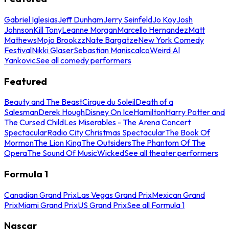
Gabriel Iglesias
Jeff Dunham
Jerry Seinfeld
Jo Koy
Josh
Johnson
Kill Tony
Leanne Morgan
Marcello Hernandez
Matt
Mathews
Mojo Brookzz
Nate Bargatze
New York Comedy
Festival
Nikki Glaser
Sebastian Maniscalco
Weird Al
Yankovic
See all comedy performers
Featured
Beauty and The Beast
Cirque du Soleil
Death of a
Salesman
Derek Hough
Disney On Ice
Hamilton
Harry Potter and
The Cursed Child
Les Miserables - The Arena Concert
Spectacular
Radio City Christmas Spectacular
The Book Of
Mormon
The Lion King
The Outsiders
The Phantom Of The
Opera
The Sound Of Music
Wicked
See all theater performers
Formula 1
Canadian Grand Prix
Las Vegas Grand Prix
Mexican Grand
Prix
Miami Grand Prix
US Grand Prix
See all Formula 1
Nascar