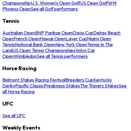
Championship
U.S. Women's Open Golf
US Open Golf
WM
Phoenix Open
See all Golf performers
Tennis
Australian Open
BNP Paribas Open
Davis Cup
Delray Beach
Open
French Open
Hawaii Open
Laver Cup
Miami Open
Tennis
National Bank Open
New York Open
Tennis In The
Land
US Open Tennis Championships
Volvo Car
Open
Wimbledon
See all Tennis performers
Horse Racing
Belmont Stakes Racing Festival
Breeders Cup
Kentucky
Derby
Pacific Classic
Preakness Stakes
The Travers Stakes
See
all Horse Racing
UFC
See all UFC
Weekly Events