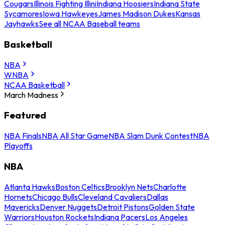
Cougars
Illinois Fighting Illini
Indiana Hoosiers
Indiana State
Sycamores
Iowa Hawkeyes
James Madison Dukes
Kansas
Jayhawks
See all NCAA Baseball teams
Basketball
NBA
WNBA
NCAA Basketball
March Madness
Featured
NBA Finals
NBA All Star Game
NBA Slam Dunk Contest
NBA
Playoffs
NBA
Atlanta Hawks
Boston Celtics
Brooklyn Nets
Charlotte
Hornets
Chicago Bulls
Cleveland Cavaliers
Dallas
Mavericks
Denver Nuggets
Detroit Pistons
Golden State
Warriors
Houston Rockets
Indiana Pacers
Los Angeles