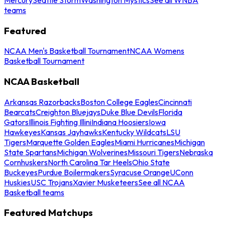
teams
Featured
NCAA Men's Basketball Tournament
NCAA Womens
Basketball Tournament
NCAA Basketball
Arkansas Razorbacks
Boston College Eagles
Cincinnati
Bearcats
Creighton Bluejays
Duke Blue Devils
Florida
Gators
Illinois Fighting Illini
Indiana Hoosiers
Iowa
Hawkeyes
Kansas Jayhawks
Kentucky Wildcats
LSU
Tigers
Marquette Golden Eagles
Miami Hurricanes
Michigan
State Spartans
Michigan Wolverines
Missouri Tigers
Nebraska
Cornhuskers
North Carolina Tar Heels
Ohio State
Buckeyes
Purdue Boilermakers
Syracuse Orange
UConn
Huskies
USC Trojans
Xavier Musketeers
See all NCAA
Basketball teams
Featured Matchups