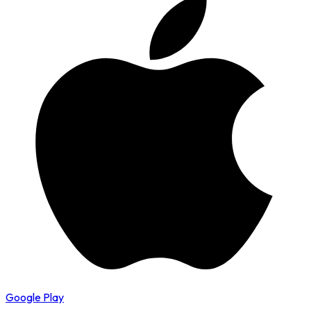
Google Play