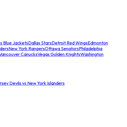
s Blue Jackets
Dallas Stars
Detroit Red Wings
Edmonton
nders
New York Rangers
Ottawa Senators
Philadelphia
Vancouver Canucks
Vegas Golden Knights
Washington
sey Devils vs New York Islanders