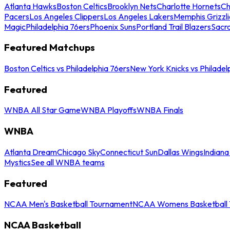
Atlanta Hawks
Boston Celtics
Brooklyn Nets
Charlotte Hornets
Ch
Pacers
Los Angeles Clippers
Los Angeles Lakers
Memphis Grizzli
Magic
Philadelphia 76ers
Phoenix Suns
Portland Trail Blazers
Sacr
Featured Matchups
Boston Celtics vs Philadelphia 76ers
New York Knicks vs Philadel
Featured
WNBA All Star Game
WNBA Playoffs
WNBA Finals
WNBA
Atlanta Dream
Chicago Sky
Connecticut Sun
Dallas Wings
Indiana
Mystics
See all WNBA teams
Featured
NCAA Men's Basketball Tournament
NCAA Womens Basketball 
NCAA Basketball