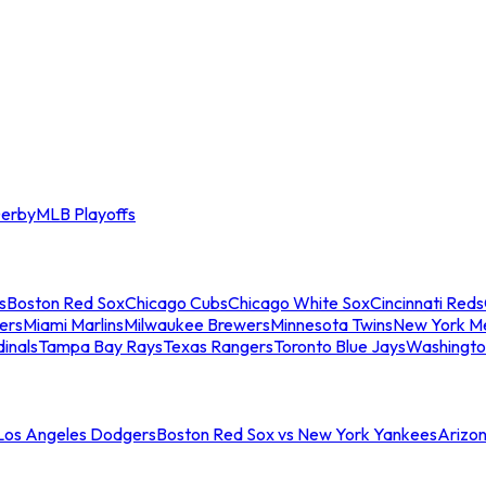
erby
MLB Playoffs
s
Boston Red Sox
Chicago Cubs
Chicago White Sox
Cincinnati Reds
ers
Miami Marlins
Milwaukee Brewers
Minnesota Twins
New York M
dinals
Tampa Bay Rays
Texas Rangers
Toronto Blue Jays
Washingto
 Los Angeles Dodgers
Boston Red Sox vs New York Yankees
Arizo