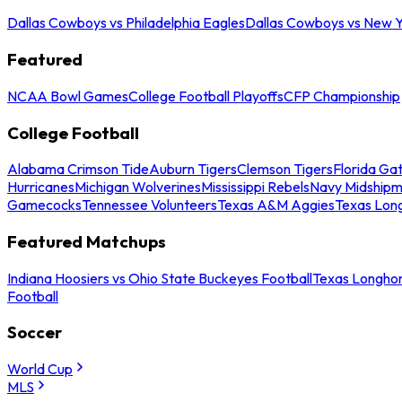
Dallas Cowboys vs Philadelphia Eagles
Dallas Cowboys vs New Y
Featured
NCAA Bowl Games
College Football Playoffs
CFP Championship
College Football
Alabama Crimson Tide
Auburn Tigers
Clemson Tigers
Florida Ga
Hurricanes
Michigan Wolverines
Mississippi Rebels
Navy Midship
Gamecocks
Tennessee Volunteers
Texas A&M Aggies
Texas Lon
Featured Matchups
Indiana Hoosiers vs Ohio State Buckeyes Football
Texas Longhor
Football
Soccer
World Cup
MLS