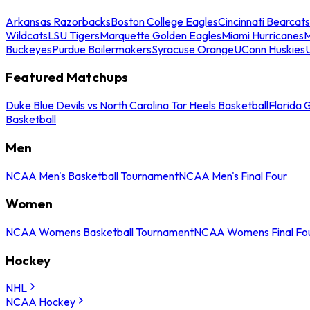
Arkansas Razorbacks
Boston College Eagles
Cincinnati Bearcats
Wildcats
LSU Tigers
Marquette Golden Eagles
Miami Hurricanes
M
Buckeyes
Purdue Boilermakers
Syracuse Orange
UConn Huskies
Featured Matchups
Duke Blue Devils vs North Carolina Tar Heels Basketball
Florida 
Basketball
Men
NCAA Men's Basketball Tournament
NCAA Men's Final Four
Women
NCAA Womens Basketball Tournament
NCAA Womens Final Fo
Hockey
NHL
NCAA Hockey