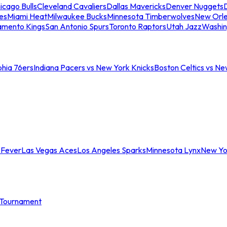
icago Bulls
Cleveland Cavaliers
Dallas Mavericks
Denver Nuggets
D
es
Miami Heat
Milwaukee Bucks
Minnesota Timberwolves
New Orle
amento Kings
San Antonio Spurs
Toronto Raptors
Utah Jazz
Washin
phia 76ers
Indiana Pacers vs New York Knicks
Boston Celtics vs Ne
 Fever
Las Vegas Aces
Los Angeles Sparks
Minnesota Lynx
New Yo
Tournament