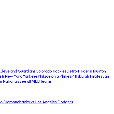
Cleveland Guardians
Colorado Rockies
Detroit Tigers
Houston
ets
New York Yankees
Philadelphia Phillies
Pittsburgh Pirates
San
n Nationals
See all MLB teams
na Diamondbacks vs Los Angeles Dodgers