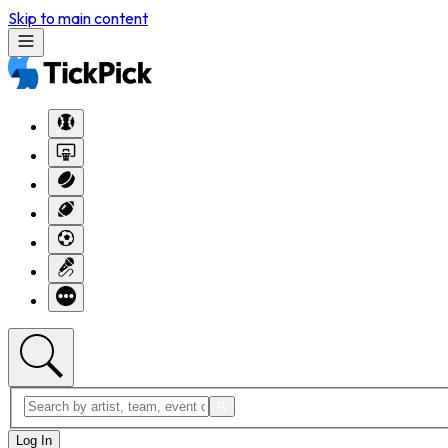
Skip to main content
Log In