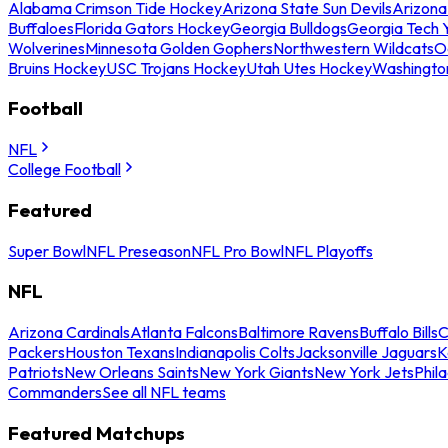
Alabama Crimson Tide Hockey
Arizona State Sun Devils
Arizona
Buffaloes
Florida Gators Hockey
Georgia Bulldogs
Georgia Tech 
Wolverines
Minnesota Golden Gophers
Northwestern Wildcats
O
Bruins Hockey
USC Trojans Hockey
Utah Utes Hockey
Washingto
Football
NFL
College Football
Featured
Super Bowl
NFL Preseason
NFL Pro Bowl
NFL Playoffs
NFL
Arizona Cardinals
Atlanta Falcons
Baltimore Ravens
Buffalo Bills
C
Packers
Houston Texans
Indianapolis Colts
Jacksonville Jaguars
K
Patriots
New Orleans Saints
New York Giants
New York Jets
Phil
Commanders
See all NFL teams
Featured Matchups