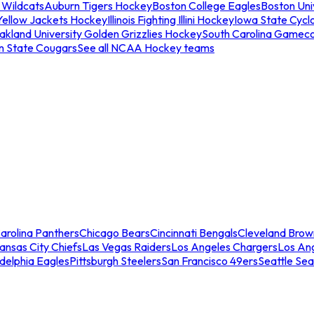
 Wildcats
Auburn Tigers Hockey
Boston College Eagles
Boston Univ
Yellow Jackets Hockey
Illinois Fighting Illini Hockey
Iowa State Cycl
akland University Golden Grizzlies Hockey
South Carolina Gamec
n State Cougars
See all NCAA Hockey teams
arolina Panthers
Chicago Bears
Cincinnati Bengals
Cleveland Brow
ansas City Chiefs
Las Vegas Raiders
Los Angeles Chargers
Los An
adelphia Eagles
Pittsburgh Steelers
San Francisco 49ers
Seattle Se