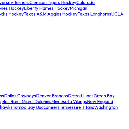
ersity Terriers
Clemson Tigers Hockey
Colorado
ones Hockey
Liberty Flames Hockey
Michigan
ocks Hockey
Texas A&M Aggies Hockey
Texas Longhorns
UCLA
ns
Dallas Cowboys
Denver Broncos
Detroit Lions
Green Bay
geles Rams
Miami Dolphins
Minnesota Vikings
New England
ahawks
Tampa Bay Buccaneers
Tennessee Titans
Washington