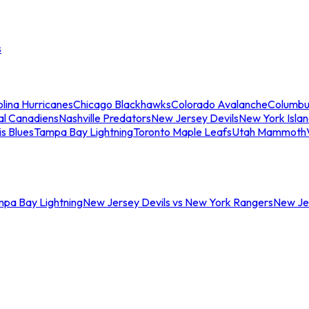
s
lina Hurricanes
Chicago Blackhawks
Colorado Avalanche
Columbu
al Canadiens
Nashville Predators
New Jersey Devils
New York Isla
is Blues
Tampa Bay Lightning
Toronto Maple Leafs
Utah Mammoth
mpa Bay Lightning
New Jersey Devils vs New York Rangers
New Jer