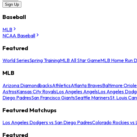
Sign Up
Baseball
MLB
NCAA Baseball
Featured
World Series
Spring Training
MLB All Star Game
MLB Home Run D
MLB
Arizona Diamondbacks
Athletics
Atlanta Braves
Baltimore Oriole
Astros
Kansas City Royals
Los Angeles Angels
Los Angeles Dodg
Diego Padres
San Francisco Giants
Seattle Mariners
St. Louis Car
Featured Matchups
Los Angeles Dodgers vs San Diego Padres
Colorado Rockies vs
Featured