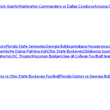
ork Giants
Washington Commanders vs Dallas Cowboys
Arizona 
tors
Florida State Seminoles
Georgia Bulldogs
Indiana Hoosiers
Iow
men
Notre Dame Fighting Irish
Ohio State Buckeyes
Oklahoma Soon
ghorns
USC Trojans
Wisconsin Badgers
See all College Football te
ns vs Ohio State Buckeyes Football
Florida Gators vs Georgia Bul