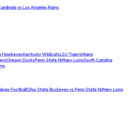
Cardinals vs Los Angeles Rams
a Hawkeyes
Kentucky Wildcats
LSU Tigers
Miami
ers
Oregon Ducks
Penn State Nittany Lions
South Carolina
ams
ldogs Football
Ohio State Buckeyes vs Penn State Nittany Lions