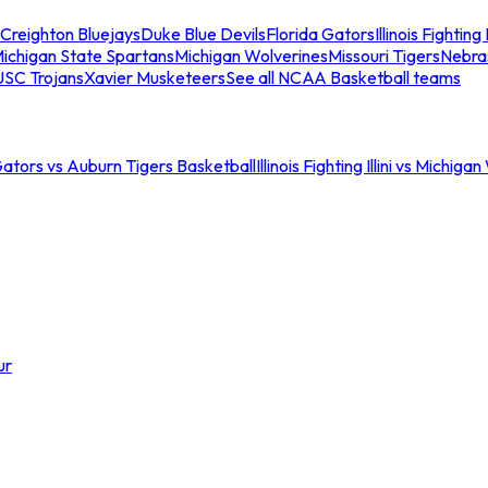
Creighton Bluejays
Duke Blue Devils
Florida Gators
Illinois Fighting I
ichigan State Spartans
Michigan Wolverines
Missouri Tigers
Nebra
USC Trojans
Xavier Musketeers
See all NCAA Basketball teams
Gators vs Auburn Tigers Basketball
Illinois Fighting Illini vs Michig
ur