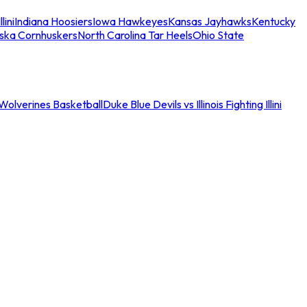
llini
Indiana Hoosiers
Iowa Hawkeyes
Kansas Jayhawks
Kentucky
ska Cornhuskers
North Carolina Tar Heels
Ohio State
an Wolverines Basketball
Duke Blue Devils vs Illinois Fighting Illini