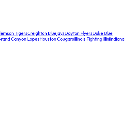
lemson Tigers
Creighton Bluejays
Dayton Flyers
Duke Blue
Grand Canyon Lopes
Houston Cougars
Illinois Fighting Illini
Indiana