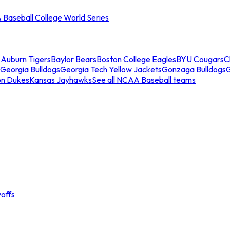
Baseball College World Series
s
Auburn Tigers
Baylor Bears
Boston College Eagles
BYU Cougars
C
Georgia Bulldogs
Georgia Tech Yellow Jackets
Gonzaga Bulldogs
on Dukes
Kansas Jayhawks
See all NCAA Baseball teams
offs