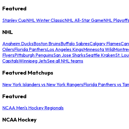
Featured
Stanley Cup
NHL Winter Classic
NHL All-Star Game
NHL Playoff
NHL
Anaheim Ducks
Boston Bruins
Buffalo Sabres
Calgary Flames
Caro
Oilers
Florida Panthers
Los Angeles Kings
Minnesota Wild
Montre
Flyers
Pittsburgh Penguins
San Jose Sharks
Seattle Kraken
St. Lou
Capitals
Winnipeg Jets
See all NHL teams
Featured Matchups
New York Islanders vs New York Rangers
Florida Panthers vs Ta
Featured
NCAA Men's Hockey Regionals
NCAA Hockey