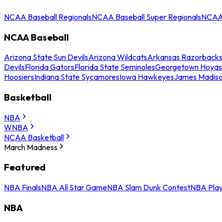
NCAA Baseball Regionals
NCAA Baseball Super Regionals
NCAA 
NCAA Baseball
Arizona State Sun Devils
Arizona Wildcats
Arkansas Razorback
Devils
Florida Gators
Florida State Seminoles
Georgetown Hoyas
Hoosiers
Indiana State Sycamores
Iowa Hawkeyes
James Madis
Basketball
NBA
WNBA
NCAA Basketball
March Madness
Featured
NBA Finals
NBA All Star Game
NBA Slam Dunk Contest
NBA Play
NBA