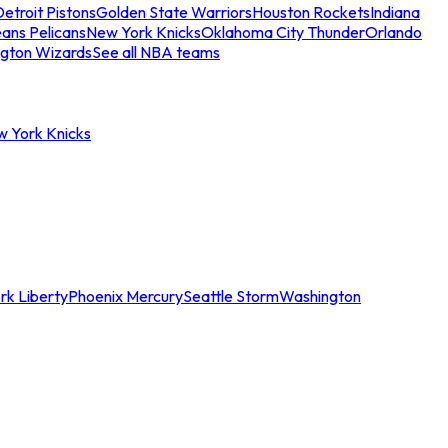
etroit Pistons
Golden State Warriors
Houston Rockets
Indiana
ans Pelicans
New York Knicks
Oklahoma City Thunder
Orlando
gton Wizards
See all NBA teams
w York Knicks
rk Liberty
Phoenix Mercury
Seattle Storm
Washington