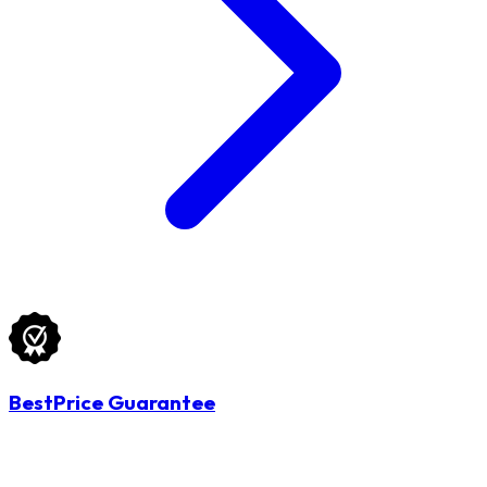
BestPrice Guarantee