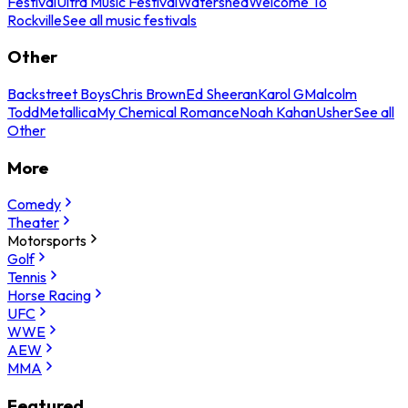
Festival
Ultra Music Festival
Watershed
Welcome To
Rockville
See all music festivals
Other
Backstreet Boys
Chris Brown
Ed Sheeran
Karol G
Malcolm
Todd
Metallica
My Chemical Romance
Noah Kahan
Usher
See all
Other
More
Comedy
Theater
Motorsports
Golf
Tennis
Horse Racing
UFC
WWE
AEW
MMA
Featured