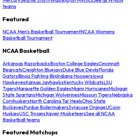
teams
Featured
NCAA Men's Basketball Tournament
NCAA Womens
Basketball Tournament
NCAA Basketball
Arkansas Razorbacks
Boston College Eagles
Cincinnati
Bearcats
Creighton Bluejays
Duke Blue Devils
Florida
Gators
Illinois Fighting Illini
Indiana Hoosiers
Iowa
Hawkeyes
Kansas Jayhawks
Kentucky Wildcats
LSU
Tigers
Marquette Golden Eagles
Miami Hurricanes
Michigan
State Spartans
Michigan Wolverines
Missouri Tigers
Nebraska
Cornhuskers
North Carolina Tar Heels
Ohio State
Buckeyes
Purdue Boilermakers
Syracuse Orange
UConn
Huskies
USC Trojans
Xavier Musketeers
See all NCAA
Basketball teams
Featured Matchups