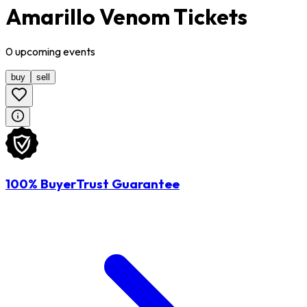
Amarillo Venom Tickets
0
upcoming
events
buy
sell
100% BuyerTrust Guarantee