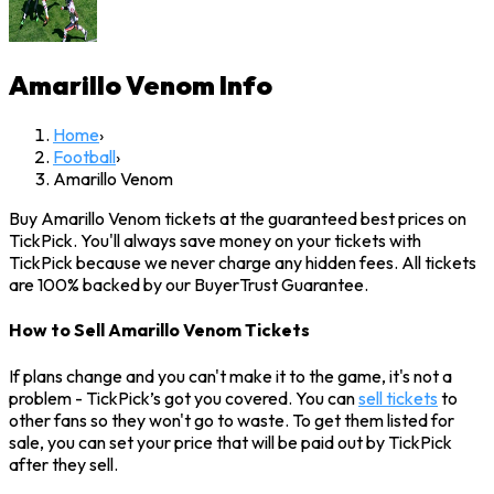
Amarillo Venom
Info
Home
›
Football
›
Amarillo Venom
Buy Amarillo Venom tickets at the guaranteed best prices on
TickPick. You'll always save money on your tickets with
TickPick because we never charge any hidden fees. All tickets
are 100% backed by our BuyerTrust Guarantee.
How to Sell Amarillo Venom Tickets
If plans change and you can't make it to the game, it's not a
problem - TickPick’s got you covered. You can
sell tickets
to
other fans so they won't go to waste. To get them listed for
sale, you can set your price that will be paid out by TickPick
after they sell.