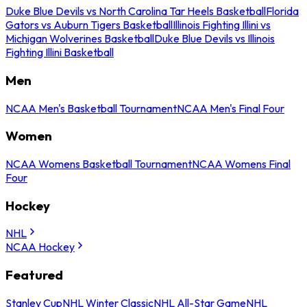
Duke Blue Devils vs North Carolina Tar Heels Basketball
Florida
Gators vs Auburn Tigers Basketball
Illinois Fighting Illini vs
Michigan Wolverines Basketball
Duke Blue Devils vs Illinois
Fighting Illini Basketball
Men
NCAA Men's Basketball Tournament
NCAA Men's Final Four
Women
NCAA Womens Basketball Tournament
NCAA Womens Final
Four
Hockey
NHL
NCAA Hockey
Featured
Stanley Cup
NHL Winter Classic
NHL All-Star Game
NHL