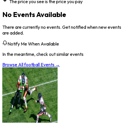
The price you see is the price you pay
No Events Available
There are currently no events. Get notified when new events
are added.
Notify Me When Available
In the meantime, check out similar events
Browse All
football
Events →