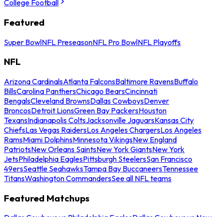
College Football
Featured
Super Bowl
NFL Preseason
NFL Pro Bowl
NFL Playoffs
NFL
Arizona Cardinals
Atlanta Falcons
Baltimore Ravens
Buffalo
Bills
Carolina Panthers
Chicago Bears
Cincinnati
Bengals
Cleveland Browns
Dallas Cowboys
Denver
Broncos
Detroit Lions
Green Bay Packers
Houston
Texans
Indianapolis Colts
Jacksonville Jaguars
Kansas City
Chiefs
Las Vegas Raiders
Los Angeles Chargers
Los Angeles
Rams
Miami Dolphins
Minnesota Vikings
New England
Patriots
New Orleans Saints
New York Giants
New York
Jets
Philadelphia Eagles
Pittsburgh Steelers
San Francisco
49ers
Seattle Seahawks
Tampa Bay Buccaneers
Tennessee
Titans
Washington Commanders
See all NFL teams
Featured Matchups