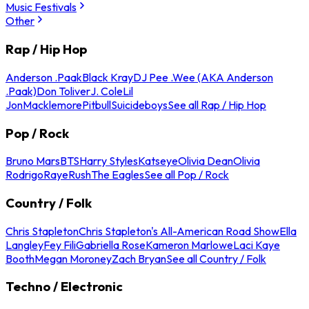
Music Festivals
Other
Rap / Hip Hop
Anderson .Paak
Black Kray
DJ Pee .Wee (AKA Anderson
.Paak)
Don Toliver
J. Cole
Lil
Jon
Macklemore
Pitbull
Suicideboys
See all Rap / Hip Hop
Pop / Rock
Bruno Mars
BTS
Harry Styles
Katseye
Olivia Dean
Olivia
Rodrigo
Raye
Rush
The Eagles
See all Pop / Rock
Country / Folk
Chris Stapleton
Chris Stapleton's All-American Road Show
Ella
Langley
Fey Fili
Gabriella Rose
Kameron Marlowe
Laci Kaye
Booth
Megan Moroney
Zach Bryan
See all Country / Folk
Techno / Electronic