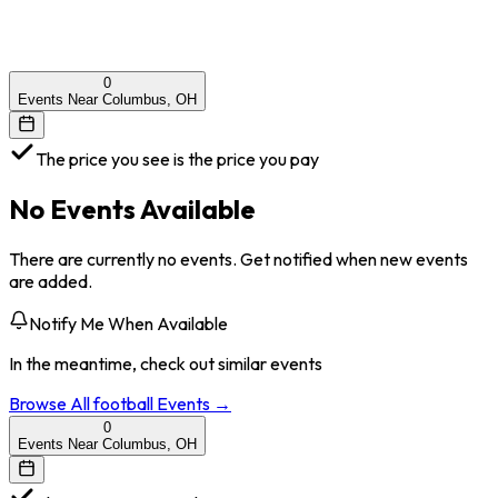
0
Events Near Columbus, OH
The price you see is the price you pay
No Events Available
There are currently no events. Get notified when new events
are added.
Notify Me When Available
In the meantime, check out similar events
Browse All
football
Events →
0
Events Near Columbus, OH