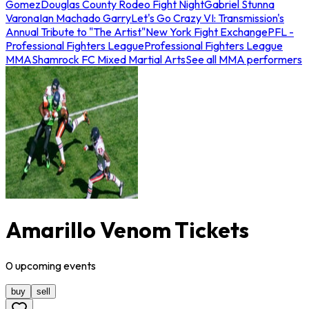
Gomez
Douglas County Rodeo Fight Night
Gabriel Stunna
Varona
Ian Machado Garry
Let's Go Crazy VI: Transmission's
Annual Tribute to "The Artist"
New York Fight Exchange
PFL -
Professional Fighters League
Professional Fighters League
MMA
Shamrock FC Mixed Martial Arts
See all MMA performers
Amarillo Venom Tickets
0
upcoming
events
buy
sell