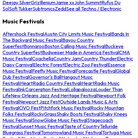
Deejay Silver
Griz
Illenium
Jamie xx
John Summit
Rufus Du
Sol
Sofi Tukker
Subtronics
Zedd
See all Techno / Electronic
Music Festivals
Aftershock Festival
Austin City Limits Music Festival
Bands In
The Backyard Music Festival
Bayou Country
Superfest
Bonnaroo
Boston Calling Music Festival
Buckeye
Country Superfest
Budweiser Made in America Festival
CMA
Music Festival
Coachella
Country Jam
Country Thunder
Electric
Daisy Carnival
Electric Forest
Electric Zoo Festival
Essence
Music Festival
Firefly Music Festival
Forecastle Festival
Global
Dub Festival
Governor's Ball
Hangout Music
Festival
iHeartRadio Country Festival
iHeartRadio Music
Festival
InkCarceration Festival
Lollapalooza
Louder Than
Life
New Orleans Jazz And Heritage Festival
Newport Folk
Festival
Newport Jazz Fest
Outside Lands Music & Arts
Festival
OVO Fest
Pitchfork Music Festival
Rocky Mountain
Folks Festival
RockyGrass
Shaky Boots Festival
Shaky Knees
Music Festival
SnowGlobe Music Festival
Stagecoach
Festival
Sunset Music Festival
Taste of Country
Telluride
Bluegrass Festival
Tomorrowland Music Festival
Tortuga Music