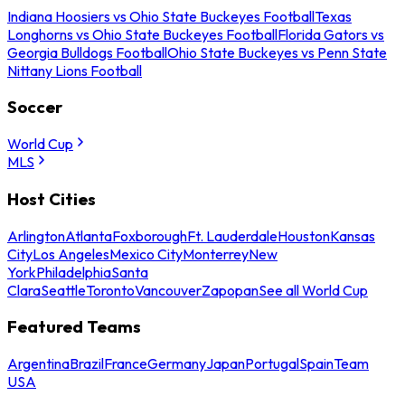
Indiana Hoosiers vs Ohio State Buckeyes Football
Texas
Longhorns vs Ohio State Buckeyes Football
Florida Gators vs
Georgia Bulldogs Football
Ohio State Buckeyes vs Penn State
Nittany Lions Football
Soccer
World Cup
MLS
Host Cities
Arlington
Atlanta
Foxborough
Ft. Lauderdale
Houston
Kansas
City
Los Angeles
Mexico City
Monterrey
New
York
Philadelphia
Santa
Clara
Seattle
Toronto
Vancouver
Zapopan
See all World Cup
Featured Teams
Argentina
Brazil
France
Germany
Japan
Portugal
Spain
Team
USA