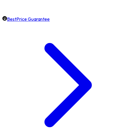
BestPrice Guarantee