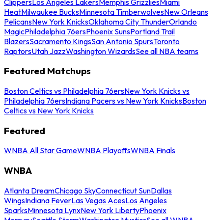
Clippers
Los Angeles Lakers
Memphis Grizzlies
Miami
Heat
Milwaukee Bucks
Minnesota Timberwolves
New Orleans
Pelicans
New York Knicks
Oklahoma City Thunder
Orlando
Magic
Philadelphia 76ers
Phoenix Suns
Portland Trail
Blazers
Sacramento Kings
San Antonio Spurs
Toronto
Raptors
Utah Jazz
Washington Wizards
See all NBA teams
Featured Matchups
Boston Celtics vs Philadelphia 76ers
New York Knicks vs
Philadelphia 76ers
Indiana Pacers vs New York Knicks
Boston
Celtics vs New York Knicks
Featured
WNBA All Star Game
WNBA Playoffs
WNBA Finals
WNBA
Atlanta Dream
Chicago Sky
Connecticut Sun
Dallas
Wings
Indiana Fever
Las Vegas Aces
Los Angeles
Sparks
Minnesota Lynx
New York Liberty
Phoenix
Mercury
Seattle Storm
Washington Mystics
See all WNBA