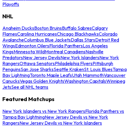
Playoffs
NHL
Anaheim Ducks
Boston Bruins
Buffalo Sabres
Calgary
Flames
Carolina Hurricanes
Chicago Blackhawks
Colorado
Avalanche
Columbus Blue Jackets
Dallas Stars
Detroit Red
Wings
Edmonton Oilers
Florida Panthers
Los Angeles
Kings
Minnesota Wild
Montreal Canadiens
Nashville
Predators
New Jersey Devils
New York Islanders
New York
Rangers
Ottawa Senators
Philadelphia Flyers
Pittsburgh
Penguins
San Jose Sharks
Seattle Kraken
St. Louis Blues
Tampa
Bay Lightning
Toronto Maple Leafs
Utah Mammoth
Vancouver
Canucks
Vegas Golden Knights
Washington Capitals
Winnipeg
Jets
See all NHL teams
Featured Matchups
New York Islanders vs New York Rangers
Florida Panthers vs
Tampa Bay Lightning
New Jersey Devils vs New York
Rangers
New Jersey Devils vs New York Islanders