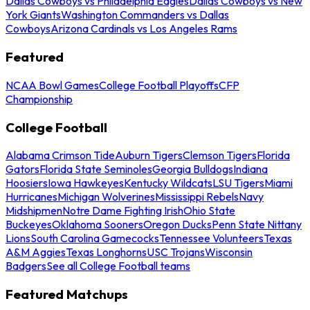
Dallas Cowboys vs Philadelphia Eagles
Dallas Cowboys vs New
York Giants
Washington Commanders vs Dallas
Cowboys
Arizona Cardinals vs Los Angeles Rams
Featured
NCAA Bowl Games
College Football Playoffs
CFP
Championship
College Football
Alabama Crimson Tide
Auburn Tigers
Clemson Tigers
Florida
Gators
Florida State Seminoles
Georgia Bulldogs
Indiana
Hoosiers
Iowa Hawkeyes
Kentucky Wildcats
LSU Tigers
Miami
Hurricanes
Michigan Wolverines
Mississippi Rebels
Navy
Midshipmen
Notre Dame Fighting Irish
Ohio State
Buckeyes
Oklahoma Sooners
Oregon Ducks
Penn State Nittany
Lions
South Carolina Gamecocks
Tennessee Volunteers
Texas
A&M Aggies
Texas Longhorns
USC Trojans
Wisconsin
Badgers
See all College Football teams
Featured Matchups