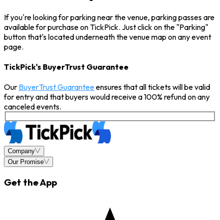
If you're looking for parking near the venue, parking passes are
available for purchase on TickPick. Just click on the "Parking"
button that's located underneath the venue map on any event
page.
TickPick's BuyerTrust Guarantee
Our
BuyerTrust Guarantee
ensures that all tickets will be valid
for entry and that buyers would receive a 100% refund on any
canceled events.
Company
Our Promise
Get the App