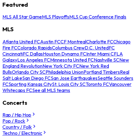
Featured
MLS All Star Game
MLS Playoffs
MLS Cup Conference Finals
MLS
Atlanta United FC
Austin FC
CF Montreal
Charlotte FC
Chicago
Fire FC
Colorado Rapids
Columbus Crew
D.C. United
FC
Cincinnati
FC Dallas
Houston Dynamo FC
Inter Miami CF
LA
Galaxy
Los Angeles FC
Minnesota United FC
Nashville SC
New
England Revolution
New York City FC
New York Red
Bulls
Orlando City SC
Philadelphia Union
Portland Timbers
Real
Salt Lake
San Diego FC
San Jose Earthquakes
Seattle Sounders
FC
Sporting Kansas City
St. Louis City SC
Toronto FC
Vancouver
Whitecaps FC
See all MLS teams
Concerts
Rap / Hip Hop
Pop / Rock
Country / Folk
Techno / Electronic