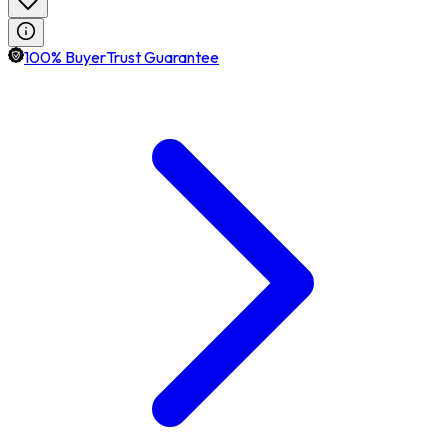
100% BuyerTrust Guarantee