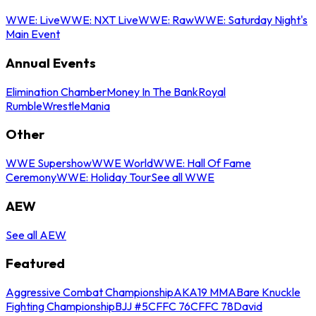
WWE: Live
WWE: NXT Live
WWE: Raw
WWE: Saturday Night's
Main Event
Annual Events
Elimination Chamber
Money In The Bank
Royal
Rumble
WrestleMania
Other
WWE Supershow
WWE World
WWE: Hall Of Fame
Ceremony
WWE: Holiday Tour
See all WWE
AEW
See all AEW
Featured
Aggressive Combat Championship
AKA19 MMA
Bare Knuckle
Fighting Championship
BJJ #5
CFFC 76
CFFC 78
David