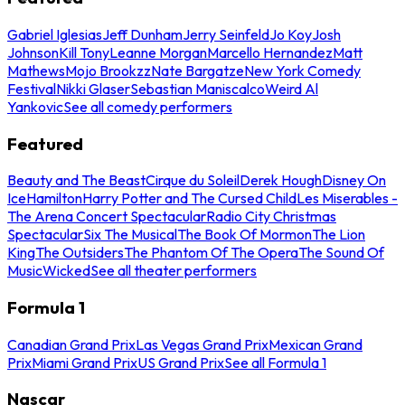
Gabriel Iglesias
Jeff Dunham
Jerry Seinfeld
Jo Koy
Josh
Johnson
Kill Tony
Leanne Morgan
Marcello Hernandez
Matt
Mathews
Mojo Brookzz
Nate Bargatze
New York Comedy
Festival
Nikki Glaser
Sebastian Maniscalco
Weird Al
Yankovic
See all comedy performers
Featured
Beauty and The Beast
Cirque du Soleil
Derek Hough
Disney On
Ice
Hamilton
Harry Potter and The Cursed Child
Les Miserables -
The Arena Concert Spectacular
Radio City Christmas
Spectacular
Six The Musical
The Book Of Mormon
The Lion
King
The Outsiders
The Phantom Of The Opera
The Sound Of
Music
Wicked
See all theater performers
Formula 1
Canadian Grand Prix
Las Vegas Grand Prix
Mexican Grand
Prix
Miami Grand Prix
US Grand Prix
See all Formula 1
Nascar