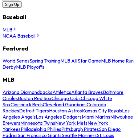
Sign Up
Baseball
MLB
NCAA Baseball
Featured
World Series
Spring Training
MLB All Star Game
MLB Home Run
Derby
MLB Playoffs
MLB
Arizona Diamondbacks
Athletics
Atlanta Braves
Baltimore
Orioles
Boston Red Sox
Chicago Cubs
Chicago White
Sox
Cincinnati Reds
Cleveland Guardians
Colorado
Rockies
Detroit Tigers
Houston Astros
Kansas City Royals
Los
Angeles Angels
Los Angeles Dodgers
Miami Marlins
Milwaukee
Brewers
Minnesota Twins
New York Mets
New York
Yankees
Philadelphia Phillies
Pittsburgh Pirates
San Diego
Padres
San Francisco Giants
Seattle Mariners
St. Louis