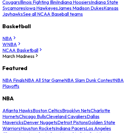
Cougars
Illinois Fighting Illini
Indiana Hoosiers
Indiana State
Sycamores
Iowa Hawkeyes
James Madison Dukes
Kansas
Jayhawks
See all NCAA Baseball teams
Basketball
NBA
WNBA
NCAA Basketball
March Madness
Featured
NBA Finals
NBA All Star Game
NBA Slam Dunk Contest
NBA
Playoffs
NBA
Atlanta Hawks
Boston Celtics
Brooklyn Nets
Charlotte
Hornets
Chicago Bulls
Cleveland Cavaliers
Dallas
Mavericks
Denver Nuggets
Detroit Pistons
Golden State
Warriors
Houston Rockets
Indiana Pacers
Los Angeles