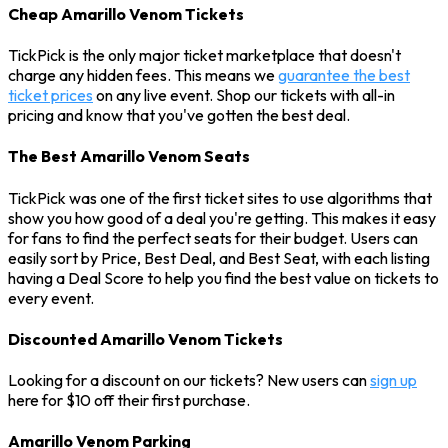
Cheap Amarillo Venom Tickets
TickPick is the only major ticket marketplace that doesn't
charge any hidden fees. This means we
guarantee the best
ticket prices
on any live event. Shop our tickets with all-in
pricing and know that you've gotten the best deal.
The Best Amarillo Venom Seats
TickPick was one of the first ticket sites to use algorithms that
show you how good of a deal you're getting. This makes it easy
for fans to find the perfect seats for their budget. Users can
easily sort by Price, Best Deal, and Best Seat, with each listing
having a Deal Score to help you find the best value on tickets to
every event.
Discounted Amarillo Venom Tickets
Looking for a discount on our tickets? New users can
sign up
here for $10 off their first purchase.
Amarillo Venom Parking