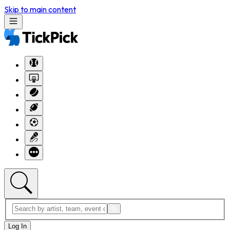
Skip to main content
Log In