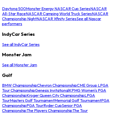
Daytona 500
Monster Energy NASCAR Cup Series
NASCAR
All-Star Race
NASCAR Camping World Truck Series
NASCAR
Championship Night
NASCAR Xfinity Series
See all Nascar
performers
IndyCar Series
See all IndyCar Series
Monster Jam
See all Monster Jam
Golf
BMW Championship
Chevron Championship
CME Group LPGA
Tour Championship
Genesis Invitational
KPMG Women's PGA
Championship
Kroger Queen City Championship
LPGA
Tour
Masters Golf Tournament
Memorial Golf Tournament
PGA
Championship
PGA Tour
Ryder Cup
Senior PGA
Championship
The Players Championship
The Tour