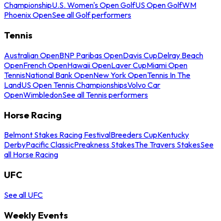
Championship
U.S. Women's Open Golf
US Open Golf
WM
Phoenix Open
See all Golf performers
Tennis
Australian Open
BNP Paribas Open
Davis Cup
Delray Beach
Open
French Open
Hawaii Open
Laver Cup
Miami Open
Tennis
National Bank Open
New York Open
Tennis In The
Land
US Open Tennis Championships
Volvo Car
Open
Wimbledon
See all Tennis performers
Horse Racing
Belmont Stakes Racing Festival
Breeders Cup
Kentucky
Derby
Pacific Classic
Preakness Stakes
The Travers Stakes
See
all Horse Racing
UFC
See all UFC
Weekly Events