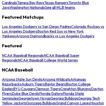
Cardinals
Tampa Bay Rays
Texas Rangers
Toronto Blue
Jays
Washington Nationals
See all MLB teams
Featured Matchups
Los Angeles Dodgers vs San Diego Padres
Colorado Rockies vs
Los Angeles Dodgers
Boston Red Sox vs New York
Yankees
Arizona Diamondbacks vs Los Angeles Dodgers
Featured
NCAA Baseball Regionals
NCAA Baseball Super
Regionals
NCAA Baseball College World Series
NCAA Baseball
Arizona State Sun Devils
Arizona Wildcats
Arkansas
Razorbacks
Auburn Tigers
Baylor Bears
Boston College
Eagles
BYU Cougars
Clemson Tigers
Creighton Bluejays
Dayton
Flyers
Duke Blue Devils
Florida Gators
Florida State
Seminoles
Georgetown Hoyas
Georgia Bulldogs
Georgia Tech
Yellow Jackets
Gonzaga Bulldogs
Grand Canyon Lopes
Houston