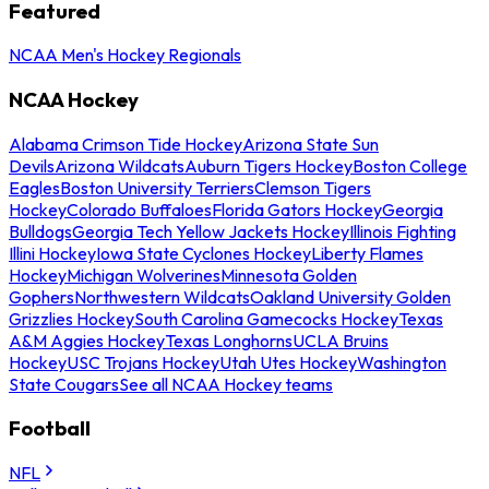
Featured
NCAA Men's Hockey Regionals
NCAA Hockey
Alabama Crimson Tide Hockey
Arizona State Sun
Devils
Arizona Wildcats
Auburn Tigers Hockey
Boston College
Eagles
Boston University Terriers
Clemson Tigers
Hockey
Colorado Buffaloes
Florida Gators Hockey
Georgia
Bulldogs
Georgia Tech Yellow Jackets Hockey
Illinois Fighting
Illini Hockey
Iowa State Cyclones Hockey
Liberty Flames
Hockey
Michigan Wolverines
Minnesota Golden
Gophers
Northwestern Wildcats
Oakland University Golden
Grizzlies Hockey
South Carolina Gamecocks Hockey
Texas
A&M Aggies Hockey
Texas Longhorns
UCLA Bruins
Hockey
USC Trojans Hockey
Utah Utes Hockey
Washington
State Cougars
See all NCAA Hockey teams
Football
NFL