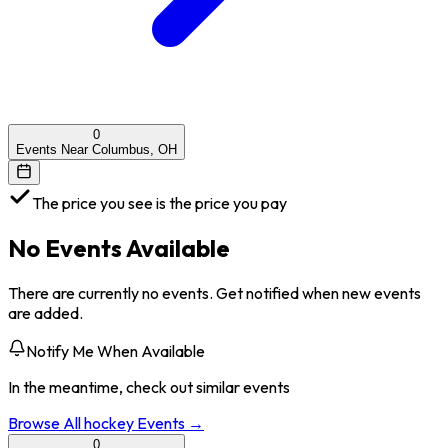
0
Events Near Columbus, OH
The price you see is the price you pay
No Events Available
There are currently no events. Get notified when new events
are added.
Notify Me When Available
In the meantime, check out similar events
Browse All
hockey
Events →
0