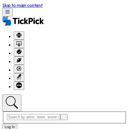
Skip to main content
Log In