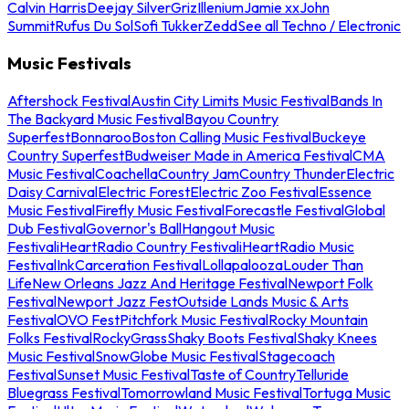
Calvin Harris
Deejay Silver
Griz
Illenium
Jamie xx
John
Summit
Rufus Du Sol
Sofi Tukker
Zedd
See all Techno / Electronic
Music Festivals
Aftershock Festival
Austin City Limits Music Festival
Bands In
The Backyard Music Festival
Bayou Country
Superfest
Bonnaroo
Boston Calling Music Festival
Buckeye
Country Superfest
Budweiser Made in America Festival
CMA
Music Festival
Coachella
Country Jam
Country Thunder
Electric
Daisy Carnival
Electric Forest
Electric Zoo Festival
Essence
Music Festival
Firefly Music Festival
Forecastle Festival
Global
Dub Festival
Governor's Ball
Hangout Music
Festival
iHeartRadio Country Festival
iHeartRadio Music
Festival
InkCarceration Festival
Lollapalooza
Louder Than
Life
New Orleans Jazz And Heritage Festival
Newport Folk
Festival
Newport Jazz Fest
Outside Lands Music & Arts
Festival
OVO Fest
Pitchfork Music Festival
Rocky Mountain
Folks Festival
RockyGrass
Shaky Boots Festival
Shaky Knees
Music Festival
SnowGlobe Music Festival
Stagecoach
Festival
Sunset Music Festival
Taste of Country
Telluride
Bluegrass Festival
Tomorrowland Music Festival
Tortuga Music