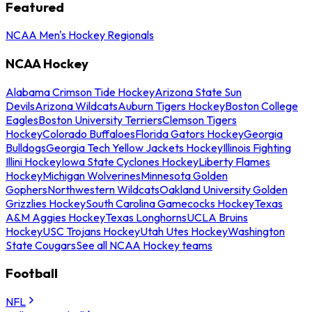
Featured
NCAA Men's Hockey Regionals
NCAA Hockey
Alabama Crimson Tide Hockey
Arizona State Sun
Devils
Arizona Wildcats
Auburn Tigers Hockey
Boston College
Eagles
Boston University Terriers
Clemson Tigers
Hockey
Colorado Buffaloes
Florida Gators Hockey
Georgia
Bulldogs
Georgia Tech Yellow Jackets Hockey
Illinois Fighting
Illini Hockey
Iowa State Cyclones Hockey
Liberty Flames
Hockey
Michigan Wolverines
Minnesota Golden
Gophers
Northwestern Wildcats
Oakland University Golden
Grizzlies Hockey
South Carolina Gamecocks Hockey
Texas
A&M Aggies Hockey
Texas Longhorns
UCLA Bruins
Hockey
USC Trojans Hockey
Utah Utes Hockey
Washington
State Cougars
See all NCAA Hockey teams
Football
NFL