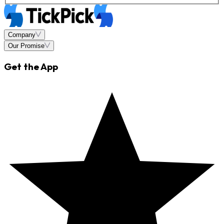
Company
Our Promise
Get the App