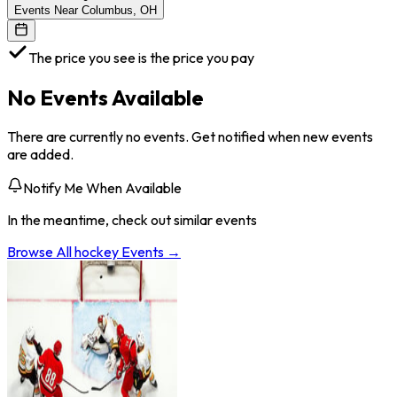
Events Near Columbus, OH
The price you see is the price you pay
No Events Available
There are currently no events. Get notified when new events
are added.
Notify Me When Available
In the meantime, check out similar events
Browse All
hockey
Events →