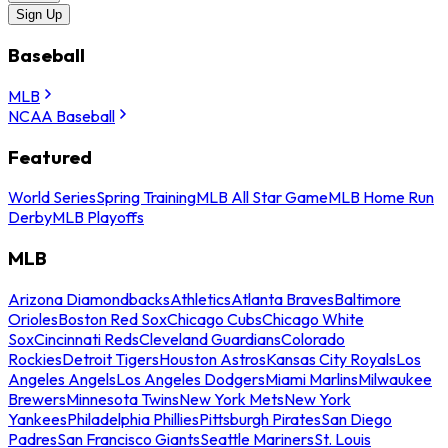
Sign Up
Baseball
MLB
NCAA Baseball
Featured
World Series
Spring Training
MLB All Star Game
MLB Home Run
Derby
MLB Playoffs
MLB
Arizona Diamondbacks
Athletics
Atlanta Braves
Baltimore
Orioles
Boston Red Sox
Chicago Cubs
Chicago White
Sox
Cincinnati Reds
Cleveland Guardians
Colorado
Rockies
Detroit Tigers
Houston Astros
Kansas City Royals
Los
Angeles Angels
Los Angeles Dodgers
Miami Marlins
Milwaukee
Brewers
Minnesota Twins
New York Mets
New York
Yankees
Philadelphia Phillies
Pittsburgh Pirates
San Diego
Padres
San Francisco Giants
Seattle Mariners
St. Louis