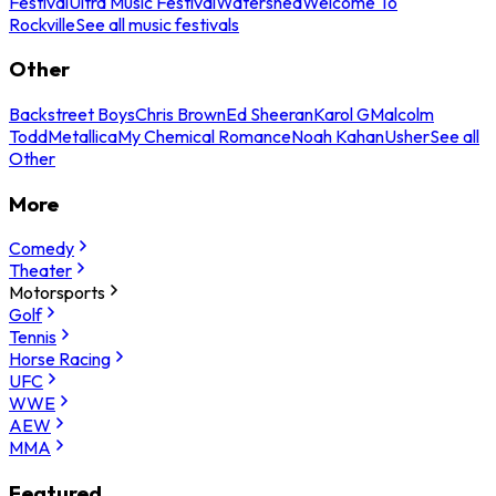
Festival
Ultra Music Festival
Watershed
Welcome To
Rockville
See all music festivals
Other
Backstreet Boys
Chris Brown
Ed Sheeran
Karol G
Malcolm
Todd
Metallica
My Chemical Romance
Noah Kahan
Usher
See all
Other
More
Comedy
Theater
Motorsports
Golf
Tennis
Horse Racing
UFC
WWE
AEW
MMA
Featured