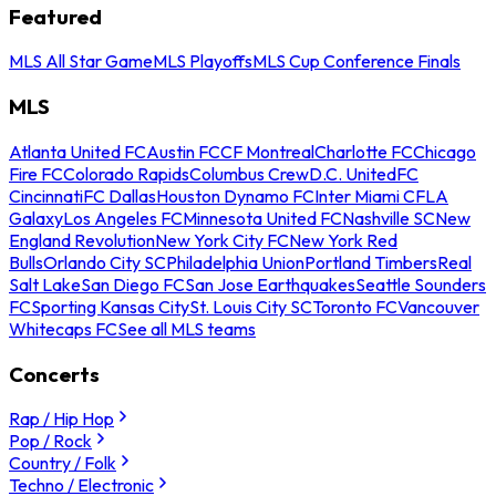
Featured
MLS All Star Game
MLS Playoffs
MLS Cup Conference Finals
MLS
Atlanta United FC
Austin FC
CF Montreal
Charlotte FC
Chicago
Fire FC
Colorado Rapids
Columbus Crew
D.C. United
FC
Cincinnati
FC Dallas
Houston Dynamo FC
Inter Miami CF
LA
Galaxy
Los Angeles FC
Minnesota United FC
Nashville SC
New
England Revolution
New York City FC
New York Red
Bulls
Orlando City SC
Philadelphia Union
Portland Timbers
Real
Salt Lake
San Diego FC
San Jose Earthquakes
Seattle Sounders
FC
Sporting Kansas City
St. Louis City SC
Toronto FC
Vancouver
Whitecaps FC
See all MLS teams
Concerts
Rap / Hip Hop
Pop / Rock
Country / Folk
Techno / Electronic