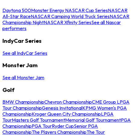
Daytona 500
Monster Energy NASCAR Cup Series
NASCAR
All-Star Race
NASCAR Camping World Truck Series
NASCAR
Championship Night
NASCAR Xfinity Series
See all Nascar
performers
IndyCar Series
See all IndyCar Series
Monster Jam
See all Monster Jam
Golf
BMW Championship
Chevron Championship
CME Group LPGA
Tour Championship
Genesis Invitational
KPMG Women's PGA
Championship
Kroger Queen City Championship
LPGA
Tour
Masters Golf Tournament
Memorial Golf Tournament
PGA
Championship
PGA Tour
Ryder Cup
Senior PGA
Championship
The Players Championship
The Tour