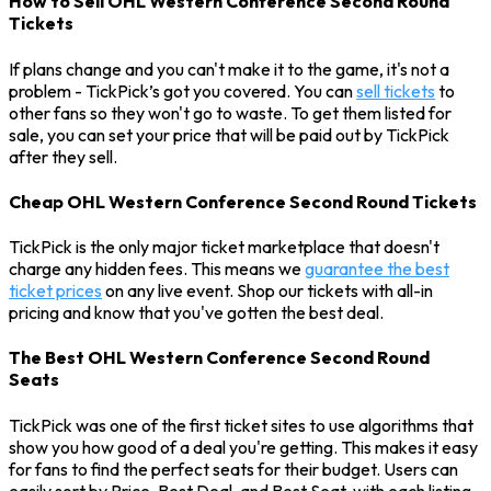
How to Sell OHL Western Conference Second Round
Tickets
If plans change and you can't make it to the game, it's not a
problem - TickPick’s got you covered. You can
sell tickets
to
other fans so they won't go to waste. To get them listed for
sale, you can set your price that will be paid out by TickPick
after they sell.
Cheap OHL Western Conference Second Round Tickets
TickPick is the only major ticket marketplace that doesn't
charge any hidden fees. This means we
guarantee the best
ticket prices
on any live event. Shop our tickets with all-in
pricing and know that you've gotten the best deal.
The Best OHL Western Conference Second Round
Seats
TickPick was one of the first ticket sites to use algorithms that
show you how good of a deal you're getting. This makes it easy
for fans to find the perfect seats for their budget. Users can
easily sort by Price, Best Deal, and Best Seat, with each listing