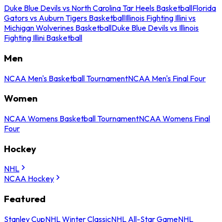
Duke Blue Devils vs North Carolina Tar Heels Basketball
Florida
Gators vs Auburn Tigers Basketball
Illinois Fighting Illini vs
Michigan Wolverines Basketball
Duke Blue Devils vs Illinois
Fighting Illini Basketball
Men
NCAA Men's Basketball Tournament
NCAA Men's Final Four
Women
NCAA Womens Basketball Tournament
NCAA Womens Final
Four
Hockey
NHL
NCAA Hockey
Featured
Stanley Cup
NHL Winter Classic
NHL All-Star Game
NHL