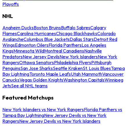
Playoffs
NHL
Anaheim Ducks
Boston Bruins
Buffalo Sabres
Calgary
Flames
Carolina Hurricanes
Chicago Blackhawks
Colorado
Avalanche
Columbus Blue Jackets
Dallas Stars
Detroit Red
Wings
Edmonton Oilers
Florida Panthers
Los Angeles
Kings
Minnesota Wild
Montreal Canadiens
Nashville
Predators
New Jersey Devils
New York Islanders
New York
Rangers
Ottawa Senators
Philadelphia Flyers
Pittsburgh
Penguins
San Jose Sharks
Seattle Kraken
St. Louis Blues
Tampa
Bay Lightning
Toronto Maple Leafs
Utah Mammoth
Vancouver
Canucks
Vegas Golden Knights
Washington Capitals
Winnipeg
Jets
See all NHL teams
Featured Matchups
New York Islanders vs New York Rangers
Florida Panthers vs
Tampa Bay Lightning
New Jersey Devils vs New York
Rangers
New Jersey Devils vs New York Islanders