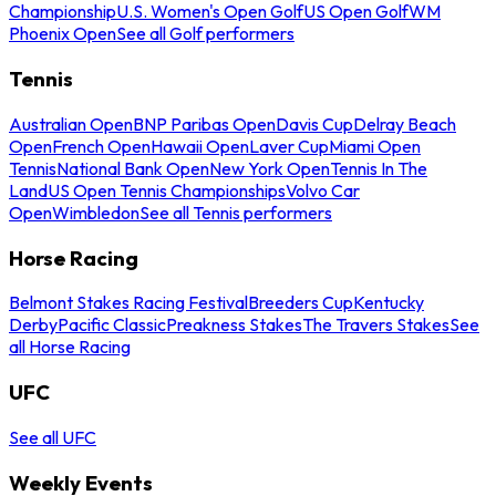
Championship
U.S. Women's Open Golf
US Open Golf
WM
Phoenix Open
See all Golf performers
Tennis
Australian Open
BNP Paribas Open
Davis Cup
Delray Beach
Open
French Open
Hawaii Open
Laver Cup
Miami Open
Tennis
National Bank Open
New York Open
Tennis In The
Land
US Open Tennis Championships
Volvo Car
Open
Wimbledon
See all Tennis performers
Horse Racing
Belmont Stakes Racing Festival
Breeders Cup
Kentucky
Derby
Pacific Classic
Preakness Stakes
The Travers Stakes
See
all Horse Racing
UFC
See all UFC
Weekly Events