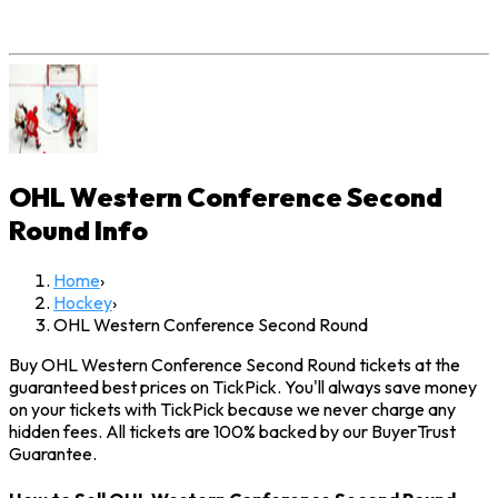
OHL Western Conference Second
Round
Info
Home
›
Hockey
›
OHL Western Conference Second Round
Buy OHL Western Conference Second Round tickets at the
guaranteed best prices on TickPick. You'll always save money
on your tickets with TickPick because we never charge any
hidden fees. All tickets are 100% backed by our BuyerTrust
Guarantee.