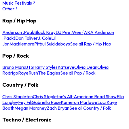
Music Festivals
Other
Rap / Hip Hop
Anderson .Paak
Black Kray
DJ Pee .Wee (AKA Anderson
.Paak)
Don Toliver
J. Cole
Lil
Jon
Macklemore
Pitbull
Suicideboys
See all Rap / Hip Hop
Pop / Rock
Bruno Mars
BTS
Harry Styles
Katseye
Olivia Dean
Olivia
Rodrigo
Raye
Rush
The Eagles
See all Pop / Rock
Country / Folk
Chris Stapleton
Chris Stapleton's All-American Road Show
Ella
Langley
Fey Fili
Gabriella Rose
Kameron Marlowe
Laci Kaye
Booth
Megan Moroney
Zach Bryan
See all Country / Folk
Techno / Electronic