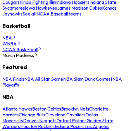
Cougars
Illinois Fighting Illini
Indiana Hoosiers
Indiana State
Sycamores
Iowa Hawkeyes
James Madison Dukes
Kansas
Jayhawks
See all NCAA Baseball teams
Basketball
NBA
WNBA
NCAA Basketball
March Madness
Featured
NBA Finals
NBA All Star Game
NBA Slam Dunk Contest
NBA
Playoffs
NBA
Atlanta Hawks
Boston Celtics
Brooklyn Nets
Charlotte
Hornets
Chicago Bulls
Cleveland Cavaliers
Dallas
Mavericks
Denver Nuggets
Detroit Pistons
Golden State
Warriors
Houston Rockets
Indiana Pacers
Los Angeles