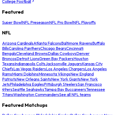
College Football
Featured
Super Bowl
NFL Preseason
NFL Pro Bowl
NFL Playoffs
NFL
Arizona Cardinals
Atlanta Falcons
Baltimore Ravens
Buffalo
Bills
Carolina Panthers
Chicago Bears
Cincinnati
Bengals
Cleveland Browns
Dallas Cowboys
Denver
Broncos
Detroit Lions
Green Bay Packers
Houston
Texans
Indianapolis Colts
Jacksonville Jaguars
Kansas City
Chiefs
Las Vegas Raiders
Los Angeles Chargers
Los Angeles
Rams
Miami Dolphins
Minnesota Vikings
New England
Patriots
New Orleans Saints
New York Giants
New York
Jets
Philadelphia Eagles
Pittsburgh Steelers
San Francisco
49ers
Seattle Seahawks
Tampa Bay Buccaneers
Tennessee
Titans
Washington Commanders
See all NFL teams
Featured Matchups