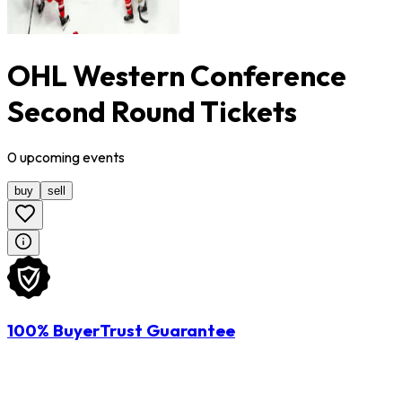
OHL Western Conference
Second Round Tickets
0
upcoming
events
buy
sell
100% BuyerTrust Guarantee