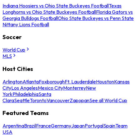
Indiana Hoosiers vs Ohio State Buckeyes Football
Texas
Longhorns vs Ohio State Buckeyes Football
Florida Gators vs
Georgia Bulldogs Football
Ohio State Buckeyes vs Penn State
Nittany Lions Football
Soccer
World Cup
MLS
Host Cities
Arlington
Atlanta
Foxborough
Ft. Lauderdale
Houston
Kansas
City
Los Angeles
Mexico City
Monterrey
New
York
Philadelphia
Santa
Clara
Seattle
Toronto
Vancouver
Zapopan
See all World Cup
Featured Teams
Argentina
Brazil
France
Germany
Japan
Portugal
Spain
Team
USA