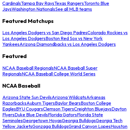
Cardinals
Tampa Bay Rays
Texas Rangers
Toronto Blue
Jays
Washington Nationals
See all MLB teams
Featured Matchups
Los Angeles Dodgers vs San Diego Padres
Colorado Rockies vs
Los Angeles Dodgers
Boston Red Sox vs New York
Yankees
Arizona Diamondbacks vs Los Angeles Dodgers
Featured
NCAA Baseball Regionals
NCAA Baseball Super
Regionals
NCAA Baseball College World Series
NCAA Baseball
Arizona State Sun Devils
Arizona Wildcats
Arkansas
Razorbacks
Auburn Tigers
Baylor Bears
Boston College
Eagles
BYU Cougars
Clemson Tigers
Creighton Bluejays
Dayton
Flyers
Duke Blue Devils
Florida Gators
Florida State
Seminoles
Georgetown Hoyas
Georgia Bulldogs
Georgia Tech
Yellow Jackets
Gonzaga Bulldogs
Grand Canyon Lopes
Houston