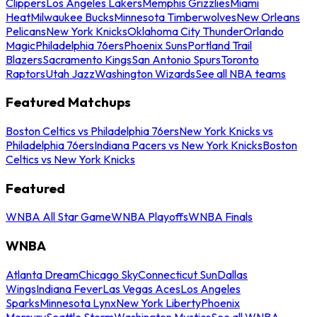
Clippers
Los Angeles Lakers
Memphis Grizzlies
Miami
Heat
Milwaukee Bucks
Minnesota Timberwolves
New Orleans
Pelicans
New York Knicks
Oklahoma City Thunder
Orlando
Magic
Philadelphia 76ers
Phoenix Suns
Portland Trail
Blazers
Sacramento Kings
San Antonio Spurs
Toronto
Raptors
Utah Jazz
Washington Wizards
See all NBA teams
Featured Matchups
Boston Celtics vs Philadelphia 76ers
New York Knicks vs
Philadelphia 76ers
Indiana Pacers vs New York Knicks
Boston
Celtics vs New York Knicks
Featured
WNBA All Star Game
WNBA Playoffs
WNBA Finals
WNBA
Atlanta Dream
Chicago Sky
Connecticut Sun
Dallas
Wings
Indiana Fever
Las Vegas Aces
Los Angeles
Sparks
Minnesota Lynx
New York Liberty
Phoenix
Mercury
Seattle Storm
Washington Mystics
See all WNBA