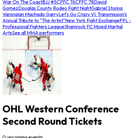
War On The Coast
BJJ #5
CFFC 76
CFFC 78
David
Gomez
Douglas County Rodeo Fight Night
Gabriel Stunna
Varona
Ian Machado Garry
Let's Go Crazy VI: Transmission's
Annual Tribute to "The Artist"
New York Fight Exchange
PFL -
Professional Fighters League
Shamrock FC Mixed Martial
Arts
See all MMA performers
OHL Western Conference
Second Round Tickets
0
upcoming
events