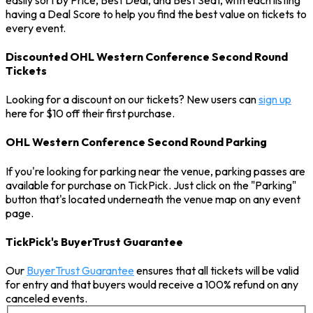
having a Deal Score to help you find the best value on tickets to
every event.
Discounted OHL Western Conference Second Round
Tickets
Looking for a discount on our tickets? New users can
sign up
here for $10 off their first purchase.
OHL Western Conference Second Round Parking
If you're looking for parking near the venue, parking passes are
available for purchase on TickPick. Just click on the "Parking"
button that's located underneath the venue map on any event
page.
TickPick's BuyerTrust Guarantee
Our
BuyerTrust Guarantee
ensures that all tickets will be valid
for entry and that buyers would receive a 100% refund on any
canceled events.