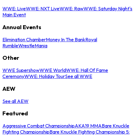
WWE: Live
WWE: NXT Live
WWE: Raw
WWE: Saturday Night's
Main Event
Annual Events
Elimination Chamber
Money In The Bank
Royal
Rumble
WrestleMania
Other
WWE Supershow
WWE World
WWE: Hall Of Fame
Ceremony
WWE: Holiday Tour
See all WWE
AEW
See all AEW
Featured
Aggressive Combat Championship
AKA19 MMA
Bare Knuckle
Fighting Championship
Bare Knuckle Fighting Championship 5: