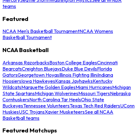
teams
Featured
NCAA Men's Basketball Tournament
NCAA Womens
Basketball Tournament
NCAA Basketball
Arkansas Razorbacks
Boston College Eagles
Cincinnati
Bearcats
Creighton Bluejays
Duke Blue Devils
Florida
Gators
Georgetown Hoyas
Illinois Fighting Illini
Indiana
Hoosiers
Iowa Hawkeyes
Kansas Jayhawks
Kentucky
Wildcats
Marquette Golden Eagles
Miami Hurricanes
Michigan
State Spartans
Michigan Wolverines
Missouri Tigers
Nebraska
Cornhuskers
North Carolina Tar Heels
Ohio State
Buckeyes
Tennessee Volunteers
Texas Tech Red Raiders
UConn
Huskies
USC Trojans
Xavier Musketeers
See all NCAA
Basketball teams
Featured Matchups