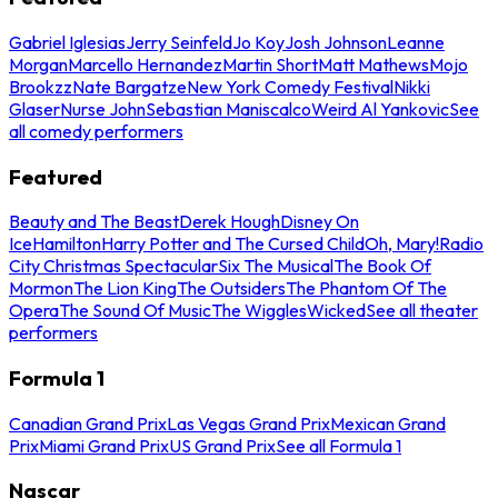
Gabriel Iglesias
Jerry Seinfeld
Jo Koy
Josh Johnson
Leanne
Morgan
Marcello Hernandez
Martin Short
Matt Mathews
Mojo
Brookzz
Nate Bargatze
New York Comedy Festival
Nikki
Glaser
Nurse John
Sebastian Maniscalco
Weird Al Yankovic
See
all comedy performers
Featured
Beauty and The Beast
Derek Hough
Disney On
Ice
Hamilton
Harry Potter and The Cursed Child
Oh, Mary!
Radio
City Christmas Spectacular
Six The Musical
The Book Of
Mormon
The Lion King
The Outsiders
The Phantom Of The
Opera
The Sound Of Music
The Wiggles
Wicked
See all theater
performers
Formula 1
Canadian Grand Prix
Las Vegas Grand Prix
Mexican Grand
Prix
Miami Grand Prix
US Grand Prix
See all Formula 1
Nascar