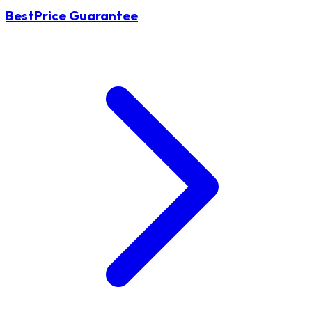
BestPrice Guarantee