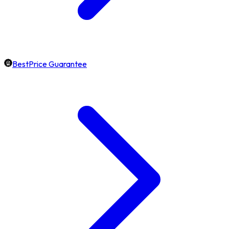
BestPrice Guarantee