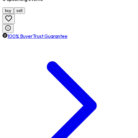
buy
sell
100% BuyerTrust Guarantee