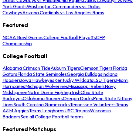
Dallas Cowboys vs Philadelphia Eagles
Dallas Cowboys vs New
York Giants
Washington Commanders vs Dallas
Cowboys
Arizona Cardinals vs Los Angeles Rams
Featured
NCAA Bowl Games
College Football Playoffs
CFP
Championship
College Football
Alabama Crimson Tide
Auburn Tigers
Clemson Tigers
Florida
Gators
Florida State Seminoles
Georgia Bulldogs
Indiana
Hoosiers
Iowa Hawkeyes
Kentucky Wildcats
LSU Tigers
Miami
Hurricanes
Michigan Wolverines
Mississippi Rebels
Navy
Midshipmen
Notre Dame Fighting Irish
Ohio State
Buckeyes
Oklahoma Sooners
Oregon Ducks
Penn State Nittany
Lions
South Carolina Gamecocks
Tennessee Volunteers
Texas
A&M Aggies
Texas Longhorns
USC Trojans
Wisconsin
Badgers
See all College Football teams
Featured Matchups