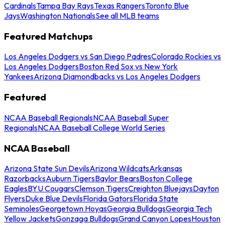
Cardinals
Tampa Bay Rays
Texas Rangers
Toronto Blue
Jays
Washington Nationals
See all MLB teams
Featured Matchups
Los Angeles Dodgers vs San Diego Padres
Colorado Rockies vs
Los Angeles Dodgers
Boston Red Sox vs New York
Yankees
Arizona Diamondbacks vs Los Angeles Dodgers
Featured
NCAA Baseball Regionals
NCAA Baseball Super
Regionals
NCAA Baseball College World Series
NCAA Baseball
Arizona State Sun Devils
Arizona Wildcats
Arkansas
Razorbacks
Auburn Tigers
Baylor Bears
Boston College
Eagles
BYU Cougars
Clemson Tigers
Creighton Bluejays
Dayton
Flyers
Duke Blue Devils
Florida Gators
Florida State
Seminoles
Georgetown Hoyas
Georgia Bulldogs
Georgia Tech
Yellow Jackets
Gonzaga Bulldogs
Grand Canyon Lopes
Houston