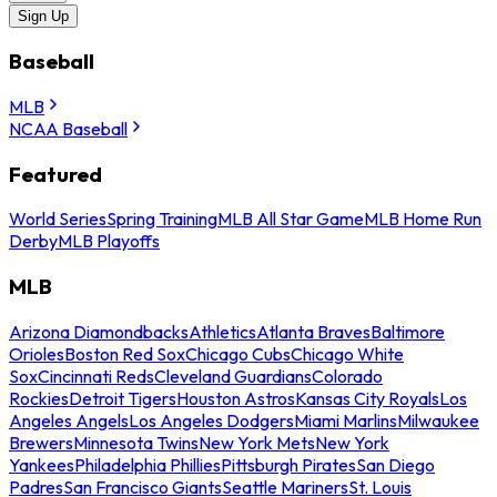
Sign Up
Baseball
MLB
NCAA Baseball
Featured
World Series
Spring Training
MLB All Star Game
MLB Home Run
Derby
MLB Playoffs
MLB
Arizona Diamondbacks
Athletics
Atlanta Braves
Baltimore
Orioles
Boston Red Sox
Chicago Cubs
Chicago White
Sox
Cincinnati Reds
Cleveland Guardians
Colorado
Rockies
Detroit Tigers
Houston Astros
Kansas City Royals
Los
Angeles Angels
Los Angeles Dodgers
Miami Marlins
Milwaukee
Brewers
Minnesota Twins
New York Mets
New York
Yankees
Philadelphia Phillies
Pittsburgh Pirates
San Diego
Padres
San Francisco Giants
Seattle Mariners
St. Louis