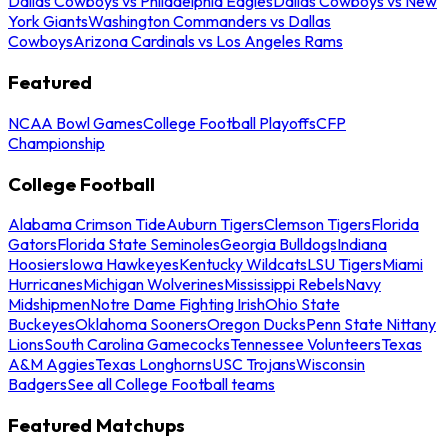
Dallas Cowboys vs Philadelphia Eagles
Dallas Cowboys vs New
York Giants
Washington Commanders vs Dallas
Cowboys
Arizona Cardinals vs Los Angeles Rams
Featured
NCAA Bowl Games
College Football Playoffs
CFP
Championship
College Football
Alabama Crimson Tide
Auburn Tigers
Clemson Tigers
Florida
Gators
Florida State Seminoles
Georgia Bulldogs
Indiana
Hoosiers
Iowa Hawkeyes
Kentucky Wildcats
LSU Tigers
Miami
Hurricanes
Michigan Wolverines
Mississippi Rebels
Navy
Midshipmen
Notre Dame Fighting Irish
Ohio State
Buckeyes
Oklahoma Sooners
Oregon Ducks
Penn State Nittany
Lions
South Carolina Gamecocks
Tennessee Volunteers
Texas
A&M Aggies
Texas Longhorns
USC Trojans
Wisconsin
Badgers
See all College Football teams
Featured Matchups