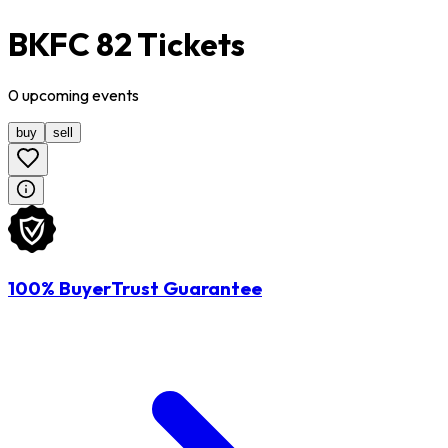
BKFC 82 Tickets
0
upcoming
events
buy
sell
100% BuyerTrust Guarantee