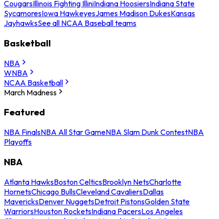
Cougars
Illinois Fighting Illini
Indiana Hoosiers
Indiana State
Sycamores
Iowa Hawkeyes
James Madison Dukes
Kansas
Jayhawks
See all NCAA Baseball teams
Basketball
NBA
WNBA
NCAA Basketball
March Madness
Featured
NBA Finals
NBA All Star Game
NBA Slam Dunk Contest
NBA
Playoffs
NBA
Atlanta Hawks
Boston Celtics
Brooklyn Nets
Charlotte
Hornets
Chicago Bulls
Cleveland Cavaliers
Dallas
Mavericks
Denver Nuggets
Detroit Pistons
Golden State
Warriors
Houston Rockets
Indiana Pacers
Los Angeles