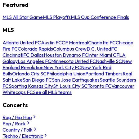
Featured
MLS All Star Game
MLS Playoffs
MLS Cup Conference Finals
MLS
Atlanta United FC
Austin FC
CF Montreal
Charlotte FC
Chicago
Fire FC
Colorado Rapids
Columbus Crew
D.C. United
FC
Cincinnati
FC Dallas
Houston Dynamo FC
Inter Miami CF
LA
Galaxy
Los Angeles FC
Minnesota United FC
Nashville SC
New
England Revolution
New York City FC
New York Red
Bulls
Orlando City SC
Philadelphia Union
Portland Timbers
Real
Salt Lake
San Diego FC
San Jose Earthquakes
Seattle Sounders
FC
Sporting Kansas City
St. Louis City SC
Toronto FC
Vancouver
Whitecaps FC
See all MLS teams
Concerts
Rap / Hip Hop
Pop / Rock
Country / Folk
Techno / Electronic