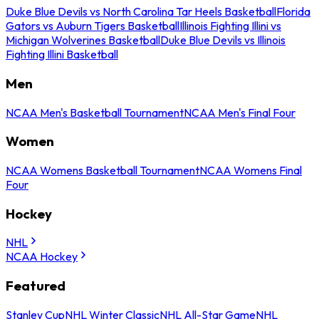
Duke Blue Devils vs North Carolina Tar Heels Basketball
Florida
Gators vs Auburn Tigers Basketball
Illinois Fighting Illini vs
Michigan Wolverines Basketball
Duke Blue Devils vs Illinois
Fighting Illini Basketball
Men
NCAA Men's Basketball Tournament
NCAA Men's Final Four
Women
NCAA Womens Basketball Tournament
NCAA Womens Final
Four
Hockey
NHL
NCAA Hockey
Featured
Stanley Cup
NHL Winter Classic
NHL All-Star Game
NHL