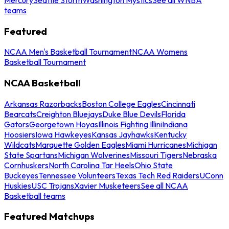
teams
Featured
NCAA Men's Basketball Tournament
NCAA Womens
Basketball Tournament
NCAA Basketball
Arkansas Razorbacks
Boston College Eagles
Cincinnati
Bearcats
Creighton Bluejays
Duke Blue Devils
Florida
Gators
Georgetown Hoyas
Illinois Fighting Illini
Indiana
Hoosiers
Iowa Hawkeyes
Kansas Jayhawks
Kentucky
Wildcats
Marquette Golden Eagles
Miami Hurricanes
Michigan
State Spartans
Michigan Wolverines
Missouri Tigers
Nebraska
Cornhuskers
North Carolina Tar Heels
Ohio State
Buckeyes
Tennessee Volunteers
Texas Tech Red Raiders
UConn
Huskies
USC Trojans
Xavier Musketeers
See all NCAA
Basketball teams
Featured Matchups