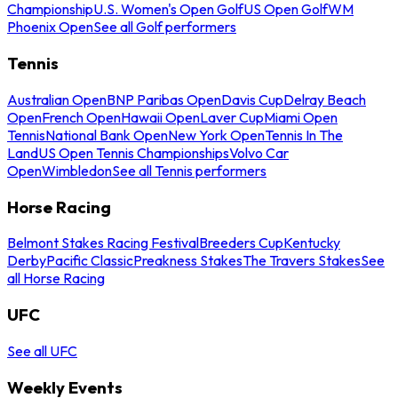
Championship
U.S. Women's Open Golf
US Open Golf
WM
Phoenix Open
See all Golf performers
Tennis
Australian Open
BNP Paribas Open
Davis Cup
Delray Beach
Open
French Open
Hawaii Open
Laver Cup
Miami Open
Tennis
National Bank Open
New York Open
Tennis In The
Land
US Open Tennis Championships
Volvo Car
Open
Wimbledon
See all Tennis performers
Horse Racing
Belmont Stakes Racing Festival
Breeders Cup
Kentucky
Derby
Pacific Classic
Preakness Stakes
The Travers Stakes
See
all Horse Racing
UFC
See all UFC
Weekly Events