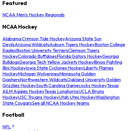
Featured
NCAA Men's Hockey Regionals
NCAA Hockey
Alabama Crimson Tide Hockey
Arizona State Sun
Devils
Arizona Wildcats
Auburn Tigers Hockey
Boston College
Eagles
Boston University Terriers
Clemson Tigers
Hockey
Colorado Buffaloes
Florida Gators Hockey
Georgia
Bulldogs
Georgia Tech Yellow Jackets Hockey
Illinois Fighting
Illini Hockey
Iowa State Cyclones Hockey
Liberty Flames
Hockey
Michigan Wolverines
Minnesota Golden
Gophers
Northwestern Wildcats
Oakland University Golden
Grizzlies Hockey
South Carolina Gamecocks Hockey
Texas
A&M Aggies Hockey
Texas Longhorns
UCLA Bruins
Hockey
USC Trojans Hockey
Utah Utes Hockey
Washington
State Cougars
See all NCAA Hockey teams
Football
NFL