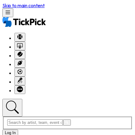
Skip to main content
Log In