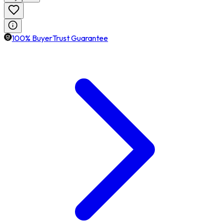
100% BuyerTrust Guarantee