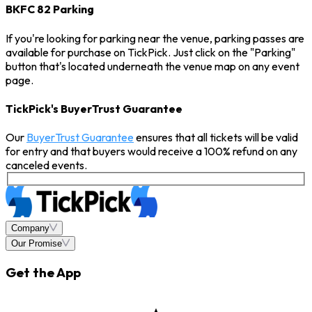
BKFC 82 Parking
If you're looking for parking near the venue, parking passes are
available for purchase on TickPick. Just click on the "Parking"
button that's located underneath the venue map on any event
page.
TickPick's BuyerTrust Guarantee
Our
BuyerTrust Guarantee
ensures that all tickets will be valid
for entry and that buyers would receive a 100% refund on any
canceled events.
Company
Our Promise
Get the App