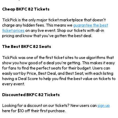
Cheap BKFC 82 Tickets
TickPick is the only major ticket marketplace that doesn't
charge any hidden fees. This means we
guarantee the best
ticket prices
on any live event. Shop our tickets with all-in
pricing and know that you've gotten the best deal.
The Best BKFC 82 Seats
TickPick was one of the first ticket sites to use algorithms that
show you how good of a deal you're getting. This makes it easy
for fans to find the perfect seats for their budget. Users can
easily sort by Price, Best Deal, and Best Seat, with each listing
having a Deal Score to help you find the best value on tickets to
every event.
Discounted BKFC 82 Tickets
Looking for a discount on our tickets? New users can
sign up
here for $10 off their first purchase.