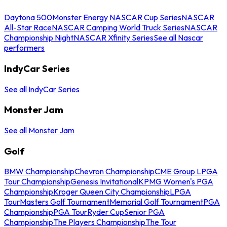
Daytona 500
Monster Energy NASCAR Cup Series
NASCAR
All-Star Race
NASCAR Camping World Truck Series
NASCAR
Championship Night
NASCAR Xfinity Series
See all Nascar
performers
IndyCar Series
See all IndyCar Series
Monster Jam
See all Monster Jam
Golf
BMW Championship
Chevron Championship
CME Group LPGA
Tour Championship
Genesis Invitational
KPMG Women's PGA
Championship
Kroger Queen City Championship
LPGA
Tour
Masters Golf Tournament
Memorial Golf Tournament
PGA
Championship
PGA Tour
Ryder Cup
Senior PGA
Championship
The Players Championship
The Tour