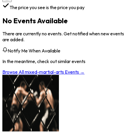
The price you see is the price you pay
No Events Available
There are currently no events. Get notified when new events
are added.
Notify Me When Available
In the meantime, check out similar events
Browse All
mixed-martial-arts
Events →