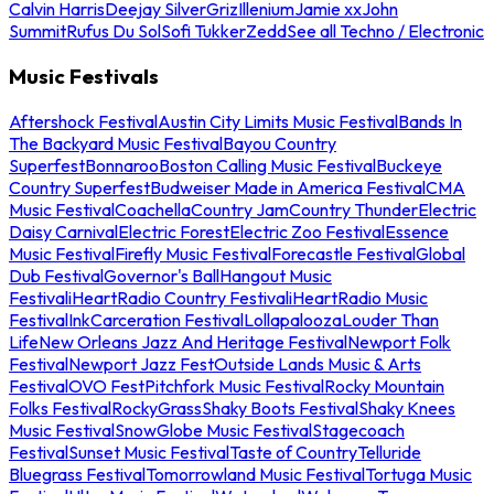
Calvin Harris
Deejay Silver
Griz
Illenium
Jamie xx
John
Summit
Rufus Du Sol
Sofi Tukker
Zedd
See all Techno / Electronic
Music Festivals
Aftershock Festival
Austin City Limits Music Festival
Bands In
The Backyard Music Festival
Bayou Country
Superfest
Bonnaroo
Boston Calling Music Festival
Buckeye
Country Superfest
Budweiser Made in America Festival
CMA
Music Festival
Coachella
Country Jam
Country Thunder
Electric
Daisy Carnival
Electric Forest
Electric Zoo Festival
Essence
Music Festival
Firefly Music Festival
Forecastle Festival
Global
Dub Festival
Governor's Ball
Hangout Music
Festival
iHeartRadio Country Festival
iHeartRadio Music
Festival
InkCarceration Festival
Lollapalooza
Louder Than
Life
New Orleans Jazz And Heritage Festival
Newport Folk
Festival
Newport Jazz Fest
Outside Lands Music & Arts
Festival
OVO Fest
Pitchfork Music Festival
Rocky Mountain
Folks Festival
RockyGrass
Shaky Boots Festival
Shaky Knees
Music Festival
SnowGlobe Music Festival
Stagecoach
Festival
Sunset Music Festival
Taste of Country
Telluride
Bluegrass Festival
Tomorrowland Music Festival
Tortuga Music