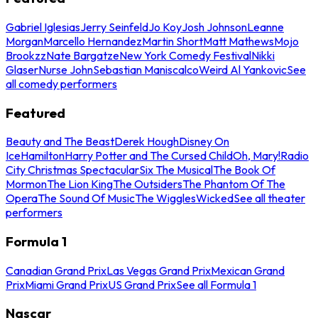
Gabriel Iglesias
Jerry Seinfeld
Jo Koy
Josh Johnson
Leanne
Morgan
Marcello Hernandez
Martin Short
Matt Mathews
Mojo
Brookzz
Nate Bargatze
New York Comedy Festival
Nikki
Glaser
Nurse John
Sebastian Maniscalco
Weird Al Yankovic
See
all comedy performers
Featured
Beauty and The Beast
Derek Hough
Disney On
Ice
Hamilton
Harry Potter and The Cursed Child
Oh, Mary!
Radio
City Christmas Spectacular
Six The Musical
The Book Of
Mormon
The Lion King
The Outsiders
The Phantom Of The
Opera
The Sound Of Music
The Wiggles
Wicked
See all theater
performers
Formula 1
Canadian Grand Prix
Las Vegas Grand Prix
Mexican Grand
Prix
Miami Grand Prix
US Grand Prix
See all Formula 1
Nascar