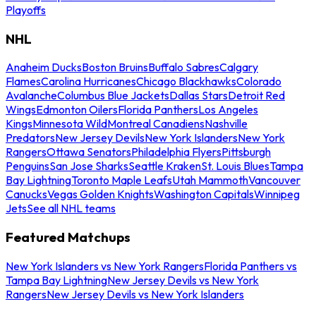
Playoffs
NHL
Anaheim Ducks
Boston Bruins
Buffalo Sabres
Calgary
Flames
Carolina Hurricanes
Chicago Blackhawks
Colorado
Avalanche
Columbus Blue Jackets
Dallas Stars
Detroit Red
Wings
Edmonton Oilers
Florida Panthers
Los Angeles
Kings
Minnesota Wild
Montreal Canadiens
Nashville
Predators
New Jersey Devils
New York Islanders
New York
Rangers
Ottawa Senators
Philadelphia Flyers
Pittsburgh
Penguins
San Jose Sharks
Seattle Kraken
St. Louis Blues
Tampa
Bay Lightning
Toronto Maple Leafs
Utah Mammoth
Vancouver
Canucks
Vegas Golden Knights
Washington Capitals
Winnipeg
Jets
See all NHL teams
Featured Matchups
New York Islanders vs New York Rangers
Florida Panthers vs
Tampa Bay Lightning
New Jersey Devils vs New York
Rangers
New Jersey Devils vs New York Islanders