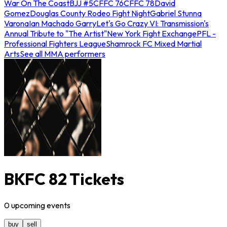
War On The Coast
BJJ #5
CFFC 76
CFFC 78
David
Gomez
Douglas County Rodeo Fight Night
Gabriel Stunna
Varona
Ian Machado Garry
Let's Go Crazy VI: Transmission's
Annual Tribute to "The Artist"
New York Fight Exchange
PFL -
Professional Fighters League
Shamrock FC Mixed Martial
Arts
See all MMA performers
BKFC 82 Tickets
0
upcoming
events
buy
sell