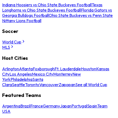
Indiana Hoosiers vs Ohio State Buckeyes Football
Texas
Longhorns vs Ohio State Buckeyes Football
Florida Gators vs
Georgia Bulldogs Football
Ohio State Buckeyes vs Penn State
Nittany Lions Football
Soccer
World Cup
MLS
Host Cities
Arlington
Atlanta
Foxborough
Ft. Lauderdale
Houston
Kansas
City
Los Angeles
Mexico City
Monterrey
New
York
Philadelphia
Santa
Clara
Seattle
Toronto
Vancouver
Zapopan
See all World Cup
Featured Teams
Argentina
Brazil
France
Germany
Japan
Portugal
Spain
Team
USA