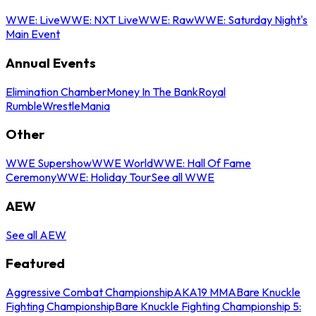
WWE: Live
WWE: NXT Live
WWE: Raw
WWE: Saturday Night's
Main Event
Annual Events
Elimination Chamber
Money In The Bank
Royal
Rumble
WrestleMania
Other
WWE Supershow
WWE World
WWE: Hall Of Fame
Ceremony
WWE: Holiday Tour
See all WWE
AEW
See all AEW
Featured
Aggressive Combat Championship
AKA19 MMA
Bare Knuckle
Fighting Championship
Bare Knuckle Fighting Championship 5: