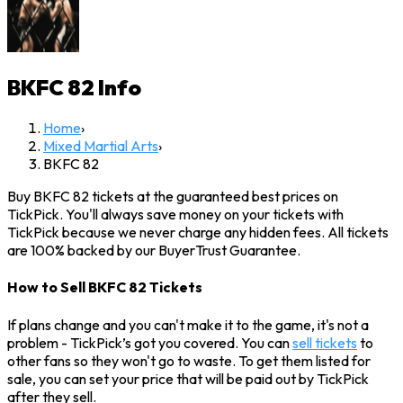
BKFC 82
Info
Home
›
Mixed Martial Arts
›
BKFC 82
Buy BKFC 82 tickets at the guaranteed best prices on
TickPick. You'll always save money on your tickets with
TickPick because we never charge any hidden fees. All tickets
are 100% backed by our BuyerTrust Guarantee.
How to Sell BKFC 82 Tickets
If plans change and you can't make it to the game, it's not a
problem - TickPick’s got you covered. You can
sell tickets
to
other fans so they won't go to waste. To get them listed for
sale, you can set your price that will be paid out by TickPick
after they sell.