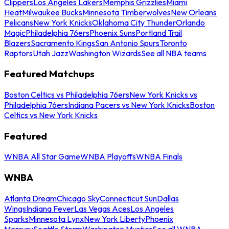
Clippers
Los Angeles Lakers
Memphis Grizzlies
Miami
Heat
Milwaukee Bucks
Minnesota Timberwolves
New Orleans
Pelicans
New York Knicks
Oklahoma City Thunder
Orlando
Magic
Philadelphia 76ers
Phoenix Suns
Portland Trail
Blazers
Sacramento Kings
San Antonio Spurs
Toronto
Raptors
Utah Jazz
Washington Wizards
See all NBA teams
Featured Matchups
Boston Celtics vs Philadelphia 76ers
New York Knicks vs
Philadelphia 76ers
Indiana Pacers vs New York Knicks
Boston
Celtics vs New York Knicks
Featured
WNBA All Star Game
WNBA Playoffs
WNBA Finals
WNBA
Atlanta Dream
Chicago Sky
Connecticut Sun
Dallas
Wings
Indiana Fever
Las Vegas Aces
Los Angeles
Sparks
Minnesota Lynx
New York Liberty
Phoenix
Mercury
Seattle Storm
Washington Mystics
See all WNBA