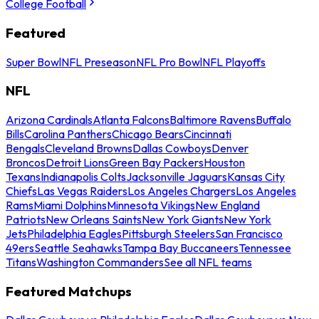
College Football
Featured
Super Bowl
NFL Preseason
NFL Pro Bowl
NFL Playoffs
NFL
Arizona Cardinals
Atlanta Falcons
Baltimore Ravens
Buffalo
Bills
Carolina Panthers
Chicago Bears
Cincinnati
Bengals
Cleveland Browns
Dallas Cowboys
Denver
Broncos
Detroit Lions
Green Bay Packers
Houston
Texans
Indianapolis Colts
Jacksonville Jaguars
Kansas City
Chiefs
Las Vegas Raiders
Los Angeles Chargers
Los Angeles
Rams
Miami Dolphins
Minnesota Vikings
New England
Patriots
New Orleans Saints
New York Giants
New York
Jets
Philadelphia Eagles
Pittsburgh Steelers
San Francisco
49ers
Seattle Seahawks
Tampa Bay Buccaneers
Tennessee
Titans
Washington Commanders
See all NFL teams
Featured Matchups