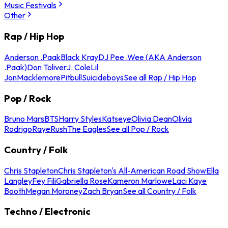
Music Festivals
Other
Rap / Hip Hop
Anderson .Paak
Black Kray
DJ Pee .Wee (AKA Anderson
.Paak)
Don Toliver
J. Cole
Lil
Jon
Macklemore
Pitbull
Suicideboys
See all Rap / Hip Hop
Pop / Rock
Bruno Mars
BTS
Harry Styles
Katseye
Olivia Dean
Olivia
Rodrigo
Raye
Rush
The Eagles
See all Pop / Rock
Country / Folk
Chris Stapleton
Chris Stapleton's All-American Road Show
Ella
Langley
Fey Fili
Gabriella Rose
Kameron Marlowe
Laci Kaye
Booth
Megan Moroney
Zach Bryan
See all Country / Folk
Techno / Electronic