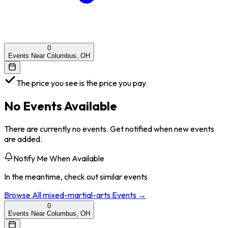
0
Events Near Columbus, OH
The price you see is the price you pay
No Events Available
There are currently no events. Get notified when new events
are added.
Notify Me When Available
In the meantime, check out similar events
Browse All
mixed-martial-arts
Events →
0
Events Near Columbus, OH