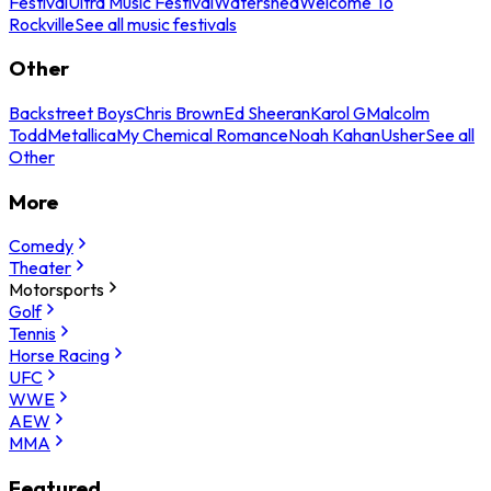
Festival
Ultra Music Festival
Watershed
Welcome To
Rockville
See all music festivals
Other
Backstreet Boys
Chris Brown
Ed Sheeran
Karol G
Malcolm
Todd
Metallica
My Chemical Romance
Noah Kahan
Usher
See all
Other
More
Comedy
Theater
Motorsports
Golf
Tennis
Horse Racing
UFC
WWE
AEW
MMA
Featured