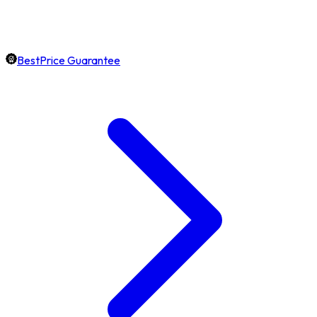
BestPrice Guarantee