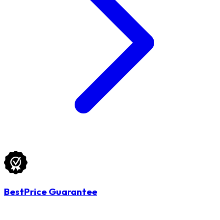
BestPrice Guarantee