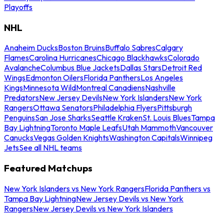
Playoffs
NHL
Anaheim Ducks
Boston Bruins
Buffalo Sabres
Calgary
Flames
Carolina Hurricanes
Chicago Blackhawks
Colorado
Avalanche
Columbus Blue Jackets
Dallas Stars
Detroit Red
Wings
Edmonton Oilers
Florida Panthers
Los Angeles
Kings
Minnesota Wild
Montreal Canadiens
Nashville
Predators
New Jersey Devils
New York Islanders
New York
Rangers
Ottawa Senators
Philadelphia Flyers
Pittsburgh
Penguins
San Jose Sharks
Seattle Kraken
St. Louis Blues
Tampa
Bay Lightning
Toronto Maple Leafs
Utah Mammoth
Vancouver
Canucks
Vegas Golden Knights
Washington Capitals
Winnipeg
Jets
See all NHL teams
Featured Matchups
New York Islanders vs New York Rangers
Florida Panthers vs
Tampa Bay Lightning
New Jersey Devils vs New York
Rangers
New Jersey Devils vs New York Islanders