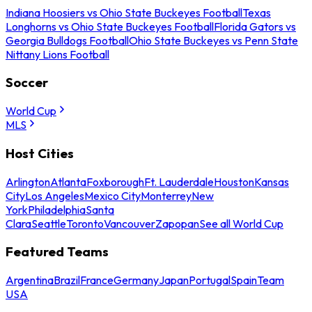
Indiana Hoosiers vs Ohio State Buckeyes Football
Texas
Longhorns vs Ohio State Buckeyes Football
Florida Gators vs
Georgia Bulldogs Football
Ohio State Buckeyes vs Penn State
Nittany Lions Football
Soccer
World Cup
MLS
Host Cities
Arlington
Atlanta
Foxborough
Ft. Lauderdale
Houston
Kansas
City
Los Angeles
Mexico City
Monterrey
New
York
Philadelphia
Santa
Clara
Seattle
Toronto
Vancouver
Zapopan
See all World Cup
Featured Teams
Argentina
Brazil
France
Germany
Japan
Portugal
Spain
Team
USA