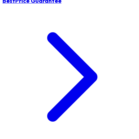
BestPrice Guarantee