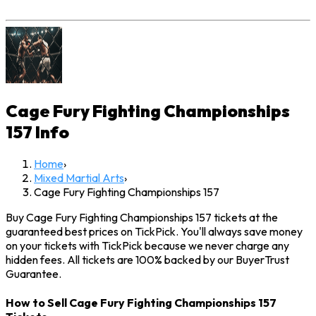
Cage Fury Fighting Championships
157
Info
Home
›
Mixed Martial Arts
›
Cage Fury Fighting Championships 157
Buy Cage Fury Fighting Championships 157 tickets at the
guaranteed best prices on TickPick. You'll always save money
on your tickets with TickPick because we never charge any
hidden fees. All tickets are 100% backed by our BuyerTrust
Guarantee.
How to Sell Cage Fury Fighting Championships 157