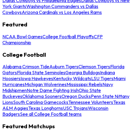
Dallas Cowboys vs Philadelphia Eagles
Dallas Cowboys vs New
York Giants
Washington Commanders vs Dallas
Cowboys
Arizona Cardinals vs Los Angeles Rams
Featured
NCAA Bowl Games
College Football Playoffs
CFP
Championship
College Football
Alabama Crimson Tide
Auburn Tigers
Clemson Tigers
Florida
Gators
Florida State Seminoles
Georgia Bulldogs
Indiana
Hoosiers
Iowa Hawkeyes
Kentucky Wildcats
LSU Tigers
Miami
Hurricanes
Michigan Wolverines
Mississippi Rebels
Navy
Midshipmen
Notre Dame Fighting Irish
Ohio State
Buckeyes
Oklahoma Sooners
Oregon Ducks
Penn State Nittany
Lions
South Carolina Gamecocks
Tennessee Volunteers
Texas
A&M Aggies
Texas Longhorns
USC Trojans
Wisconsin
Badgers
See all College Football teams
Featured Matchups