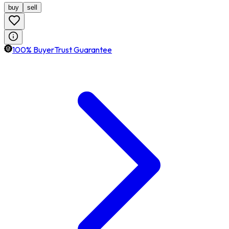
buy
sell
100% BuyerTrust Guarantee