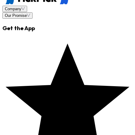
Company
Our Promise
Get the App