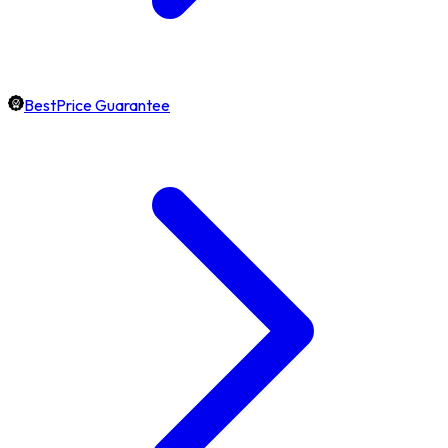
BestPrice Guarantee