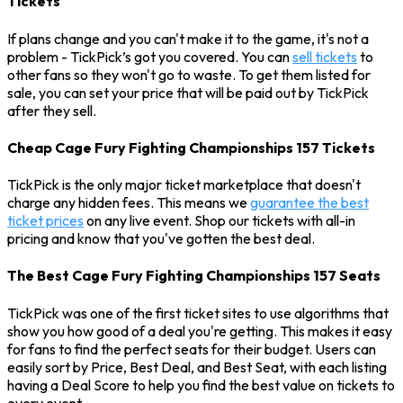
Tickets
If plans change and you can't make it to the game, it's not a
problem - TickPick’s got you covered. You can
sell tickets
to
other fans so they won't go to waste. To get them listed for
sale, you can set your price that will be paid out by TickPick
after they sell.
Cheap Cage Fury Fighting Championships 157 Tickets
TickPick is the only major ticket marketplace that doesn't
charge any hidden fees. This means we
guarantee the best
ticket prices
on any live event. Shop our tickets with all-in
pricing and know that you've gotten the best deal.
The Best Cage Fury Fighting Championships 157 Seats
TickPick was one of the first ticket sites to use algorithms that
show you how good of a deal you're getting. This makes it easy
for fans to find the perfect seats for their budget. Users can
easily sort by Price, Best Deal, and Best Seat, with each listing
having a Deal Score to help you find the best value on tickets to
every event.