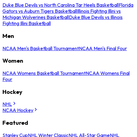
Duke Blue Devils vs North Carolina Tar Heels Basketball
Florida
Gators vs Auburn Tigers Basketball
Illinois Fighting Illini vs
Michigan Wolverines Basketball
Duke Blue Devils vs Illinois
Fighting Illini Basketball
Men
NCAA Men's Basketball Tournament
NCAA Men's Final Four
Women
NCAA Womens Basketball Tournament
NCAA Womens Final
Four
Hockey
NHL
NCAA Hockey
Featured
Stanley Cup
NHL Winter Classic
NHL All-Star Game
NHL