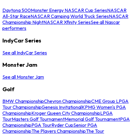
Daytona 500
Monster Energy NASCAR Cup Series
NASCAR
All-Star Race
NASCAR Camping World Truck Series
NASCAR
Championship Night
NASCAR Xfinity Series
See all Nascar
performers
IndyCar Series
See all IndyCar Series
Monster Jam
See all Monster Jam
Golf
BMW Championship
Chevron Championship
CME Group LPGA
Tour Championship
Genesis Invitational
KPMG Women's PGA
Championship
Kroger Queen City Championship
LPGA
Tour
Masters Golf Tournament
Memorial Golf Tournament
PGA
Championship
PGA Tour
Ryder Cup
Senior PGA
Championship
The Players Championship
The Tour