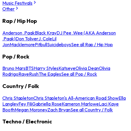
Music Festivals
Other
Rap / Hip Hop
Anderson .Paak
Black Kray
DJ Pee .Wee (AKA Anderson
.Paak)
Don Toliver
J. Cole
Lil
Jon
Macklemore
Pitbull
Suicideboys
See all Rap / Hip Hop
Pop / Rock
Bruno Mars
BTS
Harry Styles
Katseye
Olivia Dean
Olivia
Rodrigo
Raye
Rush
The Eagles
See all Pop / Rock
Country / Folk
Chris Stapleton
Chris Stapleton's All-American Road Show
Ella
Langley
Fey Fili
Gabriella Rose
Kameron Marlowe
Laci Kaye
Booth
Megan Moroney
Zach Bryan
See all Country / Folk
Techno / Electronic