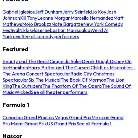
Gabriel Iglesias
Jeff Dunham
Jerry Seinfeld
Jo Koy
Josh
Johnson
Kill Tony
Leanne Morgan
Marcello Hernandez
Matt
Mathews
Mojo Brookzz
Nate Bargatze
New York Comedy
Festival
Nikki Glaser
Sebastian Maniscalco
Weird Al
Yankovic
See all comedy performers
Featured
Beauty and The Beast
Cirque du Soleil
Derek Hough
Disney On
Ice
Hamilton
Harry Potter and The Cursed Child
Les Miserables -
The Arena Concert Spectacular
Radio City Christmas
Spectacular
Six The Musical
The Book Of Mormon
The Lion
King
The Outsiders
The Phantom Of The Opera
The Sound Of
Music
Wicked
See all theater performers
Formula 1
Canadian Grand Prix
Las Vegas Grand Prix
Mexican Grand
Prix
Miami Grand Prix
US Grand Prix
See all Formula 1
Nascar