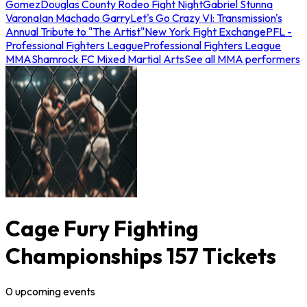
Gomez
Douglas County Rodeo Fight Night
Gabriel Stunna
Varona
Ian Machado Garry
Let's Go Crazy VI: Transmission's
Annual Tribute to "The Artist"
New York Fight Exchange
PFL -
Professional Fighters League
Professional Fighters League
MMA
Shamrock FC Mixed Martial Arts
See all MMA performers
Cage Fury Fighting
Championships 157 Tickets
0
upcoming
events