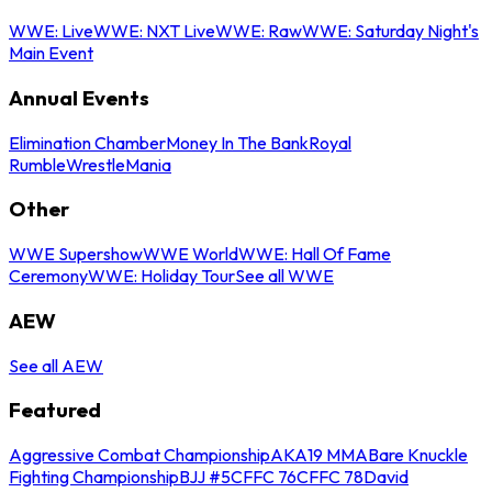
WWE: Live
WWE: NXT Live
WWE: Raw
WWE: Saturday Night's
Main Event
Annual Events
Elimination Chamber
Money In The Bank
Royal
Rumble
WrestleMania
Other
WWE Supershow
WWE World
WWE: Hall Of Fame
Ceremony
WWE: Holiday Tour
See all WWE
AEW
See all AEW
Featured
Aggressive Combat Championship
AKA19 MMA
Bare Knuckle
Fighting Championship
BJJ #5
CFFC 76
CFFC 78
David