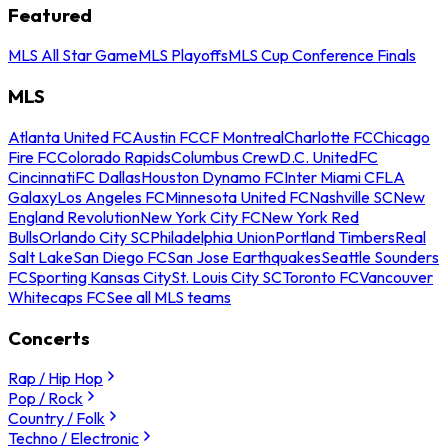
Featured
MLS All Star Game
MLS Playoffs
MLS Cup Conference Finals
MLS
Atlanta United FC
Austin FC
CF Montreal
Charlotte FC
Chicago
Fire FC
Colorado Rapids
Columbus Crew
D.C. United
FC
Cincinnati
FC Dallas
Houston Dynamo FC
Inter Miami CF
LA
Galaxy
Los Angeles FC
Minnesota United FC
Nashville SC
New
England Revolution
New York City FC
New York Red
Bulls
Orlando City SC
Philadelphia Union
Portland Timbers
Real
Salt Lake
San Diego FC
San Jose Earthquakes
Seattle Sounders
FC
Sporting Kansas City
St. Louis City SC
Toronto FC
Vancouver
Whitecaps FC
See all MLS teams
Concerts
Rap / Hip Hop
Pop / Rock
Country / Folk
Techno / Electronic