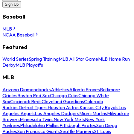
Sign Up
Baseball
MLB
NCAA Baseball
Featured
World Series
Spring Training
MLB All Star Game
MLB Home Run
Derby
MLB Playoffs
MLB
Arizona Diamondbacks
Athletics
Atlanta Braves
Baltimore
Orioles
Boston Red Sox
Chicago Cubs
Chicago White
Sox
Cincinnati Reds
Cleveland Guardians
Colorado
Rockies
Detroit Tigers
Houston Astros
Kansas City Royals
Los
Angeles Angels
Los Angeles Dodgers
Miami Marlins
Milwaukee
Brewers
Minnesota Twins
New York Mets
New York
Yankees
Philadelphia Phillies
Pittsburgh Pirates
San Diego
Padres
San Francisco Giants
Seattle Mariners
St. Louis