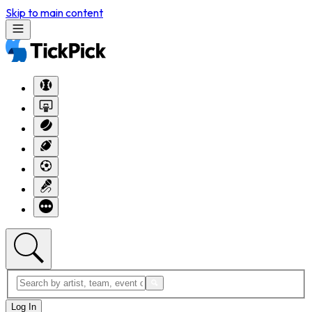
Skip to main content
Log In