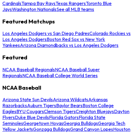
Cardinals
Tampa Bay Rays
Texas Rangers
Toronto Blue
Jays
Washington Nationals
See all MLB teams
Featured Matchups
Los Angeles Dodgers vs San Diego Padres
Colorado Rockies vs
Los Angeles Dodgers
Boston Red Sox vs New York
Yankees
Arizona Diamondbacks vs Los Angeles Dodgers
Featured
NCAA Baseball Regionals
NCAA Baseball Super
Regionals
NCAA Baseball College World Series
NCAA Baseball
Arizona State Sun Devils
Arizona Wildcats
Arkansas
Razorbacks
Auburn Tigers
Baylor Bears
Boston College
Eagles
BYU Cougars
Clemson Tigers
Creighton Bluejays
Dayton
Flyers
Duke Blue Devils
Florida Gators
Florida State
Seminoles
Georgetown Hoyas
Georgia Bulldogs
Georgia Tech
Yellow Jackets
Gonzaga Bulldogs
Grand Canyon Lopes
Houston