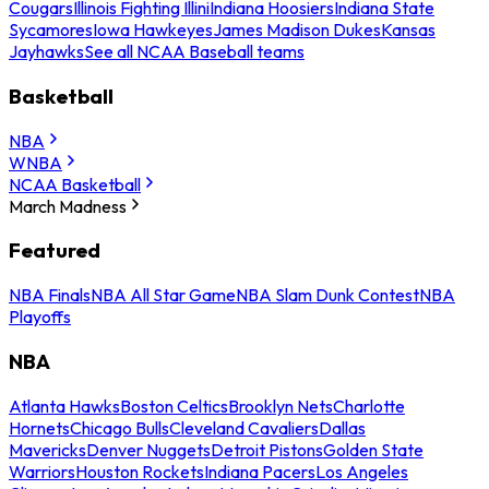
Cougars
Illinois Fighting Illini
Indiana Hoosiers
Indiana State
Sycamores
Iowa Hawkeyes
James Madison Dukes
Kansas
Jayhawks
See all NCAA Baseball teams
Basketball
NBA
WNBA
NCAA Basketball
March Madness
Featured
NBA Finals
NBA All Star Game
NBA Slam Dunk Contest
NBA
Playoffs
NBA
Atlanta Hawks
Boston Celtics
Brooklyn Nets
Charlotte
Hornets
Chicago Bulls
Cleveland Cavaliers
Dallas
Mavericks
Denver Nuggets
Detroit Pistons
Golden State
Warriors
Houston Rockets
Indiana Pacers
Los Angeles