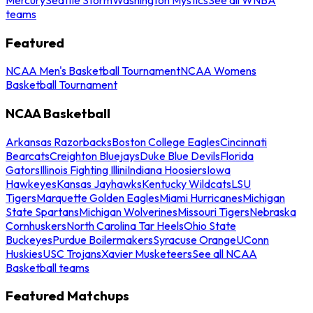
teams
Featured
NCAA Men's Basketball Tournament
NCAA Womens
Basketball Tournament
NCAA Basketball
Arkansas Razorbacks
Boston College Eagles
Cincinnati
Bearcats
Creighton Bluejays
Duke Blue Devils
Florida
Gators
Illinois Fighting Illini
Indiana Hoosiers
Iowa
Hawkeyes
Kansas Jayhawks
Kentucky Wildcats
LSU
Tigers
Marquette Golden Eagles
Miami Hurricanes
Michigan
State Spartans
Michigan Wolverines
Missouri Tigers
Nebraska
Cornhuskers
North Carolina Tar Heels
Ohio State
Buckeyes
Purdue Boilermakers
Syracuse Orange
UConn
Huskies
USC Trojans
Xavier Musketeers
See all NCAA
Basketball teams
Featured Matchups