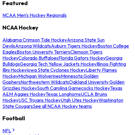
Featured
NCAA Men's Hockey Regionals
NCAA Hockey
Alabama Crimson Tide Hockey
Arizona State Sun
Devils
Arizona Wildcats
Auburn Tigers Hockey
Boston College
Eagles
Boston University Terriers
Clemson Tigers
Hockey
Colorado Buffaloes
Florida Gators Hockey
Georgia
Bulldogs
Georgia Tech Yellow Jackets Hockey
Illinois Fighting
Illini Hockey
Iowa State Cyclones Hockey
Liberty Flames
Hockey
Michigan Wolverines
Minnesota Golden
Gophers
Northwestern Wildcats
Oakland University Golden
Grizzlies Hockey
South Carolina Gamecocks Hockey
Texas
A&M Aggies Hockey
Texas Longhorns
UCLA Bruins
Hockey
USC Trojans Hockey
Utah Utes Hockey
Washington
State Cougars
See all NCAA Hockey teams
Football
NFL