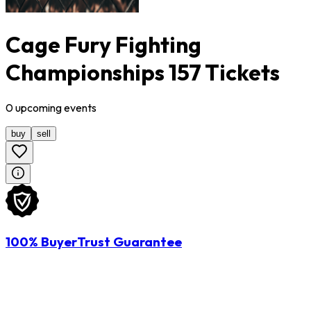
Cage Fury Fighting
Championships 157 Tickets
0
upcoming
events
buy
sell
100% BuyerTrust Guarantee