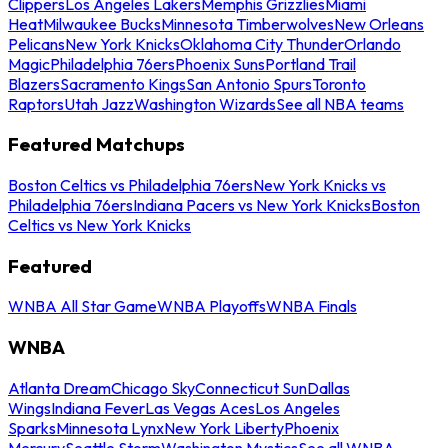
Clippers
Los Angeles Lakers
Memphis Grizzlies
Miami
Heat
Milwaukee Bucks
Minnesota Timberwolves
New Orleans
Pelicans
New York Knicks
Oklahoma City Thunder
Orlando
Magic
Philadelphia 76ers
Phoenix Suns
Portland Trail
Blazers
Sacramento Kings
San Antonio Spurs
Toronto
Raptors
Utah Jazz
Washington Wizards
See all NBA teams
Featured Matchups
Boston Celtics vs Philadelphia 76ers
New York Knicks vs
Philadelphia 76ers
Indiana Pacers vs New York Knicks
Boston
Celtics vs New York Knicks
Featured
WNBA All Star Game
WNBA Playoffs
WNBA Finals
WNBA
Atlanta Dream
Chicago Sky
Connecticut Sun
Dallas
Wings
Indiana Fever
Las Vegas Aces
Los Angeles
Sparks
Minnesota Lynx
New York Liberty
Phoenix
Mercury
Seattle Storm
Washington Mystics
See all WNBA