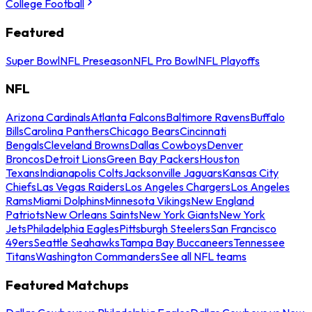
College Football
Featured
Super Bowl
NFL Preseason
NFL Pro Bowl
NFL Playoffs
NFL
Arizona Cardinals
Atlanta Falcons
Baltimore Ravens
Buffalo
Bills
Carolina Panthers
Chicago Bears
Cincinnati
Bengals
Cleveland Browns
Dallas Cowboys
Denver
Broncos
Detroit Lions
Green Bay Packers
Houston
Texans
Indianapolis Colts
Jacksonville Jaguars
Kansas City
Chiefs
Las Vegas Raiders
Los Angeles Chargers
Los Angeles
Rams
Miami Dolphins
Minnesota Vikings
New England
Patriots
New Orleans Saints
New York Giants
New York
Jets
Philadelphia Eagles
Pittsburgh Steelers
San Francisco
49ers
Seattle Seahawks
Tampa Bay Buccaneers
Tennessee
Titans
Washington Commanders
See all NFL teams
Featured Matchups