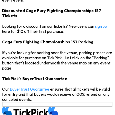
Discounted Cage Fury Fighting Championships 157
Tickets
Looking for a discount on our tickets? New users can
sign up
here for $10 off their first purchase.
Cage Fury Fighting Championships 157 Parking
If you're looking for parking near the venue, parking passes are
available for purchase on TickPick. Just click on the "Parking"
button that's located underneath the venue map on any event
page.
TickPick's BuyerTrust Guarantee
Our
BuyerTrust Guarantee
ensures that all tickets will be valid
for entry and that buyers would receive a 100% refund on any
canceled events.