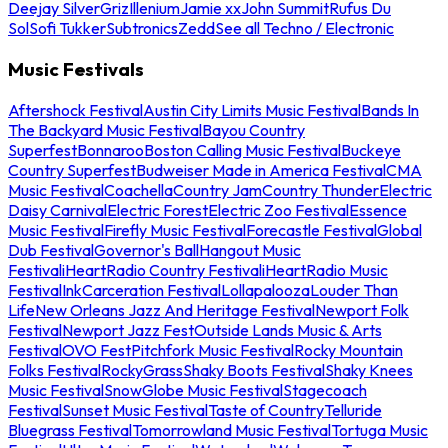
Deejay Silver
Griz
Illenium
Jamie xx
John Summit
Rufus Du
Sol
Sofi Tukker
Subtronics
Zedd
See all Techno / Electronic
Music Festivals
Aftershock Festival
Austin City Limits Music Festival
Bands In
The Backyard Music Festival
Bayou Country
Superfest
Bonnaroo
Boston Calling Music Festival
Buckeye
Country Superfest
Budweiser Made in America Festival
CMA
Music Festival
Coachella
Country Jam
Country Thunder
Electric
Daisy Carnival
Electric Forest
Electric Zoo Festival
Essence
Music Festival
Firefly Music Festival
Forecastle Festival
Global
Dub Festival
Governor's Ball
Hangout Music
Festival
iHeartRadio Country Festival
iHeartRadio Music
Festival
InkCarceration Festival
Lollapalooza
Louder Than
Life
New Orleans Jazz And Heritage Festival
Newport Folk
Festival
Newport Jazz Fest
Outside Lands Music & Arts
Festival
OVO Fest
Pitchfork Music Festival
Rocky Mountain
Folks Festival
RockyGrass
Shaky Boots Festival
Shaky Knees
Music Festival
SnowGlobe Music Festival
Stagecoach
Festival
Sunset Music Festival
Taste of Country
Telluride
Bluegrass Festival
Tomorrowland Music Festival
Tortuga Music