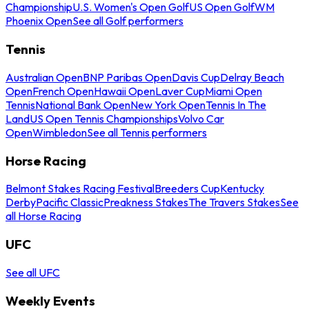
Championship
U.S. Women's Open Golf
US Open Golf
WM
Phoenix Open
See all Golf performers
Tennis
Australian Open
BNP Paribas Open
Davis Cup
Delray Beach
Open
French Open
Hawaii Open
Laver Cup
Miami Open
Tennis
National Bank Open
New York Open
Tennis In The
Land
US Open Tennis Championships
Volvo Car
Open
Wimbledon
See all Tennis performers
Horse Racing
Belmont Stakes Racing Festival
Breeders Cup
Kentucky
Derby
Pacific Classic
Preakness Stakes
The Travers Stakes
See
all Horse Racing
UFC
See all UFC
Weekly Events