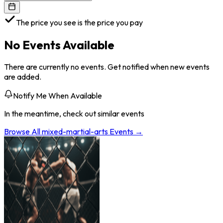
The price you see is the price you pay
No Events Available
There are currently no events. Get notified when new events
are added.
Notify Me When Available
In the meantime, check out similar events
Browse All
mixed-martial-arts
Events →