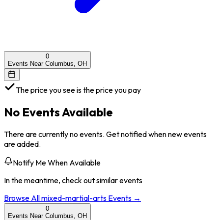
0
Events Near Columbus, OH
The price you see is the price you pay
No Events Available
There are currently no events. Get notified when new events
are added.
Notify Me When Available
In the meantime, check out similar events
Browse All
mixed-martial-arts
Events →
0
Events Near Columbus, OH