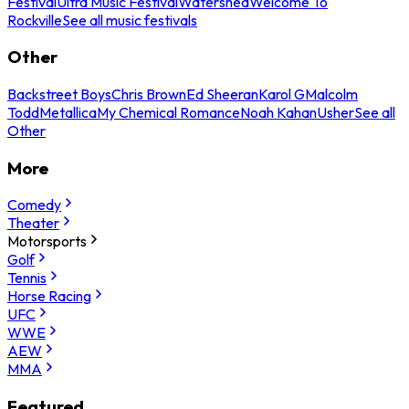
Festival
Ultra Music Festival
Watershed
Welcome To
Rockville
See all music festivals
Other
Backstreet Boys
Chris Brown
Ed Sheeran
Karol G
Malcolm
Todd
Metallica
My Chemical Romance
Noah Kahan
Usher
See all
Other
More
Comedy
Theater
Motorsports
Golf
Tennis
Horse Racing
UFC
WWE
AEW
MMA
Featured