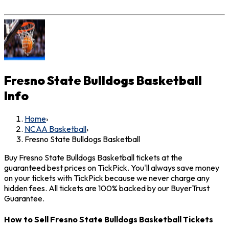
Fresno State Bulldogs Basketball
Info
Home
›
NCAA Basketball
›
Fresno State Bulldogs Basketball
Buy Fresno State Bulldogs Basketball tickets at the
guaranteed best prices on TickPick. You'll always save money
on your tickets with TickPick because we never charge any
hidden fees. All tickets are 100% backed by our BuyerTrust
Guarantee.
How to Sell Fresno State Bulldogs Basketball Tickets