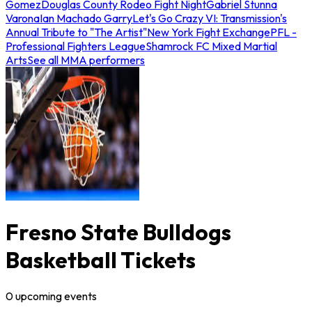
Gomez
Douglas County Rodeo Fight Night
Gabriel Stunna
Varona
Ian Machado Garry
Let's Go Crazy VI: Transmission's
Annual Tribute to "The Artist"
New York Fight Exchange
PFL -
Professional Fighters League
Shamrock FC Mixed Martial
Arts
See all MMA performers
Fresno State Bulldogs
Basketball Tickets
0
upcoming
events