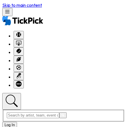
Skip to main content
Log In