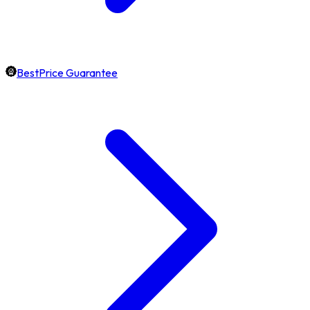
BestPrice Guarantee