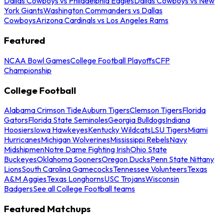
Dallas Cowboys vs Philadelphia Eagles
Dallas Cowboys vs New
York Giants
Washington Commanders vs Dallas
Cowboys
Arizona Cardinals vs Los Angeles Rams
Featured
NCAA Bowl Games
College Football Playoffs
CFP
Championship
College Football
Alabama Crimson Tide
Auburn Tigers
Clemson Tigers
Florida
Gators
Florida State Seminoles
Georgia Bulldogs
Indiana
Hoosiers
Iowa Hawkeyes
Kentucky Wildcats
LSU Tigers
Miami
Hurricanes
Michigan Wolverines
Mississippi Rebels
Navy
Midshipmen
Notre Dame Fighting Irish
Ohio State
Buckeyes
Oklahoma Sooners
Oregon Ducks
Penn State Nittany
Lions
South Carolina Gamecocks
Tennessee Volunteers
Texas
A&M Aggies
Texas Longhorns
USC Trojans
Wisconsin
Badgers
See all College Football teams
Featured Matchups