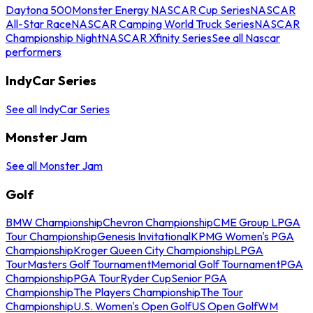
Daytona 500
Monster Energy NASCAR Cup Series
NASCAR
All-Star Race
NASCAR Camping World Truck Series
NASCAR
Championship Night
NASCAR Xfinity Series
See all Nascar
performers
IndyCar Series
See all IndyCar Series
Monster Jam
See all Monster Jam
Golf
BMW Championship
Chevron Championship
CME Group LPGA
Tour Championship
Genesis Invitational
KPMG Women's PGA
Championship
Kroger Queen City Championship
LPGA
Tour
Masters Golf Tournament
Memorial Golf Tournament
PGA
Championship
PGA Tour
Ryder Cup
Senior PGA
Championship
The Players Championship
The Tour
Championship
U.S. Women's Open Golf
US Open Golf
WM