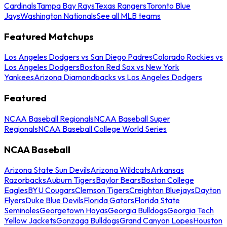
Cardinals
Tampa Bay Rays
Texas Rangers
Toronto Blue
Jays
Washington Nationals
See all MLB teams
Featured Matchups
Los Angeles Dodgers vs San Diego Padres
Colorado Rockies vs
Los Angeles Dodgers
Boston Red Sox vs New York
Yankees
Arizona Diamondbacks vs Los Angeles Dodgers
Featured
NCAA Baseball Regionals
NCAA Baseball Super
Regionals
NCAA Baseball College World Series
NCAA Baseball
Arizona State Sun Devils
Arizona Wildcats
Arkansas
Razorbacks
Auburn Tigers
Baylor Bears
Boston College
Eagles
BYU Cougars
Clemson Tigers
Creighton Bluejays
Dayton
Flyers
Duke Blue Devils
Florida Gators
Florida State
Seminoles
Georgetown Hoyas
Georgia Bulldogs
Georgia Tech
Yellow Jackets
Gonzaga Bulldogs
Grand Canyon Lopes
Houston