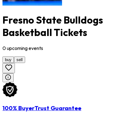
Fresno State Bulldogs
Basketball Tickets
0
upcoming
events
buy
sell
100% BuyerTrust Guarantee