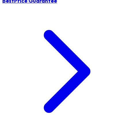
BestPrice Guarantee