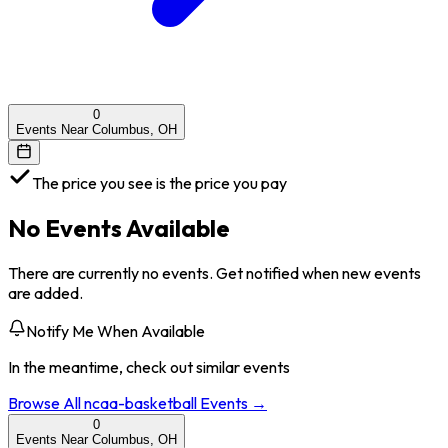
0
Events Near Columbus, OH
The price you see is the price you pay
No Events Available
There are currently no events. Get notified when new events
are added.
Notify Me When Available
In the meantime, check out similar events
Browse All
ncaa-basketball
Events →
0
Events Near Columbus, OH