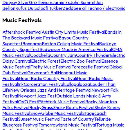
Deejay Silver
Griz
Illenium
Jamie xx
John Summit
Jon
Bellion
Rufus Du Sol
Sofi Tukker
Zedd
See all Techno / Electronic
Music Festivals
Aftershock Festival
Austin City Limits Music Festival
Bands In
The Backyard Music Festival
Bayou Country
Superfest
Bonnaroo
Boston Calling Music Festival
Buckeye
Country Superfest
Budweiser Made in America Festival
CMA
Music Festival
Coachella
Country Jam
Country Thunder
Electric
Daisy Carnival
Electric Forest
Electric Zoo Festival
Essence
Music Festival
Firefly Music Festival
Forecastle Festival
Global
Dub Festival
Governor's Ball
Hangout Music
Festival
iHeartRadio Country Festival
iHeartRadio Music
Festival
InkCarceration Festival
Lollapalooza
Louder Than
Life
New Orleans Jazz And Heritage Festival
Newport Folk
Festival
Newport Jazz Fest
Outside Lands Music & Arts
Festival
OVO Fest
Pitchfork Music Festival
Rocky Mountain
Folks Festival
RockyGrass
Shaky Boots Festival
Shaky Knees
Music Festival
SnowGlobe Music Festival
Stagecoach
Festival
Sunset Music Festival
Taste of Country
Telluride
Bluegrass Festival
Tomorrowland Music Festival
Tortuga Music