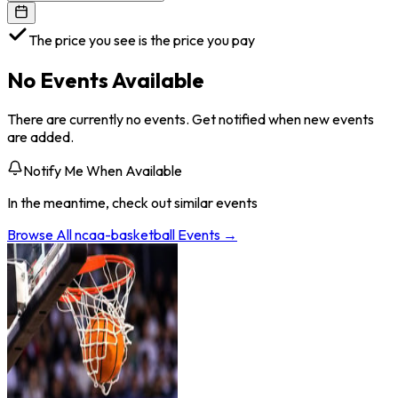
The price you see is the price you pay
No Events Available
There are currently no events. Get notified when new events
are added.
Notify Me When Available
In the meantime, check out similar events
Browse All
ncaa-basketball
Events →