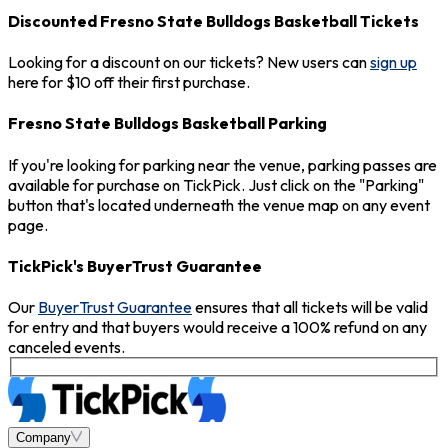
Discounted Fresno State Bulldogs Basketball Tickets
Looking for a discount on our tickets? New users can
sign up
here for $10 off their first purchase.
Fresno State Bulldogs Basketball Parking
If you're looking for parking near the venue, parking passes are
available for purchase on TickPick. Just click on the "Parking"
button that's located underneath the venue map on any event
page.
TickPick's BuyerTrust Guarantee
Our
BuyerTrust Guarantee
ensures that all tickets will be valid
for entry and that buyers would receive a 100% refund on any
canceled events.
Company