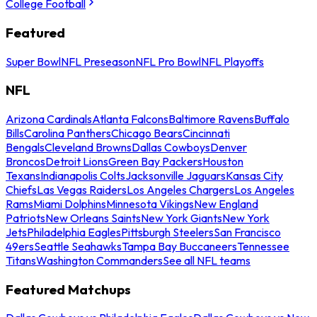
College Football
Featured
Super Bowl
NFL Preseason
NFL Pro Bowl
NFL Playoffs
NFL
Arizona Cardinals
Atlanta Falcons
Baltimore Ravens
Buffalo
Bills
Carolina Panthers
Chicago Bears
Cincinnati
Bengals
Cleveland Browns
Dallas Cowboys
Denver
Broncos
Detroit Lions
Green Bay Packers
Houston
Texans
Indianapolis Colts
Jacksonville Jaguars
Kansas City
Chiefs
Las Vegas Raiders
Los Angeles Chargers
Los Angeles
Rams
Miami Dolphins
Minnesota Vikings
New England
Patriots
New Orleans Saints
New York Giants
New York
Jets
Philadelphia Eagles
Pittsburgh Steelers
San Francisco
49ers
Seattle Seahawks
Tampa Bay Buccaneers
Tennessee
Titans
Washington Commanders
See all NFL teams
Featured Matchups