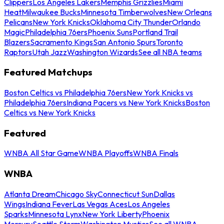
Clippers
Los Angeles Lakers
Memphis Grizzlies
Miami
Heat
Milwaukee Bucks
Minnesota Timberwolves
New Orleans
Pelicans
New York Knicks
Oklahoma City Thunder
Orlando
Magic
Philadelphia 76ers
Phoenix Suns
Portland Trail
Blazers
Sacramento Kings
San Antonio Spurs
Toronto
Raptors
Utah Jazz
Washington Wizards
See all NBA teams
Featured Matchups
Boston Celtics vs Philadelphia 76ers
New York Knicks vs
Philadelphia 76ers
Indiana Pacers vs New York Knicks
Boston
Celtics vs New York Knicks
Featured
WNBA All Star Game
WNBA Playoffs
WNBA Finals
WNBA
Atlanta Dream
Chicago Sky
Connecticut Sun
Dallas
Wings
Indiana Fever
Las Vegas Aces
Los Angeles
Sparks
Minnesota Lynx
New York Liberty
Phoenix
Mercury
Seattle Storm
Washington Mystics
See all WNBA