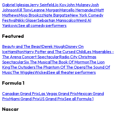
Gabriel Iglesias
Jerry Seinfeld
Jo Koy
John Mulaney
Josh
Johnson
Kill Tony
Leanne Morgan
Marcello Hernandez
Matt
Mathews
Mojo Brookzz
Nate Bargatze
New York Comedy
Festival
Nikki Glaser
Sebastian Maniscalco
Weird Al
Yankovic
See all comedy performers
Featured
Beauty and The Beast
Derek Hough
Disney On
Ice
Hamilton
Harry Potter and The Cursed Child
Les Miserables -
The Arena Concert Spectacular
Radio City Christmas
Spectacular
Six The Musical
The Book Of Mormon
The Lion
King
The Outsiders
The Phantom Of The Opera
The Sound Of
Music
The Wiggles
Wicked
See all theater performers
Formula 1
Canadian Grand Prix
Las Vegas Grand Prix
Mexican Grand
Prix
Miami Grand Prix
US Grand Prix
See all Formula 1
Nascar