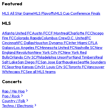
Featured
MLS All Star Game
MLS Playoffs
MLS Cup Conference Finals
MLS
Atlanta United FC
Austin FC
CF Montreal
Charlotte FC
Chicago
Fire FC
Colorado Rapids
Columbus Crew
D.C. United
FC
Cincinnati
FC Dallas
Houston Dynamo FC
Inter Miami CF
LA
Galaxy
Los Angeles FC
Minnesota United FC
Nashville SC
New
England Revolution
New York City FC
New York Red
Bulls
Orlando City SC
Philadelphia Union
Portland Timbers
Real
Salt Lake
San Diego FC
San Jose Earthquakes
Seattle Sounders
FC
Sporting Kansas City
St. Louis City SC
Toronto FC
Vancouver
Whitecaps FC
See all MLS teams
Concerts
Rap / Hip Hop
Pop / Rock
Country / Folk
Techno / Electronic