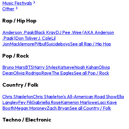
Music Festivals
Other
Rap / Hip Hop
Anderson .Paak
Black Kray
DJ Pee .Wee (AKA Anderson
.Paak)
Don Toliver
J. Cole
Lil
Jon
Macklemore
Pitbull
Suicideboys
See all Rap / Hip Hop
Pop / Rock
Bruno Mars
BTS
Harry Styles
Katseye
Noah Kahan
Olivia
Dean
Olivia Rodrigo
Raye
The Eagles
See all Pop / Rock
Country / Folk
Chris Stapleton
Chris Stapleton's All-American Road Show
Ella
Langley
Fey Fili
Gabriella Rose
Kameron Marlowe
Laci Kaye
Booth
Megan Moroney
Zach Bryan
See all Country / Folk
Techno / Electronic