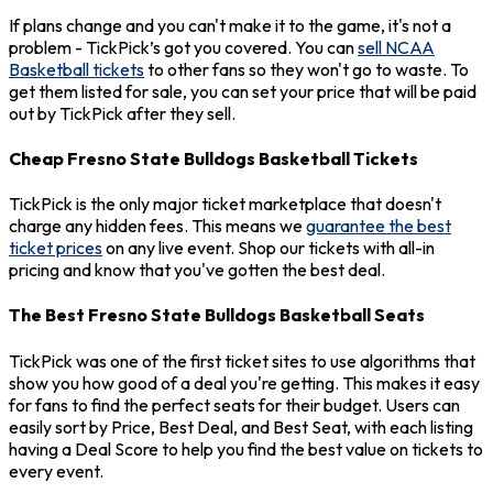
If plans change and you can't make it to the game, it's not a
problem - TickPick’s got you covered. You can
sell NCAA
Basketball tickets
to other fans so they won't go to waste. To
get them listed for sale, you can set your price that will be paid
out by TickPick after they sell.
Cheap Fresno State Bulldogs Basketball Tickets
TickPick is the only major ticket marketplace that doesn't
charge any hidden fees. This means we
guarantee the best
ticket prices
on any live event. Shop our tickets with all-in
pricing and know that you've gotten the best deal.
The Best Fresno State Bulldogs Basketball Seats
TickPick was one of the first ticket sites to use algorithms that
show you how good of a deal you're getting. This makes it easy
for fans to find the perfect seats for their budget. Users can
easily sort by Price, Best Deal, and Best Seat, with each listing
having a Deal Score to help you find the best value on tickets to
every event.