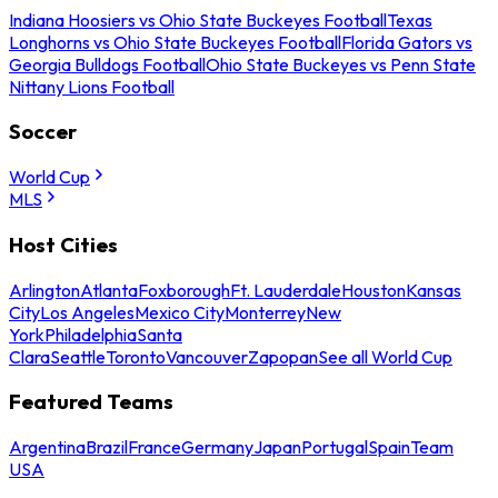
Indiana Hoosiers vs Ohio State Buckeyes Football
Texas
Longhorns vs Ohio State Buckeyes Football
Florida Gators vs
Georgia Bulldogs Football
Ohio State Buckeyes vs Penn State
Nittany Lions Football
Soccer
World Cup
MLS
Host Cities
Arlington
Atlanta
Foxborough
Ft. Lauderdale
Houston
Kansas
City
Los Angeles
Mexico City
Monterrey
New
York
Philadelphia
Santa
Clara
Seattle
Toronto
Vancouver
Zapopan
See all World Cup
Featured Teams
Argentina
Brazil
France
Germany
Japan
Portugal
Spain
Team
USA