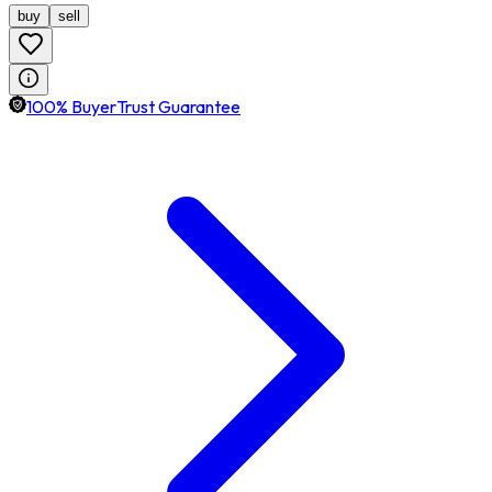
buy
sell
100% BuyerTrust Guarantee