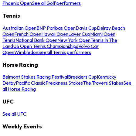
Phoenix Open
See all Golf performers
Tennis
Australian Open
BNP Paribas Open
Davis Cup
Delray Beach
Open
French Open
Hawaii Open
Laver Cup
Miami Open
Tennis
National Bank Open
New York Open
Tennis In The
Land
US Open Tennis Championships
Volvo Car
Open
Wimbledon
See all Tennis performers
Horse Racing
Belmont Stakes Racing Festival
Breeders Cup
Kentucky
Derby
Pacific Classic
Preakness Stakes
The Travers Stakes
See
all Horse Racing
UFC
See all UFC
Weekly Events