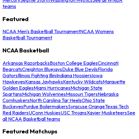
teams
Featured
NCAA Men's Basketball Tournament
NCAA Womens
Basketball Tournament
NCAA Basketball
Arkansas Razorbacks
Boston College Eagles
Cincinnati
Bearcats
Creighton Bluejays
Duke Blue Devils
Florida
Gators
Illinois Fighting Illini
Indiana Hoosiers
Iowa
Hawkeyes
Kansas Jayhawks
Kentucky Wildcats
Marquette
Golden Eagles
Miami Hurricanes
Michigan State
Spartans
Michigan Wolverines
Missouri Tigers
Nebraska
Cornhuskers
North Carolina Tar Heels
Ohio State
Buckeyes
Purdue Boilermakers
Syracuse Orange
Texas Tech
Red Raiders
UConn Huskies
USC Trojans
Xavier Musketeers
See
all NCAA Basketball teams
Featured Matchups