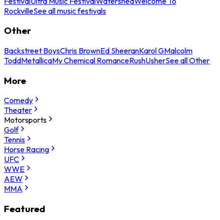
Festival
Ultra Music Festival
Watershed
Welcome To
Rockville
See all music festivals
Other
Backstreet Boys
Chris Brown
Ed Sheeran
Karol G
Malcolm
Todd
Metallica
My Chemical Romance
Rush
Usher
See all Other
More
Comedy
Theater
Motorsports
Golf
Tennis
Horse Racing
UFC
WWE
AEW
MMA
Featured