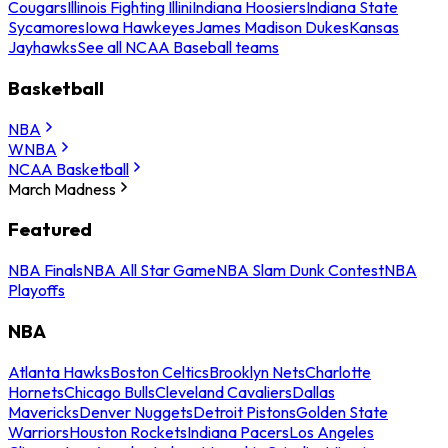
Cougars
Illinois Fighting Illini
Indiana Hoosiers
Indiana State
Sycamores
Iowa Hawkeyes
James Madison Dukes
Kansas
Jayhawks
See all NCAA Baseball teams
Basketball
NBA
WNBA
NCAA Basketball
March Madness
Featured
NBA Finals
NBA All Star Game
NBA Slam Dunk Contest
NBA
Playoffs
NBA
Atlanta Hawks
Boston Celtics
Brooklyn Nets
Charlotte
Hornets
Chicago Bulls
Cleveland Cavaliers
Dallas
Mavericks
Denver Nuggets
Detroit Pistons
Golden State
Warriors
Houston Rockets
Indiana Pacers
Los Angeles