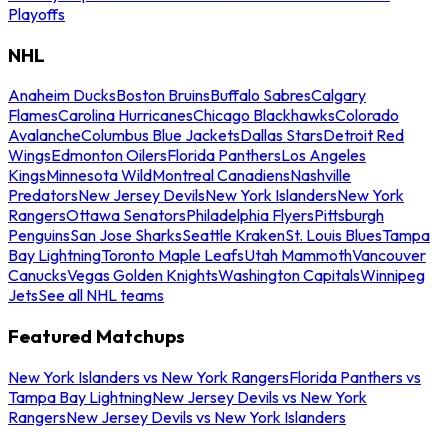
Playoffs
NHL
Anaheim Ducks
Boston Bruins
Buffalo Sabres
Calgary
Flames
Carolina Hurricanes
Chicago Blackhawks
Colorado
Avalanche
Columbus Blue Jackets
Dallas Stars
Detroit Red
Wings
Edmonton Oilers
Florida Panthers
Los Angeles
Kings
Minnesota Wild
Montreal Canadiens
Nashville
Predators
New Jersey Devils
New York Islanders
New York
Rangers
Ottawa Senators
Philadelphia Flyers
Pittsburgh
Penguins
San Jose Sharks
Seattle Kraken
St. Louis Blues
Tampa
Bay Lightning
Toronto Maple Leafs
Utah Mammoth
Vancouver
Canucks
Vegas Golden Knights
Washington Capitals
Winnipeg
Jets
See all NHL teams
Featured Matchups
New York Islanders vs New York Rangers
Florida Panthers vs
Tampa Bay Lightning
New Jersey Devils vs New York
Rangers
New Jersey Devils vs New York Islanders