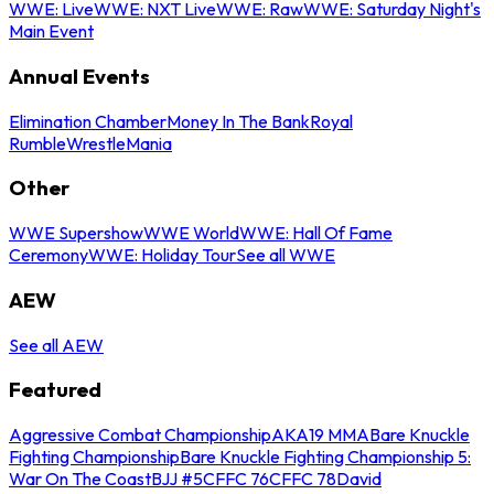
WWE: Live
WWE: NXT Live
WWE: Raw
WWE: Saturday Night's
Main Event
Annual Events
Elimination Chamber
Money In The Bank
Royal
Rumble
WrestleMania
Other
WWE Supershow
WWE World
WWE: Hall Of Fame
Ceremony
WWE: Holiday Tour
See all WWE
AEW
See all AEW
Featured
Aggressive Combat Championship
AKA19 MMA
Bare Knuckle
Fighting Championship
Bare Knuckle Fighting Championship 5:
War On The Coast
BJJ #5
CFFC 76
CFFC 78
David