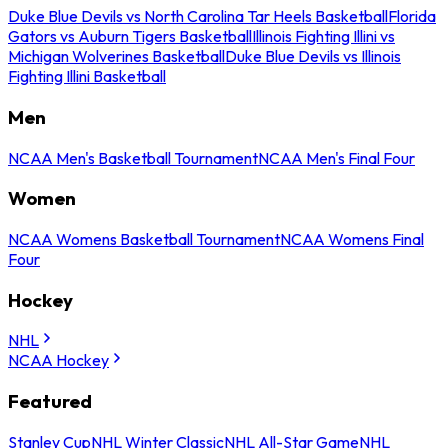
Duke Blue Devils vs North Carolina Tar Heels Basketball
Florida
Gators vs Auburn Tigers Basketball
Illinois Fighting Illini vs
Michigan Wolverines Basketball
Duke Blue Devils vs Illinois
Fighting Illini Basketball
Men
NCAA Men's Basketball Tournament
NCAA Men's Final Four
Women
NCAA Womens Basketball Tournament
NCAA Womens Final
Four
Hockey
NHL
NCAA Hockey
Featured
Stanley Cup
NHL Winter Classic
NHL All-Star Game
NHL