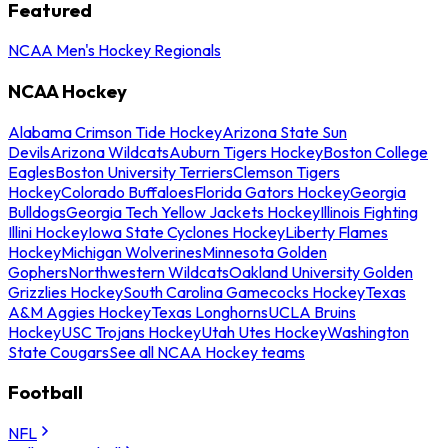
Featured
NCAA Men's Hockey Regionals
NCAA Hockey
Alabama Crimson Tide Hockey
Arizona State Sun
Devils
Arizona Wildcats
Auburn Tigers Hockey
Boston College
Eagles
Boston University Terriers
Clemson Tigers
Hockey
Colorado Buffaloes
Florida Gators Hockey
Georgia
Bulldogs
Georgia Tech Yellow Jackets Hockey
Illinois Fighting
Illini Hockey
Iowa State Cyclones Hockey
Liberty Flames
Hockey
Michigan Wolverines
Minnesota Golden
Gophers
Northwestern Wildcats
Oakland University Golden
Grizzlies Hockey
South Carolina Gamecocks Hockey
Texas
A&M Aggies Hockey
Texas Longhorns
UCLA Bruins
Hockey
USC Trojans Hockey
Utah Utes Hockey
Washington
State Cougars
See all NCAA Hockey teams
Football
NFL