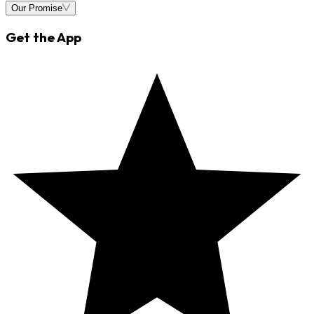
Our Promise
Get the App