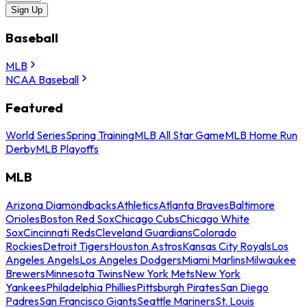
Sign Up
Baseball
MLB
NCAA Baseball
Featured
World Series
Spring Training
MLB All Star Game
MLB Home Run
Derby
MLB Playoffs
MLB
Arizona Diamondbacks
Athletics
Atlanta Braves
Baltimore
Orioles
Boston Red Sox
Chicago Cubs
Chicago White
Sox
Cincinnati Reds
Cleveland Guardians
Colorado
Rockies
Detroit Tigers
Houston Astros
Kansas City Royals
Los
Angeles Angels
Los Angeles Dodgers
Miami Marlins
Milwaukee
Brewers
Minnesota Twins
New York Mets
New York
Yankees
Philadelphia Phillies
Pittsburgh Pirates
San Diego
Padres
San Francisco Giants
Seattle Mariners
St. Louis