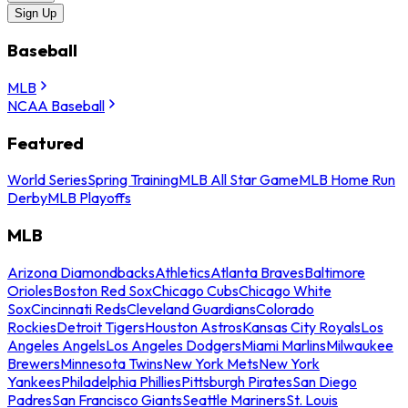
Sign Up
Baseball
MLB
NCAA Baseball
Featured
World Series
Spring Training
MLB All Star Game
MLB Home Run
Derby
MLB Playoffs
MLB
Arizona Diamondbacks
Athletics
Atlanta Braves
Baltimore
Orioles
Boston Red Sox
Chicago Cubs
Chicago White
Sox
Cincinnati Reds
Cleveland Guardians
Colorado
Rockies
Detroit Tigers
Houston Astros
Kansas City Royals
Los
Angeles Angels
Los Angeles Dodgers
Miami Marlins
Milwaukee
Brewers
Minnesota Twins
New York Mets
New York
Yankees
Philadelphia Phillies
Pittsburgh Pirates
San Diego
Padres
San Francisco Giants
Seattle Mariners
St. Louis