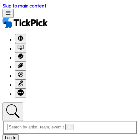
Skip to main content
Log In