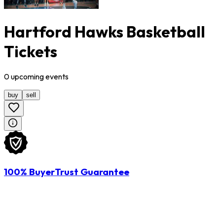
Hartford Hawks Basketball
Tickets
0
upcoming
events
buy
sell
100% BuyerTrust Guarantee