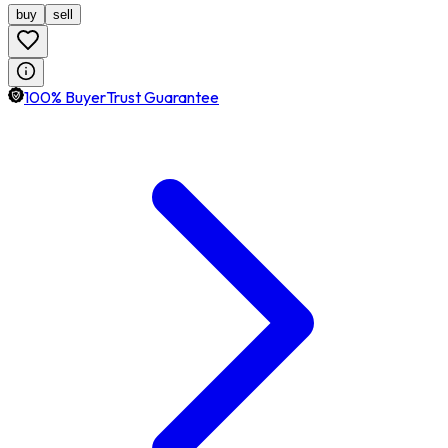
buy
sell
100% BuyerTrust Guarantee