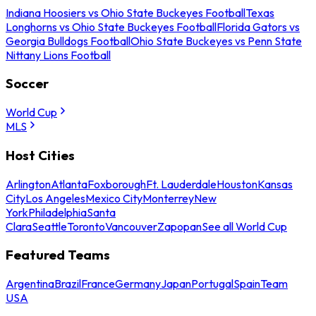
Indiana Hoosiers vs Ohio State Buckeyes Football
Texas
Longhorns vs Ohio State Buckeyes Football
Florida Gators vs
Georgia Bulldogs Football
Ohio State Buckeyes vs Penn State
Nittany Lions Football
Soccer
World Cup
MLS
Host Cities
Arlington
Atlanta
Foxborough
Ft. Lauderdale
Houston
Kansas
City
Los Angeles
Mexico City
Monterrey
New
York
Philadelphia
Santa
Clara
Seattle
Toronto
Vancouver
Zapopan
See all World Cup
Featured Teams
Argentina
Brazil
France
Germany
Japan
Portugal
Spain
Team
USA