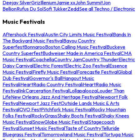
Deejay Silver
Griz
Illenium
Jamie xx
John Summit
Jon
Bellion
Rufus Du Sol
Sofi Tukker
Zedd
See all Techno / Electronic
Music Festivals
Aftershock Festival
Austin City Limits Music Festival
Bands In
The Backyard Music Festival
Bayou Country
Superfest
Bonnaroo
Boston Calling Music Festival
Buckeye
Country Superfest
Budweiser Made in America Festival
CMA
Music Festival
Coachella
Country Jam
Country Thunder
Electric
Daisy Carnival
Electric Forest
Electric Zoo Festival
Essence
Music Festival
Firefly Music Festival
Forecastle Festival
Global
Dub Festival
Governor's Ball
Hangout Music
Festival
iHeartRadio Country Festival
iHeartRadio Music
Festival
InkCarceration Festival
Lollapalooza
Louder Than
Life
New Orleans Jazz And Heritage Festival
Newport Folk
Festival
Newport Jazz Fest
Outside Lands Music & Arts
Festival
OVO Fest
Pitchfork Music Festival
Rocky Mountain
Folks Festival
RockyGrass
Shaky Boots Festival
Shaky Knees
Music Festival
SnowGlobe Music Festival
Stagecoach
Festival
Sunset Music Festival
Taste of Country
Telluride
Bluegrass Festival
Tomorrowland Music Festival
Tortuga Music