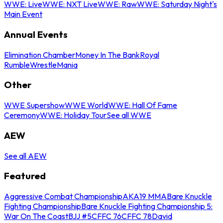
WWE: Live
WWE: NXT Live
WWE: Raw
WWE: Saturday Night's
Main Event
Annual Events
Elimination Chamber
Money In The Bank
Royal
Rumble
WrestleMania
Other
WWE Supershow
WWE World
WWE: Hall Of Fame
Ceremony
WWE: Holiday Tour
See all WWE
AEW
See all AEW
Featured
Aggressive Combat Championship
AKA19 MMA
Bare Knuckle
Fighting Championship
Bare Knuckle Fighting Championship 5:
War On The Coast
BJJ #5
CFFC 76
CFFC 78
David