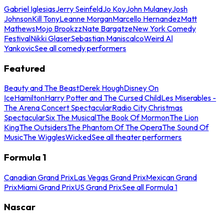
Gabriel Iglesias
Jerry Seinfeld
Jo Koy
John Mulaney
Josh
Johnson
Kill Tony
Leanne Morgan
Marcello Hernandez
Matt
Mathews
Mojo Brookzz
Nate Bargatze
New York Comedy
Festival
Nikki Glaser
Sebastian Maniscalco
Weird Al
Yankovic
See all comedy performers
Featured
Beauty and The Beast
Derek Hough
Disney On
Ice
Hamilton
Harry Potter and The Cursed Child
Les Miserables -
The Arena Concert Spectacular
Radio City Christmas
Spectacular
Six The Musical
The Book Of Mormon
The Lion
King
The Outsiders
The Phantom Of The Opera
The Sound Of
Music
The Wiggles
Wicked
See all theater performers
Formula 1
Canadian Grand Prix
Las Vegas Grand Prix
Mexican Grand
Prix
Miami Grand Prix
US Grand Prix
See all Formula 1
Nascar