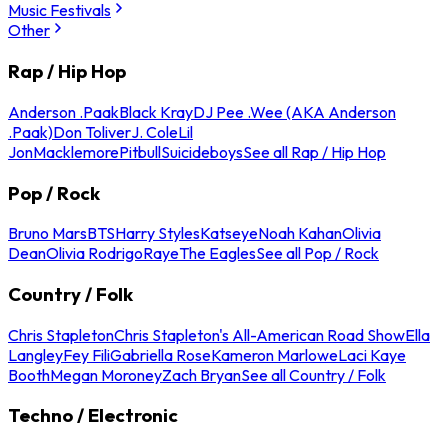
Music Festivals
Other
Rap / Hip Hop
Anderson .Paak
Black Kray
DJ Pee .Wee (AKA Anderson
.Paak)
Don Toliver
J. Cole
Lil
Jon
Macklemore
Pitbull
Suicideboys
See all Rap / Hip Hop
Pop / Rock
Bruno Mars
BTS
Harry Styles
Katseye
Noah Kahan
Olivia
Dean
Olivia Rodrigo
Raye
The Eagles
See all Pop / Rock
Country / Folk
Chris Stapleton
Chris Stapleton's All-American Road Show
Ella
Langley
Fey Fili
Gabriella Rose
Kameron Marlowe
Laci Kaye
Booth
Megan Moroney
Zach Bryan
See all Country / Folk
Techno / Electronic