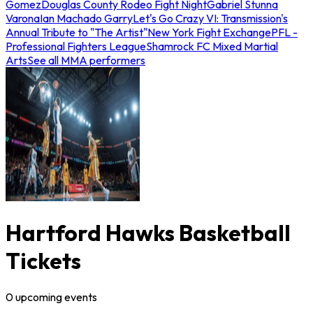
Gomez
Douglas County Rodeo Fight Night
Gabriel Stunna
Varona
Ian Machado Garry
Let's Go Crazy VI: Transmission's
Annual Tribute to "The Artist"
New York Fight Exchange
PFL -
Professional Fighters League
Shamrock FC Mixed Martial
Arts
See all MMA performers
Hartford Hawks Basketball
Tickets
0
upcoming
events