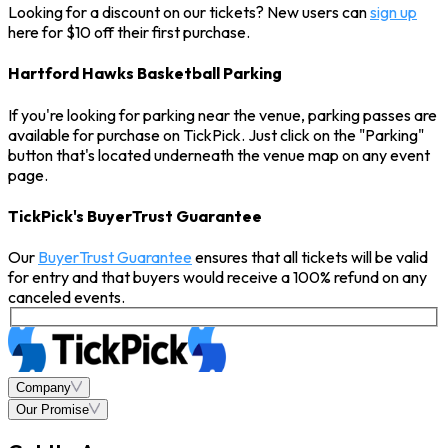
Looking for a discount on our tickets? New users can
sign up
here for $10 off their first purchase.
Hartford Hawks Basketball Parking
If you're looking for parking near the venue, parking passes are
available for purchase on TickPick. Just click on the "Parking"
button that's located underneath the venue map on any event
page.
TickPick's BuyerTrust Guarantee
Our
BuyerTrust Guarantee
ensures that all tickets will be valid
for entry and that buyers would receive a 100% refund on any
canceled events.
Company
Our Promise