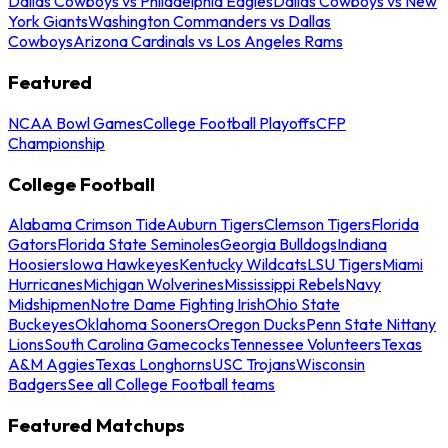
Dallas Cowboys vs Philadelphia Eagles
Dallas Cowboys vs New
York Giants
Washington Commanders vs Dallas
Cowboys
Arizona Cardinals vs Los Angeles Rams
Featured
NCAA Bowl Games
College Football Playoffs
CFP
Championship
College Football
Alabama Crimson Tide
Auburn Tigers
Clemson Tigers
Florida
Gators
Florida State Seminoles
Georgia Bulldogs
Indiana
Hoosiers
Iowa Hawkeyes
Kentucky Wildcats
LSU Tigers
Miami
Hurricanes
Michigan Wolverines
Mississippi Rebels
Navy
Midshipmen
Notre Dame Fighting Irish
Ohio State
Buckeyes
Oklahoma Sooners
Oregon Ducks
Penn State Nittany
Lions
South Carolina Gamecocks
Tennessee Volunteers
Texas
A&M Aggies
Texas Longhorns
USC Trojans
Wisconsin
Badgers
See all College Football teams
Featured Matchups