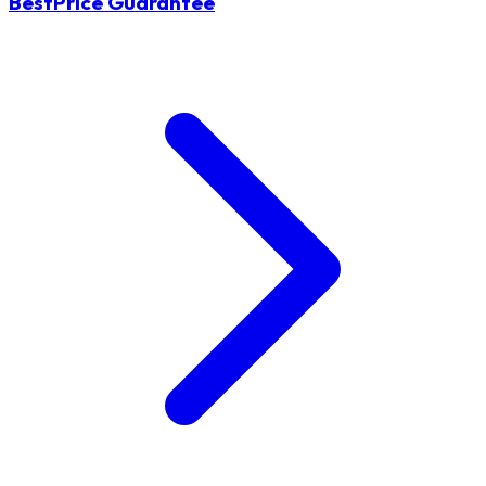
BestPrice Guarantee