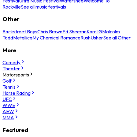
Festival
Ultra Music Festival
Watershed
Welcome To
Rockville
See all music festivals
Other
Backstreet Boys
Chris Brown
Ed Sheeran
Karol G
Malcolm
Todd
Metallica
My Chemical Romance
Rush
Usher
See all Other
More
Comedy
Theater
Motorsports
Golf
Tennis
Horse Racing
UFC
WWE
AEW
MMA
Featured