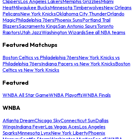
Clippers
Los Angeles Lakers
Memphis Grizzlies
Miami
Heat
Milwaukee Bucks
Minnesota Timberwolves
New Orleans
Pelicans
New York Knicks
Oklahoma City Thunder
Orlando
Magic
Philadelphia 76ers
Phoenix Suns
Portland Trail
Blazers
Sacramento Kings
San Antonio Spurs
Toronto
Raptors
Utah Jazz
Washington Wizards
See all NBA teams
Featured Matchups
Boston Celtics vs Philadelphia 76ers
New York Knicks vs
Philadelphia 76ers
Indiana Pacers vs New York Knicks
Boston
Celtics vs New York Knicks
Featured
WNBA All Star Game
WNBA Playoffs
WNBA Finals
WNBA
Atlanta Dream
Chicago Sky
Connecticut Sun
Dallas
Wings
Indiana Fever
Las Vegas Aces
Los Angeles
Sparks
Minnesota Lynx
New York Liberty
Phoenix
Mercury
Seattle Storm
Washington Mystics
See all WNBA