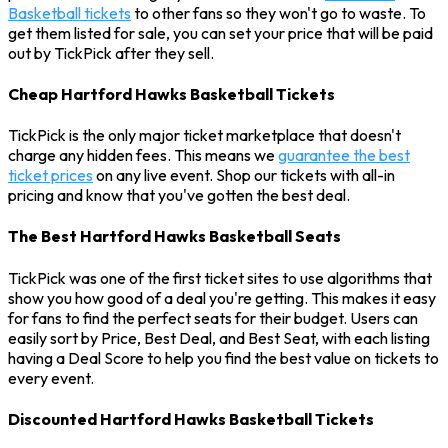
Basketball tickets
to other fans so they won't go to waste. To
get them listed for sale, you can set your price that will be paid
out by TickPick after they sell.
Cheap Hartford Hawks Basketball Tickets
TickPick is the only major ticket marketplace that doesn't
charge any hidden fees. This means we
guarantee the best
ticket prices
on any live event. Shop our tickets with all-in
pricing and know that you've gotten the best deal.
The Best Hartford Hawks Basketball Seats
TickPick was one of the first ticket sites to use algorithms that
show you how good of a deal you're getting. This makes it easy
for fans to find the perfect seats for their budget. Users can
easily sort by Price, Best Deal, and Best Seat, with each listing
having a Deal Score to help you find the best value on tickets to
every event.
Discounted Hartford Hawks Basketball Tickets