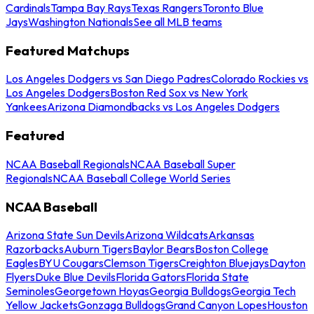
Cardinals
Tampa Bay Rays
Texas Rangers
Toronto Blue
Jays
Washington Nationals
See all MLB teams
Featured Matchups
Los Angeles Dodgers vs San Diego Padres
Colorado Rockies vs
Los Angeles Dodgers
Boston Red Sox vs New York
Yankees
Arizona Diamondbacks vs Los Angeles Dodgers
Featured
NCAA Baseball Regionals
NCAA Baseball Super
Regionals
NCAA Baseball College World Series
NCAA Baseball
Arizona State Sun Devils
Arizona Wildcats
Arkansas
Razorbacks
Auburn Tigers
Baylor Bears
Boston College
Eagles
BYU Cougars
Clemson Tigers
Creighton Bluejays
Dayton
Flyers
Duke Blue Devils
Florida Gators
Florida State
Seminoles
Georgetown Hoyas
Georgia Bulldogs
Georgia Tech
Yellow Jackets
Gonzaga Bulldogs
Grand Canyon Lopes
Houston