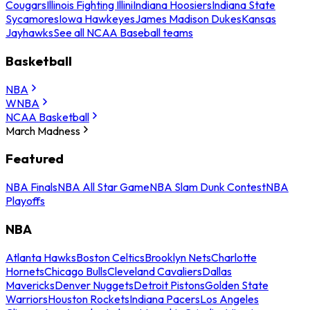
Cougars
Illinois Fighting Illini
Indiana Hoosiers
Indiana State
Sycamores
Iowa Hawkeyes
James Madison Dukes
Kansas
Jayhawks
See all NCAA Baseball teams
Basketball
NBA
WNBA
NCAA Basketball
March Madness
Featured
NBA Finals
NBA All Star Game
NBA Slam Dunk Contest
NBA
Playoffs
NBA
Atlanta Hawks
Boston Celtics
Brooklyn Nets
Charlotte
Hornets
Chicago Bulls
Cleveland Cavaliers
Dallas
Mavericks
Denver Nuggets
Detroit Pistons
Golden State
Warriors
Houston Rockets
Indiana Pacers
Los Angeles