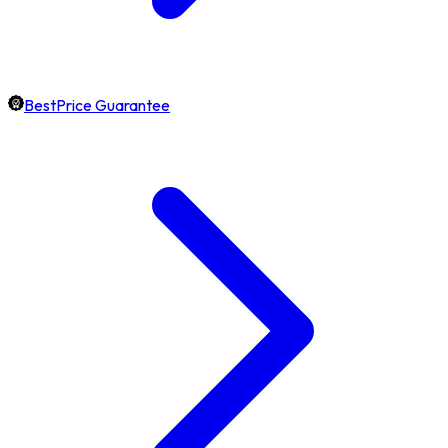
BestPrice Guarantee