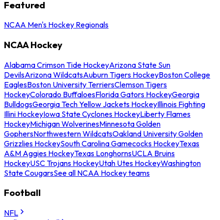
Featured
NCAA Men's Hockey Regionals
NCAA Hockey
Alabama Crimson Tide Hockey
Arizona State Sun
Devils
Arizona Wildcats
Auburn Tigers Hockey
Boston College
Eagles
Boston University Terriers
Clemson Tigers
Hockey
Colorado Buffaloes
Florida Gators Hockey
Georgia
Bulldogs
Georgia Tech Yellow Jackets Hockey
Illinois Fighting
Illini Hockey
Iowa State Cyclones Hockey
Liberty Flames
Hockey
Michigan Wolverines
Minnesota Golden
Gophers
Northwestern Wildcats
Oakland University Golden
Grizzlies Hockey
South Carolina Gamecocks Hockey
Texas
A&M Aggies Hockey
Texas Longhorns
UCLA Bruins
Hockey
USC Trojans Hockey
Utah Utes Hockey
Washington
State Cougars
See all NCAA Hockey teams
Football
NFL