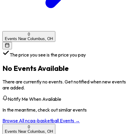
0
Events Near Columbus, OH
The price you see is the price you pay
No Events Available
There are currently no events. Get notified when new events
are added.
Notify Me When Available
In the meantime, check out similar events
Browse All
ncaa-basketball
Events →
0
Events Near Columbus, OH