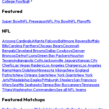
College Football
Featured
Super Bowl
NFL Preseason
NFL Pro Bowl
NFL Playoffs
NFL
Arizona Cardinals
Atlanta Falcons
Baltimore Ravens
Buffalo
Bills
Carolina Panthers
Chicago Bears
Cincinnati
Bengals
Cleveland Browns
Dallas Cowboys
Denver
Broncos
Detroit Lions
Green Bay Packers
Houston
Texans
Indianapolis Colts
Jacksonville Jaguars
Kansas City
Chiefs
Las Vegas Raiders
Los Angeles Chargers
Los Angeles
Rams
Miami Dolphins
Minnesota Vikings
New England
Patriots
New Orleans Saints
New York Giants
New York
Jets
Philadelphia Eagles
Pittsburgh Steelers
San Francisco
49ers
Seattle Seahawks
Tampa Bay Buccaneers
Tennessee
Titans
Washington Commanders
See all NFL teams
Featured Matchups