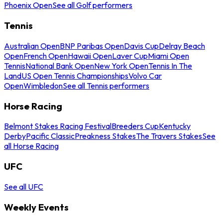
Phoenix Open
See all Golf performers
Tennis
Australian Open
BNP Paribas Open
Davis Cup
Delray Beach
Open
French Open
Hawaii Open
Laver Cup
Miami Open
Tennis
National Bank Open
New York Open
Tennis In The
Land
US Open Tennis Championships
Volvo Car
Open
Wimbledon
See all Tennis performers
Horse Racing
Belmont Stakes Racing Festival
Breeders Cup
Kentucky
Derby
Pacific Classic
Preakness Stakes
The Travers Stakes
See
all Horse Racing
UFC
See all UFC
Weekly Events