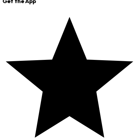
Get the App