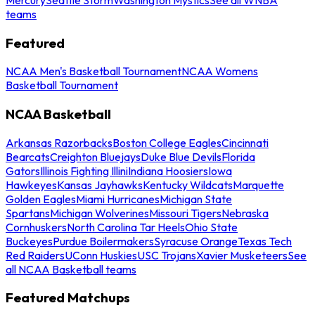
teams
Featured
NCAA Men's Basketball Tournament
NCAA Womens
Basketball Tournament
NCAA Basketball
Arkansas Razorbacks
Boston College Eagles
Cincinnati
Bearcats
Creighton Bluejays
Duke Blue Devils
Florida
Gators
Illinois Fighting Illini
Indiana Hoosiers
Iowa
Hawkeyes
Kansas Jayhawks
Kentucky Wildcats
Marquette
Golden Eagles
Miami Hurricanes
Michigan State
Spartans
Michigan Wolverines
Missouri Tigers
Nebraska
Cornhuskers
North Carolina Tar Heels
Ohio State
Buckeyes
Purdue Boilermakers
Syracuse Orange
Texas Tech
Red Raiders
UConn Huskies
USC Trojans
Xavier Musketeers
See
all NCAA Basketball teams
Featured Matchups