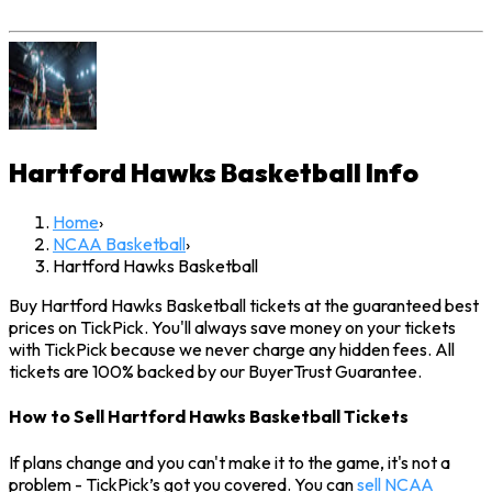
Hartford Hawks Basketball
Info
Home
›
NCAA Basketball
›
Hartford Hawks Basketball
Buy Hartford Hawks Basketball tickets at the guaranteed best
prices on TickPick. You'll always save money on your tickets
with TickPick because we never charge any hidden fees. All
tickets are 100% backed by our BuyerTrust Guarantee.
How to Sell Hartford Hawks Basketball Tickets
If plans change and you can't make it to the game, it's not a
problem - TickPick’s got you covered. You can
sell NCAA