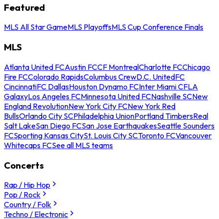
Featured
MLS All Star Game
MLS Playoffs
MLS Cup Conference Finals
MLS
Atlanta United FC
Austin FC
CF Montreal
Charlotte FC
Chicago
Fire FC
Colorado Rapids
Columbus Crew
D.C. United
FC
Cincinnati
FC Dallas
Houston Dynamo FC
Inter Miami CF
LA
Galaxy
Los Angeles FC
Minnesota United FC
Nashville SC
New
England Revolution
New York City FC
New York Red
Bulls
Orlando City SC
Philadelphia Union
Portland Timbers
Real
Salt Lake
San Diego FC
San Jose Earthquakes
Seattle Sounders
FC
Sporting Kansas City
St. Louis City SC
Toronto FC
Vancouver
Whitecaps FC
See all MLS teams
Concerts
Rap / Hip Hop
Pop / Rock
Country / Folk
Techno / Electronic