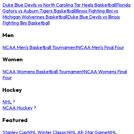
Duke Blue Devils vs North Carolina Tar Heels Basketball
Florida
Gators vs Auburn Tigers Basketball
Illinois Fighting Illini vs
Michigan Wolverines Basketball
Duke Blue Devils vs Illinois
Fighting Illini Basketball
Men
NCAA Men's Basketball Tournament
NCAA Men's Final Four
Women
NCAA Womens Basketball Tournament
NCAA Womens Final
Four
Hockey
NHL
NCAA Hockey
Featured
Stanley Cup
NHL Winter Classic
NHL All-Star Game
NHL