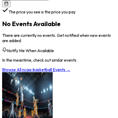
The price you see is the price you pay
No Events Available
There are currently no events. Get notified when new events
are added.
Notify Me When Available
In the meantime, check out similar events
Browse All
ncaa-basketball
Events →