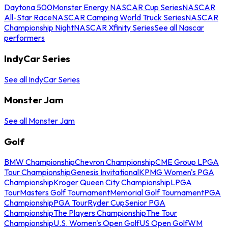
Daytona 500
Monster Energy NASCAR Cup Series
NASCAR
All-Star Race
NASCAR Camping World Truck Series
NASCAR
Championship Night
NASCAR Xfinity Series
See all Nascar
performers
IndyCar Series
See all IndyCar Series
Monster Jam
See all Monster Jam
Golf
BMW Championship
Chevron Championship
CME Group LPGA
Tour Championship
Genesis Invitational
KPMG Women's PGA
Championship
Kroger Queen City Championship
LPGA
Tour
Masters Golf Tournament
Memorial Golf Tournament
PGA
Championship
PGA Tour
Ryder Cup
Senior PGA
Championship
The Players Championship
The Tour
Championship
U.S. Women's Open Golf
US Open Golf
WM