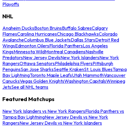
Playoffs
NHL
Anaheim Ducks
Boston Bruins
Buffalo Sabres
Calgary
Flames
Carolina Hurricanes
Chicago Blackhawks
Colorado
Avalanche
Columbus Blue Jackets
Dallas Stars
Detroit Red
Wings
Edmonton Oilers
Florida Panthers
Los Angeles
Kings
Minnesota Wild
Montreal Canadiens
Nashville
Predators
New Jersey Devils
New York Islanders
New York
Rangers
Ottawa Senators
Philadelphia Flyers
Pittsburgh
Penguins
San Jose Sharks
Seattle Kraken
St. Louis Blues
Tampa
Bay Lightning
Toronto Maple Leafs
Utah Mammoth
Vancouver
Canucks
Vegas Golden Knights
Washington Capitals
Winnipeg
Jets
See all NHL teams
Featured Matchups
New York Islanders vs New York Rangers
Florida Panthers vs
Tampa Bay Lightning
New Jersey Devils vs New York
Rangers
New Jersey Devils vs New York Islanders