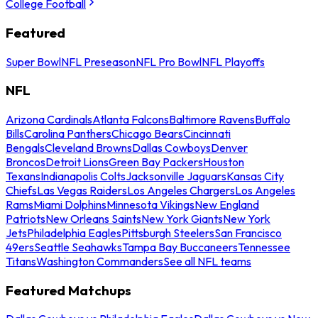
College Football
Featured
Super Bowl
NFL Preseason
NFL Pro Bowl
NFL Playoffs
NFL
Arizona Cardinals
Atlanta Falcons
Baltimore Ravens
Buffalo
Bills
Carolina Panthers
Chicago Bears
Cincinnati
Bengals
Cleveland Browns
Dallas Cowboys
Denver
Broncos
Detroit Lions
Green Bay Packers
Houston
Texans
Indianapolis Colts
Jacksonville Jaguars
Kansas City
Chiefs
Las Vegas Raiders
Los Angeles Chargers
Los Angeles
Rams
Miami Dolphins
Minnesota Vikings
New England
Patriots
New Orleans Saints
New York Giants
New York
Jets
Philadelphia Eagles
Pittsburgh Steelers
San Francisco
49ers
Seattle Seahawks
Tampa Bay Buccaneers
Tennessee
Titans
Washington Commanders
See all NFL teams
Featured Matchups