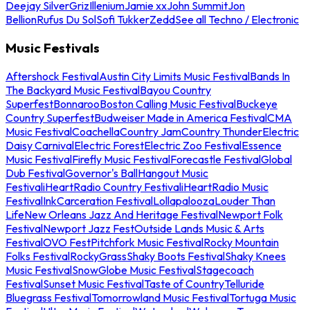
Deejay Silver
Griz
Illenium
Jamie xx
John Summit
Jon
Bellion
Rufus Du Sol
Sofi Tukker
Zedd
See all Techno / Electronic
Music Festivals
Aftershock Festival
Austin City Limits Music Festival
Bands In
The Backyard Music Festival
Bayou Country
Superfest
Bonnaroo
Boston Calling Music Festival
Buckeye
Country Superfest
Budweiser Made in America Festival
CMA
Music Festival
Coachella
Country Jam
Country Thunder
Electric
Daisy Carnival
Electric Forest
Electric Zoo Festival
Essence
Music Festival
Firefly Music Festival
Forecastle Festival
Global
Dub Festival
Governor's Ball
Hangout Music
Festival
iHeartRadio Country Festival
iHeartRadio Music
Festival
InkCarceration Festival
Lollapalooza
Louder Than
Life
New Orleans Jazz And Heritage Festival
Newport Folk
Festival
Newport Jazz Fest
Outside Lands Music & Arts
Festival
OVO Fest
Pitchfork Music Festival
Rocky Mountain
Folks Festival
RockyGrass
Shaky Boots Festival
Shaky Knees
Music Festival
SnowGlobe Music Festival
Stagecoach
Festival
Sunset Music Festival
Taste of Country
Telluride
Bluegrass Festival
Tomorrowland Music Festival
Tortuga Music