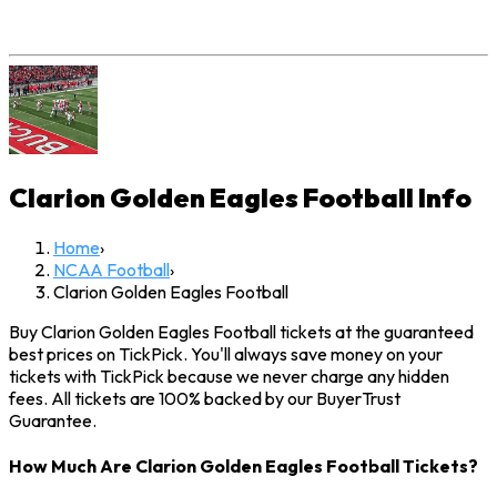
Clarion Golden Eagles Football
Info
Home
›
NCAA Football
›
Clarion Golden Eagles Football
Buy Clarion Golden Eagles Football tickets at the guaranteed
best prices on TickPick. You'll always save money on your
tickets with TickPick because we never charge any hidden
fees. All tickets are 100% backed by our BuyerTrust
Guarantee.
How Much Are Clarion Golden Eagles Football Tickets?