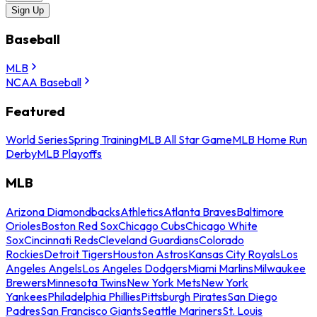
Sign Up
Baseball
MLB
NCAA Baseball
Featured
World Series
Spring Training
MLB All Star Game
MLB Home Run
Derby
MLB Playoffs
MLB
Arizona Diamondbacks
Athletics
Atlanta Braves
Baltimore
Orioles
Boston Red Sox
Chicago Cubs
Chicago White
Sox
Cincinnati Reds
Cleveland Guardians
Colorado
Rockies
Detroit Tigers
Houston Astros
Kansas City Royals
Los
Angeles Angels
Los Angeles Dodgers
Miami Marlins
Milwaukee
Brewers
Minnesota Twins
New York Mets
New York
Yankees
Philadelphia Phillies
Pittsburgh Pirates
San Diego
Padres
San Francisco Giants
Seattle Mariners
St. Louis