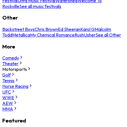
Festival
Ultra Music Festival
Watershed
Welcome To
Rockville
See all music festivals
Other
Backstreet Boys
Chris Brown
Ed Sheeran
Karol G
Malcolm
Todd
Metallica
My Chemical Romance
Rush
Usher
See all Other
More
Comedy
Theater
Motorsports
Golf
Tennis
Horse Racing
UFC
WWE
AEW
MMA
Featured