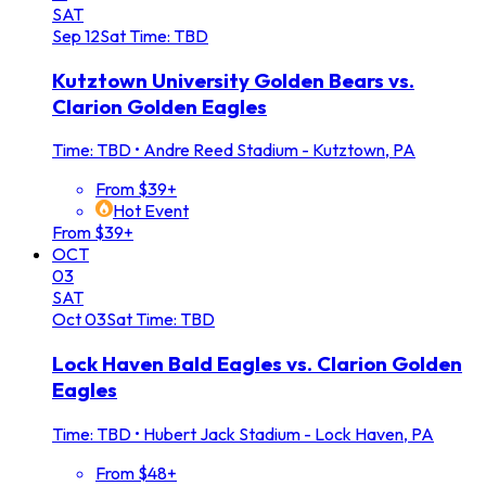
SAT
Sep
12
Sat
Time: TBD
Kutztown University Golden Bears vs.
Clarion Golden Eagles
Time: TBD
•
Andre Reed Stadium - Kutztown, PA
From $39+
Hot Event
From $39+
OCT
03
SAT
Oct
03
Sat
Time: TBD
Lock Haven Bald Eagles vs. Clarion Golden
Eagles
Time: TBD
•
Hubert Jack Stadium - Lock Haven, PA
From $48+