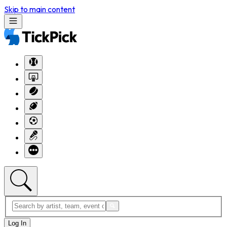
Skip to main content
Log In