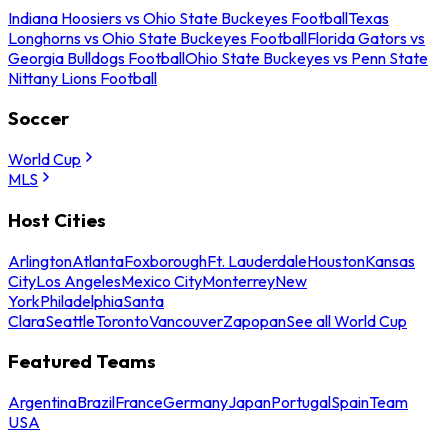
Indiana Hoosiers vs Ohio State Buckeyes Football
Texas
Longhorns vs Ohio State Buckeyes Football
Florida Gators vs
Georgia Bulldogs Football
Ohio State Buckeyes vs Penn State
Nittany Lions Football
Soccer
World Cup
MLS
Host Cities
Arlington
Atlanta
Foxborough
Ft. Lauderdale
Houston
Kansas
City
Los Angeles
Mexico City
Monterrey
New
York
Philadelphia
Santa
Clara
Seattle
Toronto
Vancouver
Zapopan
See all World Cup
Featured Teams
Argentina
Brazil
France
Germany
Japan
Portugal
Spain
Team
USA