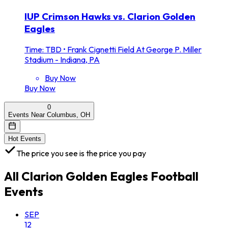
IUP Crimson Hawks vs. Clarion Golden
Eagles
Time: TBD
•
Frank Cignetti Field At George P. Miller
Stadium - Indiana, PA
Buy Now
Buy Now
0
Events Near Columbus, OH
Hot Events
The price you see is the price you pay
All
Clarion Golden Eagles Football
Events
SEP
12