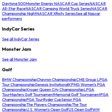
Daytona 500
Monster Energy NASCAR Cup Series
NASCAR
All-Star Race
NASCAR Camping World Truck Series
NASCAR
Championship Night
NASCAR Xfinity Series
See all Nascar
performers
IndyCar Series
See all IndyCar Series
Monster Jam
See all Monster Jam
Golf
BMW Championship
Chevron Championship
CME Group LPGA
Tour Championship
Genesis Invitational
KPMG Women's PGA
Championship
Kroger Queen City Championship
LPGA
Tour
Masters Golf Tournament
Memorial Golf Tournament
PGA
Championship
PGA Tour
Ryder Cup
Senior PGA
Championship
The Players Championship
The Tour
Championship
U.S. Women's Open Golf
US Open Golf
WM