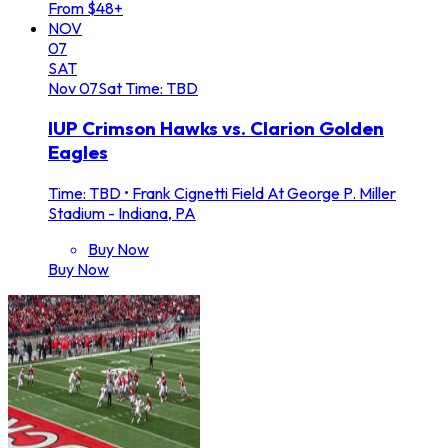
From $48+
NOV
07
SAT
Nov
07
Sat
Time: TBD
IUP Crimson Hawks vs. Clarion Golden
Eagles
Time: TBD
•
Frank Cignetti Field At George P. Miller
Stadium - Indiana, PA
Buy Now
Buy Now