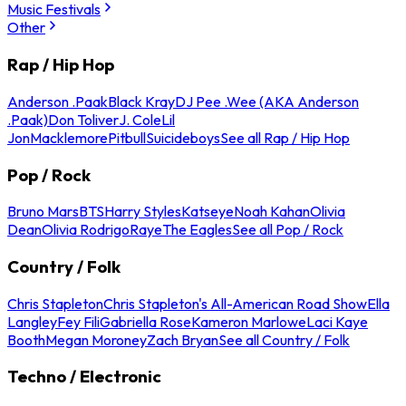
Music Festivals
Other
Rap / Hip Hop
Anderson .Paak
Black Kray
DJ Pee .Wee (AKA Anderson
.Paak)
Don Toliver
J. Cole
Lil
Jon
Macklemore
Pitbull
Suicideboys
See all Rap / Hip Hop
Pop / Rock
Bruno Mars
BTS
Harry Styles
Katseye
Noah Kahan
Olivia
Dean
Olivia Rodrigo
Raye
The Eagles
See all Pop / Rock
Country / Folk
Chris Stapleton
Chris Stapleton's All-American Road Show
Ella
Langley
Fey Fili
Gabriella Rose
Kameron Marlowe
Laci Kaye
Booth
Megan Moroney
Zach Bryan
See all Country / Folk
Techno / Electronic