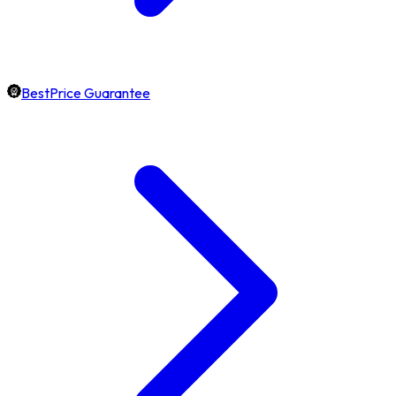
BestPrice Guarantee