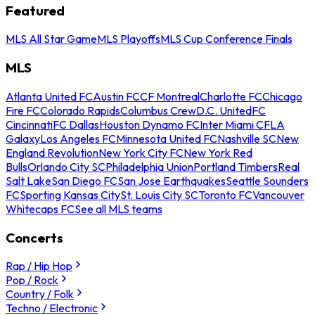
Featured
MLS All Star Game
MLS Playoffs
MLS Cup Conference Finals
MLS
Atlanta United FC
Austin FC
CF Montreal
Charlotte FC
Chicago
Fire FC
Colorado Rapids
Columbus Crew
D.C. United
FC
Cincinnati
FC Dallas
Houston Dynamo FC
Inter Miami CF
LA
Galaxy
Los Angeles FC
Minnesota United FC
Nashville SC
New
England Revolution
New York City FC
New York Red
Bulls
Orlando City SC
Philadelphia Union
Portland Timbers
Real
Salt Lake
San Diego FC
San Jose Earthquakes
Seattle Sounders
FC
Sporting Kansas City
St. Louis City SC
Toronto FC
Vancouver
Whitecaps FC
See all MLS teams
Concerts
Rap / Hip Hop
Pop / Rock
Country / Folk
Techno / Electronic