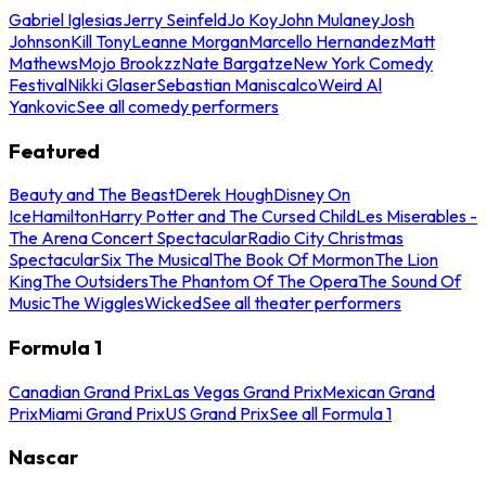
Gabriel Iglesias
Jerry Seinfeld
Jo Koy
John Mulaney
Josh
Johnson
Kill Tony
Leanne Morgan
Marcello Hernandez
Matt
Mathews
Mojo Brookzz
Nate Bargatze
New York Comedy
Festival
Nikki Glaser
Sebastian Maniscalco
Weird Al
Yankovic
See all comedy performers
Featured
Beauty and The Beast
Derek Hough
Disney On
Ice
Hamilton
Harry Potter and The Cursed Child
Les Miserables -
The Arena Concert Spectacular
Radio City Christmas
Spectacular
Six The Musical
The Book Of Mormon
The Lion
King
The Outsiders
The Phantom Of The Opera
The Sound Of
Music
The Wiggles
Wicked
See all theater performers
Formula 1
Canadian Grand Prix
Las Vegas Grand Prix
Mexican Grand
Prix
Miami Grand Prix
US Grand Prix
See all Formula 1
Nascar