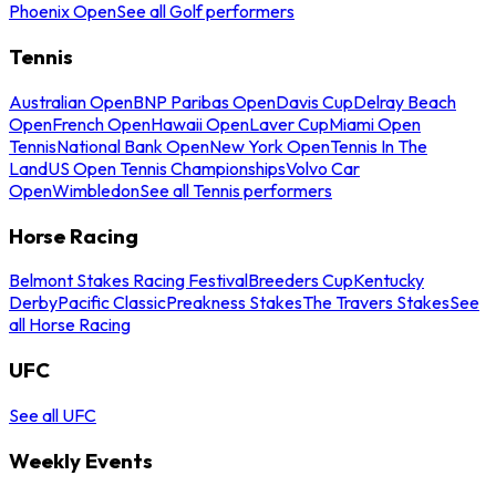
Phoenix Open
See all Golf performers
Tennis
Australian Open
BNP Paribas Open
Davis Cup
Delray Beach
Open
French Open
Hawaii Open
Laver Cup
Miami Open
Tennis
National Bank Open
New York Open
Tennis In The
Land
US Open Tennis Championships
Volvo Car
Open
Wimbledon
See all Tennis performers
Horse Racing
Belmont Stakes Racing Festival
Breeders Cup
Kentucky
Derby
Pacific Classic
Preakness Stakes
The Travers Stakes
See
all Horse Racing
UFC
See all UFC
Weekly Events