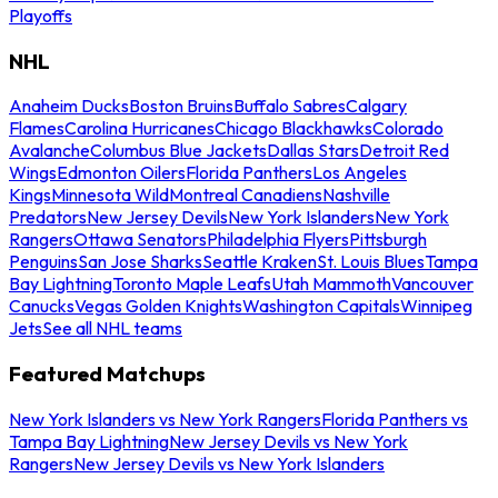
Playoffs
NHL
Anaheim Ducks
Boston Bruins
Buffalo Sabres
Calgary
Flames
Carolina Hurricanes
Chicago Blackhawks
Colorado
Avalanche
Columbus Blue Jackets
Dallas Stars
Detroit Red
Wings
Edmonton Oilers
Florida Panthers
Los Angeles
Kings
Minnesota Wild
Montreal Canadiens
Nashville
Predators
New Jersey Devils
New York Islanders
New York
Rangers
Ottawa Senators
Philadelphia Flyers
Pittsburgh
Penguins
San Jose Sharks
Seattle Kraken
St. Louis Blues
Tampa
Bay Lightning
Toronto Maple Leafs
Utah Mammoth
Vancouver
Canucks
Vegas Golden Knights
Washington Capitals
Winnipeg
Jets
See all NHL teams
Featured Matchups
New York Islanders vs New York Rangers
Florida Panthers vs
Tampa Bay Lightning
New Jersey Devils vs New York
Rangers
New Jersey Devils vs New York Islanders