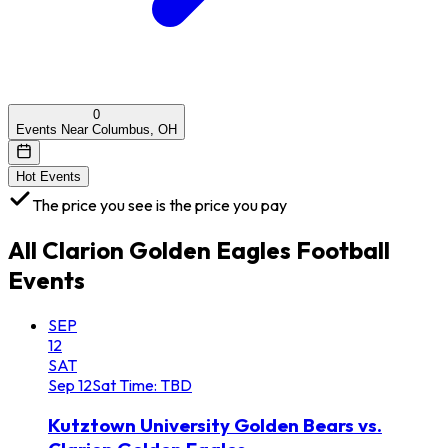
0
Events Near Columbus, OH
Hot Events
The price you see is the price you pay
All
Clarion Golden Eagles Football
Events
SEP
12
SAT
Sep
12
Sat
Time: TBD
Kutztown University Golden Bears vs.