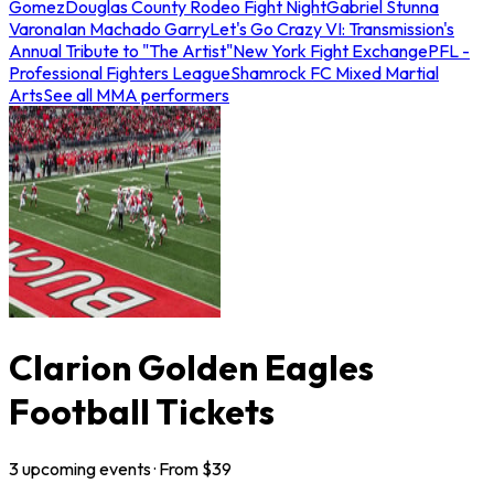
Gomez
Douglas County Rodeo Fight Night
Gabriel Stunna
Varona
Ian Machado Garry
Let's Go Crazy VI: Transmission's
Annual Tribute to "The Artist"
New York Fight Exchange
PFL -
Professional Fighters League
Shamrock FC Mixed Martial
Arts
See all MMA performers
Clarion Golden Eagles
Football Tickets
3
upcoming
events
· From $
39