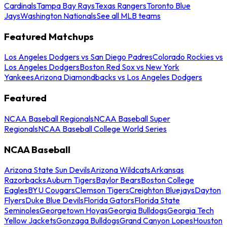
Cardinals
Tampa Bay Rays
Texas Rangers
Toronto Blue
Jays
Washington Nationals
See all MLB teams
Featured Matchups
Los Angeles Dodgers vs San Diego Padres
Colorado Rockies vs
Los Angeles Dodgers
Boston Red Sox vs New York
Yankees
Arizona Diamondbacks vs Los Angeles Dodgers
Featured
NCAA Baseball Regionals
NCAA Baseball Super
Regionals
NCAA Baseball College World Series
NCAA Baseball
Arizona State Sun Devils
Arizona Wildcats
Arkansas
Razorbacks
Auburn Tigers
Baylor Bears
Boston College
Eagles
BYU Cougars
Clemson Tigers
Creighton Bluejays
Dayton
Flyers
Duke Blue Devils
Florida Gators
Florida State
Seminoles
Georgetown Hoyas
Georgia Bulldogs
Georgia Tech
Yellow Jackets
Gonzaga Bulldogs
Grand Canyon Lopes
Houston