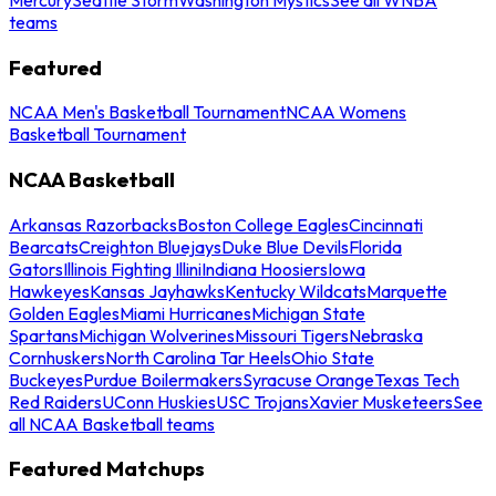
teams
Featured
NCAA Men's Basketball Tournament
NCAA Womens
Basketball Tournament
NCAA Basketball
Arkansas Razorbacks
Boston College Eagles
Cincinnati
Bearcats
Creighton Bluejays
Duke Blue Devils
Florida
Gators
Illinois Fighting Illini
Indiana Hoosiers
Iowa
Hawkeyes
Kansas Jayhawks
Kentucky Wildcats
Marquette
Golden Eagles
Miami Hurricanes
Michigan State
Spartans
Michigan Wolverines
Missouri Tigers
Nebraska
Cornhuskers
North Carolina Tar Heels
Ohio State
Buckeyes
Purdue Boilermakers
Syracuse Orange
Texas Tech
Red Raiders
UConn Huskies
USC Trojans
Xavier Musketeers
See
all NCAA Basketball teams
Featured Matchups