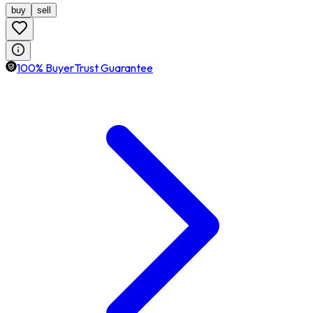
buy
sell
100% BuyerTrust Guarantee