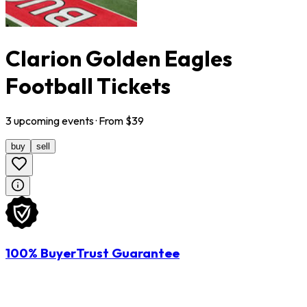
Clarion Golden Eagles
Football Tickets
3
upcoming
events
· From $
39
buy
sell
100% BuyerTrust Guarantee