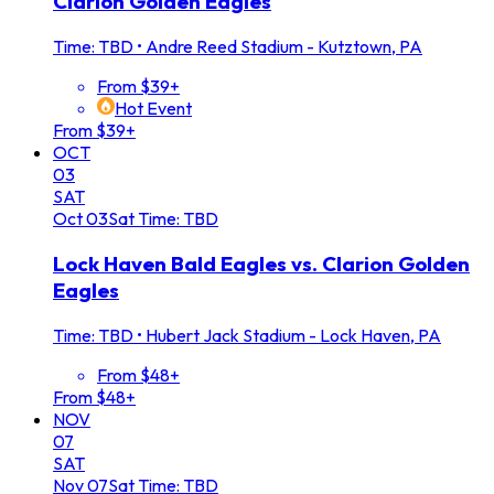
Clarion Golden Eagles
Time: TBD
•
Andre Reed Stadium - Kutztown, PA
From $39+
Hot Event
From $39+
OCT
03
SAT
Oct
03
Sat
Time: TBD
Lock Haven Bald Eagles vs. Clarion Golden
Eagles
Time: TBD
•
Hubert Jack Stadium - Lock Haven, PA
From $48+
From $48+
NOV
07
SAT
Nov
07
Sat
Time: TBD