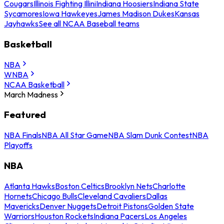
Cougars
Illinois Fighting Illini
Indiana Hoosiers
Indiana State
Sycamores
Iowa Hawkeyes
James Madison Dukes
Kansas
Jayhawks
See all NCAA Baseball teams
Basketball
NBA
WNBA
NCAA Basketball
March Madness
Featured
NBA Finals
NBA All Star Game
NBA Slam Dunk Contest
NBA
Playoffs
NBA
Atlanta Hawks
Boston Celtics
Brooklyn Nets
Charlotte
Hornets
Chicago Bulls
Cleveland Cavaliers
Dallas
Mavericks
Denver Nuggets
Detroit Pistons
Golden State
Warriors
Houston Rockets
Indiana Pacers
Los Angeles