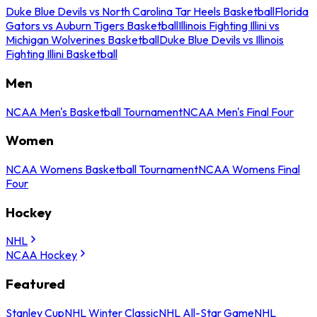
Duke Blue Devils vs North Carolina Tar Heels Basketball
Florida
Gators vs Auburn Tigers Basketball
Illinois Fighting Illini vs
Michigan Wolverines Basketball
Duke Blue Devils vs Illinois
Fighting Illini Basketball
Men
NCAA Men's Basketball Tournament
NCAA Men's Final Four
Women
NCAA Womens Basketball Tournament
NCAA Womens Final
Four
Hockey
NHL
NCAA Hockey
Featured
Stanley Cup
NHL Winter Classic
NHL All-Star Game
NHL