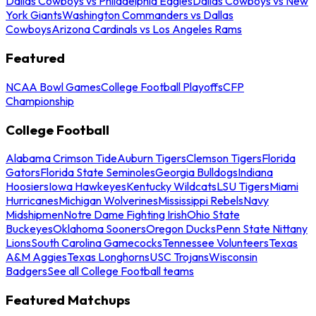
Dallas Cowboys vs Philadelphia Eagles
Dallas Cowboys vs New
York Giants
Washington Commanders vs Dallas
Cowboys
Arizona Cardinals vs Los Angeles Rams
Featured
NCAA Bowl Games
College Football Playoffs
CFP
Championship
College Football
Alabama Crimson Tide
Auburn Tigers
Clemson Tigers
Florida
Gators
Florida State Seminoles
Georgia Bulldogs
Indiana
Hoosiers
Iowa Hawkeyes
Kentucky Wildcats
LSU Tigers
Miami
Hurricanes
Michigan Wolverines
Mississippi Rebels
Navy
Midshipmen
Notre Dame Fighting Irish
Ohio State
Buckeyes
Oklahoma Sooners
Oregon Ducks
Penn State Nittany
Lions
South Carolina Gamecocks
Tennessee Volunteers
Texas
A&M Aggies
Texas Longhorns
USC Trojans
Wisconsin
Badgers
See all College Football teams
Featured Matchups