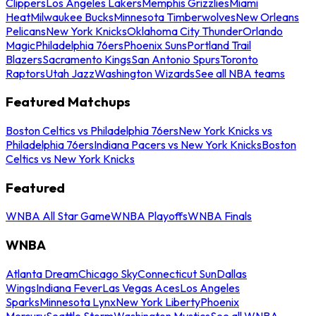
Clippers
Los Angeles Lakers
Memphis Grizzlies
Miami
Heat
Milwaukee Bucks
Minnesota Timberwolves
New Orleans
Pelicans
New York Knicks
Oklahoma City Thunder
Orlando
Magic
Philadelphia 76ers
Phoenix Suns
Portland Trail
Blazers
Sacramento Kings
San Antonio Spurs
Toronto
Raptors
Utah Jazz
Washington Wizards
See all NBA teams
Featured Matchups
Boston Celtics vs Philadelphia 76ers
New York Knicks vs
Philadelphia 76ers
Indiana Pacers vs New York Knicks
Boston
Celtics vs New York Knicks
Featured
WNBA All Star Game
WNBA Playoffs
WNBA Finals
WNBA
Atlanta Dream
Chicago Sky
Connecticut Sun
Dallas
Wings
Indiana Fever
Las Vegas Aces
Los Angeles
Sparks
Minnesota Lynx
New York Liberty
Phoenix
Mercury
Seattle Storm
Washington Mystics
See all WNBA