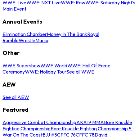
WWE: Live
WWE: NXT Live
WWE: Raw
WWE: Saturday Night's
Main Event
Annual Events
Elimination Chamber
Money In The Bank
Royal
Rumble
WrestleMania
Other
WWE Supershow
WWE World
WWE: Hall Of Fame
Ceremony
WWE: Holiday Tour
See all WWE
AEW
See all AEW
Featured
Aggressive Combat Championship
AKA19 MMA
Bare Knuckle
Fighting Championship
Bare Knuckle Fighting Championship 5:
War On The Coast
BJJ #5
CFFC 76
CFFC 78
David