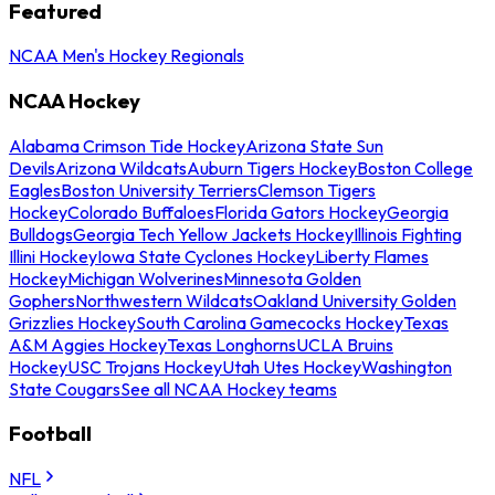
Featured
NCAA Men's Hockey Regionals
NCAA Hockey
Alabama Crimson Tide Hockey
Arizona State Sun
Devils
Arizona Wildcats
Auburn Tigers Hockey
Boston College
Eagles
Boston University Terriers
Clemson Tigers
Hockey
Colorado Buffaloes
Florida Gators Hockey
Georgia
Bulldogs
Georgia Tech Yellow Jackets Hockey
Illinois Fighting
Illini Hockey
Iowa State Cyclones Hockey
Liberty Flames
Hockey
Michigan Wolverines
Minnesota Golden
Gophers
Northwestern Wildcats
Oakland University Golden
Grizzlies Hockey
South Carolina Gamecocks Hockey
Texas
A&M Aggies Hockey
Texas Longhorns
UCLA Bruins
Hockey
USC Trojans Hockey
Utah Utes Hockey
Washington
State Cougars
See all NCAA Hockey teams
Football
NFL