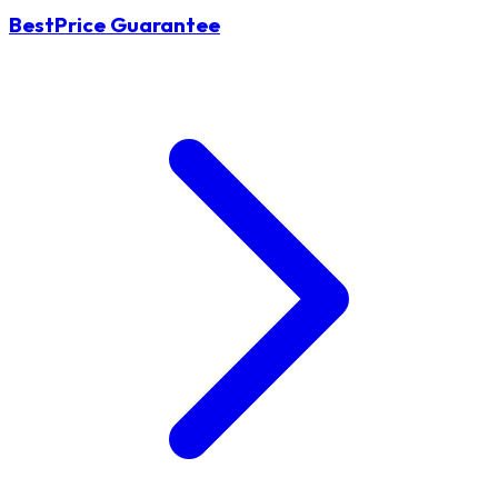
BestPrice Guarantee