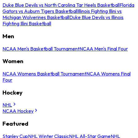
Duke Blue Devils vs North Carolina Tar Heels Basketball
Florida
Gators vs Auburn Tigers Basketball
Illinois Fighting Illini vs
Michigan Wolverines Basketball
Duke Blue Devils vs Illinois
Fighting Illini Basketball
Men
NCAA Men's Basketball Tournament
NCAA Men's Final Four
Women
NCAA Womens Basketball Tournament
NCAA Womens Final
Four
Hockey
NHL
NCAA Hockey
Featured
Stanley Cup
NHL Winter Classic
NHL All-Star Game
NHL