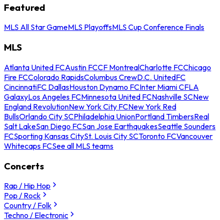
Featured
MLS All Star Game
MLS Playoffs
MLS Cup Conference Finals
MLS
Atlanta United FC
Austin FC
CF Montreal
Charlotte FC
Chicago
Fire FC
Colorado Rapids
Columbus Crew
D.C. United
FC
Cincinnati
FC Dallas
Houston Dynamo FC
Inter Miami CF
LA
Galaxy
Los Angeles FC
Minnesota United FC
Nashville SC
New
England Revolution
New York City FC
New York Red
Bulls
Orlando City SC
Philadelphia Union
Portland Timbers
Real
Salt Lake
San Diego FC
San Jose Earthquakes
Seattle Sounders
FC
Sporting Kansas City
St. Louis City SC
Toronto FC
Vancouver
Whitecaps FC
See all MLS teams
Concerts
Rap / Hip Hop
Pop / Rock
Country / Folk
Techno / Electronic