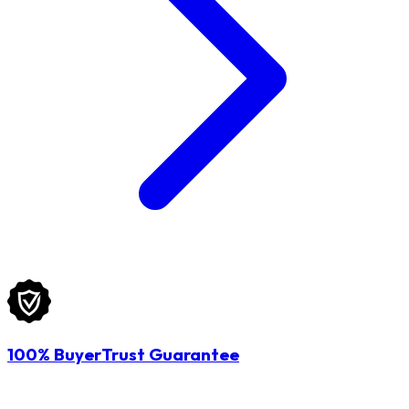
100% BuyerTrust Guarantee