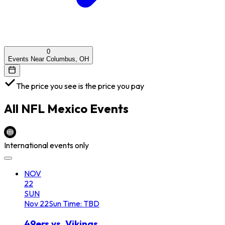
0
Events Near Columbus, OH
The price you see is the price you pay
All
NFL Mexico
Events
International events only
NOV
22
SUN
Nov
22
Sun
Time: TBD
49ers vs. Vikings