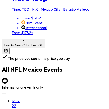
Time: TBD
•
MX • Mexico City • Estadio Azteca
From $1782+
Hot Event
International
From $1782+
0
Events Near Columbus, OH
The price you see is the price you pay
All
NFL Mexico
Events
International events only
NOV
22