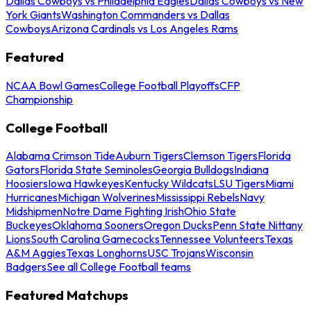
Dallas Cowboys vs Philadelphia Eagles
Dallas Cowboys vs New
York Giants
Washington Commanders vs Dallas
Cowboys
Arizona Cardinals vs Los Angeles Rams
Featured
NCAA Bowl Games
College Football Playoffs
CFP
Championship
College Football
Alabama Crimson Tide
Auburn Tigers
Clemson Tigers
Florida
Gators
Florida State Seminoles
Georgia Bulldogs
Indiana
Hoosiers
Iowa Hawkeyes
Kentucky Wildcats
LSU Tigers
Miami
Hurricanes
Michigan Wolverines
Mississippi Rebels
Navy
Midshipmen
Notre Dame Fighting Irish
Ohio State
Buckeyes
Oklahoma Sooners
Oregon Ducks
Penn State Nittany
Lions
South Carolina Gamecocks
Tennessee Volunteers
Texas
A&M Aggies
Texas Longhorns
USC Trojans
Wisconsin
Badgers
See all College Football teams
Featured Matchups