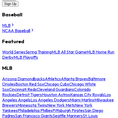
Sign Up
Baseball
MLB
NCAA Baseball
Featured
World Series
Spring Training
MLB All Star Game
MLB Home Run
Derby
MLB Playoffs
MLB
Arizona Diamondbacks
Athletics
Atlanta Braves
Baltimore
Orioles
Boston Red Sox
Chicago Cubs
Chicago White
Sox
Cincinnati Reds
Cleveland Guardians
Colorado
Rockies
Detroit Tigers
Houston Astros
Kansas City Royals
Los
Angeles Angels
Los Angeles Dodgers
Miami Marlins
Milwaukee
Brewers
Minnesota Twins
New York Mets
New York
Yankees
Philadelphia Phillies
Pittsburgh Pirates
San Diego
Padres
San Francisco Giants
Seattle Mariners
St. Louis