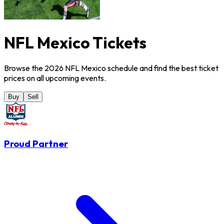
NFL Mexico Tickets
Browse the 2026 NFL Mexico schedule and find the best ticket
prices on all upcoming events.
Buy
Sell
Proud Partner