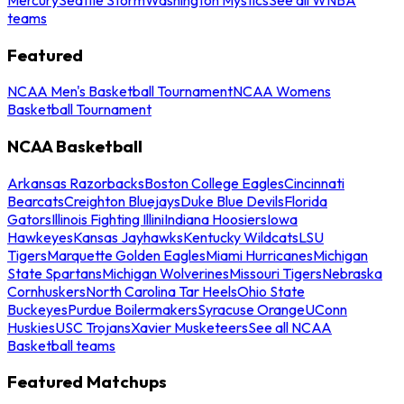
teams
Featured
NCAA Men's Basketball Tournament
NCAA Womens
Basketball Tournament
NCAA Basketball
Arkansas Razorbacks
Boston College Eagles
Cincinnati
Bearcats
Creighton Bluejays
Duke Blue Devils
Florida
Gators
Illinois Fighting Illini
Indiana Hoosiers
Iowa
Hawkeyes
Kansas Jayhawks
Kentucky Wildcats
LSU
Tigers
Marquette Golden Eagles
Miami Hurricanes
Michigan
State Spartans
Michigan Wolverines
Missouri Tigers
Nebraska
Cornhuskers
North Carolina Tar Heels
Ohio State
Buckeyes
Purdue Boilermakers
Syracuse Orange
UConn
Huskies
USC Trojans
Xavier Musketeers
See all NCAA
Basketball teams
Featured Matchups