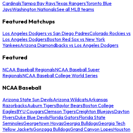
Cardinals
Tampa Bay Rays
Texas Rangers
Toronto Blue
Jays
Washington Nationals
See all MLB teams
Featured Matchups
Los Angeles Dodgers vs San Diego Padres
Colorado Rockies vs
Los Angeles Dodgers
Boston Red Sox vs New York
Yankees
Arizona Diamondbacks vs Los Angeles Dodgers
Featured
NCAA Baseball Regionals
NCAA Baseball Super
Regionals
NCAA Baseball College World Series
NCAA Baseball
Arizona State Sun Devils
Arizona Wildcats
Arkansas
Razorbacks
Auburn Tigers
Baylor Bears
Boston College
Eagles
BYU Cougars
Clemson Tigers
Creighton Bluejays
Dayton
Flyers
Duke Blue Devils
Florida Gators
Florida State
Seminoles
Georgetown Hoyas
Georgia Bulldogs
Georgia Tech
Yellow Jackets
Gonzaga Bulldogs
Grand Canyon Lopes
Houston