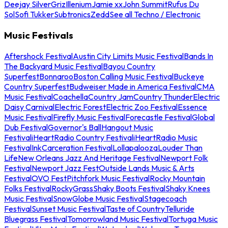
Deejay Silver
Griz
Illenium
Jamie xx
John Summit
Rufus Du
Sol
Sofi Tukker
Subtronics
Zedd
See all Techno / Electronic
Music Festivals
Aftershock Festival
Austin City Limits Music Festival
Bands In
The Backyard Music Festival
Bayou Country
Superfest
Bonnaroo
Boston Calling Music Festival
Buckeye
Country Superfest
Budweiser Made in America Festival
CMA
Music Festival
Coachella
Country Jam
Country Thunder
Electric
Daisy Carnival
Electric Forest
Electric Zoo Festival
Essence
Music Festival
Firefly Music Festival
Forecastle Festival
Global
Dub Festival
Governor's Ball
Hangout Music
Festival
iHeartRadio Country Festival
iHeartRadio Music
Festival
InkCarceration Festival
Lollapalooza
Louder Than
Life
New Orleans Jazz And Heritage Festival
Newport Folk
Festival
Newport Jazz Fest
Outside Lands Music & Arts
Festival
OVO Fest
Pitchfork Music Festival
Rocky Mountain
Folks Festival
RockyGrass
Shaky Boots Festival
Shaky Knees
Music Festival
SnowGlobe Music Festival
Stagecoach
Festival
Sunset Music Festival
Taste of Country
Telluride
Bluegrass Festival
Tomorrowland Music Festival
Tortuga Music