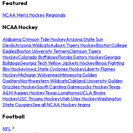
Featured
NCAA Men's Hockey Regionals
NCAA Hockey
Alabama Crimson Tide Hockey
Arizona State Sun
Devils
Arizona Wildcats
Auburn Tigers Hockey
Boston College
Eagles
Boston University Terriers
Clemson Tigers
Hockey
Colorado Buffaloes
Florida Gators Hockey
Georgia
Bulldogs
Georgia Tech Yellow Jackets Hockey
Illinois Fighting
Illini Hockey
Iowa State Cyclones Hockey
Liberty Flames
Hockey
Michigan Wolverines
Minnesota Golden
Gophers
Northwestern Wildcats
Oakland University Golden
Grizzlies Hockey
South Carolina Gamecocks Hockey
Texas
A&M Aggies Hockey
Texas Longhorns
UCLA Bruins
Hockey
USC Trojans Hockey
Utah Utes Hockey
Washington
State Cougars
See all NCAA Hockey teams
Football
NFL