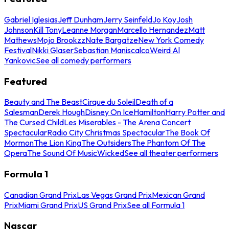
Gabriel Iglesias
Jeff Dunham
Jerry Seinfeld
Jo Koy
Josh
Johnson
Kill Tony
Leanne Morgan
Marcello Hernandez
Matt
Mathews
Mojo Brookzz
Nate Bargatze
New York Comedy
Festival
Nikki Glaser
Sebastian Maniscalco
Weird Al
Yankovic
See all comedy performers
Featured
Beauty and The Beast
Cirque du Soleil
Death of a
Salesman
Derek Hough
Disney On Ice
Hamilton
Harry Potter and
The Cursed Child
Les Miserables - The Arena Concert
Spectacular
Radio City Christmas Spectacular
The Book Of
Mormon
The Lion King
The Outsiders
The Phantom Of The
Opera
The Sound Of Music
Wicked
See all theater performers
Formula 1
Canadian Grand Prix
Las Vegas Grand Prix
Mexican Grand
Prix
Miami Grand Prix
US Grand Prix
See all Formula 1
Nascar