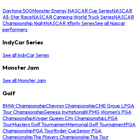
Daytona 500
Monster Energy NASCAR Cup Series
NASCAR
All-Star Race
NASCAR Camping World Truck Series
NASCAR
Championship Night
NASCAR Xfinity Series
See all Nascar
performers
IndyCar Series
See all IndyCar Series
Monster Jam
See all Monster Jam
Golf
BMW Championship
Chevron Championship
CME Group LPGA
Tour Championship
Genesis Invitational
KPMG Women's PGA
Championship
Kroger Queen City Championship
LPGA
Tour
Masters Golf Tournament
Memorial Golf Tournament
PGA
Championship
PGA Tour
Ryder Cup
Senior PGA
Championship
The Players Championship
The Tour