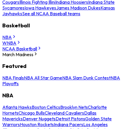
Cougars
Illinois Fighting Illini
Indiana Hoosiers
Indiana State
Sycamores
Iowa Hawkeyes
James Madison Dukes
Kansas
Jayhawks
See all NCAA Baseball teams
Basketball
NBA
WNBA
NCAA Basketball
March Madness
Featured
NBA Finals
NBA All Star Game
NBA Slam Dunk Contest
NBA
Playoffs
NBA
Atlanta Hawks
Boston Celtics
Brooklyn Nets
Charlotte
Hornets
Chicago Bulls
Cleveland Cavaliers
Dallas
Mavericks
Denver Nuggets
Detroit Pistons
Golden State
Warriors
Houston Rockets
Indiana Pacers
Los Angeles