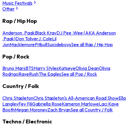
Music Festivals
Other
Rap / Hip Hop
Anderson .Paak
Black Kray
DJ Pee .Wee (AKA Anderson
.Paak)
Don Toliver
J. Cole
Lil
Jon
Macklemore
Pitbull
Suicideboys
See all Rap / Hip Hop
Pop / Rock
Bruno Mars
BTS
Harry Styles
Katseye
Olivia Dean
Olivia
Rodrigo
Raye
Rush
The Eagles
See all Pop / Rock
Country / Folk
Chris Stapleton
Chris Stapleton's All-American Road Show
Ella
Langley
Fey Fili
Gabriella Rose
Kameron Marlowe
Laci Kaye
Booth
Megan Moroney
Zach Bryan
See all Country / Folk
Techno / Electronic