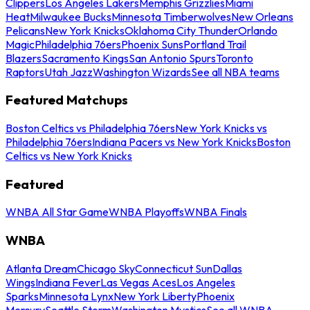
Clippers
Los Angeles Lakers
Memphis Grizzlies
Miami
Heat
Milwaukee Bucks
Minnesota Timberwolves
New Orleans
Pelicans
New York Knicks
Oklahoma City Thunder
Orlando
Magic
Philadelphia 76ers
Phoenix Suns
Portland Trail
Blazers
Sacramento Kings
San Antonio Spurs
Toronto
Raptors
Utah Jazz
Washington Wizards
See all NBA teams
Featured Matchups
Boston Celtics vs Philadelphia 76ers
New York Knicks vs
Philadelphia 76ers
Indiana Pacers vs New York Knicks
Boston
Celtics vs New York Knicks
Featured
WNBA All Star Game
WNBA Playoffs
WNBA Finals
WNBA
Atlanta Dream
Chicago Sky
Connecticut Sun
Dallas
Wings
Indiana Fever
Las Vegas Aces
Los Angeles
Sparks
Minnesota Lynx
New York Liberty
Phoenix
Mercury
Seattle Storm
Washington Mystics
See all WNBA