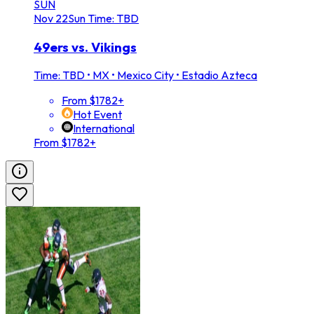
SUN
Nov
22
Sun
Time: TBD
49ers vs. Vikings
Time: TBD
•
MX • Mexico City • Estadio Azteca
From $1782+
Hot Event
International
From $1782+