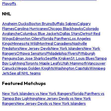
Playoffs
NHL
Anaheim Ducks
Boston Bruins
Buffalo Sabres
Calgary
Flames
Carolina Hurricanes
Chicago Blackhawks
Colorado
Avalanche
Columbus Blue Jackets
Dallas Stars
Detroit Red
Wings
Edmonton Oilers
Florida Panthers
Los Angeles
Kings
Minnesota Wild
Montreal Canadiens
Nashville
Predators
New Jersey Devils
New York Islanders
New York
Rangers
Ottawa Senators
Philadelphia Flyers
Pittsburgh
Penguins
San Jose Sharks
Seattle Kraken
St. Louis Blues
Tampa
Bay Lightning
Toronto Maple Leafs
Utah Mammoth
Vancouver
Canucks
Vegas Golden Knights
Washington Capitals
Winnipeg
Jets
See all NHL teams
Featured Matchups
New York Islanders vs New York Rangers
Florida Panthers vs
Tampa Bay Lightning
New Jersey Devils vs New York
Rangers
New Jersey Devils vs New York Islanders