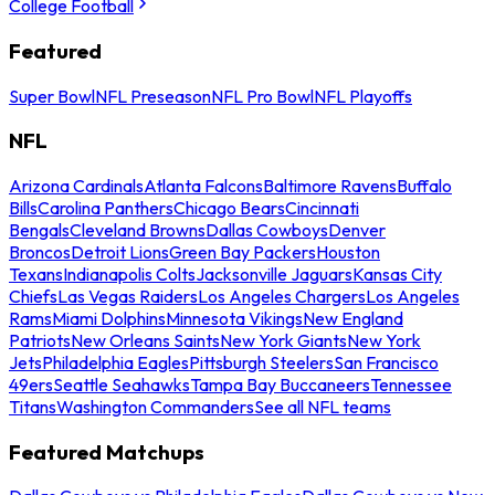
College Football
Featured
Super Bowl
NFL Preseason
NFL Pro Bowl
NFL Playoffs
NFL
Arizona Cardinals
Atlanta Falcons
Baltimore Ravens
Buffalo
Bills
Carolina Panthers
Chicago Bears
Cincinnati
Bengals
Cleveland Browns
Dallas Cowboys
Denver
Broncos
Detroit Lions
Green Bay Packers
Houston
Texans
Indianapolis Colts
Jacksonville Jaguars
Kansas City
Chiefs
Las Vegas Raiders
Los Angeles Chargers
Los Angeles
Rams
Miami Dolphins
Minnesota Vikings
New England
Patriots
New Orleans Saints
New York Giants
New York
Jets
Philadelphia Eagles
Pittsburgh Steelers
San Francisco
49ers
Seattle Seahawks
Tampa Bay Buccaneers
Tennessee
Titans
Washington Commanders
See all NFL teams
Featured Matchups