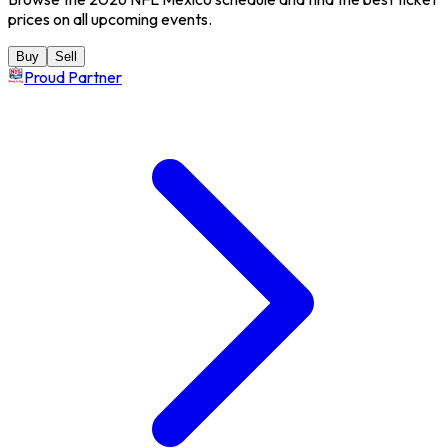
prices on all upcoming events.
Buy
Sell
Proud Partner