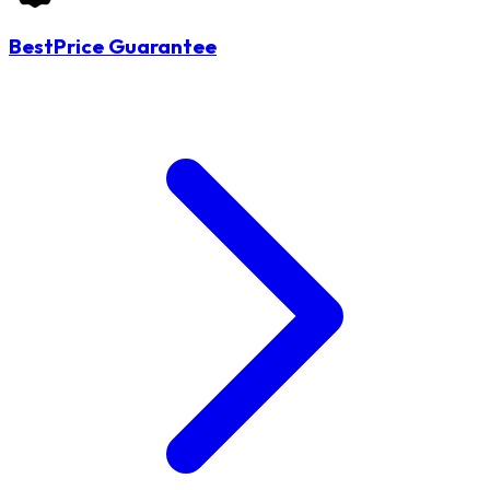
BestPrice Guarantee