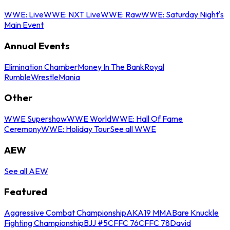
WWE: Live
WWE: NXT Live
WWE: Raw
WWE: Saturday Night's
Main Event
Annual Events
Elimination Chamber
Money In The Bank
Royal
Rumble
WrestleMania
Other
WWE Supershow
WWE World
WWE: Hall Of Fame
Ceremony
WWE: Holiday Tour
See all WWE
AEW
See all AEW
Featured
Aggressive Combat Championship
AKA19 MMA
Bare Knuckle
Fighting Championship
BJJ #5
CFFC 76
CFFC 78
David