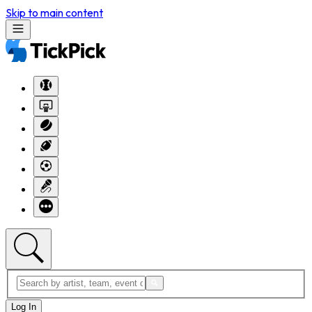
Skip to main content
Log In