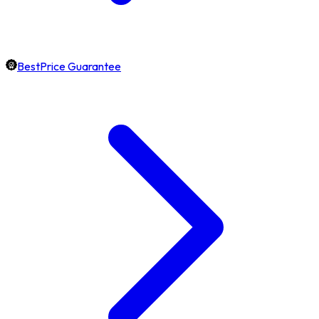
BestPrice Guarantee