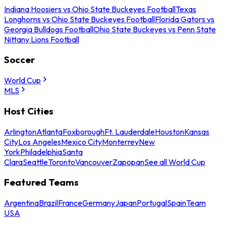
Indiana Hoosiers vs Ohio State Buckeyes Football
Texas
Longhorns vs Ohio State Buckeyes Football
Florida Gators vs
Georgia Bulldogs Football
Ohio State Buckeyes vs Penn State
Nittany Lions Football
Soccer
World Cup
MLS
Host Cities
Arlington
Atlanta
Foxborough
Ft. Lauderdale
Houston
Kansas
City
Los Angeles
Mexico City
Monterrey
New
York
Philadelphia
Santa
Clara
Seattle
Toronto
Vancouver
Zapopan
See all World Cup
Featured Teams
Argentina
Brazil
France
Germany
Japan
Portugal
Spain
Team
USA