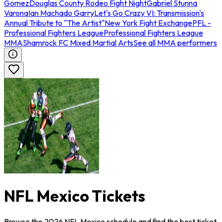
Gomez
Douglas County Rodeo Fight Night
Gabriel Stunna
Varona
Ian Machado Garry
Let's Go Crazy VI: Transmission's
Annual Tribute to "The Artist"
New York Fight Exchange
PFL -
Professional Fighters League
Professional Fighters League
MMA
Shamrock FC Mixed Martial Arts
See all MMA performers
NFL Mexico Tickets
Browse the 2026 NFL Mexico schedule and find the best ticket