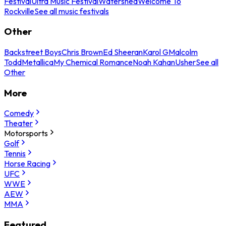
Festival
Ultra Music Festival
Watershed
Welcome To
Rockville
See all music festivals
Other
Backstreet Boys
Chris Brown
Ed Sheeran
Karol G
Malcolm
Todd
Metallica
My Chemical Romance
Noah Kahan
Usher
See all
Other
More
Comedy
Theater
Motorsports
Golf
Tennis
Horse Racing
UFC
WWE
AEW
MMA
Featured