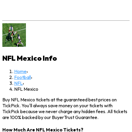
NFL Mexico
Info
Home
›
Football
›
NFL
›
NFL Mexico
Buy NFL Mexico tickets at the guaranteed best prices on
TickPick. You'll always save money on your tickets with
TickPick because we never charge any hidden fees. All tickets
are 100% backed by our BuyerTrust Guarantee.
How Much Are NFL Mexico Tickets?