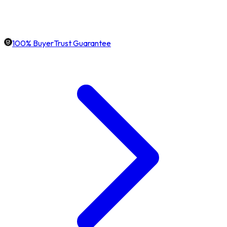
100% BuyerTrust Guarantee