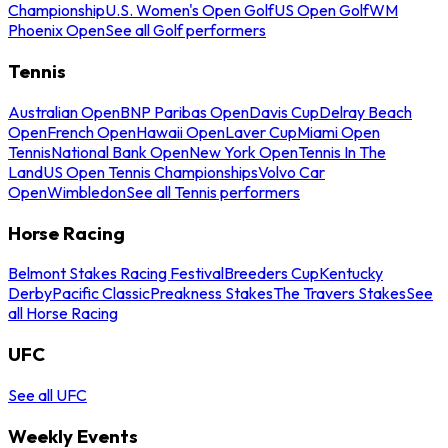
Championship
U.S. Women's Open Golf
US Open Golf
WM
Phoenix Open
See all Golf performers
Tennis
Australian Open
BNP Paribas Open
Davis Cup
Delray Beach
Open
French Open
Hawaii Open
Laver Cup
Miami Open
Tennis
National Bank Open
New York Open
Tennis In The
Land
US Open Tennis Championships
Volvo Car
Open
Wimbledon
See all Tennis performers
Horse Racing
Belmont Stakes Racing Festival
Breeders Cup
Kentucky
Derby
Pacific Classic
Preakness Stakes
The Travers Stakes
See
all Horse Racing
UFC
See all UFC
Weekly Events