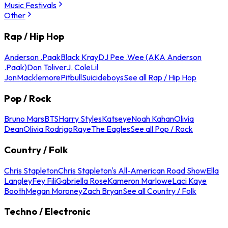
Music Festivals
Other
Rap / Hip Hop
Anderson .Paak
Black Kray
DJ Pee .Wee (AKA Anderson
.Paak)
Don Toliver
J. Cole
Lil
Jon
Macklemore
Pitbull
Suicideboys
See all Rap / Hip Hop
Pop / Rock
Bruno Mars
BTS
Harry Styles
Katseye
Noah Kahan
Olivia
Dean
Olivia Rodrigo
Raye
The Eagles
See all Pop / Rock
Country / Folk
Chris Stapleton
Chris Stapleton's All-American Road Show
Ella
Langley
Fey Fili
Gabriella Rose
Kameron Marlowe
Laci Kaye
Booth
Megan Moroney
Zach Bryan
See all Country / Folk
Techno / Electronic