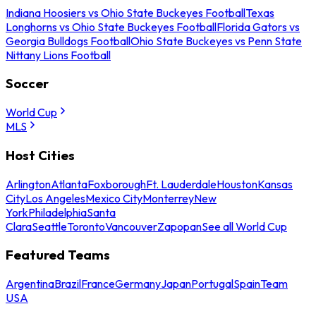
Indiana Hoosiers vs Ohio State Buckeyes Football
Texas
Longhorns vs Ohio State Buckeyes Football
Florida Gators vs
Georgia Bulldogs Football
Ohio State Buckeyes vs Penn State
Nittany Lions Football
Soccer
World Cup
MLS
Host Cities
Arlington
Atlanta
Foxborough
Ft. Lauderdale
Houston
Kansas
City
Los Angeles
Mexico City
Monterrey
New
York
Philadelphia
Santa
Clara
Seattle
Toronto
Vancouver
Zapopan
See all World Cup
Featured Teams
Argentina
Brazil
France
Germany
Japan
Portugal
Spain
Team
USA