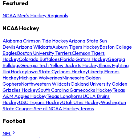
Featured
NCAA Men's Hockey Regionals
NCAA Hockey
Alabama Crimson Tide Hockey
Arizona State Sun
Devils
Arizona Wildcats
Auburn Tigers Hockey
Boston College
Eagles
Boston University Terriers
Clemson Tigers
Hockey
Colorado Buffaloes
Florida Gators Hockey
Georgia
Bulldogs
Georgia Tech Yellow Jackets Hockey
Illinois Fighting
Illini Hockey
Iowa State Cyclones Hockey
Liberty Flames
Hockey
Michigan Wolverines
Minnesota Golden
Gophers
Northwestern Wildcats
Oakland University Golden
Grizzlies Hockey
South Carolina Gamecocks Hockey
Texas
A&M Aggies Hockey
Texas Longhorns
UCLA Bruins
Hockey
USC Trojans Hockey
Utah Utes Hockey
Washington
State Cougars
See all NCAA Hockey teams
Football
NFL