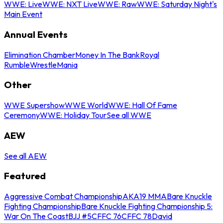
WWE: Live
WWE: NXT Live
WWE: Raw
WWE: Saturday Night's
Main Event
Annual Events
Elimination Chamber
Money In The Bank
Royal
Rumble
WrestleMania
Other
WWE Supershow
WWE World
WWE: Hall Of Fame
Ceremony
WWE: Holiday Tour
See all WWE
AEW
See all AEW
Featured
Aggressive Combat Championship
AKA19 MMA
Bare Knuckle
Fighting Championship
Bare Knuckle Fighting Championship 5:
War On The Coast
BJJ #5
CFFC 76
CFFC 78
David