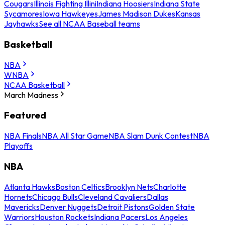
Cougars
Illinois Fighting Illini
Indiana Hoosiers
Indiana State
Sycamores
Iowa Hawkeyes
James Madison Dukes
Kansas
Jayhawks
See all NCAA Baseball teams
Basketball
NBA
WNBA
NCAA Basketball
March Madness
Featured
NBA Finals
NBA All Star Game
NBA Slam Dunk Contest
NBA
Playoffs
NBA
Atlanta Hawks
Boston Celtics
Brooklyn Nets
Charlotte
Hornets
Chicago Bulls
Cleveland Cavaliers
Dallas
Mavericks
Denver Nuggets
Detroit Pistons
Golden State
Warriors
Houston Rockets
Indiana Pacers
Los Angeles