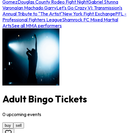
Gomez
Douglas County Rodeo Fight Night
Gabriel Stunna
Varona
Ian Machado Garry
Let's Go Crazy VI: Transmission's
Annual Tribute to "The Artist"
New York Fight Exchange
PFL -
Professional Fighters League
Shamrock FC Mixed Martial
Arts
See all MMA performers
Adult Bingo Tickets
0
upcoming
events
buy
sell