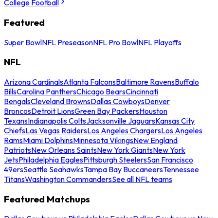
College Football
Featured
Super Bowl
NFL Preseason
NFL Pro Bowl
NFL Playoffs
NFL
Arizona Cardinals
Atlanta Falcons
Baltimore Ravens
Buffalo
Bills
Carolina Panthers
Chicago Bears
Cincinnati
Bengals
Cleveland Browns
Dallas Cowboys
Denver
Broncos
Detroit Lions
Green Bay Packers
Houston
Texans
Indianapolis Colts
Jacksonville Jaguars
Kansas City
Chiefs
Las Vegas Raiders
Los Angeles Chargers
Los Angeles
Rams
Miami Dolphins
Minnesota Vikings
New England
Patriots
New Orleans Saints
New York Giants
New York
Jets
Philadelphia Eagles
Pittsburgh Steelers
San Francisco
49ers
Seattle Seahawks
Tampa Bay Buccaneers
Tennessee
Titans
Washington Commanders
See all NFL teams
Featured Matchups