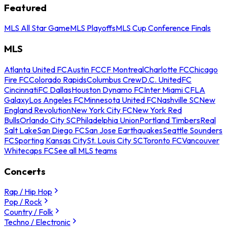
Featured
MLS All Star Game
MLS Playoffs
MLS Cup Conference Finals
MLS
Atlanta United FC
Austin FC
CF Montreal
Charlotte FC
Chicago
Fire FC
Colorado Rapids
Columbus Crew
D.C. United
FC
Cincinnati
FC Dallas
Houston Dynamo FC
Inter Miami CF
LA
Galaxy
Los Angeles FC
Minnesota United FC
Nashville SC
New
England Revolution
New York City FC
New York Red
Bulls
Orlando City SC
Philadelphia Union
Portland Timbers
Real
Salt Lake
San Diego FC
San Jose Earthquakes
Seattle Sounders
FC
Sporting Kansas City
St. Louis City SC
Toronto FC
Vancouver
Whitecaps FC
See all MLS teams
Concerts
Rap / Hip Hop
Pop / Rock
Country / Folk
Techno / Electronic