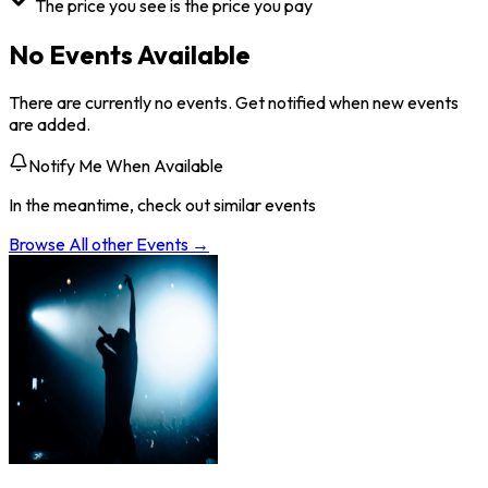
The price you see is the price you pay
No Events Available
There are currently no events. Get notified when new events
are added.
Notify Me When Available
In the meantime, check out similar events
Browse All
other
Events →