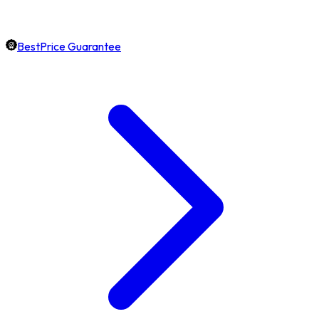
BestPrice Guarantee