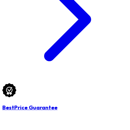
BestPrice Guarantee