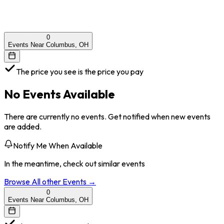
0
Events Near Columbus, OH
The price you see is the price you pay
No Events Available
There are currently no events. Get notified when new events
are added.
Notify Me When Available
In the meantime, check out similar events
Browse All
other
Events →
0
Events Near Columbus, OH