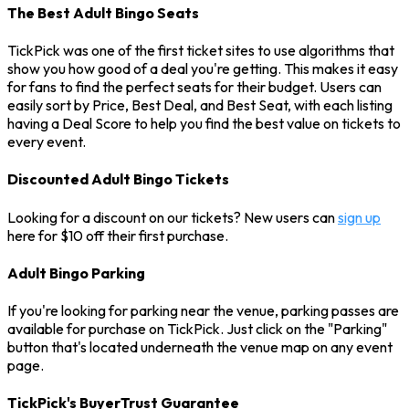
The Best Adult Bingo Seats
TickPick was one of the first ticket sites to use algorithms that
show you how good of a deal you're getting. This makes it easy
for fans to find the perfect seats for their budget. Users can
easily sort by Price, Best Deal, and Best Seat, with each listing
having a Deal Score to help you find the best value on tickets to
every event.
Discounted Adult Bingo Tickets
Looking for a discount on our tickets? New users can
sign up
here for $10 off their first purchase.
Adult Bingo Parking
If you're looking for parking near the venue, parking passes are
available for purchase on TickPick. Just click on the "Parking"
button that's located underneath the venue map on any event
page.
TickPick's BuyerTrust Guarantee