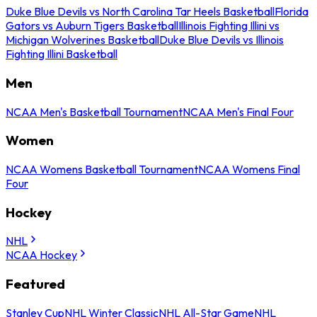
Duke Blue Devils vs North Carolina Tar Heels Basketball
Florida
Gators vs Auburn Tigers Basketball
Illinois Fighting Illini vs
Michigan Wolverines Basketball
Duke Blue Devils vs Illinois
Fighting Illini Basketball
Men
NCAA Men's Basketball Tournament
NCAA Men's Final Four
Women
NCAA Womens Basketball Tournament
NCAA Womens Final
Four
Hockey
NHL
NCAA Hockey
Featured
Stanley Cup
NHL Winter Classic
NHL All-Star Game
NHL