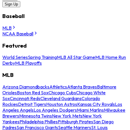
Sign Up
Baseball
MLB
NCAA Baseball
Featured
World Series
Spring Training
MLB All Star Game
MLB Home Run
Derby
MLB Playoffs
MLB
Arizona Diamondbacks
Athletics
Atlanta Braves
Baltimore
Orioles
Boston Red Sox
Chicago Cubs
Chicago White
Sox
Cincinnati Reds
Cleveland Guardians
Colorado
Rockies
Detroit Tigers
Houston Astros
Kansas City Royals
Los
Angeles Angels
Los Angeles Dodgers
Miami Marlins
Milwaukee
Brewers
Minnesota Twins
New York Mets
New York
Yankees
Philadelphia Phillies
Pittsburgh Pirates
San Diego
Padres
San Francisco Giants
Seattle Mariners
St. Louis