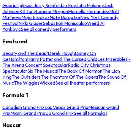
Gabriel Iglesias
Jerry Seinfeld
Jo Koy
John Mulaney
Josh
Johnson
Kill Tony
Leanne Morgan
Marcello Hernandez
Matt
Mathews
Mojo Brookzz
Nate Bargatze
New York Comedy
Festival
Nikki Glaser
Sebastian Maniscalco
Weird Al
Yankovic
See all comedy performers
Featured
Beauty and The Beast
Derek Hough
Disney On
Ice
Hamilton
Harry Potter and The Cursed Child
Les Miserables -
The Arena Concert Spectacular
Radio City Christmas
Spectacular
Six The Musical
The Book Of Mormon
The Lion
King
The Outsiders
The Phantom Of The Opera
The Sound Of
Music
The Wiggles
Wicked
See all theater performers
Formula 1
Canadian Grand Prix
Las Vegas Grand Prix
Mexican Grand
Prix
Miami Grand Prix
US Grand Prix
See all Formula 1
Nascar