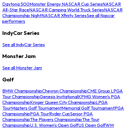
Daytona 500
Monster Energy NASCAR Cup Series
NASCAR
All-Star Race
NASCAR Camping World Truck Series
NASCAR
Championship Night
NASCAR Xfinity Series
See all Nascar
performers
IndyCar Series
See all IndyCar Series
Monster Jam
See all Monster Jam
Golf
BMW Championship
Chevron Championship
CME Group LPGA
Tour Championship
Genesis Invitational
KPMG Women's PGA
Championship
Kroger Queen City Championship
LPGA
Tour
Masters Golf Tournament
Memorial Golf Tournament
PGA
Championship
PGA Tour
Ryder Cup
Senior PGA
Championship
The Players Championship
The Tour
Championship
U.S. Women's Open Golf
US Open Golf
WM