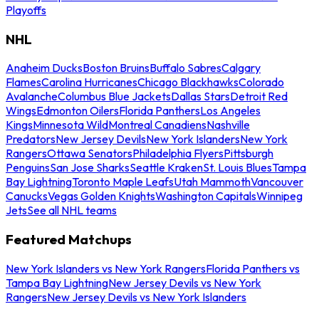
Playoffs
NHL
Anaheim Ducks
Boston Bruins
Buffalo Sabres
Calgary
Flames
Carolina Hurricanes
Chicago Blackhawks
Colorado
Avalanche
Columbus Blue Jackets
Dallas Stars
Detroit Red
Wings
Edmonton Oilers
Florida Panthers
Los Angeles
Kings
Minnesota Wild
Montreal Canadiens
Nashville
Predators
New Jersey Devils
New York Islanders
New York
Rangers
Ottawa Senators
Philadelphia Flyers
Pittsburgh
Penguins
San Jose Sharks
Seattle Kraken
St. Louis Blues
Tampa
Bay Lightning
Toronto Maple Leafs
Utah Mammoth
Vancouver
Canucks
Vegas Golden Knights
Washington Capitals
Winnipeg
Jets
See all NHL teams
Featured Matchups
New York Islanders vs New York Rangers
Florida Panthers vs
Tampa Bay Lightning
New Jersey Devils vs New York
Rangers
New Jersey Devils vs New York Islanders