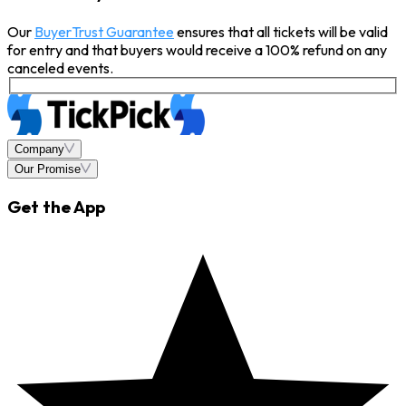
Our
BuyerTrust Guarantee
ensures that all tickets will be valid
for entry and that buyers would receive a 100% refund on any
canceled events.
Company
Our Promise
Get the App