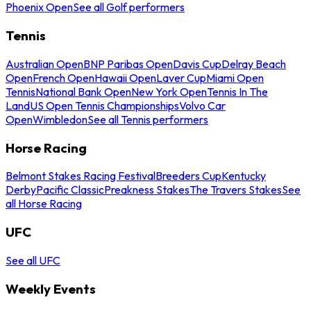
Phoenix Open
See all Golf performers
Tennis
Australian Open
BNP Paribas Open
Davis Cup
Delray Beach
Open
French Open
Hawaii Open
Laver Cup
Miami Open
Tennis
National Bank Open
New York Open
Tennis In The
Land
US Open Tennis Championships
Volvo Car
Open
Wimbledon
See all Tennis performers
Horse Racing
Belmont Stakes Racing Festival
Breeders Cup
Kentucky
Derby
Pacific Classic
Preakness Stakes
The Travers Stakes
See
all Horse Racing
UFC
See all UFC
Weekly Events