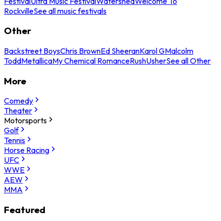
Festival
Ultra Music Festival
Watershed
Welcome To
Rockville
See all music festivals
Other
Backstreet Boys
Chris Brown
Ed Sheeran
Karol G
Malcolm
Todd
Metallica
My Chemical Romance
Rush
Usher
See all Other
More
Comedy
Theater
Motorsports
Golf
Tennis
Horse Racing
UFC
WWE
AEW
MMA
Featured