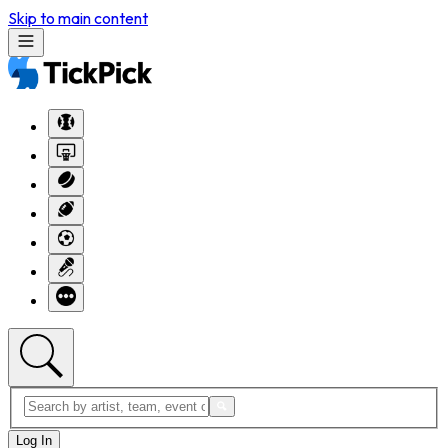
Skip to main content
Log In