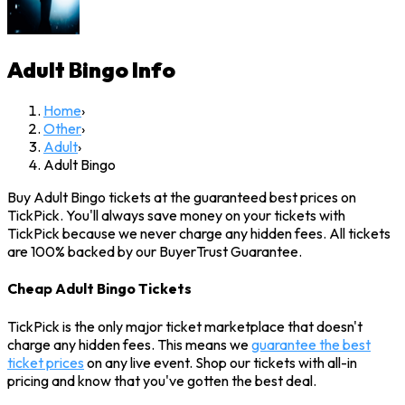
Adult Bingo
Info
Home
›
Other
›
Adult
›
Adult Bingo
Buy Adult Bingo tickets at the guaranteed best prices on
TickPick. You'll always save money on your tickets with
TickPick because we never charge any hidden fees. All tickets
are 100% backed by our BuyerTrust Guarantee.
Cheap Adult Bingo Tickets
TickPick is the only major ticket marketplace that doesn't
charge any hidden fees. This means we
guarantee the best
ticket prices
on any live event. Shop our tickets with all-in
pricing and know that you've gotten the best deal.