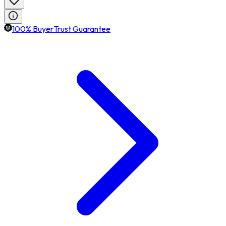
100% BuyerTrust Guarantee