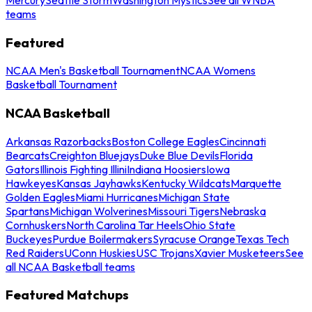
teams
Featured
NCAA Men's Basketball Tournament
NCAA Womens
Basketball Tournament
NCAA Basketball
Arkansas Razorbacks
Boston College Eagles
Cincinnati
Bearcats
Creighton Bluejays
Duke Blue Devils
Florida
Gators
Illinois Fighting Illini
Indiana Hoosiers
Iowa
Hawkeyes
Kansas Jayhawks
Kentucky Wildcats
Marquette
Golden Eagles
Miami Hurricanes
Michigan State
Spartans
Michigan Wolverines
Missouri Tigers
Nebraska
Cornhuskers
North Carolina Tar Heels
Ohio State
Buckeyes
Purdue Boilermakers
Syracuse Orange
Texas Tech
Red Raiders
UConn Huskies
USC Trojans
Xavier Musketeers
See
all NCAA Basketball teams
Featured Matchups