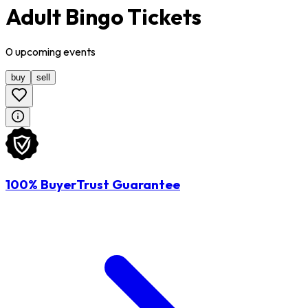
Adult Bingo Tickets
0
upcoming
events
buy
sell
100% BuyerTrust Guarantee