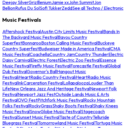
Deejay Silver
Griz
Illenium
Jamie xx
John Summit
Jon
Bellion
Rufus Du Sol
Sofi Tukker
Zedd
See all Techno / Electronic
Music Festivals
Aftershock Festival
Austin City Limits Music Festival
Bands In
The Backyard Music Festival
Bayou Country
Superfest
Bonnaroo
Boston Calling Music Festival
Buckeye
Country Superfest
Budweiser Made in America Festival
CMA
Music Festival
Coachella
Country Jam
Country Thunder
Electric
Daisy Carnival
Electric Forest
Electric Zoo Festival
Essence
Music Festival
Firefly Music Festival
Forecastle Festival
Global
Dub Festival
Governor's Ball
Hangout Music
Festival
iHeartRadio Country Festival
iHeartRadio Music
Festival
InkCarceration Festival
Lollapalooza
Louder Than
Life
New Orleans Jazz And Heritage Festival
Newport Folk
Festival
Newport Jazz Fest
Outside Lands Music & Arts
Festival
OVO Fest
Pitchfork Music Festival
Rocky Mountain
Folks Festival
RockyGrass
Shaky Boots Festival
Shaky Knees
Music Festival
SnowGlobe Music Festival
Stagecoach
Festival
Sunset Music Festival
Taste of Country
Telluride
Bluegrass Festival
Tomorrowland Music Festival
Tortuga Music