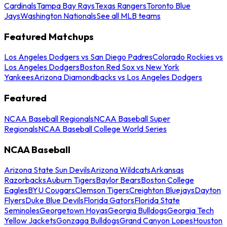
Cardinals
Tampa Bay Rays
Texas Rangers
Toronto Blue
Jays
Washington Nationals
See all MLB teams
Featured Matchups
Los Angeles Dodgers vs San Diego Padres
Colorado Rockies vs
Los Angeles Dodgers
Boston Red Sox vs New York
Yankees
Arizona Diamondbacks vs Los Angeles Dodgers
Featured
NCAA Baseball Regionals
NCAA Baseball Super
Regionals
NCAA Baseball College World Series
NCAA Baseball
Arizona State Sun Devils
Arizona Wildcats
Arkansas
Razorbacks
Auburn Tigers
Baylor Bears
Boston College
Eagles
BYU Cougars
Clemson Tigers
Creighton Bluejays
Dayton
Flyers
Duke Blue Devils
Florida Gators
Florida State
Seminoles
Georgetown Hoyas
Georgia Bulldogs
Georgia Tech
Yellow Jackets
Gonzaga Bulldogs
Grand Canyon Lopes
Houston