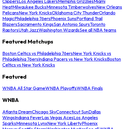
Clippers
Los Angeles Lakers
Memphis Grizzlies
Miami
Heat
Milwaukee Bucks
Minnesota Timberwolves
New Orleans
Pelicans
New York Knicks
Oklahoma City Thunder
Orlando
Magic
Philadelphia 76ers
Phoenix Suns
Portland Trail
Blazers
Sacramento Kings
San Antonio Spurs
Toronto
Raptors
Utah Jazz
Washington Wizards
See all NBA teams
Featured Matchups
Boston Celtics vs Philadelphia 76ers
New York Knicks vs
Philadelphia 76ers
Indiana Pacers vs New York Knicks
Boston
Celtics vs New York Knicks
Featured
WNBA All Star Game
WNBA Playoffs
WNBA Finals
WNBA
Atlanta Dream
Chicago Sky
Connecticut Sun
Dallas
Wings
Indiana Fever
Las Vegas Aces
Los Angeles
Sparks
Minnesota Lynx
New York Liberty
Phoenix
Mercury
Seattle Storm
Washington Mystics
See all WNBA