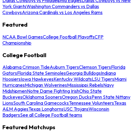
Dallas Cowboys vs Philadelphia Eagles
Dallas Cowboys vs New
York Giants
Washington Commanders vs Dallas
Cowboys
Arizona Cardinals vs Los Angeles Rams
Featured
NCAA Bowl Games
College Football Playoffs
CFP
Championship
College Football
Alabama Crimson Tide
Auburn Tigers
Clemson Tigers
Florida
Gators
Florida State Seminoles
Georgia Bulldogs
Indiana
Hoosiers
Iowa Hawkeyes
Kentucky Wildcats
LSU Tigers
Miami
Hurricanes
Michigan Wolverines
Mississippi Rebels
Navy
Midshipmen
Notre Dame Fighting Irish
Ohio State
Buckeyes
Oklahoma Sooners
Oregon Ducks
Penn State Nittany
Lions
South Carolina Gamecocks
Tennessee Volunteers
Texas
A&M Aggies
Texas Longhorns
USC Trojans
Wisconsin
Badgers
See all College Football teams
Featured Matchups