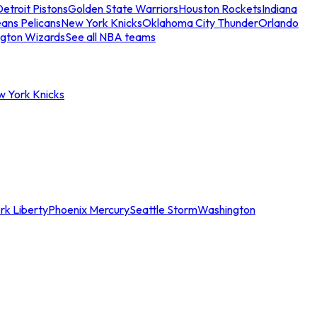
etroit Pistons
Golden State Warriors
Houston Rockets
Indiana
ans Pelicans
New York Knicks
Oklahoma City Thunder
Orlando
gton Wizards
See all NBA teams
w York Knicks
rk Liberty
Phoenix Mercury
Seattle Storm
Washington