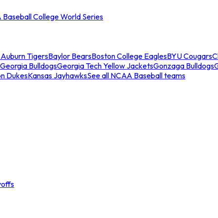
Baseball College World Series
s
Auburn Tigers
Baylor Bears
Boston College Eagles
BYU Cougars
C
Georgia Bulldogs
Georgia Tech Yellow Jackets
Gonzaga Bulldogs
on Dukes
Kansas Jayhawks
See all NCAA Baseball teams
offs