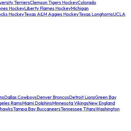
ersity Terriers
Clemson Tigers Hockey
Colorado
ones Hockey
Liberty Flames Hockey
Michigan
ocks Hockey
Texas A&M Aggies Hockey
Texas Longhorns
UCLA
ns
Dallas Cowboys
Denver Broncos
Detroit Lions
Green Bay
geles Rams
Miami Dolphins
Minnesota Vikings
New England
ahawks
Tampa Bay Buccaneers
Tennessee Titans
Washington