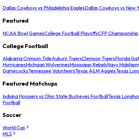
Dallas Cowboys vs Philadelphia Eagles
Dallas Cowboys vs New Y
Featured
NCAA Bowl Games
College Football Playoffs
CFP Championship
College Football
Alabama Crimson Tide
Auburn Tigers
Clemson Tigers
Florida Ga
Hurricanes
Michigan Wolverines
Mississippi Rebels
Navy Midship
Gamecocks
Tennessee Volunteers
Texas A&M Aggies
Texas Lon
Featured Matchups
Indiana Hoosiers vs Ohio State Buckeyes Football
Texas Longhor
Football
Soccer
World Cup
MLS