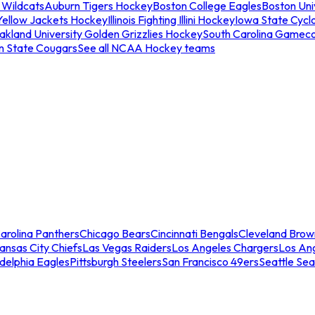
 Wildcats
Auburn Tigers Hockey
Boston College Eagles
Boston Univ
Yellow Jackets Hockey
Illinois Fighting Illini Hockey
Iowa State Cycl
akland University Golden Grizzlies Hockey
South Carolina Gamec
n State Cougars
See all NCAA Hockey teams
arolina Panthers
Chicago Bears
Cincinnati Bengals
Cleveland Brow
ansas City Chiefs
Las Vegas Raiders
Los Angeles Chargers
Los An
adelphia Eagles
Pittsburgh Steelers
San Francisco 49ers
Seattle Se