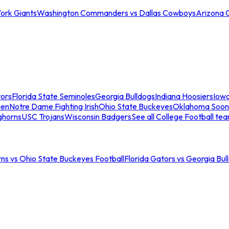
ork Giants
Washington Commanders vs Dallas Cowboys
Arizona 
tors
Florida State Seminoles
Georgia Bulldogs
Indiana Hoosiers
Iow
men
Notre Dame Fighting Irish
Ohio State Buckeyes
Oklahoma Soon
ghorns
USC Trojans
Wisconsin Badgers
See all College Football te
ns vs Ohio State Buckeyes Football
Florida Gators vs Georgia Bul