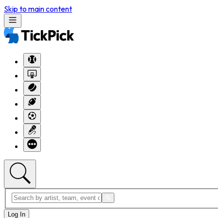
Skip to main content
Log In