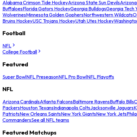
Alabama Crimson Tide Hockey
Arizona State Sun Devils
Arizona
Buffaloes
Florida Gators Hockey
Georgia Bulldogs
Georgia Tech 
Wolverines
Minnesota Golden Gophers
Northwestern Wildcats
O
Bruins Hockey
USC Trojans Hockey
Utah Utes Hockey
Washingto
Football
NFL
College Football
Featured
Super Bowl
NFL Preseason
NFL Pro Bowl
NFL Playoffs
NFL
Arizona Cardinals
Atlanta Falcons
Baltimore Ravens
Buffalo Bills
C
Packers
Houston Texans
Indianapolis Colts
Jacksonville Jaguars
K
Patriots
New Orleans Saints
New York Giants
New York Jets
Phil
Commanders
See all NFL teams
Featured Matchups