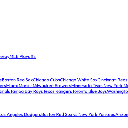
erby
MLB Playoffs
s
Boston Red Sox
Chicago Cubs
Chicago White Sox
Cincinnati Reds
ers
Miami Marlins
Milwaukee Brewers
Minnesota Twins
New York M
dinals
Tampa Bay Rays
Texas Rangers
Toronto Blue Jays
Washingto
 Los Angeles Dodgers
Boston Red Sox vs New York Yankees
Arizo