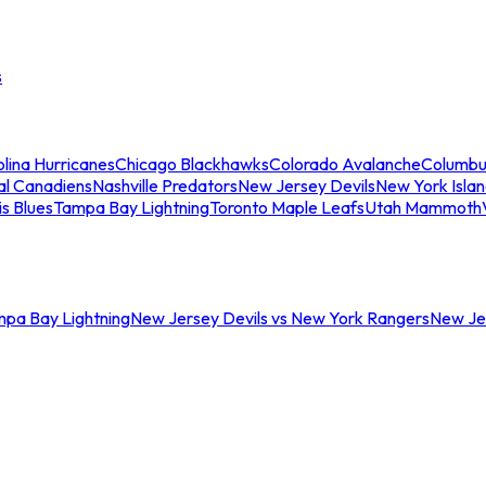
s
lina Hurricanes
Chicago Blackhawks
Colorado Avalanche
Columbu
al Canadiens
Nashville Predators
New Jersey Devils
New York Isla
is Blues
Tampa Bay Lightning
Toronto Maple Leafs
Utah Mammoth
mpa Bay Lightning
New Jersey Devils vs New York Rangers
New Jer