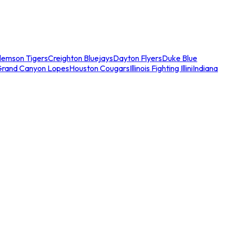
lemson Tigers
Creighton Bluejays
Dayton Flyers
Duke Blue
Grand Canyon Lopes
Houston Cougars
Illinois Fighting Illini
Indiana