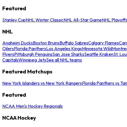
Featured
Stanley Cup
NHL Winter Classic
NHL All-Star Game
NHL Playoff
NHL
Anaheim Ducks
Boston Bruins
Buffalo Sabres
Calgary Flames
Caro
Oilers
Florida Panthers
Los Angeles Kings
Minnesota Wild
Montre
Flyers
Pittsburgh Penguins
San Jose Sharks
Seattle Kraken
St. Lou
Capitals
Winnipeg Jets
See all NHL teams
Featured Matchups
New York Islanders vs New York Rangers
Florida Panthers vs Ta
Featured
NCAA Men's Hockey Regionals
NCAA Hockey