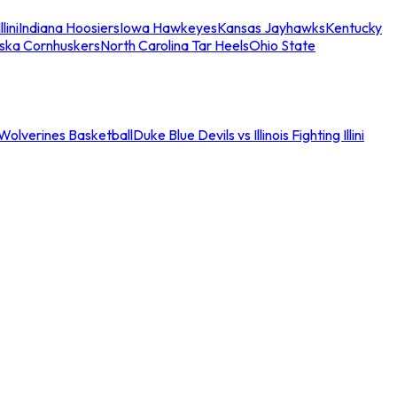
llini
Indiana Hoosiers
Iowa Hawkeyes
Kansas Jayhawks
Kentucky
ska Cornhuskers
North Carolina Tar Heels
Ohio State
an Wolverines Basketball
Duke Blue Devils vs Illinois Fighting Illini