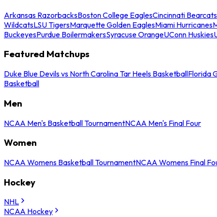
Arkansas Razorbacks
Boston College Eagles
Cincinnati Bearcats
Wildcats
LSU Tigers
Marquette Golden Eagles
Miami Hurricanes
M
Buckeyes
Purdue Boilermakers
Syracuse Orange
UConn Huskies
Featured Matchups
Duke Blue Devils vs North Carolina Tar Heels Basketball
Florida 
Basketball
Men
NCAA Men's Basketball Tournament
NCAA Men's Final Four
Women
NCAA Womens Basketball Tournament
NCAA Womens Final Fo
Hockey
NHL
NCAA Hockey