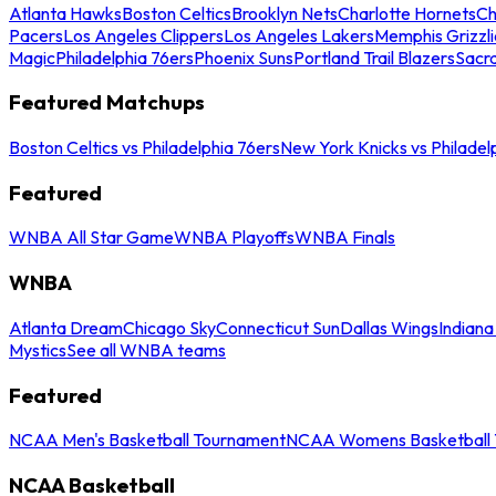
Atlanta Hawks
Boston Celtics
Brooklyn Nets
Charlotte Hornets
Ch
Pacers
Los Angeles Clippers
Los Angeles Lakers
Memphis Grizzli
Magic
Philadelphia 76ers
Phoenix Suns
Portland Trail Blazers
Sacr
Featured Matchups
Boston Celtics vs Philadelphia 76ers
New York Knicks vs Philadel
Featured
WNBA All Star Game
WNBA Playoffs
WNBA Finals
WNBA
Atlanta Dream
Chicago Sky
Connecticut Sun
Dallas Wings
Indiana
Mystics
See all WNBA teams
Featured
NCAA Men's Basketball Tournament
NCAA Womens Basketball 
NCAA Basketball