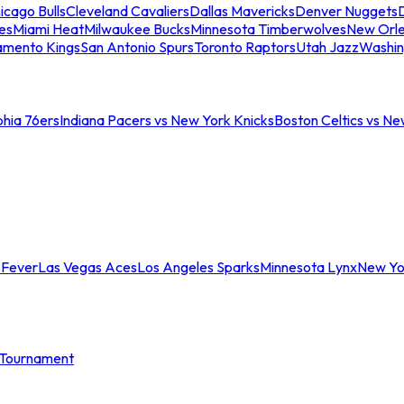
icago Bulls
Cleveland Cavaliers
Dallas Mavericks
Denver Nuggets
D
es
Miami Heat
Milwaukee Bucks
Minnesota Timberwolves
New Orle
amento Kings
San Antonio Spurs
Toronto Raptors
Utah Jazz
Washin
phia 76ers
Indiana Pacers vs New York Knicks
Boston Celtics vs Ne
 Fever
Las Vegas Aces
Los Angeles Sparks
Minnesota Lynx
New Yo
Tournament