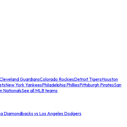
Cleveland Guardians
Colorado Rockies
Detroit Tigers
Houston
ets
New York Yankees
Philadelphia Phillies
Pittsburgh Pirates
San
n Nationals
See all MLB teams
na Diamondbacks vs Los Angeles Dodgers