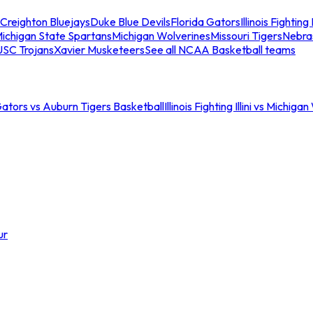
Creighton Bluejays
Duke Blue Devils
Florida Gators
Illinois Fighting I
ichigan State Spartans
Michigan Wolverines
Missouri Tigers
Nebra
USC Trojans
Xavier Musketeers
See all NCAA Basketball teams
Gators vs Auburn Tigers Basketball
Illinois Fighting Illini vs Michig
ur