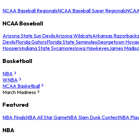
NCAA Baseball Regionals
NCAA Baseball Super Regionals
NCAA 
NCAA Baseball
Arizona State Sun Devils
Arizona Wildcats
Arkansas Razorback
Devils
Florida Gators
Florida State Seminoles
Georgetown Hoyas
Hoosiers
Indiana State Sycamores
Iowa Hawkeyes
James Madis
Basketball
NBA
WNBA
NCAA Basketball
March Madness
Featured
NBA Finals
NBA All Star Game
NBA Slam Dunk Contest
NBA Play
NBA