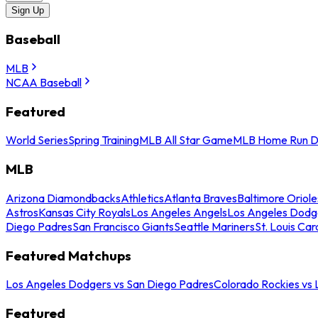
Sign Up
Baseball
MLB
NCAA Baseball
Featured
World Series
Spring Training
MLB All Star Game
MLB Home Run D
MLB
Arizona Diamondbacks
Athletics
Atlanta Braves
Baltimore Oriole
Astros
Kansas City Royals
Los Angeles Angels
Los Angeles Dodg
Diego Padres
San Francisco Giants
Seattle Mariners
St. Louis Car
Featured Matchups
Los Angeles Dodgers vs San Diego Padres
Colorado Rockies vs
Featured