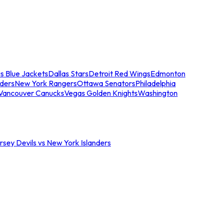
s Blue Jackets
Dallas Stars
Detroit Red Wings
Edmonton
nders
New York Rangers
Ottawa Senators
Philadelphia
Vancouver Canucks
Vegas Golden Knights
Washington
sey Devils vs New York Islanders