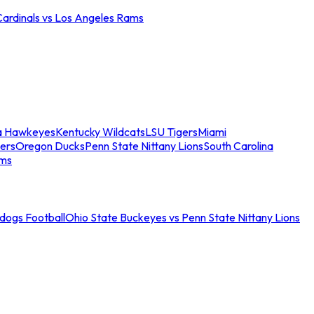
Cardinals vs Los Angeles Rams
a Hawkeyes
Kentucky Wildcats
LSU Tigers
Miami
ers
Oregon Ducks
Penn State Nittany Lions
South Carolina
ams
ldogs Football
Ohio State Buckeyes vs Penn State Nittany Lions