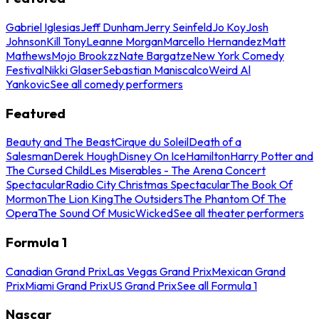
Gabriel Iglesias
Jeff Dunham
Jerry Seinfeld
Jo Koy
Josh
Johnson
Kill Tony
Leanne Morgan
Marcello Hernandez
Matt
Mathews
Mojo Brookzz
Nate Bargatze
New York Comedy
Festival
Nikki Glaser
Sebastian Maniscalco
Weird Al
Yankovic
See all comedy performers
Featured
Beauty and The Beast
Cirque du Soleil
Death of a
Salesman
Derek Hough
Disney On Ice
Hamilton
Harry Potter and
The Cursed Child
Les Miserables - The Arena Concert
Spectacular
Radio City Christmas Spectacular
The Book Of
Mormon
The Lion King
The Outsiders
The Phantom Of The
Opera
The Sound Of Music
Wicked
See all theater performers
Formula 1
Canadian Grand Prix
Las Vegas Grand Prix
Mexican Grand
Prix
Miami Grand Prix
US Grand Prix
See all Formula 1
Nascar