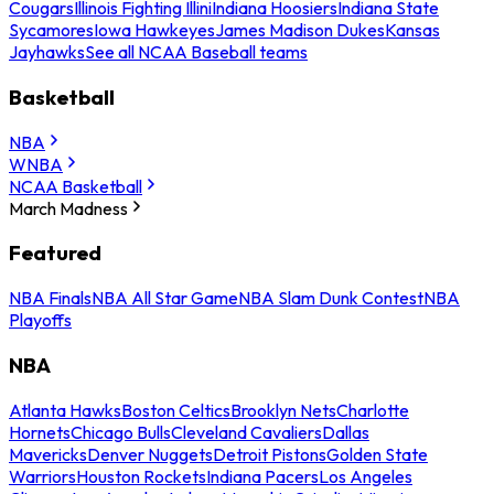
Cougars
Illinois Fighting Illini
Indiana Hoosiers
Indiana State
Sycamores
Iowa Hawkeyes
James Madison Dukes
Kansas
Jayhawks
See all NCAA Baseball teams
Basketball
NBA
WNBA
NCAA Basketball
March Madness
Featured
NBA Finals
NBA All Star Game
NBA Slam Dunk Contest
NBA
Playoffs
NBA
Atlanta Hawks
Boston Celtics
Brooklyn Nets
Charlotte
Hornets
Chicago Bulls
Cleveland Cavaliers
Dallas
Mavericks
Denver Nuggets
Detroit Pistons
Golden State
Warriors
Houston Rockets
Indiana Pacers
Los Angeles