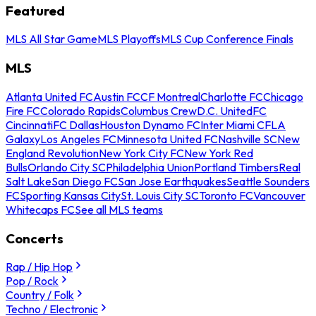
Featured
MLS All Star Game
MLS Playoffs
MLS Cup Conference Finals
MLS
Atlanta United FC
Austin FC
CF Montreal
Charlotte FC
Chicago
Fire FC
Colorado Rapids
Columbus Crew
D.C. United
FC
Cincinnati
FC Dallas
Houston Dynamo FC
Inter Miami CF
LA
Galaxy
Los Angeles FC
Minnesota United FC
Nashville SC
New
England Revolution
New York City FC
New York Red
Bulls
Orlando City SC
Philadelphia Union
Portland Timbers
Real
Salt Lake
San Diego FC
San Jose Earthquakes
Seattle Sounders
FC
Sporting Kansas City
St. Louis City SC
Toronto FC
Vancouver
Whitecaps FC
See all MLS teams
Concerts
Rap / Hip Hop
Pop / Rock
Country / Folk
Techno / Electronic