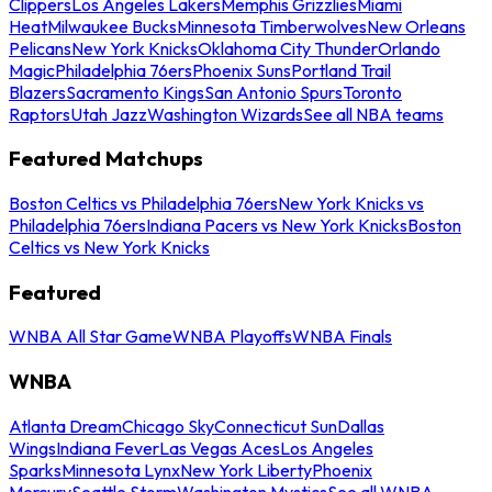
Clippers
Los Angeles Lakers
Memphis Grizzlies
Miami
Heat
Milwaukee Bucks
Minnesota Timberwolves
New Orleans
Pelicans
New York Knicks
Oklahoma City Thunder
Orlando
Magic
Philadelphia 76ers
Phoenix Suns
Portland Trail
Blazers
Sacramento Kings
San Antonio Spurs
Toronto
Raptors
Utah Jazz
Washington Wizards
See all NBA teams
Featured Matchups
Boston Celtics vs Philadelphia 76ers
New York Knicks vs
Philadelphia 76ers
Indiana Pacers vs New York Knicks
Boston
Celtics vs New York Knicks
Featured
WNBA All Star Game
WNBA Playoffs
WNBA Finals
WNBA
Atlanta Dream
Chicago Sky
Connecticut Sun
Dallas
Wings
Indiana Fever
Las Vegas Aces
Los Angeles
Sparks
Minnesota Lynx
New York Liberty
Phoenix
Mercury
Seattle Storm
Washington Mystics
See all WNBA