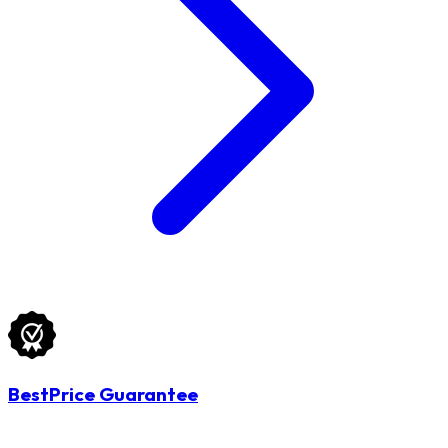
BestPrice Guarantee