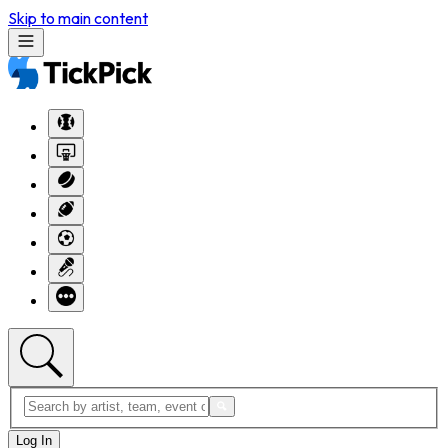
Skip to main content
Log In