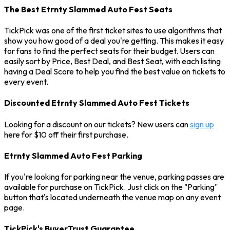
The Best Etrnty Slammed Auto Fest Seats
TickPick was one of the first ticket sites to use algorithms that
show you how good of a deal you're getting. This makes it easy
for fans to find the perfect seats for their budget. Users can
easily sort by Price, Best Deal, and Best Seat, with each listing
having a Deal Score to help you find the best value on tickets to
every event.
Discounted Etrnty Slammed Auto Fest Tickets
Looking for a discount on our tickets? New users can
sign up
here for $10 off their first purchase.
Etrnty Slammed Auto Fest Parking
If you're looking for parking near the venue, parking passes are
available for purchase on TickPick. Just click on the "Parking"
button that's located underneath the venue map on any event
page.
TickPick's BuyerTrust Guarantee