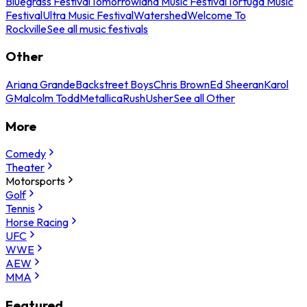
Bluegrass Festival
Tomorrowland Music Festival
Tortuga Music
Festival
Ultra Music Festival
Watershed
Welcome To
Rockville
See all music festivals
Other
Ariana Grande
Backstreet Boys
Chris Brown
Ed Sheeran
Karol
G
Malcolm Todd
Metallica
Rush
Usher
See all Other
More
Comedy
Theater
Motorsports
Golf
Tennis
Horse Racing
UFC
WWE
AEW
MMA
Featured