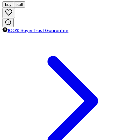
buy
sell
100% BuyerTrust Guarantee