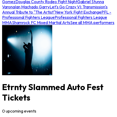
Gomez
Douglas County Rodeo Fight Night
Gabriel Stunna
Varona
Ian Machado Garry
Let's Go Crazy VI: Transmission's
Annual Tribute to "The Artist"
New York Fight Exchange
PFL -
Professional Fighters League
Professional Fighters League
MMA
Shamrock FC Mixed Martial Arts
See all MMA performers
Etrnty Slammed Auto Fest
Tickets
0
upcoming
events