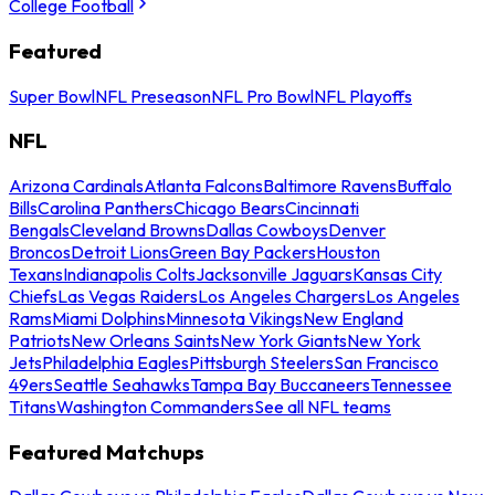
College Football
Featured
Super Bowl
NFL Preseason
NFL Pro Bowl
NFL Playoffs
NFL
Arizona Cardinals
Atlanta Falcons
Baltimore Ravens
Buffalo
Bills
Carolina Panthers
Chicago Bears
Cincinnati
Bengals
Cleveland Browns
Dallas Cowboys
Denver
Broncos
Detroit Lions
Green Bay Packers
Houston
Texans
Indianapolis Colts
Jacksonville Jaguars
Kansas City
Chiefs
Las Vegas Raiders
Los Angeles Chargers
Los Angeles
Rams
Miami Dolphins
Minnesota Vikings
New England
Patriots
New Orleans Saints
New York Giants
New York
Jets
Philadelphia Eagles
Pittsburgh Steelers
San Francisco
49ers
Seattle Seahawks
Tampa Bay Buccaneers
Tennessee
Titans
Washington Commanders
See all NFL teams
Featured Matchups