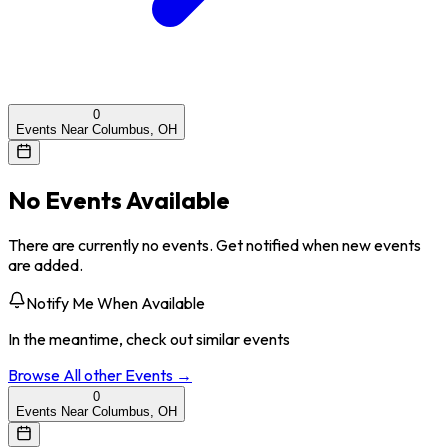
0
Events Near Columbus, OH
No Events Available
There are currently no events. Get notified when new events
are added.
Notify Me When Available
In the meantime, check out similar events
Browse All
other
Events →
0
Events Near Columbus, OH