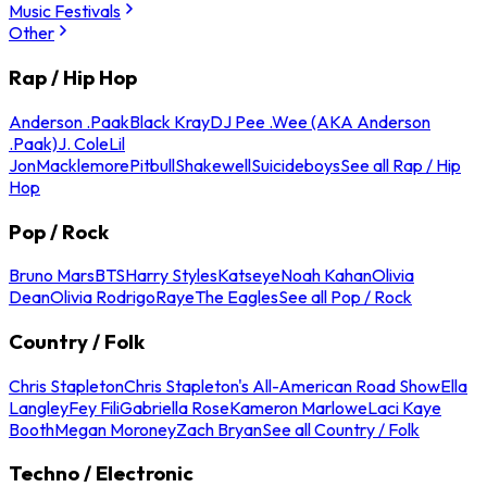
Music Festivals
Other
Rap / Hip Hop
Anderson .Paak
Black Kray
DJ Pee .Wee (AKA Anderson
.Paak)
J. Cole
Lil
Jon
Macklemore
Pitbull
Shakewell
Suicideboys
See all Rap / Hip
Hop
Pop / Rock
Bruno Mars
BTS
Harry Styles
Katseye
Noah Kahan
Olivia
Dean
Olivia Rodrigo
Raye
The Eagles
See all Pop / Rock
Country / Folk
Chris Stapleton
Chris Stapleton's All-American Road Show
Ella
Langley
Fey Fili
Gabriella Rose
Kameron Marlowe
Laci Kaye
Booth
Megan Moroney
Zach Bryan
See all Country / Folk
Techno / Electronic