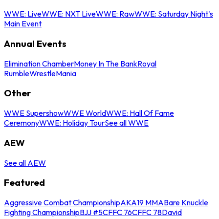
WWE: Live
WWE: NXT Live
WWE: Raw
WWE: Saturday Night's
Main Event
Annual Events
Elimination Chamber
Money In The Bank
Royal
Rumble
WrestleMania
Other
WWE Supershow
WWE World
WWE: Hall Of Fame
Ceremony
WWE: Holiday Tour
See all WWE
AEW
See all AEW
Featured
Aggressive Combat Championship
AKA19 MMA
Bare Knuckle
Fighting Championship
BJJ #5
CFFC 76
CFFC 78
David