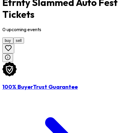
Etrnty Slammed Auto Fest
Tickets
0
upcoming
events
buy
sell
100% BuyerTrust Guarantee