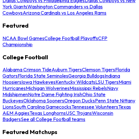
Dallas Cowboys vs Philadelphia Eagles
Dallas Cowboys vs New
York Giants
Washington Commanders vs Dallas
Cowboys
Arizona Cardinals vs Los Angeles Rams
Featured
NCAA Bowl Games
College Football Playoffs
CFP
Championship
College Football
Alabama Crimson Tide
Auburn Tigers
Clemson Tigers
Florida
Gators
Florida State Seminoles
Georgia Bulldogs
Indiana
Hoosiers
Iowa Hawkeyes
Kentucky Wildcats
LSU Tigers
Miami
Hurricanes
Michigan Wolverines
Mississippi Rebels
Navy
Midshipmen
Notre Dame Fighting Irish
Ohio State
Buckeyes
Oklahoma Sooners
Oregon Ducks
Penn State Nittany
Lions
South Carolina Gamecocks
Tennessee Volunteers
Texas
A&M Aggies
Texas Longhorns
USC Trojans
Wisconsin
Badgers
See all College Football teams
Featured Matchups