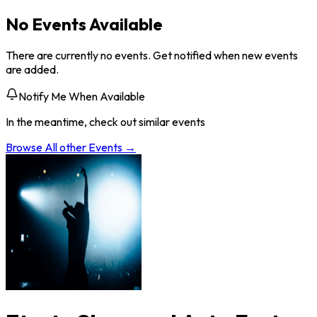
No Events Available
There are currently no events. Get notified when new events
are added.
Notify Me When Available
In the meantime, check out similar events
Browse All
other
Events →