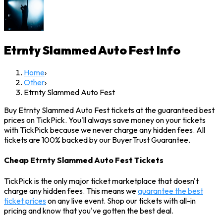
Etrnty Slammed Auto Fest
Info
Home
›
Other
›
Etrnty Slammed Auto Fest
Buy Etrnty Slammed Auto Fest tickets at the guaranteed best
prices on TickPick. You'll always save money on your tickets
with TickPick because we never charge any hidden fees. All
tickets are 100% backed by our BuyerTrust Guarantee.
Cheap Etrnty Slammed Auto Fest Tickets
TickPick is the only major ticket marketplace that doesn't
charge any hidden fees. This means we
guarantee the best
ticket prices
on any live event. Shop our tickets with all-in
pricing and know that you've gotten the best deal.