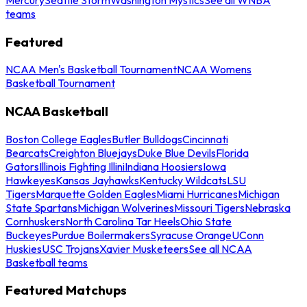
teams
Featured
NCAA Men's Basketball Tournament
NCAA Womens
Basketball Tournament
NCAA Basketball
Boston College Eagles
Butler Bulldogs
Cincinnati
Bearcats
Creighton Bluejays
Duke Blue Devils
Florida
Gators
Illinois Fighting Illini
Indiana Hoosiers
Iowa
Hawkeyes
Kansas Jayhawks
Kentucky Wildcats
LSU
Tigers
Marquette Golden Eagles
Miami Hurricanes
Michigan
State Spartans
Michigan Wolverines
Missouri Tigers
Nebraska
Cornhuskers
North Carolina Tar Heels
Ohio State
Buckeyes
Purdue Boilermakers
Syracuse Orange
UConn
Huskies
USC Trojans
Xavier Musketeers
See all NCAA
Basketball teams
Featured Matchups