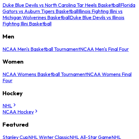
Duke Blue Devils vs North Carolina Tar Heels Basketball
Florida
Gators vs Auburn Tigers Basketball
Illinois Fighting Illini vs
Michigan Wolverines Basketball
Duke Blue Devils vs Illinois
Fighting Illini Basketball
Men
NCAA Men's Basketball Tournament
NCAA Men's Final Four
Women
NCAA Womens Basketball Tournament
NCAA Womens Final
Four
Hockey
NHL
NCAA Hockey
Featured
Stanley Cup
NHL Winter Classic
NHL All-Star Game
NHL