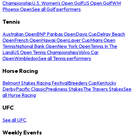
Championship
U.S. Women's Open Golf
US Open Golf
WM
Phoenix Open
See all Golf performers
Tennis
Australian Open
BNP Paribas Open
Davis Cup
Delray Beach
Open
French Open
Hawaii Open
Laver Cup
Miami Open
Tennis
National Bank Open
New York Open
Tennis In The
Land
US Open Tennis Championships
Volvo Car
Open
Wimbledon
See all Tennis performers
Horse Racing
Belmont Stakes Racing Festival
Breeders Cup
Kentucky
Derby
Pacific Classic
Preakness Stakes
The Travers Stakes
See
all Horse Racing
UFC
See all UFC
Weekly Events