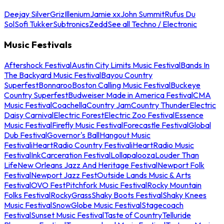
Deejay Silver
Griz
Illenium
Jamie xx
John Summit
Rufus Du
Sol
Sofi Tukker
Subtronics
Zedd
See all Techno / Electronic
Music Festivals
Aftershock Festival
Austin City Limits Music Festival
Bands In
The Backyard Music Festival
Bayou Country
Superfest
Bonnaroo
Boston Calling Music Festival
Buckeye
Country Superfest
Budweiser Made in America Festival
CMA
Music Festival
Coachella
Country Jam
Country Thunder
Electric
Daisy Carnival
Electric Forest
Electric Zoo Festival
Essence
Music Festival
Firefly Music Festival
Forecastle Festival
Global
Dub Festival
Governor's Ball
Hangout Music
Festival
iHeartRadio Country Festival
iHeartRadio Music
Festival
InkCarceration Festival
Lollapalooza
Louder Than
Life
New Orleans Jazz And Heritage Festival
Newport Folk
Festival
Newport Jazz Fest
Outside Lands Music & Arts
Festival
OVO Fest
Pitchfork Music Festival
Rocky Mountain
Folks Festival
RockyGrass
Shaky Boots Festival
Shaky Knees
Music Festival
SnowGlobe Music Festival
Stagecoach
Festival
Sunset Music Festival
Taste of Country
Telluride