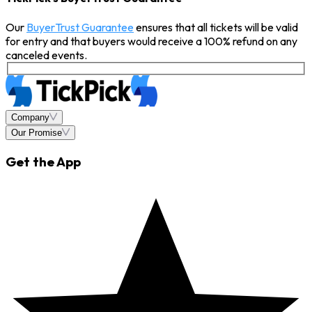
Our
BuyerTrust Guarantee
ensures that all tickets will be valid
for entry and that buyers would receive a 100% refund on any
canceled events.
Company
Our Promise
Get the App