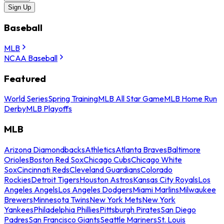
Sign Up
Baseball
MLB
NCAA Baseball
Featured
World Series
Spring Training
MLB All Star Game
MLB Home Run
Derby
MLB Playoffs
MLB
Arizona Diamondbacks
Athletics
Atlanta Braves
Baltimore
Orioles
Boston Red Sox
Chicago Cubs
Chicago White
Sox
Cincinnati Reds
Cleveland Guardians
Colorado
Rockies
Detroit Tigers
Houston Astros
Kansas City Royals
Los
Angeles Angels
Los Angeles Dodgers
Miami Marlins
Milwaukee
Brewers
Minnesota Twins
New York Mets
New York
Yankees
Philadelphia Phillies
Pittsburgh Pirates
San Diego
Padres
San Francisco Giants
Seattle Mariners
St. Louis