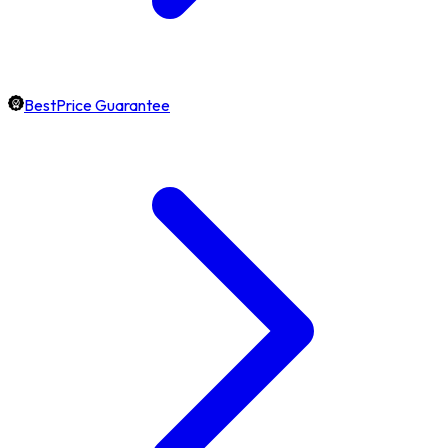
BestPrice Guarantee