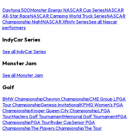
Daytona 500
Monster Energy NASCAR Cup Series
NASCAR
All-Star Race
NASCAR Camping World Truck Series
NASCAR
Championship Night
NASCAR Xfinity Series
See all Nascar
performers
IndyCar Series
See all IndyCar Series
Monster Jam
See all Monster Jam
Golf
BMW Championship
Chevron Championship
CME Group LPGA
Tour Championship
Genesis Invitational
KPMG Women's PGA
Championship
Kroger Queen City Championship
LPGA
Tour
Masters Golf Tournament
Memorial Golf Tournament
PGA
Championship
PGA Tour
Ryder Cup
Senior PGA
Championship
The Players Championship
The Tour