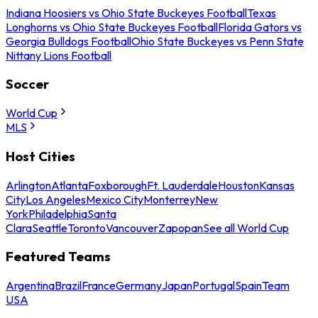
Indiana Hoosiers vs Ohio State Buckeyes Football
Texas
Longhorns vs Ohio State Buckeyes Football
Florida Gators vs
Georgia Bulldogs Football
Ohio State Buckeyes vs Penn State
Nittany Lions Football
Soccer
World Cup
MLS
Host Cities
Arlington
Atlanta
Foxborough
Ft. Lauderdale
Houston
Kansas
City
Los Angeles
Mexico City
Monterrey
New
York
Philadelphia
Santa
Clara
Seattle
Toronto
Vancouver
Zapopan
See all World Cup
Featured Teams
Argentina
Brazil
France
Germany
Japan
Portugal
Spain
Team
USA