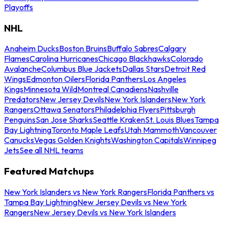
Playoffs
NHL
Anaheim Ducks
Boston Bruins
Buffalo Sabres
Calgary
Flames
Carolina Hurricanes
Chicago Blackhawks
Colorado
Avalanche
Columbus Blue Jackets
Dallas Stars
Detroit Red
Wings
Edmonton Oilers
Florida Panthers
Los Angeles
Kings
Minnesota Wild
Montreal Canadiens
Nashville
Predators
New Jersey Devils
New York Islanders
New York
Rangers
Ottawa Senators
Philadelphia Flyers
Pittsburgh
Penguins
San Jose Sharks
Seattle Kraken
St. Louis Blues
Tampa
Bay Lightning
Toronto Maple Leafs
Utah Mammoth
Vancouver
Canucks
Vegas Golden Knights
Washington Capitals
Winnipeg
Jets
See all NHL teams
Featured Matchups
New York Islanders vs New York Rangers
Florida Panthers vs
Tampa Bay Lightning
New Jersey Devils vs New York
Rangers
New Jersey Devils vs New York Islanders