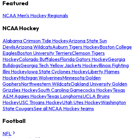
Featured
NCAA Men's Hockey Regionals
NCAA Hockey
Alabama Crimson Tide Hockey
Arizona State Sun
Devils
Arizona Wildcats
Auburn Tigers Hockey
Boston College
Eagles
Boston University Terriers
Clemson Tigers
Hockey
Colorado Buffaloes
Florida Gators Hockey
Georgia
Bulldogs
Georgia Tech Yellow Jackets Hockey
Illinois Fighting
Illini Hockey
Iowa State Cyclones Hockey
Liberty Flames
Hockey
Michigan Wolverines
Minnesota Golden
Gophers
Northwestern Wildcats
Oakland University Golden
Grizzlies Hockey
South Carolina Gamecocks Hockey
Texas
A&M Aggies Hockey
Texas Longhorns
UCLA Bruins
Hockey
USC Trojans Hockey
Utah Utes Hockey
Washington
State Cougars
See all NCAA Hockey teams
Football
NFL