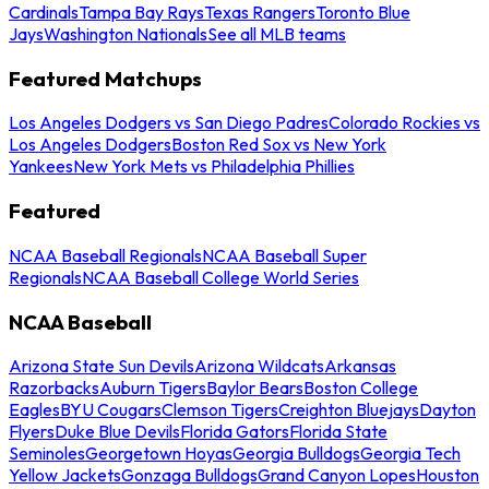
Cardinals
Tampa Bay Rays
Texas Rangers
Toronto Blue
Jays
Washington Nationals
See all MLB teams
Featured Matchups
Los Angeles Dodgers vs San Diego Padres
Colorado Rockies vs
Los Angeles Dodgers
Boston Red Sox vs New York
Yankees
New York Mets vs Philadelphia Phillies
Featured
NCAA Baseball Regionals
NCAA Baseball Super
Regionals
NCAA Baseball College World Series
NCAA Baseball
Arizona State Sun Devils
Arizona Wildcats
Arkansas
Razorbacks
Auburn Tigers
Baylor Bears
Boston College
Eagles
BYU Cougars
Clemson Tigers
Creighton Bluejays
Dayton
Flyers
Duke Blue Devils
Florida Gators
Florida State
Seminoles
Georgetown Hoyas
Georgia Bulldogs
Georgia Tech
Yellow Jackets
Gonzaga Bulldogs
Grand Canyon Lopes
Houston