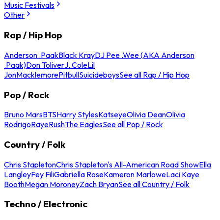
Music Festivals
Other
Rap / Hip Hop
Anderson .Paak
Black Kray
DJ Pee .Wee (AKA Anderson
.Paak)
Don Toliver
J. Cole
Lil
Jon
Macklemore
Pitbull
Suicideboys
See all Rap / Hip Hop
Pop / Rock
Bruno Mars
BTS
Harry Styles
Katseye
Olivia Dean
Olivia
Rodrigo
Raye
Rush
The Eagles
See all Pop / Rock
Country / Folk
Chris Stapleton
Chris Stapleton's All-American Road Show
Ella
Langley
Fey Fili
Gabriella Rose
Kameron Marlowe
Laci Kaye
Booth
Megan Moroney
Zach Bryan
See all Country / Folk
Techno / Electronic