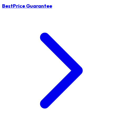
BestPrice Guarantee