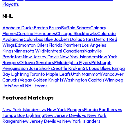
Playoffs
NHL
Anaheim Ducks
Boston Bruins
Buffalo Sabres
Calgary
Flames
Carolina Hurricanes
Chicago Blackhawks
Colorado
Avalanche
Columbus Blue Jackets
Dallas Stars
Detroit Red
Wings
Edmonton Oilers
Florida Panthers
Los Angeles
Kings
Minnesota Wild
Montreal Canadiens
Nashville
Predators
New Jersey Devils
New York Islanders
New York
Rangers
Ottawa Senators
Philadelphia Flyers
Pittsburgh
Penguins
San Jose Sharks
Seattle Kraken
St. Louis Blues
Tampa
Bay Lightning
Toronto Maple Leafs
Utah Mammoth
Vancouver
Canucks
Vegas Golden Knights
Washington Capitals
Winnipeg
Jets
See all NHL teams
Featured Matchups
New York Islanders vs New York Rangers
Florida Panthers vs
Tampa Bay Lightning
New Jersey Devils vs New York
Rangers
New Jersey Devils vs New York Islanders