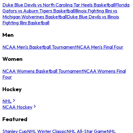
Duke Blue Devils vs North Carolina Tar Heels Basketball
Florida
Gators vs Auburn Tigers Basketball
Illinois Fighting Illini vs
Michigan Wolverines Basketball
Duke Blue Devils vs Illinois
Fighting Illini Basketball
Men
NCAA Men's Basketball Tournament
NCAA Men's Final Four
Women
NCAA Womens Basketball Tournament
NCAA Womens Final
Four
Hockey
NHL
NCAA Hockey
Featured
Stanley Cup
NHL Winter Classic
NHL All-Star Game
NHL