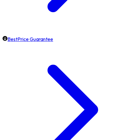
BestPrice Guarantee