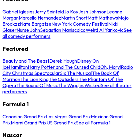
Gabriel Iglesias
Jerry Seinfeld
Jo Koy
Josh Johnson
Leanne
Morgan
Marcello Hernandez
Martin Short
Matt Mathews
Mojo
Brookzz
Nate Bargatze
New York Comedy Festival
Nikki
Glaser
Nurse John
Sebastian Maniscalco
Weird Al Yankovic
See
all comedy performers
Featured
Beauty and The Beast
Derek Hough
Disney On
Ice
Hamilton
Harry Potter and The Cursed Child
Oh, Mary!
Radio
City Christmas Spectacular
Six The Musical
The Book Of
Mormon
The Lion King
The Outsiders
The Phantom Of The
Opera
The Sound Of Music
The Wiggles
Wicked
See all theater
performers
Formula 1
Canadian Grand Prix
Las Vegas Grand Prix
Mexican Grand
Prix
Miami Grand Prix
US Grand Prix
See all Formula 1
Nascar