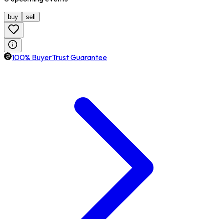
buy
sell
100% BuyerTrust Guarantee