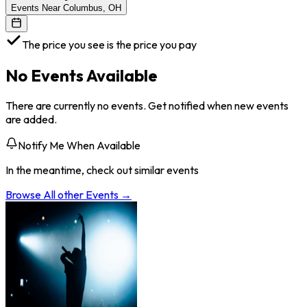
Events Near Columbus, OH
The price you see is the price you pay
No Events Available
There are currently no events. Get notified when new events
are added.
Notify Me When Available
In the meantime, check out similar events
Browse All
other
Events →