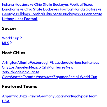
Indiana Hoosiers vs Ohio State Buckeyes Football
Texas
Longhorns vs Ohio State Buckeyes Football
Florida Gators vs
Georgia Bulldogs Football
Ohio State Buckeyes vs Penn State
Nittany Lions Football
Soccer
World Cup
MLS
Host Cities
Arlington
Atlanta
Foxborough
Ft. Lauderdale
Houston
Kansas
City
Los Angeles
Mexico City
Monterrey
New
York
Philadelphia
Santa
Clara
Seattle
Toronto
Vancouver
Zapopan
See all World Cup
Featured Teams
Argentina
Brazil
France
Germany
Japan
Portugal
Spain
Team
USA