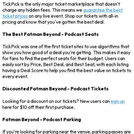
TickPick is the only major ticket marketplace that doesn't
charge any hidden fees. This means we
guarantee the best
ticket prices
on any live event. Shop our tickets with all-in
pricing and know that you've gotten the best deal.
The Best Fatman Beyond - Podcast Seats
TickPick was one of the first ticket sites to use algorithms that
show you how good of a deal you're getting. This makes it easy
for fans to find the perfect seats for their budget. Users can
easily sort by Price, Best Deal, and Best Seat, with each listing
having a Deal Score to help you find the best value on tickets to
every event.
Discounted Fatman Beyond - Podcast Tickets
Looking for a discount on our tickets? New users can
sign up
here for $10 off their first purchase.
Fatman Beyond - Podcast Parking
If you're looking for parking near the venue, parking passes are