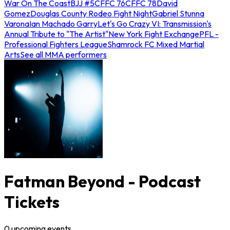
War On The Coast
BJJ #5
CFFC 76
CFFC 78
David
Gomez
Douglas County Rodeo Fight Night
Gabriel Stunna
Varona
Ian Machado Garry
Let's Go Crazy VI: Transmission's
Annual Tribute to "The Artist"
New York Fight Exchange
PFL -
Professional Fighters League
Shamrock FC Mixed Martial
Arts
See all MMA performers
Fatman Beyond - Podcast
Tickets
0
upcoming
events