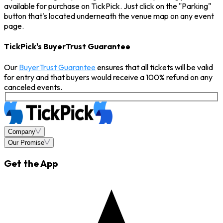
available for purchase on TickPick. Just click on the "Parking"
button that's located underneath the venue map on any event
page.
TickPick's BuyerTrust Guarantee
Our
BuyerTrust Guarantee
ensures that all tickets will be valid
for entry and that buyers would receive a 100% refund on any
canceled events.
Company
Our Promise
Get the App