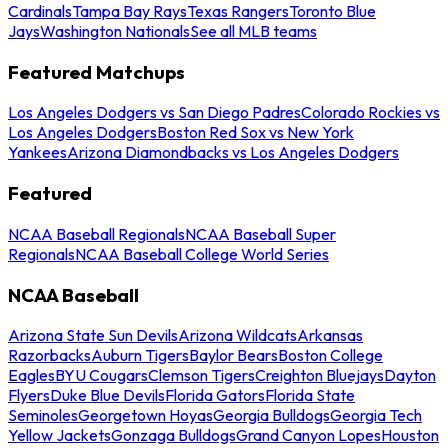
Cardinals
Tampa Bay Rays
Texas Rangers
Toronto Blue
Jays
Washington Nationals
See all MLB teams
Featured Matchups
Los Angeles Dodgers vs San Diego Padres
Colorado Rockies vs
Los Angeles Dodgers
Boston Red Sox vs New York
Yankees
Arizona Diamondbacks vs Los Angeles Dodgers
Featured
NCAA Baseball Regionals
NCAA Baseball Super
Regionals
NCAA Baseball College World Series
NCAA Baseball
Arizona State Sun Devils
Arizona Wildcats
Arkansas
Razorbacks
Auburn Tigers
Baylor Bears
Boston College
Eagles
BYU Cougars
Clemson Tigers
Creighton Bluejays
Dayton
Flyers
Duke Blue Devils
Florida Gators
Florida State
Seminoles
Georgetown Hoyas
Georgia Bulldogs
Georgia Tech
Yellow Jackets
Gonzaga Bulldogs
Grand Canyon Lopes
Houston