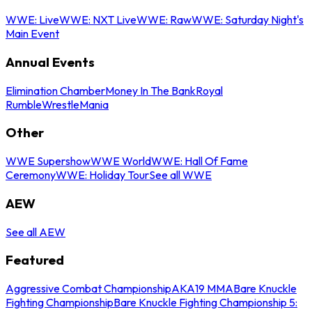
WWE: Live
WWE: NXT Live
WWE: Raw
WWE: Saturday Night's
Main Event
Annual Events
Elimination Chamber
Money In The Bank
Royal
Rumble
WrestleMania
Other
WWE Supershow
WWE World
WWE: Hall Of Fame
Ceremony
WWE: Holiday Tour
See all WWE
AEW
See all AEW
Featured
Aggressive Combat Championship
AKA19 MMA
Bare Knuckle
Fighting Championship
Bare Knuckle Fighting Championship 5: