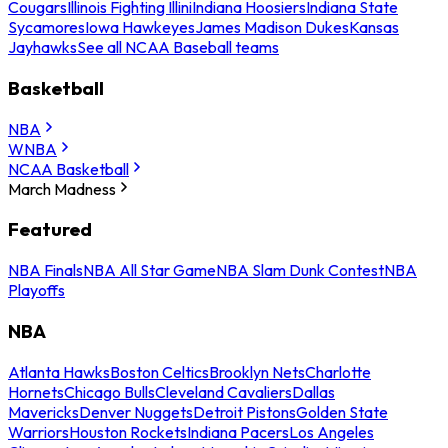
Cougars
Illinois Fighting Illini
Indiana Hoosiers
Indiana State
Sycamores
Iowa Hawkeyes
James Madison Dukes
Kansas
Jayhawks
See all NCAA Baseball teams
Basketball
NBA
WNBA
NCAA Basketball
March Madness
Featured
NBA Finals
NBA All Star Game
NBA Slam Dunk Contest
NBA
Playoffs
NBA
Atlanta Hawks
Boston Celtics
Brooklyn Nets
Charlotte
Hornets
Chicago Bulls
Cleveland Cavaliers
Dallas
Mavericks
Denver Nuggets
Detroit Pistons
Golden State
Warriors
Houston Rockets
Indiana Pacers
Los Angeles