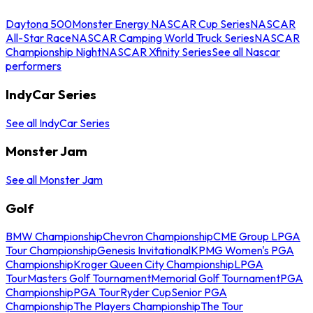
Daytona 500
Monster Energy NASCAR Cup Series
NASCAR
All-Star Race
NASCAR Camping World Truck Series
NASCAR
Championship Night
NASCAR Xfinity Series
See all Nascar
performers
IndyCar Series
See all IndyCar Series
Monster Jam
See all Monster Jam
Golf
BMW Championship
Chevron Championship
CME Group LPGA
Tour Championship
Genesis Invitational
KPMG Women's PGA
Championship
Kroger Queen City Championship
LPGA
Tour
Masters Golf Tournament
Memorial Golf Tournament
PGA
Championship
PGA Tour
Ryder Cup
Senior PGA
Championship
The Players Championship
The Tour