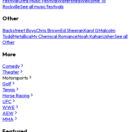
Festival
Ultra Music Festival
Watershed
Welcome To
Rockville
See all music festivals
Other
Backstreet Boys
Chris Brown
Ed Sheeran
Karol G
Malcolm
Todd
Metallica
My Chemical Romance
Noah Kahan
Usher
See all
Other
More
Comedy
Theater
Motorsports
Golf
Tennis
Horse Racing
UFC
WWE
AEW
MMA
Featured