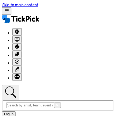
Skip to main content
Log In