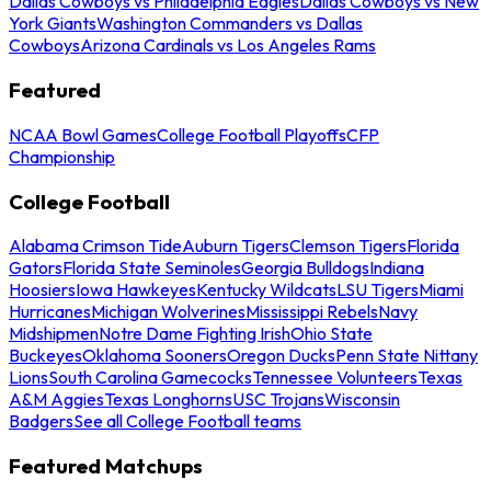
Dallas Cowboys vs Philadelphia Eagles
Dallas Cowboys vs New
York Giants
Washington Commanders vs Dallas
Cowboys
Arizona Cardinals vs Los Angeles Rams
Featured
NCAA Bowl Games
College Football Playoffs
CFP
Championship
College Football
Alabama Crimson Tide
Auburn Tigers
Clemson Tigers
Florida
Gators
Florida State Seminoles
Georgia Bulldogs
Indiana
Hoosiers
Iowa Hawkeyes
Kentucky Wildcats
LSU Tigers
Miami
Hurricanes
Michigan Wolverines
Mississippi Rebels
Navy
Midshipmen
Notre Dame Fighting Irish
Ohio State
Buckeyes
Oklahoma Sooners
Oregon Ducks
Penn State Nittany
Lions
South Carolina Gamecocks
Tennessee Volunteers
Texas
A&M Aggies
Texas Longhorns
USC Trojans
Wisconsin
Badgers
See all College Football teams
Featured Matchups