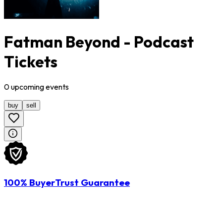
Fatman Beyond - Podcast
Tickets
0
upcoming
events
buy
sell
100% BuyerTrust Guarantee