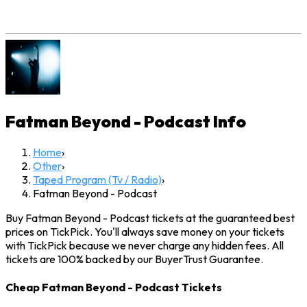
Fatman Beyond - Podcast
Info
Home
›
Other
›
Taped Program (Tv / Radio)
›
Fatman Beyond - Podcast
Buy Fatman Beyond - Podcast tickets at the guaranteed best
prices on TickPick. You'll always save money on your tickets
with TickPick because we never charge any hidden fees. All
tickets are 100% backed by our BuyerTrust Guarantee.
Cheap Fatman Beyond - Podcast Tickets