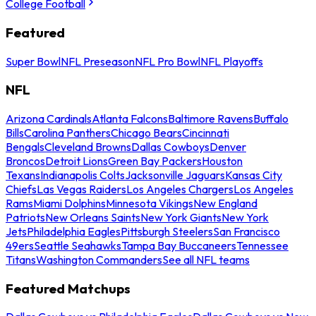
College Football
Featured
Super Bowl
NFL Preseason
NFL Pro Bowl
NFL Playoffs
NFL
Arizona Cardinals
Atlanta Falcons
Baltimore Ravens
Buffalo
Bills
Carolina Panthers
Chicago Bears
Cincinnati
Bengals
Cleveland Browns
Dallas Cowboys
Denver
Broncos
Detroit Lions
Green Bay Packers
Houston
Texans
Indianapolis Colts
Jacksonville Jaguars
Kansas City
Chiefs
Las Vegas Raiders
Los Angeles Chargers
Los Angeles
Rams
Miami Dolphins
Minnesota Vikings
New England
Patriots
New Orleans Saints
New York Giants
New York
Jets
Philadelphia Eagles
Pittsburgh Steelers
San Francisco
49ers
Seattle Seahawks
Tampa Bay Buccaneers
Tennessee
Titans
Washington Commanders
See all NFL teams
Featured Matchups