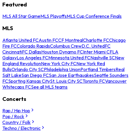
Featured
MLS All Star Game
MLS Playoffs
MLS Cup Conference Finals
MLS
Atlanta United FC
Austin FC
CF Montreal
Charlotte FC
Chicago
Fire FC
Colorado Rapids
Columbus Crew
D.C. United
FC
Cincinnati
FC Dallas
Houston Dynamo FC
Inter Miami CF
LA
Galaxy
Los Angeles FC
Minnesota United FC
Nashville SC
New
England Revolution
New York City FC
New York Red
Bulls
Orlando City SC
Philadelphia Union
Portland Timbers
Real
Salt Lake
San Diego FC
San Jose Earthquakes
Seattle Sounders
FC
Sporting Kansas City
St. Louis City SC
Toronto FC
Vancouver
Whitecaps FC
See all MLS teams
Concerts
Rap / Hip Hop
Pop / Rock
Country / Folk
Techno / Electronic