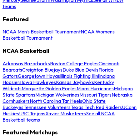
teams
Featured
NCAA Men's Basketball Tournament
NCAA Womens
Basketball Tournament
NCAA Basketball
Arkansas Razorbacks
Boston College Eagles
Cincinnati
Bearcats
Creighton Bluejays
Duke Blue Devils
Florida
Gators
Georgetown Hoyas
Illinois Fighting Illini
Indiana
Hoosiers
Iowa Hawkeyes
Kansas Jayhawks
Kentucky
Wildcats
Marquette Golden Eagles
Miami Hurricanes
Michigan
State Spartans
Michigan Wolverines
Missouri Tigers
Nebraska
Cornhuskers
North Carolina Tar Heels
Ohio State
Buckeyes
Tennessee Volunteers
Texas Tech Red Raiders
UConn
Huskies
USC Trojans
Xavier Musketeers
See all NCAA
Basketball teams
Featured Matchups