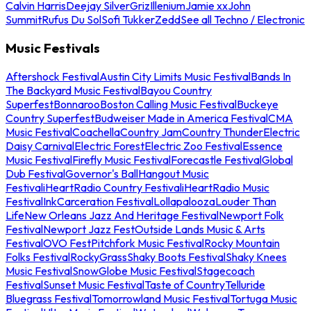
Calvin Harris
Deejay Silver
Griz
Illenium
Jamie xx
John
Summit
Rufus Du Sol
Sofi Tukker
Zedd
See all Techno / Electronic
Music Festivals
Aftershock Festival
Austin City Limits Music Festival
Bands In
The Backyard Music Festival
Bayou Country
Superfest
Bonnaroo
Boston Calling Music Festival
Buckeye
Country Superfest
Budweiser Made in America Festival
CMA
Music Festival
Coachella
Country Jam
Country Thunder
Electric
Daisy Carnival
Electric Forest
Electric Zoo Festival
Essence
Music Festival
Firefly Music Festival
Forecastle Festival
Global
Dub Festival
Governor's Ball
Hangout Music
Festival
iHeartRadio Country Festival
iHeartRadio Music
Festival
InkCarceration Festival
Lollapalooza
Louder Than
Life
New Orleans Jazz And Heritage Festival
Newport Folk
Festival
Newport Jazz Fest
Outside Lands Music & Arts
Festival
OVO Fest
Pitchfork Music Festival
Rocky Mountain
Folks Festival
RockyGrass
Shaky Boots Festival
Shaky Knees
Music Festival
SnowGlobe Music Festival
Stagecoach
Festival
Sunset Music Festival
Taste of Country
Telluride
Bluegrass Festival
Tomorrowland Music Festival
Tortuga Music