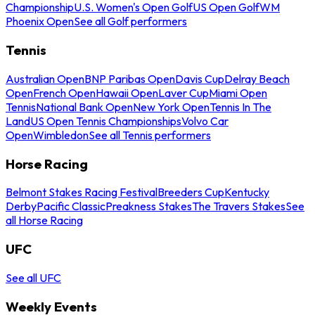
Championship
U.S. Women's Open Golf
US Open Golf
WM
Phoenix Open
See all Golf performers
Tennis
Australian Open
BNP Paribas Open
Davis Cup
Delray Beach
Open
French Open
Hawaii Open
Laver Cup
Miami Open
Tennis
National Bank Open
New York Open
Tennis In The
Land
US Open Tennis Championships
Volvo Car
Open
Wimbledon
See all Tennis performers
Horse Racing
Belmont Stakes Racing Festival
Breeders Cup
Kentucky
Derby
Pacific Classic
Preakness Stakes
The Travers Stakes
See
all Horse Racing
UFC
See all UFC
Weekly Events