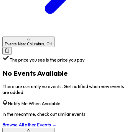
0
Events Near Columbus, OH
The price you see is the price you pay
No Events Available
There are currently no events. Get notified when new events
are added.
Notify Me When Available
In the meantime, check out similar events
Browse All
other
Events →
0