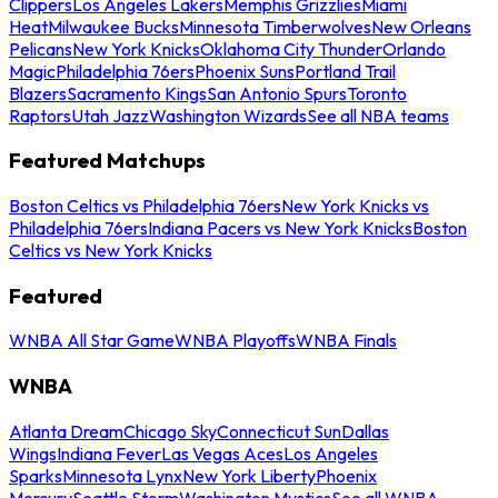
Clippers
Los Angeles Lakers
Memphis Grizzlies
Miami
Heat
Milwaukee Bucks
Minnesota Timberwolves
New Orleans
Pelicans
New York Knicks
Oklahoma City Thunder
Orlando
Magic
Philadelphia 76ers
Phoenix Suns
Portland Trail
Blazers
Sacramento Kings
San Antonio Spurs
Toronto
Raptors
Utah Jazz
Washington Wizards
See all NBA teams
Featured Matchups
Boston Celtics vs Philadelphia 76ers
New York Knicks vs
Philadelphia 76ers
Indiana Pacers vs New York Knicks
Boston
Celtics vs New York Knicks
Featured
WNBA All Star Game
WNBA Playoffs
WNBA Finals
WNBA
Atlanta Dream
Chicago Sky
Connecticut Sun
Dallas
Wings
Indiana Fever
Las Vegas Aces
Los Angeles
Sparks
Minnesota Lynx
New York Liberty
Phoenix
Mercury
Seattle Storm
Washington Mystics
See all WNBA