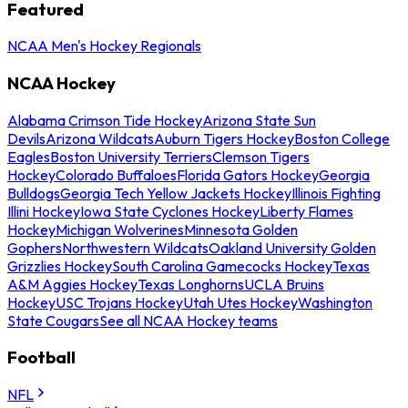
Featured
NCAA Men's Hockey Regionals
NCAA Hockey
Alabama Crimson Tide Hockey
Arizona State Sun
Devils
Arizona Wildcats
Auburn Tigers Hockey
Boston College
Eagles
Boston University Terriers
Clemson Tigers
Hockey
Colorado Buffaloes
Florida Gators Hockey
Georgia
Bulldogs
Georgia Tech Yellow Jackets Hockey
Illinois Fighting
Illini Hockey
Iowa State Cyclones Hockey
Liberty Flames
Hockey
Michigan Wolverines
Minnesota Golden
Gophers
Northwestern Wildcats
Oakland University Golden
Grizzlies Hockey
South Carolina Gamecocks Hockey
Texas
A&M Aggies Hockey
Texas Longhorns
UCLA Bruins
Hockey
USC Trojans Hockey
Utah Utes Hockey
Washington
State Cougars
See all NCAA Hockey teams
Football
NFL