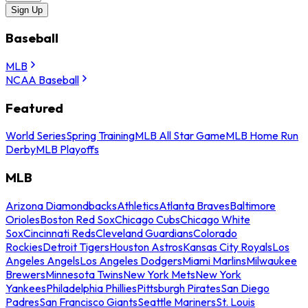
Sign Up
Baseball
MLB
NCAA Baseball
Featured
World Series
Spring Training
MLB All Star Game
MLB Home Run
Derby
MLB Playoffs
MLB
Arizona Diamondbacks
Athletics
Atlanta Braves
Baltimore
Orioles
Boston Red Sox
Chicago Cubs
Chicago White
Sox
Cincinnati Reds
Cleveland Guardians
Colorado
Rockies
Detroit Tigers
Houston Astros
Kansas City Royals
Los
Angeles Angels
Los Angeles Dodgers
Miami Marlins
Milwaukee
Brewers
Minnesota Twins
New York Mets
New York
Yankees
Philadelphia Phillies
Pittsburgh Pirates
San Diego
Padres
San Francisco Giants
Seattle Mariners
St. Louis