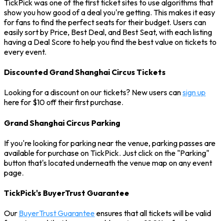
TickPick was one of the first ticket sites to use algorithms that
show you how good of a deal you're getting. This makes it easy
for fans to find the perfect seats for their budget. Users can
easily sort by Price, Best Deal, and Best Seat, with each listing
having a Deal Score to help you find the best value on tickets to
every event.
Discounted Grand Shanghai Circus Tickets
Looking for a discount on our tickets? New users can
sign up
here for $10 off their first purchase.
Grand Shanghai Circus Parking
If you're looking for parking near the venue, parking passes are
available for purchase on TickPick. Just click on the "Parking"
button that's located underneath the venue map on any event
page.
TickPick's BuyerTrust Guarantee
Our
BuyerTrust Guarantee
ensures that all tickets will be valid