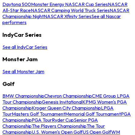
Daytona 500
Monster Energy NASCAR Cup Series
NASCAR
All-Star Race
NASCAR Camping World Truck Series
NASCAR
Championship Night
NASCAR Xfinity Series
See all Nascar
performers
IndyCar Series
See all IndyCar Series
Monster Jam
See all Monster Jam
Golf
BMW Championship
Chevron Championship
CME Group LPGA
Tour Championship
Genesis Invitational
KPMG Women's PGA
Championship
Kroger Queen City Championship
LPGA
Tour
Masters Golf Tournament
Memorial Golf Tournament
PGA
Championship
PGA Tour
Ryder Cup
Senior PGA
Championship
The Players Championship
The Tour
Championship
U.S. Women's Open Golf
US Open Golf
WM