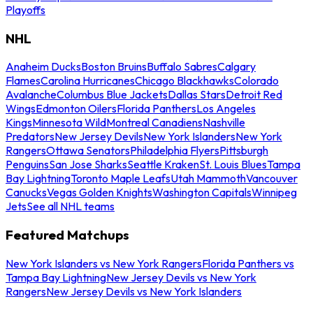
Playoffs
NHL
Anaheim Ducks
Boston Bruins
Buffalo Sabres
Calgary
Flames
Carolina Hurricanes
Chicago Blackhawks
Colorado
Avalanche
Columbus Blue Jackets
Dallas Stars
Detroit Red
Wings
Edmonton Oilers
Florida Panthers
Los Angeles
Kings
Minnesota Wild
Montreal Canadiens
Nashville
Predators
New Jersey Devils
New York Islanders
New York
Rangers
Ottawa Senators
Philadelphia Flyers
Pittsburgh
Penguins
San Jose Sharks
Seattle Kraken
St. Louis Blues
Tampa
Bay Lightning
Toronto Maple Leafs
Utah Mammoth
Vancouver
Canucks
Vegas Golden Knights
Washington Capitals
Winnipeg
Jets
See all NHL teams
Featured Matchups
New York Islanders vs New York Rangers
Florida Panthers vs
Tampa Bay Lightning
New Jersey Devils vs New York
Rangers
New Jersey Devils vs New York Islanders