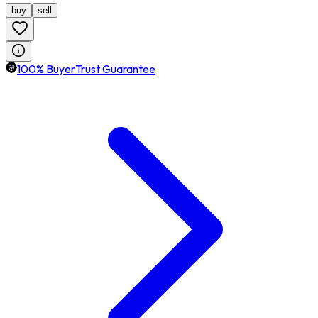
buy
sell
100% BuyerTrust Guarantee