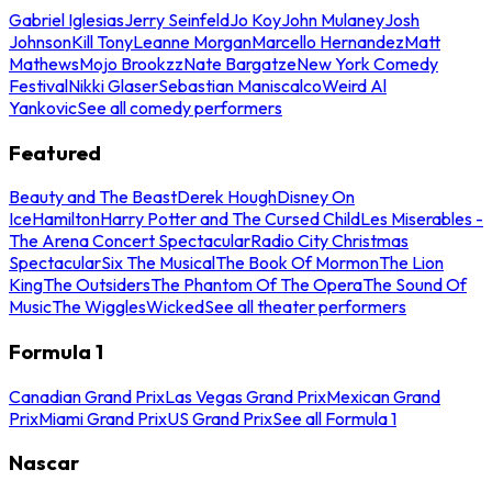
Gabriel Iglesias
Jerry Seinfeld
Jo Koy
John Mulaney
Josh
Johnson
Kill Tony
Leanne Morgan
Marcello Hernandez
Matt
Mathews
Mojo Brookzz
Nate Bargatze
New York Comedy
Festival
Nikki Glaser
Sebastian Maniscalco
Weird Al
Yankovic
See all comedy performers
Featured
Beauty and The Beast
Derek Hough
Disney On
Ice
Hamilton
Harry Potter and The Cursed Child
Les Miserables -
The Arena Concert Spectacular
Radio City Christmas
Spectacular
Six The Musical
The Book Of Mormon
The Lion
King
The Outsiders
The Phantom Of The Opera
The Sound Of
Music
The Wiggles
Wicked
See all theater performers
Formula 1
Canadian Grand Prix
Las Vegas Grand Prix
Mexican Grand
Prix
Miami Grand Prix
US Grand Prix
See all Formula 1
Nascar