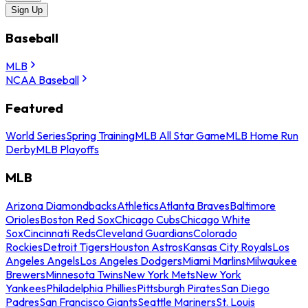
Sign Up
Baseball
MLB
NCAA Baseball
Featured
World Series
Spring Training
MLB All Star Game
MLB Home Run
Derby
MLB Playoffs
MLB
Arizona Diamondbacks
Athletics
Atlanta Braves
Baltimore
Orioles
Boston Red Sox
Chicago Cubs
Chicago White
Sox
Cincinnati Reds
Cleveland Guardians
Colorado
Rockies
Detroit Tigers
Houston Astros
Kansas City Royals
Los
Angeles Angels
Los Angeles Dodgers
Miami Marlins
Milwaukee
Brewers
Minnesota Twins
New York Mets
New York
Yankees
Philadelphia Phillies
Pittsburgh Pirates
San Diego
Padres
San Francisco Giants
Seattle Mariners
St. Louis