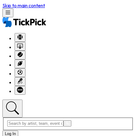
Skip to main content
Log In