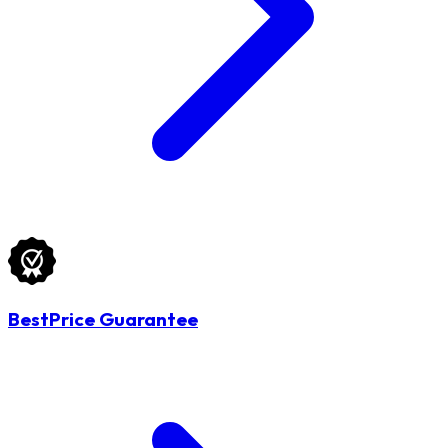
BestPrice Guarantee