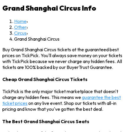
Grand Shanghai Circus
Info
Home
›
Other
›
Circus
›
Grand Shanghai Circus
Buy Grand Shanghai Circus tickets at the guaranteed best
prices on TickPick. You'll always save money on your tickets
with TickPick because we never charge any hidden fees. All
tickets are 100% backed by our BuyerTrust Guarantee.
Cheap Grand Shanghai Circus Tickets
TickPick is the only major ticket marketplace that doesn't
charge any hidden fees. This means we
guarantee the best
ticket prices
on any live event. Shop our tickets with all-in
pricing and know that you've gotten the best deal.
The Best Grand Shanghai Circus Seats