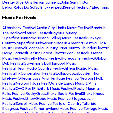
Deejay Silver
Griz
Illenium
Jamie xx
John Summit
Jon
Bellion
Rufus Du Sol
Sofi Tukker
Zedd
See all Techno / Electronic
Music Festivals
Aftershock Festival
Austin City Limits Music Festival
Bands In
The Backyard Music Festival
Bayou Country
Superfest
Bonnaroo
Boston Calling Music Festival
Buckeye
Country Superfest
Budweiser Made in America Festival
CMA
Music Festival
Coachella
Country Jam
Country Thunder
Electric
Daisy Carnival
Electric Forest
Electric Zoo Festival
Essence
Music Festival
Firefly Music Festival
Forecastle Festival
Global
Dub Festival
Governor's Ball
Hangout Music
Festival
iHeartRadio Country Festival
iHeartRadio Music
Festival
InkCarceration Festival
Lollapalooza
Louder Than
Life
New Orleans Jazz And Heritage Festival
Newport Folk
Festival
Newport Jazz Fest
Outside Lands Music & Arts
Festival
OVO Fest
Pitchfork Music Festival
Rocky Mountain
Folks Festival
RockyGrass
Shaky Boots Festival
Shaky Knees
Music Festival
SnowGlobe Music Festival
Stagecoach
Festival
Sunset Music Festival
Taste of Country
Telluride
Bluegrass Festival
Tomorrowland Music Festival
Tortuga Music