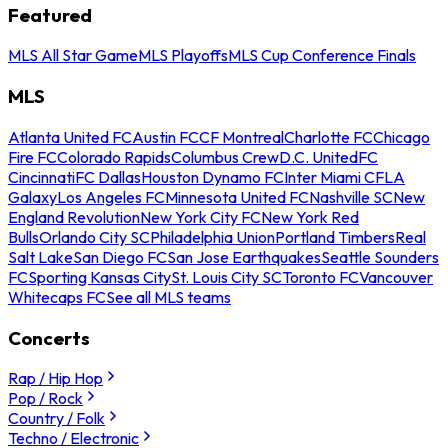
Featured
MLS All Star Game
MLS Playoffs
MLS Cup Conference Finals
MLS
Atlanta United FC
Austin FC
CF Montreal
Charlotte FC
Chicago
Fire FC
Colorado Rapids
Columbus Crew
D.C. United
FC
Cincinnati
FC Dallas
Houston Dynamo FC
Inter Miami CF
LA
Galaxy
Los Angeles FC
Minnesota United FC
Nashville SC
New
England Revolution
New York City FC
New York Red
Bulls
Orlando City SC
Philadelphia Union
Portland Timbers
Real
Salt Lake
San Diego FC
San Jose Earthquakes
Seattle Sounders
FC
Sporting Kansas City
St. Louis City SC
Toronto FC
Vancouver
Whitecaps FC
See all MLS teams
Concerts
Rap / Hip Hop
Pop / Rock
Country / Folk
Techno / Electronic