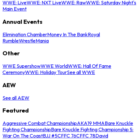
WWE: Live
WWE: NXT Live
WWE: Raw
WWE: Saturday Night's
Main Event
Annual Events
Elimination Chamber
Money In The Bank
Royal
Rumble
WrestleMania
Other
WWE Supershow
WWE World
WWE: Hall Of Fame
Ceremony
WWE: Holiday Tour
See all WWE
AEW
See all AEW
Featured
Aggressive Combat Championship
AKA19 MMA
Bare Knuckle
Fighting Championship
Bare Knuckle Fighting Championship 5:
War On The Coast
BJJ #5
CFFC 76
CFFC 78
David