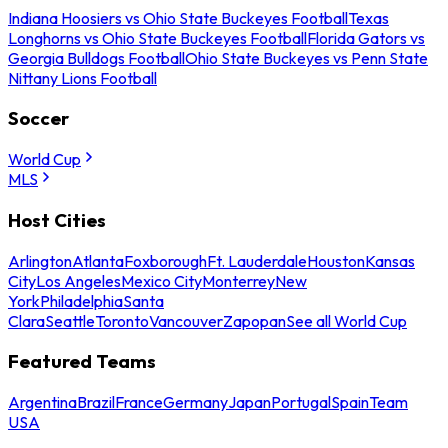
Indiana Hoosiers vs Ohio State Buckeyes Football
Texas
Longhorns vs Ohio State Buckeyes Football
Florida Gators vs
Georgia Bulldogs Football
Ohio State Buckeyes vs Penn State
Nittany Lions Football
Soccer
World Cup
MLS
Host Cities
Arlington
Atlanta
Foxborough
Ft. Lauderdale
Houston
Kansas
City
Los Angeles
Mexico City
Monterrey
New
York
Philadelphia
Santa
Clara
Seattle
Toronto
Vancouver
Zapopan
See all World Cup
Featured Teams
Argentina
Brazil
France
Germany
Japan
Portugal
Spain
Team
USA