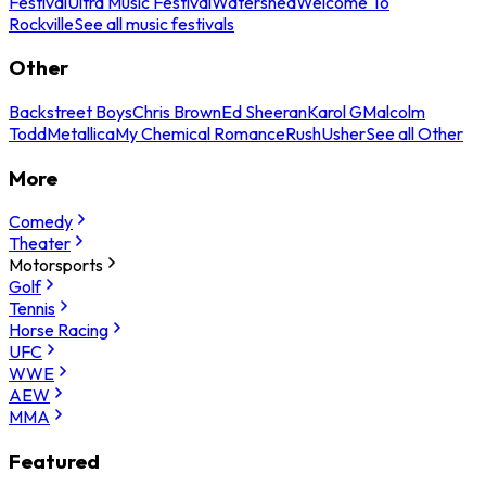
Festival
Ultra Music Festival
Watershed
Welcome To
Rockville
See all music festivals
Other
Backstreet Boys
Chris Brown
Ed Sheeran
Karol G
Malcolm
Todd
Metallica
My Chemical Romance
Rush
Usher
See all Other
More
Comedy
Theater
Motorsports
Golf
Tennis
Horse Racing
UFC
WWE
AEW
MMA
Featured