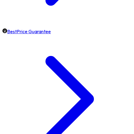
BestPrice Guarantee