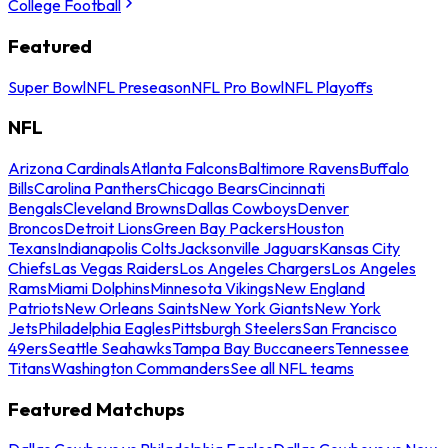
College Football
Featured
Super Bowl
NFL Preseason
NFL Pro Bowl
NFL Playoffs
NFL
Arizona Cardinals
Atlanta Falcons
Baltimore Ravens
Buffalo
Bills
Carolina Panthers
Chicago Bears
Cincinnati
Bengals
Cleveland Browns
Dallas Cowboys
Denver
Broncos
Detroit Lions
Green Bay Packers
Houston
Texans
Indianapolis Colts
Jacksonville Jaguars
Kansas City
Chiefs
Las Vegas Raiders
Los Angeles Chargers
Los Angeles
Rams
Miami Dolphins
Minnesota Vikings
New England
Patriots
New Orleans Saints
New York Giants
New York
Jets
Philadelphia Eagles
Pittsburgh Steelers
San Francisco
49ers
Seattle Seahawks
Tampa Bay Buccaneers
Tennessee
Titans
Washington Commanders
See all NFL teams
Featured Matchups