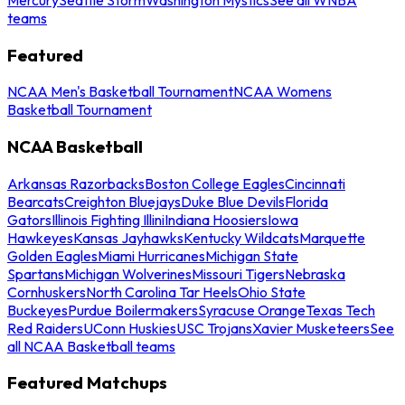
teams
Featured
NCAA Men's Basketball Tournament
NCAA Womens
Basketball Tournament
NCAA Basketball
Arkansas Razorbacks
Boston College Eagles
Cincinnati
Bearcats
Creighton Bluejays
Duke Blue Devils
Florida
Gators
Illinois Fighting Illini
Indiana Hoosiers
Iowa
Hawkeyes
Kansas Jayhawks
Kentucky Wildcats
Marquette
Golden Eagles
Miami Hurricanes
Michigan State
Spartans
Michigan Wolverines
Missouri Tigers
Nebraska
Cornhuskers
North Carolina Tar Heels
Ohio State
Buckeyes
Purdue Boilermakers
Syracuse Orange
Texas Tech
Red Raiders
UConn Huskies
USC Trojans
Xavier Musketeers
See
all NCAA Basketball teams
Featured Matchups