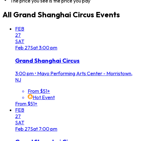
The price you see is the price you pay
All
Grand Shanghai Circus
Events
FEB
27
SAT
Feb
27
Sat
3:00 pm
Grand Shanghai Circus
3:00 pm
•
Mayo Performing Arts Center - Morristown,
NJ
From $51+
Hot Event
From $51+
FEB
27
SAT
Feb
27
Sat
7:00 pm