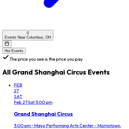
0
Events Near Columbus, OH
Hot Events
The price you see is the price you pay
All
Grand Shanghai Circus
Events
FEB
27
SAT
Feb
27
Sat
3:00 pm
Grand Shanghai Circus
3:00 pm
•
Mayo Performing Arts Center - Morristown,