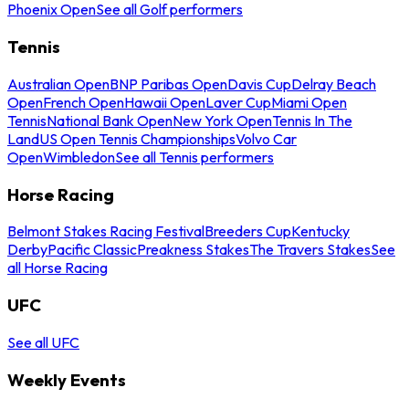
Phoenix Open
See all Golf performers
Tennis
Australian Open
BNP Paribas Open
Davis Cup
Delray Beach
Open
French Open
Hawaii Open
Laver Cup
Miami Open
Tennis
National Bank Open
New York Open
Tennis In The
Land
US Open Tennis Championships
Volvo Car
Open
Wimbledon
See all Tennis performers
Horse Racing
Belmont Stakes Racing Festival
Breeders Cup
Kentucky
Derby
Pacific Classic
Preakness Stakes
The Travers Stakes
See
all Horse Racing
UFC
See all UFC
Weekly Events