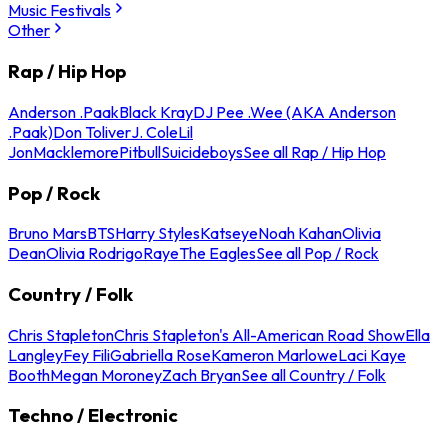
Music Festivals
Other
Rap / Hip Hop
Anderson .Paak
Black Kray
DJ Pee .Wee (AKA Anderson
.Paak)
Don Toliver
J. Cole
Lil
Jon
Macklemore
Pitbull
Suicideboys
See all Rap / Hip Hop
Pop / Rock
Bruno Mars
BTS
Harry Styles
Katseye
Noah Kahan
Olivia
Dean
Olivia Rodrigo
Raye
The Eagles
See all Pop / Rock
Country / Folk
Chris Stapleton
Chris Stapleton's All-American Road Show
Ella
Langley
Fey Fili
Gabriella Rose
Kameron Marlowe
Laci Kaye
Booth
Megan Moroney
Zach Bryan
See all Country / Folk
Techno / Electronic