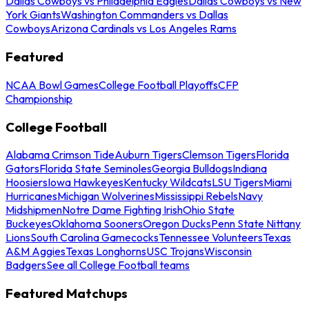
Dallas Cowboys vs Philadelphia Eagles
Dallas Cowboys vs New
York Giants
Washington Commanders vs Dallas
Cowboys
Arizona Cardinals vs Los Angeles Rams
Featured
NCAA Bowl Games
College Football Playoffs
CFP
Championship
College Football
Alabama Crimson Tide
Auburn Tigers
Clemson Tigers
Florida
Gators
Florida State Seminoles
Georgia Bulldogs
Indiana
Hoosiers
Iowa Hawkeyes
Kentucky Wildcats
LSU Tigers
Miami
Hurricanes
Michigan Wolverines
Mississippi Rebels
Navy
Midshipmen
Notre Dame Fighting Irish
Ohio State
Buckeyes
Oklahoma Sooners
Oregon Ducks
Penn State Nittany
Lions
South Carolina Gamecocks
Tennessee Volunteers
Texas
A&M Aggies
Texas Longhorns
USC Trojans
Wisconsin
Badgers
See all College Football teams
Featured Matchups