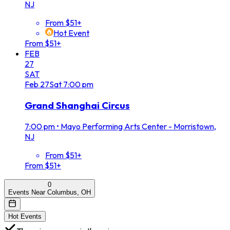
NJ
From $51+
Hot Event
From $51+
FEB
27
SAT
Feb
27
Sat
7:00 pm
Grand Shanghai Circus
7:00 pm
•
Mayo Performing Arts Center - Morristown,
NJ
From $51+
From $51+
0
Events Near Columbus, OH
Hot Events