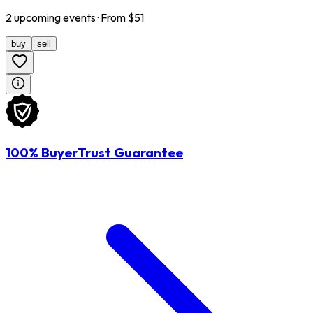
2
upcoming
events
· From $
51
buy
sell
100% BuyerTrust Guarantee