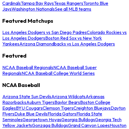
Cardinals
Tampa Bay Rays
Texas Rangers
Toronto Blue
Jays
Washington Nationals
See all MLB teams
Featured Matchups
Los Angeles Dodgers vs San Diego Padres
Colorado Rockies vs
Los Angeles Dodgers
Boston Red Sox vs New York
Yankees
Arizona Diamondbacks vs Los Angeles Dodgers
Featured
NCAA Baseball Regionals
NCAA Baseball Super
Regionals
NCAA Baseball College World Series
NCAA Baseball
Arizona State Sun Devils
Arizona Wildcats
Arkansas
Razorbacks
Auburn Tigers
Baylor Bears
Boston College
Eagles
BYU Cougars
Clemson Tigers
Creighton Bluejays
Dayton
Flyers
Duke Blue Devils
Florida Gators
Florida State
Seminoles
Georgetown Hoyas
Georgia Bulldogs
Georgia Tech
Yellow Jackets
Gonzaga Bulldogs
Grand Canyon Lopes
Houston