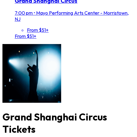
Grand Shanghai Circus
7:00 pm
•
Mayo Performing Arts Center - Morristown,
NJ
From $51+
From $51+
Grand Shanghai Circus
Tickets