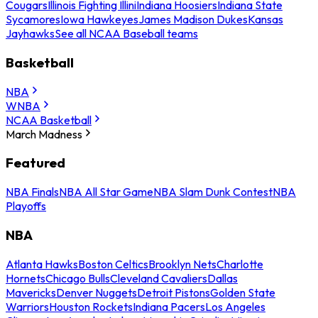
Cougars
Illinois Fighting Illini
Indiana Hoosiers
Indiana State
Sycamores
Iowa Hawkeyes
James Madison Dukes
Kansas
Jayhawks
See all NCAA Baseball teams
Basketball
NBA
WNBA
NCAA Basketball
March Madness
Featured
NBA Finals
NBA All Star Game
NBA Slam Dunk Contest
NBA
Playoffs
NBA
Atlanta Hawks
Boston Celtics
Brooklyn Nets
Charlotte
Hornets
Chicago Bulls
Cleveland Cavaliers
Dallas
Mavericks
Denver Nuggets
Detroit Pistons
Golden State
Warriors
Houston Rockets
Indiana Pacers
Los Angeles