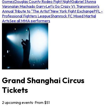
Gomez
Douglas County Rodeo Fight Night
Gabriel Stunna
Varona
Ian Machado Garry
Let's Go Crazy VI: Transmission's
Annual Tribute to "The Artist"
New York Fight Exchange
PFL -
Professional Fighters League
Shamrock FC Mixed Martial
Arts
See all MMA performers
Grand Shanghai Circus
Tickets
2
upcoming
events
· From $
51