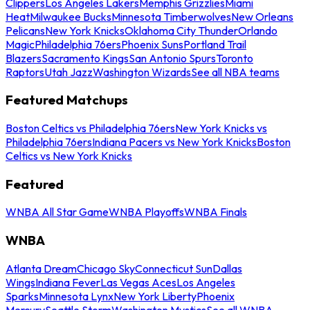
Clippers
Los Angeles Lakers
Memphis Grizzlies
Miami
Heat
Milwaukee Bucks
Minnesota Timberwolves
New Orleans
Pelicans
New York Knicks
Oklahoma City Thunder
Orlando
Magic
Philadelphia 76ers
Phoenix Suns
Portland Trail
Blazers
Sacramento Kings
San Antonio Spurs
Toronto
Raptors
Utah Jazz
Washington Wizards
See all NBA teams
Featured Matchups
Boston Celtics vs Philadelphia 76ers
New York Knicks vs
Philadelphia 76ers
Indiana Pacers vs New York Knicks
Boston
Celtics vs New York Knicks
Featured
WNBA All Star Game
WNBA Playoffs
WNBA Finals
WNBA
Atlanta Dream
Chicago Sky
Connecticut Sun
Dallas
Wings
Indiana Fever
Las Vegas Aces
Los Angeles
Sparks
Minnesota Lynx
New York Liberty
Phoenix
Mercury
Seattle Storm
Washington Mystics
See all WNBA