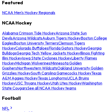
Featured
NCAA Men's Hockey Regionals
NCAA Hockey
Alabama Crimson Tide Hockey
Arizona State Sun
Devils
Arizona Wildcats
Auburn Tigers Hockey
Boston College
Eagles
Boston University Terriers
Clemson Tigers
Hockey
Colorado Buffaloes
Florida Gators Hockey
Georgia
Bulldogs
Georgia Tech Yellow Jackets Hockey
Illinois Fighting
Illini Hockey
Iowa State Cyclones Hockey
Liberty Flames
Hockey
Michigan Wolverines
Minnesota Golden
Gophers
Northwestern Wildcats
Oakland University Golden
Grizzlies Hockey
South Carolina Gamecocks Hockey
Texas
A&M Aggies Hockey
Texas Longhorns
UCLA Bruins
Hockey
USC Trojans Hockey
Utah Utes Hockey
Washington
State Cougars
See all NCAA Hockey teams
Football
NFL