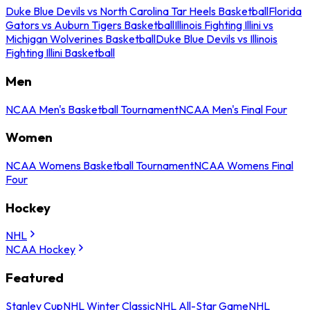
Duke Blue Devils vs North Carolina Tar Heels Basketball
Florida
Gators vs Auburn Tigers Basketball
Illinois Fighting Illini vs
Michigan Wolverines Basketball
Duke Blue Devils vs Illinois
Fighting Illini Basketball
Men
NCAA Men's Basketball Tournament
NCAA Men's Final Four
Women
NCAA Womens Basketball Tournament
NCAA Womens Final
Four
Hockey
NHL
NCAA Hockey
Featured
Stanley Cup
NHL Winter Classic
NHL All-Star Game
NHL