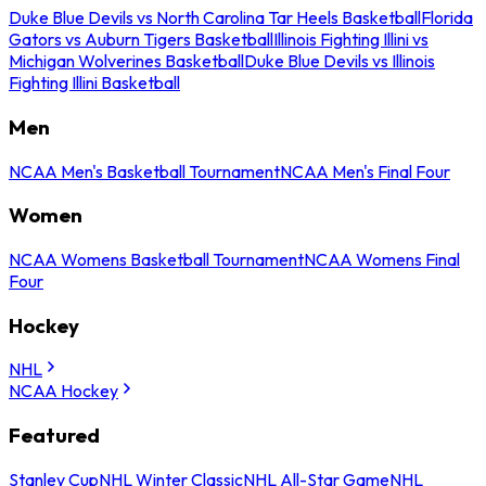
Duke Blue Devils vs North Carolina Tar Heels Basketball
Florida
Gators vs Auburn Tigers Basketball
Illinois Fighting Illini vs
Michigan Wolverines Basketball
Duke Blue Devils vs Illinois
Fighting Illini Basketball
Men
NCAA Men's Basketball Tournament
NCAA Men's Final Four
Women
NCAA Womens Basketball Tournament
NCAA Womens Final
Four
Hockey
NHL
NCAA Hockey
Featured
Stanley Cup
NHL Winter Classic
NHL All-Star Game
NHL