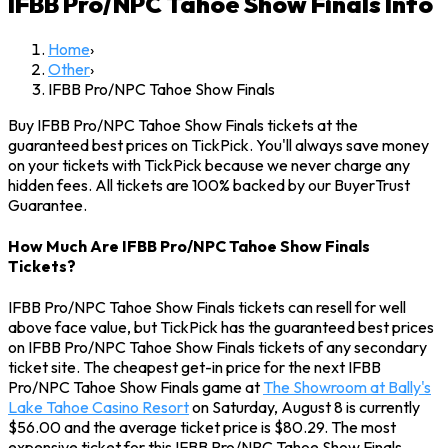
IFBB Pro/NPC Tahoe Show Finals
Info
Home
›
Other
›
IFBB Pro/NPC Tahoe Show Finals
Buy IFBB Pro/NPC Tahoe Show Finals tickets at the
guaranteed best prices on TickPick. You'll always save money
on your tickets with TickPick because we never charge any
hidden fees. All tickets are 100% backed by our BuyerTrust
Guarantee.
How Much Are IFBB Pro/NPC Tahoe Show Finals
Tickets?
IFBB Pro/NPC Tahoe Show Finals tickets can resell for well
above face value, but TickPick has the guaranteed best prices
on IFBB Pro/NPC Tahoe Show Finals tickets of any secondary
ticket site. The cheapest get-in price for the next IFBB
Pro/NPC Tahoe Show Finals game at
The Showroom at Bally's
Lake Tahoe Casino Resort
on Saturday, August 8 is currently
$56.00 and the average ticket price is $80.29. The most
expensive ticket for this IFBB Pro/NPC Tahoe Show Finals