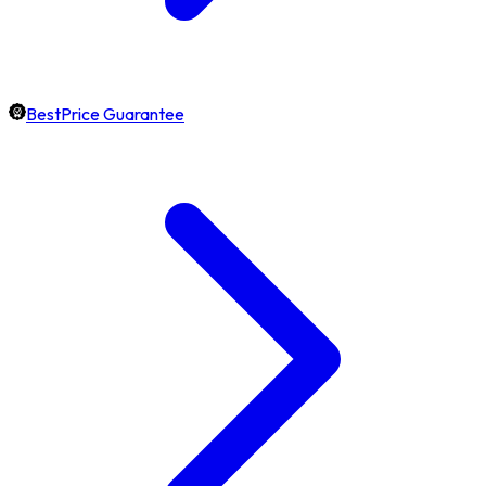
BestPrice Guarantee