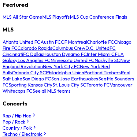
Featured
MLS All Star Game
MLS Playoffs
MLS Cup Conference Finals
MLS
Atlanta United FC
Austin FC
CF Montreal
Charlotte FC
Chicago
Fire FC
Colorado Rapids
Columbus Crew
D.C. United
FC
Cincinnati
FC Dallas
Houston Dynamo FC
Inter Miami CF
LA
Galaxy
Los Angeles FC
Minnesota United FC
Nashville SC
New
England Revolution
New York City FC
New York Red
Bulls
Orlando City SC
Philadelphia Union
Portland Timbers
Real
Salt Lake
San Diego FC
San Jose Earthquakes
Seattle Sounders
FC
Sporting Kansas City
St. Louis City SC
Toronto FC
Vancouver
Whitecaps FC
See all MLS teams
Concerts
Rap / Hip Hop
Pop / Rock
Country / Folk
Techno / Electronic