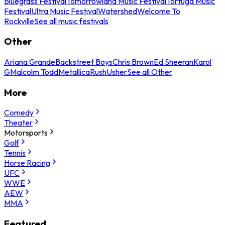
Bluegrass Festival
Tomorrowland Music Festival
Tortuga Music
Festival
Ultra Music Festival
Watershed
Welcome To
Rockville
See all music festivals
Other
Ariana Grande
Backstreet Boys
Chris Brown
Ed Sheeran
Karol
G
Malcolm Todd
Metallica
Rush
Usher
See all Other
More
Comedy
Theater
Motorsports
Golf
Tennis
Horse Racing
UFC
WWE
AEW
MMA
Featured