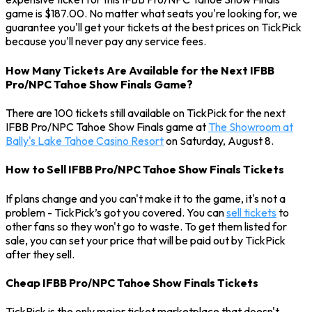
game is $187.00. No matter what seats you're looking for, we
guarantee you'll get your tickets at the best prices on TickPick
because you'll never pay any service fees.
How Many Tickets Are Available for the Next IFBB
Pro/NPC Tahoe Show Finals Game?
There are 100 tickets still available on TickPick for the next
IFBB Pro/NPC Tahoe Show Finals game at
The Showroom at
Bally's Lake Tahoe Casino Resort
on Saturday, August 8.
How to Sell IFBB Pro/NPC Tahoe Show Finals Tickets
If plans change and you can't make it to the game, it's not a
problem - TickPick’s got you covered. You can
sell tickets
to
other fans so they won't go to waste. To get them listed for
sale, you can set your price that will be paid out by TickPick
after they sell.
Cheap IFBB Pro/NPC Tahoe Show Finals Tickets
TickPick is the only major ticket marketplace that doesn't