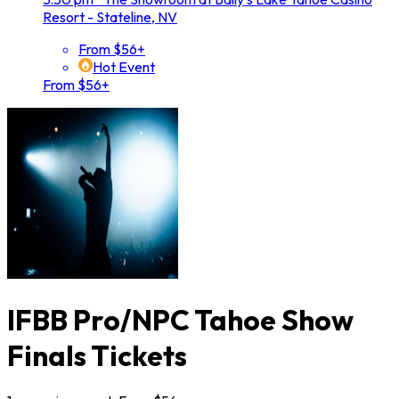
Resort - Stateline, NV
From $56+
Hot Event
From $56+
IFBB Pro/NPC Tahoe Show
Finals Tickets