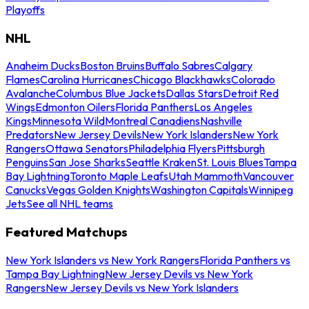
Playoffs
NHL
Anaheim Ducks
Boston Bruins
Buffalo Sabres
Calgary
Flames
Carolina Hurricanes
Chicago Blackhawks
Colorado
Avalanche
Columbus Blue Jackets
Dallas Stars
Detroit Red
Wings
Edmonton Oilers
Florida Panthers
Los Angeles
Kings
Minnesota Wild
Montreal Canadiens
Nashville
Predators
New Jersey Devils
New York Islanders
New York
Rangers
Ottawa Senators
Philadelphia Flyers
Pittsburgh
Penguins
San Jose Sharks
Seattle Kraken
St. Louis Blues
Tampa
Bay Lightning
Toronto Maple Leafs
Utah Mammoth
Vancouver
Canucks
Vegas Golden Knights
Washington Capitals
Winnipeg
Jets
See all NHL teams
Featured Matchups
New York Islanders vs New York Rangers
Florida Panthers vs
Tampa Bay Lightning
New Jersey Devils vs New York
Rangers
New Jersey Devils vs New York Islanders