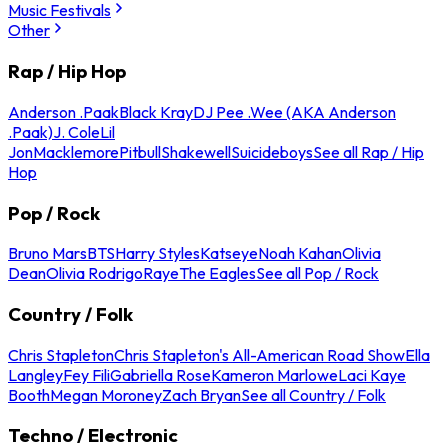
Music Festivals
Other
Rap / Hip Hop
Anderson .Paak
Black Kray
DJ Pee .Wee (AKA Anderson
.Paak)
J. Cole
Lil
Jon
Macklemore
Pitbull
Shakewell
Suicideboys
See all Rap / Hip
Hop
Pop / Rock
Bruno Mars
BTS
Harry Styles
Katseye
Noah Kahan
Olivia
Dean
Olivia Rodrigo
Raye
The Eagles
See all Pop / Rock
Country / Folk
Chris Stapleton
Chris Stapleton's All-American Road Show
Ella
Langley
Fey Fili
Gabriella Rose
Kameron Marlowe
Laci Kaye
Booth
Megan Moroney
Zach Bryan
See all Country / Folk
Techno / Electronic