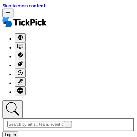
Skip to main content
Log In