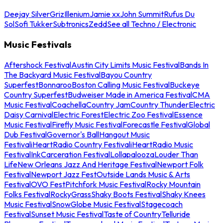
Deejay Silver
Griz
Illenium
Jamie xx
John Summit
Rufus Du
Sol
Sofi Tukker
Subtronics
Zedd
See all Techno / Electronic
Music Festivals
Aftershock Festival
Austin City Limits Music Festival
Bands In
The Backyard Music Festival
Bayou Country
Superfest
Bonnaroo
Boston Calling Music Festival
Buckeye
Country Superfest
Budweiser Made in America Festival
CMA
Music Festival
Coachella
Country Jam
Country Thunder
Electric
Daisy Carnival
Electric Forest
Electric Zoo Festival
Essence
Music Festival
Firefly Music Festival
Forecastle Festival
Global
Dub Festival
Governor's Ball
Hangout Music
Festival
iHeartRadio Country Festival
iHeartRadio Music
Festival
InkCarceration Festival
Lollapalooza
Louder Than
Life
New Orleans Jazz And Heritage Festival
Newport Folk
Festival
Newport Jazz Fest
Outside Lands Music & Arts
Festival
OVO Fest
Pitchfork Music Festival
Rocky Mountain
Folks Festival
RockyGrass
Shaky Boots Festival
Shaky Knees
Music Festival
SnowGlobe Music Festival
Stagecoach
Festival
Sunset Music Festival
Taste of Country
Telluride