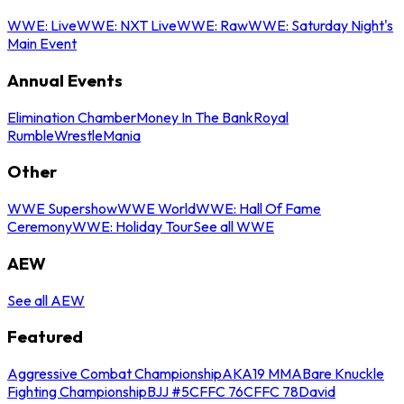
WWE: Live
WWE: NXT Live
WWE: Raw
WWE: Saturday Night's
Main Event
Annual Events
Elimination Chamber
Money In The Bank
Royal
Rumble
WrestleMania
Other
WWE Supershow
WWE World
WWE: Hall Of Fame
Ceremony
WWE: Holiday Tour
See all WWE
AEW
See all AEW
Featured
Aggressive Combat Championship
AKA19 MMA
Bare Knuckle
Fighting Championship
BJJ #5
CFFC 76
CFFC 78
David