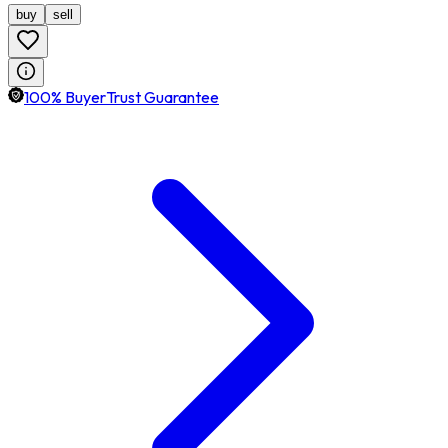
buy
sell
100% BuyerTrust Guarantee