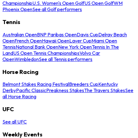
Championship
U.S. Women's Open Golf
US Open Golf
WM
Phoenix Open
See all Golf performers
Tennis
Australian Open
BNP Paribas Open
Davis Cup
Delray Beach
Open
French Open
Hawaii Open
Laver Cup
Miami Open
Tennis
National Bank Open
New York Open
Tennis In The
Land
US Open Tennis Championships
Volvo Car
Open
Wimbledon
See all Tennis performers
Horse Racing
Belmont Stakes Racing Festival
Breeders Cup
Kentucky
Derby
Pacific Classic
Preakness Stakes
The Travers Stakes
See
all Horse Racing
UFC
See all UFC
Weekly Events