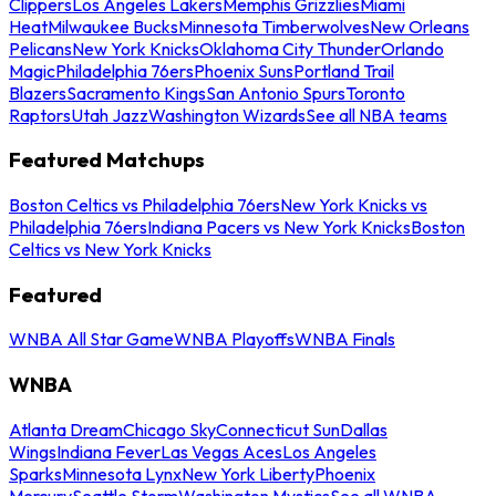
Clippers
Los Angeles Lakers
Memphis Grizzlies
Miami
Heat
Milwaukee Bucks
Minnesota Timberwolves
New Orleans
Pelicans
New York Knicks
Oklahoma City Thunder
Orlando
Magic
Philadelphia 76ers
Phoenix Suns
Portland Trail
Blazers
Sacramento Kings
San Antonio Spurs
Toronto
Raptors
Utah Jazz
Washington Wizards
See all NBA teams
Featured Matchups
Boston Celtics vs Philadelphia 76ers
New York Knicks vs
Philadelphia 76ers
Indiana Pacers vs New York Knicks
Boston
Celtics vs New York Knicks
Featured
WNBA All Star Game
WNBA Playoffs
WNBA Finals
WNBA
Atlanta Dream
Chicago Sky
Connecticut Sun
Dallas
Wings
Indiana Fever
Las Vegas Aces
Los Angeles
Sparks
Minnesota Lynx
New York Liberty
Phoenix
Mercury
Seattle Storm
Washington Mystics
See all WNBA