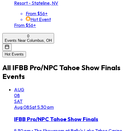
Resort - Stateline, NV
From $56+
Hot Event
From $56+
0
Events Near Columbus, OH
Hot Events
All
IFBB Pro/NPC Tahoe Show Finals
Events
AUG
08
SAT
Aug
08
Sat
5:30 pm
IFBB Pro/NPC Tahoe Show Finals
5:30 pm
•
The Showroom at Bally's Lake Tahoe Casino