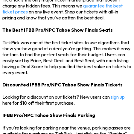
charge any hidden fees. This means we
guarantee the best
ticket prices
on any live event. Shop our tickets with all-in
pricing and know that you've gotten the best deal.
The Best IFBB Pro/NPC Tahoe Show Finals Seats
TickPick was one of the first ticket sites to use algorithms that
show you how good of a deal you're getting. This makes it easy
for fans to find the perfect seats for their budget. Users can
easily sort by Price, Best Deal, and Best Seat, with each listing
having a Deal Score to help you find the best value on tickets to
every event.
Discounted IFBB Pro/NPC Tahoe Show Finals Tickets
Looking for a discount on our tickets? New users can
sign up
here for $10 off their first purchase.
IFBB Pro/NPC Tahoe Show Finals Parking
If you're looking for parking near the venue, parking passes are
available for purchase on TickPick. Just click on the "Parking"