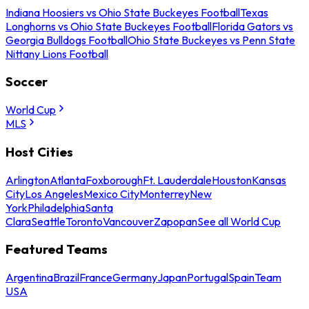
Indiana Hoosiers vs Ohio State Buckeyes Football
Texas
Longhorns vs Ohio State Buckeyes Football
Florida Gators vs
Georgia Bulldogs Football
Ohio State Buckeyes vs Penn State
Nittany Lions Football
Soccer
World Cup
MLS
Host Cities
Arlington
Atlanta
Foxborough
Ft. Lauderdale
Houston
Kansas
City
Los Angeles
Mexico City
Monterrey
New
York
Philadelphia
Santa
Clara
Seattle
Toronto
Vancouver
Zapopan
See all World Cup
Featured Teams
Argentina
Brazil
France
Germany
Japan
Portugal
Spain
Team
USA