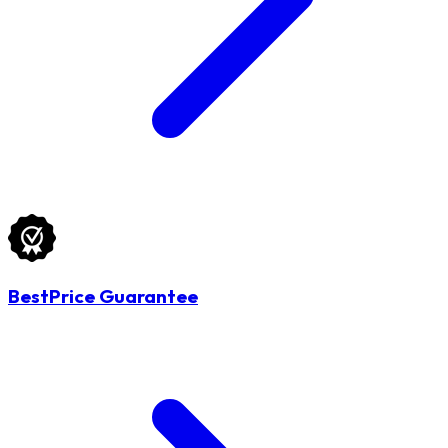
BestPrice Guarantee