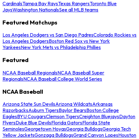
Cardinals
Tampa Bay Rays
Texas Rangers
Toronto Blue
Jays
Washington Nationals
See all MLB teams
Featured Matchups
Los Angeles Dodgers vs San Diego Padres
Colorado Rockies vs
Los Angeles Dodgers
Boston Red Sox vs New York
Yankees
New York Mets vs Philadelphia Phillies
Featured
NCAA Baseball Regionals
NCAA Baseball Super
Regionals
NCAA Baseball College World Series
NCAA Baseball
Arizona State Sun Devils
Arizona Wildcats
Arkansas
Razorbacks
Auburn Tigers
Baylor Bears
Boston College
Eagles
BYU Cougars
Clemson Tigers
Creighton Bluejays
Dayton
Flyers
Duke Blue Devils
Florida Gators
Florida State
Seminoles
Georgetown Hoyas
Georgia Bulldogs
Georgia Tech
Yellow Jackets
Gonzaga Bulldogs
Grand Canyon Lopes
Houston