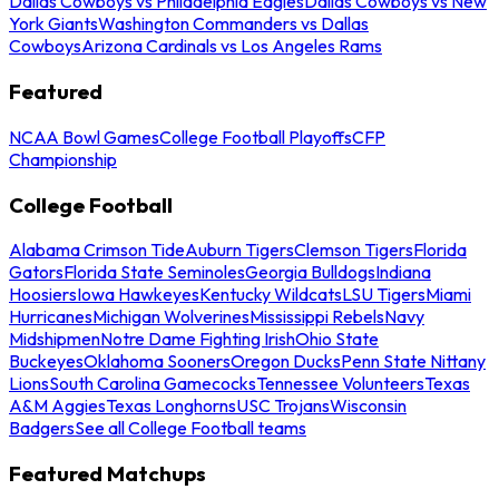
Dallas Cowboys vs Philadelphia Eagles
Dallas Cowboys vs New
York Giants
Washington Commanders vs Dallas
Cowboys
Arizona Cardinals vs Los Angeles Rams
Featured
NCAA Bowl Games
College Football Playoffs
CFP
Championship
College Football
Alabama Crimson Tide
Auburn Tigers
Clemson Tigers
Florida
Gators
Florida State Seminoles
Georgia Bulldogs
Indiana
Hoosiers
Iowa Hawkeyes
Kentucky Wildcats
LSU Tigers
Miami
Hurricanes
Michigan Wolverines
Mississippi Rebels
Navy
Midshipmen
Notre Dame Fighting Irish
Ohio State
Buckeyes
Oklahoma Sooners
Oregon Ducks
Penn State Nittany
Lions
South Carolina Gamecocks
Tennessee Volunteers
Texas
A&M Aggies
Texas Longhorns
USC Trojans
Wisconsin
Badgers
See all College Football teams
Featured Matchups