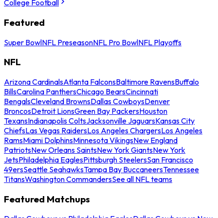
College Football
Featured
Super Bowl
NFL Preseason
NFL Pro Bowl
NFL Playoffs
NFL
Arizona Cardinals
Atlanta Falcons
Baltimore Ravens
Buffalo
Bills
Carolina Panthers
Chicago Bears
Cincinnati
Bengals
Cleveland Browns
Dallas Cowboys
Denver
Broncos
Detroit Lions
Green Bay Packers
Houston
Texans
Indianapolis Colts
Jacksonville Jaguars
Kansas City
Chiefs
Las Vegas Raiders
Los Angeles Chargers
Los Angeles
Rams
Miami Dolphins
Minnesota Vikings
New England
Patriots
New Orleans Saints
New York Giants
New York
Jets
Philadelphia Eagles
Pittsburgh Steelers
San Francisco
49ers
Seattle Seahawks
Tampa Bay Buccaneers
Tennessee
Titans
Washington Commanders
See all NFL teams
Featured Matchups