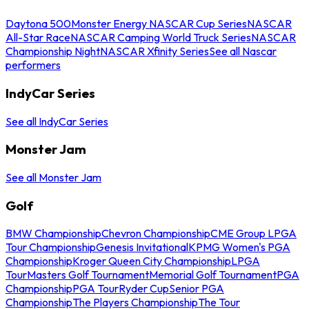
Daytona 500
Monster Energy NASCAR Cup Series
NASCAR
All-Star Race
NASCAR Camping World Truck Series
NASCAR
Championship Night
NASCAR Xfinity Series
See all Nascar
performers
IndyCar Series
See all IndyCar Series
Monster Jam
See all Monster Jam
Golf
BMW Championship
Chevron Championship
CME Group LPGA
Tour Championship
Genesis Invitational
KPMG Women's PGA
Championship
Kroger Queen City Championship
LPGA
Tour
Masters Golf Tournament
Memorial Golf Tournament
PGA
Championship
PGA Tour
Ryder Cup
Senior PGA
Championship
The Players Championship
The Tour