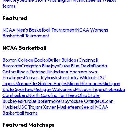
teams
Featured
NCAA Men's Basketball Tournament
NCAA Womens
Basketball Tournament
NCAA Basketball
Boston College Eagles
Butler Bulldogs
Cincinnati
Bearcats
Creighton Bluejays
Duke Blue Devils
Florida
Gators
Illinois Fighting Illini
Indiana Hoosiers
Iowa
Hawkeyes
Kansas Jayhawks
Kentucky Wildcats
LSU
Tigers
Marquette Golden Eagles
Miami Hurricanes
Michigan
State Spartans
Michigan Wolverines
Missouri Tigers
Nebraska
Cornhuskers
North Carolina Tar Heels
Ohio State
Buckeyes
Purdue Boilermakers
Syracuse Orange
UConn
Huskies
USC Trojans
Xavier Musketeers
See all NCAA
Basketball teams
Featured Matchups