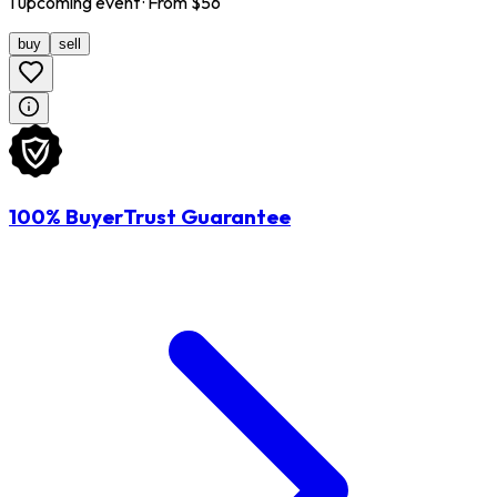
1
upcoming
event
· From $
56
buy
sell
100% BuyerTrust Guarantee