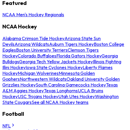
Featured
NCAA Men's Hockey Regionals
NCAA Hockey
Alabama Crimson Tide Hockey
Arizona State Sun
Devils
Arizona Wildcats
Auburn Tigers Hockey
Boston College
Eagles
Boston University Terriers
Clemson Tigers
Hockey
Colorado Buffaloes
Florida Gators Hockey
Georgia
Bulldogs
Georgia Tech Yellow Jackets Hockey
Illinois Fighting
Illini Hockey
Iowa State Cyclones Hockey
Liberty Flames
Hockey
Michigan Wolverines
Minnesota Golden
Gophers
Northwestern Wildcats
Oakland University Golden
Grizzlies Hockey
South Carolina Gamecocks Hockey
Texas
A&M Aggies Hockey
Texas Longhorns
UCLA Bruins
Hockey
USC Trojans Hockey
Utah Utes Hockey
Washington
State Cougars
See all NCAA Hockey teams
Football
NFL