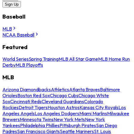
Sign Up
Baseball
MLB
NCAA Baseball
Featured
World Series
Spring Training
MLB All Star Game
MLB Home Run
Derby
MLB Playoffs
MLB
Arizona Diamondbacks
Athletics
Atlanta Braves
Baltimore
Orioles
Boston Red Sox
Chicago Cubs
Chicago White
Sox
Cincinnati Reds
Cleveland Guardians
Colorado
Rockies
Detroit Tigers
Houston Astros
Kansas City Royals
Los
Angeles Angels
Los Angeles Dodgers
Miami Marlins
Milwaukee
Brewers
Minnesota Twins
New York Mets
New York
Yankees
Philadelphia Phillies
Pittsburgh Pirates
San Diego
Padres
San Francisco Giants
Seattle Mariners
St. Louis