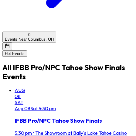
0
Events Near Columbus, OH
Hot Events
All
IFBB Pro/NPC Tahoe Show Finals
Events
AUG
08
SAT
Aug
08
Sat
5:30 pm
IFBB Pro/NPC Tahoe Show Finals
5:30 pm
•
The Showroom at Bally's Lake Tahoe Casino