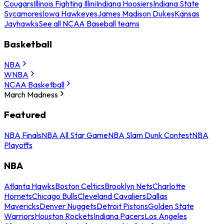
Cougars
Illinois Fighting Illini
Indiana Hoosiers
Indiana State
Sycamores
Iowa Hawkeyes
James Madison Dukes
Kansas
Jayhawks
See all NCAA Baseball teams
Basketball
NBA
WNBA
NCAA Basketball
March Madness
Featured
NBA Finals
NBA All Star Game
NBA Slam Dunk Contest
NBA
Playoffs
NBA
Atlanta Hawks
Boston Celtics
Brooklyn Nets
Charlotte
Hornets
Chicago Bulls
Cleveland Cavaliers
Dallas
Mavericks
Denver Nuggets
Detroit Pistons
Golden State
Warriors
Houston Rockets
Indiana Pacers
Los Angeles