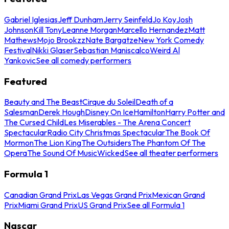
Gabriel Iglesias
Jeff Dunham
Jerry Seinfeld
Jo Koy
Josh
Johnson
Kill Tony
Leanne Morgan
Marcello Hernandez
Matt
Mathews
Mojo Brookzz
Nate Bargatze
New York Comedy
Festival
Nikki Glaser
Sebastian Maniscalco
Weird Al
Yankovic
See all comedy performers
Featured
Beauty and The Beast
Cirque du Soleil
Death of a
Salesman
Derek Hough
Disney On Ice
Hamilton
Harry Potter and
The Cursed Child
Les Miserables - The Arena Concert
Spectacular
Radio City Christmas Spectacular
The Book Of
Mormon
The Lion King
The Outsiders
The Phantom Of The
Opera
The Sound Of Music
Wicked
See all theater performers
Formula 1
Canadian Grand Prix
Las Vegas Grand Prix
Mexican Grand
Prix
Miami Grand Prix
US Grand Prix
See all Formula 1
Nascar