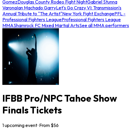
Gomez
Douglas County Rodeo Fight Night
Gabriel Stunna
Varona
Ian Machado Garry
Let's Go Crazy VI: Transmission's
Annual Tribute to "The Artist"
New York Fight Exchange
PFL -
Professional Fighters League
Professional Fighters League
MMA
Shamrock FC Mixed Martial Arts
See all MMA performers
IFBB Pro/NPC Tahoe Show
Finals Tickets
1
upcoming
event
· From $
56