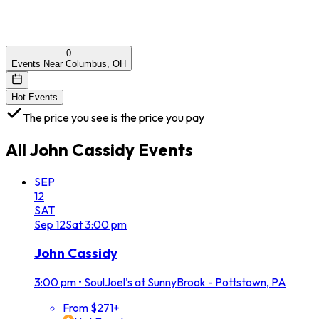
0
Events Near Columbus, OH
Hot Events
The price you see is the price you pay
All
John Cassidy
Events
SEP
12
SAT
Sep
12
Sat
3:00 pm
John Cassidy
3:00 pm
•
SoulJoel's at SunnyBrook - Pottstown, PA
From $271+