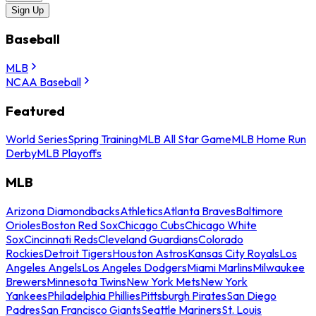
Sign Up
Baseball
MLB
NCAA Baseball
Featured
World Series
Spring Training
MLB All Star Game
MLB Home Run
Derby
MLB Playoffs
MLB
Arizona Diamondbacks
Athletics
Atlanta Braves
Baltimore
Orioles
Boston Red Sox
Chicago Cubs
Chicago White
Sox
Cincinnati Reds
Cleveland Guardians
Colorado
Rockies
Detroit Tigers
Houston Astros
Kansas City Royals
Los
Angeles Angels
Los Angeles Dodgers
Miami Marlins
Milwaukee
Brewers
Minnesota Twins
New York Mets
New York
Yankees
Philadelphia Phillies
Pittsburgh Pirates
San Diego
Padres
San Francisco Giants
Seattle Mariners
St. Louis