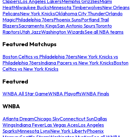
Clippers
Los Angeles Lakers
Memphis Grizzlies
Miami
Heat
Milwaukee Bucks
Minnesota Timberwolves
New Orleans
Pelicans
New York Knicks
Oklahoma City Thunder
Orlando
Magic
Philadelphia 76ers
Phoenix Suns
Portland Trail
Blazers
Sacramento Kings
San Antonio Spurs
Toronto
Raptors
Utah Jazz
Washington Wizards
See all NBA teams
Featured Matchups
Boston Celtics vs Philadelphia 76ers
New York Knicks vs
Philadelphia 76ers
Indiana Pacers vs New York Knicks
Boston
Celtics vs New York Knicks
Featured
WNBA All Star Game
WNBA Playoffs
WNBA Finals
WNBA
Atlanta Dream
Chicago Sky
Connecticut Sun
Dallas
Wings
Indiana Fever
Las Vegas Aces
Los Angeles
Sparks
Minnesota Lynx
New York Liberty
Phoenix
Mercury
Seattle Storm
Washington Mystics
See all WNBA