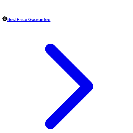
BestPrice Guarantee