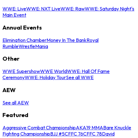
WWE: Live
WWE: NXT Live
WWE: Raw
WWE: Saturday Night's
Main Event
Annual Events
Elimination Chamber
Money In The Bank
Royal
Rumble
WrestleMania
Other
WWE Supershow
WWE World
WWE: Hall Of Fame
Ceremony
WWE: Holiday Tour
See all WWE
AEW
See all AEW
Featured
Aggressive Combat Championship
AKA19 MMA
Bare Knuckle
Fighting Championship
BJJ #5
CFFC 76
CFFC 78
David