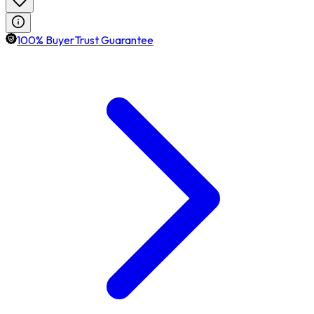
100% BuyerTrust Guarantee