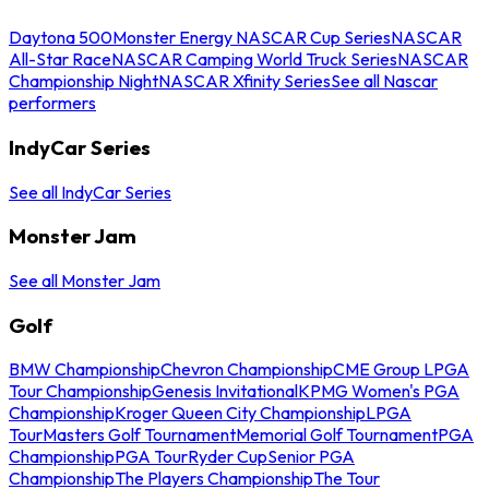
Daytona 500
Monster Energy NASCAR Cup Series
NASCAR
All-Star Race
NASCAR Camping World Truck Series
NASCAR
Championship Night
NASCAR Xfinity Series
See all Nascar
performers
IndyCar Series
See all IndyCar Series
Monster Jam
See all Monster Jam
Golf
BMW Championship
Chevron Championship
CME Group LPGA
Tour Championship
Genesis Invitational
KPMG Women's PGA
Championship
Kroger Queen City Championship
LPGA
Tour
Masters Golf Tournament
Memorial Golf Tournament
PGA
Championship
PGA Tour
Ryder Cup
Senior PGA
Championship
The Players Championship
The Tour