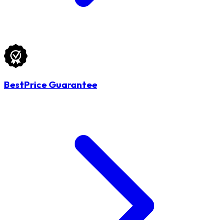
BestPrice Guarantee