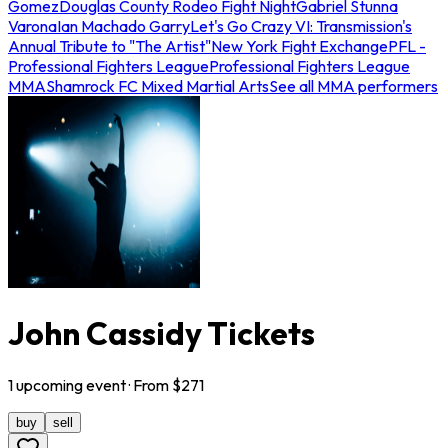
Gomez
Douglas County Rodeo Fight Night
Gabriel Stunna
Varona
Ian Machado Garry
Let's Go Crazy VI: Transmission's
Annual Tribute to "The Artist"
New York Fight Exchange
PFL -
Professional Fighters League
Professional Fighters League
MMA
Shamrock FC Mixed Martial Arts
See all MMA performers
John Cassidy Tickets
1
upcoming
event
· From $
271
buy
sell