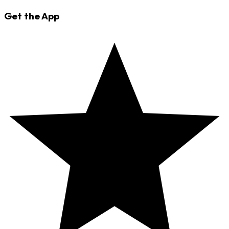
Get the App