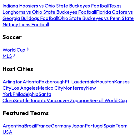
Indiana Hoosiers vs Ohio State Buckeyes Football
Texas
Longhorns vs Ohio State Buckeyes Football
Florida Gators vs
Georgia Bulldogs Football
Ohio State Buckeyes vs Penn State
Nittany Lions Football
Soccer
World Cup
MLS
Host Cities
Arlington
Atlanta
Foxborough
Ft. Lauderdale
Houston
Kansas
City
Los Angeles
Mexico City
Monterrey
New
York
Philadelphia
Santa
Clara
Seattle
Toronto
Vancouver
Zapopan
See all World Cup
Featured Teams
Argentina
Brazil
France
Germany
Japan
Portugal
Spain
Team
USA