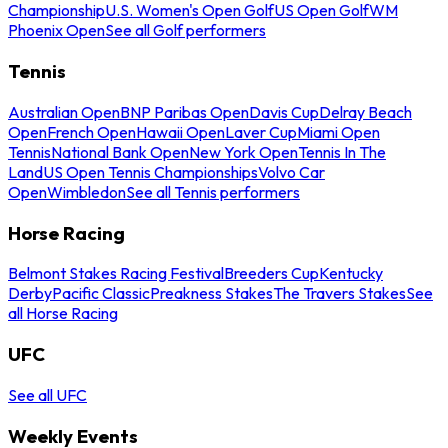
Championship
U.S. Women's Open Golf
US Open Golf
WM
Phoenix Open
See all Golf performers
Tennis
Australian Open
BNP Paribas Open
Davis Cup
Delray Beach
Open
French Open
Hawaii Open
Laver Cup
Miami Open
Tennis
National Bank Open
New York Open
Tennis In The
Land
US Open Tennis Championships
Volvo Car
Open
Wimbledon
See all Tennis performers
Horse Racing
Belmont Stakes Racing Festival
Breeders Cup
Kentucky
Derby
Pacific Classic
Preakness Stakes
The Travers Stakes
See
all Horse Racing
UFC
See all UFC
Weekly Events