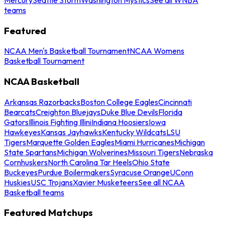
teams
Featured
NCAA Men's Basketball Tournament
NCAA Womens
Basketball Tournament
NCAA Basketball
Arkansas Razorbacks
Boston College Eagles
Cincinnati
Bearcats
Creighton Bluejays
Duke Blue Devils
Florida
Gators
Illinois Fighting Illini
Indiana Hoosiers
Iowa
Hawkeyes
Kansas Jayhawks
Kentucky Wildcats
LSU
Tigers
Marquette Golden Eagles
Miami Hurricanes
Michigan
State Spartans
Michigan Wolverines
Missouri Tigers
Nebraska
Cornhuskers
North Carolina Tar Heels
Ohio State
Buckeyes
Purdue Boilermakers
Syracuse Orange
UConn
Huskies
USC Trojans
Xavier Musketeers
See all NCAA
Basketball teams
Featured Matchups