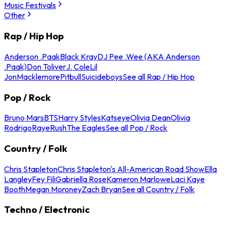
Music Festivals
Other
Rap / Hip Hop
Anderson .Paak
Black Kray
DJ Pee .Wee (AKA Anderson
.Paak)
Don Toliver
J. Cole
Lil
Jon
Macklemore
Pitbull
Suicideboys
See all Rap / Hip Hop
Pop / Rock
Bruno Mars
BTS
Harry Styles
Katseye
Olivia Dean
Olivia
Rodrigo
Raye
Rush
The Eagles
See all Pop / Rock
Country / Folk
Chris Stapleton
Chris Stapleton's All-American Road Show
Ella
Langley
Fey Fili
Gabriella Rose
Kameron Marlowe
Laci Kaye
Booth
Megan Moroney
Zach Bryan
See all Country / Folk
Techno / Electronic