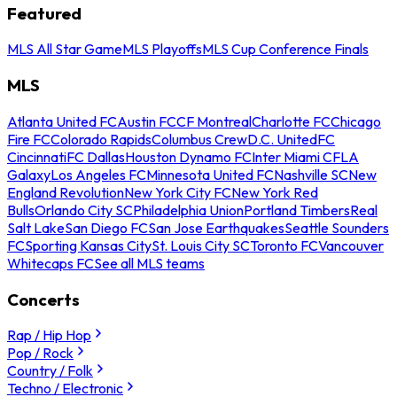
Featured
MLS All Star Game
MLS Playoffs
MLS Cup Conference Finals
MLS
Atlanta United FC
Austin FC
CF Montreal
Charlotte FC
Chicago
Fire FC
Colorado Rapids
Columbus Crew
D.C. United
FC
Cincinnati
FC Dallas
Houston Dynamo FC
Inter Miami CF
LA
Galaxy
Los Angeles FC
Minnesota United FC
Nashville SC
New
England Revolution
New York City FC
New York Red
Bulls
Orlando City SC
Philadelphia Union
Portland Timbers
Real
Salt Lake
San Diego FC
San Jose Earthquakes
Seattle Sounders
FC
Sporting Kansas City
St. Louis City SC
Toronto FC
Vancouver
Whitecaps FC
See all MLS teams
Concerts
Rap / Hip Hop
Pop / Rock
Country / Folk
Techno / Electronic