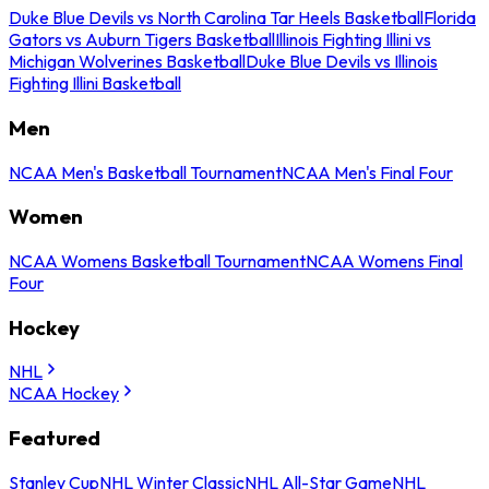
Duke Blue Devils vs North Carolina Tar Heels Basketball
Florida
Gators vs Auburn Tigers Basketball
Illinois Fighting Illini vs
Michigan Wolverines Basketball
Duke Blue Devils vs Illinois
Fighting Illini Basketball
Men
NCAA Men's Basketball Tournament
NCAA Men's Final Four
Women
NCAA Womens Basketball Tournament
NCAA Womens Final
Four
Hockey
NHL
NCAA Hockey
Featured
Stanley Cup
NHL Winter Classic
NHL All-Star Game
NHL