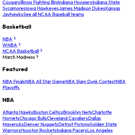
Cougars
Illinois Fighting Illini
Indiana Hoosiers
Indiana State
Sycamores
Iowa Hawkeyes
James Madison Dukes
Kansas
Jayhawks
See all NCAA Baseball teams
Basketball
NBA
WNBA
NCAA Basketball
March Madness
Featured
NBA Finals
NBA All Star Game
NBA Slam Dunk Contest
NBA
Playoffs
NBA
Atlanta Hawks
Boston Celtics
Brooklyn Nets
Charlotte
Hornets
Chicago Bulls
Cleveland Cavaliers
Dallas
Mavericks
Denver Nuggets
Detroit Pistons
Golden State
Warriors
Houston Rockets
Indiana Pacers
Los Angeles