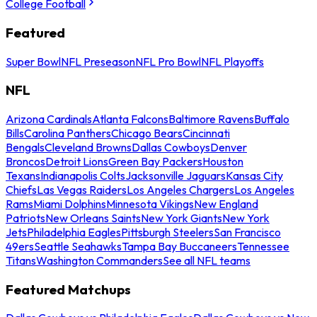
College Football
Featured
Super Bowl
NFL Preseason
NFL Pro Bowl
NFL Playoffs
NFL
Arizona Cardinals
Atlanta Falcons
Baltimore Ravens
Buffalo
Bills
Carolina Panthers
Chicago Bears
Cincinnati
Bengals
Cleveland Browns
Dallas Cowboys
Denver
Broncos
Detroit Lions
Green Bay Packers
Houston
Texans
Indianapolis Colts
Jacksonville Jaguars
Kansas City
Chiefs
Las Vegas Raiders
Los Angeles Chargers
Los Angeles
Rams
Miami Dolphins
Minnesota Vikings
New England
Patriots
New Orleans Saints
New York Giants
New York
Jets
Philadelphia Eagles
Pittsburgh Steelers
San Francisco
49ers
Seattle Seahawks
Tampa Bay Buccaneers
Tennessee
Titans
Washington Commanders
See all NFL teams
Featured Matchups