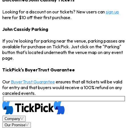
Looking for a discount on our tickets? New users can
sign up
here for $10 off their first purchase.
John Cassidy Parking
If you're looking for parking near the venue, parking passes are
available for purchase on TickPick. Just click on the "Parking"
button that's located underneath the venue map on any event
page.
TickPick's BuyerTrust Guarantee
Our
BuyerTrust Guarantee
ensures that all tickets will be valid
for entry and that buyers would receive a 100% refund on any
canceled events.
Company
Our Promise