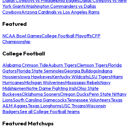
Dallas Cowboys vs Philadelphia Eagles
Dallas Cowboys vs New
York Giants
Washington Commanders vs Dallas
Cowboys
Arizona Cardinals vs Los Angeles Rams
Featured
NCAA Bowl Games
College Football Playoffs
CFP
Championship
College Football
Alabama Crimson Tide
Auburn Tigers
Clemson Tigers
Florida
Gators
Florida State Seminoles
Georgia Bulldogs
Indiana
Hoosiers
Iowa Hawkeyes
Kentucky Wildcats
LSU Tigers
Miami
Hurricanes
Michigan Wolverines
Mississippi Rebels
Navy
Midshipmen
Notre Dame Fighting Irish
Ohio State
Buckeyes
Oklahoma Sooners
Oregon Ducks
Penn State Nittany
Lions
South Carolina Gamecocks
Tennessee Volunteers
Texas
A&M Aggies
Texas Longhorns
USC Trojans
Wisconsin
Badgers
See all College Football teams
Featured Matchups