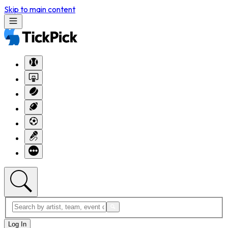
Skip to main content
Log In