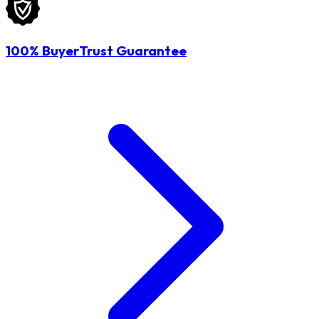
100% BuyerTrust Guarantee