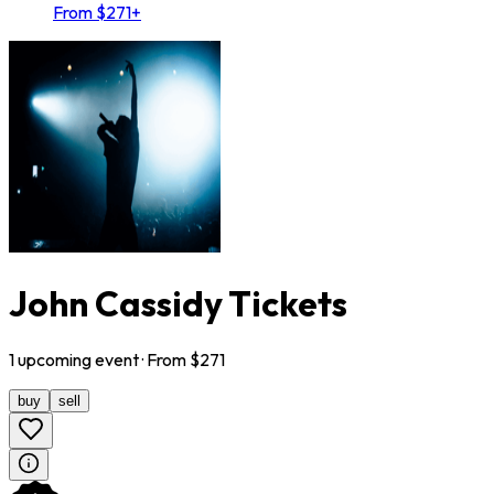
From $271+
John Cassidy Tickets
1
upcoming
event
· From $
271
buy
sell