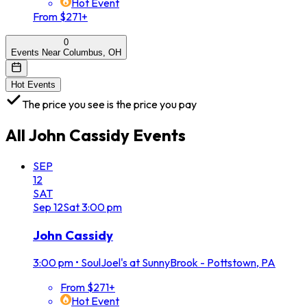
Hot Event
From $271+
0
Events Near Columbus, OH
Hot Events
The price you see is the price you pay
All
John Cassidy
Events
SEP
12
SAT
Sep
12
Sat
3:00 pm
John Cassidy
3:00 pm
•
SoulJoel's at SunnyBrook - Pottstown, PA
From $271+
Hot Event