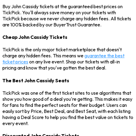
Buy John Cassidy tickets at the guaranteed best prices on
TickPick. You'll always save money on your tickets with
TickPick because we never charge any hidden fees. All tickets
are 100% backed by our BuyerTrust Guarantee.
Cheap John Cassidy Tickets
TickPick is the only major ticket marketplace that doesn't
charge any hidden fees. This means we
guarantee the best
ticket prices
on any live event. Shop our tickets with all-in
pricing and know that you've gotten the best deal.
The Best John Cassidy Seats
TickPick was one of the first ticket sites to use algorithms that
show you how good of a deal you're getting. This makes it easy
for fans to find the perfect seats for their budget. Users can
easily sort by Price, Best Deal, and Best Seat, with each listing
having a Deal Score to help you find the best value on tickets to
every event.
Discounted John Cassidy Tickets