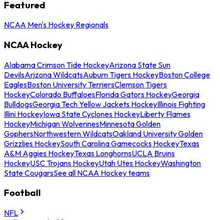
Featured
NCAA Men's Hockey Regionals
NCAA Hockey
Alabama Crimson Tide Hockey
Arizona State Sun
Devils
Arizona Wildcats
Auburn Tigers Hockey
Boston College
Eagles
Boston University Terriers
Clemson Tigers
Hockey
Colorado Buffaloes
Florida Gators Hockey
Georgia
Bulldogs
Georgia Tech Yellow Jackets Hockey
Illinois Fighting
Illini Hockey
Iowa State Cyclones Hockey
Liberty Flames
Hockey
Michigan Wolverines
Minnesota Golden
Gophers
Northwestern Wildcats
Oakland University Golden
Grizzlies Hockey
South Carolina Gamecocks Hockey
Texas
A&M Aggies Hockey
Texas Longhorns
UCLA Bruins
Hockey
USC Trojans Hockey
Utah Utes Hockey
Washington
State Cougars
See all NCAA Hockey teams
Football
NFL