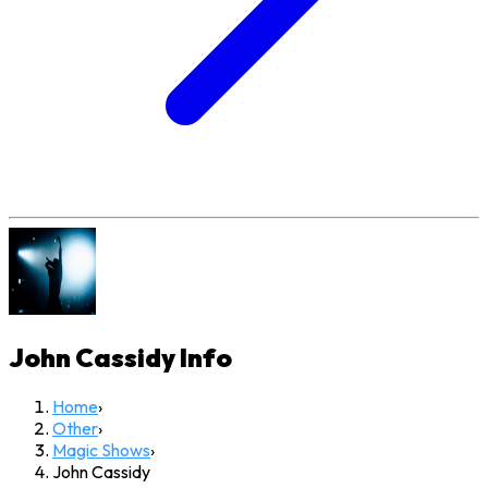
John Cassidy
Info
Home
›
Other
›
Magic Shows
›
John Cassidy