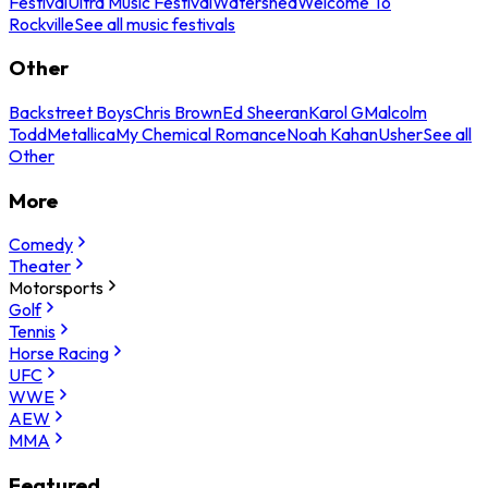
Festival
Ultra Music Festival
Watershed
Welcome To
Rockville
See all music festivals
Other
Backstreet Boys
Chris Brown
Ed Sheeran
Karol G
Malcolm
Todd
Metallica
My Chemical Romance
Noah Kahan
Usher
See all
Other
More
Comedy
Theater
Motorsports
Golf
Tennis
Horse Racing
UFC
WWE
AEW
MMA
Featured