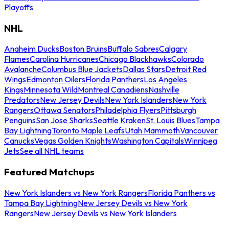
Playoffs
NHL
Anaheim Ducks
Boston Bruins
Buffalo Sabres
Calgary
Flames
Carolina Hurricanes
Chicago Blackhawks
Colorado
Avalanche
Columbus Blue Jackets
Dallas Stars
Detroit Red
Wings
Edmonton Oilers
Florida Panthers
Los Angeles
Kings
Minnesota Wild
Montreal Canadiens
Nashville
Predators
New Jersey Devils
New York Islanders
New York
Rangers
Ottawa Senators
Philadelphia Flyers
Pittsburgh
Penguins
San Jose Sharks
Seattle Kraken
St. Louis Blues
Tampa
Bay Lightning
Toronto Maple Leafs
Utah Mammoth
Vancouver
Canucks
Vegas Golden Knights
Washington Capitals
Winnipeg
Jets
See all NHL teams
Featured Matchups
New York Islanders vs New York Rangers
Florida Panthers vs
Tampa Bay Lightning
New Jersey Devils vs New York
Rangers
New Jersey Devils vs New York Islanders