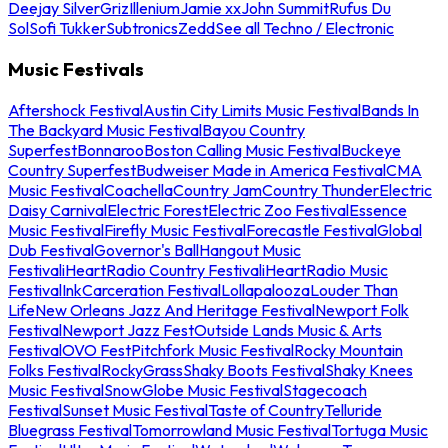
Deejay Silver
Griz
Illenium
Jamie xx
John Summit
Rufus Du
Sol
Sofi Tukker
Subtronics
Zedd
See all Techno / Electronic
Music Festivals
Aftershock Festival
Austin City Limits Music Festival
Bands In
The Backyard Music Festival
Bayou Country
Superfest
Bonnaroo
Boston Calling Music Festival
Buckeye
Country Superfest
Budweiser Made in America Festival
CMA
Music Festival
Coachella
Country Jam
Country Thunder
Electric
Daisy Carnival
Electric Forest
Electric Zoo Festival
Essence
Music Festival
Firefly Music Festival
Forecastle Festival
Global
Dub Festival
Governor's Ball
Hangout Music
Festival
iHeartRadio Country Festival
iHeartRadio Music
Festival
InkCarceration Festival
Lollapalooza
Louder Than
Life
New Orleans Jazz And Heritage Festival
Newport Folk
Festival
Newport Jazz Fest
Outside Lands Music & Arts
Festival
OVO Fest
Pitchfork Music Festival
Rocky Mountain
Folks Festival
RockyGrass
Shaky Boots Festival
Shaky Knees
Music Festival
SnowGlobe Music Festival
Stagecoach
Festival
Sunset Music Festival
Taste of Country
Telluride
Bluegrass Festival
Tomorrowland Music Festival
Tortuga Music