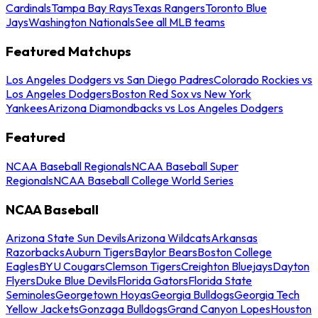
Cardinals
Tampa Bay Rays
Texas Rangers
Toronto Blue
Jays
Washington Nationals
See all MLB teams
Featured Matchups
Los Angeles Dodgers vs San Diego Padres
Colorado Rockies vs
Los Angeles Dodgers
Boston Red Sox vs New York
Yankees
Arizona Diamondbacks vs Los Angeles Dodgers
Featured
NCAA Baseball Regionals
NCAA Baseball Super
Regionals
NCAA Baseball College World Series
NCAA Baseball
Arizona State Sun Devils
Arizona Wildcats
Arkansas
Razorbacks
Auburn Tigers
Baylor Bears
Boston College
Eagles
BYU Cougars
Clemson Tigers
Creighton Bluejays
Dayton
Flyers
Duke Blue Devils
Florida Gators
Florida State
Seminoles
Georgetown Hoyas
Georgia Bulldogs
Georgia Tech
Yellow Jackets
Gonzaga Bulldogs
Grand Canyon Lopes
Houston