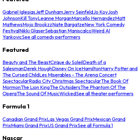
Gabriel Iglesias
Jeff Dunham
Jerry Seinfeld
Jo Koy
Josh
Johnson
Kill Tony
Leanne Morgan
Marcello Hernandez
Matt
Mathews
Mojo Brookzz
Nate Bargatze
New York Comedy
Festival
Nikki Glaser
Sebastian Maniscalco
Weird Al
Yankovic
See all comedy performers
Featured
Beauty and The Beast
Cirque du Soleil
Death of a
Salesman
Derek Hough
Disney On Ice
Hamilton
Harry Potter and
The Cursed Child
Les Miserables - The Arena Concert
Spectacular
Radio City Christmas Spectacular
The Book Of
Mormon
The Lion King
The Outsiders
The Phantom Of The
Opera
The Sound Of Music
Wicked
See all theater performers
Formula 1
Canadian Grand Prix
Las Vegas Grand Prix
Mexican Grand
Prix
Miami Grand Prix
US Grand Prix
See all Formula 1
Nascar