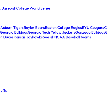
Baseball College World Series
s
Auburn Tigers
Baylor Bears
Boston College Eagles
BYU Cougars
C
Georgia Bulldogs
Georgia Tech Yellow Jackets
Gonzaga Bulldogs
on Dukes
Kansas Jayhawks
See all NCAA Baseball teams
offs