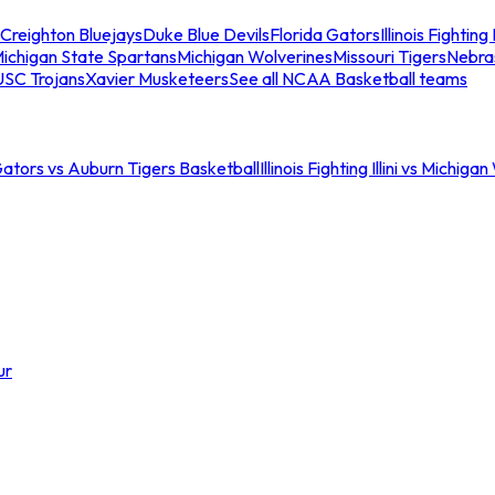
Creighton Bluejays
Duke Blue Devils
Florida Gators
Illinois Fighting I
ichigan State Spartans
Michigan Wolverines
Missouri Tigers
Nebra
USC Trojans
Xavier Musketeers
See all NCAA Basketball teams
Gators vs Auburn Tigers Basketball
Illinois Fighting Illini vs Michig
ur