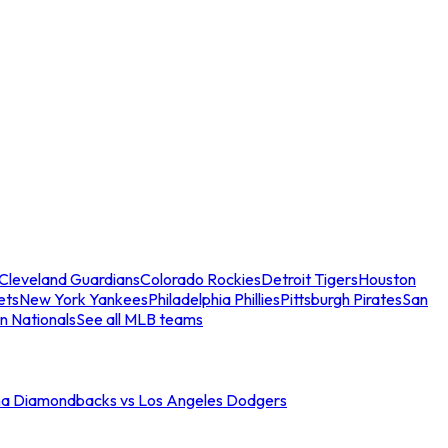
Cleveland Guardians
Colorado Rockies
Detroit Tigers
Houston
ets
New York Yankees
Philadelphia Phillies
Pittsburgh Pirates
San
n Nationals
See all MLB teams
na Diamondbacks vs Los Angeles Dodgers