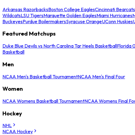
Arkansas Razorbacks
Boston College Eagles
Cincinnati Bearcats
Wildcats
LSU Tigers
Marquette Golden Eagles
Miami Hurricanes
M
Buckeyes
Purdue Boilermakers
Syracuse Orange
UConn Huskies
Featured Matchups
Duke Blue Devils vs North Carolina Tar Heels Basketball
Florida 
Basketball
Men
NCAA Men's Basketball Tournament
NCAA Men's Final Four
Women
NCAA Womens Basketball Tournament
NCAA Womens Final Fo
Hockey
NHL
NCAA Hockey