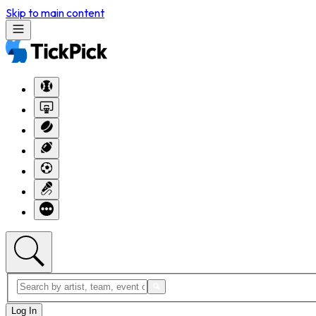
Skip to main content
Log In