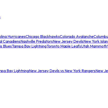
s
lina Hurricanes
Chicago Blackhawks
Colorado Avalanche
Columbu
al Canadiens
Nashville Predators
New Jersey Devils
New York Isla
is Blues
Tampa Bay Lightning
Toronto Maple Leafs
Utah Mammoth
mpa Bay Lightning
New Jersey Devils vs New York Rangers
New Jer