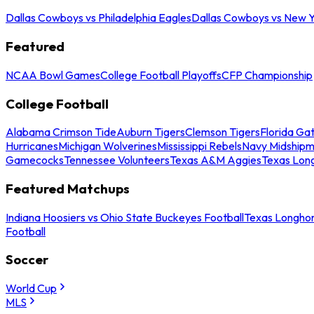
Dallas Cowboys vs Philadelphia Eagles
Dallas Cowboys vs New Y
Featured
NCAA Bowl Games
College Football Playoffs
CFP Championship
College Football
Alabama Crimson Tide
Auburn Tigers
Clemson Tigers
Florida Ga
Hurricanes
Michigan Wolverines
Mississippi Rebels
Navy Midship
Gamecocks
Tennessee Volunteers
Texas A&M Aggies
Texas Lon
Featured Matchups
Indiana Hoosiers vs Ohio State Buckeyes Football
Texas Longhor
Football
Soccer
World Cup
MLS