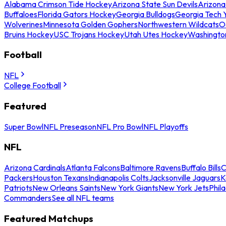
Alabama Crimson Tide Hockey
Arizona State Sun Devils
Arizona
Buffaloes
Florida Gators Hockey
Georgia Bulldogs
Georgia Tech 
Wolverines
Minnesota Golden Gophers
Northwestern Wildcats
O
Bruins Hockey
USC Trojans Hockey
Utah Utes Hockey
Washingto
Football
NFL
College Football
Featured
Super Bowl
NFL Preseason
NFL Pro Bowl
NFL Playoffs
NFL
Arizona Cardinals
Atlanta Falcons
Baltimore Ravens
Buffalo Bills
C
Packers
Houston Texans
Indianapolis Colts
Jacksonville Jaguars
K
Patriots
New Orleans Saints
New York Giants
New York Jets
Phil
Commanders
See all NFL teams
Featured Matchups