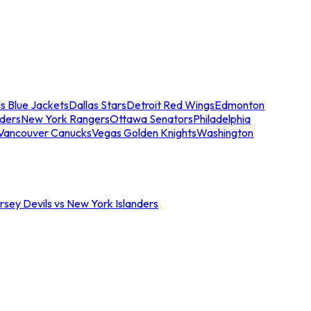
s Blue Jackets
Dallas Stars
Detroit Red Wings
Edmonton
nders
New York Rangers
Ottawa Senators
Philadelphia
Vancouver Canucks
Vegas Golden Knights
Washington
sey Devils vs New York Islanders