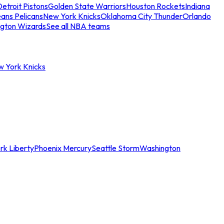
etroit Pistons
Golden State Warriors
Houston Rockets
Indiana
ans Pelicans
New York Knicks
Oklahoma City Thunder
Orlando
gton Wizards
See all NBA teams
w York Knicks
rk Liberty
Phoenix Mercury
Seattle Storm
Washington