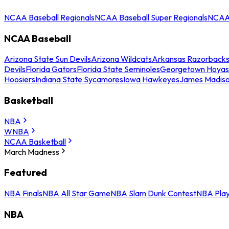
NCAA Baseball Regionals
NCAA Baseball Super Regionals
NCAA 
NCAA Baseball
Arizona State Sun Devils
Arizona Wildcats
Arkansas Razorback
Devils
Florida Gators
Florida State Seminoles
Georgetown Hoyas
Hoosiers
Indiana State Sycamores
Iowa Hawkeyes
James Madis
Basketball
NBA
WNBA
NCAA Basketball
March Madness
Featured
NBA Finals
NBA All Star Game
NBA Slam Dunk Contest
NBA Play
NBA