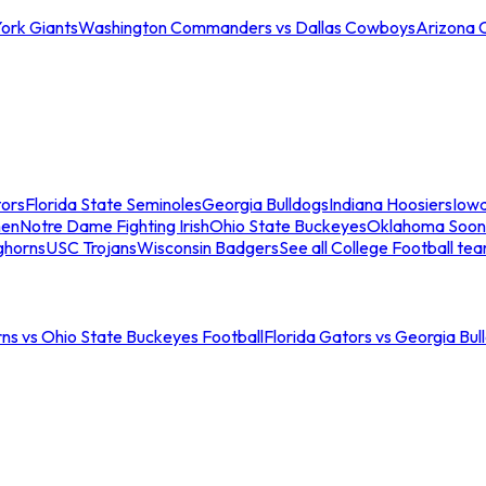
ork Giants
Washington Commanders vs Dallas Cowboys
Arizona 
tors
Florida State Seminoles
Georgia Bulldogs
Indiana Hoosiers
Iow
men
Notre Dame Fighting Irish
Ohio State Buckeyes
Oklahoma Soon
ghorns
USC Trojans
Wisconsin Badgers
See all College Football te
ns vs Ohio State Buckeyes Football
Florida Gators vs Georgia Bul