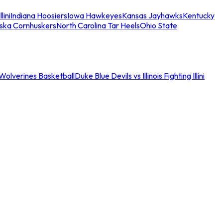
llini
Indiana Hoosiers
Iowa Hawkeyes
Kansas Jayhawks
Kentucky
ska Cornhuskers
North Carolina Tar Heels
Ohio State
an Wolverines Basketball
Duke Blue Devils vs Illinois Fighting Illini