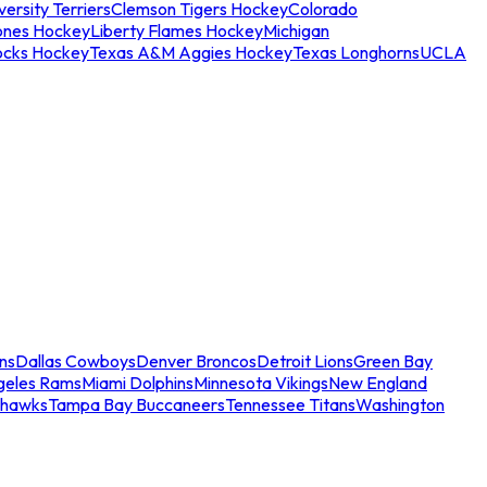
ersity Terriers
Clemson Tigers Hockey
Colorado
ones Hockey
Liberty Flames Hockey
Michigan
ocks Hockey
Texas A&M Aggies Hockey
Texas Longhorns
UCLA
ns
Dallas Cowboys
Denver Broncos
Detroit Lions
Green Bay
geles Rams
Miami Dolphins
Minnesota Vikings
New England
ahawks
Tampa Bay Buccaneers
Tennessee Titans
Washington