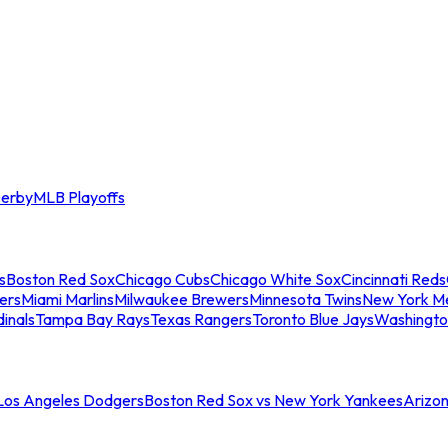
erby
MLB Playoffs
s
Boston Red Sox
Chicago Cubs
Chicago White Sox
Cincinnati Reds
ers
Miami Marlins
Milwaukee Brewers
Minnesota Twins
New York M
dinals
Tampa Bay Rays
Texas Rangers
Toronto Blue Jays
Washingto
 Los Angeles Dodgers
Boston Red Sox vs New York Yankees
Arizo