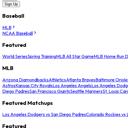
Sign Up
Baseball
MLB
NCAA Baseball
Featured
World Series
Spring Training
MLB All Star Game
MLB Home Run D
MLB
Arizona Diamondbacks
Athletics
Atlanta Braves
Baltimore Oriole
Astros
Kansas City Royals
Los Angeles Angels
Los Angeles Dodg
Diego Padres
San Francisco Giants
Seattle Mariners
St. Louis Car
Featured Matchups
Los Angeles Dodgers vs San Diego Padres
Colorado Rockies vs
Featured