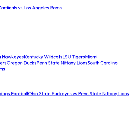
Cardinals vs Los Angeles Rams
a Hawkeyes
Kentucky Wildcats
LSU Tigers
Miami
ers
Oregon Ducks
Penn State Nittany Lions
South Carolina
ams
ldogs Football
Ohio State Buckeyes vs Penn State Nittany Lions