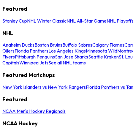
Featured
Stanley Cup
NHL Winter Classic
NHL All-Star Game
NHL Playoff
NHL
Anaheim Ducks
Boston Bruins
Buffalo Sabres
Calgary Flames
Caro
Oilers
Florida Panthers
Los Angeles Kings
Minnesota Wild
Montre
Flyers
Pittsburgh Penguins
San Jose Sharks
Seattle Kraken
St. Lou
Capitals
Winnipeg Jets
See all NHL teams
Featured Matchups
New York Islanders vs New York Rangers
Florida Panthers vs Ta
Featured
NCAA Men's Hockey Regionals
NCAA Hockey