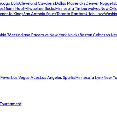
icago Bulls
Cleveland Cavaliers
Dallas Mavericks
Denver Nuggets
D
es
Miami Heat
Milwaukee Bucks
Minnesota Timberwolves
New Orle
amento Kings
San Antonio Spurs
Toronto Raptors
Utah Jazz
Washin
phia 76ers
Indiana Pacers vs New York Knicks
Boston Celtics vs Ne
 Fever
Las Vegas Aces
Los Angeles Sparks
Minnesota Lynx
New Yo
Tournament