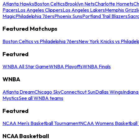
Atlanta Hawks
Boston Celtics
Brooklyn Nets
Charlotte Hornets
Ch
Pacers
Los Angeles Clippers
Los Angeles Lakers
Memphis Grizzli
Magic
Philadelphia 76ers
Phoenix Suns
Portland Trail Blazers
Sacr
Featured Matchups
Boston Celtics vs Philadelphia 76ers
New York Knicks vs Philadel
Featured
WNBA All Star Game
WNBA Playoffs
WNBA Finals
WNBA
Atlanta Dream
Chicago Sky
Connecticut Sun
Dallas Wings
Indiana
Mystics
See all WNBA teams
Featured
NCAA Men's Basketball Tournament
NCAA Womens Basketball 
NCAA Basketball