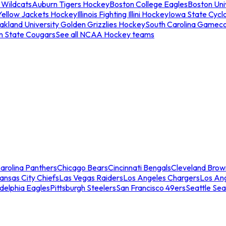
 Wildcats
Auburn Tigers Hockey
Boston College Eagles
Boston Univ
Yellow Jackets Hockey
Illinois Fighting Illini Hockey
Iowa State Cycl
akland University Golden Grizzlies Hockey
South Carolina Gamec
n State Cougars
See all NCAA Hockey teams
arolina Panthers
Chicago Bears
Cincinnati Bengals
Cleveland Brow
ansas City Chiefs
Las Vegas Raiders
Los Angeles Chargers
Los An
adelphia Eagles
Pittsburgh Steelers
San Francisco 49ers
Seattle Se