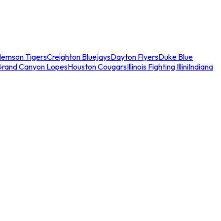
lemson Tigers
Creighton Bluejays
Dayton Flyers
Duke Blue
Grand Canyon Lopes
Houston Cougars
Illinois Fighting Illini
Indiana