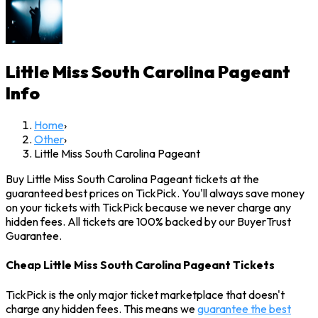
Little Miss South Carolina Pageant
Info
Home
›
Other
›
Little Miss South Carolina Pageant
Buy Little Miss South Carolina Pageant tickets at the
guaranteed best prices on TickPick. You'll always save money
on your tickets with TickPick because we never charge any
hidden fees. All tickets are 100% backed by our BuyerTrust
Guarantee.
Cheap Little Miss South Carolina Pageant Tickets
TickPick is the only major ticket marketplace that doesn't
charge any hidden fees. This means we
guarantee the best