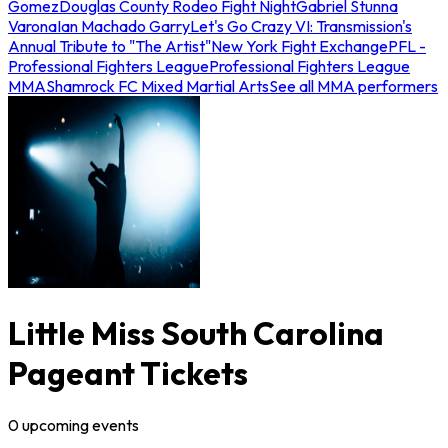
Gomez
Douglas County Rodeo Fight Night
Gabriel Stunna
Varona
Ian Machado Garry
Let's Go Crazy VI: Transmission's
Annual Tribute to "The Artist"
New York Fight Exchange
PFL -
Professional Fighters League
Professional Fighters League
MMA
Shamrock FC Mixed Martial Arts
See all MMA performers
Little Miss South Carolina
Pageant Tickets
0
upcoming
events