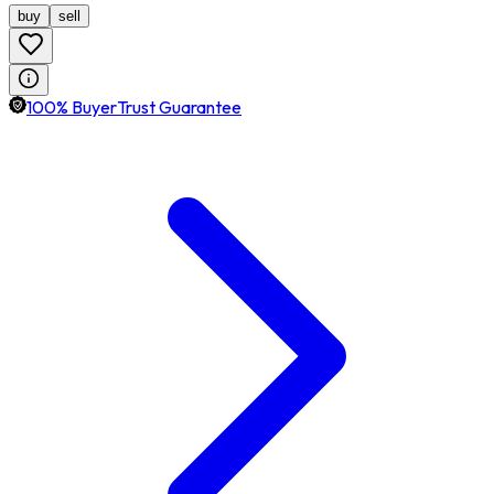
buy
sell
100% BuyerTrust Guarantee