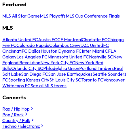
Featured
MLS All Star Game
MLS Playoffs
MLS Cup Conference Finals
MLS
Atlanta United FC
Austin FC
CF Montreal
Charlotte FC
Chicago
Fire FC
Colorado Rapids
Columbus Crew
D.C. United
FC
Cincinnati
FC Dallas
Houston Dynamo FC
Inter Miami CF
LA
Galaxy
Los Angeles FC
Minnesota United FC
Nashville SC
New
England Revolution
New York City FC
New York Red
Bulls
Orlando City SC
Philadelphia Union
Portland Timbers
Real
Salt Lake
San Diego FC
San Jose Earthquakes
Seattle Sounders
FC
Sporting Kansas City
St. Louis City SC
Toronto FC
Vancouver
Whitecaps FC
See all MLS teams
Concerts
Rap / Hip Hop
Pop / Rock
Country / Folk
Techno / Electronic