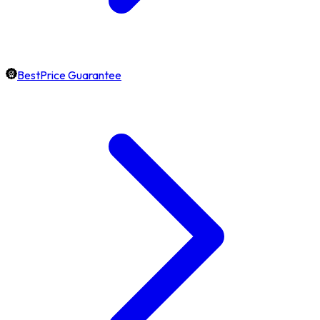
BestPrice Guarantee