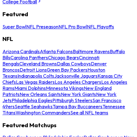
College Football
Featured
Super Bowl
NFL Preseason
NFL Pro Bowl
NFL Playoffs
NFL
Arizona Cardinals
Atlanta Falcons
Baltimore Ravens
Buffalo
Bills
Carolina Panthers
Chicago Bears
Cincinnati
Bengals
Cleveland Browns
Dallas Cowboys
Denver
Broncos
Detroit Lions
Green Bay Packers
Houston
Texans
Indianapolis Colts
Jacksonville Jaguars
Kansas City
Chiefs
Las Vegas Raiders
Los Angeles Chargers
Los Angeles
Rams
Miami Dolphins
Minnesota Vikings
New England
Patriots
New Orleans Saints
New York Giants
New York
Jets
Philadelphia Eagles
Pittsburgh Steelers
San Francisco
49ers
Seattle Seahawks
Tampa Bay Buccaneers
Tennessee
Titans
Washington Commanders
See all NFL teams
Featured Matchups