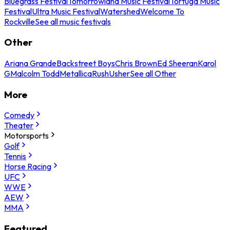
Bluegrass Festival
Tomorrowland Music Festival
Tortuga Music
Festival
Ultra Music Festival
Watershed
Welcome To
Rockville
See all music festivals
Other
Ariana Grande
Backstreet Boys
Chris Brown
Ed Sheeran
Karol
G
Malcolm Todd
Metallica
Rush
Usher
See all Other
More
Comedy
Theater
Motorsports
Golf
Tennis
Horse Racing
UFC
WWE
AEW
MMA
Featured