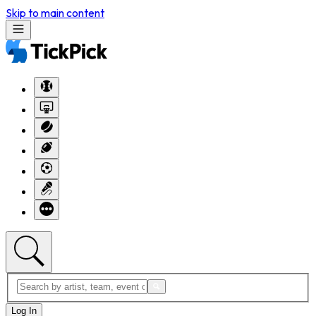
Skip to main content
Log In