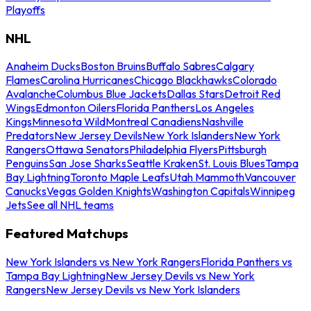
Playoffs
NHL
Anaheim Ducks
Boston Bruins
Buffalo Sabres
Calgary
Flames
Carolina Hurricanes
Chicago Blackhawks
Colorado
Avalanche
Columbus Blue Jackets
Dallas Stars
Detroit Red
Wings
Edmonton Oilers
Florida Panthers
Los Angeles
Kings
Minnesota Wild
Montreal Canadiens
Nashville
Predators
New Jersey Devils
New York Islanders
New York
Rangers
Ottawa Senators
Philadelphia Flyers
Pittsburgh
Penguins
San Jose Sharks
Seattle Kraken
St. Louis Blues
Tampa
Bay Lightning
Toronto Maple Leafs
Utah Mammoth
Vancouver
Canucks
Vegas Golden Knights
Washington Capitals
Winnipeg
Jets
See all NHL teams
Featured Matchups
New York Islanders vs New York Rangers
Florida Panthers vs
Tampa Bay Lightning
New Jersey Devils vs New York
Rangers
New Jersey Devils vs New York Islanders