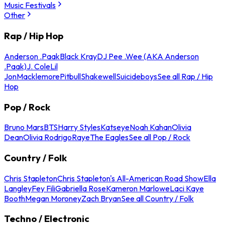
Music Festivals
Other
Rap / Hip Hop
Anderson .Paak
Black Kray
DJ Pee .Wee (AKA Anderson
.Paak)
J. Cole
Lil
Jon
Macklemore
Pitbull
Shakewell
Suicideboys
See all Rap / Hip
Hop
Pop / Rock
Bruno Mars
BTS
Harry Styles
Katseye
Noah Kahan
Olivia
Dean
Olivia Rodrigo
Raye
The Eagles
See all Pop / Rock
Country / Folk
Chris Stapleton
Chris Stapleton's All-American Road Show
Ella
Langley
Fey Fili
Gabriella Rose
Kameron Marlowe
Laci Kaye
Booth
Megan Moroney
Zach Bryan
See all Country / Folk
Techno / Electronic