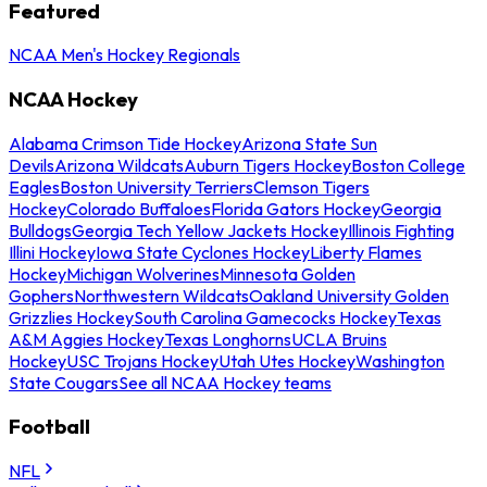
Featured
NCAA Men's Hockey Regionals
NCAA Hockey
Alabama Crimson Tide Hockey
Arizona State Sun
Devils
Arizona Wildcats
Auburn Tigers Hockey
Boston College
Eagles
Boston University Terriers
Clemson Tigers
Hockey
Colorado Buffaloes
Florida Gators Hockey
Georgia
Bulldogs
Georgia Tech Yellow Jackets Hockey
Illinois Fighting
Illini Hockey
Iowa State Cyclones Hockey
Liberty Flames
Hockey
Michigan Wolverines
Minnesota Golden
Gophers
Northwestern Wildcats
Oakland University Golden
Grizzlies Hockey
South Carolina Gamecocks Hockey
Texas
A&M Aggies Hockey
Texas Longhorns
UCLA Bruins
Hockey
USC Trojans Hockey
Utah Utes Hockey
Washington
State Cougars
See all NCAA Hockey teams
Football
NFL