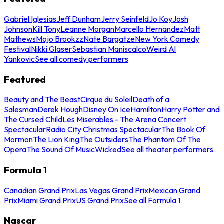
Gabriel Iglesias
Jeff Dunham
Jerry Seinfeld
Jo Koy
Josh
Johnson
Kill Tony
Leanne Morgan
Marcello Hernandez
Matt
Mathews
Mojo Brookzz
Nate Bargatze
New York Comedy
Festival
Nikki Glaser
Sebastian Maniscalco
Weird Al
Yankovic
See all comedy performers
Featured
Beauty and The Beast
Cirque du Soleil
Death of a
Salesman
Derek Hough
Disney On Ice
Hamilton
Harry Potter and
The Cursed Child
Les Miserables - The Arena Concert
Spectacular
Radio City Christmas Spectacular
The Book Of
Mormon
The Lion King
The Outsiders
The Phantom Of The
Opera
The Sound Of Music
Wicked
See all theater performers
Formula 1
Canadian Grand Prix
Las Vegas Grand Prix
Mexican Grand
Prix
Miami Grand Prix
US Grand Prix
See all Formula 1
Nascar