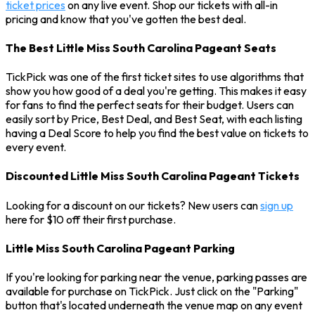
ticket prices
on any live event. Shop our tickets with all-in
pricing and know that you've gotten the best deal.
The Best Little Miss South Carolina Pageant Seats
TickPick was one of the first ticket sites to use algorithms that
show you how good of a deal you're getting. This makes it easy
for fans to find the perfect seats for their budget. Users can
easily sort by Price, Best Deal, and Best Seat, with each listing
having a Deal Score to help you find the best value on tickets to
every event.
Discounted Little Miss South Carolina Pageant Tickets
Looking for a discount on our tickets? New users can
sign up
here for $10 off their first purchase.
Little Miss South Carolina Pageant Parking
If you're looking for parking near the venue, parking passes are
available for purchase on TickPick. Just click on the "Parking"
button that's located underneath the venue map on any event