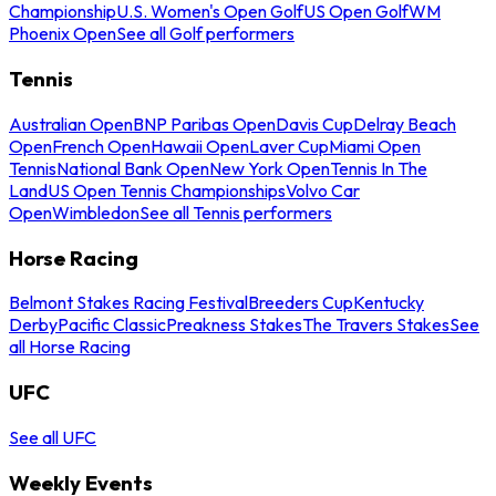
Championship
U.S. Women's Open Golf
US Open Golf
WM
Phoenix Open
See all Golf performers
Tennis
Australian Open
BNP Paribas Open
Davis Cup
Delray Beach
Open
French Open
Hawaii Open
Laver Cup
Miami Open
Tennis
National Bank Open
New York Open
Tennis In The
Land
US Open Tennis Championships
Volvo Car
Open
Wimbledon
See all Tennis performers
Horse Racing
Belmont Stakes Racing Festival
Breeders Cup
Kentucky
Derby
Pacific Classic
Preakness Stakes
The Travers Stakes
See
all Horse Racing
UFC
See all UFC
Weekly Events