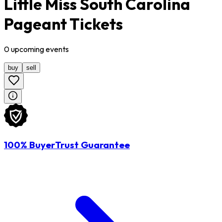
Little Miss South Carolina
Pageant Tickets
0
upcoming
events
buy
sell
100% BuyerTrust Guarantee