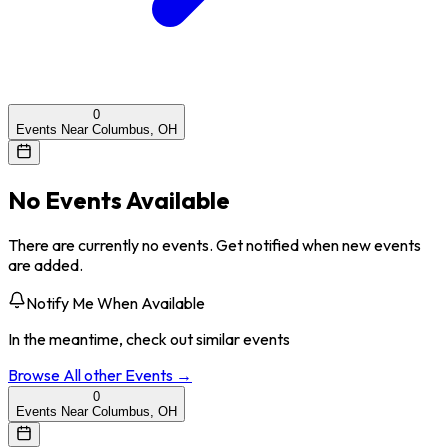
0
Events Near Columbus, OH
No Events Available
There are currently no events. Get notified when new events
are added.
Notify Me When Available
In the meantime, check out similar events
Browse All
other
Events →
0
Events Near Columbus, OH