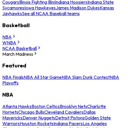
Cougars
Illinois Fighting Illini
Indiana Hoosiers
Indiana State
Sycamores
Iowa Hawkeyes
James Madison Dukes
Kansas
Jayhawks
See all NCAA Baseball teams
Basketball
NBA
WNBA
NCAA Basketball
March Madness
Featured
NBA Finals
NBA All Star Game
NBA Slam Dunk Contest
NBA
Playoffs
NBA
Atlanta Hawks
Boston Celtics
Brooklyn Nets
Charlotte
Hornets
Chicago Bulls
Cleveland Cavaliers
Dallas
Mavericks
Denver Nuggets
Detroit Pistons
Golden State
Warriors
Houston Rockets
Indiana Pacers
Los Angeles