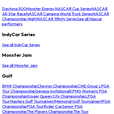
Daytona 500
Monster Energy NASCAR Cup Series
NASCAR
All-Star Race
NASCAR Camping World Truck Series
NASCAR
Championship Night
NASCAR Xfinity Series
See all Nascar
performers
IndyCar Series
See all IndyCar Series
Monster Jam
See all Monster Jam
Golf
BMW Championship
Chevron Championship
CME Group LPGA
Tour Championship
Genesis Invitational
KPMG Women's PGA
Championship
Kroger Queen City Championship
LPGA
Tour
Masters Golf Tournament
Memorial Golf Tournament
PGA
Championship
PGA Tour
Ryder Cup
Senior PGA
Championship
The Players Championship
The Tour