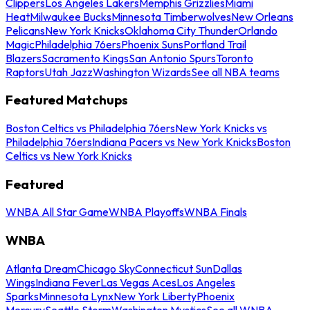
Clippers
Los Angeles Lakers
Memphis Grizzlies
Miami
Heat
Milwaukee Bucks
Minnesota Timberwolves
New Orleans
Pelicans
New York Knicks
Oklahoma City Thunder
Orlando
Magic
Philadelphia 76ers
Phoenix Suns
Portland Trail
Blazers
Sacramento Kings
San Antonio Spurs
Toronto
Raptors
Utah Jazz
Washington Wizards
See all NBA teams
Featured Matchups
Boston Celtics vs Philadelphia 76ers
New York Knicks vs
Philadelphia 76ers
Indiana Pacers vs New York Knicks
Boston
Celtics vs New York Knicks
Featured
WNBA All Star Game
WNBA Playoffs
WNBA Finals
WNBA
Atlanta Dream
Chicago Sky
Connecticut Sun
Dallas
Wings
Indiana Fever
Las Vegas Aces
Los Angeles
Sparks
Minnesota Lynx
New York Liberty
Phoenix
Mercury
Seattle Storm
Washington Mystics
See all WNBA