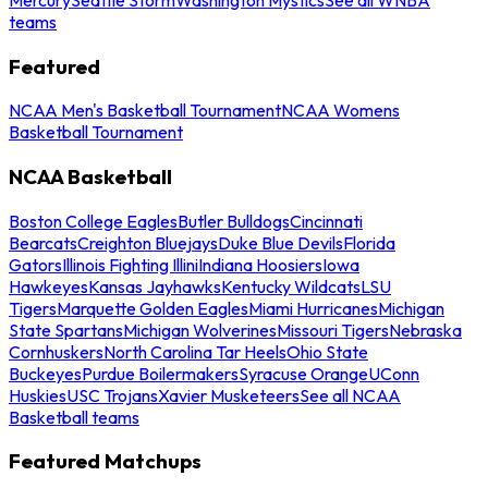
teams
Featured
NCAA Men's Basketball Tournament
NCAA Womens
Basketball Tournament
NCAA Basketball
Boston College Eagles
Butler Bulldogs
Cincinnati
Bearcats
Creighton Bluejays
Duke Blue Devils
Florida
Gators
Illinois Fighting Illini
Indiana Hoosiers
Iowa
Hawkeyes
Kansas Jayhawks
Kentucky Wildcats
LSU
Tigers
Marquette Golden Eagles
Miami Hurricanes
Michigan
State Spartans
Michigan Wolverines
Missouri Tigers
Nebraska
Cornhuskers
North Carolina Tar Heels
Ohio State
Buckeyes
Purdue Boilermakers
Syracuse Orange
UConn
Huskies
USC Trojans
Xavier Musketeers
See all NCAA
Basketball teams
Featured Matchups