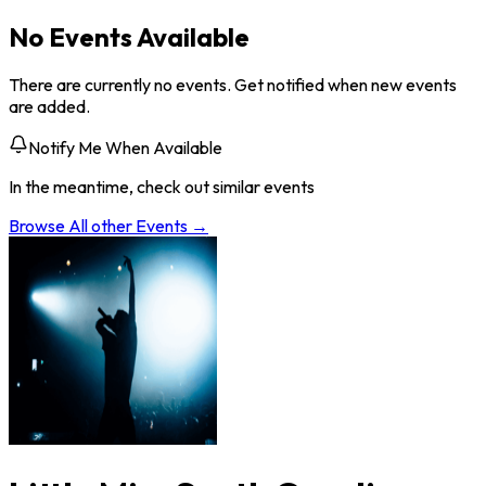
No Events Available
There are currently no events. Get notified when new events
are added.
Notify Me When Available
In the meantime, check out similar events
Browse All
other
Events →