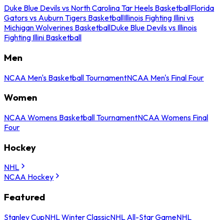
Duke Blue Devils vs North Carolina Tar Heels Basketball
Florida
Gators vs Auburn Tigers Basketball
Illinois Fighting Illini vs
Michigan Wolverines Basketball
Duke Blue Devils vs Illinois
Fighting Illini Basketball
Men
NCAA Men's Basketball Tournament
NCAA Men's Final Four
Women
NCAA Womens Basketball Tournament
NCAA Womens Final
Four
Hockey
NHL
NCAA Hockey
Featured
Stanley Cup
NHL Winter Classic
NHL All-Star Game
NHL