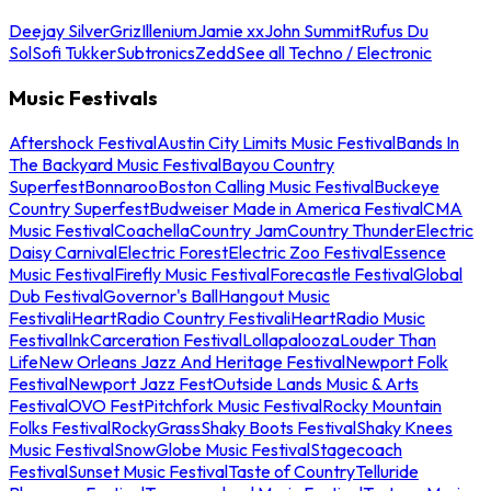
Deejay Silver
Griz
Illenium
Jamie xx
John Summit
Rufus Du
Sol
Sofi Tukker
Subtronics
Zedd
See all Techno / Electronic
Music Festivals
Aftershock Festival
Austin City Limits Music Festival
Bands In
The Backyard Music Festival
Bayou Country
Superfest
Bonnaroo
Boston Calling Music Festival
Buckeye
Country Superfest
Budweiser Made in America Festival
CMA
Music Festival
Coachella
Country Jam
Country Thunder
Electric
Daisy Carnival
Electric Forest
Electric Zoo Festival
Essence
Music Festival
Firefly Music Festival
Forecastle Festival
Global
Dub Festival
Governor's Ball
Hangout Music
Festival
iHeartRadio Country Festival
iHeartRadio Music
Festival
InkCarceration Festival
Lollapalooza
Louder Than
Life
New Orleans Jazz And Heritage Festival
Newport Folk
Festival
Newport Jazz Fest
Outside Lands Music & Arts
Festival
OVO Fest
Pitchfork Music Festival
Rocky Mountain
Folks Festival
RockyGrass
Shaky Boots Festival
Shaky Knees
Music Festival
SnowGlobe Music Festival
Stagecoach
Festival
Sunset Music Festival
Taste of Country
Telluride