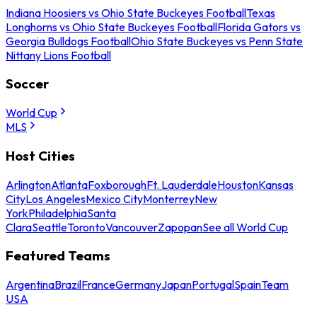
Indiana Hoosiers vs Ohio State Buckeyes Football
Texas
Longhorns vs Ohio State Buckeyes Football
Florida Gators vs
Georgia Bulldogs Football
Ohio State Buckeyes vs Penn State
Nittany Lions Football
Soccer
World Cup
MLS
Host Cities
Arlington
Atlanta
Foxborough
Ft. Lauderdale
Houston
Kansas
City
Los Angeles
Mexico City
Monterrey
New
York
Philadelphia
Santa
Clara
Seattle
Toronto
Vancouver
Zapopan
See all World Cup
Featured Teams
Argentina
Brazil
France
Germany
Japan
Portugal
Spain
Team
USA