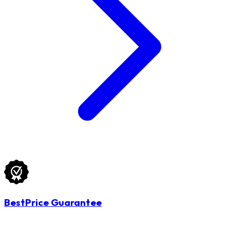
BestPrice Guarantee