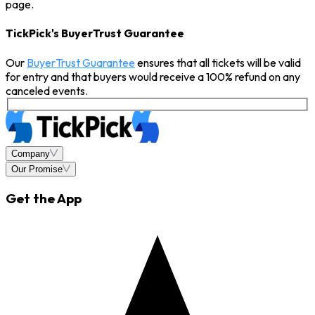
page.
TickPick's BuyerTrust Guarantee
Our
BuyerTrust Guarantee
ensures that all tickets will be valid
for entry and that buyers would receive a 100% refund on any
canceled events.
Company
Our Promise
Get the App