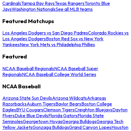
Cardinals
Tampa Bay Rays
Texas Rangers
Toronto Blue
Jays
Washington Nationals
See all MLB teams
Featured Matchups
Los Angeles Dodgers vs San Diego Padres
Colorado Rockies vs
Los Angeles Dodgers
Boston Red Sox vs New York
Yankees
New York Mets vs Philadelphia Phillies
Featured
NCAA Baseball Regionals
NCAA Baseball Super
Regionals
NCAA Baseball College World Series
NCAA Baseball
Arizona State Sun Devils
Arizona Wildcats
Arkansas
Razorbacks
Auburn Tigers
Baylor Bears
Boston College
Eagles
BYU Cougars
Clemson Tigers
Creighton Bluejays
Dayton
Flyers
Duke Blue Devils
Florida Gators
Florida State
Seminoles
Georgetown Hoyas
Georgia Bulldogs
Georgia Tech
Yellow Jackets
Gonzaga Bulldogs
Grand Canyon Lopes
Houston