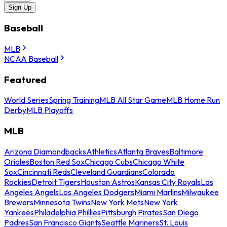
Sign Up
Baseball
MLB
NCAA Baseball
Featured
World Series
Spring Training
MLB All Star Game
MLB Home Run
Derby
MLB Playoffs
MLB
Arizona Diamondbacks
Athletics
Atlanta Braves
Baltimore
Orioles
Boston Red Sox
Chicago Cubs
Chicago White
Sox
Cincinnati Reds
Cleveland Guardians
Colorado
Rockies
Detroit Tigers
Houston Astros
Kansas City Royals
Los
Angeles Angels
Los Angeles Dodgers
Miami Marlins
Milwaukee
Brewers
Minnesota Twins
New York Mets
New York
Yankees
Philadelphia Phillies
Pittsburgh Pirates
San Diego
Padres
San Francisco Giants
Seattle Mariners
St. Louis