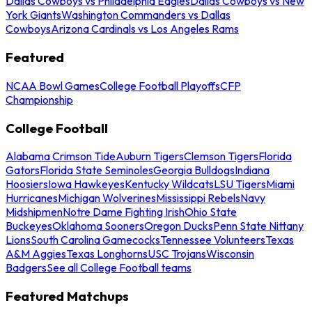
Dallas Cowboys vs Philadelphia Eagles
Dallas Cowboys vs New
York Giants
Washington Commanders vs Dallas
Cowboys
Arizona Cardinals vs Los Angeles Rams
Featured
NCAA Bowl Games
College Football Playoffs
CFP
Championship
College Football
Alabama Crimson Tide
Auburn Tigers
Clemson Tigers
Florida
Gators
Florida State Seminoles
Georgia Bulldogs
Indiana
Hoosiers
Iowa Hawkeyes
Kentucky Wildcats
LSU Tigers
Miami
Hurricanes
Michigan Wolverines
Mississippi Rebels
Navy
Midshipmen
Notre Dame Fighting Irish
Ohio State
Buckeyes
Oklahoma Sooners
Oregon Ducks
Penn State Nittany
Lions
South Carolina Gamecocks
Tennessee Volunteers
Texas
A&M Aggies
Texas Longhorns
USC Trojans
Wisconsin
Badgers
See all College Football teams
Featured Matchups