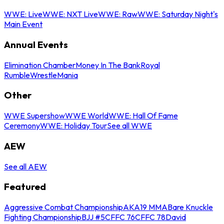
WWE: Live
WWE: NXT Live
WWE: Raw
WWE: Saturday Night's
Main Event
Annual Events
Elimination Chamber
Money In The Bank
Royal
Rumble
WrestleMania
Other
WWE Supershow
WWE World
WWE: Hall Of Fame
Ceremony
WWE: Holiday Tour
See all WWE
AEW
See all AEW
Featured
Aggressive Combat Championship
AKA19 MMA
Bare Knuckle
Fighting Championship
BJJ #5
CFFC 76
CFFC 78
David