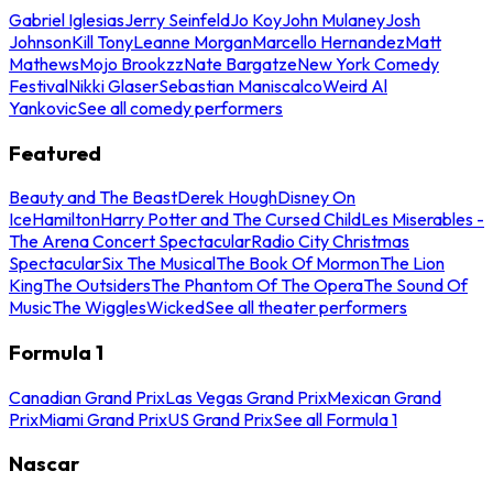
Gabriel Iglesias
Jerry Seinfeld
Jo Koy
John Mulaney
Josh
Johnson
Kill Tony
Leanne Morgan
Marcello Hernandez
Matt
Mathews
Mojo Brookzz
Nate Bargatze
New York Comedy
Festival
Nikki Glaser
Sebastian Maniscalco
Weird Al
Yankovic
See all comedy performers
Featured
Beauty and The Beast
Derek Hough
Disney On
Ice
Hamilton
Harry Potter and The Cursed Child
Les Miserables -
The Arena Concert Spectacular
Radio City Christmas
Spectacular
Six The Musical
The Book Of Mormon
The Lion
King
The Outsiders
The Phantom Of The Opera
The Sound Of
Music
The Wiggles
Wicked
See all theater performers
Formula 1
Canadian Grand Prix
Las Vegas Grand Prix
Mexican Grand
Prix
Miami Grand Prix
US Grand Prix
See all Formula 1
Nascar