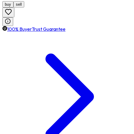
buy
sell
100% BuyerTrust Guarantee