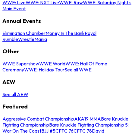
WWE: Live
WWE: NXT Live
WWE: Raw
WWE: Saturday Night's
Main Event
Annual Events
Elimination Chamber
Money In The Bank
Royal
Rumble
WrestleMania
Other
WWE Supershow
WWE World
WWE: Hall Of Fame
Ceremony
WWE: Holiday Tour
See all WWE
AEW
See all AEW
Featured
Aggressive Combat Championship
AKA19 MMA
Bare Knuckle
Fighting Championship
Bare Knuckle Fighting Championship 5:
War On The Coast
BJJ #5
CFFC 76
CFFC 78
David