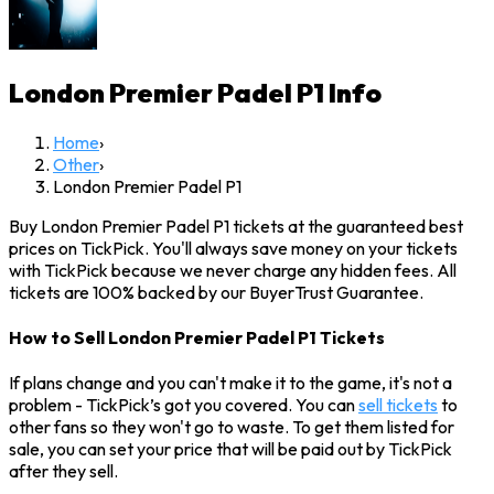
London Premier Padel P1
Info
Home
›
Other
›
London Premier Padel P1
Buy London Premier Padel P1 tickets at the guaranteed best
prices on TickPick. You'll always save money on your tickets
with TickPick because we never charge any hidden fees. All
tickets are 100% backed by our BuyerTrust Guarantee.
How to Sell London Premier Padel P1 Tickets
If plans change and you can't make it to the game, it's not a
problem - TickPick’s got you covered. You can
sell tickets
to
other fans so they won't go to waste. To get them listed for
sale, you can set your price that will be paid out by TickPick
after they sell.