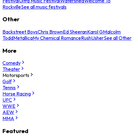
Festival
Ultra Music Festival
Watershed
Welcome To
Rockville
See all music festivals
Other
Backstreet Boys
Chris Brown
Ed Sheeran
Karol G
Malcolm
Todd
Metallica
My Chemical Romance
Rush
Usher
See all Other
More
Comedy
Theater
Motorsports
Golf
Tennis
Horse Racing
UFC
WWE
AEW
MMA
Featured