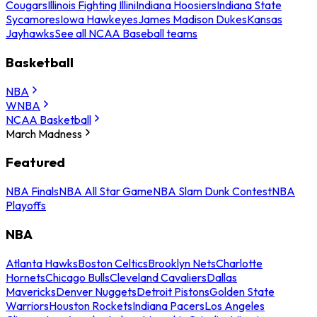
Cougars
Illinois Fighting Illini
Indiana Hoosiers
Indiana State
Sycamores
Iowa Hawkeyes
James Madison Dukes
Kansas
Jayhawks
See all NCAA Baseball teams
Basketball
NBA
WNBA
NCAA Basketball
March Madness
Featured
NBA Finals
NBA All Star Game
NBA Slam Dunk Contest
NBA
Playoffs
NBA
Atlanta Hawks
Boston Celtics
Brooklyn Nets
Charlotte
Hornets
Chicago Bulls
Cleveland Cavaliers
Dallas
Mavericks
Denver Nuggets
Detroit Pistons
Golden State
Warriors
Houston Rockets
Indiana Pacers
Los Angeles