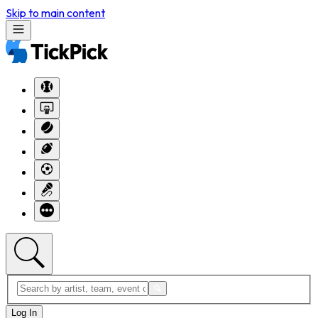
Skip to main content
Log In