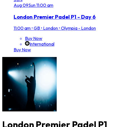
Aug
09
Sun
11:00 am
London Premier Padel P1 - Day 6
11:00 am
•
GB • London • Olympia - London
Buy Now
International
Buy Now
London Premier Padel P1