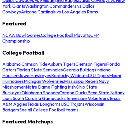
Dallas Cowboys vs Philadelphia Eagles
Dallas Cowboys vs New
York Giants
Washington Commanders vs Dallas
Cowboys
Arizona Cardinals vs Los Angeles Rams
Featured
NCAA Bowl Games
College Football Playoffs
CFP
Championship
College Football
Alabama Crimson Tide
Auburn Tigers
Clemson Tigers
Florida
Gators
Florida State Seminoles
Georgia Bulldogs
Indiana
Hoosiers
Iowa Hawkeyes
Kentucky Wildcats
LSU Tigers
Miami
Hurricanes
Michigan Wolverines
Mississippi Rebels
Navy
Midshipmen
Notre Dame Fighting Irish
Ohio State
Buckeyes
Oklahoma Sooners
Oregon Ducks
Penn State Nittany
Lions
South Carolina Gamecocks
Tennessee Volunteers
Texas
A&M Aggies
Texas Longhorns
USC Trojans
Wisconsin
Badgers
See all College Football teams
Featured Matchups