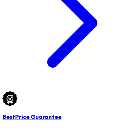
BestPrice Guarantee