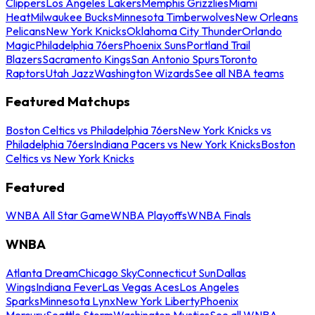
Clippers
Los Angeles Lakers
Memphis Grizzlies
Miami
Heat
Milwaukee Bucks
Minnesota Timberwolves
New Orleans
Pelicans
New York Knicks
Oklahoma City Thunder
Orlando
Magic
Philadelphia 76ers
Phoenix Suns
Portland Trail
Blazers
Sacramento Kings
San Antonio Spurs
Toronto
Raptors
Utah Jazz
Washington Wizards
See all NBA teams
Featured Matchups
Boston Celtics vs Philadelphia 76ers
New York Knicks vs
Philadelphia 76ers
Indiana Pacers vs New York Knicks
Boston
Celtics vs New York Knicks
Featured
WNBA All Star Game
WNBA Playoffs
WNBA Finals
WNBA
Atlanta Dream
Chicago Sky
Connecticut Sun
Dallas
Wings
Indiana Fever
Las Vegas Aces
Los Angeles
Sparks
Minnesota Lynx
New York Liberty
Phoenix
Mercury
Seattle Storm
Washington Mystics
See all WNBA