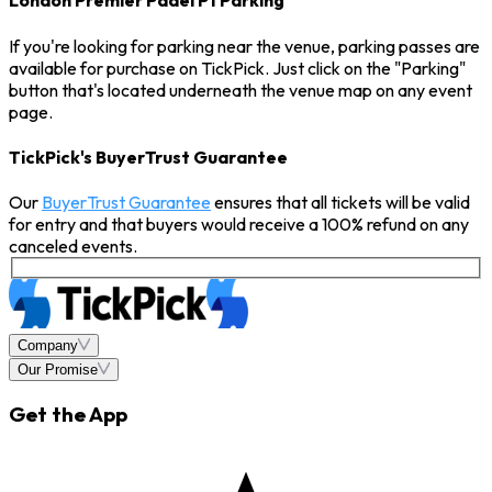
London Premier Padel P1 Parking
If you're looking for parking near the venue, parking passes are
available for purchase on TickPick. Just click on the "Parking"
button that's located underneath the venue map on any event
page.
TickPick's BuyerTrust Guarantee
Our
BuyerTrust Guarantee
ensures that all tickets will be valid
for entry and that buyers would receive a 100% refund on any
canceled events.
Company
Our Promise
Get the App