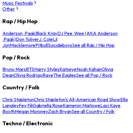
Music Festivals
Other
Rap / Hip Hop
Anderson .Paak
Black Kray
DJ Pee .Wee (AKA Anderson
.Paak)
Don Toliver
J. Cole
Lil
Jon
Macklemore
Pitbull
Suicideboys
See all Rap / Hip Hop
Pop / Rock
Bruno Mars
BTS
Harry Styles
Katseye
Noah Kahan
Olivia
Dean
Olivia Rodrigo
Raye
The Eagles
See all Pop / Rock
Country / Folk
Chris Stapleton
Chris Stapleton's All-American Road Show
Ella
Langley
Fey Fili
Gabriella Rose
Kameron Marlowe
Laci Kaye
Booth
Megan Moroney
Zach Bryan
See all Country / Folk
Techno / Electronic