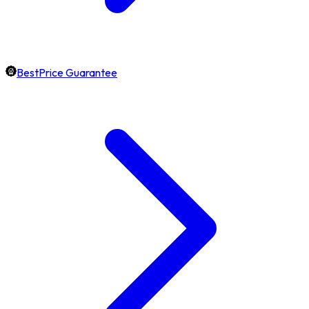
BestPrice Guarantee