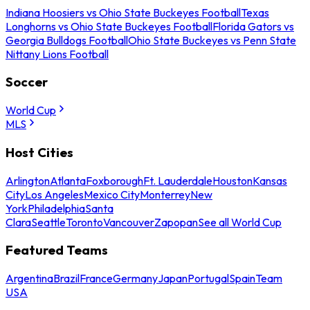
Indiana Hoosiers vs Ohio State Buckeyes Football
Texas
Longhorns vs Ohio State Buckeyes Football
Florida Gators vs
Georgia Bulldogs Football
Ohio State Buckeyes vs Penn State
Nittany Lions Football
Soccer
World Cup
MLS
Host Cities
Arlington
Atlanta
Foxborough
Ft. Lauderdale
Houston
Kansas
City
Los Angeles
Mexico City
Monterrey
New
York
Philadelphia
Santa
Clara
Seattle
Toronto
Vancouver
Zapopan
See all World Cup
Featured Teams
Argentina
Brazil
France
Germany
Japan
Portugal
Spain
Team
USA