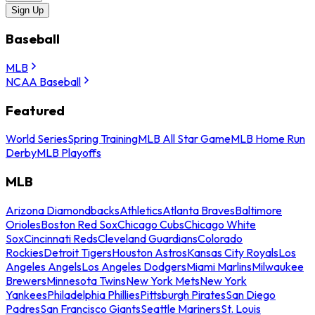
Sign Up
Baseball
MLB
NCAA Baseball
Featured
World Series
Spring Training
MLB All Star Game
MLB Home Run
Derby
MLB Playoffs
MLB
Arizona Diamondbacks
Athletics
Atlanta Braves
Baltimore
Orioles
Boston Red Sox
Chicago Cubs
Chicago White
Sox
Cincinnati Reds
Cleveland Guardians
Colorado
Rockies
Detroit Tigers
Houston Astros
Kansas City Royals
Los
Angeles Angels
Los Angeles Dodgers
Miami Marlins
Milwaukee
Brewers
Minnesota Twins
New York Mets
New York
Yankees
Philadelphia Phillies
Pittsburgh Pirates
San Diego
Padres
San Francisco Giants
Seattle Mariners
St. Louis