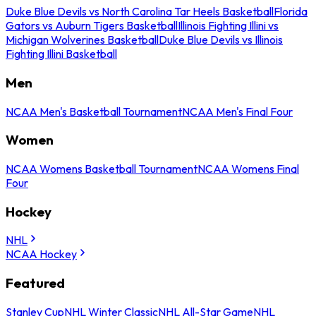
Duke Blue Devils vs North Carolina Tar Heels Basketball
Florida
Gators vs Auburn Tigers Basketball
Illinois Fighting Illini vs
Michigan Wolverines Basketball
Duke Blue Devils vs Illinois
Fighting Illini Basketball
Men
NCAA Men's Basketball Tournament
NCAA Men's Final Four
Women
NCAA Womens Basketball Tournament
NCAA Womens Final
Four
Hockey
NHL
NCAA Hockey
Featured
Stanley Cup
NHL Winter Classic
NHL All-Star Game
NHL