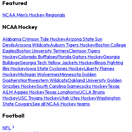
Featured
NCAA Men's Hockey Regionals
NCAA Hockey
Alabama Crimson Tide Hockey
Arizona State Sun
Devils
Arizona Wildcats
Auburn Tigers Hockey
Boston College
Eagles
Boston University Terriers
Clemson Tigers
Hockey
Colorado Buffaloes
Florida Gators Hockey
Georgia
Bulldogs
Georgia Tech Yellow Jackets Hockey
Illinois Fighting
Illini Hockey
Iowa State Cyclones Hockey
Liberty Flames
Hockey
Michigan Wolverines
Minnesota Golden
Gophers
Northwestern Wildcats
Oakland University Golden
Grizzlies Hockey
South Carolina Gamecocks Hockey
Texas
A&M Aggies Hockey
Texas Longhorns
UCLA Bruins
Hockey
USC Trojans Hockey
Utah Utes Hockey
Washington
State Cougars
See all NCAA Hockey teams
Football
NFL