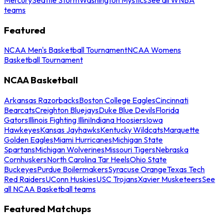
teams
Featured
NCAA Men's Basketball Tournament
NCAA Womens
Basketball Tournament
NCAA Basketball
Arkansas Razorbacks
Boston College Eagles
Cincinnati
Bearcats
Creighton Bluejays
Duke Blue Devils
Florida
Gators
Illinois Fighting Illini
Indiana Hoosiers
Iowa
Hawkeyes
Kansas Jayhawks
Kentucky Wildcats
Marquette
Golden Eagles
Miami Hurricanes
Michigan State
Spartans
Michigan Wolverines
Missouri Tigers
Nebraska
Cornhuskers
North Carolina Tar Heels
Ohio State
Buckeyes
Purdue Boilermakers
Syracuse Orange
Texas Tech
Red Raiders
UConn Huskies
USC Trojans
Xavier Musketeers
See
all NCAA Basketball teams
Featured Matchups