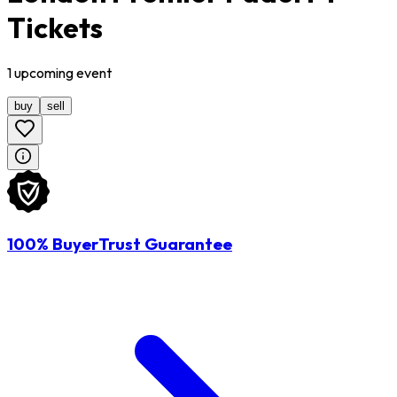
Tickets
1
upcoming
event
buy
sell
100% BuyerTrust Guarantee