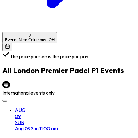
0
Events Near Columbus, OH
The price you see is the price you pay
All
London Premier Padel P1
Events
International events only
AUG
09
SUN
Aug
09
Sun
11:00 am