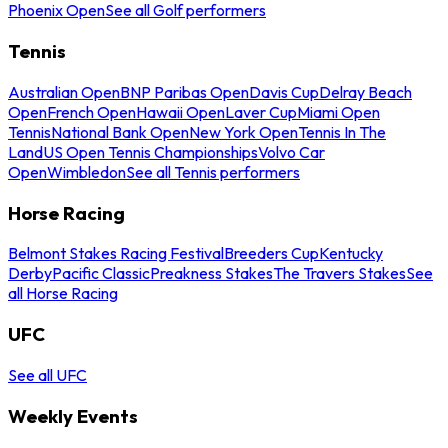
Phoenix Open
See all Golf performers
Tennis
Australian Open
BNP Paribas Open
Davis Cup
Delray Beach
Open
French Open
Hawaii Open
Laver Cup
Miami Open
Tennis
National Bank Open
New York Open
Tennis In The
Land
US Open Tennis Championships
Volvo Car
Open
Wimbledon
See all Tennis performers
Horse Racing
Belmont Stakes Racing Festival
Breeders Cup
Kentucky
Derby
Pacific Classic
Preakness Stakes
The Travers Stakes
See
all Horse Racing
UFC
See all UFC
Weekly Events