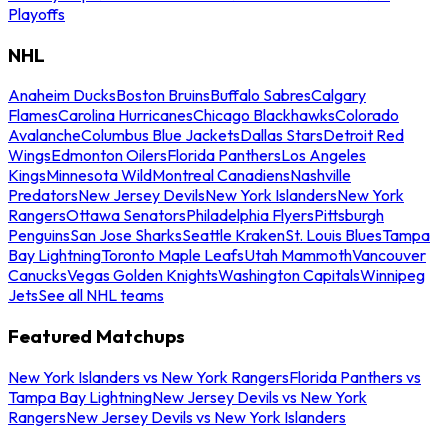
Playoffs
NHL
Anaheim Ducks
Boston Bruins
Buffalo Sabres
Calgary
Flames
Carolina Hurricanes
Chicago Blackhawks
Colorado
Avalanche
Columbus Blue Jackets
Dallas Stars
Detroit Red
Wings
Edmonton Oilers
Florida Panthers
Los Angeles
Kings
Minnesota Wild
Montreal Canadiens
Nashville
Predators
New Jersey Devils
New York Islanders
New York
Rangers
Ottawa Senators
Philadelphia Flyers
Pittsburgh
Penguins
San Jose Sharks
Seattle Kraken
St. Louis Blues
Tampa
Bay Lightning
Toronto Maple Leafs
Utah Mammoth
Vancouver
Canucks
Vegas Golden Knights
Washington Capitals
Winnipeg
Jets
See all NHL teams
Featured Matchups
New York Islanders vs New York Rangers
Florida Panthers vs
Tampa Bay Lightning
New Jersey Devils vs New York
Rangers
New Jersey Devils vs New York Islanders