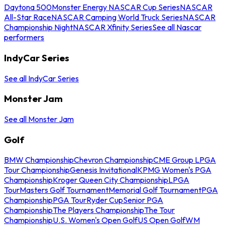
Daytona 500
Monster Energy NASCAR Cup Series
NASCAR
All-Star Race
NASCAR Camping World Truck Series
NASCAR
Championship Night
NASCAR Xfinity Series
See all Nascar
performers
IndyCar Series
See all IndyCar Series
Monster Jam
See all Monster Jam
Golf
BMW Championship
Chevron Championship
CME Group LPGA
Tour Championship
Genesis Invitational
KPMG Women's PGA
Championship
Kroger Queen City Championship
LPGA
Tour
Masters Golf Tournament
Memorial Golf Tournament
PGA
Championship
PGA Tour
Ryder Cup
Senior PGA
Championship
The Players Championship
The Tour
Championship
U.S. Women's Open Golf
US Open Golf
WM