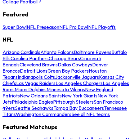
College Football
Featured
Super Bowl
NFL Preseason
NFL Pro Bowl
NFL Playoffs
NFL
Arizona Cardinals
Atlanta Falcons
Baltimore Ravens
Buffalo
Bills
Carolina Panthers
Chicago Bears
Cincinnati
Bengals
Cleveland Browns
Dallas Cowboys
Denver
Broncos
Detroit Lions
Green Bay Packers
Houston
Texans
Indianapolis Colts
Jacksonville Jaguars
Kansas City
Chiefs
Las Vegas Raiders
Los Angeles Chargers
Los Angeles
Rams
Miami Dolphins
Minnesota Vikings
New England
Patriots
New Orleans Saints
New York Giants
New York
Jets
Philadelphia Eagles
Pittsburgh Steelers
San Francisco
49ers
Seattle Seahawks
Tampa Bay Buccaneers
Tennessee
Titans
Washington Commanders
See all NFL teams
Featured Matchups