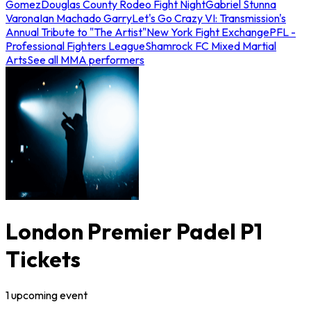
Gomez
Douglas County Rodeo Fight Night
Gabriel Stunna
Varona
Ian Machado Garry
Let's Go Crazy VI: Transmission's
Annual Tribute to "The Artist"
New York Fight Exchange
PFL -
Professional Fighters League
Shamrock FC Mixed Martial
Arts
See all MMA performers
London Premier Padel P1
Tickets
1
upcoming
event