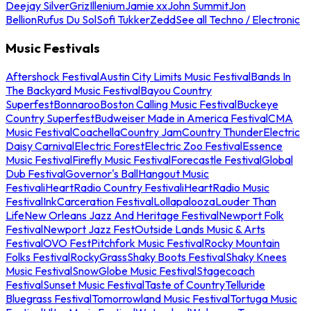
Deejay Silver
Griz
Illenium
Jamie xx
John Summit
Jon
Bellion
Rufus Du Sol
Sofi Tukker
Zedd
See all Techno / Electronic
Music Festivals
Aftershock Festival
Austin City Limits Music Festival
Bands In
The Backyard Music Festival
Bayou Country
Superfest
Bonnaroo
Boston Calling Music Festival
Buckeye
Country Superfest
Budweiser Made in America Festival
CMA
Music Festival
Coachella
Country Jam
Country Thunder
Electric
Daisy Carnival
Electric Forest
Electric Zoo Festival
Essence
Music Festival
Firefly Music Festival
Forecastle Festival
Global
Dub Festival
Governor's Ball
Hangout Music
Festival
iHeartRadio Country Festival
iHeartRadio Music
Festival
InkCarceration Festival
Lollapalooza
Louder Than
Life
New Orleans Jazz And Heritage Festival
Newport Folk
Festival
Newport Jazz Fest
Outside Lands Music & Arts
Festival
OVO Fest
Pitchfork Music Festival
Rocky Mountain
Folks Festival
RockyGrass
Shaky Boots Festival
Shaky Knees
Music Festival
SnowGlobe Music Festival
Stagecoach
Festival
Sunset Music Festival
Taste of Country
Telluride
Bluegrass Festival
Tomorrowland Music Festival
Tortuga Music