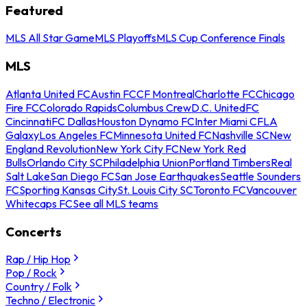
Featured
MLS All Star Game
MLS Playoffs
MLS Cup Conference Finals
MLS
Atlanta United FC
Austin FC
CF Montreal
Charlotte FC
Chicago
Fire FC
Colorado Rapids
Columbus Crew
D.C. United
FC
Cincinnati
FC Dallas
Houston Dynamo FC
Inter Miami CF
LA
Galaxy
Los Angeles FC
Minnesota United FC
Nashville SC
New
England Revolution
New York City FC
New York Red
Bulls
Orlando City SC
Philadelphia Union
Portland Timbers
Real
Salt Lake
San Diego FC
San Jose Earthquakes
Seattle Sounders
FC
Sporting Kansas City
St. Louis City SC
Toronto FC
Vancouver
Whitecaps FC
See all MLS teams
Concerts
Rap / Hip Hop
Pop / Rock
Country / Folk
Techno / Electronic