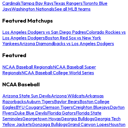
Cardinals
Tampa Bay Rays
Texas Rangers
Toronto Blue
Jays
Washington Nationals
See all MLB teams
Featured Matchups
Los Angeles Dodgers vs San Diego Padres
Colorado Rockies vs
Los Angeles Dodgers
Boston Red Sox vs New York
Yankees
Arizona Diamondbacks vs Los Angeles Dodgers
Featured
NCAA Baseball Regionals
NCAA Baseball Super
Regionals
NCAA Baseball College World Series
NCAA Baseball
Arizona State Sun Devils
Arizona Wildcats
Arkansas
Razorbacks
Auburn Tigers
Baylor Bears
Boston College
Eagles
BYU Cougars
Clemson Tigers
Creighton Bluejays
Dayton
Flyers
Duke Blue Devils
Florida Gators
Florida State
Seminoles
Georgetown Hoyas
Georgia Bulldogs
Georgia Tech
Yellow Jackets
Gonzaga Bulldogs
Grand Canyon Lopes
Houston