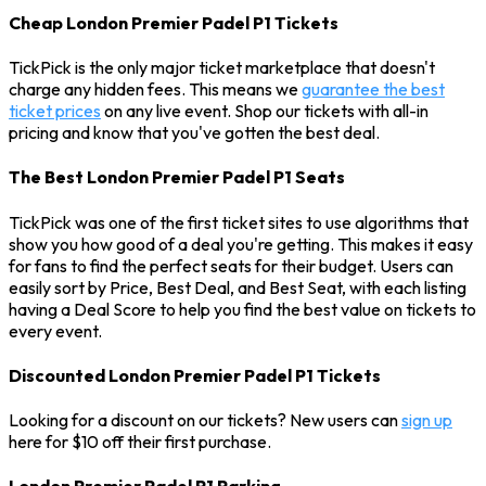
Cheap London Premier Padel P1 Tickets
TickPick is the only major ticket marketplace that doesn't
charge any hidden fees. This means we
guarantee the best
ticket prices
on any live event. Shop our tickets with all-in
pricing and know that you've gotten the best deal.
The Best London Premier Padel P1 Seats
TickPick was one of the first ticket sites to use algorithms that
show you how good of a deal you're getting. This makes it easy
for fans to find the perfect seats for their budget. Users can
easily sort by Price, Best Deal, and Best Seat, with each listing
having a Deal Score to help you find the best value on tickets to
every event.
Discounted London Premier Padel P1 Tickets
Looking for a discount on our tickets? New users can
sign up
here for $10 off their first purchase.