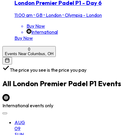
London Premier Padel P1 - Day 6
11:00 am
•
GB • London • Olympia - London
Buy Now
International
Buy Now
0
Events Near Columbus, OH
The price you see is the price you pay
All
London Premier Padel P1
Events
International events only
AUG
09
SUN