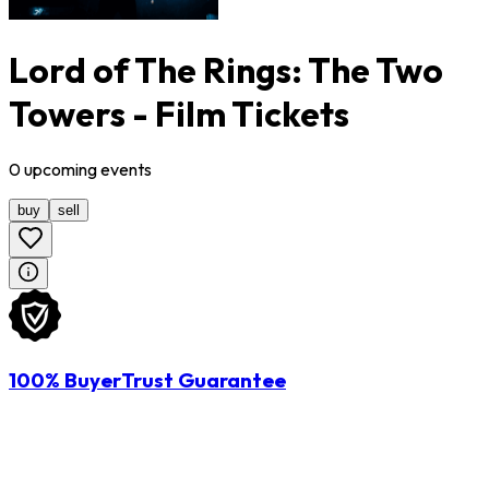
Lord of The Rings: The Two
Towers - Film Tickets
0
upcoming
events
buy
sell
100% BuyerTrust Guarantee