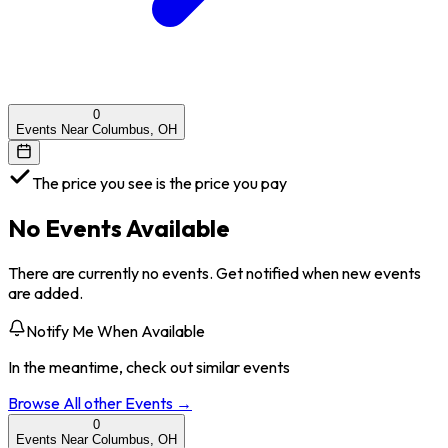
0
Events Near Columbus, OH
The price you see is the price you pay
No Events Available
There are currently no events. Get notified when new events
are added.
Notify Me When Available
In the meantime, check out similar events
Browse All
other
Events →
0
Events Near Columbus, OH