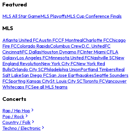
Featured
MLS All Star Game
MLS Playoffs
MLS Cup Conference Finals
MLS
Atlanta United FC
Austin FC
CF Montreal
Charlotte FC
Chicago
Fire FC
Colorado Rapids
Columbus Crew
D.C. United
FC
Cincinnati
FC Dallas
Houston Dynamo FC
Inter Miami CF
LA
Galaxy
Los Angeles FC
Minnesota United FC
Nashville SC
New
England Revolution
New York City FC
New York Red
Bulls
Orlando City SC
Philadelphia Union
Portland Timbers
Real
Salt Lake
San Diego FC
San Jose Earthquakes
Seattle Sounders
FC
Sporting Kansas City
St. Louis City SC
Toronto FC
Vancouver
Whitecaps FC
See all MLS teams
Concerts
Rap / Hip Hop
Pop / Rock
Country / Folk
Techno / Electronic