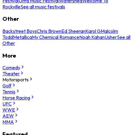
Festival
Ultra Music Festival
Watershed
Welcome To
Rockville
See all music festivals
Other
Backstreet Boys
Chris Brown
Ed Sheeran
Karol G
Malcolm
Todd
Metallica
My Chemical Romance
Noah Kahan
Usher
See all
Other
More
Comedy
Theater
Motorsports
Golf
Tennis
Horse Racing
UFC
WWE
AEW
MMA
Featured