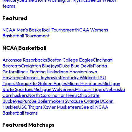
teams
Featured
NCAA Men's Basketball Tournament
NCAA Womens
Basketball Tournament
NCAA Basketball
Arkansas Razorbacks
Boston College Eagles
Cincinnati
Bearcats
Creighton Bluejays
Duke Blue Devils
Florida
Gators
Illinois Fighting Illini
Indiana Hoosiers
Iowa
Hawkeyes
Kansas Jayhawks
Kentucky Wildcats
LSU
Tigers
Marquette Golden Eagles
Miami Hurricanes
Michigan
State Spartans
Michigan Wolverines
Missouri Tigers
Nebraska
Cornhuskers
North Carolina Tar Heels
Ohio State
Buckeyes
Purdue Boilermakers
Syracuse Orange
UConn
Huskies
USC Trojans
Xavier Musketeers
See all NCAA
Basketball teams
Featured Matchups