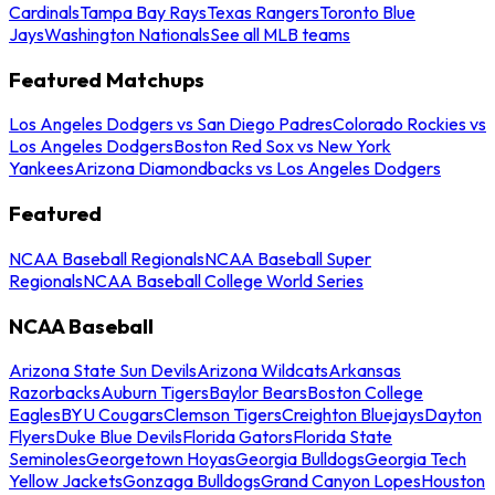
Cardinals
Tampa Bay Rays
Texas Rangers
Toronto Blue
Jays
Washington Nationals
See all MLB teams
Featured Matchups
Los Angeles Dodgers vs San Diego Padres
Colorado Rockies vs
Los Angeles Dodgers
Boston Red Sox vs New York
Yankees
Arizona Diamondbacks vs Los Angeles Dodgers
Featured
NCAA Baseball Regionals
NCAA Baseball Super
Regionals
NCAA Baseball College World Series
NCAA Baseball
Arizona State Sun Devils
Arizona Wildcats
Arkansas
Razorbacks
Auburn Tigers
Baylor Bears
Boston College
Eagles
BYU Cougars
Clemson Tigers
Creighton Bluejays
Dayton
Flyers
Duke Blue Devils
Florida Gators
Florida State
Seminoles
Georgetown Hoyas
Georgia Bulldogs
Georgia Tech
Yellow Jackets
Gonzaga Bulldogs
Grand Canyon Lopes
Houston