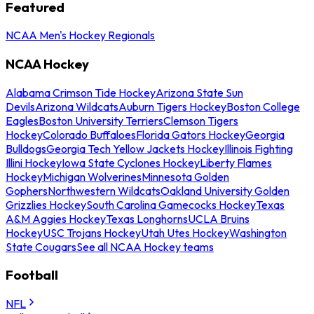
Featured
NCAA Men's Hockey Regionals
NCAA Hockey
Alabama Crimson Tide Hockey
Arizona State Sun
Devils
Arizona Wildcats
Auburn Tigers Hockey
Boston College
Eagles
Boston University Terriers
Clemson Tigers
Hockey
Colorado Buffaloes
Florida Gators Hockey
Georgia
Bulldogs
Georgia Tech Yellow Jackets Hockey
Illinois Fighting
Illini Hockey
Iowa State Cyclones Hockey
Liberty Flames
Hockey
Michigan Wolverines
Minnesota Golden
Gophers
Northwestern Wildcats
Oakland University Golden
Grizzlies Hockey
South Carolina Gamecocks Hockey
Texas
A&M Aggies Hockey
Texas Longhorns
UCLA Bruins
Hockey
USC Trojans Hockey
Utah Utes Hockey
Washington
State Cougars
See all NCAA Hockey teams
Football
NFL