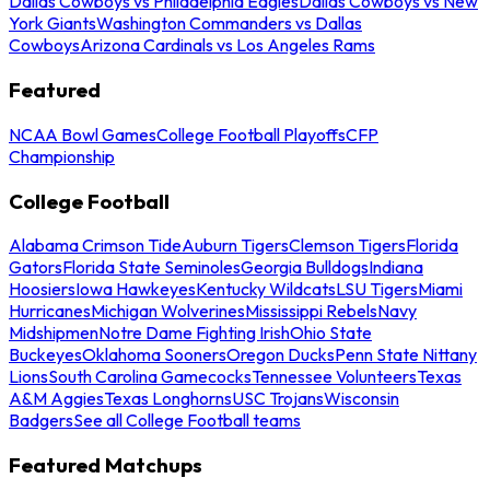
Dallas Cowboys vs Philadelphia Eagles
Dallas Cowboys vs New
York Giants
Washington Commanders vs Dallas
Cowboys
Arizona Cardinals vs Los Angeles Rams
Featured
NCAA Bowl Games
College Football Playoffs
CFP
Championship
College Football
Alabama Crimson Tide
Auburn Tigers
Clemson Tigers
Florida
Gators
Florida State Seminoles
Georgia Bulldogs
Indiana
Hoosiers
Iowa Hawkeyes
Kentucky Wildcats
LSU Tigers
Miami
Hurricanes
Michigan Wolverines
Mississippi Rebels
Navy
Midshipmen
Notre Dame Fighting Irish
Ohio State
Buckeyes
Oklahoma Sooners
Oregon Ducks
Penn State Nittany
Lions
South Carolina Gamecocks
Tennessee Volunteers
Texas
A&M Aggies
Texas Longhorns
USC Trojans
Wisconsin
Badgers
See all College Football teams
Featured Matchups