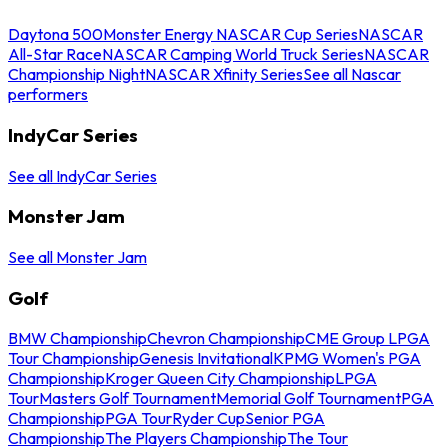
Daytona 500
Monster Energy NASCAR Cup Series
NASCAR
All-Star Race
NASCAR Camping World Truck Series
NASCAR
Championship Night
NASCAR Xfinity Series
See all Nascar
performers
IndyCar Series
See all IndyCar Series
Monster Jam
See all Monster Jam
Golf
BMW Championship
Chevron Championship
CME Group LPGA
Tour Championship
Genesis Invitational
KPMG Women's PGA
Championship
Kroger Queen City Championship
LPGA
Tour
Masters Golf Tournament
Memorial Golf Tournament
PGA
Championship
PGA Tour
Ryder Cup
Senior PGA
Championship
The Players Championship
The Tour