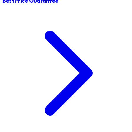
BestPrice Guarantee