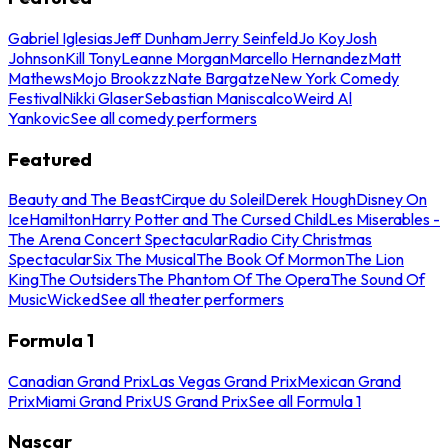
Gabriel Iglesias
Jeff Dunham
Jerry Seinfeld
Jo Koy
Josh
Johnson
Kill Tony
Leanne Morgan
Marcello Hernandez
Matt
Mathews
Mojo Brookzz
Nate Bargatze
New York Comedy
Festival
Nikki Glaser
Sebastian Maniscalco
Weird Al
Yankovic
See all comedy performers
Featured
Beauty and The Beast
Cirque du Soleil
Derek Hough
Disney On
Ice
Hamilton
Harry Potter and The Cursed Child
Les Miserables -
The Arena Concert Spectacular
Radio City Christmas
Spectacular
Six The Musical
The Book Of Mormon
The Lion
King
The Outsiders
The Phantom Of The Opera
The Sound Of
Music
Wicked
See all theater performers
Formula 1
Canadian Grand Prix
Las Vegas Grand Prix
Mexican Grand
Prix
Miami Grand Prix
US Grand Prix
See all Formula 1
Nascar