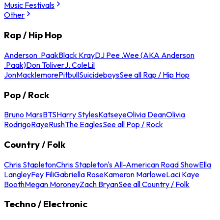
Music Festivals
Other
Rap / Hip Hop
Anderson .Paak
Black Kray
DJ Pee .Wee (AKA Anderson
.Paak)
Don Toliver
J. Cole
Lil
Jon
Macklemore
Pitbull
Suicideboys
See all Rap / Hip Hop
Pop / Rock
Bruno Mars
BTS
Harry Styles
Katseye
Olivia Dean
Olivia
Rodrigo
Raye
Rush
The Eagles
See all Pop / Rock
Country / Folk
Chris Stapleton
Chris Stapleton's All-American Road Show
Ella
Langley
Fey Fili
Gabriella Rose
Kameron Marlowe
Laci Kaye
Booth
Megan Moroney
Zach Bryan
See all Country / Folk
Techno / Electronic