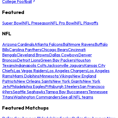
College Football
Featured
Super Bowl
NFL Preseason
NFL Pro Bowl
NFL Playoffs
NFL
Arizona Cardinals
Atlanta Falcons
Baltimore Ravens
Buffalo
Bills
Carolina Panthers
Chicago Bears
Cincinnati
Bengals
Cleveland Browns
Dallas Cowboys
Denver
Broncos
Detroit Lions
Green Bay Packers
Houston
Texans
Indianapolis Colts
Jacksonville Jaguars
Kansas City
Chiefs
Las Vegas Raiders
Los Angeles Chargers
Los Angeles
Rams
Miami Dolphins
Minnesota Vikings
New England
Patriots
New Orleans Saints
New York Giants
New York
Jets
Philadelphia Eagles
Pittsburgh Steelers
San Francisco
49ers
Seattle Seahawks
Tampa Bay Buccaneers
Tennessee
Titans
Washington Commanders
See all NFL teams
Featured Matchups