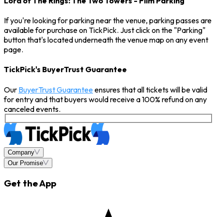
Lord of The Rings: The Two Towers - Film Parking
If you're looking for parking near the venue, parking passes are
available for purchase on TickPick. Just click on the "Parking"
button that's located underneath the venue map on any event
page.
TickPick's BuyerTrust Guarantee
Our
BuyerTrust Guarantee
ensures that all tickets will be valid
for entry and that buyers would receive a 100% refund on any
canceled events.
Company
Our Promise
Get the App