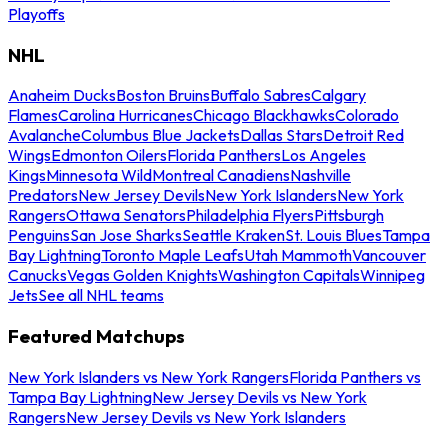
Playoffs
NHL
Anaheim Ducks
Boston Bruins
Buffalo Sabres
Calgary
Flames
Carolina Hurricanes
Chicago Blackhawks
Colorado
Avalanche
Columbus Blue Jackets
Dallas Stars
Detroit Red
Wings
Edmonton Oilers
Florida Panthers
Los Angeles
Kings
Minnesota Wild
Montreal Canadiens
Nashville
Predators
New Jersey Devils
New York Islanders
New York
Rangers
Ottawa Senators
Philadelphia Flyers
Pittsburgh
Penguins
San Jose Sharks
Seattle Kraken
St. Louis Blues
Tampa
Bay Lightning
Toronto Maple Leafs
Utah Mammoth
Vancouver
Canucks
Vegas Golden Knights
Washington Capitals
Winnipeg
Jets
See all NHL teams
Featured Matchups
New York Islanders vs New York Rangers
Florida Panthers vs
Tampa Bay Lightning
New Jersey Devils vs New York
Rangers
New Jersey Devils vs New York Islanders