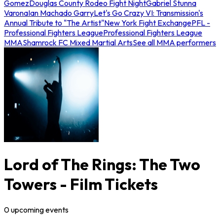
Gomez
Douglas County Rodeo Fight Night
Gabriel Stunna
Varona
Ian Machado Garry
Let's Go Crazy VI: Transmission's
Annual Tribute to "The Artist"
New York Fight Exchange
PFL -
Professional Fighters League
Professional Fighters League
MMA
Shamrock FC Mixed Martial Arts
See all MMA performers
Lord of The Rings: The Two
Towers - Film Tickets
0
upcoming
events