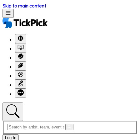
Skip to main content
Log In