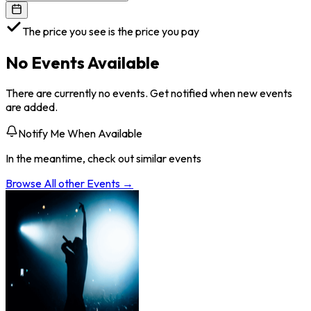
The price you see is the price you pay
No Events Available
There are currently no events. Get notified when new events
are added.
Notify Me When Available
In the meantime, check out similar events
Browse All
other
Events →