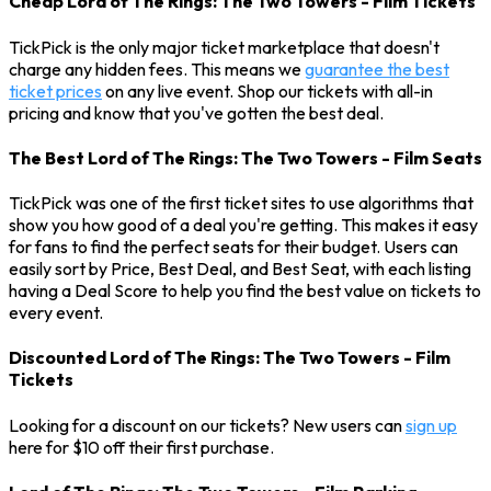
Cheap Lord of The Rings: The Two Towers - Film Tickets
TickPick is the only major ticket marketplace that doesn't
charge any hidden fees. This means we
guarantee the best
ticket prices
on any live event. Shop our tickets with all-in
pricing and know that you've gotten the best deal.
The Best Lord of The Rings: The Two Towers - Film Seats
TickPick was one of the first ticket sites to use algorithms that
show you how good of a deal you're getting. This makes it easy
for fans to find the perfect seats for their budget. Users can
easily sort by Price, Best Deal, and Best Seat, with each listing
having a Deal Score to help you find the best value on tickets to
every event.
Discounted Lord of The Rings: The Two Towers - Film
Tickets
Looking for a discount on our tickets? New users can
sign up
here for $10 off their first purchase.