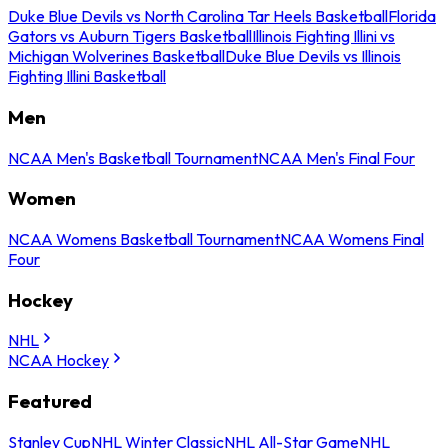
Duke Blue Devils vs North Carolina Tar Heels Basketball
Florida
Gators vs Auburn Tigers Basketball
Illinois Fighting Illini vs
Michigan Wolverines Basketball
Duke Blue Devils vs Illinois
Fighting Illini Basketball
Men
NCAA Men's Basketball Tournament
NCAA Men's Final Four
Women
NCAA Womens Basketball Tournament
NCAA Womens Final
Four
Hockey
NHL
NCAA Hockey
Featured
Stanley Cup
NHL Winter Classic
NHL All-Star Game
NHL