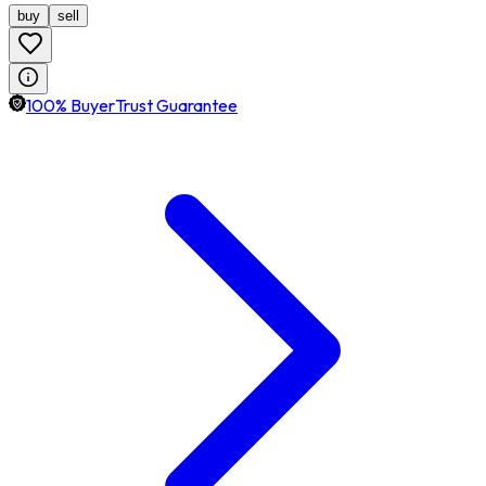
buy
sell
100% BuyerTrust Guarantee