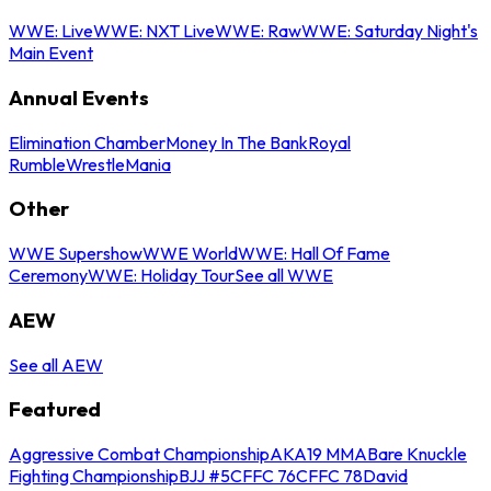
WWE: Live
WWE: NXT Live
WWE: Raw
WWE: Saturday Night's
Main Event
Annual Events
Elimination Chamber
Money In The Bank
Royal
Rumble
WrestleMania
Other
WWE Supershow
WWE World
WWE: Hall Of Fame
Ceremony
WWE: Holiday Tour
See all WWE
AEW
See all AEW
Featured
Aggressive Combat Championship
AKA19 MMA
Bare Knuckle
Fighting Championship
BJJ #5
CFFC 76
CFFC 78
David