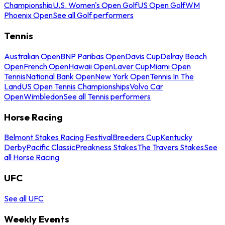
Championship
U.S. Women's Open Golf
US Open Golf
WM
Phoenix Open
See all Golf performers
Tennis
Australian Open
BNP Paribas Open
Davis Cup
Delray Beach
Open
French Open
Hawaii Open
Laver Cup
Miami Open
Tennis
National Bank Open
New York Open
Tennis In The
Land
US Open Tennis Championships
Volvo Car
Open
Wimbledon
See all Tennis performers
Horse Racing
Belmont Stakes Racing Festival
Breeders Cup
Kentucky
Derby
Pacific Classic
Preakness Stakes
The Travers Stakes
See
all Horse Racing
UFC
See all UFC
Weekly Events