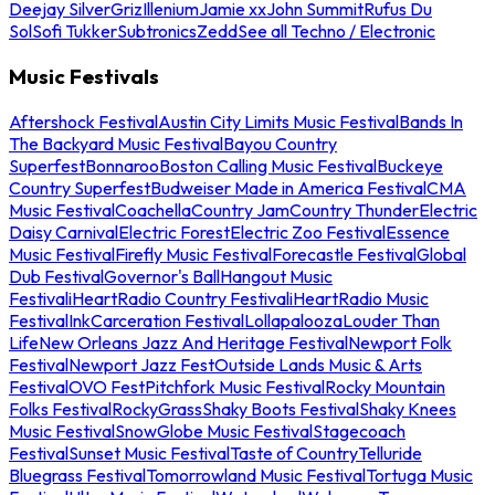
Deejay Silver
Griz
Illenium
Jamie xx
John Summit
Rufus Du
Sol
Sofi Tukker
Subtronics
Zedd
See all Techno / Electronic
Music Festivals
Aftershock Festival
Austin City Limits Music Festival
Bands In
The Backyard Music Festival
Bayou Country
Superfest
Bonnaroo
Boston Calling Music Festival
Buckeye
Country Superfest
Budweiser Made in America Festival
CMA
Music Festival
Coachella
Country Jam
Country Thunder
Electric
Daisy Carnival
Electric Forest
Electric Zoo Festival
Essence
Music Festival
Firefly Music Festival
Forecastle Festival
Global
Dub Festival
Governor's Ball
Hangout Music
Festival
iHeartRadio Country Festival
iHeartRadio Music
Festival
InkCarceration Festival
Lollapalooza
Louder Than
Life
New Orleans Jazz And Heritage Festival
Newport Folk
Festival
Newport Jazz Fest
Outside Lands Music & Arts
Festival
OVO Fest
Pitchfork Music Festival
Rocky Mountain
Folks Festival
RockyGrass
Shaky Boots Festival
Shaky Knees
Music Festival
SnowGlobe Music Festival
Stagecoach
Festival
Sunset Music Festival
Taste of Country
Telluride
Bluegrass Festival
Tomorrowland Music Festival
Tortuga Music