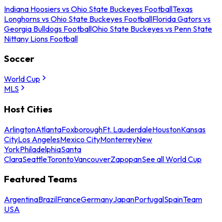
Indiana Hoosiers vs Ohio State Buckeyes Football
Texas
Longhorns vs Ohio State Buckeyes Football
Florida Gators vs
Georgia Bulldogs Football
Ohio State Buckeyes vs Penn State
Nittany Lions Football
Soccer
World Cup
MLS
Host Cities
Arlington
Atlanta
Foxborough
Ft. Lauderdale
Houston
Kansas
City
Los Angeles
Mexico City
Monterrey
New
York
Philadelphia
Santa
Clara
Seattle
Toronto
Vancouver
Zapopan
See all World Cup
Featured Teams
Argentina
Brazil
France
Germany
Japan
Portugal
Spain
Team
USA