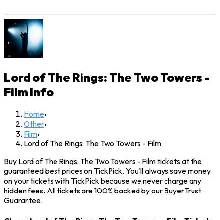
Lord of The Rings: The Two Towers -
Film
Info
Home
›
Other
›
Film
›
Lord of The Rings: The Two Towers - Film
Buy Lord of The Rings: The Two Towers - Film tickets at the
guaranteed best prices on TickPick. You'll always save money
on your tickets with TickPick because we never charge any
hidden fees. All tickets are 100% backed by our BuyerTrust
Guarantee.