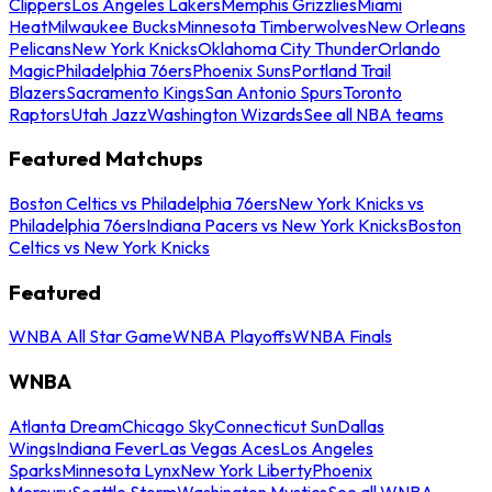
Clippers
Los Angeles Lakers
Memphis Grizzlies
Miami
Heat
Milwaukee Bucks
Minnesota Timberwolves
New Orleans
Pelicans
New York Knicks
Oklahoma City Thunder
Orlando
Magic
Philadelphia 76ers
Phoenix Suns
Portland Trail
Blazers
Sacramento Kings
San Antonio Spurs
Toronto
Raptors
Utah Jazz
Washington Wizards
See all NBA teams
Featured Matchups
Boston Celtics vs Philadelphia 76ers
New York Knicks vs
Philadelphia 76ers
Indiana Pacers vs New York Knicks
Boston
Celtics vs New York Knicks
Featured
WNBA All Star Game
WNBA Playoffs
WNBA Finals
WNBA
Atlanta Dream
Chicago Sky
Connecticut Sun
Dallas
Wings
Indiana Fever
Las Vegas Aces
Los Angeles
Sparks
Minnesota Lynx
New York Liberty
Phoenix
Mercury
Seattle Storm
Washington Mystics
See all WNBA