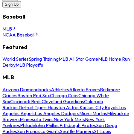
Sign Up
Baseball
MLB
NCAA Baseball
Featured
World Series
Spring Training
MLB All Star Game
MLB Home Run
Derby
MLB Playoffs
MLB
Arizona Diamondbacks
Athletics
Atlanta Braves
Baltimore
Orioles
Boston Red Sox
Chicago Cubs
Chicago White
Sox
Cincinnati Reds
Cleveland Guardians
Colorado
Rockies
Detroit Tigers
Houston Astros
Kansas City Royals
Los
Angeles Angels
Los Angeles Dodgers
Miami Marlins
Milwaukee
Brewers
Minnesota Twins
New York Mets
New York
Yankees
Philadelphia Phillies
Pittsburgh Pirates
San Diego
Padres
San Francisco Giants
Seattle Mariners
St. Louis