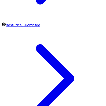
BestPrice Guarantee