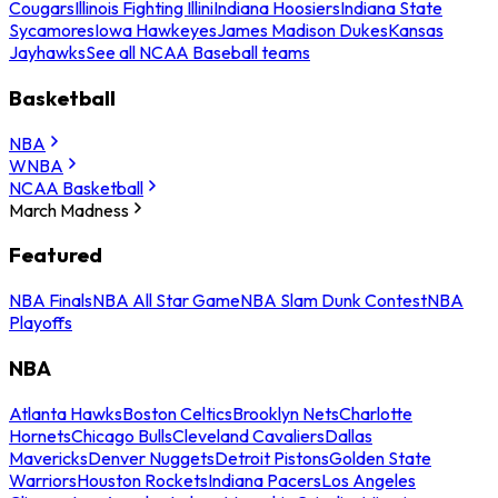
Cougars
Illinois Fighting Illini
Indiana Hoosiers
Indiana State
Sycamores
Iowa Hawkeyes
James Madison Dukes
Kansas
Jayhawks
See all NCAA Baseball teams
Basketball
NBA
WNBA
NCAA Basketball
March Madness
Featured
NBA Finals
NBA All Star Game
NBA Slam Dunk Contest
NBA
Playoffs
NBA
Atlanta Hawks
Boston Celtics
Brooklyn Nets
Charlotte
Hornets
Chicago Bulls
Cleveland Cavaliers
Dallas
Mavericks
Denver Nuggets
Detroit Pistons
Golden State
Warriors
Houston Rockets
Indiana Pacers
Los Angeles