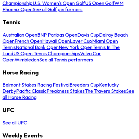
Championship
U.S. Women's Open Golf
US Open Golf
WM
Phoenix Open
See all Golf performers
Tennis
Australian Open
BNP Paribas Open
Davis Cup
Delray Beach
Open
French Open
Hawaii Open
Laver Cup
Miami Open
Tennis
National Bank Open
New York Open
Tennis In The
Land
US Open Tennis Championships
Volvo Car
Open
Wimbledon
See all Tennis performers
Horse Racing
Belmont Stakes Racing Festival
Breeders Cup
Kentucky
Derby
Pacific Classic
Preakness Stakes
The Travers Stakes
See
all Horse Racing
UFC
See all UFC
Weekly Events