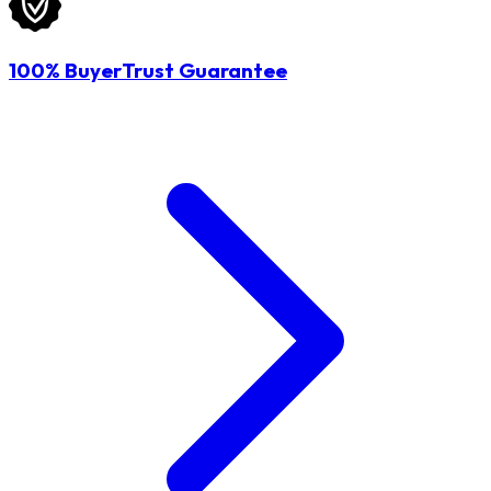
100% BuyerTrust Guarantee