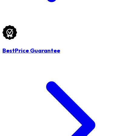
BestPrice Guarantee