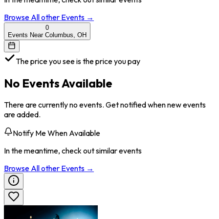
Browse All
other
Events →
0
Events Near Columbus, OH
The price you see is the price you pay
No Events Available
There are currently no events. Get notified when new events
are added.
Notify Me When Available
In the meantime, check out similar events
Browse All
other
Events →