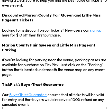
having a Deal Score to help you find the best value on tickets to
every event.
Discounted Marion County Fair Queen and Little Miss
Pageant Tickets
Looking for a discount on our tickets? New users can
sign up
here for $10 off their first purchase.
Marion County Fair Queen and Little Miss Pageant
Parking
If you're looking for parking near the venue, parking passes are
available for purchase on TickPick. Just click on the "Parking"
button that's located underneath the venue map on any event
page.
TickPick's BuyerTrust Guarantee
Our
BuyerTrust Guarantee
ensures that all tickets will be valid
for entry and that buyers would receive a 100% refund on any
canceled events.