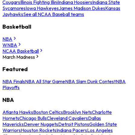
Cougars
Illinois Fighting Illini
Indiana Hoosiers
Indiana State
Sycamores
Iowa Hawkeyes
James Madison Dukes
Kansas
Jayhawks
See all NCAA Baseball teams
Basketball
NBA
WNBA
NCAA Basketball
March Madness
Featured
NBA Finals
NBA All Star Game
NBA Slam Dunk Contest
NBA
Playoffs
NBA
Atlanta Hawks
Boston Celtics
Brooklyn Nets
Charlotte
Hornets
Chicago Bulls
Cleveland Cavaliers
Dallas
Mavericks
Denver Nuggets
Detroit Pistons
Golden State
Warriors
Houston Rockets
Indiana Pacers
Los Angeles