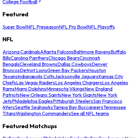
College Football
Featured
Super Bowl
NFL Preseason
NFL Pro Bowl
NFL Playoffs
NFL
Arizona Cardinals
Atlanta Falcons
Baltimore Ravens
Buffalo
Bills
Carolina Panthers
Chicago Bears
Cincinnati
Bengals
Cleveland Browns
Dallas Cowboys
Denver
Broncos
Detroit Lions
Green Bay Packers
Houston
Texans
Indianapolis Colts
Jacksonville Jaguars
Kansas City
Chiefs
Las Vegas Raiders
Los Angeles Chargers
Los Angeles
Rams
Miami Dolphins
Minnesota Vikings
New England
Patriots
New Orleans Saints
New York Giants
New York
Jets
Philadelphia Eagles
Pittsburgh Steelers
San Francisco
49ers
Seattle Seahawks
Tampa Bay Buccaneers
Tennessee
Titans
Washington Commanders
See all NFL teams
Featured Matchups