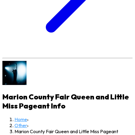
Marion County Fair Queen and Little
Miss Pageant
Info
Home
›
Other
›
Marion County Fair Queen and Little Miss Pageant