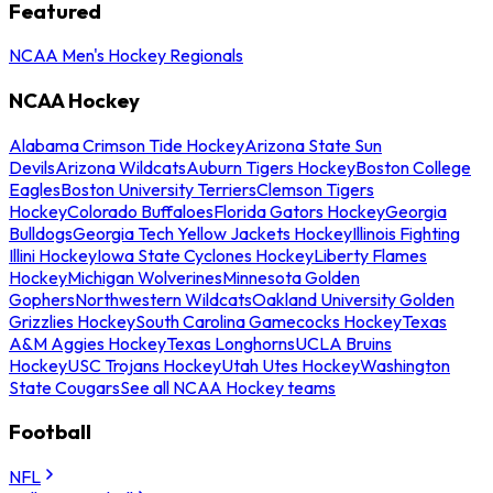
Featured
NCAA Men's Hockey Regionals
NCAA Hockey
Alabama Crimson Tide Hockey
Arizona State Sun
Devils
Arizona Wildcats
Auburn Tigers Hockey
Boston College
Eagles
Boston University Terriers
Clemson Tigers
Hockey
Colorado Buffaloes
Florida Gators Hockey
Georgia
Bulldogs
Georgia Tech Yellow Jackets Hockey
Illinois Fighting
Illini Hockey
Iowa State Cyclones Hockey
Liberty Flames
Hockey
Michigan Wolverines
Minnesota Golden
Gophers
Northwestern Wildcats
Oakland University Golden
Grizzlies Hockey
South Carolina Gamecocks Hockey
Texas
A&M Aggies Hockey
Texas Longhorns
UCLA Bruins
Hockey
USC Trojans Hockey
Utah Utes Hockey
Washington
State Cougars
See all NCAA Hockey teams
Football
NFL