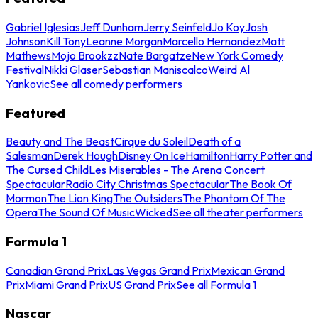
Gabriel Iglesias
Jeff Dunham
Jerry Seinfeld
Jo Koy
Josh
Johnson
Kill Tony
Leanne Morgan
Marcello Hernandez
Matt
Mathews
Mojo Brookzz
Nate Bargatze
New York Comedy
Festival
Nikki Glaser
Sebastian Maniscalco
Weird Al
Yankovic
See all comedy performers
Featured
Beauty and The Beast
Cirque du Soleil
Death of a
Salesman
Derek Hough
Disney On Ice
Hamilton
Harry Potter and
The Cursed Child
Les Miserables - The Arena Concert
Spectacular
Radio City Christmas Spectacular
The Book Of
Mormon
The Lion King
The Outsiders
The Phantom Of The
Opera
The Sound Of Music
Wicked
See all theater performers
Formula 1
Canadian Grand Prix
Las Vegas Grand Prix
Mexican Grand
Prix
Miami Grand Prix
US Grand Prix
See all Formula 1
Nascar