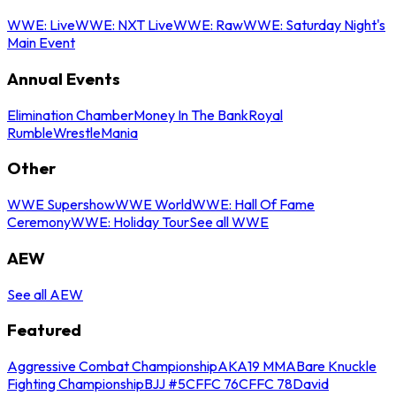
WWE: Live
WWE: NXT Live
WWE: Raw
WWE: Saturday Night's
Main Event
Annual Events
Elimination Chamber
Money In The Bank
Royal
Rumble
WrestleMania
Other
WWE Supershow
WWE World
WWE: Hall Of Fame
Ceremony
WWE: Holiday Tour
See all WWE
AEW
See all AEW
Featured
Aggressive Combat Championship
AKA19 MMA
Bare Knuckle
Fighting Championship
BJJ #5
CFFC 76
CFFC 78
David