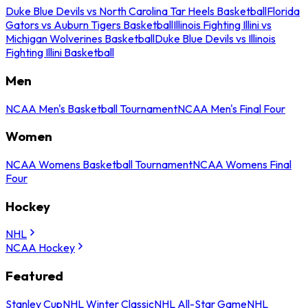
Duke Blue Devils vs North Carolina Tar Heels Basketball
Florida
Gators vs Auburn Tigers Basketball
Illinois Fighting Illini vs
Michigan Wolverines Basketball
Duke Blue Devils vs Illinois
Fighting Illini Basketball
Men
NCAA Men's Basketball Tournament
NCAA Men's Final Four
Women
NCAA Womens Basketball Tournament
NCAA Womens Final
Four
Hockey
NHL
NCAA Hockey
Featured
Stanley Cup
NHL Winter Classic
NHL All-Star Game
NHL