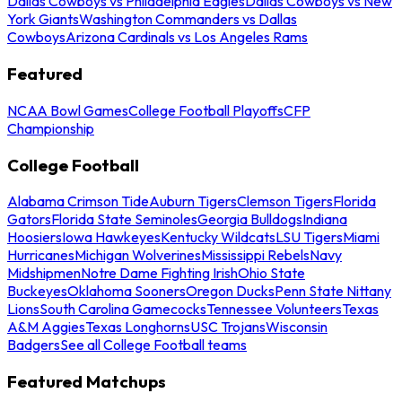
Dallas Cowboys vs Philadelphia Eagles
Dallas Cowboys vs New
York Giants
Washington Commanders vs Dallas
Cowboys
Arizona Cardinals vs Los Angeles Rams
Featured
NCAA Bowl Games
College Football Playoffs
CFP
Championship
College Football
Alabama Crimson Tide
Auburn Tigers
Clemson Tigers
Florida
Gators
Florida State Seminoles
Georgia Bulldogs
Indiana
Hoosiers
Iowa Hawkeyes
Kentucky Wildcats
LSU Tigers
Miami
Hurricanes
Michigan Wolverines
Mississippi Rebels
Navy
Midshipmen
Notre Dame Fighting Irish
Ohio State
Buckeyes
Oklahoma Sooners
Oregon Ducks
Penn State Nittany
Lions
South Carolina Gamecocks
Tennessee Volunteers
Texas
A&M Aggies
Texas Longhorns
USC Trojans
Wisconsin
Badgers
See all College Football teams
Featured Matchups