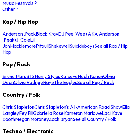
Music Festivals
Other
Rap / Hip Hop
Anderson .Paak
Black Kray
DJ Pee .Wee (AKA Anderson
.Paak)
J. Cole
Lil
Jon
Macklemore
Pitbull
Shakewell
Suicideboys
See all Rap / Hip
Hop
Pop / Rock
Bruno Mars
BTS
Harry Styles
Katseye
Noah Kahan
Olivia
Dean
Olivia Rodrigo
Raye
The Eagles
See all Pop / Rock
Country / Folk
Chris Stapleton
Chris Stapleton's All-American Road Show
Ella
Langley
Fey Fili
Gabriella Rose
Kameron Marlowe
Laci Kaye
Booth
Megan Moroney
Zach Bryan
See all Country / Folk
Techno / Electronic