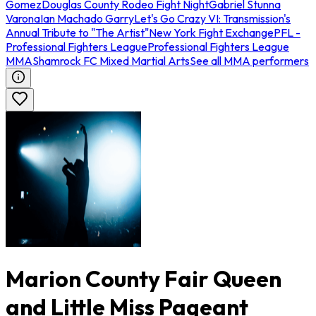
Gomez
Douglas County Rodeo Fight Night
Gabriel Stunna
Varona
Ian Machado Garry
Let's Go Crazy VI: Transmission's
Annual Tribute to "The Artist"
New York Fight Exchange
PFL -
Professional Fighters League
Professional Fighters League
MMA
Shamrock FC Mixed Martial Arts
See all MMA performers
Marion County Fair Queen
and Little Miss Pageant