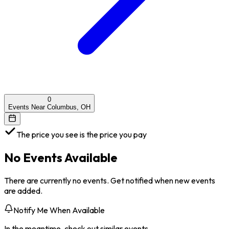
0
Events Near Columbus, OH
The price you see is the price you pay
No Events Available
There are currently no events. Get notified when new events
are added.
Notify Me When Available
In the meantime, check out similar events