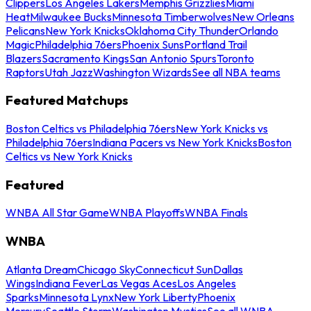
Clippers
Los Angeles Lakers
Memphis Grizzlies
Miami
Heat
Milwaukee Bucks
Minnesota Timberwolves
New Orleans
Pelicans
New York Knicks
Oklahoma City Thunder
Orlando
Magic
Philadelphia 76ers
Phoenix Suns
Portland Trail
Blazers
Sacramento Kings
San Antonio Spurs
Toronto
Raptors
Utah Jazz
Washington Wizards
See all NBA teams
Featured Matchups
Boston Celtics vs Philadelphia 76ers
New York Knicks vs
Philadelphia 76ers
Indiana Pacers vs New York Knicks
Boston
Celtics vs New York Knicks
Featured
WNBA All Star Game
WNBA Playoffs
WNBA Finals
WNBA
Atlanta Dream
Chicago Sky
Connecticut Sun
Dallas
Wings
Indiana Fever
Las Vegas Aces
Los Angeles
Sparks
Minnesota Lynx
New York Liberty
Phoenix
Mercury
Seattle Storm
Washington Mystics
See all WNBA