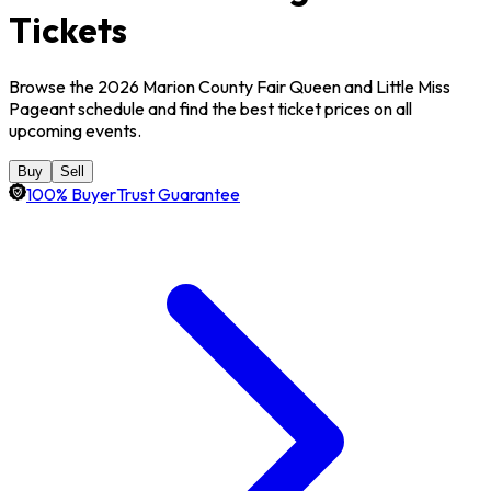
Tickets
Browse the 2026 Marion County Fair Queen and Little Miss
Pageant schedule and find the best ticket prices on all
upcoming events.
Buy
Sell
100% BuyerTrust Guarantee