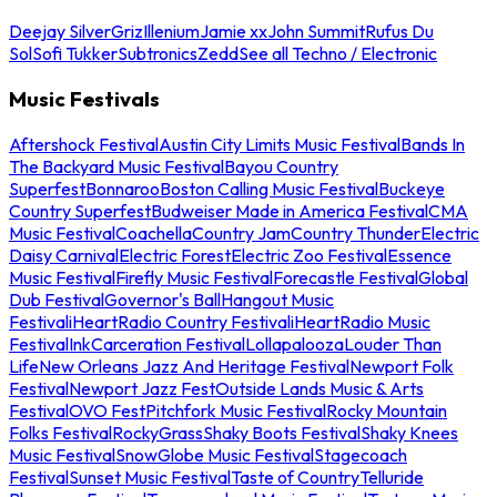
Deejay Silver
Griz
Illenium
Jamie xx
John Summit
Rufus Du
Sol
Sofi Tukker
Subtronics
Zedd
See all Techno / Electronic
Music Festivals
Aftershock Festival
Austin City Limits Music Festival
Bands In
The Backyard Music Festival
Bayou Country
Superfest
Bonnaroo
Boston Calling Music Festival
Buckeye
Country Superfest
Budweiser Made in America Festival
CMA
Music Festival
Coachella
Country Jam
Country Thunder
Electric
Daisy Carnival
Electric Forest
Electric Zoo Festival
Essence
Music Festival
Firefly Music Festival
Forecastle Festival
Global
Dub Festival
Governor's Ball
Hangout Music
Festival
iHeartRadio Country Festival
iHeartRadio Music
Festival
InkCarceration Festival
Lollapalooza
Louder Than
Life
New Orleans Jazz And Heritage Festival
Newport Folk
Festival
Newport Jazz Fest
Outside Lands Music & Arts
Festival
OVO Fest
Pitchfork Music Festival
Rocky Mountain
Folks Festival
RockyGrass
Shaky Boots Festival
Shaky Knees
Music Festival
SnowGlobe Music Festival
Stagecoach
Festival
Sunset Music Festival
Taste of Country
Telluride