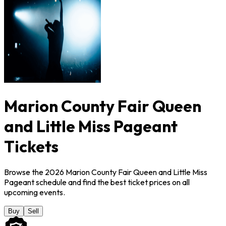
Marion County Fair Queen
and Little Miss Pageant
Tickets
Browse the 2026 Marion County Fair Queen and Little Miss
Pageant schedule and find the best ticket prices on all
upcoming events.
Buy
Sell