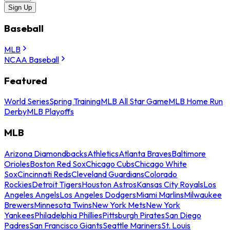
Sign Up
Baseball
MLB
NCAA Baseball
Featured
World Series
Spring Training
MLB All Star Game
MLB Home Run
Derby
MLB Playoffs
MLB
Arizona Diamondbacks
Athletics
Atlanta Braves
Baltimore
Orioles
Boston Red Sox
Chicago Cubs
Chicago White
Sox
Cincinnati Reds
Cleveland Guardians
Colorado
Rockies
Detroit Tigers
Houston Astros
Kansas City Royals
Los
Angeles Angels
Los Angeles Dodgers
Miami Marlins
Milwaukee
Brewers
Minnesota Twins
New York Mets
New York
Yankees
Philadelphia Phillies
Pittsburgh Pirates
San Diego
Padres
San Francisco Giants
Seattle Mariners
St. Louis