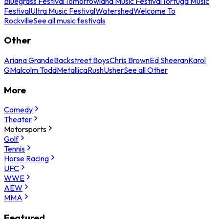
Bluegrass Festival
Tomorrowland Music Festival
Tortuga Music
Festival
Ultra Music Festival
Watershed
Welcome To
Rockville
See all music festivals
Other
Ariana Grande
Backstreet Boys
Chris Brown
Ed Sheeran
Karol
G
Malcolm Todd
Metallica
Rush
Usher
See all Other
More
Comedy
Theater
Motorsports
Golf
Tennis
Horse Racing
UFC
WWE
AEW
MMA
Featured