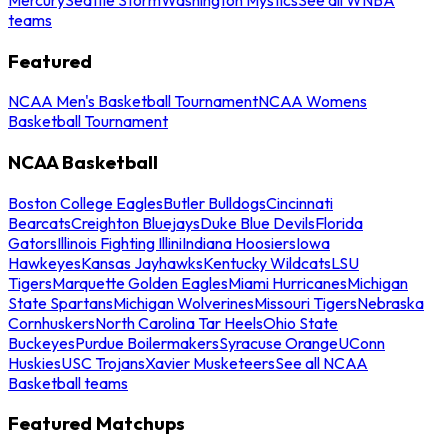
teams
Featured
NCAA Men's Basketball Tournament
NCAA Womens
Basketball Tournament
NCAA Basketball
Boston College Eagles
Butler Bulldogs
Cincinnati
Bearcats
Creighton Bluejays
Duke Blue Devils
Florida
Gators
Illinois Fighting Illini
Indiana Hoosiers
Iowa
Hawkeyes
Kansas Jayhawks
Kentucky Wildcats
LSU
Tigers
Marquette Golden Eagles
Miami Hurricanes
Michigan
State Spartans
Michigan Wolverines
Missouri Tigers
Nebraska
Cornhuskers
North Carolina Tar Heels
Ohio State
Buckeyes
Purdue Boilermakers
Syracuse Orange
UConn
Huskies
USC Trojans
Xavier Musketeers
See all NCAA
Basketball teams
Featured Matchups