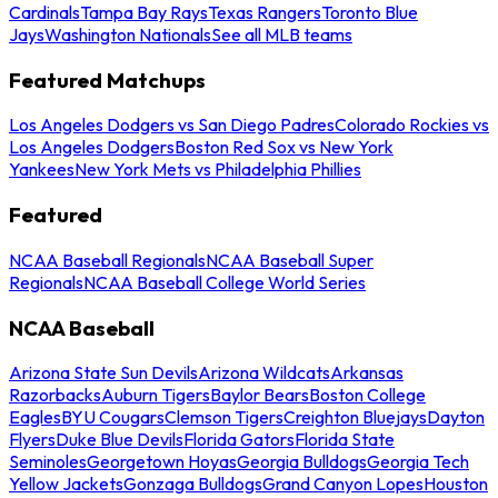
Cardinals
Tampa Bay Rays
Texas Rangers
Toronto Blue
Jays
Washington Nationals
See all MLB teams
Featured Matchups
Los Angeles Dodgers vs San Diego Padres
Colorado Rockies vs
Los Angeles Dodgers
Boston Red Sox vs New York
Yankees
New York Mets vs Philadelphia Phillies
Featured
NCAA Baseball Regionals
NCAA Baseball Super
Regionals
NCAA Baseball College World Series
NCAA Baseball
Arizona State Sun Devils
Arizona Wildcats
Arkansas
Razorbacks
Auburn Tigers
Baylor Bears
Boston College
Eagles
BYU Cougars
Clemson Tigers
Creighton Bluejays
Dayton
Flyers
Duke Blue Devils
Florida Gators
Florida State
Seminoles
Georgetown Hoyas
Georgia Bulldogs
Georgia Tech
Yellow Jackets
Gonzaga Bulldogs
Grand Canyon Lopes
Houston