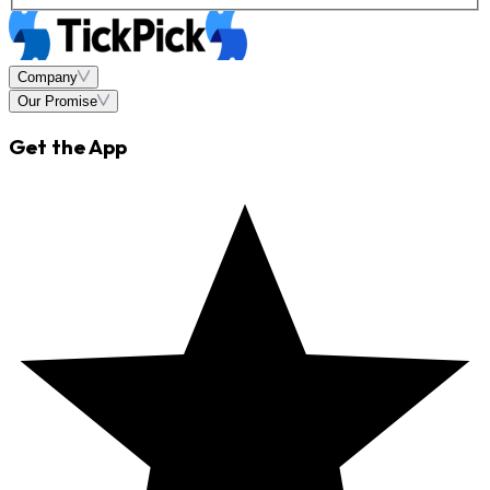
Company
Our Promise
Get the App