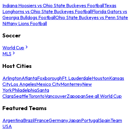
Indiana Hoosiers vs Ohio State Buckeyes Football
Texas
Longhorns vs Ohio State Buckeyes Football
Florida Gators vs
Georgia Bulldogs Football
Ohio State Buckeyes vs Penn State
Nittany Lions Football
Soccer
World Cup
MLS
Host Cities
Arlington
Atlanta
Foxborough
Ft. Lauderdale
Houston
Kansas
City
Los Angeles
Mexico City
Monterrey
New
York
Philadelphia
Santa
Clara
Seattle
Toronto
Vancouver
Zapopan
See all World Cup
Featured Teams
Argentina
Brazil
France
Germany
Japan
Portugal
Spain
Team
USA