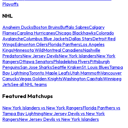
Playoffs
NHL
Anaheim Ducks
Boston Bruins
Buffalo Sabres
Calgary
Flames
Carolina Hurricanes
Chicago Blackhawks
Colorado
Avalanche
Columbus Blue Jackets
Dallas Stars
Detroit Red
Wings
Edmonton Oilers
Florida Panthers
Los Angeles
Kings
Minnesota Wild
Montreal Canadiens
Nashville
Predators
New Jersey Devils
New York Islanders
New York
Rangers
Ottawa Senators
Philadelphia Flyers
Pittsburgh
Penguins
San Jose Sharks
Seattle Kraken
St. Louis Blues
Tampa
Bay Lightning
Toronto Maple Leafs
Utah Mammoth
Vancouver
Canucks
Vegas Golden Knights
Washington Capitals
Winnipeg
Jets
See all NHL teams
Featured Matchups
New York Islanders vs New York Rangers
Florida Panthers vs
Tampa Bay Lightning
New Jersey Devils vs New York
Rangers
New Jersey Devils vs New York Islanders