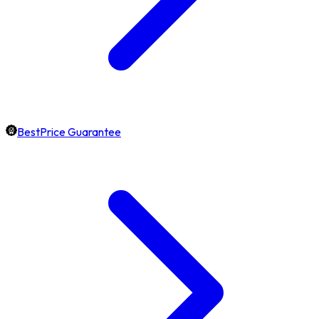
BestPrice Guarantee