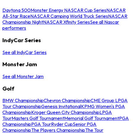
Daytona 500
Monster Energy NASCAR Cup Series
NASCAR
All-Star Race
NASCAR Camping World Truck Series
NASCAR
Championship Night
NASCAR Xfinity Series
See all Nascar
performers
IndyCar Series
See all IndyCar Series
Monster Jam
See all Monster Jam
Golf
BMW Championship
Chevron Championship
CME Group LPGA
Tour Championship
Genesis Invitational
KPMG Women's PGA
Championship
Kroger Queen City Championship
LPGA
Tour
Masters Golf Tournament
Memorial Golf Tournament
PGA
Championship
PGA Tour
Ryder Cup
Senior PGA
Championship
The Players Championship
The Tour