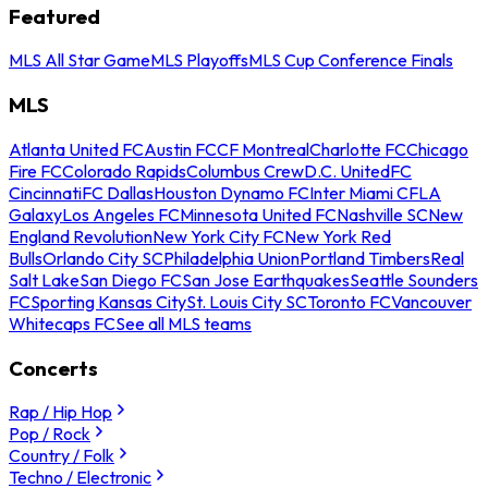
Featured
MLS All Star Game
MLS Playoffs
MLS Cup Conference Finals
MLS
Atlanta United FC
Austin FC
CF Montreal
Charlotte FC
Chicago
Fire FC
Colorado Rapids
Columbus Crew
D.C. United
FC
Cincinnati
FC Dallas
Houston Dynamo FC
Inter Miami CF
LA
Galaxy
Los Angeles FC
Minnesota United FC
Nashville SC
New
England Revolution
New York City FC
New York Red
Bulls
Orlando City SC
Philadelphia Union
Portland Timbers
Real
Salt Lake
San Diego FC
San Jose Earthquakes
Seattle Sounders
FC
Sporting Kansas City
St. Louis City SC
Toronto FC
Vancouver
Whitecaps FC
See all MLS teams
Concerts
Rap / Hip Hop
Pop / Rock
Country / Folk
Techno / Electronic