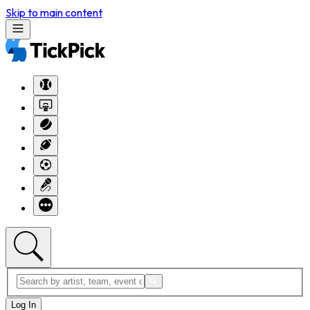
Skip to main content
Log In