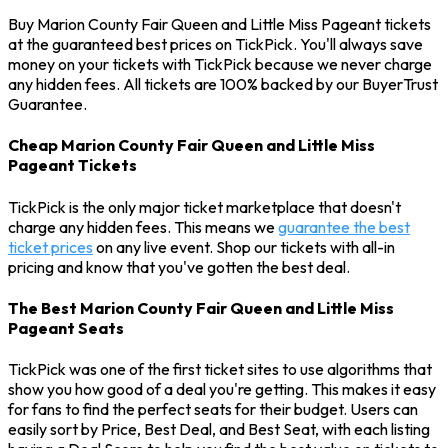
Buy Marion County Fair Queen and Little Miss Pageant tickets
at the guaranteed best prices on TickPick. You'll always save
money on your tickets with TickPick because we never charge
any hidden fees. All tickets are 100% backed by our BuyerTrust
Guarantee.
Cheap Marion County Fair Queen and Little Miss
Pageant Tickets
TickPick is the only major ticket marketplace that doesn't
charge any hidden fees. This means we
guarantee the best
ticket prices
on any live event. Shop our tickets with all-in
pricing and know that you've gotten the best deal.
The Best Marion County Fair Queen and Little Miss
Pageant Seats
TickPick was one of the first ticket sites to use algorithms that
show you how good of a deal you're getting. This makes it easy
for fans to find the perfect seats for their budget. Users can
easily sort by Price, Best Deal, and Best Seat, with each listing