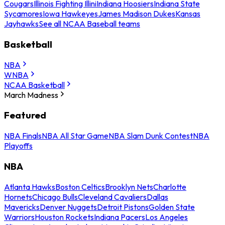
Cougars
Illinois Fighting Illini
Indiana Hoosiers
Indiana State
Sycamores
Iowa Hawkeyes
James Madison Dukes
Kansas
Jayhawks
See all NCAA Baseball teams
Basketball
NBA
WNBA
NCAA Basketball
March Madness
Featured
NBA Finals
NBA All Star Game
NBA Slam Dunk Contest
NBA
Playoffs
NBA
Atlanta Hawks
Boston Celtics
Brooklyn Nets
Charlotte
Hornets
Chicago Bulls
Cleveland Cavaliers
Dallas
Mavericks
Denver Nuggets
Detroit Pistons
Golden State
Warriors
Houston Rockets
Indiana Pacers
Los Angeles