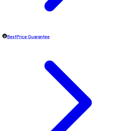
BestPrice Guarantee