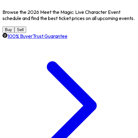
Browse the 2026 Meet the Magic: Live Character Event
schedule and find the best ticket prices on all upcoming events.
Buy
Sell
100% BuyerTrust Guarantee