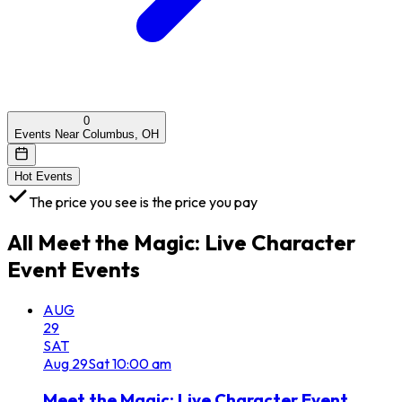
0
Events Near Columbus, OH
Hot Events
The price you see is the price you pay
All
Meet the Magic: Live Character
Event
Events
AUG
29
SAT
Aug
29
Sat
10:00 am
Meet the Magic: Live Character Event