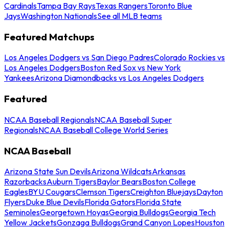
Cardinals
Tampa Bay Rays
Texas Rangers
Toronto Blue
Jays
Washington Nationals
See all MLB teams
Featured Matchups
Los Angeles Dodgers vs San Diego Padres
Colorado Rockies vs
Los Angeles Dodgers
Boston Red Sox vs New York
Yankees
Arizona Diamondbacks vs Los Angeles Dodgers
Featured
NCAA Baseball Regionals
NCAA Baseball Super
Regionals
NCAA Baseball College World Series
NCAA Baseball
Arizona State Sun Devils
Arizona Wildcats
Arkansas
Razorbacks
Auburn Tigers
Baylor Bears
Boston College
Eagles
BYU Cougars
Clemson Tigers
Creighton Bluejays
Dayton
Flyers
Duke Blue Devils
Florida Gators
Florida State
Seminoles
Georgetown Hoyas
Georgia Bulldogs
Georgia Tech
Yellow Jackets
Gonzaga Bulldogs
Grand Canyon Lopes
Houston