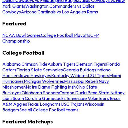
Dallas Cowboys vs Philadelphia Eagles
Dallas Cowboys vs New
York Giants
Washington Commanders vs Dallas
Cowboys
Arizona Cardinals vs Los Angeles Rams
Featured
NCAA Bowl Games
College Football Playoffs
CFP
Championship
College Football
Alabama Crimson Tide
Auburn Tigers
Clemson Tigers
Florida
Gators
Florida State Seminoles
Georgia Bulldogs
Indiana
Hoosiers
Iowa Hawkeyes
Kentucky Wildcats
LSU Tigers
Miami
Hurricanes
Michigan Wolverines
Mississippi Rebels
Navy
Midshipmen
Notre Dame Fighting Irish
Ohio State
Buckeyes
Oklahoma Sooners
Oregon Ducks
Penn State Nittany
Lions
South Carolina Gamecocks
Tennessee Volunteers
Texas
A&M Aggies
Texas Longhorns
USC Trojans
Wisconsin
Badgers
See all College Football teams
Featured Matchups