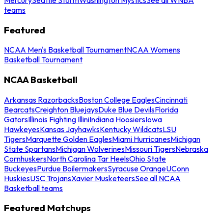
teams
Featured
NCAA Men's Basketball Tournament
NCAA Womens
Basketball Tournament
NCAA Basketball
Arkansas Razorbacks
Boston College Eagles
Cincinnati
Bearcats
Creighton Bluejays
Duke Blue Devils
Florida
Gators
Illinois Fighting Illini
Indiana Hoosiers
Iowa
Hawkeyes
Kansas Jayhawks
Kentucky Wildcats
LSU
Tigers
Marquette Golden Eagles
Miami Hurricanes
Michigan
State Spartans
Michigan Wolverines
Missouri Tigers
Nebraska
Cornhuskers
North Carolina Tar Heels
Ohio State
Buckeyes
Purdue Boilermakers
Syracuse Orange
UConn
Huskies
USC Trojans
Xavier Musketeers
See all NCAA
Basketball teams
Featured Matchups