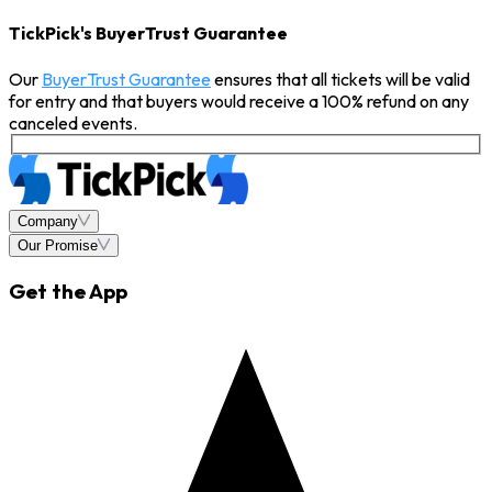
TickPick's BuyerTrust Guarantee
Our
BuyerTrust Guarantee
ensures that all tickets will be valid
for entry and that buyers would receive a 100% refund on any
canceled events.
Company
Our Promise
Get the App