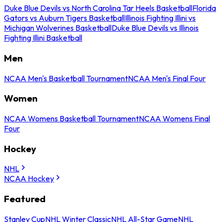
Duke Blue Devils vs North Carolina Tar Heels Basketball
Florida
Gators vs Auburn Tigers Basketball
Illinois Fighting Illini vs
Michigan Wolverines Basketball
Duke Blue Devils vs Illinois
Fighting Illini Basketball
Men
NCAA Men's Basketball Tournament
NCAA Men's Final Four
Women
NCAA Womens Basketball Tournament
NCAA Womens Final
Four
Hockey
NHL
NCAA Hockey
Featured
Stanley Cup
NHL Winter Classic
NHL All-Star Game
NHL