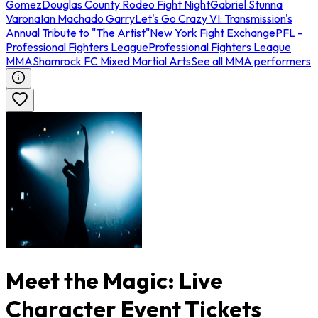
Gomez
Douglas County Rodeo Fight Night
Gabriel Stunna
Varona
Ian Machado Garry
Let's Go Crazy VI: Transmission's
Annual Tribute to "The Artist"
New York Fight Exchange
PFL -
Professional Fighters League
Professional Fighters League
MMA
Shamrock FC Mixed Martial Arts
See all MMA performers
Meet the Magic: Live
Character Event Tickets