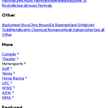
Festival
Ultra Music Festival
Watershed
Welcome To
Rockville
See all music festivals
Other
Backstreet Boys
Chris Brown
Ed Sheeran
Karol G
Malcolm
Todd
Metallica
My Chemical Romance
Noah Kahan
Usher
See all
Other
More
Comedy
Theater
Motorsports
Golf
Tennis
Horse Racing
UFC
WWE
AEW
MMA
Featured