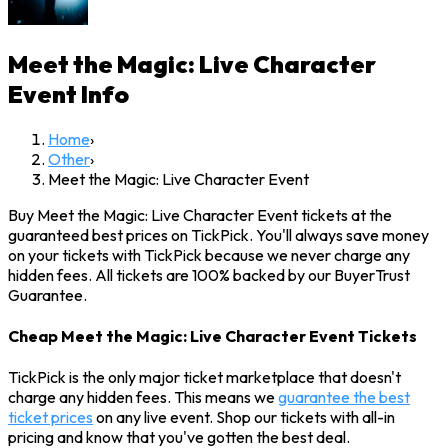
Meet the Magic: Live Character
Event
Info
Home
›
Other
›
Meet the Magic: Live Character Event
Buy Meet the Magic: Live Character Event tickets at the
guaranteed best prices on TickPick. You'll always save money
on your tickets with TickPick because we never charge any
hidden fees. All tickets are 100% backed by our BuyerTrust
Guarantee.
Cheap Meet the Magic: Live Character Event Tickets
TickPick is the only major ticket marketplace that doesn't
charge any hidden fees. This means we
guarantee the best
ticket prices
on any live event. Shop our tickets with all-in
pricing and know that you've gotten the best deal.