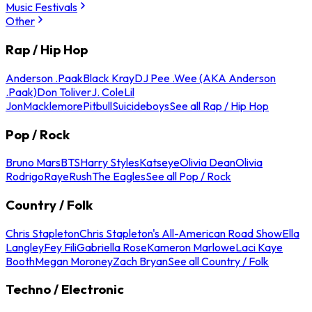
Music Festivals
Other
Rap / Hip Hop
Anderson .Paak
Black Kray
DJ Pee .Wee (AKA Anderson
.Paak)
Don Toliver
J. Cole
Lil
Jon
Macklemore
Pitbull
Suicideboys
See all Rap / Hip Hop
Pop / Rock
Bruno Mars
BTS
Harry Styles
Katseye
Olivia Dean
Olivia
Rodrigo
Raye
Rush
The Eagles
See all Pop / Rock
Country / Folk
Chris Stapleton
Chris Stapleton's All-American Road Show
Ella
Langley
Fey Fili
Gabriella Rose
Kameron Marlowe
Laci Kaye
Booth
Megan Moroney
Zach Bryan
See all Country / Folk
Techno / Electronic