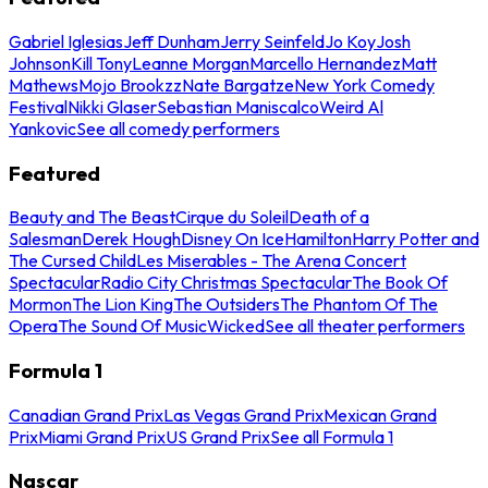
Gabriel Iglesias
Jeff Dunham
Jerry Seinfeld
Jo Koy
Josh
Johnson
Kill Tony
Leanne Morgan
Marcello Hernandez
Matt
Mathews
Mojo Brookzz
Nate Bargatze
New York Comedy
Festival
Nikki Glaser
Sebastian Maniscalco
Weird Al
Yankovic
See all comedy performers
Featured
Beauty and The Beast
Cirque du Soleil
Death of a
Salesman
Derek Hough
Disney On Ice
Hamilton
Harry Potter and
The Cursed Child
Les Miserables - The Arena Concert
Spectacular
Radio City Christmas Spectacular
The Book Of
Mormon
The Lion King
The Outsiders
The Phantom Of The
Opera
The Sound Of Music
Wicked
See all theater performers
Formula 1
Canadian Grand Prix
Las Vegas Grand Prix
Mexican Grand
Prix
Miami Grand Prix
US Grand Prix
See all Formula 1
Nascar