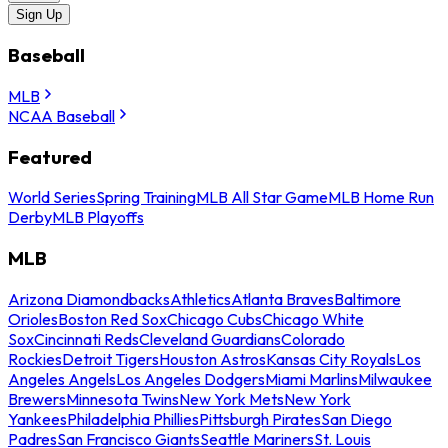
Sign Up
Baseball
MLB
NCAA Baseball
Featured
World Series
Spring Training
MLB All Star Game
MLB Home Run
Derby
MLB Playoffs
MLB
Arizona Diamondbacks
Athletics
Atlanta Braves
Baltimore
Orioles
Boston Red Sox
Chicago Cubs
Chicago White
Sox
Cincinnati Reds
Cleveland Guardians
Colorado
Rockies
Detroit Tigers
Houston Astros
Kansas City Royals
Los
Angeles Angels
Los Angeles Dodgers
Miami Marlins
Milwaukee
Brewers
Minnesota Twins
New York Mets
New York
Yankees
Philadelphia Phillies
Pittsburgh Pirates
San Diego
Padres
San Francisco Giants
Seattle Mariners
St. Louis