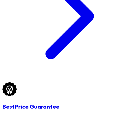
BestPrice Guarantee