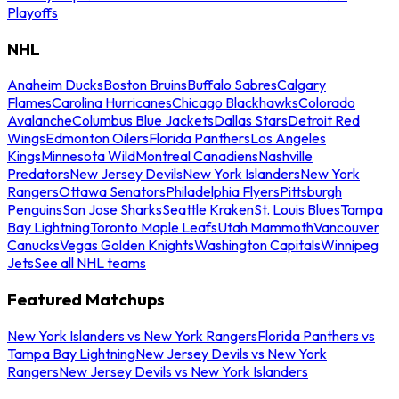
Playoffs
NHL
Anaheim Ducks
Boston Bruins
Buffalo Sabres
Calgary
Flames
Carolina Hurricanes
Chicago Blackhawks
Colorado
Avalanche
Columbus Blue Jackets
Dallas Stars
Detroit Red
Wings
Edmonton Oilers
Florida Panthers
Los Angeles
Kings
Minnesota Wild
Montreal Canadiens
Nashville
Predators
New Jersey Devils
New York Islanders
New York
Rangers
Ottawa Senators
Philadelphia Flyers
Pittsburgh
Penguins
San Jose Sharks
Seattle Kraken
St. Louis Blues
Tampa
Bay Lightning
Toronto Maple Leafs
Utah Mammoth
Vancouver
Canucks
Vegas Golden Knights
Washington Capitals
Winnipeg
Jets
See all NHL teams
Featured Matchups
New York Islanders vs New York Rangers
Florida Panthers vs
Tampa Bay Lightning
New Jersey Devils vs New York
Rangers
New Jersey Devils vs New York Islanders