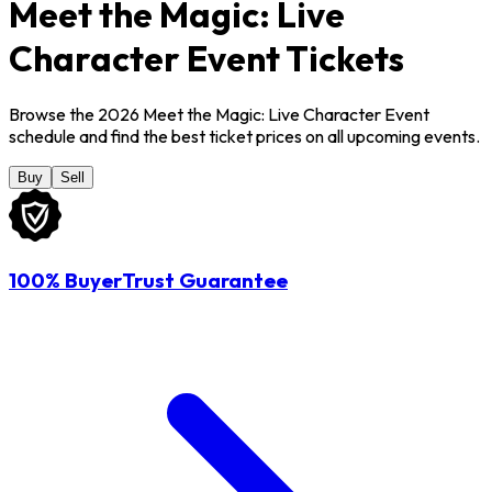
Meet the Magic: Live
Character Event Tickets
Browse the 2026 Meet the Magic: Live Character Event
schedule and find the best ticket prices on all upcoming events.
Buy
Sell
100% BuyerTrust Guarantee