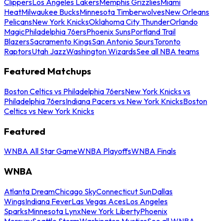
Clippers
Los Angeles Lakers
Memphis Grizzlies
Miami
Heat
Milwaukee Bucks
Minnesota Timberwolves
New Orleans
Pelicans
New York Knicks
Oklahoma City Thunder
Orlando
Magic
Philadelphia 76ers
Phoenix Suns
Portland Trail
Blazers
Sacramento Kings
San Antonio Spurs
Toronto
Raptors
Utah Jazz
Washington Wizards
See all NBA teams
Featured Matchups
Boston Celtics vs Philadelphia 76ers
New York Knicks vs
Philadelphia 76ers
Indiana Pacers vs New York Knicks
Boston
Celtics vs New York Knicks
Featured
WNBA All Star Game
WNBA Playoffs
WNBA Finals
WNBA
Atlanta Dream
Chicago Sky
Connecticut Sun
Dallas
Wings
Indiana Fever
Las Vegas Aces
Los Angeles
Sparks
Minnesota Lynx
New York Liberty
Phoenix
Mercury
Seattle Storm
Washington Mystics
See all WNBA