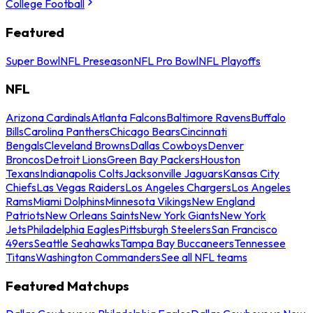
College Football
Featured
Super Bowl
NFL Preseason
NFL Pro Bowl
NFL Playoffs
NFL
Arizona Cardinals
Atlanta Falcons
Baltimore Ravens
Buffalo
Bills
Carolina Panthers
Chicago Bears
Cincinnati
Bengals
Cleveland Browns
Dallas Cowboys
Denver
Broncos
Detroit Lions
Green Bay Packers
Houston
Texans
Indianapolis Colts
Jacksonville Jaguars
Kansas City
Chiefs
Las Vegas Raiders
Los Angeles Chargers
Los Angeles
Rams
Miami Dolphins
Minnesota Vikings
New England
Patriots
New Orleans Saints
New York Giants
New York
Jets
Philadelphia Eagles
Pittsburgh Steelers
San Francisco
49ers
Seattle Seahawks
Tampa Bay Buccaneers
Tennessee
Titans
Washington Commanders
See all NFL teams
Featured Matchups