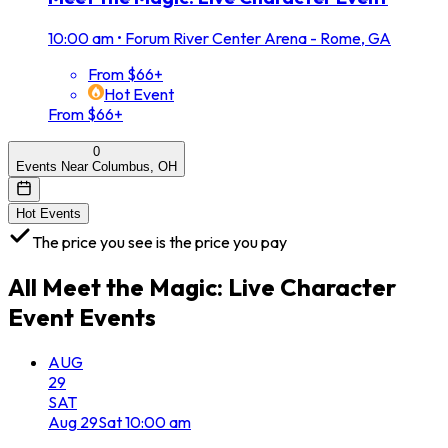
10:00 am
•
Forum River Center Arena - Rome, GA
From $66+
Hot Event
From $66+
0
Events Near Columbus, OH
Hot Events
The price you see is the price you pay
All
Meet the Magic: Live Character
Event
Events
AUG
29
SAT
Aug
29
Sat
10:00 am