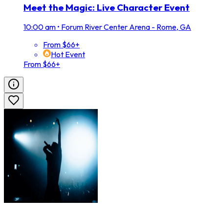
Meet the Magic: Live Character Event
10:00 am
•
Forum River Center Arena - Rome, GA
From $66+
Hot Event
From $66+