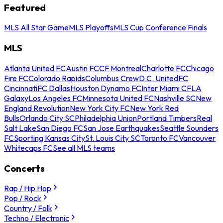
Featured
MLS All Star Game
MLS Playoffs
MLS Cup Conference Finals
MLS
Atlanta United FC
Austin FC
CF Montreal
Charlotte FC
Chicago
Fire FC
Colorado Rapids
Columbus Crew
D.C. United
FC
Cincinnati
FC Dallas
Houston Dynamo FC
Inter Miami CF
LA
Galaxy
Los Angeles FC
Minnesota United FC
Nashville SC
New
England Revolution
New York City FC
New York Red
Bulls
Orlando City SC
Philadelphia Union
Portland Timbers
Real
Salt Lake
San Diego FC
San Jose Earthquakes
Seattle Sounders
FC
Sporting Kansas City
St. Louis City SC
Toronto FC
Vancouver
Whitecaps FC
See all MLS teams
Concerts
Rap / Hip Hop
Pop / Rock
Country / Folk
Techno / Electronic