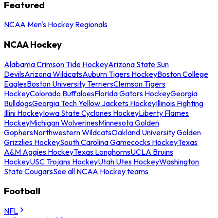
Featured
NCAA Men's Hockey Regionals
NCAA Hockey
Alabama Crimson Tide Hockey
Arizona State Sun
Devils
Arizona Wildcats
Auburn Tigers Hockey
Boston College
Eagles
Boston University Terriers
Clemson Tigers
Hockey
Colorado Buffaloes
Florida Gators Hockey
Georgia
Bulldogs
Georgia Tech Yellow Jackets Hockey
Illinois Fighting
Illini Hockey
Iowa State Cyclones Hockey
Liberty Flames
Hockey
Michigan Wolverines
Minnesota Golden
Gophers
Northwestern Wildcats
Oakland University Golden
Grizzlies Hockey
South Carolina Gamecocks Hockey
Texas
A&M Aggies Hockey
Texas Longhorns
UCLA Bruins
Hockey
USC Trojans Hockey
Utah Utes Hockey
Washington
State Cougars
See all NCAA Hockey teams
Football
NFL