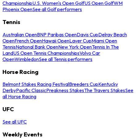
Championship
U.S. Women's Open Golf
US Open Golf
WM
Phoenix Open
See all Golf performers
Tennis
Australian Open
BNP Paribas Open
Davis Cup
Delray Beach
Open
French Open
Hawaii Open
Laver Cup
Miami Open
Tennis
National Bank Open
New York Open
Tennis In The
Land
US Open Tennis Championships
Volvo Car
Open
Wimbledon
See all Tennis performers
Horse Racing
Belmont Stakes Racing Festival
Breeders Cup
Kentucky
Derby
Pacific Classic
Preakness Stakes
The Travers Stakes
See
all Horse Racing
UFC
See all UFC
Weekly Events