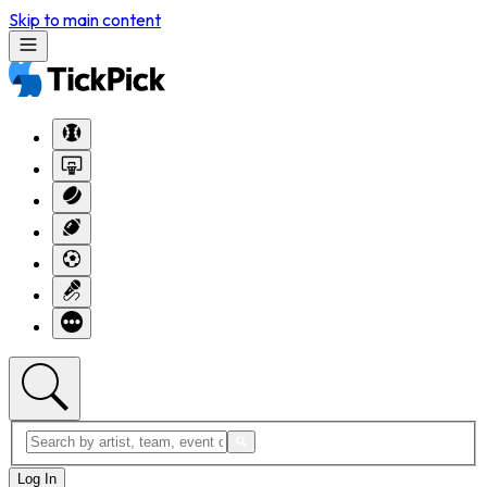
Skip to main content
Log In