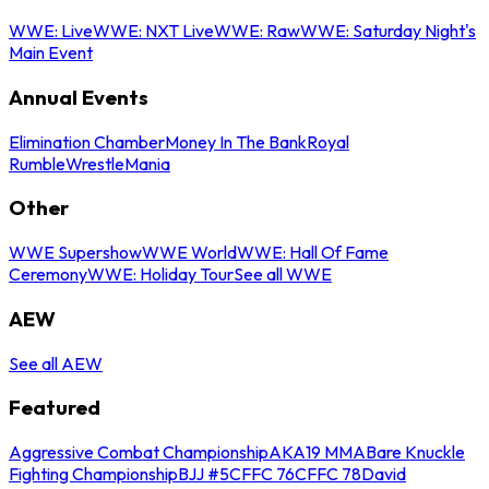
WWE: Live
WWE: NXT Live
WWE: Raw
WWE: Saturday Night's
Main Event
Annual Events
Elimination Chamber
Money In The Bank
Royal
Rumble
WrestleMania
Other
WWE Supershow
WWE World
WWE: Hall Of Fame
Ceremony
WWE: Holiday Tour
See all WWE
AEW
See all AEW
Featured
Aggressive Combat Championship
AKA19 MMA
Bare Knuckle
Fighting Championship
BJJ #5
CFFC 76
CFFC 78
David