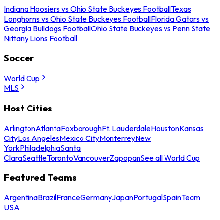
Indiana Hoosiers vs Ohio State Buckeyes Football
Texas
Longhorns vs Ohio State Buckeyes Football
Florida Gators vs
Georgia Bulldogs Football
Ohio State Buckeyes vs Penn State
Nittany Lions Football
Soccer
World Cup
MLS
Host Cities
Arlington
Atlanta
Foxborough
Ft. Lauderdale
Houston
Kansas
City
Los Angeles
Mexico City
Monterrey
New
York
Philadelphia
Santa
Clara
Seattle
Toronto
Vancouver
Zapopan
See all World Cup
Featured Teams
Argentina
Brazil
France
Germany
Japan
Portugal
Spain
Team
USA