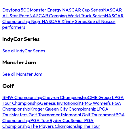
Daytona 500
Monster Energy NASCAR Cup Series
NASCAR
All-Star Race
NASCAR Camping World Truck Series
NASCAR
Championship Night
NASCAR Xfinity Series
See all Nascar
performers
IndyCar Series
See all IndyCar Series
Monster Jam
See all Monster Jam
Golf
BMW Championship
Chevron Championship
CME Group LPGA
Tour Championship
Genesis Invitational
KPMG Women's PGA
Championship
Kroger Queen City Championship
LPGA
Tour
Masters Golf Tournament
Memorial Golf Tournament
PGA
Championship
PGA Tour
Ryder Cup
Senior PGA
Championship
The Players Championship
The Tour