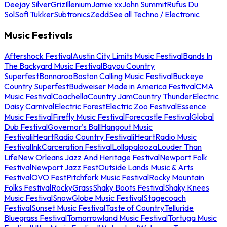
Deejay Silver
Griz
Illenium
Jamie xx
John Summit
Rufus Du
Sol
Sofi Tukker
Subtronics
Zedd
See all Techno / Electronic
Music Festivals
Aftershock Festival
Austin City Limits Music Festival
Bands In
The Backyard Music Festival
Bayou Country
Superfest
Bonnaroo
Boston Calling Music Festival
Buckeye
Country Superfest
Budweiser Made in America Festival
CMA
Music Festival
Coachella
Country Jam
Country Thunder
Electric
Daisy Carnival
Electric Forest
Electric Zoo Festival
Essence
Music Festival
Firefly Music Festival
Forecastle Festival
Global
Dub Festival
Governor's Ball
Hangout Music
Festival
iHeartRadio Country Festival
iHeartRadio Music
Festival
InkCarceration Festival
Lollapalooza
Louder Than
Life
New Orleans Jazz And Heritage Festival
Newport Folk
Festival
Newport Jazz Fest
Outside Lands Music & Arts
Festival
OVO Fest
Pitchfork Music Festival
Rocky Mountain
Folks Festival
RockyGrass
Shaky Boots Festival
Shaky Knees
Music Festival
SnowGlobe Music Festival
Stagecoach
Festival
Sunset Music Festival
Taste of Country
Telluride
Bluegrass Festival
Tomorrowland Music Festival
Tortuga Music