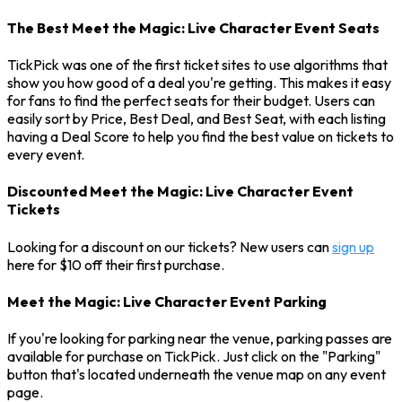
The Best Meet the Magic: Live Character Event Seats
TickPick was one of the first ticket sites to use algorithms that
show you how good of a deal you're getting. This makes it easy
for fans to find the perfect seats for their budget. Users can
easily sort by Price, Best Deal, and Best Seat, with each listing
having a Deal Score to help you find the best value on tickets to
every event.
Discounted Meet the Magic: Live Character Event
Tickets
Looking for a discount on our tickets? New users can
sign up
here for $10 off their first purchase.
Meet the Magic: Live Character Event Parking
If you're looking for parking near the venue, parking passes are
available for purchase on TickPick. Just click on the "Parking"
button that's located underneath the venue map on any event
page.